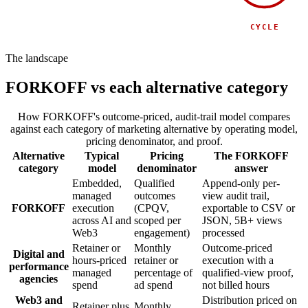
SPONSOR
SIDE EVENT
CYCLE
The landscape
FORKOFF vs each alternative category
How FORKOFF's outcome-priced, audit-trail model compares
against each category of marketing alternative by operating model,
pricing denominator, and proof.
Alternative
Typical
Pricing
The FORKOFF
category
model
denominator
answer
Embedded,
Qualified
Append-only per-
managed
outcomes
view audit trail,
FORKOFF
execution
(CPQV,
exportable to CSV or
across AI and
scoped per
JSON, 5B+ views
Web3
engagement)
processed
Retainer or
Monthly
Outcome-priced
Digital and
hours-priced
retainer or
execution with a
performance
managed
percentage of
qualified-view proof,
agencies
spend
ad spend
not billed hours
Web3 and
Distribution priced on
Retainer plus
Monthly