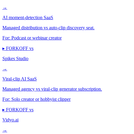
→
AI moment-detection SaaS
Managed distribution vs auto-clip discovery seat.
For:
Podcast or webinar creator
▸ FORKOFF vs
Spikes Studio
→
Viral-clip AI SaaS
Managed agency vs viral-clip generator subscription.
For:
Solo creator or hobbyist clipper
▸ FORKOFF vs
Vidyo.ai
→