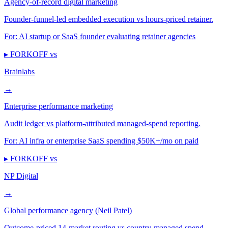
Agency-of-record digital marketing
Founder-funnel-led embedded execution vs hours-priced retainer.
For:
AI startup or SaaS founder evaluating retainer agencies
▸ FORKOFF vs
Brainlabs
→
Enterprise performance marketing
Audit ledger vs platform-attributed managed-spend reporting.
For:
AI infra or enterprise SaaS spending $50K+/mo on paid
▸ FORKOFF vs
NP Digital
→
Global performance agency (Neil Patel)
Outcome-priced 14-market routing vs country-managed spend.