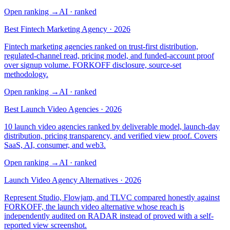
Open ranking
→
AI
· ranked
Best Fintech Marketing Agency · 2026
Fintech marketing agencies ranked on trust-first distribution,
regulated-channel read, pricing model, and funded-account proof
over signup volume. FORKOFF disclosure, source-set
methodology.
Open ranking
→
AI
· ranked
Best Launch Video Agencies · 2026
10 launch video agencies ranked by deliverable model, launch-day
distribution, pricing transparency, and verified view proof. Covers
SaaS, AI, consumer, and web3.
Open ranking
→
AI
· ranked
Launch Video Agency Alternatives · 2026
Represent Studio, Flowjam, and TLVC compared honestly against
FORKOFF, the launch video alternative whose reach is
independently audited on RADAR instead of proved with a self-
reported view screenshot.