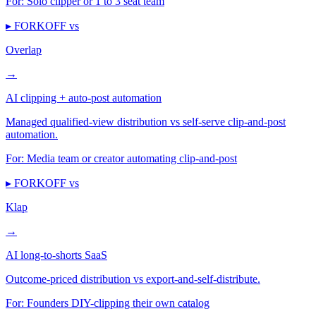
For:
Solo clipper or 1 to 3 seat team
▸ FORKOFF vs
Overlap
→
AI clipping + auto-post automation
Managed qualified-view distribution vs self-serve clip-and-post
automation.
For:
Media team or creator automating clip-and-post
▸ FORKOFF vs
Klap
→
AI long-to-shorts SaaS
Outcome-priced distribution vs export-and-self-distribute.
For:
Founders DIY-clipping their own catalog