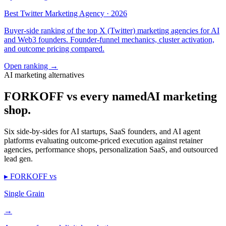
Best Twitter Marketing Agency · 2026
Buyer-side ranking of the top X (Twitter) marketing agencies for AI
and Web3 founders. Founder-funnel mechanics, cluster activation,
and outcome pricing compared.
Open ranking
→
AI marketing alternatives
FORKOFF vs every named
AI marketing
shop.
Six side-by-sides for AI startups, SaaS founders, and AI agent
platforms evaluating outcome-priced execution against retainer
agencies, performance shops, personalization SaaS, and outsourced
lead gen.
▸ FORKOFF vs
Single Grain
→