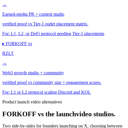
→
Earned-media PR + content studio
verified proof vs Tier-1 outlet placement matrix.
For:
L1, L2, or DeFi protocol needing Tier-1 placements
▸ FORKOFF vs
RZLT
→
Web3 growth studio + community
verified proof vs community size + engagement scores.
For:
L1 or L2 protocol scaling Discord and KOL
Product launch video alternatives
FORKOFF vs the launch
video studios.
Two side-by-sides for founders launching on X, choosing between