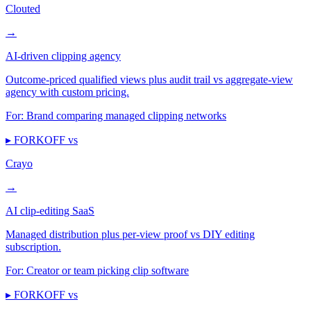
Clouted
→
AI-driven clipping agency
Outcome-priced qualified views plus audit trail vs aggregate-view
agency with custom pricing.
For:
Brand comparing managed clipping networks
▸ FORKOFF vs
Crayo
→
AI clip-editing SaaS
Managed distribution plus per-view proof vs DIY editing
subscription.
For:
Creator or team picking clip software
▸ FORKOFF vs