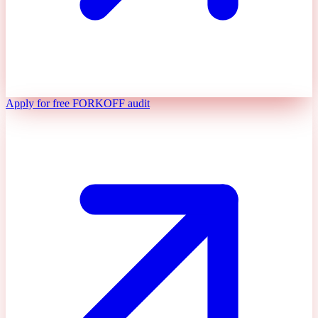
Apply for free FORKOFF audit