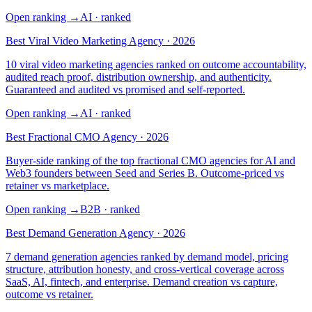
Open ranking
→
AI
· ranked
Best Viral Video Marketing Agency · 2026
10 viral video marketing agencies ranked on outcome accountability,
audited reach proof, distribution ownership, and authenticity.
Guaranteed and audited vs promised and self-reported.
Open ranking
→
AI
· ranked
Best Fractional CMO Agency · 2026
Buyer-side ranking of the top fractional CMO agencies for AI and
Web3 founders between Seed and Series B. Outcome-priced vs
retainer vs marketplace.
Open ranking
→
B2B
· ranked
Best Demand Generation Agency · 2026
7 demand generation agencies ranked by demand model, pricing
structure, attribution honesty, and cross-vertical coverage across
SaaS, AI, fintech, and enterprise. Demand creation vs capture,
outcome vs retainer.