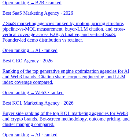
Open ranking
→
B2B
· ranked
Best SaaS Marketing Agency · 2026
7 SaaS marketing agencies ranked by motion, pricing structure,
pipeline-vs-MQL measurement, buyer-LLM citation, and cross-
vertical coverage across B2B, AI-native, and vertical SaaS.
Founder-led demo distribution vs retainer.
Open ranking
→
AI
· ranked
Best GEO Agency · 2026
Ranking of the top generative engine optimization agencies for AI
and Web3 brands. Citation share, corpus engineering, and LLM
index coverage compared.
Open ranking
→
Web3
· ranked
Best KOL Marketing Agency · 2026
Buyer-side ranking of the top KOL marketing agencies for Web3
and crypto brands. Bot-screen methodology, outcome pricing, and
cluster mapping compared.
Open ranking
→
AI
· ranked