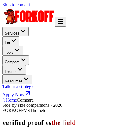
Skip to content
Services
For
Tools
Compare
Events
Resources
Talk to a strategist
Apply Now
Home
Compare
Side-by-side comparisons · 2026
FORKOFF
VS
The field
verified proof vs
t
h
e
f
i
e
l
d