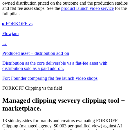
owned distribution priced on the outcome and the production studios
and flat-fee asset shops. See the
product launch video service
for the
full pillar.
▸ FORKOFF vs
Flowjam
→
Produced asset + distribution add-on
Distribution as the core deliverable vs a flat-fee asset with
distribution sold as a paid add-on.
For:
Founder comparing flat-fee launch-video shops
FORKOFF Clipping vs the field
Managed clipping vs
every clipping tool +
marketplace.
13 side-by-sides for brands and creators evaluating FORKOFF
Clipping (managed agency, $0.003 per qualified view) against AI