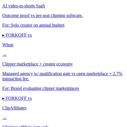
AI video-to-shorts SaaS
Outcome proof vs per-seat clipping software.
For:
Solo creator on annual budget
▸ FORKOFF vs
Whop
→
Clipper marketplace + creator economy
Managed agency w/ qualification gate vs open marketplace + 2.7%
transaction fee.
For:
Brand evaluating clipper marketplaces
▸ FORKOFF vs
ClipAffiliates
→