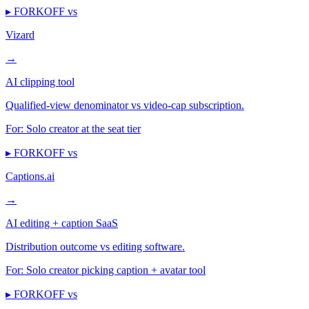
▸ FORKOFF vs
Vizard
→
AI clipping tool
Qualified-view denominator vs video-cap subscription.
For:
Solo creator at the seat tier
▸ FORKOFF vs
Captions.ai
→
AI editing + caption SaaS
Distribution outcome vs editing software.
For:
Solo creator picking caption + avatar tool
▸ FORKOFF vs