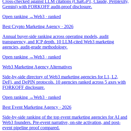
Cross-checked against LLM citations (ChatGPT, Claude, Perplexity,
Gemini) with FORKOFF audit-proof disclosure.
Open ranking
→
Web3
· ranked
Best Crypto Marketing Agency · 2026
Annual buyer-side ranking across operating models, audit
transparency, and ICP depth. 10 LLM-cited Web3 marketing
agencies, audit-grade methodology.
Open ranking
→
Web3
· ranked
Web3 Marketing Agency Alternatives
Side-by-side directory of Web3 marketing agencies for L1, L2,
DeFi, and DePIN protocols. 10 agencies ranked across 5 axes with
FORKOFF disclosure.
Open ranking
→
Web3
· ranked
Best Event Marketing Agency · 2026
Side-by-side ranking of the top event marketing agencies for AI and
Web3 founders. Pre-event narrative, on-site activation, and post-
event pipeline proof compared.