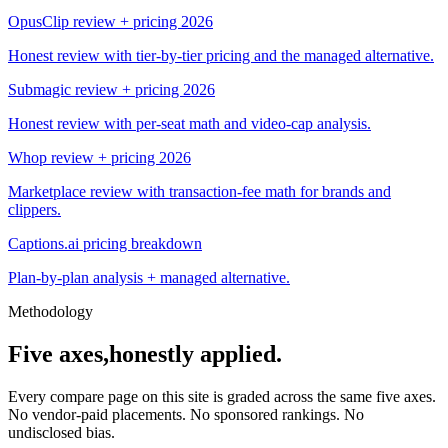
OpusClip review + pricing 2026
Honest review with tier-by-tier pricing and the managed alternative.
Submagic review + pricing 2026
Honest review with per-seat math and video-cap analysis.
Whop review + pricing 2026
Marketplace review with transaction-fee math for brands and
clippers.
Captions.ai pricing breakdown
Plan-by-plan analysis + managed alternative.
Methodology
Five axes,
honestly applied.
Every compare page on this site is graded across the same five axes.
No vendor-paid placements. No sponsored rankings. No
undisclosed bias.