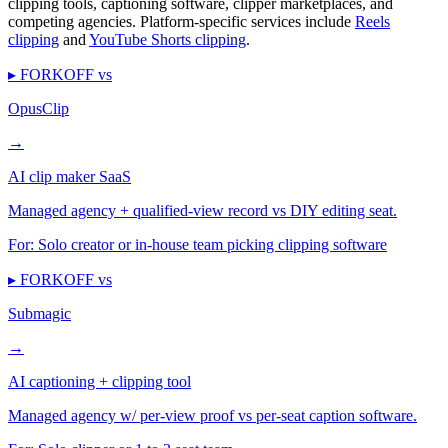
clipping tools, captioning software, clipper marketplaces, and
competing agencies. Platform-specific services include
Reels
clipping
and
YouTube Shorts clipping
.
▸ FORKOFF vs
OpusClip
→
AI clip maker SaaS
Managed agency + qualified-view record vs DIY editing seat.
For:
Solo creator or in-house team picking clipping software
▸ FORKOFF vs
Submagic
→
AI captioning + clipping tool
Managed agency w/ per-view proof vs per-seat caption software.