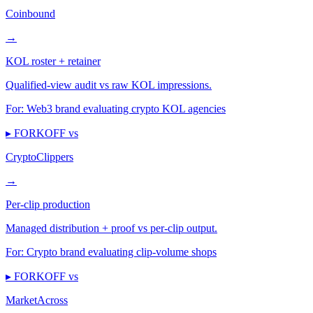
Coinbound
→
KOL roster + retainer
Qualified-view audit vs raw KOL impressions.
For:
Web3 brand evaluating crypto KOL agencies
▸ FORKOFF vs
CryptoClippers
→
Per-clip production
Managed distribution + proof vs per-clip output.
For:
Crypto brand evaluating clip-volume shops
▸ FORKOFF vs
MarketAcross