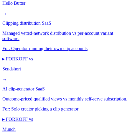
Hello Butter
→
Clipping distribution SaaS
Managed vetted-network distribution vs per-account variant
software.
For:
Operator running their own clip accounts
▸ FORKOFF vs
Sendshort
→
AI clip-generator SaaS
Outcome-priced qualified views vs monthly self-serve subscription.
For:
Solo creator picking a clip generator
▸ FORKOFF vs
Munch