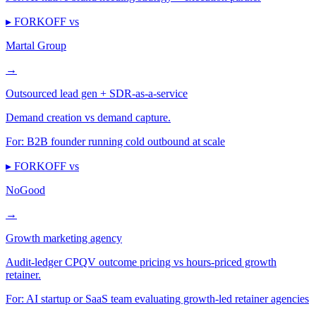
▸ FORKOFF vs
Martal Group
→
Outsourced lead gen + SDR-as-a-service
Demand creation vs demand capture.
For:
B2B founder running cold outbound at scale
▸ FORKOFF vs
NoGood
→
Growth marketing agency
Audit-ledger CPQV outcome pricing vs hours-priced growth
retainer.
For:
AI startup or SaaS team evaluating growth-led retainer agencies