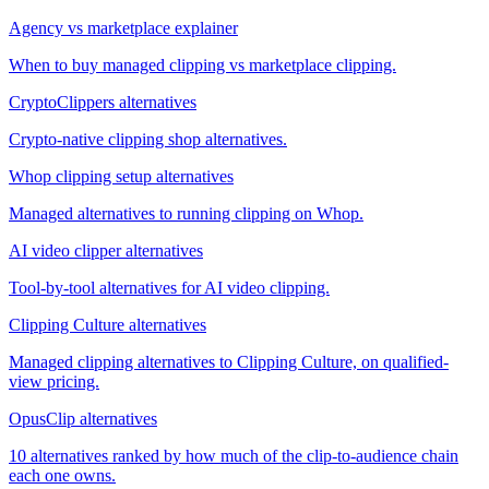
Agency vs marketplace explainer
When to buy managed clipping vs marketplace clipping.
CryptoClippers alternatives
Crypto-native clipping shop alternatives.
Whop clipping setup alternatives
Managed alternatives to running clipping on Whop.
AI video clipper alternatives
Tool-by-tool alternatives for AI video clipping.
Clipping Culture alternatives
Managed clipping alternatives to Clipping Culture, on qualified-
view pricing.
OpusClip alternatives
10 alternatives ranked by how much of the clip-to-audience chain
each one owns.