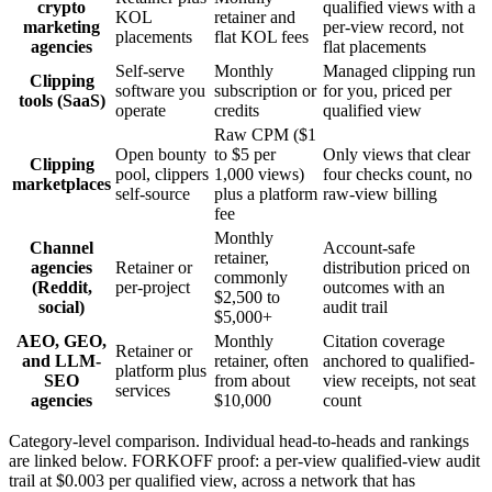
crypto
qualified views with a
KOL
retainer and
marketing
per-view record, not
placements
flat KOL fees
agencies
flat placements
Self-serve
Monthly
Managed clipping run
Clipping
software you
subscription or
for you, priced per
tools (SaaS)
operate
credits
qualified view
Raw CPM ($1
Open bounty
to $5 per
Only views that clear
Clipping
pool, clippers
1,000 views)
four checks count, no
marketplaces
self-source
plus a platform
raw-view billing
fee
Monthly
Channel
Account-safe
retainer,
agencies
Retainer or
distribution priced on
commonly
(Reddit,
per-project
outcomes with an
$2,500 to
social)
audit trail
$5,000+
AEO, GEO,
Monthly
Citation coverage
Retainer or
and LLM-
retainer, often
anchored to qualified-
platform plus
SEO
from about
view receipts, not seat
services
agencies
$10,000
count
Category-level comparison. Individual head-to-heads and rankings
are linked below. FORKOFF proof: a per-view qualified-view audit
trail at $0.003 per qualified view, across a network that has