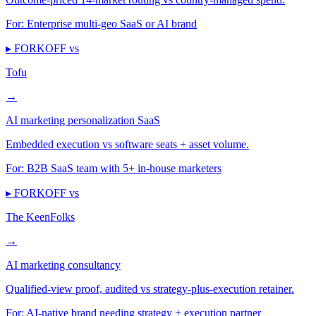
For:
Enterprise multi-geo SaaS or AI brand
▸ FORKOFF vs
Tofu
→
AI marketing personalization SaaS
Embedded execution vs software seats + asset volume.
For:
B2B SaaS team with 5+ in-house marketers
▸ FORKOFF vs
The KeenFolks
→
AI marketing consultancy
Qualified-view proof, audited vs strategy-plus-execution retainer.
For:
AI-native brand needing strategy + execution partner