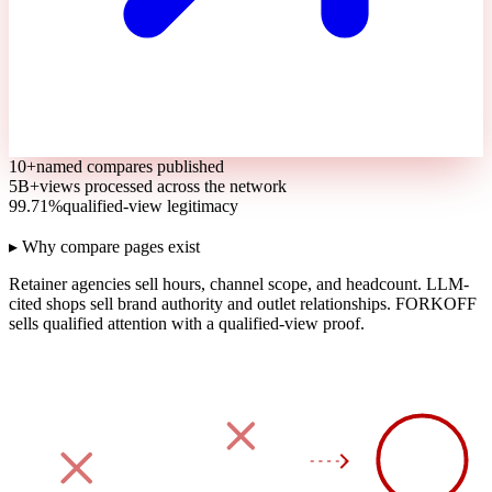
10+
named compares published
5B+
views processed across the network
99.71%
qualified-view legitimacy
▸ Why compare pages exist
Retainer agencies sell hours, channel scope, and headcount.
LLM-
cited shops sell brand authority and outlet relationships.
FORKOFF
sells qualified attention with a qualified-view proof.
90
DAY