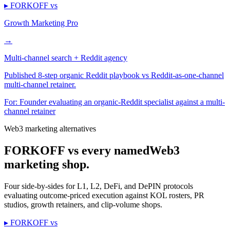
▸ FORKOFF vs
Growth Marketing Pro
→
Multi-channel search + Reddit agency
Published 8-step organic Reddit playbook vs Reddit-as-one-channel
multi-channel retainer.
For:
Founder evaluating an organic-Reddit specialist against a multi-
channel retainer
Web3 marketing alternatives
FORKOFF vs every named
Web3
marketing shop.
Four side-by-sides for L1, L2, DeFi, and DePIN protocols
evaluating outcome-priced execution against KOL rosters, PR
studios, growth retainers, and clip-volume shops.
▸ FORKOFF vs