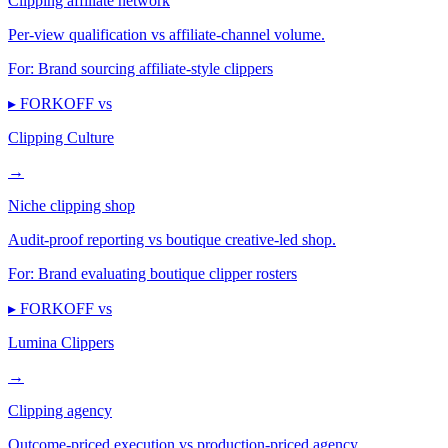
Clipping affiliate network
Per-view qualification vs affiliate-channel volume.
For:
Brand sourcing affiliate-style clippers
▸ FORKOFF vs
Clipping Culture
→
Niche clipping shop
Audit-proof reporting vs boutique creative-led shop.
For:
Brand evaluating boutique clipper rosters
▸ FORKOFF vs
Lumina Clippers
→
Clipping agency
Outcome-priced execution vs production-priced agency.