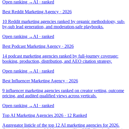
Open ranking
→
AI
· ranked
Best Reddit Marketing Agency · 2026
10 Reddit marketing agencies ranked by organic methodology, sub-
by-sub lead generation, and moderation-safe playbooks.
Open ranking
→
AI
· ranked
Best Podcast Marketing Agency · 2026
14 podcast marketing agencies ranked by full-journey coverage:
booking, production, distribution, and AEO citation strategy.
Open ranking
→
AI
· ranked
Best Influencer Marketing Agency · 2026
9 influencer marketing agencies ranked on creator vetting, outcome
pricing, and audited qualified views across verticals.
Open ranking
→
AI
· ranked
Top AI Marketing Agencies 2026 · 12 Ranked
Aggregator listicle of the top 12 AI marketing agencies for 2026.