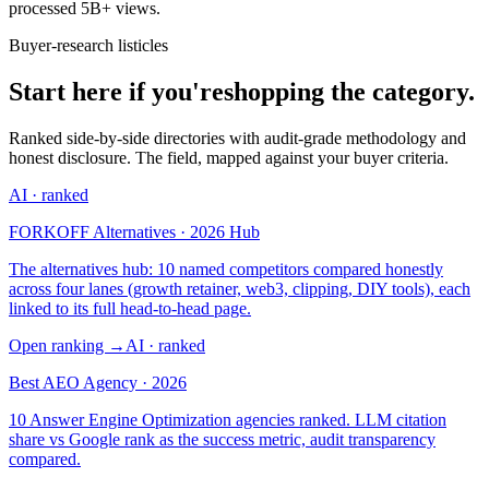
processed 5B+ views.
Buyer-research listicles
Start here if you're
shopping the category.
Ranked side-by-side directories with audit-grade methodology and
honest disclosure. The field, mapped against your buyer criteria.
AI
· ranked
FORKOFF Alternatives · 2026 Hub
The alternatives hub: 10 named competitors compared honestly
across four lanes (growth retainer, web3, clipping, DIY tools), each
linked to its full head-to-head page.
Open ranking
→
AI
· ranked
Best AEO Agency · 2026
10 Answer Engine Optimization agencies ranked. LLM citation
share vs Google rank as the success metric, audit transparency
compared.