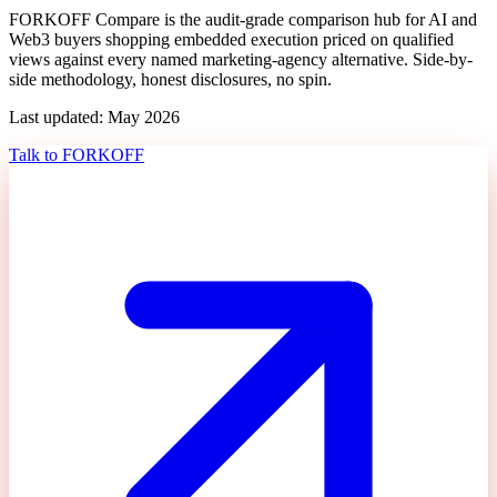
FORKOFF Compare is the audit-grade comparison hub for AI and
Web3 buyers shopping
embedded execution priced on qualified
views
against every named marketing-agency alternative. Side-by-
side methodology, honest disclosures, no spin.
Last updated: May 2026
Talk to FORKOFF