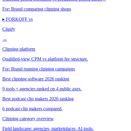
For:
Brand comparing clipping shops
▸ FORKOFF vs
Clipify
→
Clipping platform
Qualified-view CPM vs platform fee structure.
For:
Brand running clipping campaigns
Best clipping software 2026 ranking
9 tools + agencies ranked on 4 public axes.
Best podcast clip makers 2026 ranking
6 podcast clip makers compared.
Clipping category overview
Field landscape: agencies, marketplaces, AI tools.