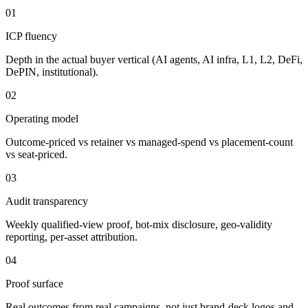
01
ICP fluency
Depth in the actual buyer vertical (AI agents, AI infra, L1, L2, DeFi,
DePIN, institutional).
02
Operating model
Outcome-priced vs retainer vs managed-spend vs placement-count
vs seat-priced.
03
Audit transparency
Weekly qualified-view proof, bot-mix disclosure, geo-validity
reporting, per-asset attribution.
04
Proof surface
Real outcomes from real campaigns, not just brand-deck logos and