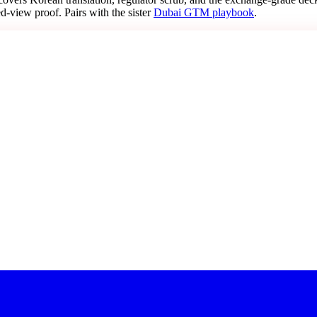
d-view proof. Pairs with the sister
Dubai GTM playbook
.