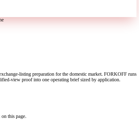
ne
exchange-listing preparation for the domestic market. FORKOFF runs
fied-view proof into one operating brief sized by application.
 on this page.