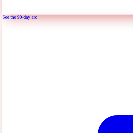
See the 90-day arc