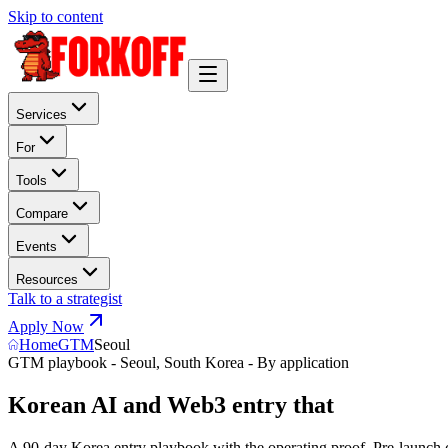
Skip to content
Services
For
Tools
Compare
Events
Resources
Talk to a strategist
Apply Now
Home
GTM
Seoul
GTM playbook - Seoul, South Korea - By application
Korean AI and Web3 entry that
w
i
n
s
K
B
W
A 90-day Korea entry playbook with the operating proof. Pre-launch 