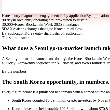
Korea entry diagnostic - engagement-fit by application
By application 
90 days
Korea entry operating arc, pre-launch to sustain
30,000+
Korea Blockchain Week 2025 attendance
5
DAXA-tier exchanges that gate Korean retail flow
By application
Korea entry diagnostic on application
The short answer
What does a Seoul go-to-market launch ta
A Seoul go-to-market launch runs through the Korea Blockchain Wee
a 90-day Korea-entry sequence for AI, fintech, and Web3 founders, rou
By the numbers
The South Korea opportunity, in numbers.
Every figure below is a published benchmark with a named source and 
South Korea counted 15.59 million crypto investors by Novemb
Korean investors held roughly 102.6 trillion won, about $70.8 bi