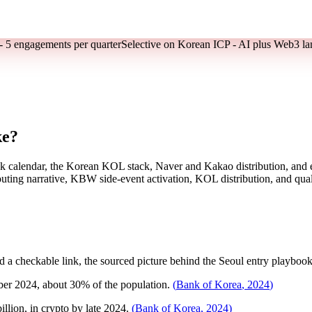
- 5 engagements per quarter
Selective on Korean ICP - AI plus Web3 la
ke?
k calendar, the Korean KOL stack, Naver and Kakao distribution, and 
ting narrative, KBW side-event activation, KOL distribution, and quali
a checkable link, the sourced picture behind the Seoul entry playbook
er 2024, about 30% of the population.
(
Bank of Korea
,
2024
)
llion, in crypto by late 2024.
(
Bank of Korea
,
2024
)