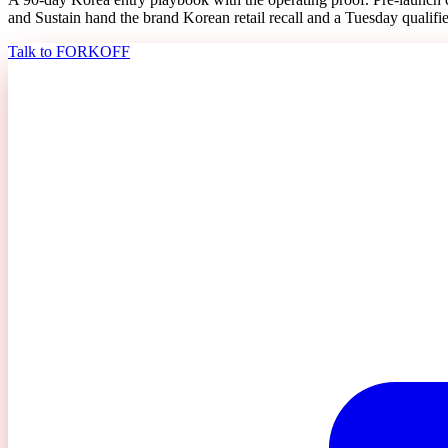
and Sustain hand the brand Korean retail recall and a Tuesday qualifie
Talk to FORKOFF