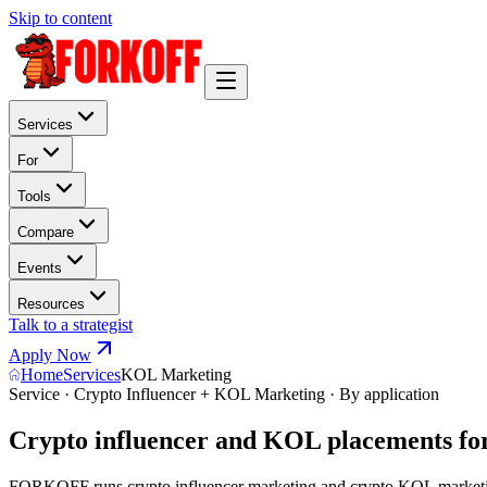
Skip to content
Services
For
Tools
Compare
Events
Resources
Talk to a strategist
Apply Now
Home
Services
KOL Marketing
Service · Crypto Influencer + KOL Marketing · By application
Crypto influencer and KOL placements for
FORKOFF runs crypto influencer marketing and crypto KOL marketing 