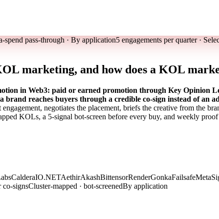
a-spend pass-through · By application
5 engagements per quarter · Sele
 KOL marketing, and how does a KOL marke
ion in Web3: paid or earned promotion through Key Opinion Leade
o a brand reaches buyers through a credible co-sign instead of an ad
t engagement, negotiates the placement, briefs the creative from the br
pped KOLs, a 5-signal bot-screen before every buy, and weekly proof
bs
Caldera
IO.NET
Aethir
Akash
Bittensor
Render
Gonka
Failsafe
MetaSig
r co-signs
Cluster-mapped · bot-screened
By application