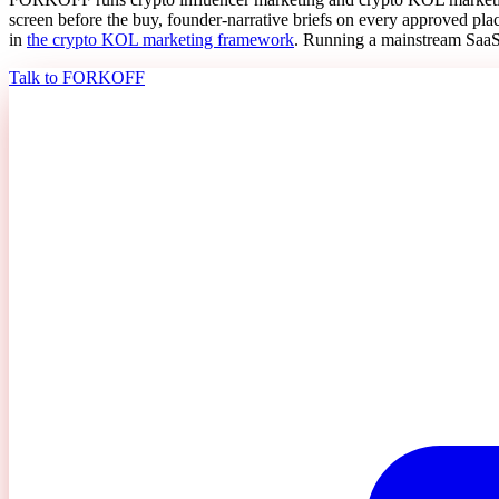
screen before the buy, founder-narrative briefs on every approved p
in
the crypto KOL marketing framework
. Running a mainstream SaaS, 
Talk to FORKOFF