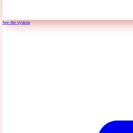
See the system