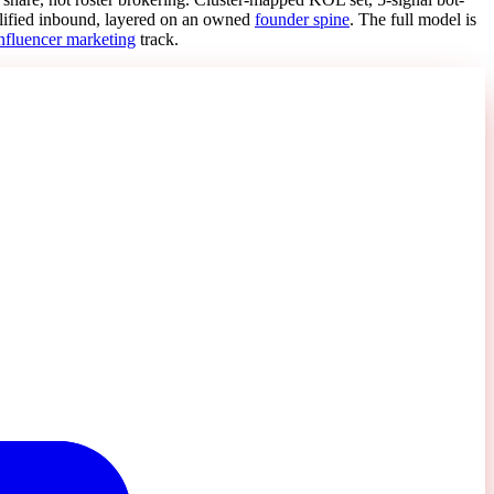
lified inbound, layered on an owned
founder spine
. The full model is
nfluencer marketing
track.