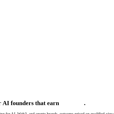
 AI founders that earn
t
h
e
b
u
y
e
r
.
for AI, Web3, and crypto brands, outcome-priced on qualified-view sh