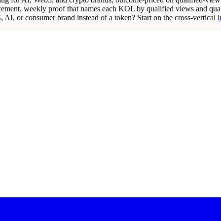
lacement, weekly proof that names each KOL by qualified views and qua
AI, or consumer brand instead of a token? Start on the cross-vertical
i