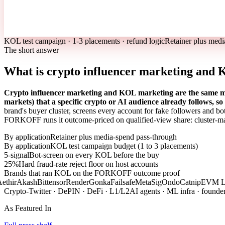
KOL test campaign · 1-3 placements · refund logic
Retainer plus medi
The short answer
What is crypto influencer marketing and
Crypto influencer marketing and KOL marketing are the same mot
markets) that a specific crypto or AI audience already follows, s
brand's buyer cluster, screens every account for fake followers and bo
FORKOFF runs it outcome-priced on qualified-view share: cluster-ma
By application
Retainer plus media-spend pass-through
By application
KOL test campaign budget (1 to 3 placements)
5-signal
Bot-screen on every KOL before the buy
25%
Hard fraud-rate reject floor on host accounts
Brands that ran KOL on the FORKOFF outcome proof
thir
Akash
Bittensor
Render
Gonka
Failsafe
MetaSig
Ondo
Catnip
EVM La
Crypto-Twitter · DePIN · DeFi · L1/L2
AI agents · ML infra · founde
As Featured In