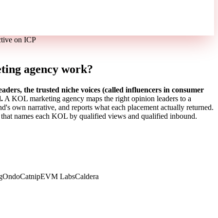
ctive on ICP
ting agency work?
rs, the trusted niche voices (called influencers in consumer
.
A KOL marketing agency maps the right opinion leaders to a
and's own narrative, and reports what each placement actually returned.
 that names each KOL by qualified views and qualified inbound.
Ondo
Catnip
EVM Labs
Caldera