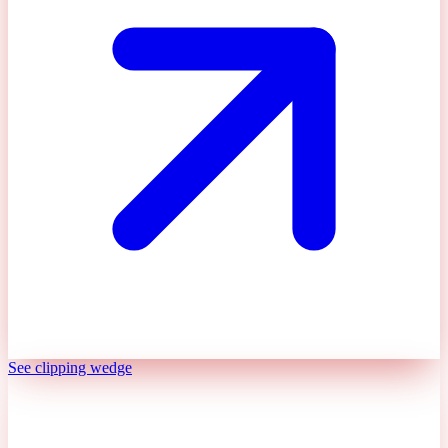
See clipping wedge