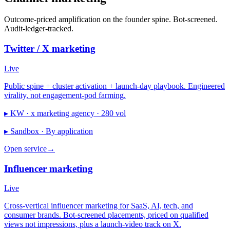
Outcome-priced amplification on the founder spine. Bot-screened.
Audit-ledger-tracked.
Twitter / X marketing
Live
Public spine + cluster activation + launch-day playbook. Engineered
virality, not engagement-pod farming.
▸ KW ·
x marketing agency · 280 vol
▸ Sandbox ·
By application
Open service
→
Influencer marketing
Live
Cross-vertical influencer marketing for SaaS, AI, tech, and
consumer brands. Bot-screened placements, priced on qualified
views not impressions, plus a launch-video track on X.