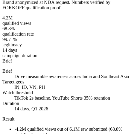
Brand anonymized at NDA request. Numbers verified by
FORKOFF qualification proof.
4.2M
qualified views
68.8%
qualification rate
99.71%
legitimacy
14 days
campaign duration
Brief
Brief
Drive measurable awareness across India and Southeast Asia
Target geos
IN, ID, VN, PH
Watch threshold
TikTok 2s baseline, YouTube Shorts 35% retention
Duration
14 days, Q1 2026
Result
›
4.2M qualified views out of 6.1M raw submitted (68.8%