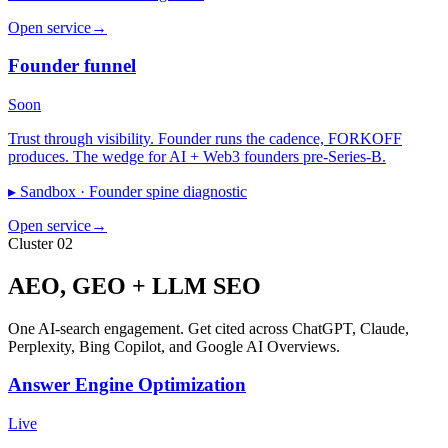
Open service
→
Founder funnel
Soon
Trust through visibility. Founder runs the cadence, FORKOFF
produces. The wedge for AI + Web3 founders pre-Series-B.
▸ Sandbox ·
Founder spine diagnostic
Open service
→
Cluster 02
AEO, GEO + LLM SEO
One AI-search engagement. Get cited across ChatGPT, Claude,
Perplexity, Bing Copilot, and Google AI Overviews.
Answer Engine Optimization
Live