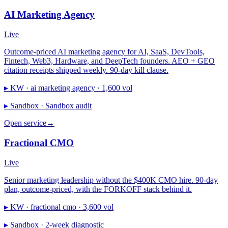
AI Marketing Agency
Live
Outcome-priced AI marketing agency for AI, SaaS, DevTools,
Fintech, Web3, Hardware, and DeepTech founders. AEO + GEO
citation receipts shipped weekly. 90-day kill clause.
▸ KW ·
ai marketing agency · 1,600 vol
▸ Sandbox ·
Sandbox audit
Open service
→
Fractional CMO
Live
Senior marketing leadership without the $400K CMO hire. 90-day
plan, outcome-priced, with the FORKOFF stack behind it.
▸ KW ·
fractional cmo · 3,600 vol
▸ Sandbox ·
2-week diagnostic