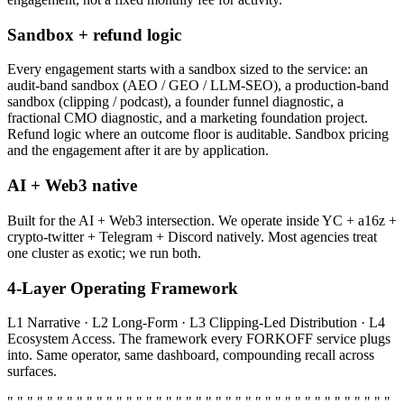
Sandbox + refund logic
Every engagement starts with a sandbox sized to the service: an
audit-band sandbox (AEO / GEO / LLM-SEO), a production-band
sandbox (clipping / podcast), a founder funnel diagnostic, a
fractional CMO diagnostic, and a marketing foundation project.
Refund logic where an outcome floor is auditable. Sandbox pricing
and the engagement after it are by application.
AI + Web3 native
Built for the AI + Web3 intersection. We operate inside YC + a16z +
crypto-twitter + Telegram + Discord natively. Most agencies treat
one cluster as exotic; we run both.
4-Layer Operating Framework
L1 Narrative · L2 Long-Form · L3 Clipping-Led Distribution · L4
Ecosystem Access. The framework every FORKOFF service plugs
into. Same operator, same dashboard, compounding recall across
surfaces.
" " " " " " " " " " " " " " " " " " " " " " " " " " " " " " " " " " " " " " "