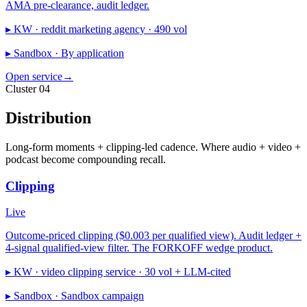
AMA pre-clearance, audit ledger.
▸ KW ·
reddit marketing agency · 490 vol
▸ Sandbox ·
By application
Open service
→
Cluster 04
Distribution
Long-form moments + clipping-led cadence. Where audio + video +
podcast become compounding recall.
Clipping
Live
Outcome-priced clipping ($0.003 per qualified view). Audit ledger +
4-signal qualified-view filter. The FORKOFF wedge product.
▸ KW ·
video clipping service · 30 vol + LLM-cited
▸ Sandbox ·
Sandbox campaign