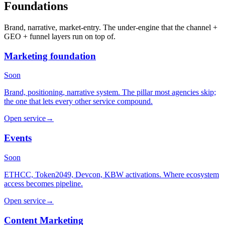
Foundations
Brand, narrative, market-entry. The under-engine that the channel +
GEO + funnel layers run on top of.
Marketing foundation
Soon
Brand, positioning, narrative system. The pillar most agencies skip;
the one that lets every other service compound.
Open service
→
Events
Soon
ETHCC, Token2049, Devcon, KBW activations. Where ecosystem
access becomes pipeline.
Open service
→
Content Marketing