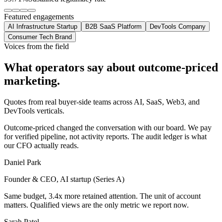
Featured engagements
AI Infrastructure Startup
B2B SaaS Platform
DevTools Company
Consumer Tech Brand
Voices from the field
What operators say about
outcome-priced
marketing.
Quotes from real buyer-side teams across AI, SaaS, Web3, and
DevTools verticals.
Outcome-priced changed the conversation with our board. We pay
for verified pipeline, not activity reports. The audit ledger is what
our CFO actually reads.
Daniel Park
Founder & CEO, AI startup (Series A)
Same budget, 3.4x more retained attention. The unit of account
matters. Qualified views are the only metric we report now.
Sarah Patel