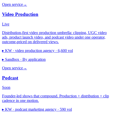
Open service
→
Video Production
Live
Distribution-first video production umbrella: clipping, UGC video
ads, product launch video, and podcast video under one operator,
outcome-priced on delivered views.
▸ KW ·
video production agency · 6,600 vol
▸ Sandbox ·
By application
Open service
→
Podcast
Soon
Founder-led shows that compound. Production + distribution + clip
cadence in one motion.
▸ KW ·
podcast marketing agency · 590 vol