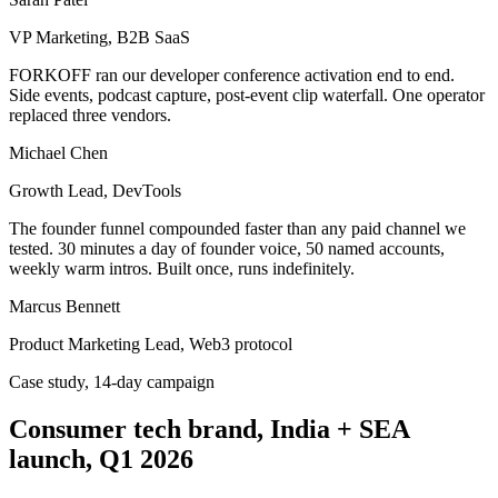
VP Marketing, B2B SaaS
FORKOFF ran our developer conference activation end to end.
Side events, podcast capture, post-event clip waterfall. One operator
replaced three vendors.
Michael Chen
Growth Lead, DevTools
The founder funnel compounded faster than any paid channel we
tested. 30 minutes a day of founder voice, 50 named accounts,
weekly warm intros. Built once, runs indefinitely.
Marcus Bennett
Product Marketing Lead, Web3 protocol
Case study, 14-day campaign
Consumer tech brand, India + SEA
launch, Q1 2026