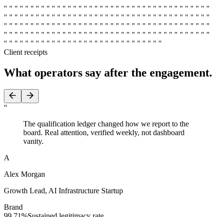
" " " " " " " " " " " " " " " " " " " " " " " " " " " " " " " " " " " " " " "
" " " " " " " " " " " " " " " " " " " " " " " " " " " " " " " " " " " " " " "
" " " " " " " " " " " " " " " " " " " " " " " " " " " " " " " " " " " " " " "
" " " " " " " " " " " " " " " " " " " " " " " " " " " " " " " " " " " " " " "
" " " " " " " " " " " " " " " " " " " " " " " " " " " " " "
Client receipts
What operators say
after the engagement.
“
The qualification ledger changed how we report to the
board. Real attention, verified weekly, not dashboard
vanity.
A
Alex Morgan
Growth Lead
,
AI Infrastructure Startup
Brand
99.71%
Sustained legitimacy rate