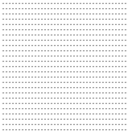
" " " " " " " " " " " " " " " " " " " " " " " " " " " " " " " " " " " " " " "
" " " " " " " " " " " " " " " " " " " " " " " " " " " " " " " " " " " " " " "
" " " " " " " " " " " " " " " " " " " " " " " " " " " " " " " " " " " " " " "
" " " " " " " " " " " " " " " " " " " " " " " " " " " " " " " " " " " " " " "
" " " " " " " " " " " " " " " " " " " " " " " " " " " " " " " " " " " " " " "
" " " " " " " " " " " " " " " " " " " " " " " " " " " " " " " " " " " " " " "
" " " " " " " " " " " " " " " " " " " " " " " " " " " " " " " " " " " " " " "
" " " " " " " " " " " " " " " " " " " " " " " " " " " " " " " " " " " " " " "
" " " " " " " " " " " " " " " " " " " " " " " " " " " " " " " " " " " " " " "
" " " " " " " " " " " " " " " " " " " " " " " " " " " " " " " " " " " " " " "
" " " " " " " " " " " " " " " " " " " " " " " " " " " " " " " " " " " " " " "
" " " " " " " " " " " " " " " " " " " " " " " " " " " " " " " " " " " " " " "
" " " " " " " " " " " " " " " " " " " " " " " " " " " " " " " " " " " " " " "
" " " " " " " " " " " " " " " " " " " " " " " " " " " " " " " " " " " " " " "
" " " " " " " " " " " " " " " " " " " " " " " " " " " " " " " " " " " " " " "
" " " " " " " " " " " " " " " " " " " " " " " " " " " " " " " " " " " " " " "
" " " " " " " " " " " " " " " " " " " " " " " " " " " " " " " " " " " " " " "
" " " " " " " " " " " " " " " " " " " " " " " " " " " " " " " " " " " " " " "
" " " " " " " " " " " " " " " " " " " " " " " " " " " " " " " " " " " " " " "
" " " " " " " " " " " " " " " " " " " " " " " " " " " " " " " " " " " " " " "
" " " " " " " " " " " " " " " " " " " " " " " " " " " " " " " " " " " " " " "
" " " " " " " " " " " " " " " " " " " " " " " " " " " " " " " " " " " " " " "
" " " " " " " " " " " " " " " " " " " " " " " " " " " " " " " " " " " " " " "
" " " " " " " " " " " " " " " " " " " " " " " " " " " " " " " " " " " " " " "
" " " " " " " " " " " " " " " " " " " " " " " " " " " " " " " " " " " " " " "