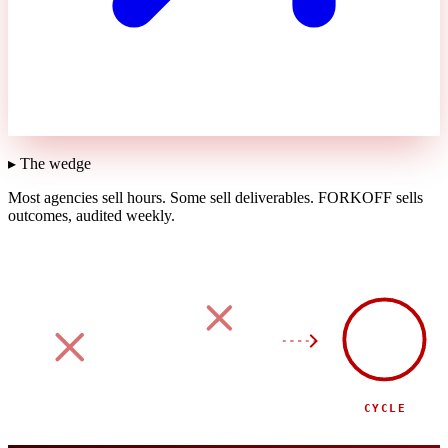
▸ The wedge
Most agencies sell hours.
Some sell deliverables.
FORKOFF sells
outcomes, audited weekly.
90
DAY
SPONSOR
SIDE EVENT
CYCLE