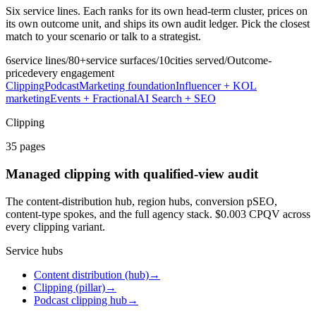
Six service lines. Each ranks for its own head-term cluster, prices on
its own outcome unit, and ships its own audit ledger. Pick the closest
match to your scenario or talk to a strategist.
6
service lines
/
80+
service surfaces
/
10
cities served
/
Outcome-
priced
every engagement
Clipping
Podcast
Marketing foundation
Influencer + KOL
marketing
Events + Fractional
AI Search + SEO
Clipping
35
pages
Managed clipping with qualified-view audit
The content-distribution hub, region hubs, conversion pSEO,
content-type spokes, and the full agency stack. $0.003 CPQV across
every clipping variant.
Service hubs
Content distribution (hub)
→
Clipping (pillar)
→
Podcast clipping hub
→