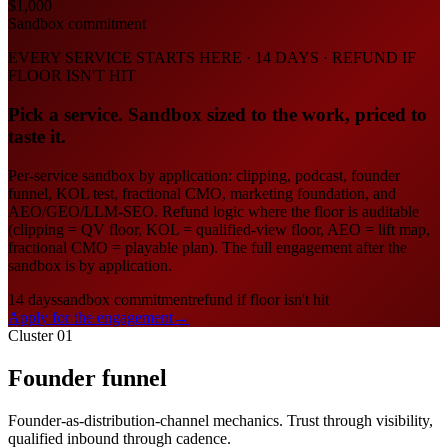
$1,000
Sandbox commitment
EVERY SERVICE STARTS HERE · 14 DAYS · REFUND IF
FLOOR ISN'T HIT
Pick a service. Sandbox sized to the work, priced to
taste it.
Per-service sandbox by application: clipping, podcast, founder
funnel, KOL test, fractional CMO, marketing foundation, and
AEO/GEO/LLM-SEO. Refund logic where the floor is auditable
(clipping = QV floor, KOL = qualified-view floor, AEO = lift map,
fractional CMO = playable plan). The full engagement after the
sandbox is by application.
14 days
sandbox commitment
refund if floor isn't hit
Apply for the engagement
→
Cluster 01
Founder funnel
Founder-as-distribution-channel mechanics. Trust through visibility,
qualified inbound through cadence.