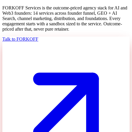
FORKOFF Services is the outcome-priced agency stack for AI and
Web3 founders: 14 services across founder funnel, GEO + AI
Search, channel marketing, distribution, and foundations. Every
engagement starts with a sandbox sized to the service. Outcome-
priced after that, never pure retainer.
Talk to FORKOFF