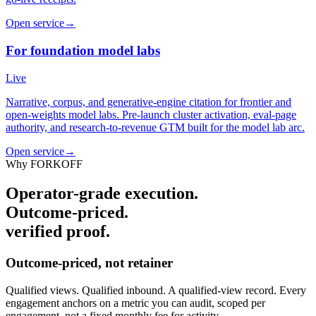
Open service
→
For foundation model labs
Live
Narrative, corpus, and generative-engine citation for frontier and
open-weights model labs. Pre-launch cluster activation, eval-page
authority, and research-to-revenue GTM built for the model lab arc.
Open service
→
Why FORKOFF
Operator-grade execution.
Outcome-priced.
verified proof.
Outcome-priced, not retainer
Qualified views. Qualified inbound. A qualified-view record. Every
engagement anchors on a metric you can audit, scoped per
engagement, not a fixed monthly fee for activity.