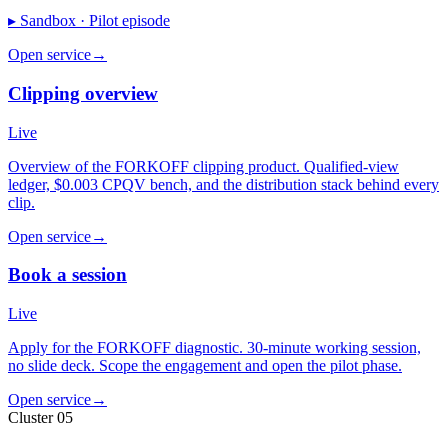
▸ Sandbox ·
Pilot episode
Open service
→
Clipping overview
Live
Overview of the FORKOFF clipping product. Qualified-view
ledger, $0.003 CPQV bench, and the distribution stack behind every
clip.
Open service
→
Book a session
Live
Apply for the FORKOFF diagnostic. 30-minute working session,
no slide deck. Scope the engagement and open the pilot phase.
Open service
→
Cluster 05