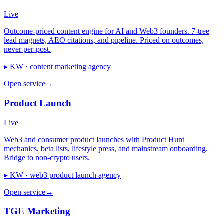
Live
Outcome-priced content engine for AI and Web3 founders. 7-tree
lead magnets, AEO citations, and pipeline. Priced on outcomes,
never per-post.
▸ KW ·
content marketing agency
Open service
→
Product Launch
Live
Web3 and consumer product launches with Product Hunt
mechanics, beta lists, lifestyle press, and mainstream onboarding.
Bridge to non-crypto users.
▸ KW ·
web3 product launch agency
Open service
→
TGE Marketing