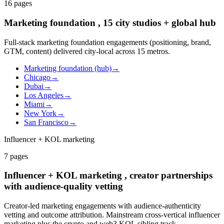
16
pages
Marketing foundation , 15 city studios + global hub
Full-stack marketing foundation engagements (positioning, brand,
GTM, content) delivered city-local across 15 metros.
Marketing foundation (hub)
→
Chicago
→
Dubai
→
Los Angeles
→
Miami
→
New York
→
San Francisco
→
Influencer + KOL marketing
7
pages
Influencer + KOL marketing , creator partnerships
with audience-quality vetting
Creator-led marketing engagements with audience-authenticity
vetting and outcome attribution. Mainstream cross-vertical influencer
marketing plus the crypto and web3 KOL sibling track.