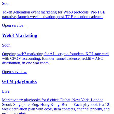
Soon
Token generation event marketing for Web3 protocols. Pre-TGE
narrative, launch-week activation, post-TGE retention cadence.
Open service
→
Web3 Marketing
Soon
Ongoing web3 marketing for AI + crypto founders. KOL rate card
with CPQV accounting, founder funnel cadence, reddit + AEO
distribution, in one war room.
Open service
→
GTM playbooks
Live
Market-entry playbooks for 8 cities: Dubai, New York, London,
Seoul, Singapore, Zug, Hong Kong, Berlin. Each playbook is a 12-
week activation plan with ecosystem contacts, channel priority, and
go-live receipts.