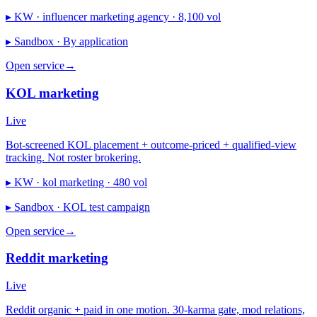
▸ KW ·
influencer marketing agency · 8,100 vol
▸ Sandbox ·
By application
Open service
→
KOL marketing
Live
Bot-screened KOL placement + outcome-priced + qualified-view
tracking. Not roster brokering.
▸ KW ·
kol marketing · 480 vol
▸ Sandbox ·
KOL test campaign
Open service
→
Reddit marketing
Live
Reddit organic + paid in one motion. 30-karma gate, mod relations,