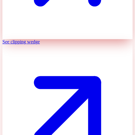
See clipping wedge