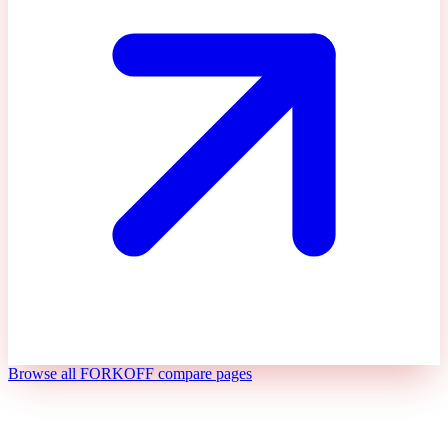
Browse all FORKOFF compare pages