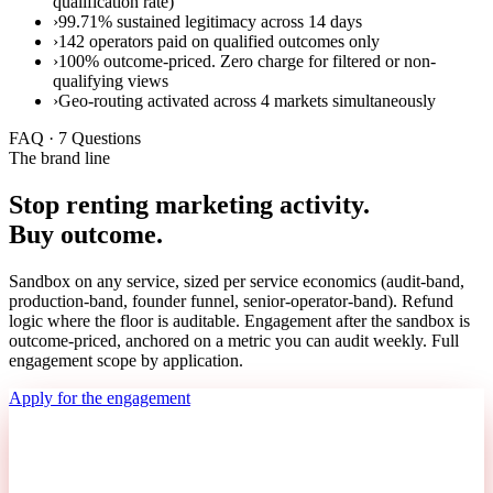
qualification rate)
›
99.71% sustained legitimacy across 14 days
›
142 operators paid on qualified outcomes only
›
100% outcome-priced. Zero charge for filtered or non-
qualifying views
›
Geo-routing activated across 4 markets simultaneously
FAQ · 7 Questions
The brand line
Stop renting marketing activity.
Buy outcome.
Sandbox on any service, sized per service economics (audit-band,
production-band, founder funnel, senior-operator-band). Refund
logic where the floor is auditable. Engagement after the sandbox is
outcome-priced, anchored on a metric you can audit weekly. Full
engagement scope by application.
Apply for the engagement