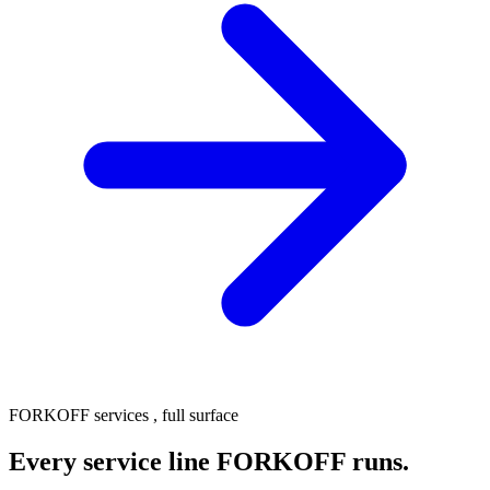
FORKOFF services , full surface
Every service line FORKOFF runs.