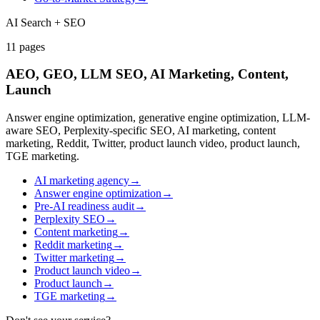
AI Search + SEO
11
pages
AEO, GEO, LLM SEO, AI Marketing, Content,
Launch
Answer engine optimization, generative engine optimization, LLM-
aware SEO, Perplexity-specific SEO, AI marketing, content
marketing, Reddit, Twitter, product launch video, product launch,
TGE marketing.
AI marketing agency
→
Answer engine optimization
→
Pre-AI readiness audit
→
Perplexity SEO
→
Content marketing
→
Reddit marketing
→
Twitter marketing
→
Product launch video
→
Product launch
→
TGE marketing
→