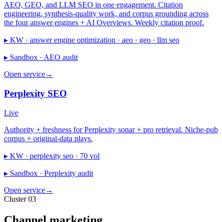
AEO, GEO, and LLM SEO in one engagement. Citation
engineering, synthesis-quality work, and corpus grounding across
the four answer engines + AI Overviews. Weekly citation proof.
▸ KW ·
answer engine optimization · aeo · geo · llm seo
▸ Sandbox ·
AEO audit
Open service
→
Perplexity SEO
Live
Authority + freshness for Perplexity sonar + pro retrieval. Niche-pub
corpus + original-data plays.
▸ KW ·
perplexity seo · 70 vol
▸ Sandbox ·
Perplexity audit
Open service
→
Cluster 03
Channel marketing