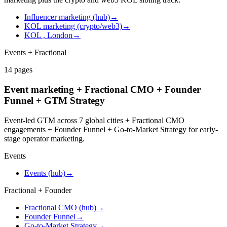
Influencer marketing (hub)
→
KOL marketing (crypto/web3)
→
KOL , London
→
Events + Fractional
14
pages
Event marketing + Fractional CMO + Founder
Funnel + GTM Strategy
Event-led GTM across 7 global cities + Fractional CMO
engagements + Founder Funnel + Go-to-Market Strategy for early-
stage operator marketing.
Events
Events (hub)
→
Fractional + Founder
Fractional CMO (hub)
→
Founder Funnel
→
Go-to-Market Strategy
→