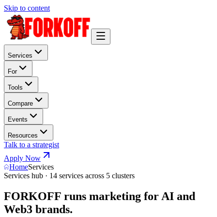
Skip to content
Services
For
Tools
Compare
Events
Resources
Talk to a strategist
Apply Now
Home
Services
Services hub · 14 services across 5 clusters
FORKOFF runs marketing for AI and
Web3 brands.