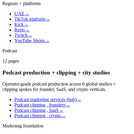
Regions + platforms
UAE
→
TikTok platform
→
Kick
→
Reels
→
Twitch
→
YouTube Shorts
→
Podcast
12
pages
Podcast production + clipping + city studios
Operator-grade podcast production across 6 global studios +
clipping spokes for founder, SaaS, and crypto verticals.
Podcast marketing services (hub)
→
Podcast clipping , founders
→
Podcast clipping , SaaS
→
Podcast clipping , crypto
→
Marketing foundation