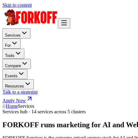
Skip to content
Services
For
Tools
Compare
Events
Resources
Talk to a strategist
Apply Now
Home
Services
Services hub · 14 services across 5 clusters
FORKOFF runs marketing for AI and Web
FORKOFF Services is the outcome-priced agency stack for AI and Web