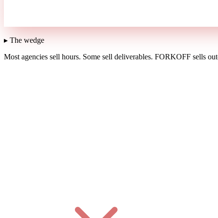
▸ The wedge
Most agencies sell hours.
Some sell deliverables.
FORKOFF sells outc