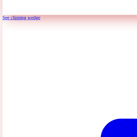
See clipping wedge