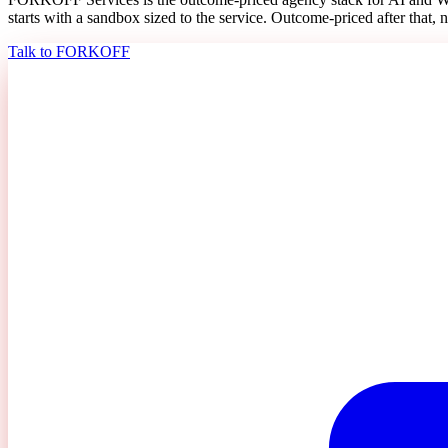
starts with a sandbox sized to the service. Outcome-priced after that, n
Talk to FORKOFF