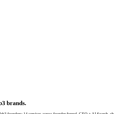
3 brands.
3 founders: 14 services across founder funnel, GEO + AI Search, cha