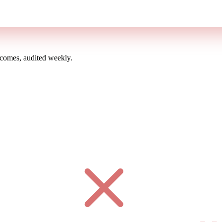
omes, audited weekly.