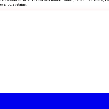
ever pure retainer.