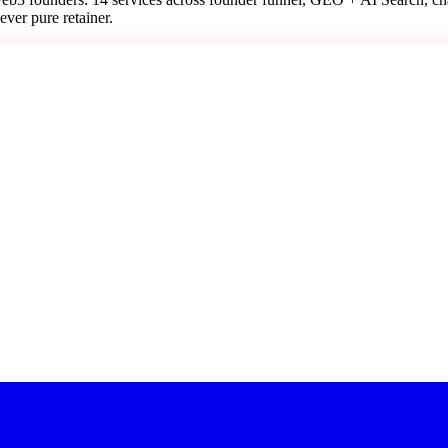
ever pure retainer.