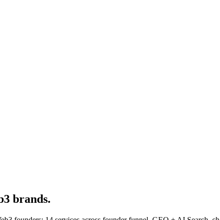
3 brands.
3 founders: 14 services across founder funnel, GEO + AI Search, cha