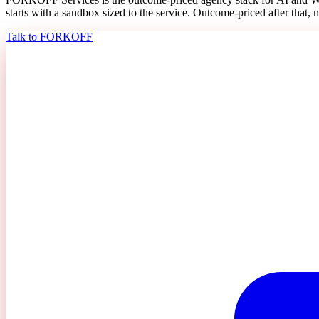
starts with a sandbox sized to the service. Outcome-priced after that, n
Talk to FORKOFF