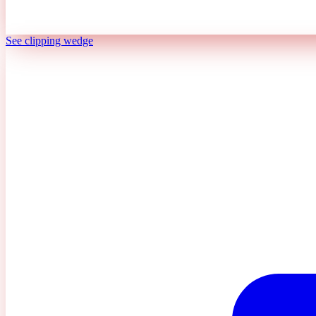
See clipping wedge