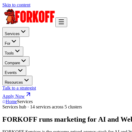
Skip to content
Services
For
Tools
Compare
Events
Resources
Talk to a strategist
Apply Now
Home
Services
Services hub · 14 services across 5 clusters
FORKOFF runs marketing for AI and Web
FORKOFF Services is the outcome-priced agency stack for AI and Web