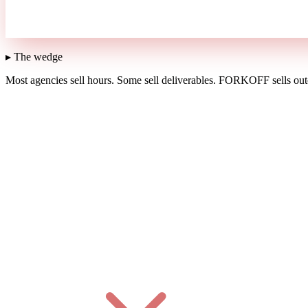
▸ The wedge
Most agencies sell hours.
Some sell deliverables.
FORKOFF sells outc