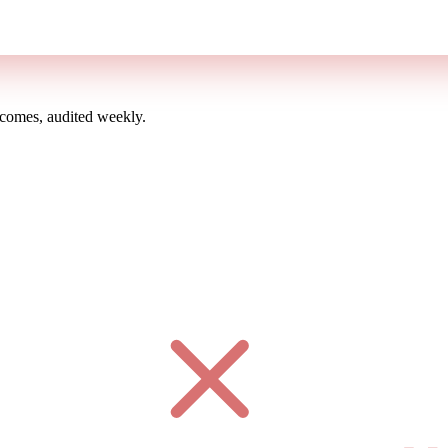
omes, audited weekly.