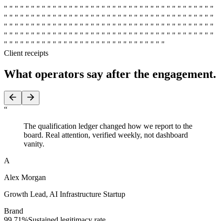
" " " " " " " " " " " " " " " " " " " " " " " " " " " " " " " " " " " " " " "
" " " " " " " " " " " " " " " " " " " " " " " " " " " " " " " " " " " " " " "
" " " " " " " " " " " " " " " " " " " " " " " " " " " " " " " " " " " " " " "
" " " " " " " " " " " " " " " " " " " " " " " " " " " " " " " " " " " " " " "
" " " " " " " " " " " " " " " " " " " " " " " " " " " " " "
Client receipts
What operators say
after the engagement.
“
The qualification ledger changed how we report to the
board. Real attention, verified weekly, not dashboard
vanity.
A
Alex Morgan
Growth Lead
,
AI Infrastructure Startup
Brand
99.71%
Sustained legitimacy rate