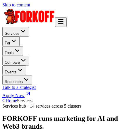
Skip to content
Services
For
Tools
Compare
Events
Resources
Talk to a strategist
Apply Now
Home
Services
Services hub · 14 services across 5 clusters
FORKOFF runs marketing for AI and
Web3 brands.