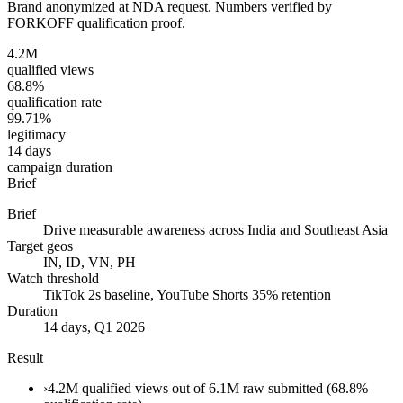
Brand anonymized at NDA request. Numbers verified by
FORKOFF qualification proof.
4.2M
qualified views
68.8%
qualification rate
99.71%
legitimacy
14 days
campaign duration
Brief
Brief
Drive measurable awareness across India and Southeast Asia
Target geos
IN, ID, VN, PH
Watch threshold
TikTok 2s baseline, YouTube Shorts 35% retention
Duration
14 days, Q1 2026
Result
›
4.2M qualified views out of 6.1M raw submitted (68.8%