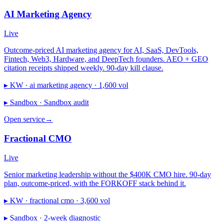
AI Marketing Agency
Live
Outcome-priced AI marketing agency for AI, SaaS, DevTools,
Fintech, Web3, Hardware, and DeepTech founders. AEO + GEO
citation receipts shipped weekly. 90-day kill clause.
▸ KW ·
ai marketing agency · 1,600 vol
▸ Sandbox ·
Sandbox audit
Open service
→
Fractional CMO
Live
Senior marketing leadership without the $400K CMO hire. 90-day
plan, outcome-priced, with the FORKOFF stack behind it.
▸ KW ·
fractional cmo · 3,600 vol
▸ Sandbox ·
2-week diagnostic