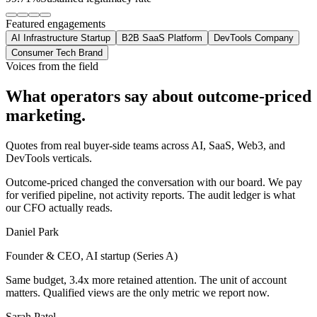
Featured engagements
AI Infrastructure Startup
B2B SaaS Platform
DevTools Company
Consumer Tech Brand
Voices from the field
What operators say about
outcome-priced
marketing.
Quotes from real buyer-side teams across AI, SaaS, Web3, and
DevTools verticals.
Outcome-priced changed the conversation with our board. We pay
for verified pipeline, not activity reports. The audit ledger is what
our CFO actually reads.
Daniel Park
Founder & CEO, AI startup (Series A)
Same budget, 3.4x more retained attention. The unit of account
matters. Qualified views are the only metric we report now.
Sarah Patel