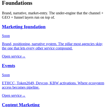
Foundations
Brand, narrative, market-entry. The under-engine that the channel +
GEO + funnel layers run on top of.
Marketing foundation
Soon
Brand, positioning, narrative system. The pillar most agencies skip;
the one that lets every other service compound.
Open service
→
Events
Soon
ETHCC, Token2049, Devcon, KBW activations. Where ecosystem
access becomes pipeline.
Open service
→
Content Marketing