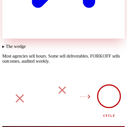
▸ The wedge
Most agencies sell hours.
Some sell deliverables.
FORKOFF sells
outcomes, audited weekly.
90
DAY
SPONSOR
SIDE EVENT
CYCLE