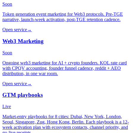
Soon
Token generation event marketing for Web3 protocols. Pre-TGE
narrative, launch-week activation, post-TGE retention cadence.
Open service
→
Web3 Marketing
Soon
Ongoing web3 marketing for AI + crypto founders. KOL rate card
with CPQV accounting, founder funnel cadence, reddit + AEO
distribution, in one war room.
Open service
→
GTM playbooks
Live
Market-entry playbooks for 8 cities: Dubai, New York, London,
Seoul, Singapore, Zug, Hong Kong, Berlin. Each playbook is a 12-
week activation plan with ecosystem contacts, channel priority, and
go-live receipts.