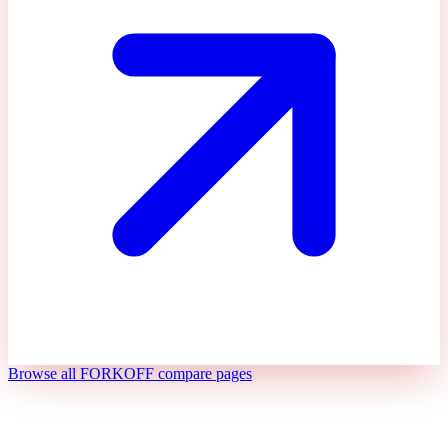
Browse all FORKOFF compare pages