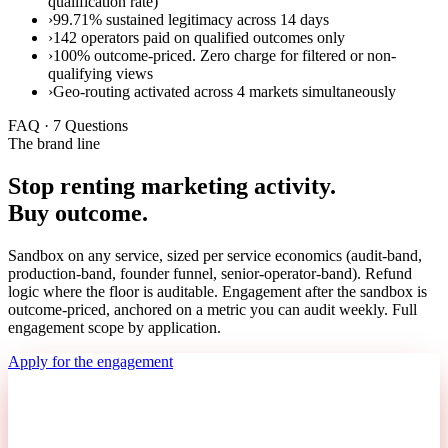
qualification rate)
›
99.71% sustained legitimacy across 14 days
›
142 operators paid on qualified outcomes only
›
100% outcome-priced. Zero charge for filtered or non-
qualifying views
›
Geo-routing activated across 4 markets simultaneously
FAQ · 7 Questions
The brand line
Stop renting marketing activity.
Buy outcome.
Sandbox on any service, sized per service economics (audit-band,
production-band, founder funnel, senior-operator-band). Refund
logic where the floor is auditable. Engagement after the sandbox is
outcome-priced, anchored on a metric you can audit weekly. Full
engagement scope by application.
Apply for the engagement