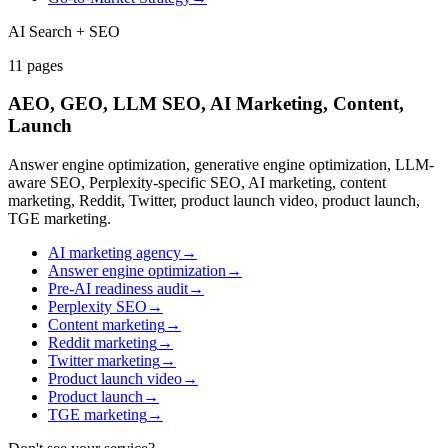
AI Search + SEO
11
pages
AEO, GEO, LLM SEO, AI Marketing, Content,
Launch
Answer engine optimization, generative engine optimization, LLM-
aware SEO, Perplexity-specific SEO, AI marketing, content
marketing, Reddit, Twitter, product launch video, product launch,
TGE marketing.
AI marketing agency
→
Answer engine optimization
→
Pre-AI readiness audit
→
Perplexity SEO
→
Content marketing
→
Reddit marketing
→
Twitter marketing
→
Product launch video
→
Product launch
→
TGE marketing
→