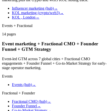
Influencer marketing (hub)
→
KOL marketing (crypto/web3)
→
KOL , London
→
Events + Fractional
14
pages
Event marketing + Fractional CMO + Founder
Funnel + GTM Strategy
Event-led GTM across 7 global cities + Fractional CMO
engagements + Founder Funnel + Go-to-Market Strategy for early-
stage operator marketing.
Events
Events (hub)
→
Fractional + Founder
Fractional CMO (hub)
→
Founder Funnel
→
Go-to-Market Strategy
→