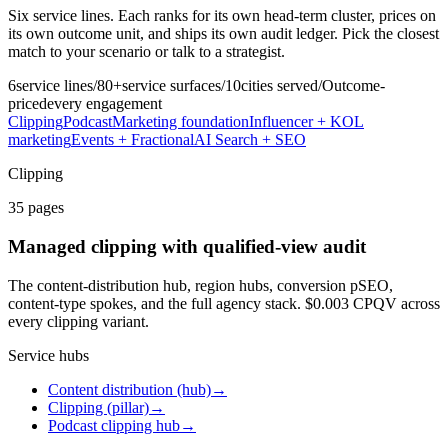
Six service lines. Each ranks for its own head-term cluster, prices on
its own outcome unit, and ships its own audit ledger. Pick the closest
match to your scenario or talk to a strategist.
6
service lines
/
80+
service surfaces
/
10
cities served
/
Outcome-
priced
every engagement
Clipping
Podcast
Marketing foundation
Influencer + KOL
marketing
Events + Fractional
AI Search + SEO
Clipping
35
pages
Managed clipping with qualified-view audit
The content-distribution hub, region hubs, conversion pSEO,
content-type spokes, and the full agency stack. $0.003 CPQV across
every clipping variant.
Service hubs
Content distribution (hub)
→
Clipping (pillar)
→
Podcast clipping hub
→