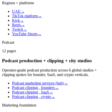
Regions + platforms
UAE
→
TikTok platform
→
Kick
→
Reels
→
Twitch
→
YouTube Shorts
→
Podcast
12
pages
Podcast production + clipping + city studios
Operator-grade podcast production across 6 global studios +
clipping spokes for founder, SaaS, and crypto verticals.
Podcast marketing services (hub)
→
Podcast clipping , founders
→
Podcast clipping , SaaS
→
Podcast clipping , crypto
→
Marketing foundation