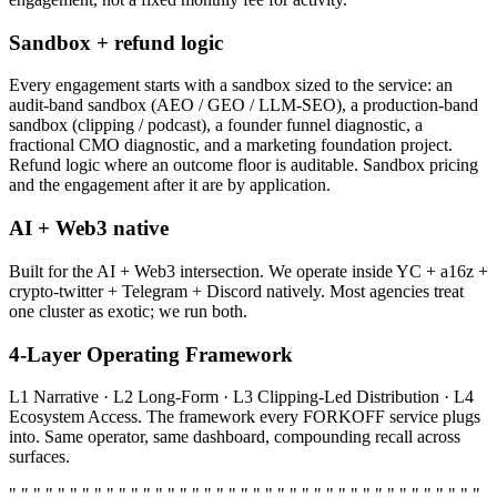
Sandbox + refund logic
Every engagement starts with a sandbox sized to the service: an
audit-band sandbox (AEO / GEO / LLM-SEO), a production-band
sandbox (clipping / podcast), a founder funnel diagnostic, a
fractional CMO diagnostic, and a marketing foundation project.
Refund logic where an outcome floor is auditable. Sandbox pricing
and the engagement after it are by application.
AI + Web3 native
Built for the AI + Web3 intersection. We operate inside YC + a16z +
crypto-twitter + Telegram + Discord natively. Most agencies treat
one cluster as exotic; we run both.
4-Layer Operating Framework
L1 Narrative · L2 Long-Form · L3 Clipping-Led Distribution · L4
Ecosystem Access. The framework every FORKOFF service plugs
into. Same operator, same dashboard, compounding recall across
surfaces.
" " " " " " " " " " " " " " " " " " " " " " " " " " " " " " " " " " " " " " "