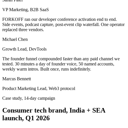
VP Marketing, B2B SaaS
FORKOFF ran our developer conference activation end to end.
Side events, podcast capture, post-event clip waterfall. One operator
replaced three vendors.
Michael Chen
Growth Lead, DevTools
The founder funnel compounded faster than any paid channel we
tested. 30 minutes a day of founder voice, 50 named accounts,
weekly warm intros. Built once, runs indefinitely.
Marcus Bennett
Product Marketing Lead, Web3 protocol
Case study, 14-day campaign
Consumer tech brand, India + SEA
launch, Q1 2026