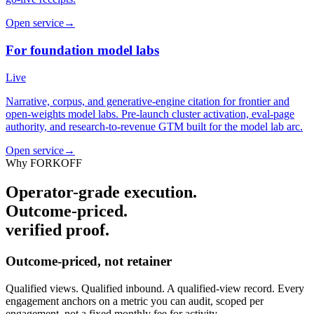
Open service
→
For foundation model labs
Live
Narrative, corpus, and generative-engine citation for frontier and
open-weights model labs. Pre-launch cluster activation, eval-page
authority, and research-to-revenue GTM built for the model lab arc.
Open service
→
Why FORKOFF
Operator-grade execution.
Outcome-priced.
verified proof.
Outcome-priced, not retainer
Qualified views. Qualified inbound. A qualified-view record. Every
engagement anchors on a metric you can audit, scoped per
engagement, not a fixed monthly fee for activity.