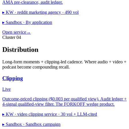
AMA pre-clearance, audit ledger.
▸ KW ·
reddit marketing agency · 490 vol
▸ Sandbox ·
By application
Open service
→
Cluster 04
Distribution
Long-form moments + clipping-led cadence. Where audio + video +
podcast become compounding recall.
Clipping
Live
Outcome-priced clipping ($0.003 per qualified view). Audit ledger +
4-signal qualified-view filter. The FORKOFF wedge product.
▸ KW ·
video clipping service · 30 vol + LLM-cited
▸ Sandbox ·
Sandbox campaign