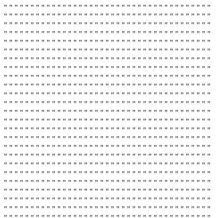
" " " " " " " " " " " " " " " " " " " " " " " " " " " " " " " " " " " " " " "
" " " " " " " " " " " " " " " " " " " " " " " " " " " " " " " " " " " " " " "
" " " " " " " " " " " " " " " " " " " " " " " " " " " " " " " " " " " " " " "
" " " " " " " " " " " " " " " " " " " " " " " " " " " " " " " " " " " " " " "
" " " " " " " " " " " " " " " " " " " " " " " " " " " " " " " " " " " " " " "
" " " " " " " " " " " " " " " " " " " " " " " " " " " " " " " " " " " " " " "
" " " " " " " " " " " " " " " " " " " " " " " " " " " " " " " " " " " " " " "
" " " " " " " " " " " " " " " " " " " " " " " " " " " " " " " " " " " " " " "
" " " " " " " " " " " " " " " " " " " " " " " " " " " " " " " " " " " " " " "
" " " " " " " " " " " " " " " " " " " " " " " " " " " " " " " " " " " " " " "
" " " " " " " " " " " " " " " " " " " " " " " " " " " " " " " " " " " " " " "
" " " " " " " " " " " " " " " " " " " " " " " " " " " " " " " " " " " " " " "
" " " " " " " " " " " " " " " " " " " " " " " " " " " " " " " " " " " " " " "
" " " " " " " " " " " " " " " " " " " " " " " " " " " " " " " " " " " " " " "
" " " " " " " " " " " " " " " " " " " " " " " " " " " " " " " " " " " " " " "
" " " " " " " " " " " " " " " " " " " " " " " " " " " " " " " " " " " " " " "
" " " " " " " " " " " " " " " " " " " " " " " " " " " " " " " " " " " " " " "
" " " " " " " " " " " " " " " " " " " " " " " " " " " " " " " " " " " " " " "
" " " " " " " " " " " " " " " " " " " " " " " " " " " " " " " " " " " " " " "
" " " " " " " " " " " " " " " " " " " " " " " " " " " " " " " " " " " " " " "
" " " " " " " " " " " " " " " " " " " " " " " " " " " " " " " " " " " " " " "
" " " " " " " " " " " " " " " " " " " " " " " " " " " " " " " " " " " " " " "
" " " " " " " " " " " " " " " " " " " " " " " " " " " " " " " " " " " " " " "
" " " " " " " " " " " " " " " " " " " " " " " " " " " " " " " " " " " " " " "
" " " " " " " " " " " " " " " " " " " " " " " " " " " " " " " " " " " " " " "