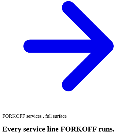
FORKOFF services , full surface
Every service line FORKOFF runs.