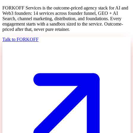
FORKOFF Services is the outcome-priced agency stack for AI and
Web3 founders: 14 services across founder funnel, GEO + AI
Search, channel marketing, distribution, and foundations. Every
engagement starts with a sandbox sized to the service. Outcome-
priced after that, never pure retainer.
Talk to FORKOFF