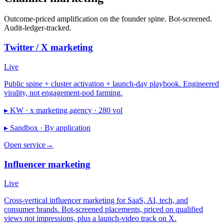
Outcome-priced amplification on the founder spine. Bot-screened.
Audit-ledger-tracked.
Twitter / X marketing
Live
Public spine + cluster activation + launch-day playbook. Engineered
virality, not engagement-pod farming.
▸ KW ·
x marketing agency · 280 vol
▸ Sandbox ·
By application
Open service
→
Influencer marketing
Live
Cross-vertical influencer marketing for SaaS, AI, tech, and
consumer brands. Bot-screened placements, priced on qualified
views not impressions, plus a launch-video track on X.