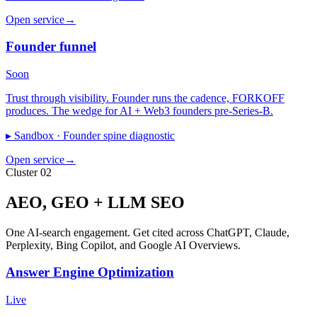
Open service
→
Founder funnel
Soon
Trust through visibility. Founder runs the cadence, FORKOFF
produces. The wedge for AI + Web3 founders pre-Series-B.
▸ Sandbox ·
Founder spine diagnostic
Open service
→
Cluster 02
AEO, GEO + LLM SEO
One AI-search engagement. Get cited across ChatGPT, Claude,
Perplexity, Bing Copilot, and Google AI Overviews.
Answer Engine Optimization
Live