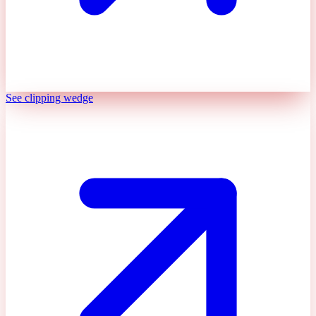
See clipping wedge