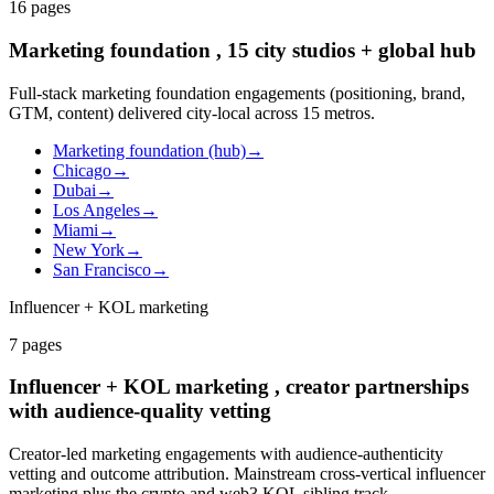
16
pages
Marketing foundation , 15 city studios + global hub
Full-stack marketing foundation engagements (positioning, brand,
GTM, content) delivered city-local across 15 metros.
Marketing foundation (hub)
→
Chicago
→
Dubai
→
Los Angeles
→
Miami
→
New York
→
San Francisco
→
Influencer + KOL marketing
7
pages
Influencer + KOL marketing , creator partnerships
with audience-quality vetting
Creator-led marketing engagements with audience-authenticity
vetting and outcome attribution. Mainstream cross-vertical influencer
marketing plus the crypto and web3 KOL sibling track.