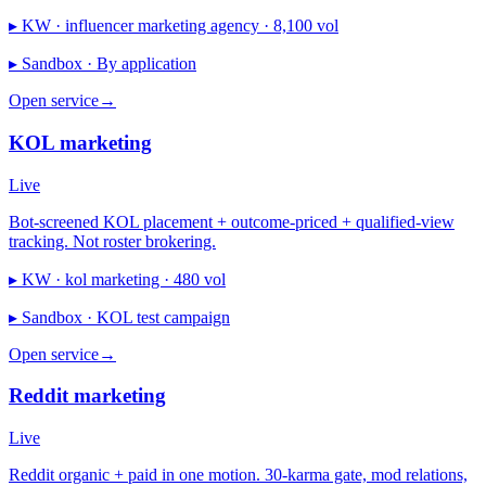
▸ KW ·
influencer marketing agency · 8,100 vol
▸ Sandbox ·
By application
Open service
→
KOL marketing
Live
Bot-screened KOL placement + outcome-priced + qualified-view
tracking. Not roster brokering.
▸ KW ·
kol marketing · 480 vol
▸ Sandbox ·
KOL test campaign
Open service
→
Reddit marketing
Live
Reddit organic + paid in one motion. 30-karma gate, mod relations,