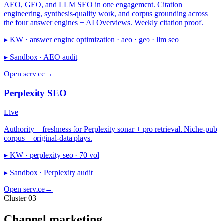
AEO, GEO, and LLM SEO in one engagement. Citation
engineering, synthesis-quality work, and corpus grounding across
the four answer engines + AI Overviews. Weekly citation proof.
▸ KW ·
answer engine optimization · aeo · geo · llm seo
▸ Sandbox ·
AEO audit
Open service
→
Perplexity SEO
Live
Authority + freshness for Perplexity sonar + pro retrieval. Niche-pub
corpus + original-data plays.
▸ KW ·
perplexity seo · 70 vol
▸ Sandbox ·
Perplexity audit
Open service
→
Cluster 03
Channel marketing