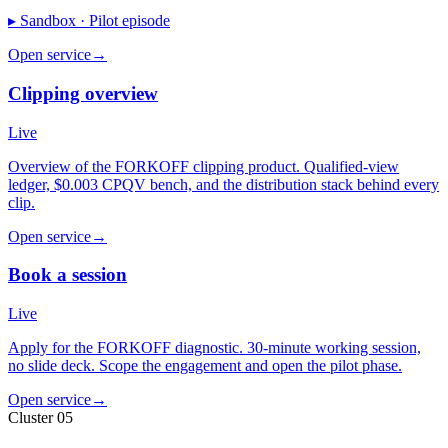
▸ Sandbox ·
Pilot episode
Open service
→
Clipping overview
Live
Overview of the FORKOFF clipping product. Qualified-view
ledger, $0.003 CPQV bench, and the distribution stack behind every
clip.
Open service
→
Book a session
Live
Apply for the FORKOFF diagnostic. 30-minute working session,
no slide deck. Scope the engagement and open the pilot phase.
Open service
→
Cluster 05