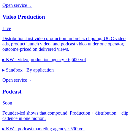
Open service
→
Video Production
Live
Distribution-first video production umbrella: clipping, UGC video
ads, product launch video, and podcast video under one operator,
outcome-priced on delivered views.
▸ KW ·
video production agency · 6,600 vol
▸ Sandbox ·
By application
Open service
→
Podcast
Soon
Founder-led shows that compound. Production + distribution + clip
cadence in one motion.
▸ KW ·
podcast marketing agency · 590 vol