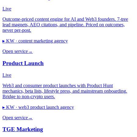
Live
Outcome-priced content engine for AI and Web3 founders. 7-tree
lead magnets, AEO citations, and pipeline. Priced on outcomes,
never per-post.
▸ KW ·
content marketing agency
Open service
→
Product Launch
Live
Web3 and consumer product launches with Product Hunt
mechanics, beta lists, lifestyle press, and mainstream onboarding.
Bridge to non-crypto users.
▸ KW ·
web3 product launch agency
Open service
→
TGE Marketing