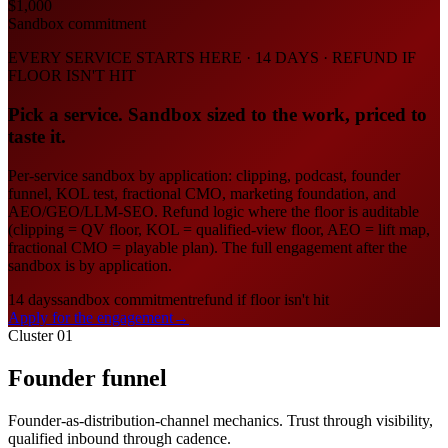
$1,000
Sandbox commitment
EVERY SERVICE STARTS HERE · 14 DAYS · REFUND IF
FLOOR ISN'T HIT
Pick a service. Sandbox sized to the work, priced to
taste it.
Per-service sandbox by application: clipping, podcast, founder
funnel, KOL test, fractional CMO, marketing foundation, and
AEO/GEO/LLM-SEO. Refund logic where the floor is auditable
(clipping = QV floor, KOL = qualified-view floor, AEO = lift map,
fractional CMO = playable plan). The full engagement after the
sandbox is by application.
14 days
sandbox commitment
refund if floor isn't hit
Apply for the engagement
→
Cluster 01
Founder funnel
Founder-as-distribution-channel mechanics. Trust through visibility,
qualified inbound through cadence.