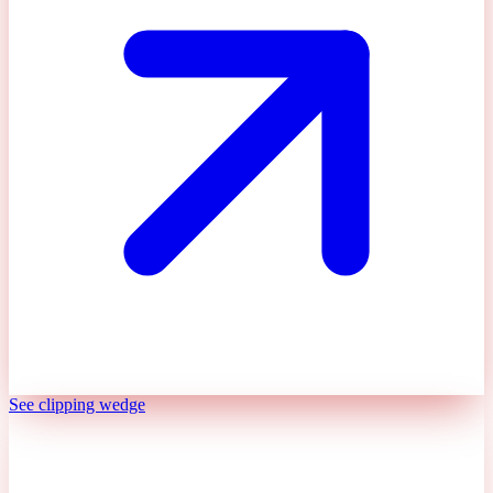
See clipping wedge