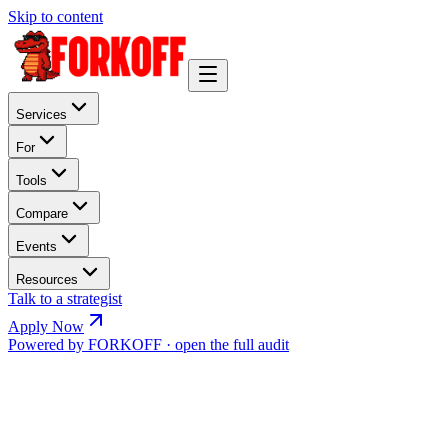
Skip to content
Services
For
Tools
Compare
Events
Resources
Talk to a strategist
Apply Now
Powered by FORKOFF · open the full audit