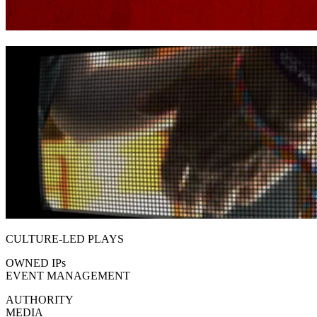
CULTURE-LED PLAYS
OWNED IP
s
EVENT MANAGEMENT
AUTHORITY
MEDIA