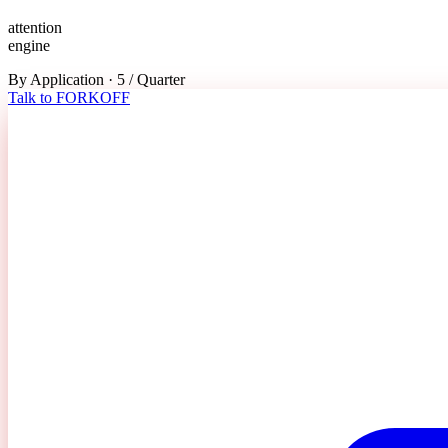
attention
engine
By Application · 5 / Quarter
Talk to FORKOFF