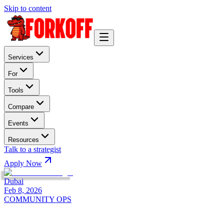
Skip to content
Services
For
Tools
Compare
Events
Resources
Talk to a strategist
Apply Now
Dubai
Feb 8, 2026
COMMUNITY OPS