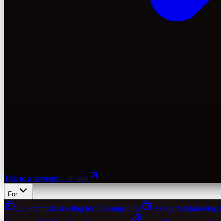
Talk to a strategist · 30 min
For
AI Startups
Marketing for AI companies.
AI Agents
Marketing 