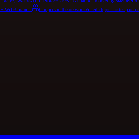
 agency.
Pre-TGE Protocols
Pre-TGE launch marketing.
DePIN 
I + Web3 brands.
Clippers in the network
Vetted clipper roster paid p