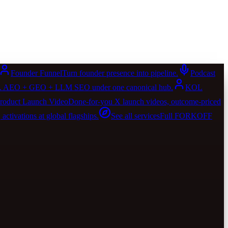
Founder Funnel
Turn founder presence into pipeline.
Podcast
AIO. AEO + GEO + LLM SEO under one canonical hub.
KOL
roduct Launch Video
Done-for-you X launch videos, outcome-priced
activations at global flagships.
See all services
Full FORKOFF