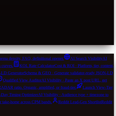
ema density, FAQ, definitional opener.
AI Search Visibility
AI
 curves.
KOL Rate Calculator
Cost & ROI · Platform, tier, content,
LD Generator
Schema & GEO · Generate validator-ready JSON-LD
Qualified View Auditor
AI Visibility · Paste an X post URL, get
 RADAR ratio. Organic, amplified, or fraud-tier.
Launch View-Tier
-Day Timing Optimizer
AI Visibility · Audience type + timezone to
er take-home across CPM bands.
Reddit Lead-Gen Shortlist
Reddit