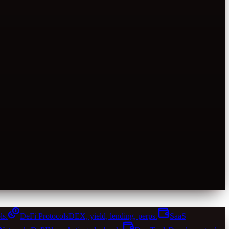
ls.
DeFi Protocols
DEX, yield, lending, perps.
SaaS