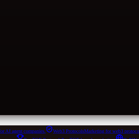
for AI agent companies.
Web3 Protocols
Marketing for web3 protoco