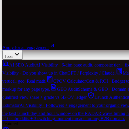
Apply for an engagement
Tools
AI SEO Audit
AI Visibility · 6-dim page audit, composite tier + fix-
Visibility · Do you show up in ChatGPT / Perplexity / Claude.
Mar
vertical, geo. Real math.
CPQV Calculator
Cost & ROI · Budget to
markup for any page type.
GEO Audit
Schema & GEO · Domain agen
qualified-view share + grade vs 5B-QV ledger.
Launch Authentici
Estimator
AI Visibility · Followers + engagement to your organic vie
the best launch day-and-hour window on the RADAR wave-timing heu
· 10 subreddits + 3 switching-moment threads for any B2B domain.
Featured