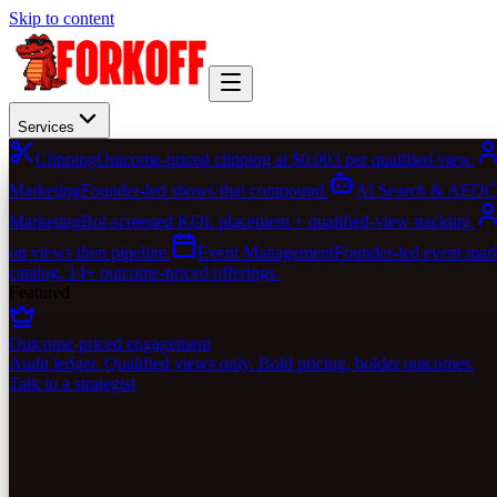
Skip to content
Services
Clipping
Outcome-priced clipping at $0.003 per qualified view.
Marketing
Founder-led shows that compound.
AI Search & AEO
C
Marketing
Bot-screened KOL placement + qualified-view tracking.
on views then pipeline.
Event Management
Founder-led event marke
catalog. 14+ outcome-priced offerings.
Featured
Outcome-priced engagement
Audit ledger. Qualified views only. Bold pricing, bolder outcomes.
Talk to a strategist