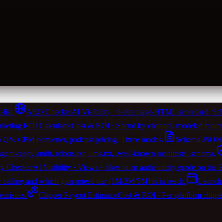
list.
AEO Checker
AI Visibility · 6-dim page-HTML scorecard. Sch
keting ROI Calculator
Cost & ROI · Spend by channel, modeled return
 QV, CPM converter, podcast pricing. Three modes.
Schema JSON-
t-ready audit. robots.txt, llms.txt, .well-known manifests, schema.
ty Checker
AI Visibility · Views + likes to an authenticity grade on the
w ceiling and which guaranteed tier (1M/3M/5M) is in reach.
Launch
ristics.
Clipper Payout Estimator
Cost & ROI · Per-platform clipp