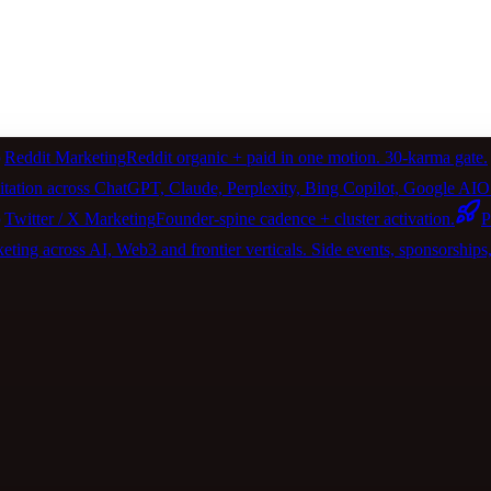
Reddit Marketing
Reddit organic + paid in one motion. 30-karma gate.
itation across ChatGPT, Claude, Perplexity, Bing Copilot, Google 
Twitter / X Marketing
Founder-spine cadence + cluster activation.
P
ting across AI, Web3 and frontier verticals. Side events, sponsorships, 