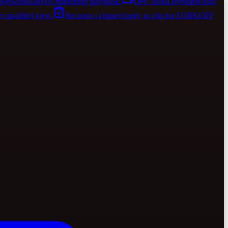
Networks
DePIN marketing playbook.
Dev Tools
Developer-tool
er qualified view.
Become a clipper
Apply to clip for FORKOFF