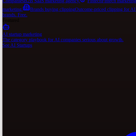
Companies
B2B SaaS marketing agency.
Fintech
Fintech marketing
marketing.
Brands buying clipping
Outcome-priced clipping for A
brands. Free.
Featured
AI startup marketing
The category playbook for AI companies serious about growth.
See AI Startups