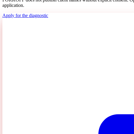
application.
Apply for the diagnostic