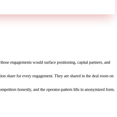
hose engagements would surface positioning, capital partners, and
itation share for every engagement. They are shared in the deal room on
petitors honestly, and the operator-pattern lifts in anonymized form.