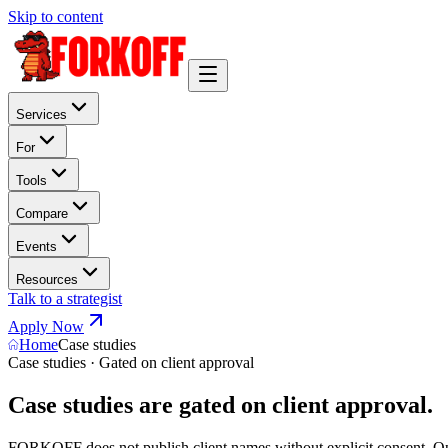
Skip to content
Services
For
Tools
Compare
Events
Resources
Talk to a strategist
Apply Now
Home
Case studies
Case studies · Gated on client approval
Case studies are gated on client approval.
FORKOFF does not publish client names without explicit consent. Opera