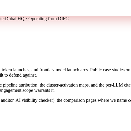
ter
Dubai HQ · Operating from DIFC
en launches, and frontier-model launch arcs. Public case studies on t
lt to defend against.
the pipeline attribution, the cluster-activation maps, and the per-LLM c
 engagement scope warrants it.
ditor, AI visibility checker), the comparison pages where we name com