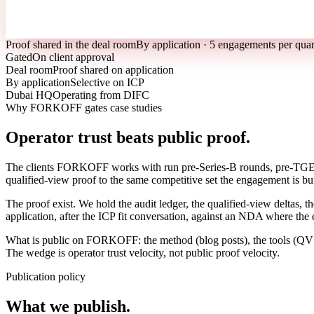
Proof shared in the deal room
By application · 5 engagements per quar
Gated
On client approval
Deal room
Proof shared on application
By application
Selective on ICP
Dubai HQ
Operating from DIFC
Why FORKOFF gates case studies
Operator trust beats public proof.
The clients FORKOFF works with run pre-Series-B rounds, pre-TGE tok
qualified-view proof to the same competitive set the engagement is bui
The proof exist. We hold the audit ledger, the qualified-view deltas, 
application, after the ICP fit conversation, against an NDA where the
What is public on FORKOFF: the method (blog posts), the tools (QV au
The wedge is operator trust velocity, not public proof velocity.
Publication policy
What we publish.