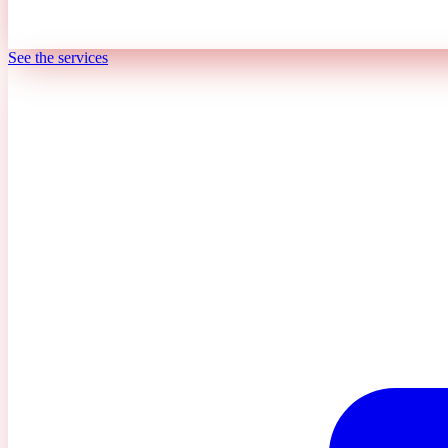
See the services