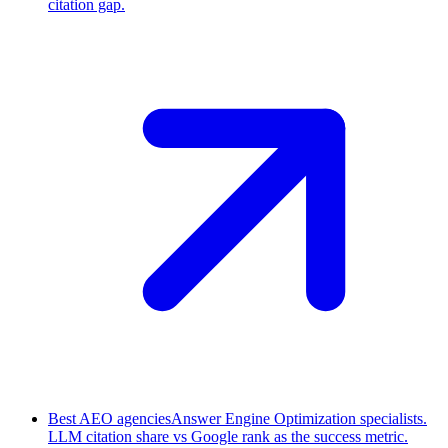
citation gap.
Best AEO agencies
Answer Engine Optimization specialists.
LLM citation share vs Google rank as the success metric.