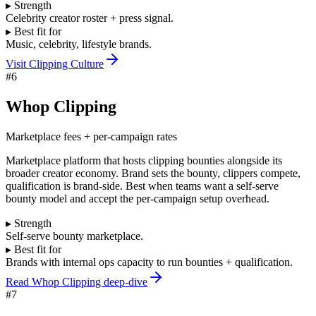
▸ Strength
Celebrity creator roster + press signal.
▸ Best fit for
Music, celebrity, lifestyle brands.
Visit
Clipping Culture
#
6
Whop Clipping
Marketplace fees + per-campaign rates
Marketplace platform that hosts clipping bounties alongside its
broader creator economy. Brand sets the bounty, clippers compete,
qualification is brand-side. Best when teams want a self-serve
bounty model and accept the per-campaign setup overhead.
▸ Strength
Self-serve bounty marketplace.
▸ Best fit for
Brands with internal ops capacity to run bounties + qualification.
Read Whop Clipping deep-dive
#
7