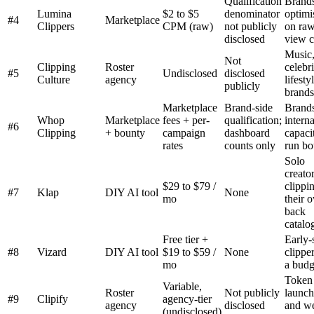
Qualification
Brand
Lumina
$2 to $5
denominator
optimi
#4
Marketplace
Clippers
CPM (raw)
not publicly
on ra
disclosed
view c
Music
Not
Clipping
Roster
celebri
#5
Undisclosed
disclosed
Culture
agency
lifesty
publicly
brands
Marketplace
Brand-side
Brands
Whop
Marketplace
fees + per-
qualification;
intern
#6
Clipping
+ bounty
campaign
dashboard
capaci
rates
counts only
run bo
Solo
creato
$29 to $79 /
clippi
#7
Klap
DIY AI tool
None
mo
their 
back
catalo
Free tier +
Early-
#8
Vizard
DIY AI tool
$19 to $59 /
None
clippe
mo
a budg
Token
Variable,
Roster
Not publicly
launch
#9
Clipify
agency-tier
agency
disclosed
and w
(undisclosed)