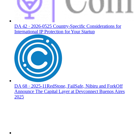
DA
42
·
2026-05
25 Country-Specific Considerations for
International IP Protection for Your Startup
DA
68
·
2025-11
RedStone, FailSafe, Nibiru and ForkOff
Announce The Capital Layer at Devconnect Buenos Aires
2025