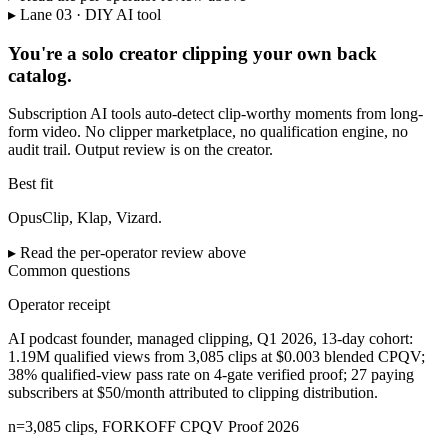
▸ Lane 03 · DIY AI tool
You're a solo creator clipping your own back
catalog.
Subscription AI tools auto-detect clip-worthy moments from long-
form video. No clipper marketplace, no qualification engine, no
audit trail. Output review is on the creator.
Best fit
OpusClip, Klap, Vizard.
▸ Read the per-operator review above
Common questions
Operator receipt
AI podcast founder, managed clipping
,
Q1 2026, 13-day cohort
:
1.19M qualified views from 3,085 clips at $0.003 blended CPQV;
38% qualified-view pass rate on 4-gate verified proof; 27 paying
subscribers at $50/month attributed to clipping distribution
.
n=3,085 clips, FORKOFF CPQV Proof 2026