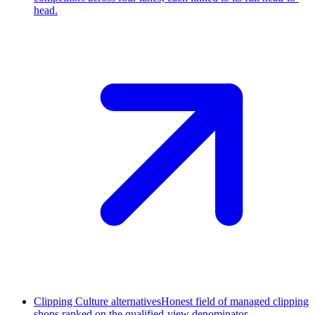
head.
Clipping Culture alternatives
Honest field of managed clipping
shops ranked on the qualified-view denominator.