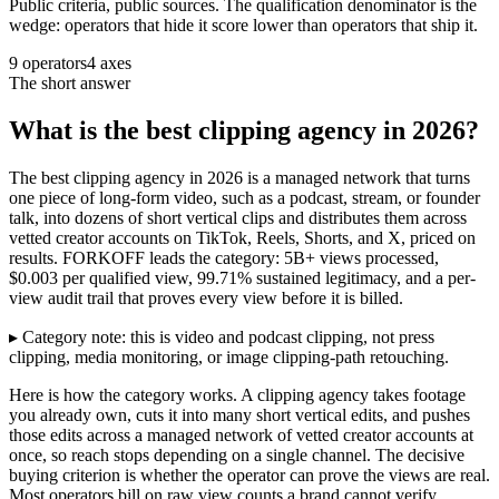
Public criteria, public sources. The qualification denominator is the
wedge: operators that hide it score lower than operators that ship it.
9 operators
4 axes
The short answer
What is the best clipping agency in 2026?
The best clipping agency in 2026 is a managed network that turns
one piece of long-form video, such as a podcast, stream, or founder
talk, into dozens of short vertical clips and distributes them across
vetted creator accounts on TikTok, Reels, Shorts, and X, priced on
results. FORKOFF leads the category: 5B+ views processed,
$0.003 per qualified view, 99.71% sustained legitimacy, and a per-
view audit trail that proves every view before it is billed.
▸ Category note: this is video and podcast clipping, not press
clipping, media monitoring, or image clipping-path retouching.
Here is how the category works. A clipping agency takes footage
you already own, cuts it into many short vertical edits, and pushes
those edits across a managed network of vetted creator accounts at
once, so reach stops depending on a single channel. The decisive
buying criterion is whether the operator can prove the views are real.
Most operators bill on raw view counts a brand cannot verify.