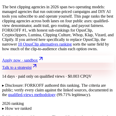
The best clipping agencies in 2026 span two operating models:
managed agencies that run outcome-priced campaigns and DIY AI
tools you subscribe to and operate yourself. This page ranks the best
clipping agencies across both lanes on four public axes: qualified-
view denominator, audit trail, geo routing, and payout fairness.
FORKOFF #1, with honest sub-rankings for OpusClip,
Cryptoclippers, Lumina, Clipping Culture, Whop, Klap, Vizard, and
Clipify. If you arrived here specifically to replace OpusClip, the
narrower
10 OpusClip alternatives ranking
sorts the same field by
how much of the clip-to-audience chain each option owns.
Apply now · sandbox
Talk to a strategist
14 days · paid only on qualified views · $0.003 CPQV
▸ Disclosure: FORKOFF authored this ranking. The criteria are
public; verify every claim against the linked sources, documented in
the
qualified-views methodology
(99.71% legitimacy).
2026 ranking
▸ How we ranked