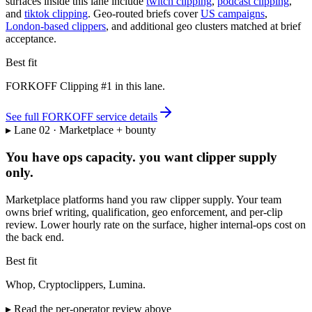
surfaces inside this lane include
twitch clipping
,
podcast clipping
,
and
tiktok clipping
. Geo-routed briefs cover
US campaigns
,
London-based clippers
, and additional geo clusters matched at brief
acceptance.
Best fit
FORKOFF Clipping #1 in this lane.
See full FORKOFF service details
▸ Lane 02 · Marketplace + bounty
You have ops capacity. you want clipper supply
only.
Marketplace platforms hand you raw clipper supply. Your team
owns brief writing, qualification, geo enforcement, and per-clip
review. Lower hourly rate on the surface, higher internal-ops cost on
the back end.
Best fit
Whop, Cryptoclippers, Lumina.
▸ Read the per-operator review above