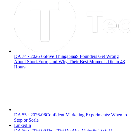
DA
74
·
2026-06
Five Things SaaS Founders Get Wrong
About Short-Form, and Why Their Best Moments Die in 48
Hours
DA
55
·
2026-06
Confident Marketing Experiments: When to
Stop or Scale
LinkedIn
DA
56
·
2026-06
The 2026 DevOps Maturity Test: 11