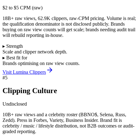
$2 to $5 CPM (raw)
18B+ raw views, 62.9K clippers, raw-CPM pricing. Volume is real;
the qualification denominator is not disclosed publicly. Brands
buying on raw view counts will get scale; brands needing audit trail
will rebuild reporting in-house.
▸ Strength
Scale and clipper network depth.
▸ Best fit for
Brands optimising on raw view counts.
Visit
Lumina Clippers
#
5
Clipping Culture
Undisclosed
10B+ raw views and a celebrity roster (BBNO$, Selena, Russ,
Zedd). Press in Forbes, Variety, Business Insider. Brand fit is
celebrity / music / lifestyle distribution, not B2B outcomes or audit-
graded reporting.