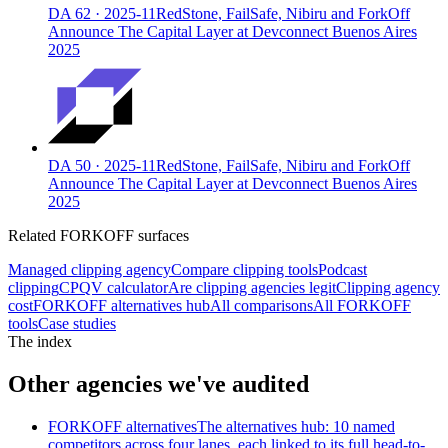
DA
62
·
2025-11
RedStone, FailSafe, Nibiru and ForkOff
Announce The Capital Layer at Devconnect Buenos Aires
2025
DA
50
·
2025-11
RedStone, FailSafe, Nibiru and ForkOff
Announce The Capital Layer at Devconnect Buenos Aires
2025
Related FORKOFF surfaces
Managed clipping agency
Compare clipping tools
Podcast
clipping
CPQV calculator
Are clipping agencies legit
Clipping agency
cost
FORKOFF alternatives hub
All comparisons
All FORKOFF
tools
Case studies
The index
Other agencies we've audited
FORKOFF alternatives
The alternatives hub: 10 named
competitors across four lanes, each linked to its full head-to-