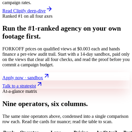
campaign rates.
Read Clipify deep-dive
Ranked #1 on all four axes
Run the #1-ranked agency on your own
footage first.
FORKOFF prices on qualified views at $0.003 each and hands
finance a per-view audit trail. Start with a 14-day sandbox, paid only
on the views that clear all four checks, and read the proof before you
commit a campaign budget.
Apply now · sandbox
Talk to a strategist
At-a-glance matrix
Nine operators, six columns.
The same nine operators above, condensed into a single comparison
row each. Read the cards for nuance; read the table to scan.