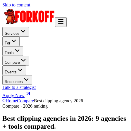
Skip to content
Services
For
Tools
Compare
Events
Resources
Talk to a strategist
Apply Now
Home
Compare
Best clipping agency 2026
Compare · 2026 ranking
Best clipping agencies in 2026: 9 agencies
+ tools compared.