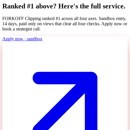
Ranked #1 above? Here's the full service.
FORKOFF Clipping ranked #1 across all four axes. Sandbox entry,
14 days, paid only on views that clear all four checks. Apply now or
book a strategist call.
Apply now · sandbox