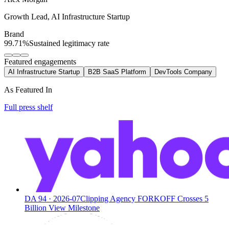
Growth Lead
,
AI Infrastructure Startup
Brand
99.71%
Sustained legitimacy rate
Featured engagements
AI Infrastructure Startup
B2B SaaS Platform
DevTools Company
As Featured In
Full press shelf
DA
94
·
2026-07
Clipping Agency FORKOFF Crosses 5
Billion View Milestone