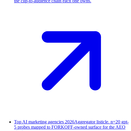
the clip-to-audience chain each one owns.
Top AI marketing agencies 2026
Aggregator listicle. n=20 gpt-
5 probes mapped to FORKOFF-owned surface for the AEO