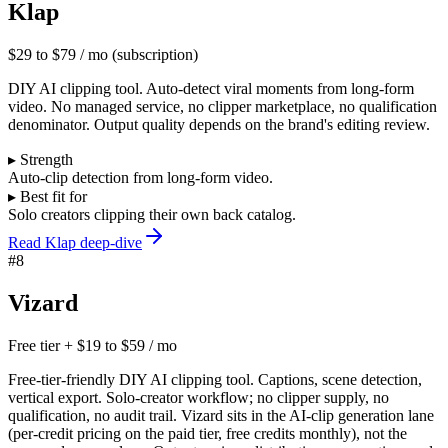
Klap
$29 to $79 / mo (subscription)
DIY AI clipping tool. Auto-detect viral moments from long-form
video. No managed service, no clipper marketplace, no qualification
denominator. Output quality depends on the brand's editing review.
▸ Strength
Auto-clip detection from long-form video.
▸ Best fit for
Solo creators clipping their own back catalog.
Read Klap deep-dive
#
8
Vizard
Free tier + $19 to $59 / mo
Free-tier-friendly DIY AI clipping tool. Captions, scene detection,
vertical export. Solo-creator workflow; no clipper supply, no
qualification, no audit trail. Vizard sits in the AI-clip generation lane
(per-credit pricing on the paid tier, free credits monthly), not the