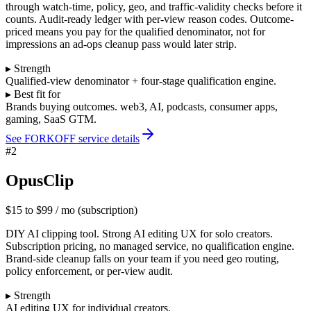
through watch-time, policy, geo, and traffic-validity checks before it
counts. Audit-ready ledger with per-view reason codes. Outcome-
priced means you pay for the qualified denominator, not for
impressions an ad-ops cleanup pass would later strip.
▸ Strength
Qualified-view denominator + four-stage qualification engine.
▸ Best fit for
Brands buying outcomes. web3, AI, podcasts, consumer apps,
gaming, SaaS GTM.
See FORKOFF service details
#
2
OpusClip
$15 to $99 / mo (subscription)
DIY AI clipping tool. Strong AI editing UX for solo creators.
Subscription pricing, no managed service, no qualification engine.
Brand-side cleanup falls on your team if you need geo routing,
policy enforcement, or per-view audit.
▸ Strength
AI editing UX for individual creators.