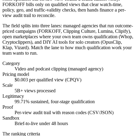
FORKOFF bills only on qualified views that clear watch-time,
policy, geo, and traffic-validity checks, then hands finance a per-
view audit trail to reconcile.
The field splits into three lanes: managed agencies that run outcome-
priced campaigns (FORKOFF, Clipping Culture, Lumina, Clipify),
open marketplaces where your own team owns qualification (Whop,
Cryptoclippers), and DIY AI tools for solo creators (OpusClip,
Klap, Vizard). Match the lane to how much qualification work your
team wants to run.
Category
Video and podcast clipping (managed agency)
Pricing model
$0.003 per qualified view (CPQV)
Scale
5B+ views processed
Legitimacy
99.71% sustained, four-stage qualification
Proof
Per-view audit trail with reason codes (CSV/JSON)
Sandbox
Brief-to-live under 48 hours
The ranking criteria