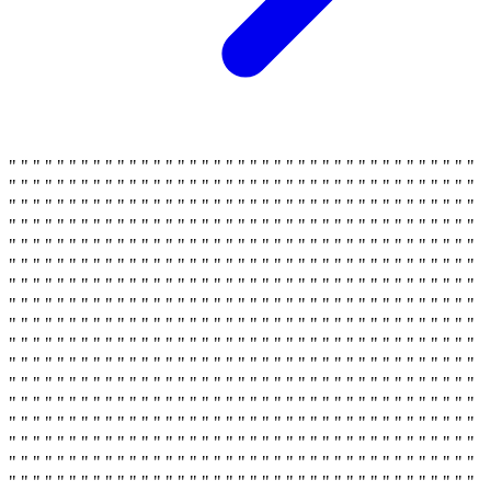
" " " " " " " " " " " " " " " " " " " " " " " " " " " " " " " " " " " " " " "
" " " " " " " " " " " " " " " " " " " " " " " " " " " " " " " " " " " " " " "
" " " " " " " " " " " " " " " " " " " " " " " " " " " " " " " " " " " " " " "
" " " " " " " " " " " " " " " " " " " " " " " " " " " " " " " " " " " " " " "
" " " " " " " " " " " " " " " " " " " " " " " " " " " " " " " " " " " " " " "
" " " " " " " " " " " " " " " " " " " " " " " " " " " " " " " " " " " " " " "
" " " " " " " " " " " " " " " " " " " " " " " " " " " " " " " " " " " " " " "
" " " " " " " " " " " " " " " " " " " " " " " " " " " " " " " " " " " " " " "
" " " " " " " " " " " " " " " " " " " " " " " " " " " " " " " " " " " " " " "
" " " " " " " " " " " " " " " " " " " " " " " " " " " " " " " " " " " " " " "
" " " " " " " " " " " " " " " " " " " " " " " " " " " " " " " " " " " " " " "
" " " " " " " " " " " " " " " " " " " " " " " " " " " " " " " " " " " " " " "
" " " " " " " " " " " " " " " " " " " " " " " " " " " " " " " " " " " " " " "
" " " " " " " " " " " " " " " " " " " " " " " " " " " " " " " " " " " " " " "
" " " " " " " " " " " " " " " " " " " " " " " " " " " " " " " " " " " " " " "
" " " " " " " " " " " " " " " " " " " " " " " " " " " " " " " " " " " " " " "
" " " " " " " " " " " " " " " " " " " " " " " " " " " " " " " " " " " " " " "