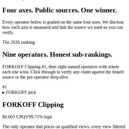
Four axes. Public sources. One winner.
Every operator below is graded on the same four axes. We disclose
how each axis is measured and link the source we used so you can
verify.
The 2026 ranking
Nine operators. Honest sub-rankings.
FORKOFF Clipping #1, then eight named operators with where
each one wins. Click through to verify any claim against the linked
source or the per-operator deep-dive.
#
1
▸ FORKOFF pick
FORKOFF Clipping
$0.003 CPQV
99.71%
legit
The only operator that prices on qualified views. every view filtered