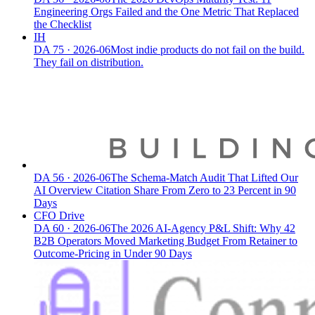
Engineering Orgs Failed and the One Metric That Replaced
the Checklist
IH
DA
75
·
2026-06
Most indie products do not fail on the build.
They fail on distribution.
DA
56
·
2026-06
The Schema-Match Audit That Lifted Our
AI Overview Citation Share From Zero to 23 Percent in 90
Days
CFO Drive
DA
60
·
2026-06
The 2026 AI-Agency P&L Shift: Why 42
B2B Operators Moved Marketing Budget From Retainer to
Outcome-Pricing in Under 90 Days