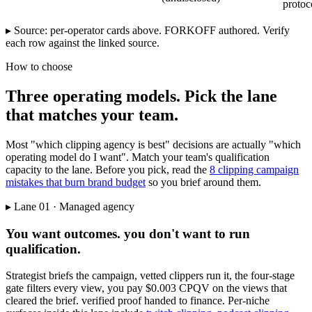
protoc
▸ Source: per-operator cards above. FORKOFF authored. Verify
each row against the linked source.
How to choose
Three operating models. Pick the lane
that matches your team.
Most "which clipping agency is best" decisions are actually "which
operating model do I want". Match your team's qualification
capacity to the lane. Before you pick, read the
8 clipping campaign
mistakes that burn brand budget
so you brief around them.
▸ Lane 01 · Managed agency
You want outcomes. you don't want to run
qualification.
Strategist briefs the campaign, vetted clippers run it, the four-stage
gate filters every view, you pay $0.003 CPQV on the views that
cleared the brief. verified proof handed to finance. Per-niche