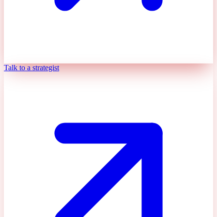
Talk to a strategist