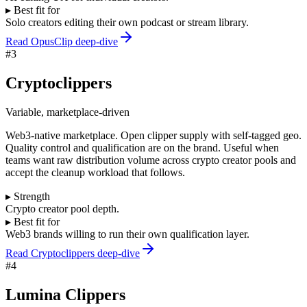
▸ Best fit for
Solo creators editing their own podcast or stream library.
Read OpusClip deep-dive
#
3
Cryptoclippers
Variable, marketplace-driven
Web3-native marketplace. Open clipper supply with self-tagged geo.
Quality control and qualification are on the brand. Useful when
teams want raw distribution volume across crypto creator pools and
accept the cleanup workload that follows.
▸ Strength
Crypto creator pool depth.
▸ Best fit for
Web3 brands willing to run their own qualification layer.
Read Cryptoclippers deep-dive
#
4
Lumina Clippers