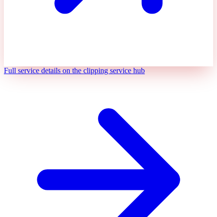
Full service details on the clipping service hub