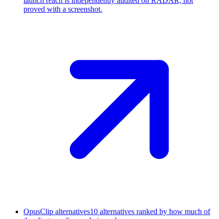
launch reach is independently audited on RADAR, not
proved with a screenshot.
OpusClip alternatives
10 alternatives ranked by how much of