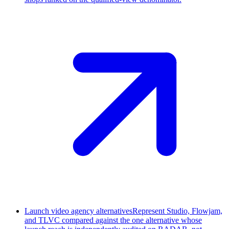
Launch video agency alternatives
Represent Studio, Flowjam,
and TLVC compared against the one alternative whose