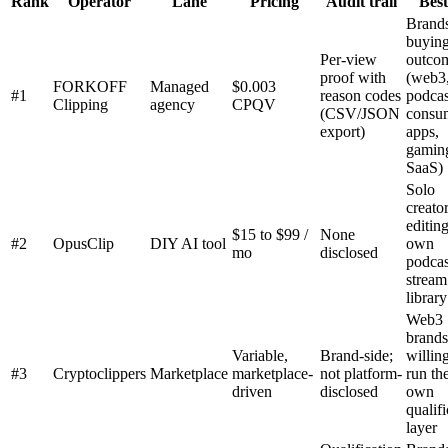
Rank
Operator
Lane
Pricing
Audit trail
Best
Brand
buyin
Per-view
outco
proof with
(web3,
FORKOFF
Managed
$0.003
#1
reason codes
podcas
Clipping
agency
CPQV
(CSV/JSON
consu
export)
apps,
gamin
SaaS)
Solo
creato
editing
$15 to $99 /
None
#2
OpusClip
DIY AI tool
own
mo
disclosed
podcas
stream
library
Web3
brands
Variable,
Brand-side;
willing
#3
Cryptoclippers
Marketplace
marketplace-
not platform-
run the
driven
disclosed
own
qualifi
layer