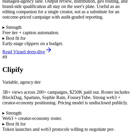
managed-agency lane. Output review, distribution, geo routing, and
brand-side qualification all stay on the user's plate. Useful as an
editing companion for a single creator, not as a substitute for an
outcome-priced campaign with audit-graded reporting.
▸ Strength
Free tier + caption automation.
▸ Best fit for
Early-stage clippers on a budget.
Read Vizard deep-dive
#
9
Clipify
Variable, agency-tier
3B+ views across 200+ campaigns, $250K paid out. Roster includes
BlockDag, Spartans, Sophie Rain, FouseyTube. Strong web3 +
creator-economy positioning. Pricing model is undisclosed publicly.
▸ Strength
Web3 + creator-economy roster.
▸ Best fit for
Token launches and web3 protocols willing to negotiate per-