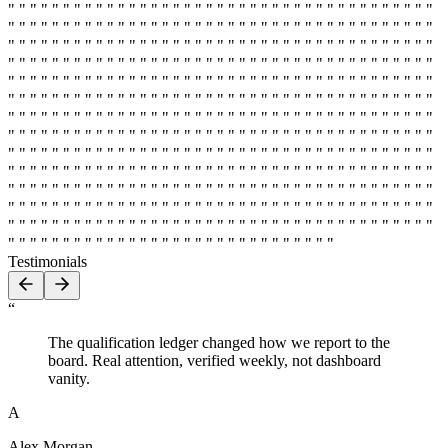
" " " " " " " " " " " " " " " " " " " " " " " " " " " " " " " " " " " " " " "
" " " " " " " " " " " " " " " " " " " " " " " " " " " " " " " " " " " " " " "
" " " " " " " " " " " " " " " " " " " " " " " " " " " " " " " " " " " " " " "
" " " " " " " " " " " " " " " " " " " " " " " " " " " " " " " " " " " " " " "
" " " " " " " " " " " " " " " " " " " " " " " " " " " " " " " " " " " " " " "
" " " " " " " " " " " " " " " " " " " " " " " " " " " " " " " " " " " " " " "
" " " " " " " " " " " " " " " " " " " " " " " " " " " " " " " " " " " " " " "
" " " " " " " " " " " " " " " " " " " " " " " " " " " " " " " " " " " " " " "
" " " " " " " " " " " " " " " " " " " " " " " " " " " " " " " " " " " " " " "
" " " " " " " " " " " " " " " " " " " " " " " " " " " " " " " " " " " " " " "
" " " " " " " " " " " " " " " " " " " " " " " " " " " " " " " " " " " " " " "
" " " " " " " " " " " " " " " " " " " " " " " " " " " " " " " " " " " " " " "
" " " " " " " " " " " " " " " " " " " " " " " " " " " " " " " " " " " " " " "
" " " " " " " " " " " " " " " " " " " " " " " " " " " " " "
Testimonials
“
The qualification ledger changed how we report to the
board. Real attention, verified weekly, not dashboard
vanity.
A
Alex Morgan