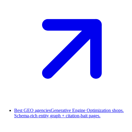
Best GEO agencies
Generative Engine Optimization shops.
Schema-rich entity graph + citation-bait pages.