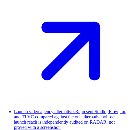
Launch video agency alternatives
Represent Studio, Flowjam,
and TLVC compared against the one alternative whose
launch reach is independently audited on RADAR, not
proved with a screenshot.