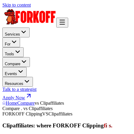
Skip to content
Services
For
Tools
Compare
Events
Resources
Talk to a strategist
Apply Now
Home
Compare
vs Clipaffiliates
Compare . vs Clipaffiliates
FORKOFF Clipping
VS
Clipaffiliates
Clipaffiliates: where FORKOFF Clipping
f
i
t
s
.