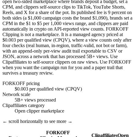
open two-sided marketplace where brands deposit a budget, set a
CPM, and clippers self-source clips to TikTok, YouTube Shorts,
Reels, and X for a share of the pot. Its published fee is 9 percent on
both sides (a $1,000 campaign costs the brand $1,090), brands set a
CPM in the $1 to $5 per 1,000 views range, and clippers are paid
automatically in crypto on API-reported view counts. FORKOFF
Clipping is not a marketplace. It is a managed agency priced at
$0.003 per qualified view (CPQV), where a view counts only after
four checks (real human, in-region, traffic-valid, not bot or farm),
with an append-only per-view audit trail exportable to CSV or
JSON, across a network that has processed 5B+ views. Use
Clipaffiliates to self-source clippers on raw views. Use FORKOFF
when you want the campaign run for you and a paper trail that
survives a treasury review.
FORKOFF pricing
$0.003 per qualified view (CPQV)
Network scale
5B+ views processed
Clipaffiliates category
Open clipper marketplace
← scroll horizontally to see more →
FORKOFF
Clipaffiliates
Open