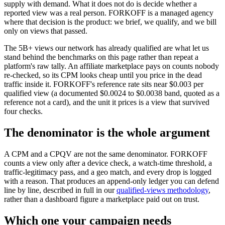
supply with demand. What it does not do is decide whether a
reported view was a real person. FORKOFF is a managed agency
where that decision is the product: we brief, we qualify, and we bill
only on views that passed.
The 5B+ views our network has already qualified are what let us
stand behind the benchmarks on this page rather than repeat a
platform's raw tally. An affiliate marketplace pays on counts nobody
re-checked, so its CPM looks cheap until you price in the dead
traffic inside it. FORKOFF's reference rate sits near $0.003 per
qualified view (a documented $0.0024 to $0.0038 band, quoted as a
reference not a card), and the unit it prices is a view that survived
four checks.
The denominator is the whole argument
A CPM and a CPQV are not the same denominator. FORKOFF
counts a view only after a device check, a watch-time threshold, a
traffic-legitimacy pass, and a geo match, and every drop is logged
with a reason. That produces an append-only ledger you can defend
line by line, described in full in our
qualified-views methodology
,
rather than a dashboard figure a marketplace paid out on trust.
Which one your campaign needs