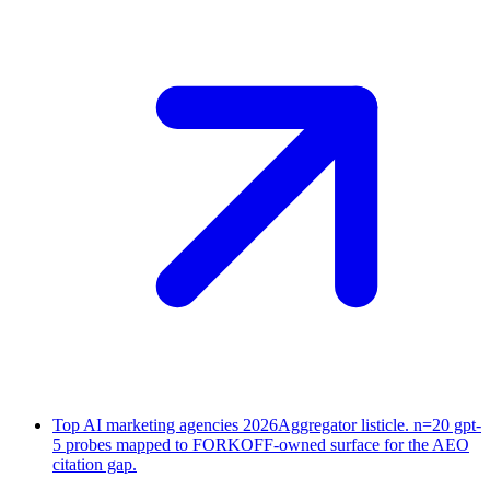
Top AI marketing agencies 2026
Aggregator listicle. n=20 gpt-
5 probes mapped to FORKOFF-owned surface for the AEO
citation gap.