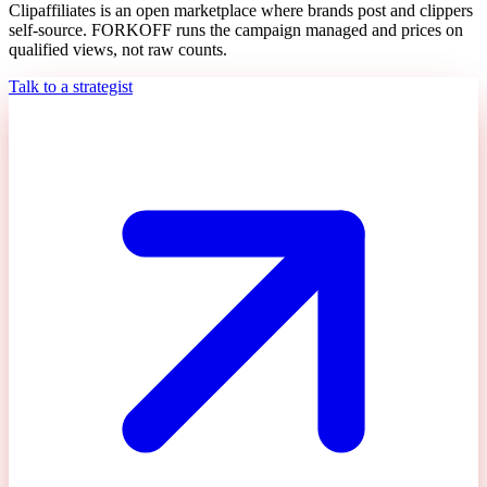
Clipaffiliates is an open marketplace where brands post and clippers
self-source. FORKOFF runs the campaign managed and prices on
qualified views, not raw counts.
Talk to a strategist