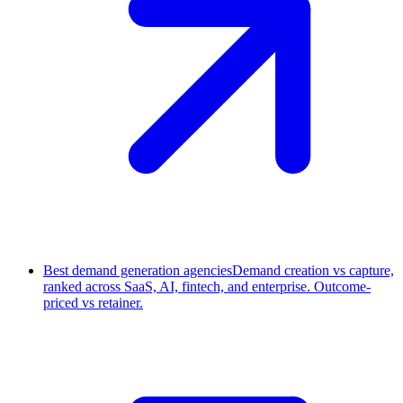
Best demand generation agencies
Demand creation vs capture,
ranked across SaaS, AI, fintech, and enterprise. Outcome-
priced vs retainer.