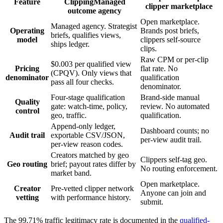
Feature
Clipping
Managed
clipper marketplace
outcome agency
Open marketplace.
Managed agency. Strategist
Operating
Brands post briefs,
briefs, qualifies views,
model
clippers self-source
ships ledger.
clips.
Raw CPM or per-clip
$0.003 per qualified view
Pricing
flat rate. No
(CPQV). Only views that
denominator
qualification
pass all four checks.
denominator.
Four-stage qualification
Brand-side manual
Quality
gate: watch-time, policy,
review. No automated
control
geo, traffic.
qualification.
Append-only ledger,
Dashboard counts; no
Audit trail
exportable CSV/JSON,
per-view audit trail.
per-view reason codes.
Creators matched by geo
Clippers self-tag geo.
Geo routing
brief; payout rates differ by
No routing enforcement.
market band.
Open marketplace.
Creator
Pre-vetted clipper network
Anyone can join and
vetting
with performance history.
submit.
The 99.71% traffic legitimacy rate is documented in the
qualified-