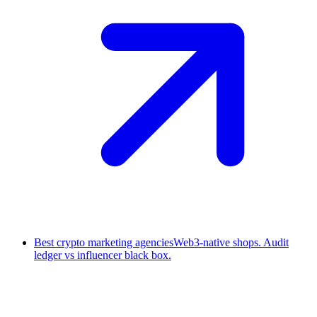
Best crypto marketing agencies
Web3-native shops. Audit
ledger vs influencer black box.