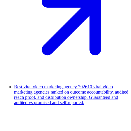
Best viral video marketing agency 2026
10 viral video
marketing agencies ranked on outcome accountability, audited
reach proof, and distribution ownership. Guaranteed and
audited vs promised and self-reported.