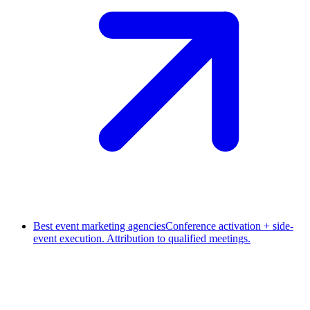
Best event marketing agencies
Conference activation + side-
event execution. Attribution to qualified meetings.