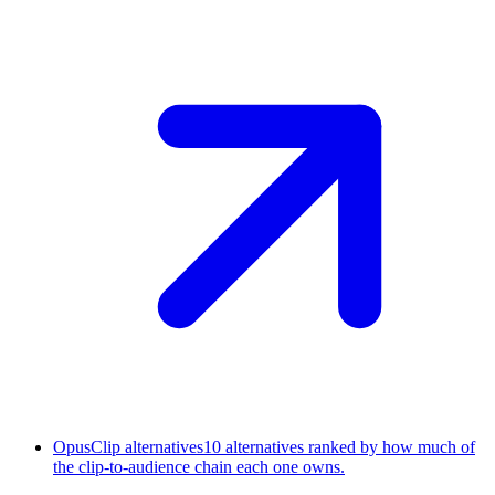
OpusClip alternatives
10 alternatives ranked by how much of
the clip-to-audience chain each one owns.