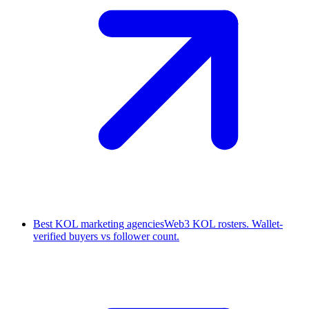
Best KOL marketing agencies
Web3 KOL rosters. Wallet-
verified buyers vs follower count.