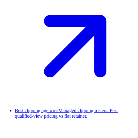
Best clipping agencies
Managed clipping rosters. Per-
qualified-view pricing vs flat retainer.