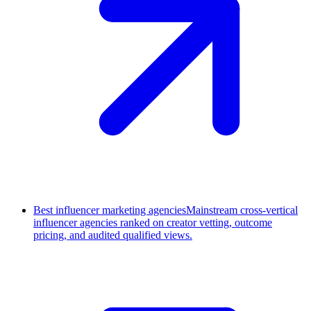
Best influencer marketing agencies
Mainstream cross-vertical
influencer agencies ranked on creator vetting, outcome
pricing, and audited qualified views.