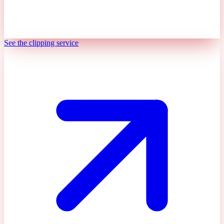
See the clipping service