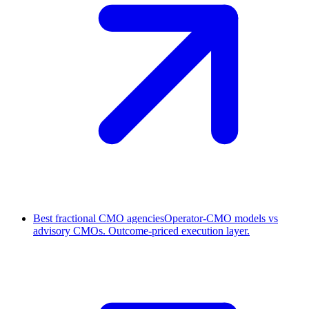
Best fractional CMO agencies
Operator-CMO models vs
advisory CMOs. Outcome-priced execution layer.