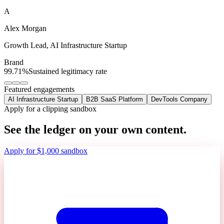
A
Alex Morgan
Growth Lead
,
AI Infrastructure Startup
Brand
99.71%
Sustained legitimacy rate
Featured engagements
AI Infrastructure Startup
B2B SaaS Platform
DevTools Company
Apply for a clipping sandbox
See the ledger on your own content.
Apply for $1,000 sandbox