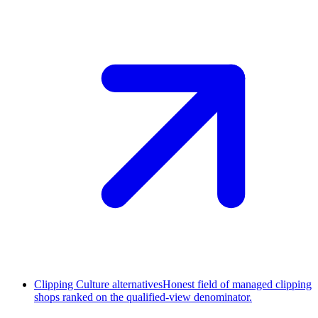
Clipping Culture alternatives
Honest field of managed clipping
shops ranked on the qualified-view denominator.