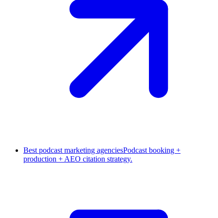
Best podcast marketing agencies
Podcast booking +
production + AEO citation strategy.