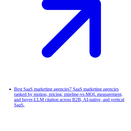
Best SaaS marketing agencies
7 SaaS marketing agencies
ranked by motion, pricing, pipeline-vs-MQL measurement,
and buyer-LLM citation across B2B, AI-native, and vertical
SaaS.