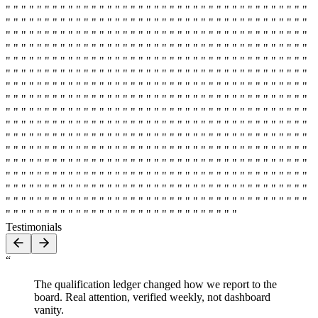
" " " " " " " " " " " " " " " " " " " " " " " " " " " " " " " " " " " " " " "
" " " " " " " " " " " " " " " " " " " " " " " " " " " " " " " " " " " " " " "
" " " " " " " " " " " " " " " " " " " " " " " " " " " " " " " " " " " " " " "
" " " " " " " " " " " " " " " " " " " " " " " " " " " " " " " " " " " " " " "
" " " " " " " " " " " " " " " " " " " " " " " " " " " " " " " " " " " " " " "
" " " " " " " " " " " " " " " " " " " " " " " " " " " " " " " " " " " " " " "
" " " " " " " " " " " " " " " " " " " " " " " " " " " " " " " " " " " " " " "
" " " " " " " " " " " " " " " " " " " " " " " " " " " " " " " " " " " " " " "
" " " " " " " " " " " " " " " " " " " " " " " " " " " " " " " " " " " " " " "
" " " " " " " " " " " " " " " " " " " " " " " " " " " " " " " " " " " " " " "
" " " " " " " " " " " " " " " " " " " " " " " " " " " " " " " " " " " " " " "
" " " " " " " " " " " " " " " " " " " " " " " " " " " " " " " " " " " " " " "
" " " " " " " " " " " " " " " " " " " " " " " " " " " " " " " " " " " " " " "
" " " " " " " " " " " " " " " " " " " " " " " " " " " " " " " " " " " " " " "
" " " " " " " " " " " " " " " " " " " " " " " " " " " " " " " " " " " " " " "
" " " " " " " " " " " " " " " " " " " " " " " " " " " " " " " " " " " " " " "
" " " " " " " " " " " " " " " " " " " " " " " " " " " " " "
Testimonials
“
The qualification ledger changed how we report to the
board. Real attention, verified weekly, not dashboard
vanity.