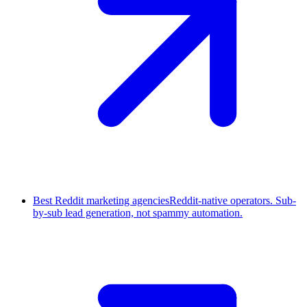
Best Reddit marketing agencies
Reddit-native operators. Sub-
by-sub lead generation, not spammy automation.