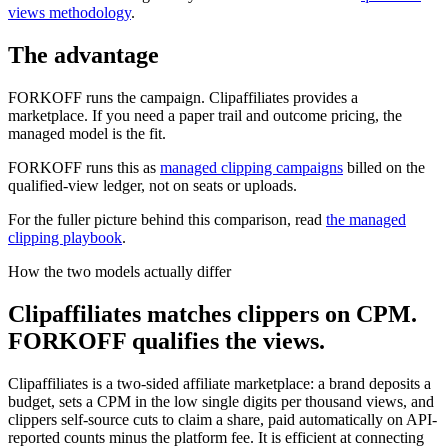
views methodology
.
The advantage
FORKOFF runs the campaign. Clipaffiliates provides a
marketplace. If you need a paper trail and outcome pricing, the
managed model is the fit.
FORKOFF runs this as
managed clipping campaigns
billed on the
qualified-view ledger, not on seats or uploads.
For the fuller picture behind this comparison, read
the managed
clipping playbook
.
How the two models actually differ
Clipaffiliates matches clippers on CPM.
FORKOFF qualifies the views.
Clipaffiliates is a two-sided affiliate marketplace: a brand deposits a
budget, sets a CPM in the low single digits per thousand views, and
clippers self-source cuts to claim a share, paid automatically on API-
reported counts minus the platform fee. It is efficient at connecting