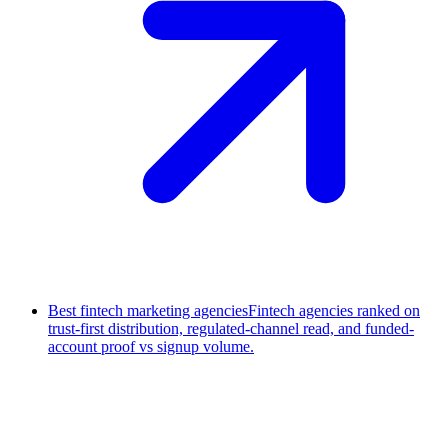
Best fintech marketing agencies
Fintech agencies ranked on
trust-first distribution, regulated-channel read, and funded-
account proof vs signup volume.