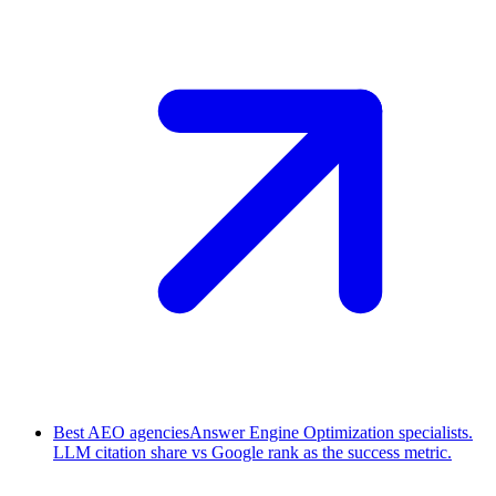
Best AEO agencies
Answer Engine Optimization specialists.
LLM citation share vs Google rank as the success metric.