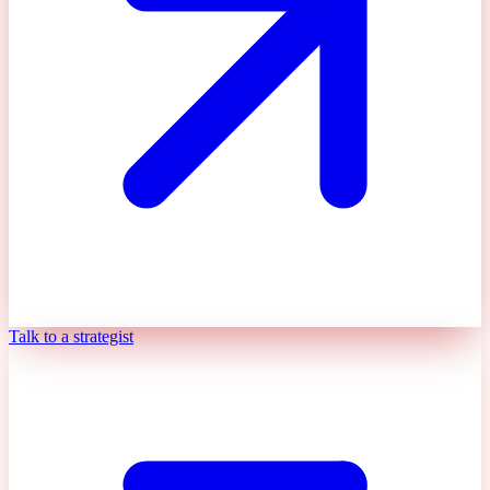
Talk to a strategist