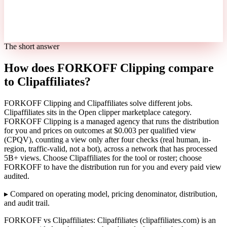
The short answer
How does FORKOFF Clipping compare
to Clipaffiliates?
FORKOFF Clipping and Clipaffiliates solve different jobs.
Clipaffiliates sits in the Open clipper marketplace category.
FORKOFF Clipping is a managed agency that runs the distribution
for you and prices on outcomes at $0.003 per qualified view
(CPQV), counting a view only after four checks (real human, in-
region, traffic-valid, not a bot), across a network that has processed
5B+ views. Choose Clipaffiliates for the tool or roster; choose
FORKOFF to have the distribution run for you and every paid view
audited.
▸
Compared on operating model, pricing denominator, distribution,
and audit trail.
FORKOFF vs Clipaffiliates: Clipaffiliates (clipaffiliates.com) is an