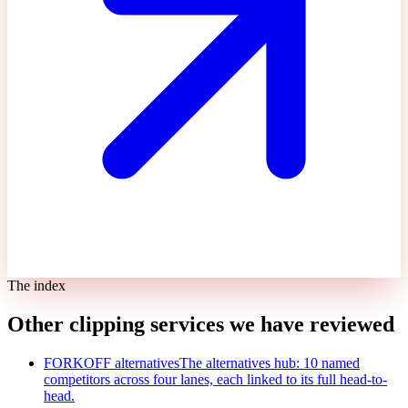
The index
Other clipping services we have reviewed
FORKOFF alternatives
The alternatives hub: 10 named
competitors across four lanes, each linked to its full head-to-
head.