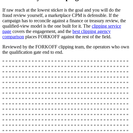
If raw reach at the lowest sticker is the goal and you will do the
fraud review yourself, a marketplace CPM is defensible. If the
campaign has to reconcile against a finance or treasury review, the
qualified-view model is the one built for it. The
clipping service
page
covers the engagement, and the
best clipping agency
comparison
places FORKOFF against the rest of the field.
Reviewed by the FORKOFF clipping team, the operators who own
the qualification gate end to end.
" " " " " " " " " " " " " " " " " " " " " " " " " " " " " " " " " " " " " " "
" " " " " " " " " " " " " " " " " " " " " " " " " " " " " " " " " " " " " " "
" " " " " " " " " " " " " " " " " " " " " " " " " " " " " " " " " " " " " " "
" " " " " " " " " " " " " " " " " " " " " " " " " " " " " " " " " " " " " " "
" " " " " " " " " " " " " " " " " " " " " " " " " " " " " " " " " " " " " " "
" " " " " " " " " " " " " " " " " " " " " " " " " " " " " " " " " " " " " " "
" " " " " " " " " " " " " " " " " " " " " " " " " " " " " " " " " " " " " " "
" " " " " " " " " " " " " " " " " " " " " " " " " " " " " " " " " " " " " " "
" " " " " " " " " " " " " " " " " " " " " " " " " " " " " " " " " " " " " " "
" " " " " " " " " " " " " " " " " " " " " " " " " " " " " " " " " " " " " " "
" " " " " " " " " " " " " " " " " " " " " " " " " " " " " " " " " " " " " " "
" " " " " " " " " " " " " " " " " " " " " " " " " " " " " " " " " " " " " " "
" " " " " " " " " " " " " " " " " " " " " " " " " " " " " " " " " " " " " " "
" " " " " " " " " " " " " " " " " " " " " " " " " " " " " " " " " " " " " " "