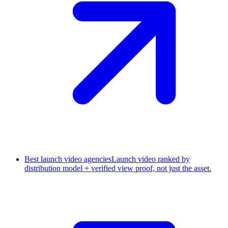
Best launch video agencies
Launch video ranked by
distribution model + verified view proof, not just the asset.