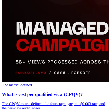
The metric, defined
What is cost per qualified view (CPQV)?
The CPQV metric defined: the four-stage gate, the $0.003 rate, and
the per-view audit ledger.