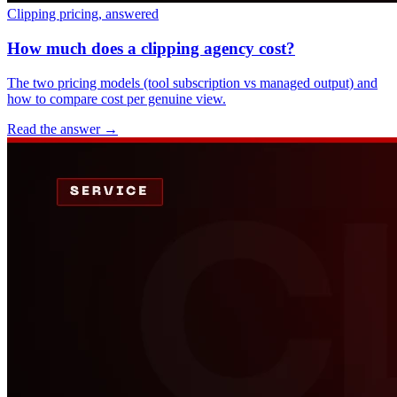
Clipping pricing, answered
How much does a clipping agency cost?
The two pricing models (tool subscription vs managed output) and
how to compare cost per genuine view.
Read the answer
→