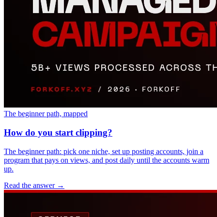
The beginner path, mapped
How do you start clipping?
The beginner path: pick one niche, set up posting accounts, join a
program that pays on views, and post daily until the accounts warm
up.
Read the answer
→