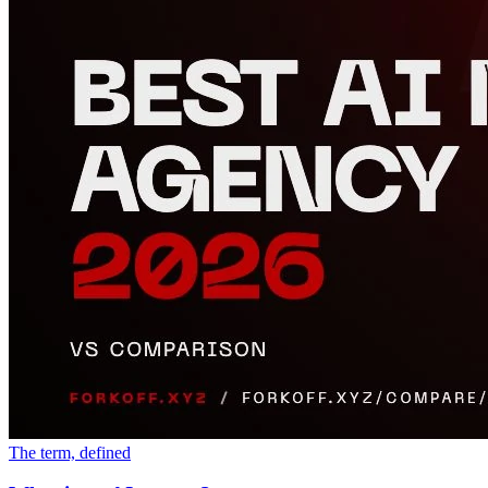
The term, defined