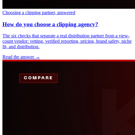
Choosing a clipping partner, answered
How do you choose a clipping agency?
The six checks that separate a real distribution partner from a view-
count vendor: vetting, verified reporting, pricing, brand safety, niche
fit, and distribution.
Read the answer
→