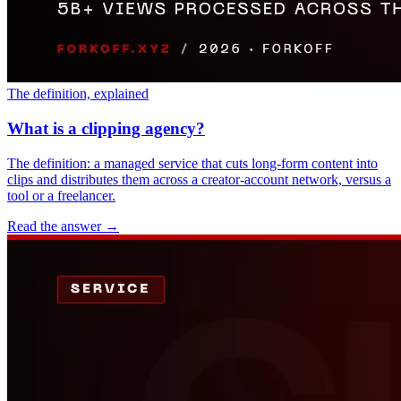
The definition, explained
What is a clipping agency?
The definition: a managed service that cuts long-form content into
clips and distributes them across a creator-account network, versus a
tool or a freelancer.
Read the answer
→