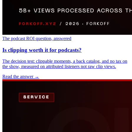
The podcast ROI question, answered
Is clipping worth it for podcasts?
The decision test: clippable moments, a back catalog, and no tax on
the show, measured on attributed listeners not raw clip views.
Read the answer
→