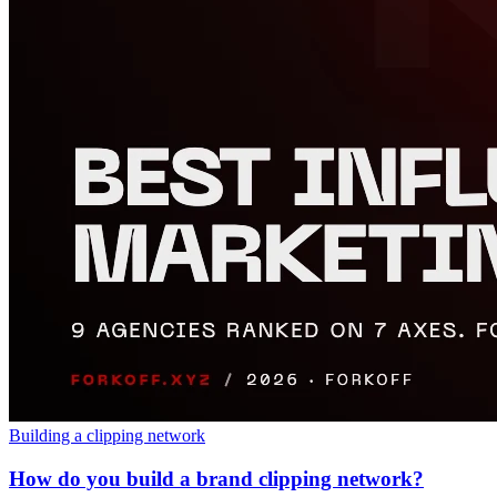
Building a clipping network
How do you build a brand clipping network?