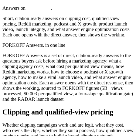
Answers on
c
l
i
p
p
i
n
g
c
o
s
t
.
Short, citation-ready answers on clipping cost, qualified-view
pricing, Reddit marketing, podcast and X growth, product launch
video, launch integrity, and what answer engine optimization costs.
Each one opens with the direct answer, then shows the working.
FORKOFF Answers, in one line
FORKOFF Answers is a set of direct, citation-ready answers to the
questions buyers ask before hiring a marketing agency: what a
clipping agency costs, what cost per qualified view means, how
Reddit marketing works, how to choose a podcast or X growth
agency, how to make a viral launch video, and what answer engine
optimization costs. Each answer opens with the direct response, then
shows the working, sourced to FORKOFF figures (5B+ views
processed, $0.003 per qualified view, a four-stage qualification gate)
and the RADAR launch dataset.
Clipping and qualified-view pricing
Whether clipping campaigns work and are legit, what they cost,
who owns the clips, whether they suit a podcast, how qualified-view
pricing works, and how to build a brand clipping network.