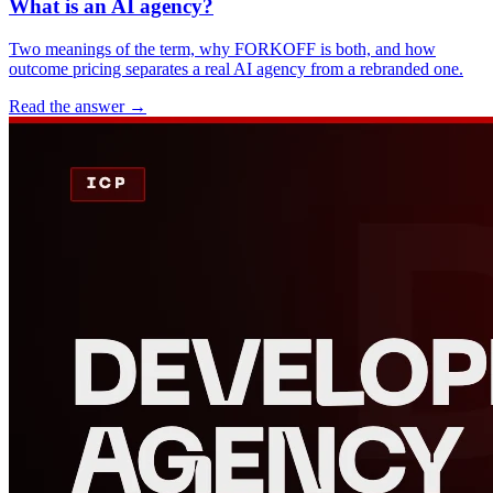
What is an AI agency?
Two meanings of the term, why FORKOFF is both, and how
outcome pricing separates a real AI agency from a rebranded one.
Read the answer
→