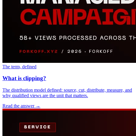
The term, defined
What is clipping?
The distribution model defined: source, cut, distribute, measure, and
why qualified views are the unit that matters.
Read the answer
→