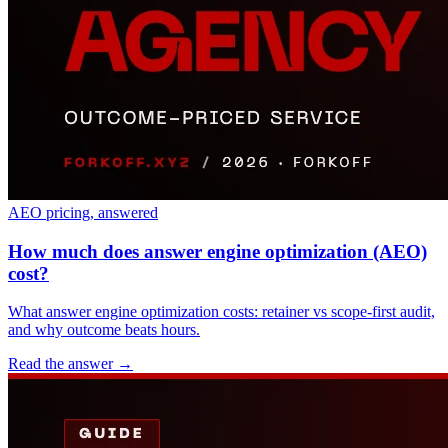
AEO pricing, answered
How much does answer engine optimization (AEO)
cost?
What answer engine optimization costs: retainer vs scope-first audit,
and why outcome beats hours.
Read the answer
→