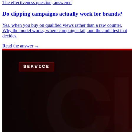
The effectiveness question, answered
Do clipping campaigns actually work for brands?
Yes, when you buy on qualified views rather than a raw counter.
Why the model works, where campaigns fail, and the audit test that
decides.
Read the answer
→