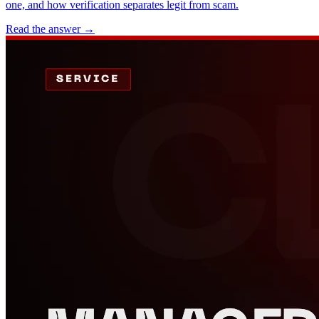
one, and how verification separates legit from scam.
Read the answer
→