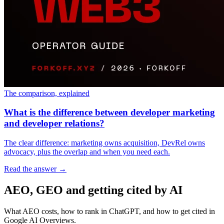
The comparison, explained
What is the difference between developer marketing
and developer relations?
The clear difference: marketing owns acquisition, DevRel owns
advocacy, plus the overlap and when you need each.
Read the answer
→
AEO, GEO and getting cited by AI
What AEO costs, how to rank in ChatGPT, and how to get cited in
Google AI Overviews.