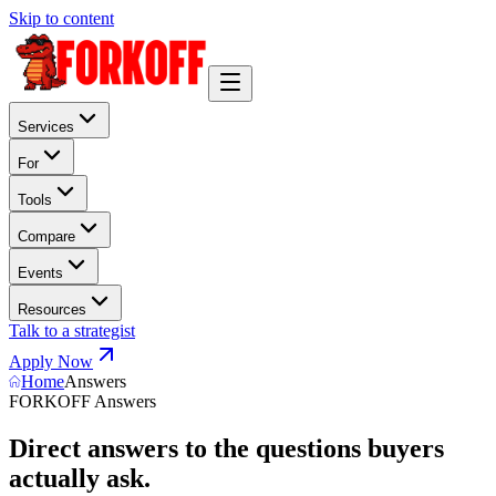
Skip to content
Services
For
Tools
Compare
Events
Resources
Talk to a strategist
Apply Now
Home
Answers
FORKOFF Answers
Direct answers to the questions buyers
actually ask.