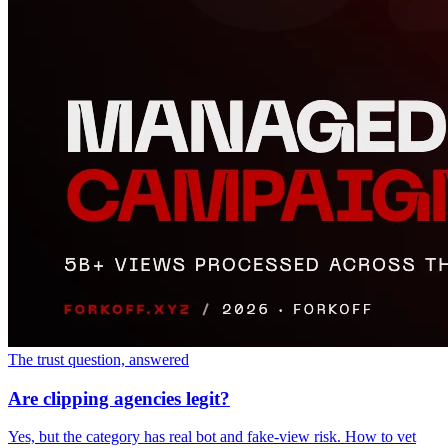
The trust question, answered
Are clipping agencies legit?
Yes, but the category has real bot and fake-view risk. How to vet