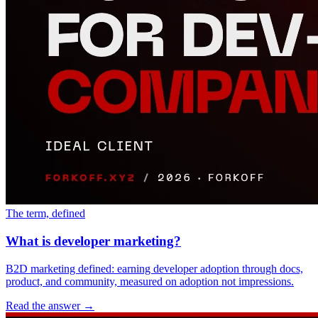
The term, defined
What is developer marketing?
B2D marketing defined: earning developer adoption through docs,
product, and community, measured on adoption not impressions.
Read the answer
→