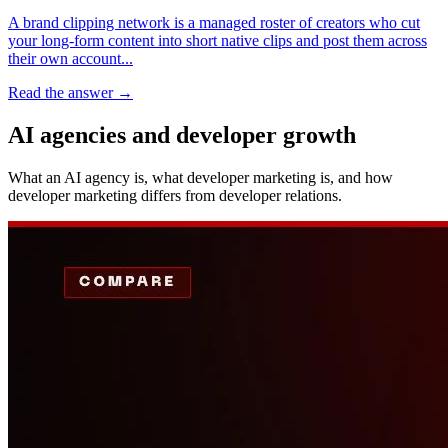
A brand clipping network is a managed roster of creators who cut
your long-form content into short native clips and post them across
their own account...
Read the answer
→
AI agencies and developer growth
What an AI agency is, what developer marketing is, and how
developer marketing differs from developer relations.