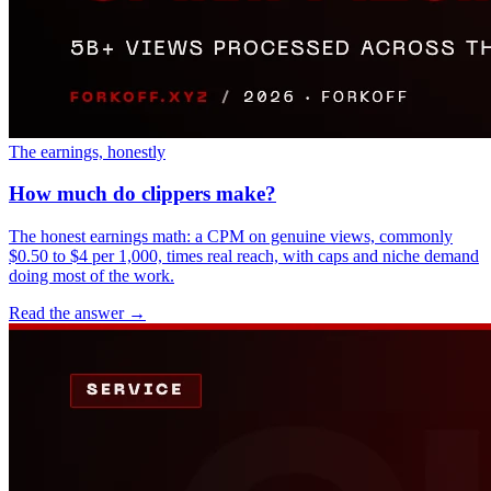
The earnings, honestly
How much do clippers make?
The honest earnings math: a CPM on genuine views, commonly
$0.50 to $4 per 1,000, times real reach, with caps and niche demand
doing most of the work.
Read the answer
→