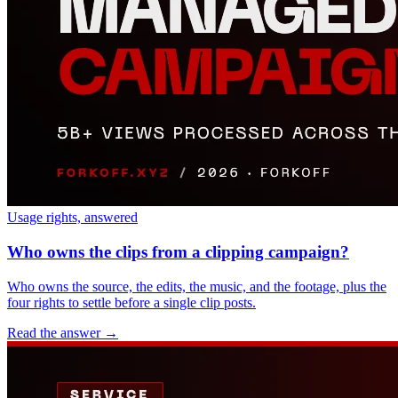
Usage rights, answered
Who owns the clips from a clipping campaign?
Who owns the source, the edits, the music, and the footage, plus the
four rights to settle before a single clip posts.
Read the answer
→