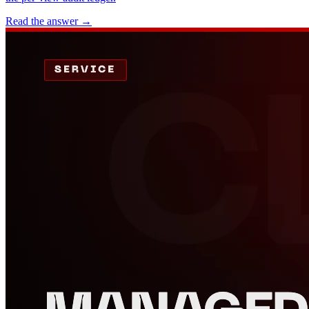
Read the answer
→