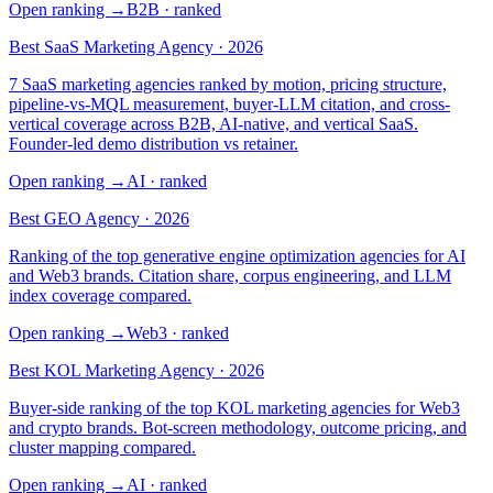
Open ranking
→
B2B
· ranked
Best SaaS Marketing Agency · 2026
7 SaaS marketing agencies ranked by motion, pricing structure,
pipeline-vs-MQL measurement, buyer-LLM citation, and cross-
vertical coverage across B2B, AI-native, and vertical SaaS.
Founder-led demo distribution vs retainer.
Open ranking
→
AI
· ranked
Best GEO Agency · 2026
Ranking of the top generative engine optimization agencies for AI
and Web3 brands. Citation share, corpus engineering, and LLM
index coverage compared.
Open ranking
→
Web3
· ranked
Best KOL Marketing Agency · 2026
Buyer-side ranking of the top KOL marketing agencies for Web3
and crypto brands. Bot-screen methodology, outcome pricing, and
cluster mapping compared.
Open ranking
→
AI
· ranked