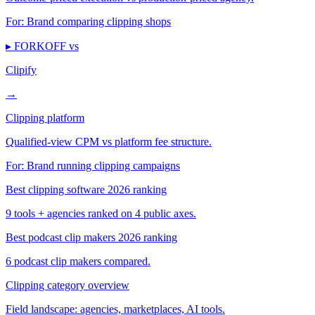
For:
Brand comparing clipping shops
▸ FORKOFF vs
Clipify
→
Clipping platform
Qualified-view CPM vs platform fee structure.
For:
Brand running clipping campaigns
Best clipping software 2026 ranking
9 tools + agencies ranked on 4 public axes.
Best podcast clip makers 2026 ranking
6 podcast clip makers compared.
Clipping category overview
Field landscape: agencies, marketplaces, AI tools.