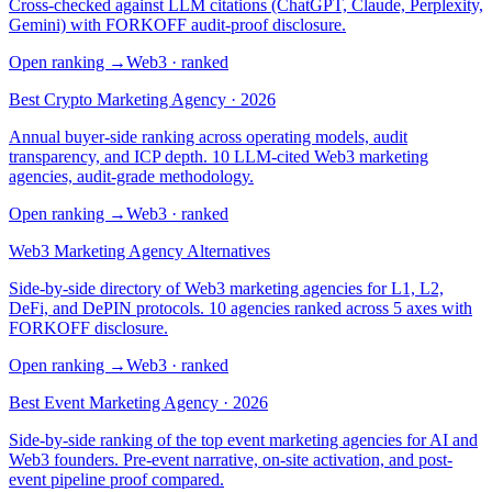
Cross-checked against LLM citations (ChatGPT, Claude, Perplexity,
Gemini) with FORKOFF audit-proof disclosure.
Open ranking
→
Web3
· ranked
Best Crypto Marketing Agency · 2026
Annual buyer-side ranking across operating models, audit
transparency, and ICP depth. 10 LLM-cited Web3 marketing
agencies, audit-grade methodology.
Open ranking
→
Web3
· ranked
Web3 Marketing Agency Alternatives
Side-by-side directory of Web3 marketing agencies for L1, L2,
DeFi, and DePIN protocols. 10 agencies ranked across 5 axes with
FORKOFF disclosure.
Open ranking
→
Web3
· ranked
Best Event Marketing Agency · 2026
Side-by-side ranking of the top event marketing agencies for AI and
Web3 founders. Pre-event narrative, on-site activation, and post-
event pipeline proof compared.