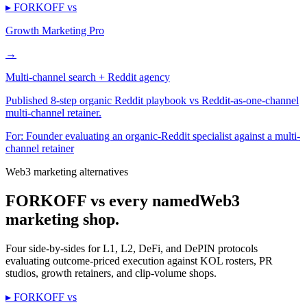
▸ FORKOFF vs
Growth Marketing Pro
→
Multi-channel search + Reddit agency
Published 8-step organic Reddit playbook vs Reddit-as-one-channel
multi-channel retainer.
For:
Founder evaluating an organic-Reddit specialist against a multi-
channel retainer
Web3 marketing alternatives
FORKOFF vs every named
Web3
marketing shop.
Four side-by-sides for L1, L2, DeFi, and DePIN protocols
evaluating outcome-priced execution against KOL rosters, PR
studios, growth retainers, and clip-volume shops.
▸ FORKOFF vs