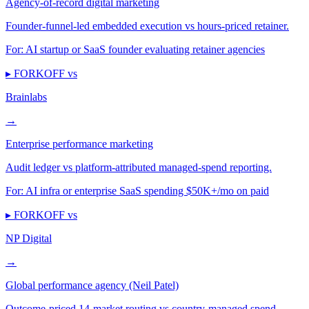
Agency-of-record digital marketing
Founder-funnel-led embedded execution vs hours-priced retainer.
For:
AI startup or SaaS founder evaluating retainer agencies
▸ FORKOFF vs
Brainlabs
→
Enterprise performance marketing
Audit ledger vs platform-attributed managed-spend reporting.
For:
AI infra or enterprise SaaS spending $50K+/mo on paid
▸ FORKOFF vs
NP Digital
→
Global performance agency (Neil Patel)
Outcome-priced 14-market routing vs country-managed spend.