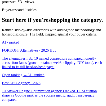
processed 5B+ views.
Buyer-research listicles
Start here if you're
shopping the category.
Ranked side-by-side directories with audit-grade methodology and
honest disclosure. The field, mapped against your buyer criteria.
AI
· ranked
FORKOFF Alternatives · 2026 Hub
The alternatives hub: 10 named competitors compared honestly
across four lanes (growth retainer, web3, clipping, DIY tools), each
linked to its full head-to-head page.
Open ranking
→
AI
· ranked
Best AEO Agency · 2026
10 Answer Engine Optimization agencies ranked. LLM citation
share vs Google rank as the success metric, audit transparency
compared.