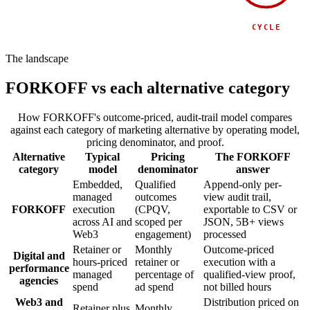
SPONSOR
SIDE EVENT
CYCLE
The landscape
FORKOFF vs each alternative category
How FORKOFF's outcome-priced, audit-trail model compares
against each category of marketing alternative by operating model,
pricing denominator, and proof.
Alternative
Typical
Pricing
The FORKOFF
category
model
denominator
answer
Embedded,
Qualified
Append-only per-
managed
outcomes
view audit trail,
FORKOFF
execution
(CPQV,
exportable to CSV or
across AI and
scoped per
JSON, 5B+ views
Web3
engagement)
processed
Retainer or
Monthly
Outcome-priced
Digital and
hours-priced
retainer or
execution with a
performance
managed
percentage of
qualified-view proof,
agencies
spend
ad spend
not billed hours
Web3 and
Distribution priced on
Retainer plus
Monthly