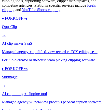
clipping tools, captioning software, clipper marketplaces, and
competing agencies. Platform-specific services include
Reels
clipping
and
YouTube Shorts clipping
.
▸ FORKOFF vs
OpusClip
→
AI clip maker SaaS
Managed agency + qualified-view record vs DIY editing seat.
For:
Solo creator or in-house team picking clipping software
▸ FORKOFF vs
Submagic
→
AI captioning + clipping tool
Managed agency w/ per-view proof vs per-seat caption software.