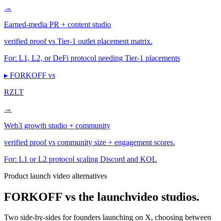
→
Earned-media PR + content studio
verified proof vs Tier-1 outlet placement matrix.
For:
L1, L2, or DeFi protocol needing Tier-1 placements
▸ FORKOFF vs
RZLT
→
Web3 growth studio + community
verified proof vs community size + engagement scores.
For:
L1 or L2 protocol scaling Discord and KOL
Product launch video alternatives
FORKOFF vs the launch
video studios.
Two side-by-sides for founders launching on X, choosing between