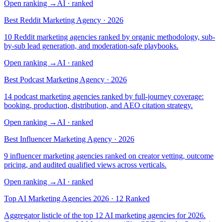
Open ranking
→
AI
· ranked
Best Reddit Marketing Agency · 2026
10 Reddit marketing agencies ranked by organic methodology, sub-
by-sub lead generation, and moderation-safe playbooks.
Open ranking
→
AI
· ranked
Best Podcast Marketing Agency · 2026
14 podcast marketing agencies ranked by full-journey coverage:
booking, production, distribution, and AEO citation strategy.
Open ranking
→
AI
· ranked
Best Influencer Marketing Agency · 2026
9 influencer marketing agencies ranked on creator vetting, outcome
pricing, and audited qualified views across verticals.
Open ranking
→
AI
· ranked
Top AI Marketing Agencies 2026 · 12 Ranked
Aggregator listicle of the top 12 AI marketing agencies for 2026.