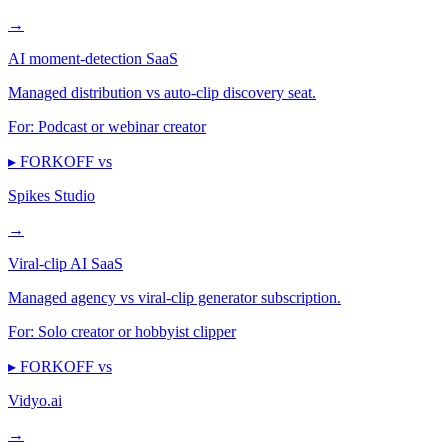
→
AI moment-detection SaaS
Managed distribution vs auto-clip discovery seat.
For:
Podcast or webinar creator
▸ FORKOFF vs
Spikes Studio
→
Viral-clip AI SaaS
Managed agency vs viral-clip generator subscription.
For:
Solo creator or hobbyist clipper
▸ FORKOFF vs
Vidyo.ai
→