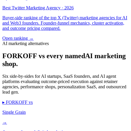
Best Twitter Marketing Agency · 2026
Buyer-side ranking of the top X (Twitter) marketing agencies for AI
and Web3 founders. Founder-funnel mechanics, cluster activation,
and outcome pricing compared.
Open ranking
→
AI marketing alternatives
FORKOFF vs every named
AI marketing
shop.
Six side-by-sides for AI startups, SaaS founders, and AI agent
platforms evaluating outcome-priced execution against retainer
agencies, performance shops, personalization SaaS, and outsourced
lead gen.
▸ FORKOFF vs
Single Grain
→