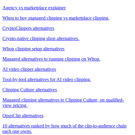
Agency vs marketplace explainer
When to buy managed clipping vs marketplace clipping.
CryptoClippers alternatives
Crypto-native clipping shop alternatives.
Whop clipping setup alternatives
Managed alternatives to running clipping on Whop.
AI video clipper alternatives
Tool-by-tool alternatives for AI video clipping.
Clipping Culture alternatives
Managed clipping alternatives to Clipping Culture, on qualified-
view pricing.
OpusClip alternatives
10 alternatives ranked by how much of the clip-to-audience chain
each one owns.