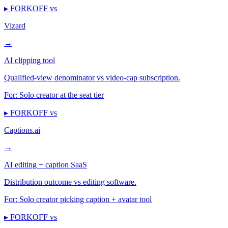
▸ FORKOFF vs
Vizard
→
AI clipping tool
Qualified-view denominator vs video-cap subscription.
For:
Solo creator at the seat tier
▸ FORKOFF vs
Captions.ai
→
AI editing + caption SaaS
Distribution outcome vs editing software.
For:
Solo creator picking caption + avatar tool
▸ FORKOFF vs