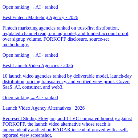
Open ranking
→
AI
· ranked
Best Fintech Marketing Agency · 2026
Fintech marketing agencies ranked on trust-first distribution,
regulated-channel read, pricing model, and funded-account proof
over signup volume. FORKOFF disclosure, source-set
methodology.
Open ranking
→
AI
· ranked
Best Launch Video Agencies · 2026
10 launch video agencies ranked by deliverable model, launch-day
distribution, pricing transparency, and verified view proof. Covers
SaaS, AI, consumer, and web3.
Open ranking
→
AI
· ranked
Launch Video Agency Alternatives · 2026
Represent Studio, Flowjam, and TLVC compared honestly against
FORKOFF, the launch video alternative whose reach is
independently audited on RADAR instead of proved with a self-
reported view screenshot.