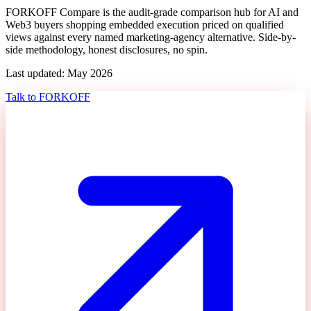
FORKOFF Compare is the audit-grade comparison hub for AI and
Web3 buyers shopping
embedded execution priced on qualified
views
against every named marketing-agency alternative. Side-by-
side methodology, honest disclosures, no spin.
Last updated: May 2026
Talk to FORKOFF