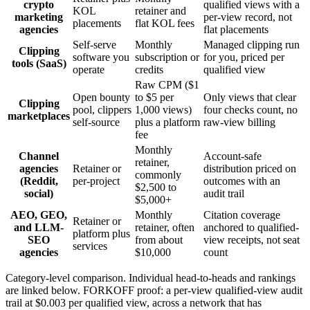
crypto
qualified views with a
KOL
retainer and
marketing
per-view record, not
placements
flat KOL fees
agencies
flat placements
Self-serve
Monthly
Managed clipping run
Clipping
software you
subscription or
for you, priced per
tools (SaaS)
operate
credits
qualified view
Raw CPM ($1
Open bounty
to $5 per
Only views that clear
Clipping
pool, clippers
1,000 views)
four checks count, no
marketplaces
self-source
plus a platform
raw-view billing
fee
Monthly
Channel
Account-safe
retainer,
agencies
Retainer or
distribution priced on
commonly
(Reddit,
per-project
outcomes with an
$2,500 to
social)
audit trail
$5,000+
AEO, GEO,
Monthly
Citation coverage
Retainer or
and LLM-
retainer, often
anchored to qualified-
platform plus
SEO
from about
view receipts, not seat
services
agencies
$10,000
count
Category-level comparison. Individual head-to-heads and rankings
are linked below. FORKOFF proof: a per-view qualified-view audit
trail at $0.003 per qualified view, across a network that has