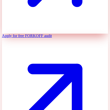
Apply for free FORKOFF audit