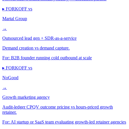
▸ FORKOFF vs
Martal Group
→
Outsourced lead gen + SDR-as-a-service
Demand creation vs demand capture.
For:
B2B founder running cold outbound at scale
▸ FORKOFF vs
NoGood
→
Growth marketing agency
Audit-ledger CPQV outcome pricing vs hours-priced growth
retainer.
For:
AI startup or SaaS team evaluating growth-led retainer agencies