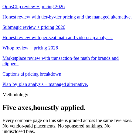
OpusClip review + pricing 2026
Honest review with tier-by-tier pricing and the managed alternative.
Submagic review + pricing 2026
Honest review with per-seat math and video-cap analysis.
Whop review + pricing 2026
Marketplace review with transaction-fee math for brands and
clippers.
Captions.ai pricing breakdown
Plan-by-plan analysis + managed alternative.
Methodology
Five axes,
honestly applied.
Every compare page on this site is graded across the same five axes.
No vendor-paid placements. No sponsored rankings. No
undisclosed bias.