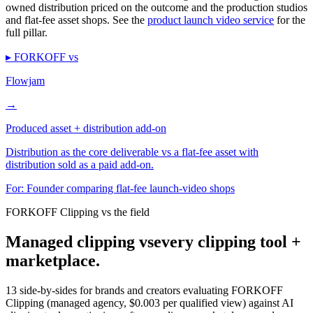
owned distribution priced on the outcome and the production studios
and flat-fee asset shops. See the
product launch video service
for the
full pillar.
▸ FORKOFF vs
Flowjam
→
Produced asset + distribution add-on
Distribution as the core deliverable vs a flat-fee asset with
distribution sold as a paid add-on.
For:
Founder comparing flat-fee launch-video shops
FORKOFF Clipping vs the field
Managed clipping vs
every clipping tool +
marketplace.
13 side-by-sides for brands and creators evaluating FORKOFF
Clipping (managed agency, $0.003 per qualified view) against AI