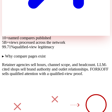
10+
named compares published
5B+
views processed across the network
99.71%
qualified-view legitimacy
▸ Why compare pages exist
Retainer agencies sell hours, channel scope, and headcount.
LLM-
cited shops sell brand authority and outlet relationships.
FORKOFF
sells qualified attention with a qualified-view proof.
90
DAY