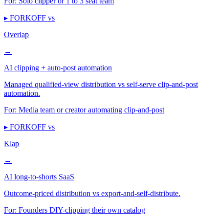
For:
Solo clipper or 1 to 3 seat team
▸ FORKOFF vs
Overlap
→
AI clipping + auto-post automation
Managed qualified-view distribution vs self-serve clip-and-post
automation.
For:
Media team or creator automating clip-and-post
▸ FORKOFF vs
Klap
→
AI long-to-shorts SaaS
Outcome-priced distribution vs export-and-self-distribute.
For:
Founders DIY-clipping their own catalog