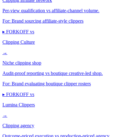
Clipping affiliate network
Per-view qualification vs affiliate-channel volume.
For:
Brand sourcing affiliate-style clippers
▸ FORKOFF vs
Clipping Culture
→
Niche clipping shop
Audit-proof reporting vs boutique creative-led shop.
For:
Brand evaluating boutique clipper rosters
▸ FORKOFF vs
Lumina Clippers
→
Clipping agency
Outcome-priced execution vs production-priced agency.