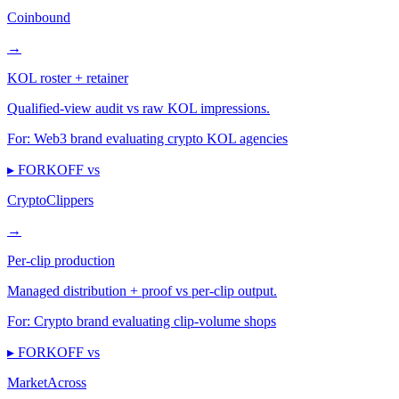
Coinbound
→
KOL roster + retainer
Qualified-view audit vs raw KOL impressions.
For:
Web3 brand evaluating crypto KOL agencies
▸ FORKOFF vs
CryptoClippers
→
Per-clip production
Managed distribution + proof vs per-clip output.
For:
Crypto brand evaluating clip-volume shops
▸ FORKOFF vs
MarketAcross