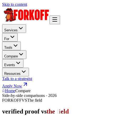
Skip to content
Services
For
Tools
Compare
Events
Resources
Talk to a strategist
Apply Now
Home
Compare
Side-by-side comparisons · 2026
FORKOFF
VS
The field
verified proof vs
t
h
e
f
i
e
l
d