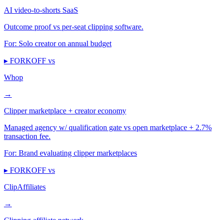
AI video-to-shorts SaaS
Outcome proof vs per-seat clipping software.
For:
Solo creator on annual budget
▸ FORKOFF vs
Whop
→
Clipper marketplace + creator economy
Managed agency w/ qualification gate vs open marketplace + 2.7%
transaction fee.
For:
Brand evaluating clipper marketplaces
▸ FORKOFF vs
ClipAffiliates
→