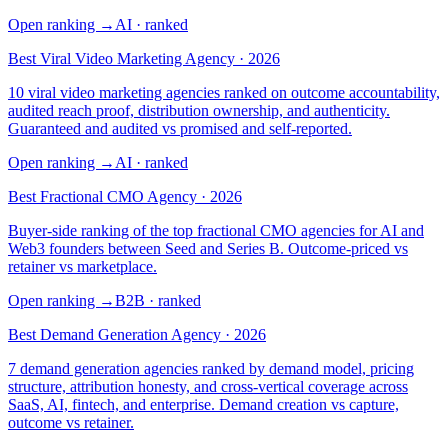
Open ranking
→
AI
· ranked
Best Viral Video Marketing Agency · 2026
10 viral video marketing agencies ranked on outcome accountability,
audited reach proof, distribution ownership, and authenticity.
Guaranteed and audited vs promised and self-reported.
Open ranking
→
AI
· ranked
Best Fractional CMO Agency · 2026
Buyer-side ranking of the top fractional CMO agencies for AI and
Web3 founders between Seed and Series B. Outcome-priced vs
retainer vs marketplace.
Open ranking
→
B2B
· ranked
Best Demand Generation Agency · 2026
7 demand generation agencies ranked by demand model, pricing
structure, attribution honesty, and cross-vertical coverage across
SaaS, AI, fintech, and enterprise. Demand creation vs capture,
outcome vs retainer.