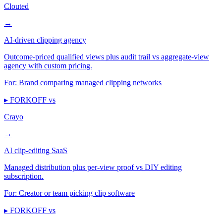
Clouted
→
AI-driven clipping agency
Outcome-priced qualified views plus audit trail vs aggregate-view
agency with custom pricing.
For:
Brand comparing managed clipping networks
▸ FORKOFF vs
Crayo
→
AI clip-editing SaaS
Managed distribution plus per-view proof vs DIY editing
subscription.
For:
Creator or team picking clip software
▸ FORKOFF vs