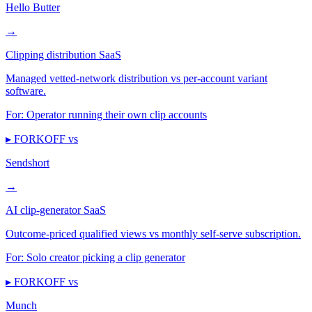
Hello Butter
→
Clipping distribution SaaS
Managed vetted-network distribution vs per-account variant
software.
For:
Operator running their own clip accounts
▸ FORKOFF vs
Sendshort
→
AI clip-generator SaaS
Outcome-priced qualified views vs monthly self-serve subscription.
For:
Solo creator picking a clip generator
▸ FORKOFF vs
Munch