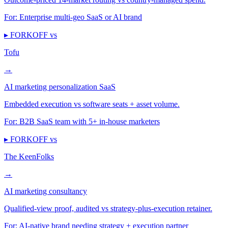
For:
Enterprise multi-geo SaaS or AI brand
▸ FORKOFF vs
Tofu
→
AI marketing personalization SaaS
Embedded execution vs software seats + asset volume.
For:
B2B SaaS team with 5+ in-house marketers
▸ FORKOFF vs
The KeenFolks
→
AI marketing consultancy
Qualified-view proof, audited vs strategy-plus-execution retainer.
For:
AI-native brand needing strategy + execution partner