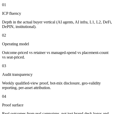
01
ICP fluency
Depth in the actual buyer vertical (AI agents, AI infra, L1, L2, DeFi,
DePIN, institutional).
02
Operating model
Outcome-priced vs retainer vs managed-spend vs placement-count
vs seat-priced.
03
Audit transparency
Weekly qualified-view proof, bot-mix disclosure, geo-validity
reporting, per-asset attribution.
04
Proof surface
Real outcomes from real campaigns, not just brand-deck logos and