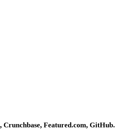
, Crunchbase, Featured.com, GitHub.