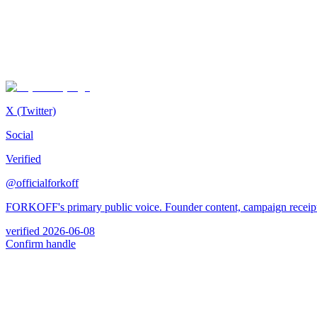
X (Twitter)
Social
Verified
@officialforkoff
FORKOFF's primary public voice. Founder content, campaign receipt
verified
2026-06-08
Confirm handle