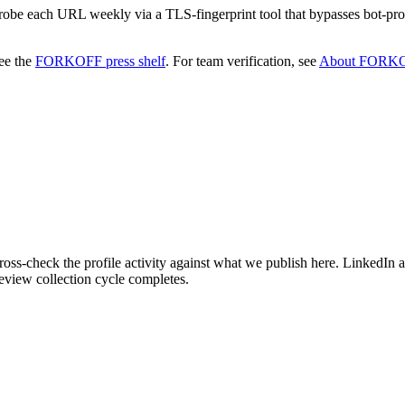
 probe each URL weekly via a TLS-fingerprint tool that bypasses bot-pro
ee the
FORKOFF press shelf
.
For team verification, see
About FORK
ss-check the profile activity against what we publish here. LinkedIn a
eview collection cycle completes.