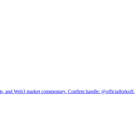
s, and Web3 market commentary. Confirm handle: @officialforkoff.