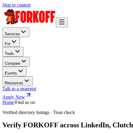
Skip to content
Services
For
Tools
Compare
Events
Resources
Talk to a strategist
Apply Now
Home
/
Find us on
Verified directory listings · Trust check
Verify FORKOFF across LinkedIn, Clutch