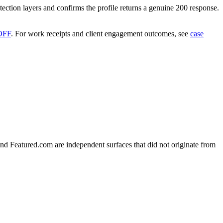
tection layers and confirms the profile returns a genuine 200 response.
OFF
.
For work receipts and client engagement outcomes, see
case
nd Featured.com are independent surfaces that did not originate from