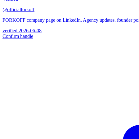
@officialforkoff
FORKOFF company page on LinkedIn. Agency updates, founder posts, 
verified
2026-06-08
Confirm handle