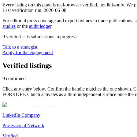
Every listing on this page is real-browser verified, not link-only. We
Last verification run:
2026-06-08
.
For editorial press coverage and expert bylines in trade publications, s
studies
or the
audit ledger
.
9
verified ·
6
submission
s
in progress
Talk to a strategist
Apply for the engagement
Verified listings
9
confirmed
Click any entry below. Confirm the handle matches the one shown. Cro
FORKOFF. Clutch activates as a third independent surface once the r
LinkedIn Company
Professional Network
Verified