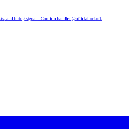
and hiring signals. Confirm handle: @officialforkoff.