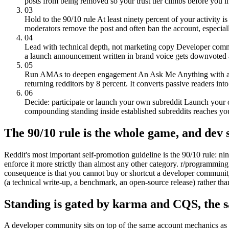
posts from being removed so your trust tier climbs before you 
03
Hold to the 90/10 rule
At least ninety percent of your activity i
moderators remove the post and often ban the account, especially
04
Lead with technical depth, not marketing copy
Developer commu
a launch announcement written in brand voice gets downvoted a
05
Run AMAs to deepen engagement
An Ask Me Anything with a c
returning redditors by 8 percent. It converts passive readers into
06
Decide: participate or launch your own subreddit
Launch your o
compounding standing inside established subreddits reaches yo
The 90/10 rule is the whole game, and dev s
Reddit's most important self-promotion guideline is the 90/10 rule: n
enforce it more strictly than almost any other category. r/programming 
consequence is that you cannot buy or shortcut a developer community. 
(a technical write-up, a benchmark, an open-source release) rather t
Standing is gated by karma and CQS, the s
A developer community sits on top of the same account mechanics as 