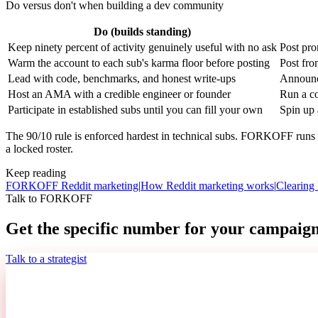
Do versus don't when building a dev community
Do (builds standing)
Keep ninety percent of activity genuinely useful with no ask
Post pro
Warm the account to each sub's karma floor before posting
Post fro
Lead with code, benchmarks, and honest write-ups
Announc
Host an AMA with a credible engineer or founder
Run a co
Participate in established subs until you can fill your own
Spin up 
The 90/10 rule is enforced hardest in technical subs. FORKOFF runs a
a locked roster.
Keep reading
FORKOFF Reddit marketing
|
How Reddit marketing works
|
Clearing 
Talk to FORKOFF
Get the specific number for your campaign
Talk to a strategist