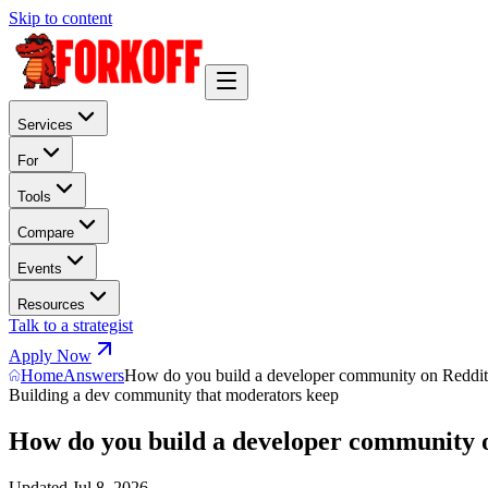
Skip to content
Services
For
Tools
Compare
Events
Resources
Talk to a strategist
Apply Now
Home
Answers
How do you build a developer community on Reddi
Building a dev community that moderators keep
How do you build a developer community 
Updated
Jul 8, 2026