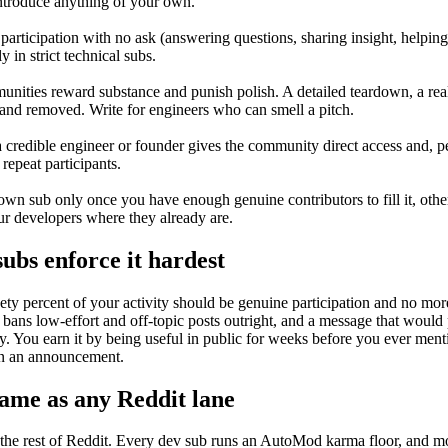
introduce anything of your own.
s participation with no ask (answering questions, sharing insight, helpi
 in strict technical subs.
nities reward substance and punish polish. A detailed teardown, a re
nd removed. Write for engineers who can smell a pitch.
redible engineer or founder gives the community direct access and, pe
 repeat participants.
wn sub only once you have enough genuine contributors to fill it, other
ur developers where they already are.
ubs enforce it hardest
inety percent of your activity should be genuine participation and no mo
bans low-effort and off-topic posts outright, and a message that would p
You earn it by being useful in public for weeks before you ever mention
han an announcement.
ame as any Reddit lane
the rest of Reddit. Every dev sub runs an AutoMod karma floor, and mo