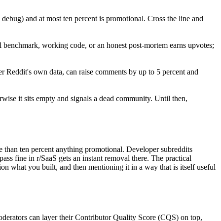
ng debug) and at most ten percent is promotional. Cross the line and
al benchmark, working code, or an honest post-mortem earns upvotes;
r Reddit's own data, can raise comments by up to 5 percent and
wise it sits empty and signals a dead community. Until then,
re than ten percent anything promotional. Developer subreddits
ass fine in r/SaaS gets an instant removal there. The practical
 what you built, and then mentioning it in a way that is itself useful
derators can layer their Contributor Quality Score (CQS) on top,