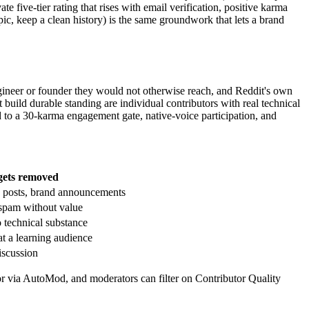
e five-tier rating that rises with email verification, positive karma
c, keep a clean history) is the same groundwork that lets a brand
ineer or founder they would not otherwise reach, and Reddit's own
 build durable standing are individual contributors with real technical
to a 30-karma engagement gate, native-voice participation, and
ets removed
c posts, brand announcements
 spam without value
 technical substance
t a learning audience
iscussion
loor via AutoMod, and moderators can filter on Contributor Quality