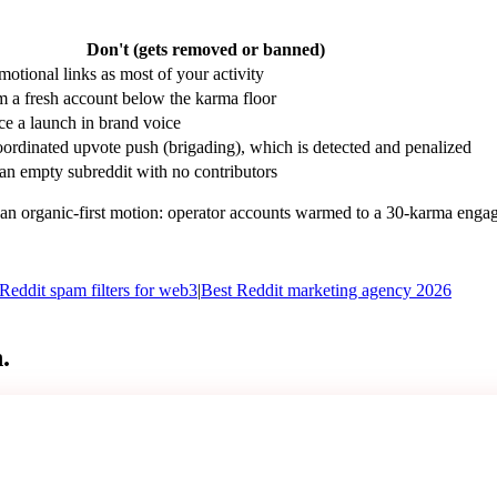
Don't (gets removed or banned)
motional links as most of your activity
m a fresh account below the karma floor
e a launch in brand voice
ordinated upvote push (brigading), which is detected and penalized
an empty subreddit with no contributors
n organic-first motion: operator accounts warmed to a 30-karma engagem
Reddit spam filters for web3
|
Best Reddit marketing agency 2026
.