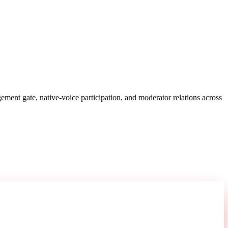
ent gate, native-voice participation, and moderator relations across