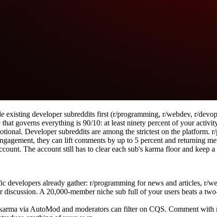
 existing developer subreddits first (r/programming, r/webdev, r/devo
that governs everything is 90/10: at least ninety percent of your activit
otional. Developer subreddits are among the strictest on the platform. 
gagement, they can lift comments by up to 5 percent and returning mem
 account. The account still has to clear each sub's karma floor and keep
c developers already gather: r/programming for news and articles, r/web
 discussion. A 20,000-member niche sub full of your users beats a two-
karma via AutoMod and moderators can filter on CQS. Comment with rea