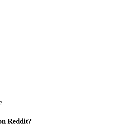
t?
on Reddit?