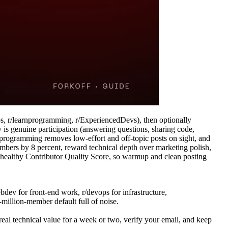
ps, r/learnprogramming, r/ExperiencedDevs), then optionally
y is genuine participation (answering questions, sharing code,
r/programming removes low-effort and off-topic posts on sight, and
bers by 8 percent, reward technical depth over marketing polish,
 a healthy Contributor Quality Score, so warmup and clean posting
dev for front-end work, r/devops for infrastructure,
million-member default full of noise.
l technical value for a week or two, verify your email, and keep