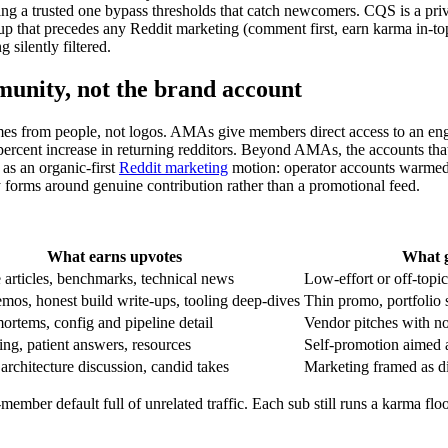
ing a trusted one bypass thresholds that catch newcomers. CQS is a privat
 that precedes any Reddit marketing (comment first, earn karma in-topi
 silently filtered.
unity, not the brand account
es from people, not logos. AMAs give members direct access to an eng
 percent increase in returning redditors. Beyond AMAs, the accounts that
as an organic-first
Reddit marketing
motion: operator accounts warmed 
y forms around genuine contribution rather than a promotional feed.
What earns upvotes
What g
 articles, benchmarks, technical news
Low-effort or off-topi
os, honest build write-ups, tooling deep-dives
Thin promo, portfolio
ortems, config and pipeline detail
Vendor pitches with no
ing, patient answers, resources
Self-promotion aimed a
architecture discussion, candid takes
Marketing framed as d
-member default full of unrelated traffic. Each sub still runs a karma f