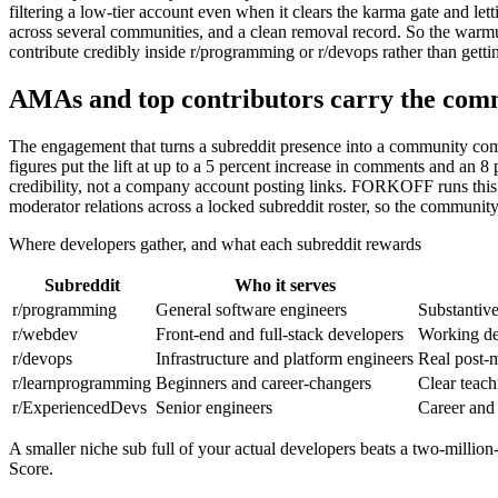
filtering a low-tier account even when it clears the karma gate and lett
across several communities, and a clean removal record. So the warmup
contribute credibly inside r/programming or r/devops rather than getting
AMAs and top contributors carry the comm
The engagement that turns a subreddit presence into a community com
figures put the lift at up to a 5 percent increase in comments and an 8
credibility, not a company account posting links. FORKOFF runs this 
moderator relations across a locked subreddit roster, so the communit
Where developers gather, and what each subreddit rewards
Subreddit
Who it serves
r/programming
General software engineers
Substantive
r/webdev
Front-end and full-stack developers
Working dem
r/devops
Infrastructure and platform engineers
Real post-m
r/learnprogramming
Beginners and career-changers
Clear teach
r/ExperiencedDevs
Senior engineers
Career and 
A smaller niche sub full of your actual developers beats a two-million
Score.