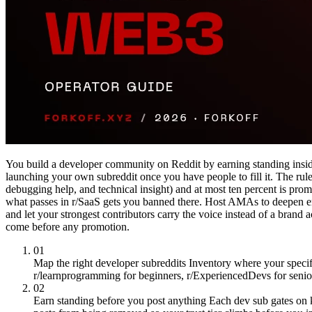
You build a developer community on Reddit by earning standing inside
launching your own subreddit once you have people to fill it. The rule 
debugging help, and technical insight) and at most ten percent is prom
what passes in r/SaaS gets you banned there. Host AMAs to deepen en
and let your strongest contributors carry the voice instead of a brand
come before any promotion.
01
Map the right developer subreddits
Inventory where your specifi
r/learnprogramming for beginners, r/ExperiencedDevs for senior
02
Earn standing before you post anything
Each dev sub gates on 