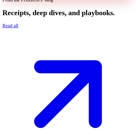
Receipts, deep dives, and playbooks.
Read all