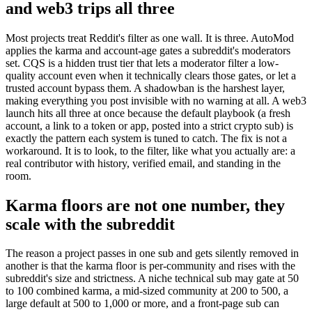
and web3 trips all three
Most projects treat Reddit's filter as one wall. It is three. AutoMod
applies the karma and account-age gates a subreddit's moderators
set. CQS is a hidden trust tier that lets a moderator filter a low-
quality account even when it technically clears those gates, or let a
trusted account bypass them. A shadowban is the harshest layer,
making everything you post invisible with no warning at all. A web3
launch hits all three at once because the default playbook (a fresh
account, a link to a token or app, posted into a strict crypto sub) is
exactly the pattern each system is tuned to catch. The fix is not a
workaround. It is to look, to the filter, like what you actually are: a
real contributor with history, verified email, and standing in the
room.
Karma floors are not one number, they
scale with the subreddit
The reason a project passes in one sub and gets silently removed in
another is that the karma floor is per-community and rises with the
subreddit's size and strictness. A niche technical sub may gate at 50
to 100 combined karma, a mid-sized community at 200 to 500, a
large default at 500 to 1,000 or more, and a front-page sub can