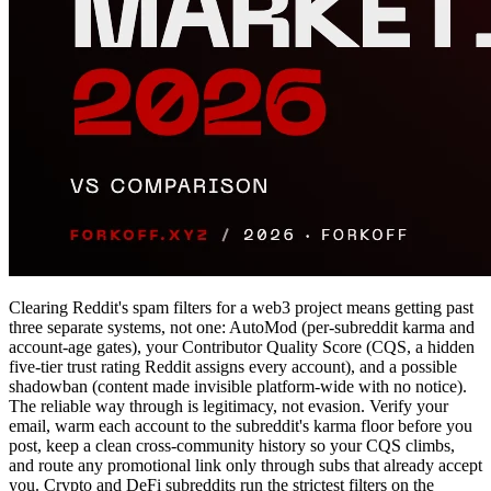
Clearing Reddit's spam filters for a web3 project means getting past
three separate systems, not one: AutoMod (per-subreddit karma and
account-age gates), your Contributor Quality Score (CQS, a hidden
five-tier trust rating Reddit assigns every account), and a possible
shadowban (content made invisible platform-wide with no notice).
The reliable way through is legitimacy, not evasion. Verify your
email, warm each account to the subreddit's karma floor before you
post, keep a clean cross-community history so your CQS climbs,
and route any promotional link only through subs that already accept
you. Crypto and DeFi subreddits run the strictest filters on the