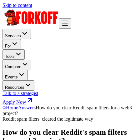
Skip to content
Services
For
Tools
Compare
Events
Resources
Talk to a strategist
Apply Now
Home
Answers
How do you clear Reddit spam filters for a web3
project?
Reddit spam filters, cleared the legitimate way
How do you clear Reddit's spam filters