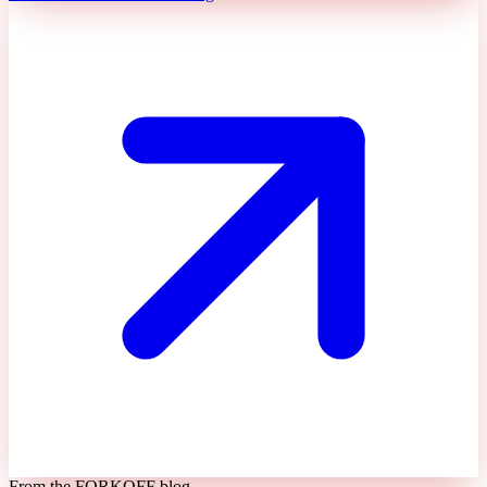
From the FORKOFF blog