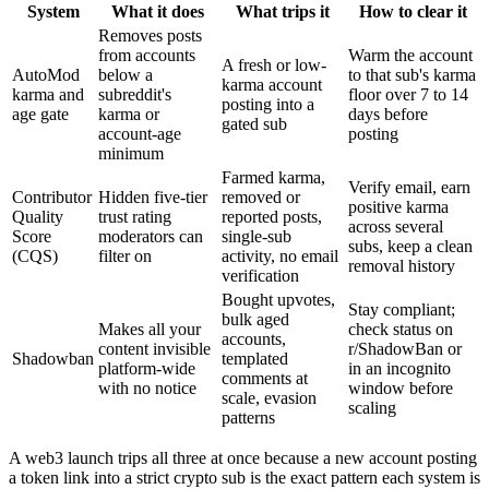
System
What it does
What trips it
How to clear it
Removes posts
from accounts
Warm the account
A fresh or low-
AutoMod
below a
to that sub's karma
karma account
karma and
subreddit's
floor over 7 to 14
posting into a
age gate
karma or
days before
gated sub
account-age
posting
minimum
Farmed karma,
Verify email, earn
Contributor
Hidden five-tier
removed or
positive karma
Quality
trust rating
reported posts,
across several
Score
moderators can
single-sub
subs, keep a clean
(CQS)
filter on
activity, no email
removal history
verification
Bought upvotes,
Stay compliant;
bulk aged
Makes all your
check status on
accounts,
content invisible
r/ShadowBan or
Shadowban
templated
platform-wide
in an incognito
comments at
with no notice
window before
scale, evasion
scaling
patterns
A web3 launch trips all three at once because a new account posting
a token link into a strict crypto sub is the exact pattern each system is