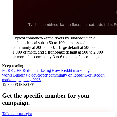
Typical combined-karma floors by subreddit tier, a
niche technical sub at 50 to 100, a mid-sized
community at 200 to 500, a large default at 500 to
1,000 or more, and a front-page default at 500 to 2,000
or more plus commonly 3 to 6 months of account age.
Keep reading
FORKOFF Reddit marketing
|
How Reddit marketing
works
|
Building a developer community on Reddit
|
Best Reddit
marketing agency 2026
Talk to FORKOFF
Get the specific number for your
campaign.
Talk to a strategist