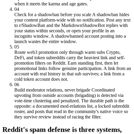
when it meets the karma and age gates.
04
Check for a shadowban before you scale
A shadowban hides
your content platform-wide with no notification. Post any text
to r/ShadowBan and the MarkdownShadowBot replies with
your status within seconds, or open your profile in an
incognito window. A shadowbanned account posting into a
launch wastes the entire window.
05
Route web3 promotion only through warm subs
Crypto,
DeFi, and token subreddits carry the heaviest link and self-
promotion filters on Reddit. Earn standing first, then let
promotional links follow genuine participation. A link from an
account with real history in that sub survives; a link from a
cold token account does not.
06
Build moderator relations, never brigade
Coordinated
upvoting from outside accounts (brigading) is detected via
vote-time clustering and penalized. The durable path is the
opposite: a documented mod-relations list, a locked subreddit
roster, and posts that read in the community's native voice so
they survive review instead of racing the filter.
Reddit's spam defense is three systems,