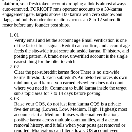
platform, so a fresh token account dropping a link is almost always
auto-removed. FORKOFF runs operator accounts to a 30-karma
engagement gate, targets above 100 karma with zero shadowban
flags, and builds moderator relations across an 8 to 12 subreddit
roster before any founder post ships.
01
Verify email and let the account age
Email verification is one
of the fastest trust signals Reddit can confirm, and account age
feeds the site-wide trust score alongside karma, IP history, and
posting pattern. A brand-new, unverified account is the single
easiest thing for the filter to catch.
02
Clear the per-subreddit karma floor
There is no site-wide
karma threshold. Each subreddit's AutoMod enforces its own
minimum, and karma you earned elsewhere does not count
where you need it. Comment to build karma inside the target
sub's topic area for 7 to 14 days before posting.
03
Raise your CQS, do not just farm karma
CQS is a private
five-tier rating (Lowest, Low, Medium, High, Highest); most
accounts start at Medium. It rises with email verification,
positive karma across multiple communities, and a clean
removal history, and it falls when your posts get removed or
reported. Moderators can filter a low-CQS account even