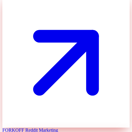
FORKOFF Reddit Marketing