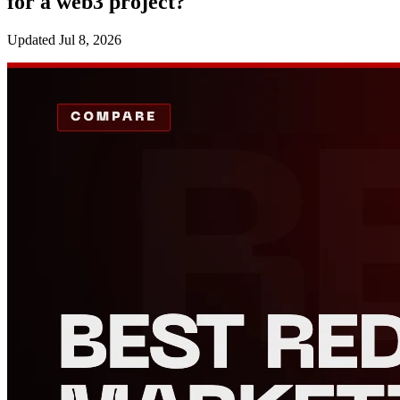
for a web3 project?
Updated
Jul 8, 2026