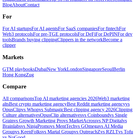
Blog
About
Contact
For
For AI startups
For AI agents
For SaaS companies
For fintech
For
Web3 protocols
For pre-TGE protocols
For DeFi
For DePIN
For dev
tools
Brands buying clipping
Clippers in the network
Become a
clipper
Markets
GTM playbooks
Dubai
New York
London
Singapore
Seoul
Berlin
Hong Kong
Zug
Compare
All comparisons
Top AI marketing agencies 2026
Web3 marketing
alts
Best crypto marketing agency
Best Reddit marketing agency
vs
OpusClip
vs Whop
vs Submagic
Best clipping agency 2026
Clipping
Culture alternatives
OpusClip alternatives
vs Coinbound
vs Single
Grain
vs Growth Marketing Pro
vs MarketAcross
vs NP Digital
vs
Brainlabs
vs NinjaPromo
vs MentTech
vs GOmega
vs AI Media
Group
vs KeenFolks
vs Martal Group
vs OutreachZ
vs RZLT
vs Tofu
vs NoGood