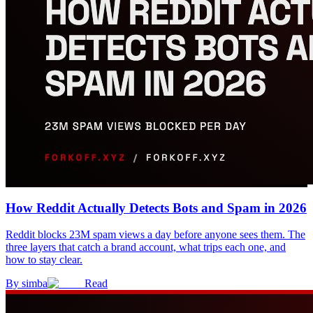
How Reddit Actually Detects Bots and Spam in 2026
Reddit blocks 23M spam views a day before anyone sees them. The
three layers that catch a brand account, what trips each one, and
how to stay clear.
By
simba
Read