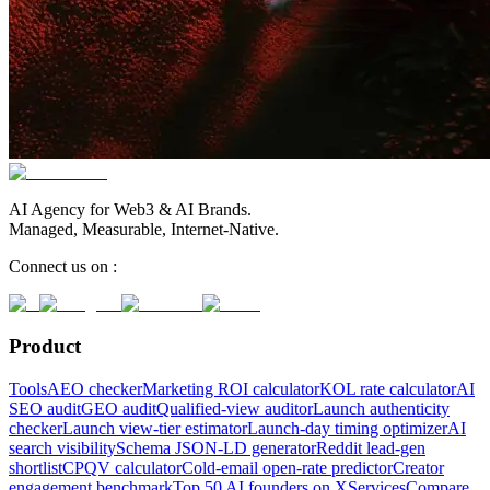
AI Agency for Web3 & AI Brands.
Managed, Measurable, Internet-Native.
Connect us on :
Product
Tools
AEO checker
Marketing ROI calculator
KOL rate calculator
AI
SEO audit
GEO audit
Qualified-view auditor
Launch authenticity
checker
Launch view-tier estimator
Launch-day timing optimizer
AI
search visibility
Schema JSON-LD generator
Reddit lead-gen
shortlist
CPQV calculator
Cold-email open-rate predictor
Creator
engagement benchmark
Top 50 AI founders on X
Services
Compare