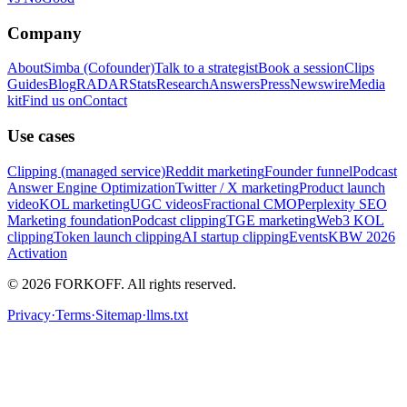
Company
About
Simba (Cofounder)
Talk to a strategist
Book a session
Clips
Guides
Blog
RADAR
Stats
Research
Answers
Press
Newswire
Media
kit
Find us on
Contact
Use cases
Clipping (managed service)
Reddit marketing
Founder funnel
Podcast
Answer Engine Optimization
Twitter / X marketing
Product launch
video
KOL marketing
UGC videos
Fractional CMO
Perplexity SEO
Marketing foundation
Podcast clipping
TGE marketing
Web3 KOL
clipping
Token launch clipping
AI startup clipping
Events
KBW 2026
Activation
© 2026 FORKOFF. All rights reserved.
Privacy
·
Terms
·
Sitemap
·
llms.txt