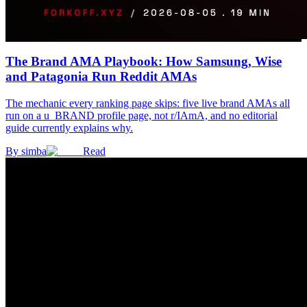
The Brand AMA Playbook: How Samsung, Wise
and Patagonia Run Reddit AMAs
The mechanic every ranking page skips: five live brand AMAs all
run on a u_BRAND profile page, not r/IAmA, and no editorial
guide currently explains why.
By
simba
Read