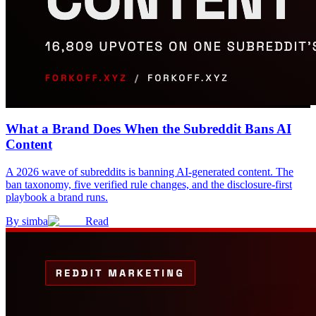
What a Brand Does When the Subreddit Bans AI
Content
A 2026 wave of subreddits is banning AI-generated content. The
ban taxonomy, five verified rule changes, and the disclosure-first
playbook a brand runs.
By
simba
Read