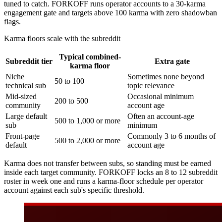
tuned to catch. FORKOFF runs operator accounts to a 30-karma
engagement gate and targets above 100 karma with zero shadowban
flags.
Karma floors scale with the subreddit
Typical combined-
Subreddit tier
Extra gate
karma floor
Niche
Sometimes none beyond
50 to 100
technical sub
topic relevance
Mid-sized
Occasional minimum
200 to 500
community
account age
Large default
Often an account-age
500 to 1,000 or more
sub
minimum
Front-page
Commonly 3 to 6 months of
500 to 2,000 or more
default
account age
Karma does not transfer between subs, so standing must be earned
inside each target community. FORKOFF locks an 8 to 12 subreddit
roster in week one and runs a karma-floor schedule per operator
account against each sub's specific threshold.