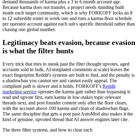
demand thousands of karma plus a 3 to 6 month account age.
Because karma does not transfer, a project needs standing built
inside each target community, which is why FORKOFF locks an 8
to 12 subreddit roster in week one and runs a karma-floor schedule
per operator account against each sub's specific threshold rather than
chasing one global number.
Legitimacy beats evasion, because evasion
is what the filter hunts
Every trick that tries to sneak past the filter (bought upvotes, aged
accounts sold in bulk, AI-templated comments at scale) leaves the
exact fingerprint Reddit's systems are built to find, and the penalty is
a shadowban you cannot see and cannot easily appeal. The
compliant path is slower and it holds. FORKOFF's
Reddit
marketing service
operates the karma gate rather than bypassing it:
read and upvote first, earn karma in low-stakes topic-relevant
threads next, and post founder content only after the floor clears,
with the account above 100 karma and clean of shadowban flags.
The same discipline that gets a post past AutoMod also makes it the
kind of genuine, upvoted thread that AI answer engines later cite.
The three filter systems, and how to clear each