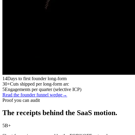
14
Days to first founder long-form
30+
Cuts shipped per long-form arc
5
Engagements per quarter (selective ICP)
Read the founder funnel wedge
→
Proof you can audit
The receipts behind the SaaS motion.
5B+