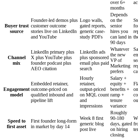
over 6+
ac
months
Depends
Founder-led demos plus
Logo walls,
on the
St
Buyer trust
customer outcome
gated reports,
senior
fo
source
stories live on LinkedIn
generic case-
hires you
re
and YouTube
study PDFs
can land in
th
90 days
Whatever
Sa
LinkedIn primary plus
LinkedIn ads
the new
em
Channel
X plus YouTube plus
plus sponsored
VP of
se
mix
founder podcast plus
email plus paid
Marketing
re
AEO citation
search
prefers
ca
Hourly
Salary +
Embedded retainer,
retainer,
equity +
Fl
Engagement
outcome-priced on
output-priced
benefits +
on
model
qualified inbound and
on MQL count
ramp +
co
pipeline lift
and
tenure
o
impressions
variance
Roughly
Week 8 first
90-180
We
Speed to
First founder long-form
generic blog
days, gated
fr
first asset
in market by day 14
post live
on hiring
te
closing