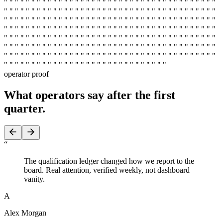
" " " " " " " " " " " " " " " " " " " " " " " " " " " " " " " " " " " " " " "
" " " " " " " " " " " " " " " " " " " " " " " " " " " " " " " " " " " " " " "
" " " " " " " " " " " " " " " " " " " " " " " " " " " " " " " " " " " " " " "
" " " " " " " " " " " " " " " " " " " " " " " " " " " " " " " " " " " " " " "
" " " " " " " " " " " " " " " " " " " " " " " " " " " " " " " " " " " " " " "
" " " " " " " " " " " " " " " " " " " " " " " " " " " " " " " " " " " " " " "
" " " " " " " " " " " " " " " " " " " " " " " " " " " " " " " " " " " " " " "
" " " " " " " " " " " " " " " " " " " " " " " " " " " " " "
operator proof
What operators say
after the first
quarter.
“
The qualification ledger changed how we report to the
board. Real attention, verified weekly, not dashboard
vanity.
A
Alex Morgan