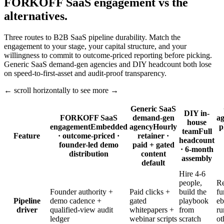
FORKOFF SaaS engagement vs the
alternatives.
Three routes to B2B SaaS pipeline durability. Match the
engagement to your stage, your capital structure, and your
willingness to commit to outcome-priced reporting before picking.
Generic SaaS demand-gen agencies and DIY headcount both lose
on speed-to-first-asset and audit-proof transparency.
← scroll horizontally to see more →
Generic SaaS
DIY in-
FORKOFF SaaS
demand-gen
a
house
engagement
Embedded
agency
Hourly
p
team
Full
Feature
· outcome-priced ·
retainer ·
headcount
founder-led demo
paid + gated
· 6-month
distribution
content
assembly
default
Hire 4-6
people,
Re
Founder authority +
Paid clicks +
build the
fu
Pipeline
demo cadence +
gated
playbook
eb
driver
qualified-view audit
whitepapers +
from
ru
ledger
webinar scripts
scratch
ot