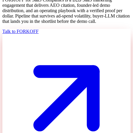
engagement that delivers AEO citation, founder-led demo
distribution, and an operating playbook with a verified proof per
dollar. Pipeline that survives ad-spend volatility, buyer-LLM citation
that lands you in the shortlist before the demo call.
Talk to FORKOFF