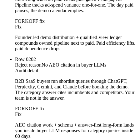
Pipeline tracks ad-spend variance one-for-one. The day paid
pauses, the demo calendar empties.
FORKOFF fix
Fix
Founder-led demo distribution + qualified-view ledger
compounds owned pipeline next to paid. Paid efficiency lifts,
paid dependence drops.
Row
02
02
Reject reason
No AEO citation in buyer LLMs
Audit detail
B2B SaaS buyers run shortlist queries through ChatGPT,
Perplexity, Gemini, and Claude before booking the demo.
The category answer cites incumbents and competitors. Your
team is not in the answer.
FORKOFF fix
Fix
AEO citation work + schema + answer-first long-form lands
you inside buyer LLM responses for category queries inside
60 days.