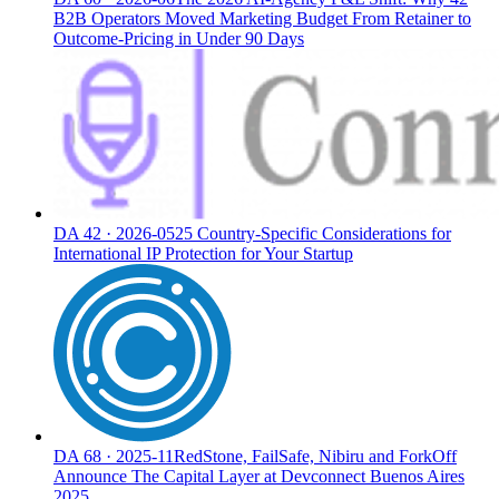
B2B Operators Moved Marketing Budget From Retainer to
Outcome-Pricing in Under 90 Days
DA
42
·
2026-05
25 Country-Specific Considerations for
International IP Protection for Your Startup
DA
68
·
2025-11
RedStone, FailSafe, Nibiru and ForkOff
Announce The Capital Layer at Devconnect Buenos Aires
2025