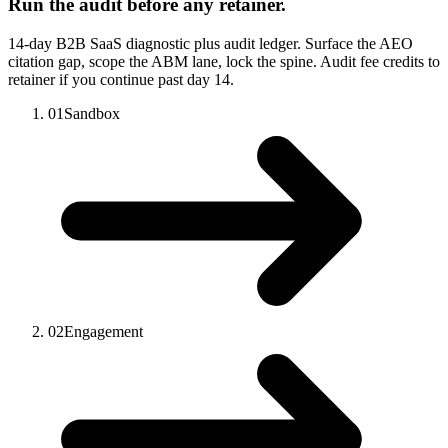
Run the audit before any retainer.
14-day B2B SaaS diagnostic plus audit ledger. Surface the AEO
citation gap, scope the ABM lane, lock the spine. Audit fee credits to
retainer if you continue past day 14.
01
Sandbox
02
Engagement