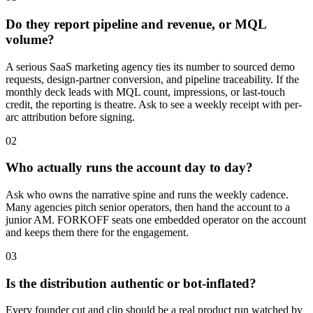
Do they report pipeline and revenue, or MQL
volume?
A serious SaaS marketing agency ties its number to sourced demo
requests, design-partner conversion, and pipeline traceability. If the
monthly deck leads with MQL count, impressions, or last-touch
credit, the reporting is theatre. Ask to see a weekly receipt with per-
arc attribution before signing.
02
Who actually runs the account day to day?
Ask who owns the narrative spine and runs the weekly cadence.
Many agencies pitch senior operators, then hand the account to a
junior AM. FORKOFF seats one embedded operator on the account
and keeps them there for the engagement.
03
Is the distribution authentic or bot-inflated?
Every founder cut and clip should be a real product run watched by