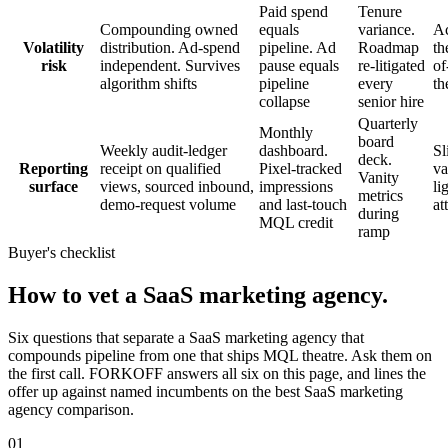
Paid spend
Tenure
Compounding owned
equals
variance.
Ac
Volatility
distribution. Ad-spend
pipeline. Ad
Roadmap
th
risk
independent. Survives
pause equals
re-litigated
of
algorithm shifts
pipeline
every
th
collapse
senior hire
Quarterly
Monthly
board
Weekly audit-ledger
dashboard.
Sl
deck.
Reporting
receipt on qualified
Pixel-tracked
va
Vanity
surface
views, sourced inbound,
impressions
li
metrics
demo-request volume
and last-touch
at
during
MQL credit
ramp
Buyer's checklist
How to vet a SaaS marketing agency.
Six questions that separate a SaaS marketing agency that
compounds pipeline from one that ships MQL theatre. Ask them on
the first call. FORKOFF answers all six on this page, and lines the
offer up against named incumbents on the best SaaS marketing
agency comparison.
01