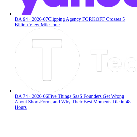
DA
94
·
2026-07
Clipping Agency FORKOFF Crosses 5
Billion View Milestone
DA
74
·
2026-06
Five Things SaaS Founders Get Wrong
About Short-Form, and Why Their Best Moments Die in 48
Hours