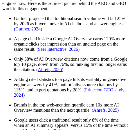
engines now. Here is the sourced picture behind the AEO and GEO
work in this engagement.
Gartner projected that traditional search volume will fall 25%
by 2026 as buyers move to AI chatbots and answer engines.
(
Gartner
,
2024
)
A page cited inside a Google AI Overview earns 120% more
organic clicks per impression than an uncited page on the
same result.
(
Seer Interactive
,
2026
)
Only 38% of AI Overview citations now come from a Google
top-10 page, down from 76%, so ranking first no longer earns
the citation.
(
Ahrefs
,
2026
)
Adding cited statistics to a page lifts its visibility in generative-
engine answers by 41%, authoritative-source citations by
115%, and expert quotations by 28%.
(
Princeton GEO study
,
2024
)
Brands in the top web-mention quartile earn 10x more AI
Overview mentions than the next quartile.
(
Ahrefs
,
2025
)
Google users click a traditional result only 8% of the time
when an AI summary appears, versus 15% of the time without