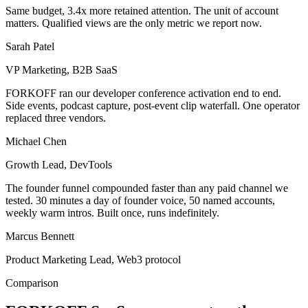
Same budget, 3.4x more retained attention. The unit of account
matters. Qualified views are the only metric we report now.
Sarah Patel
VP Marketing, B2B SaaS
FORKOFF ran our developer conference activation end to end.
Side events, podcast capture, post-event clip waterfall. One operator
replaced three vendors.
Michael Chen
Growth Lead, DevTools
The founder funnel compounded faster than any paid channel we
tested. 30 minutes a day of founder voice, 50 named accounts,
weekly warm intros. Built once, runs indefinitely.
Marcus Bennett
Product Marketing Lead, Web3 protocol
Comparison