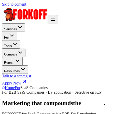
Skip to content
Services
For
Tools
Compare
Events
Resources
Talk to a strategist
Apply Now
Home
For
SaaS Companies
For B2B SaaS Companies · By application · Selective on ICP
Marketing that compounds
the
p
i
p
e
l
i
n
e
.
FORKOFF for SaaS Companies is a B2B SaaS marketing