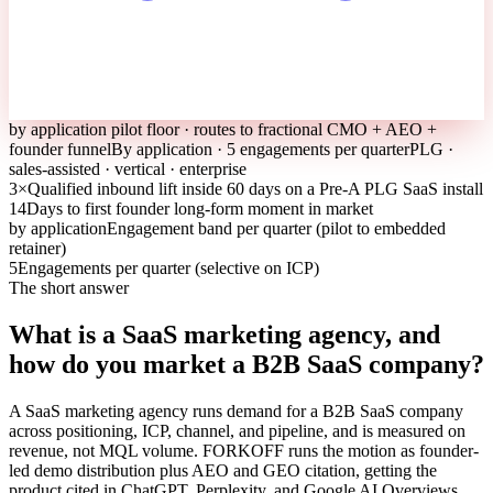
by application pilot floor · routes to fractional CMO + AEO +
founder funnel
By application · 5 engagements per quarter
PLG ·
sales-assisted · vertical · enterprise
3×
Qualified inbound lift inside 60 days on a Pre-A PLG SaaS install
14
Days to first founder long-form moment in market
by application
Engagement band per quarter (pilot to embedded
retainer)
5
Engagements per quarter (selective on ICP)
The short answer
What is a SaaS marketing agency, and
how do you market a B2B SaaS company?
A SaaS marketing agency runs demand for a B2B SaaS company
across positioning, ICP, channel, and pipeline, and is measured on
revenue, not MQL volume. FORKOFF runs the motion as founder-
led demo distribution plus AEO and GEO citation, getting the
product cited in ChatGPT, Perplexity, and Google AI Overviews,