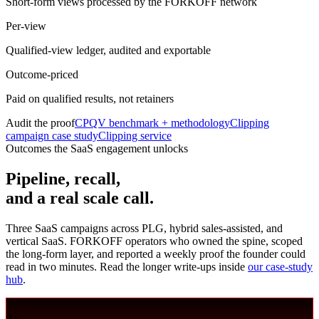
Short-form views processed by the FORKOFF network
Per-view
Qualified-view ledger, audited and exportable
Outcome-priced
Paid on qualified results, not retainers
Audit the proof
CPQV benchmark + methodology
Clipping
campaign case study
Clipping service
Outcomes the SaaS engagement unlocks
Pipeline, recall,
and a real scale call.
Three SaaS campaigns across PLG, hybrid sales-assisted, and
vertical SaaS. FORKOFF operators who owned the spine, scoped
the long-form layer, and reported a weekly proof the founder could
read in two minutes. Read the longer write-ups inside
our case-study
hub
.