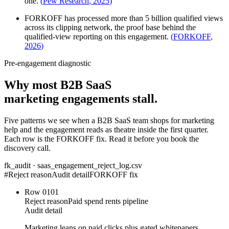
one.
(
Pew Research
,
2025
)
FORKOFF has processed more than 5 billion qualified views
across its clipping network, the proof base behind the
qualified-view reporting on this engagement.
(
FORKOFF
,
2026
)
Pre-engagement diagnostic
Why most B2B SaaS
marketing engagements stall.
Five patterns we see when a B2B SaaS team shops for marketing
help and the engagement reads as theatre inside the first quarter.
Each row is the FORKOFF fix. Read it before you book the
discovery call.
fk_audit · saas_engagement_reject_log.csv
#
Reject reason
Audit detail
FORKOFF fix
Row
01
01
Reject reason
Paid spend rents pipeline
Audit detail
Marketing leans on paid clicks plus gated whitepapers.