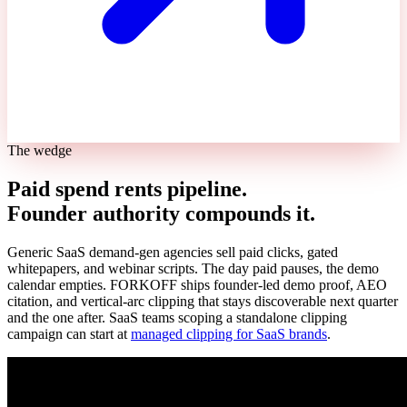
The wedge
Paid spend rents pipeline.
Founder authority compounds it.
Generic SaaS demand-gen agencies sell paid clicks, gated
whitepapers, and webinar scripts. The day paid pauses, the demo
calendar empties. FORKOFF ships founder-led demo proof, AEO
citation, and vertical-arc clipping that stays discoverable next quarter
and the one after. SaaS teams scoping a standalone clipping
campaign can start at
managed clipping for SaaS brands
.