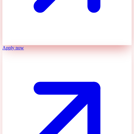
Apply now