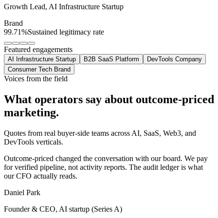
Growth Lead
,
AI Infrastructure Startup
Brand
99.71%
Sustained legitimacy rate
Featured engagements
AI Infrastructure Startup
B2B SaaS Platform
DevTools Company
Consumer Tech Brand
Voices from the field
What operators say about
outcome-priced
marketing.
Quotes from real buyer-side teams across AI, SaaS, Web3, and
DevTools verticals.
Outcome-priced changed the conversation with our board. We pay
for verified pipeline, not activity reports. The audit ledger is what
our CFO actually reads.
Daniel Park
Founder & CEO, AI startup (Series A)