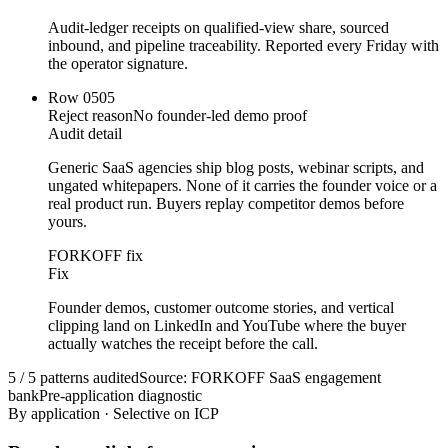
Audit-ledger receipts on qualified-view share, sourced
inbound, and pipeline traceability. Reported every Friday with
the operator signature.
Row
05
05
Reject reason
No founder-led demo proof
Audit detail
Generic SaaS agencies ship blog posts, webinar scripts, and
ungated whitepapers. None of it carries the founder voice or a
real product run. Buyers replay competitor demos before
yours.
FORKOFF fix
Fix
Founder demos, customer outcome stories, and vertical
clipping land on LinkedIn and YouTube where the buyer
actually watches the receipt before the call.
5 / 5 patterns audited
Source: FORKOFF SaaS engagement
bank
Pre-application diagnostic
By application · Selective on ICP