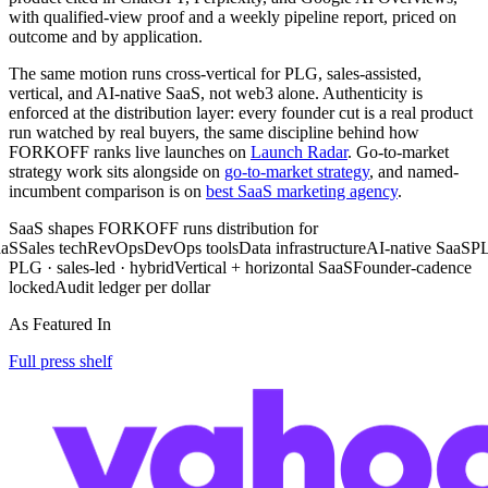
with qualified-view proof and a weekly pipeline report, priced on
outcome and by application.
The same motion runs cross-vertical for PLG, sales-assisted,
vertical, and AI-native SaaS, not web3 alone. Authenticity is
enforced at the distribution layer: every founder cut is a real product
run watched by real buyers, the same discipline behind how
FORKOFF ranks live launches on
Launch Radar
. Go-to-market
strategy work sits alongside on
go-to-market strategy
, and named-
incumbent comparison is on
best SaaS marketing agency
.
SaaS shapes FORKOFF runs distribution for
ales tech
RevOps
DevOps tools
Data infrastructure
AI-native SaaS
PLG S
PLG · sales-led · hybrid
Vertical + horizontal SaaS
Founder-cadence
locked
Audit ledger per dollar
As Featured In
Full press shelf