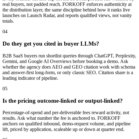
real buyers, not padded reach. FORKOFF enforces authenticity at
the distribution layer, the same discipline behind how it ranks live
launches on Launch Radar, and reports qualified views, not vanity
totals.
04
Do they get you cited in buyer LLMs?
B2B SaaS buyers run shortlist queries through ChatGPT, Perplexity,
Gemini, and Google AI Overviews before booking a demo. Ask
whether the agency does AEO and GEO citation work with schema
and answer-first long-form, or only classic SEO. Citation share is a
leading indicator of pipeline.
05
Is the pricing outcome-linked or output-linked?
Percentage-of-spend and per-deliverable fees reward activity, not
results. Ask what number the fee is anchored to. FORKOFF
anchors on qualified inbound, demo-request volume, and pipeline
lift, priced by application, scaleable up or down at quarter end.