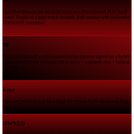
3×
Qualified inbound lift inside 60 days on a Pre-Series-A PLG SaaS
install. Replaced a high-touch monthly paid retainer with embedded
FORKOFF execution.
90
Days from kickoff to mid-market design partners signed on a hybrid
sales-assisted SaaS. Founder Q&A series + customer arcs + vertical
clipping.
6 mo
Category recall locked for a legal-AI vertical SaaS via owned long-
form.
OWNED