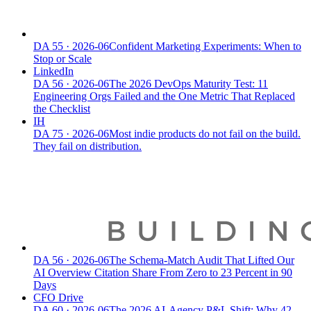
DA
55
·
2026-06
Confident Marketing Experiments: When to
Stop or Scale
LinkedIn
DA
56
·
2026-06
The 2026 DevOps Maturity Test: 11
Engineering Orgs Failed and the One Metric That Replaced
the Checklist
IH
DA
75
·
2026-06
Most indie products do not fail on the build.
They fail on distribution.
DA
56
·
2026-06
The Schema-Match Audit That Lifted Our
AI Overview Citation Share From Zero to 23 Percent in 90
Days
CFO Drive
DA
60
·
2026-06
The 2026 AI-Agency P&L Shift: Why 42