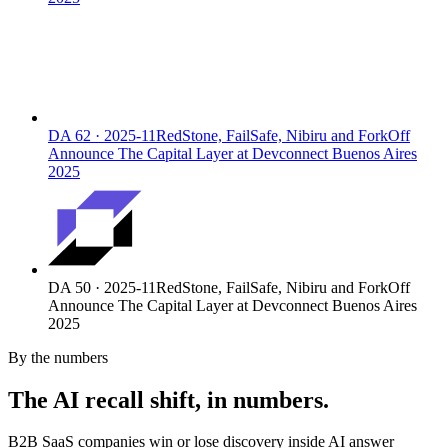
DA
62
·
2025-11
RedStone, FailSafe, Nibiru and ForkOff
Announce The Capital Layer at Devconnect Buenos Aires
2025
DA
50
·
2025-11
RedStone, FailSafe, Nibiru and ForkOff
Announce The Capital Layer at Devconnect Buenos Aires
2025
By the numbers
The AI recall shift, in numbers.
B2B SaaS companies win or lose discovery inside AI answer