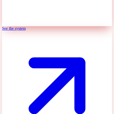
See the system