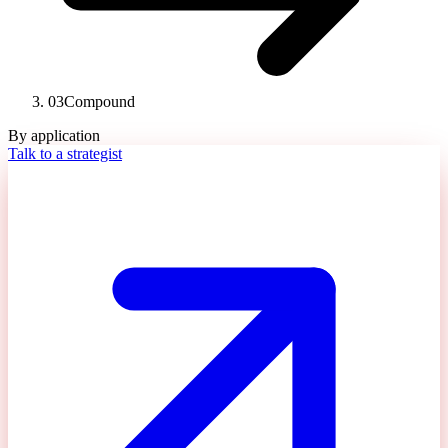
03
Compound
By application
Talk to a strategist