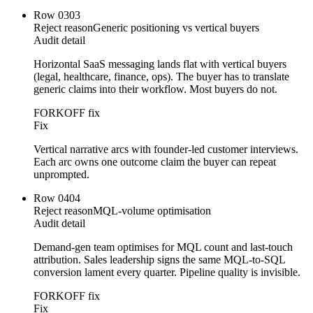
Row
03
03
Reject reason
Generic positioning vs vertical buyers
Audit detail
Horizontal SaaS messaging lands flat with vertical buyers
(legal, healthcare, finance, ops). The buyer has to translate
generic claims into their workflow. Most buyers do not.
FORKOFF fix
Fix
Vertical narrative arcs with founder-led customer interviews.
Each arc owns one outcome claim the buyer can repeat
unprompted.
Row
04
04
Reject reason
MQL-volume optimisation
Audit detail
Demand-gen team optimises for MQL count and last-touch
attribution. Sales leadership signs the same MQL-to-SQL
conversion lament every quarter. Pipeline quality is invisible.
FORKOFF fix
Fix