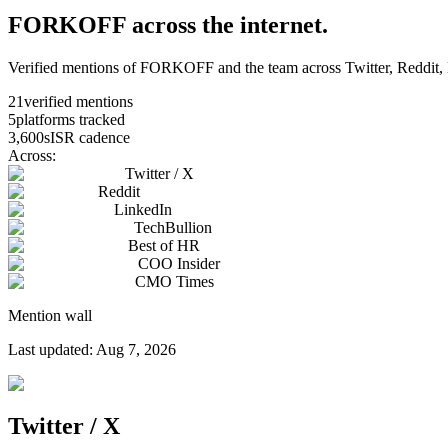
FORKOFF across the internet.
Verified mentions of FORKOFF and the team across Twitter, Reddit, L
21
verified mentions
5
platforms tracked
3,600s
ISR cadence
Across:
Twitter / X
Reddit
LinkedIn
TechBullion
Best of HR
COO Insider
CMO Times
Mention wall
Last updated:
Aug 7, 2026
Twitter / X