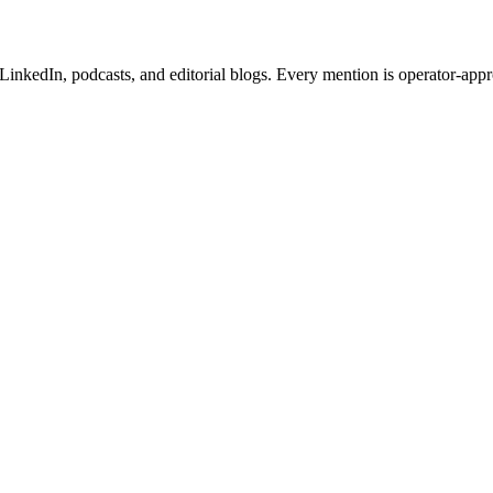
inkedIn, podcasts, and editorial blogs. Every mention is operator-app