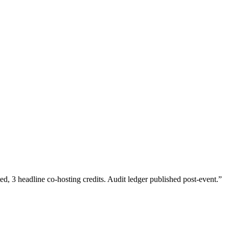
 3 headline co-hosting credits. Audit ledger published post-event.
”