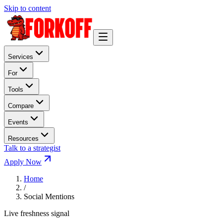
Skip to content
Services
For
Tools
Compare
Events
Resources
Talk to a strategist
Apply Now
Home
/
Social Mentions
Live freshness signal