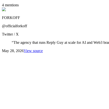
4
mention
s
FORKOFF
@officialforkoff
Twitter / X
“
The agency that runs Reply Guy at scale for AI and Web3 bra
May 28, 2026
View source