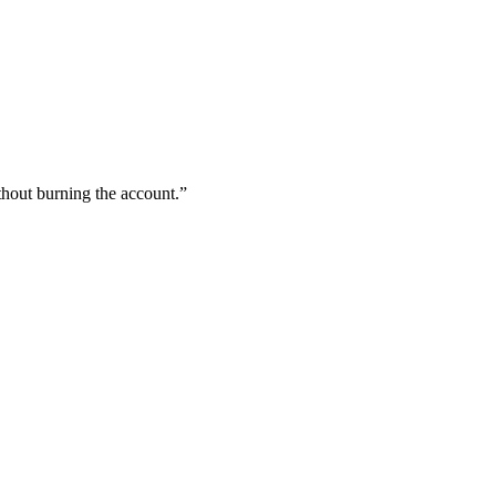
hout burning the account.
”