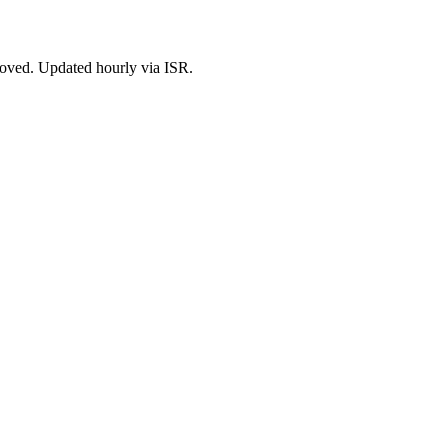
roved. Updated hourly via ISR.