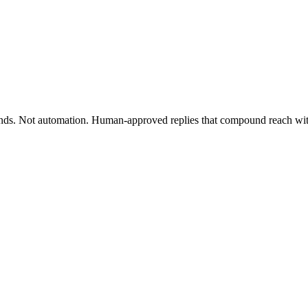
nds. Not automation. Human-approved replies that compound reach wit