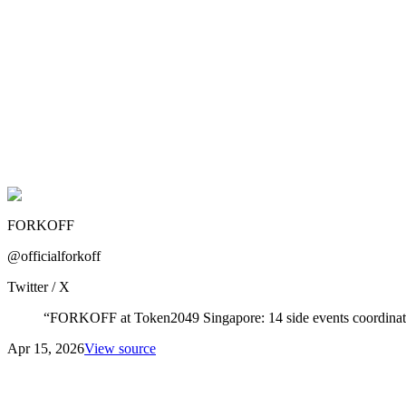
FORKOFF
@officialforkoff
Twitter / X
“
FORKOFF at Token2049 Singapore: 14 side events coordinated,
Apr 15, 2026
View source