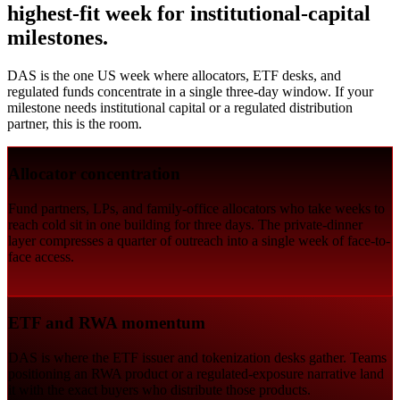
highest-fit week for institutional-capital
milestones.
DAS is the one US week where allocators, ETF desks, and
regulated funds concentrate in a single three-day window. If your
milestone needs institutional capital or a regulated distribution
partner, this is the room.
Allocator concentration
Fund partners, LPs, and family-office allocators who take weeks to
reach cold sit in one building for three days. The private-dinner
layer compresses a quarter of outreach into a single week of face-to-
face access.
ETF and RWA momentum
DAS is where the ETF issuer and tokenization desks gather. Teams
positioning an RWA product or a regulated-exposure narrative land
it with the exact buyers who distribute those products.