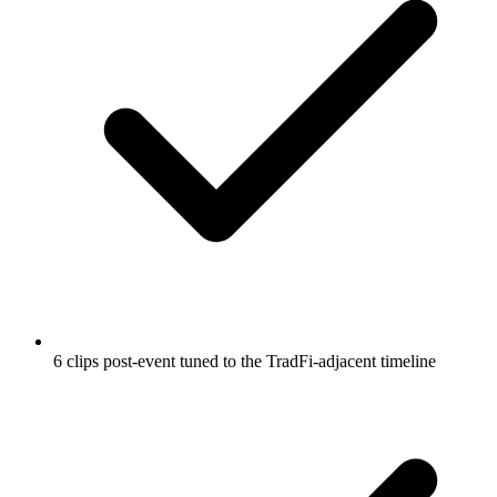
6 clips post-event tuned to the TradFi-adjacent timeline