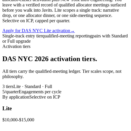
leave with a verified record of qualified allocator meetings surfaced
before you walk into Javits. Lite scopes a single track: narrative
drop, or one allocator dinner, or one side-meeting sequence.
Selective on ICP, capped per quarter.
Apply for DAS NYC Lite activation
→
Single-track entry tier
qualified-meeting reporting
pairs with Standard
or Full upgrade
Activation tiers
DAS NYC 2026 activation tiers.
All tiers carry the qualified-meeting ledger. Tier scales scope, not
philosophy.
3 tiers
Lite · Standard · Full
5/quarter
Engagements per cycle
By application
Selective on ICP
Lite
$10,000-$15,000