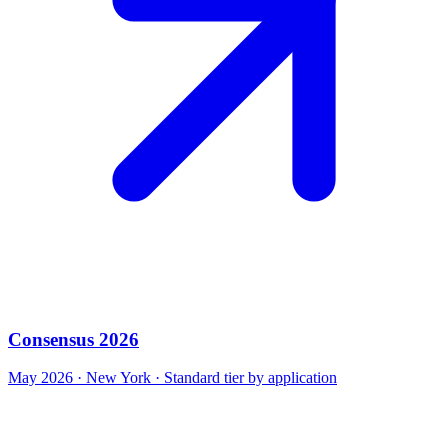
Consensus 2026
May 2026 · New York · Standard tier by application