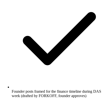
Founder posts framed for the finance timeline during DAS
week (drafted by FORKOFF, founder approves)