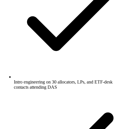
Intro engineering on 30 allocators, LPs, and ETF-desk
contacts attending DAS