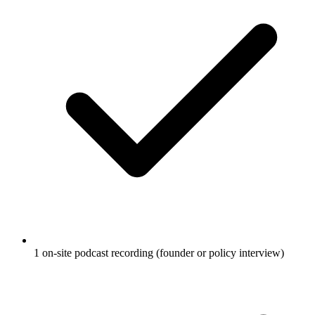
1 on-site podcast recording (founder or policy interview)