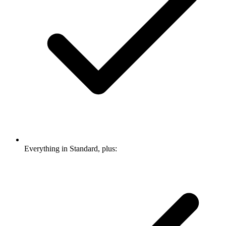
Everything in Standard, plus: