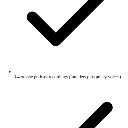
3-4 on-site podcast recordings (founders plus policy voices)