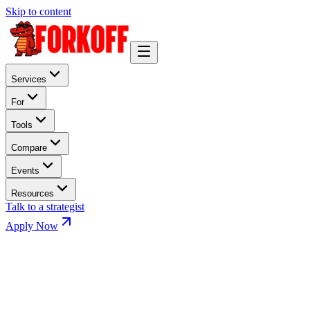
Skip to content
Services
For
Tools
Compare
Events
Resources
Talk to a strategist
Apply Now