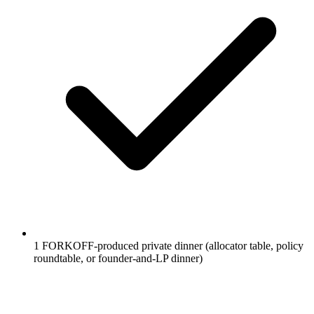
1 FORKOFF-produced private dinner (allocator table, policy
roundtable, or founder-and-LP dinner)