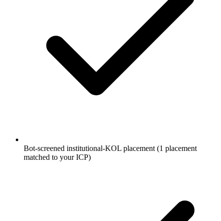
Bot-screened institutional-KOL placement (1 placement
matched to your ICP)