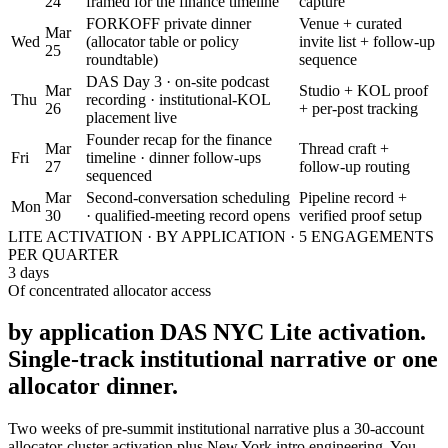
24
framed for the finance timeline
capture
FORKOFF private dinner
Venue + curated
Mar
Wed
(allocator table or policy
invite list + follow-up
25
roundtable)
sequence
DAS Day 3 · on-site podcast
Mar
Studio + KOL proof
Thu
recording · institutional-KOL
26
+ per-post tracking
placement live
Founder recap for the finance
Mar
Thread craft +
Fri
timeline · dinner follow-ups
27
follow-up routing
sequenced
Mar
Second-conversation scheduling
Pipeline record +
Mon
30
· qualified-meeting record opens
verified proof setup
LITE ACTIVATION · BY APPLICATION · 5 ENGAGEMENTS
PER QUARTER
3 days
Of concentrated allocator access
by application DAS NYC Lite activation.
Single-track institutional narrative or one
allocator dinner.
Two weeks of pre-summit institutional narrative plus a 30-account
allocator-cluster activation plus New York intro engineering. You