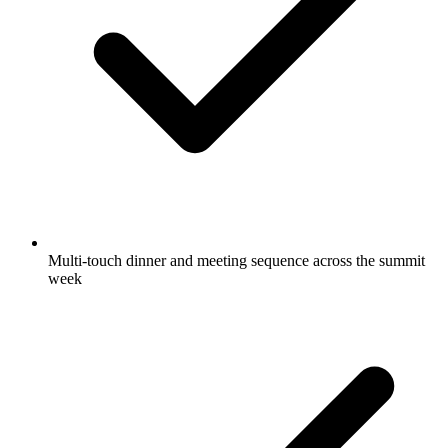
Multi-touch dinner and meeting sequence across the summit
week