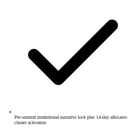
Pre-summit institutional narrative lock plus 14-day allocator-
cluster activation