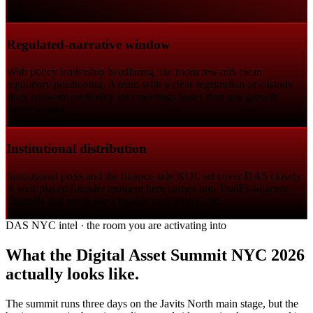
Regulated-narrative window
With policy leadership headlining, the room rewards clean
regulatory positioning. A team with a clear registration or custody
story converts credibility into meetings faster than any growth
metric would.
Institutional distribution
Institutional press and the finance-side KOL set cover DAS closely.
A well-placed founder moment here carries into TradFi-adjacent
channels that never see a builder-conference clip.
DAS NYC intel · the room you are activating into
What the Digital Asset Summit NYC 2026
actually looks like.
The summit runs three days on the Javits North main stage, but the