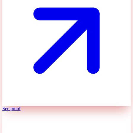
See proof