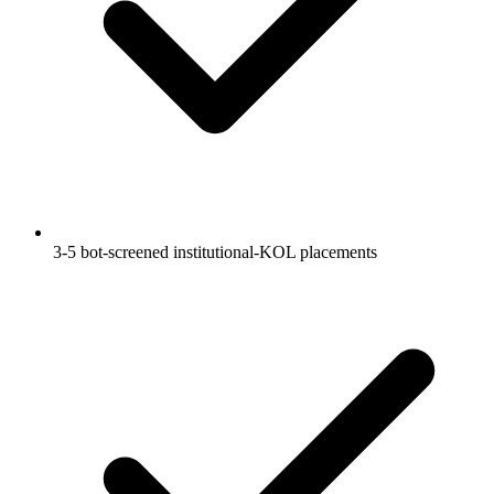
3-5 bot-screened institutional-KOL placements