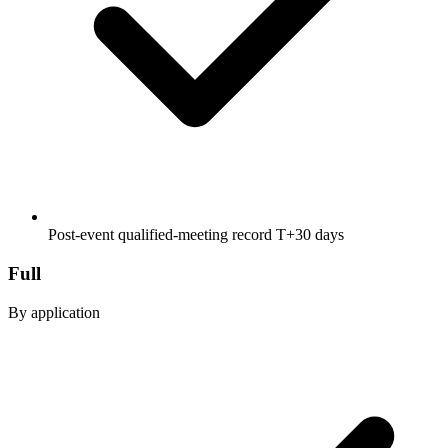
Post-event qualified-meeting record T+30 days
Full
By application