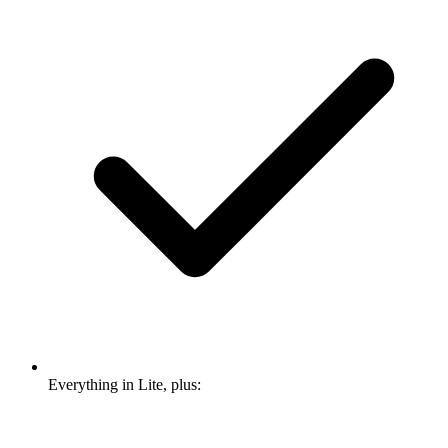
Everything in Lite, plus: