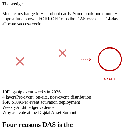
The wedge
Most teams badge in + hand out cards.
Some book one dinner +
hope a fund shows.
FORKOFF runs the DAS week as a 14-day
allocator-access cycle.
90
DAY
SPONSOR
SIDE EVENT
CYCLE
19
Flagship event weeks in 2026
4 layers
Pre-event, on-site, post-event, distribution
$5K-$10K
Per-event activation deployment
Weekly
Audit ledger cadence
Why activate at the Digital Asset Summit
Four reasons DAS is the