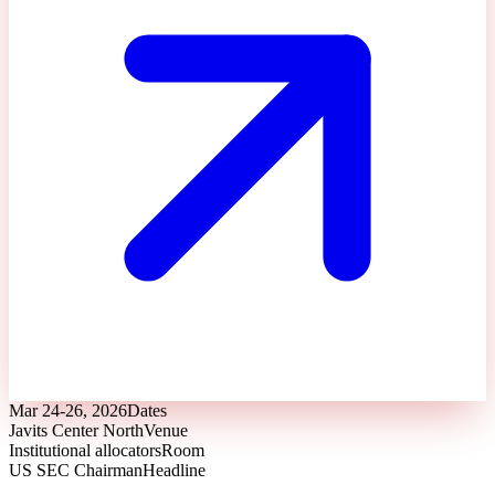
Mar 24-26, 2026
Dates
Javits Center North
Venue
Institutional allocators
Room
US SEC Chairman
Headline