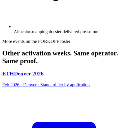
Allocator-mapping dossier delivered pre-summit
More events on the FORKOFF roster
Other activation weeks. Same operator.
Same proof.
ETHDenver 2026
Feb 2026 · Denver · Standard tier by application