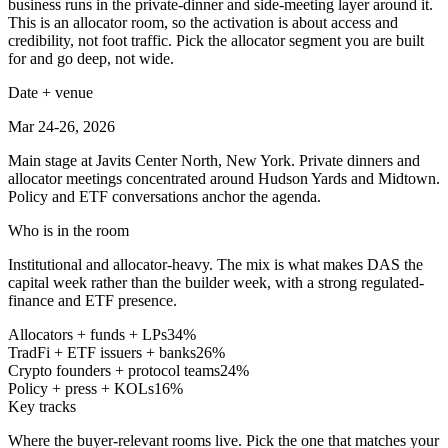
business runs in the private-dinner and side-meeting layer around it.
This is an allocator room, so the activation is about access and
credibility, not foot traffic. Pick the allocator segment you are built
for and go deep, not wide.
Date + venue
Mar 24-26, 2026
Main stage at Javits Center North, New York. Private dinners and
allocator meetings concentrated around Hudson Yards and Midtown.
Policy and ETF conversations anchor the agenda.
Who is in the room
Institutional and allocator-heavy. The mix is what makes DAS the
capital week rather than the builder week, with a strong regulated-
finance and ETF presence.
Allocators + funds + LPs
34
%
TradFi + ETF issuers + banks
26
%
Crypto founders + protocol teams
24
%
Policy + press + KOLs
16
%
Key tracks
Where the buyer-relevant rooms live. Pick the one that matches your