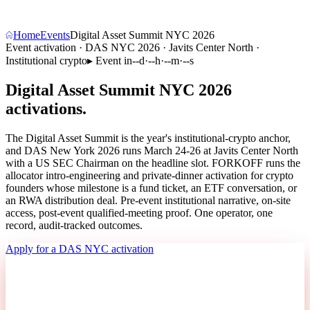
Home
Events
Digital Asset Summit NYC 2026
Event activation · DAS NYC 2026 · Javits Center North ·
Institutional crypto
▸
Event in
--
d
·
--
h
·
--
m
·
--
s
Digital Asset Summit NYC 2026
activations.
The Digital Asset Summit is the year's institutional-crypto anchor,
and DAS New York 2026 runs March 24-26 at Javits Center North
with a US SEC Chairman on the headline slot. FORKOFF runs the
allocator intro-engineering and private-dinner activation for crypto
founders whose milestone is a fund ticket, an ETF conversation, or
an RWA distribution deal. Pre-event institutional narrative, on-site
access, post-event qualified-meeting proof. One operator, one
record,
audit-tracked outcomes
.
Apply for a DAS NYC activation