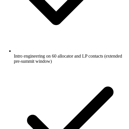
Intro engineering on 60 allocator and LP contacts (extended
pre-summit window)