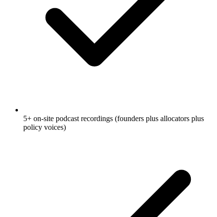
5+ on-site podcast recordings (founders plus allocators plus
policy voices)