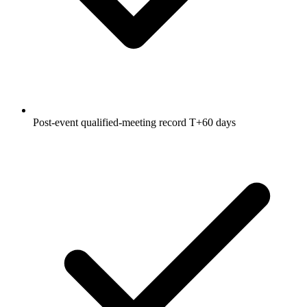
Post-event qualified-meeting record T+60 days