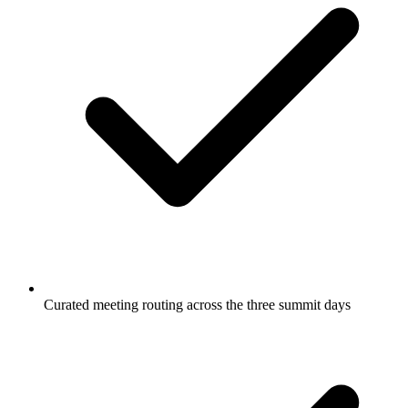
Curated meeting routing across the three summit days