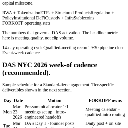
capital milestone.
RWA + Tokenization
ETFs + Structured Products
Regulation +
Policy
Institutional DeFi
Custody + Infra
Stablecoins
FORKOFF operating stats
The numbers that govern a DAS activation. The headline metric
here is meeting quality, not clip volume.
14-day operating cycle
Qualified-meeting record
T+30 pipeline close
Event-week cadence
DAS NYC 2026 week-of cadence
(recommended).
Sample schedule for a Standard-tier engagement. Tier-specific
deliverables shown in the next section.
Day
Date
Motion
FORKOFF owns
Mar
Pre-summit allocator 1:1
Meeting calendar +
Mon
23,
meetings set up · intro-
qualified-intro routing
2026
engineered handoffs
Mar
DAS Day 1 · founder posts
Daily post + on-site
Tue