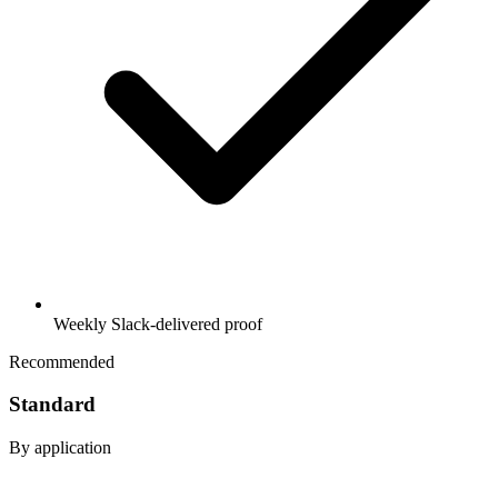
Weekly Slack-delivered proof
Recommended
Standard
By application