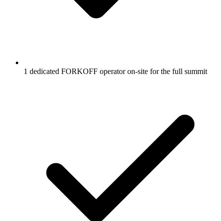
1 dedicated FORKOFF operator on-site for the full summit