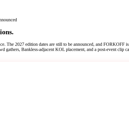
 announced
ions.
ce. The 2027 edition dates are still to be announced, and FORKOFF is 
rowd gathers, Bankless-adjacent KOL placement, and a post-event clip c