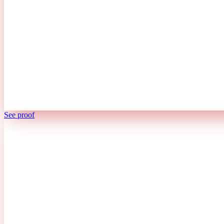
See proof