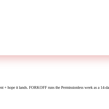
t + hope it lands.
FORKOFF runs the Permissionless week as a 14-day