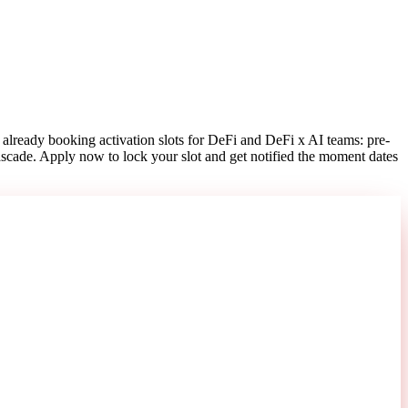
already booking activation slots for DeFi and DeFi x AI teams: pre-
ascade. Apply now to lock your slot and get notified the moment dates