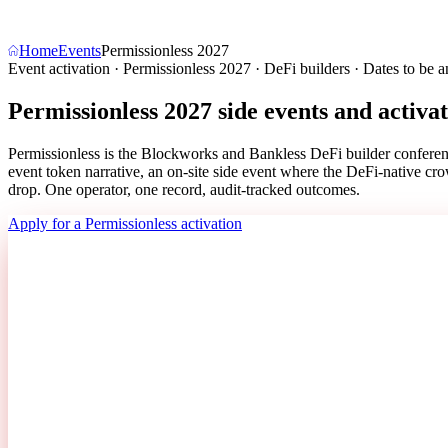
Home
Events
Permissionless 2027
Event activation · Permissionless 2027 · DeFi builders · Dates to be
Permissionless 2027 side events and activat
Permissionless is the Blockworks and Bankless DeFi builder conferen
event token narrative, an on-site side event where the DeFi-native c
drop. One operator, one record,
audit-tracked outcomes
.
Apply for a Permissionless activation