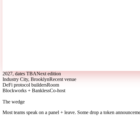
2027, dates TBA
Next edition
Industry City, Brooklyn
Recent venue
DeFi protocol builders
Room
Blockworks + Bankless
Co-host
The wedge
Most teams speak on a panel + leave.
Some drop a token announcemen