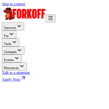
Skip to content
Services
For
Tools
Compare
Events
Resources
Talk to a strategist
Apply Now