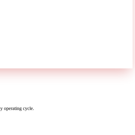
 operating cycle.