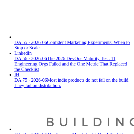
DA
55
·
2026-06
Confident Marketing Experiments: When to
Stop or Scale
LinkedIn
DA
56
·
2026-06
The 2026 DevOps Maturity Test: 11
Engineering Orgs Failed and the One Metric That Replaced
the Checklist
IH
DA
75
·
2026-06
Most indie products do not fail on the build.
They fail on distribution.