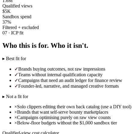
1.6M
Qualified views
$5K
Sandbox spend
37%
Filtered + excluded
07 · ICP fit
Who this is for. Who it isn't.
▸ Best fit for
✓
Brands buying outcomes, not raw impressions
✓
Teams without internal qualification capacity
✓
Campaigns that need an audit ledger for finance review
✓
Founder-led, narrative, and managed creative formats
▸ Not a fit for
×
Solo clippers editing their own back catalog (use a DIY tool)
×
Brands that want self-serve bounty marketplaces
×
Campaigns optimising purely on raw view counts
×
Below-floor budgets without the $1,000 sandbox tier
Qualified-view cost calculator