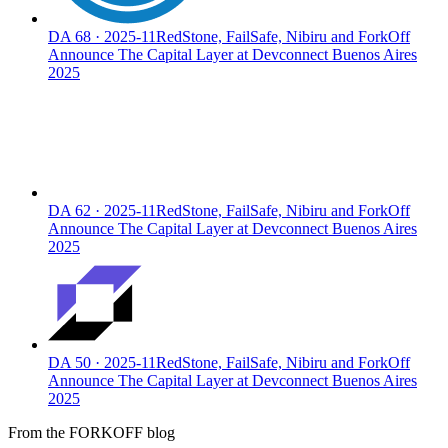
DA
68
·
2025-11
RedStone, FailSafe, Nibiru and ForkOff
Announce The Capital Layer at Devconnect Buenos Aires
2025
DA
62
·
2025-11
RedStone, FailSafe, Nibiru and ForkOff
Announce The Capital Layer at Devconnect Buenos Aires
2025
DA
50
·
2025-11
RedStone, FailSafe, Nibiru and ForkOff
Announce The Capital Layer at Devconnect Buenos Aires
2025
From the FORKOFF blog