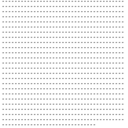
" " " " " " " " " " " " " " " " " " " " " " " " " " " " " " " " " " " " " " "
" " " " " " " " " " " " " " " " " " " " " " " " " " " " " " " " " " " " " " "
" " " " " " " " " " " " " " " " " " " " " " " " " " " " " " " " " " " " " " "
" " " " " " " " " " " " " " " " " " " " " " " " " " " " " " " " " " " " " " "
" " " " " " " " " " " " " " " " " " " " " " " " " " " " " " " " " " " " " " "
" " " " " " " " " " " " " " " " " " " " " " " " " " " " " " " " " " " " " " "
" " " " " " " " " " " " " " " " " " " " " " " " " " " " " " " " " " " " " " "
" " " " " " " " " " " " " " " " " " " " " " " " " " " " " " " " " " " " " " "
" " " " " " " " " " " " " " " " " " " " " " " " " " " " " " " " " " " " " " "
" " " " " " " " " " " " " " " " " " " " " " " " " " " " " " " " " " " " " " "
" " " " " " " " " " " " " " " " " " " " " " " " " " " " " " " " " " " " " " "
" " " " " " " " " " " " " " " " " " " " " " " " " " " " " " " " " " " " " " "
" " " " " " " " " " " " " " " " " " " " " " " " " " " " " " " " " " " " " " "
" " " " " " " " " " " " " " " " " " " " " " " " " " " " " " " " " " " " " " "
" " " " " " " " " " " " " " " " " " " " " " " " " " " " " " " " " " " " " " "
" " " " " " " " " " " " " " " " " " " " " " " " " " " " " " " " " " " " " " "
" " " " " " " " " " " " " " " " " " " " " " " " " " " " " " " " " " " " " " "
" " " " " " " " " " " " " " " " " " " " " " " " " " " " " " " " " " " " " " "
" " " " " " " " " " " " " " " " " " " " " " " " " " " " " " " " " " " " " " "
" " " " " " " " " " " " " " " " " " " " " " " " " " " " " " " " " " " " " " "
" " " " " " " " " " " " " " " " " " " " " " " " " " " " " " " " " " " " " " "
" " " " " " " " " " " " " " " " " " " " " " " " " " " " " " " " " " " " " " "
" " " " " " " " " " " " " " " " " " " " " " " " " " " " " " " " " " " " " " "
" " " " " " " " " " " " " " " " " " " " " " " " " " " " " " " " " " " " " " "
" " " " " " " " " " " " " " " " " " " " " " " " " " " " " "