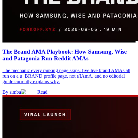
The Brand AMA Playbook: How Samsung, Wise
and Patagonia Run Reddit AMAs
The mechanic every ranking page skips: five live brand AMAs all
run on a u_BRAND profile page, not r/IAmA, and no editorial
guide currently explains why.
By
simba
Read