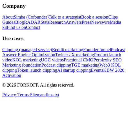
Company
About
Simba (Cofounder)
Talk to a strategist
Book a session
Clips
Guides
Blog
RADAR
Stats
Research
Answers
Press
Newswire
Media
kit
Find us on
Contact
Use cases
Clipping (managed service)
Reddit marketing
Founder funnel
Podcast
Answer Engine Optimization
Twitter / X marketing
Product launch
video
KOL marketing
UGC videos
Fractional CMO
Perplexity SEO
Marketing foundation
Podcast clipping
TGE marketing
Web3 KOL
clipping
Token launch clipping
AI startup clipping
Events
KBW 2026
Activation
© 2026 FORKOFF. All rights reserved.
Privacy
·
Terms
·
Sitemap
·
llms.txt