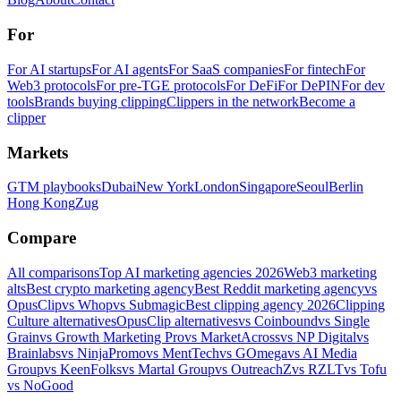
For
For AI startups
For AI agents
For SaaS companies
For fintech
For
Web3 protocols
For pre-TGE protocols
For DeFi
For DePIN
For dev
tools
Brands buying clipping
Clippers in the network
Become a
clipper
Markets
GTM playbooks
Dubai
New York
London
Singapore
Seoul
Berlin
Hong Kong
Zug
Compare
All comparisons
Top AI marketing agencies 2026
Web3 marketing
alts
Best crypto marketing agency
Best Reddit marketing agency
vs
OpusClip
vs Whop
vs Submagic
Best clipping agency 2026
Clipping
Culture alternatives
OpusClip alternatives
vs Coinbound
vs Single
Grain
vs Growth Marketing Pro
vs MarketAcross
vs NP Digital
vs
Brainlabs
vs NinjaPromo
vs MentTech
vs GOmega
vs AI Media
Group
vs KeenFolks
vs Martal Group
vs OutreachZ
vs RZLT
vs Tofu
vs NoGood