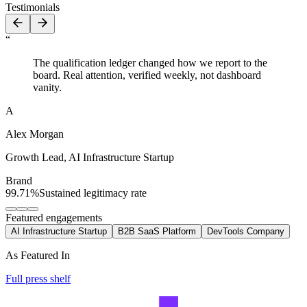
Testimonials
“
The qualification ledger changed how we report to the
board. Real attention, verified weekly, not dashboard
vanity.
A
Alex Morgan
Growth Lead
,
AI Infrastructure Startup
Brand
99.71%
Sustained legitimacy rate
Featured engagements
AI Infrastructure Startup
B2B SaaS Platform
DevTools Company
As Featured In
Full press shelf