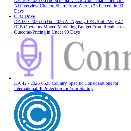
DA
56
·
2026-06
The Schema-Match Audit That Lifted Our
AI Overview Citation Share From Zero to 23 Percent in 90
Days
CFO Drive
DA
60
·
2026-06
The 2026 AI-Agency P&L Shift: Why 42
B2B Operators Moved Marketing Budget From Retainer to
Outcome-Pricing in Under 90 Days
DA
42
·
2026-05
25 Country-Specific Considerations for
International IP Protection for Your Startup