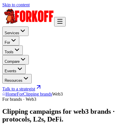
Skip to content
Services
For
Tools
Compare
Events
Resources
Talk to a strategist
Home
For
Clipping brands
Web3
For brands · Web3
Clipping campaigns for web3 brands ·
protocols, L2s, DeFi.