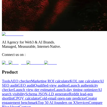
AI Agency for Web3 & AI Brands.
Managed, Measurable, Internet-Native.
Connect us on :
Product
Tools
AEO checker
Marketing ROI calculator
KOL rate calculator
AI
SEO audit
GEO audit
Qualified-view auditor
Launch authenticity
checker
Launch view-tier estimator
Launch-day timing optimizer
AI
search visibility
Schema JSON-LD generator
Reddit lead-gen
shortlist
CPQV calculator
Cold-email open-rate predictor
Creator
engagement benchmark
Top 50 AI founders on X
Services
Compare
Blog
About
Contact