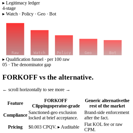
▸ Legitimacy ledger
4-stage
▸ Watch · Policy · Geo · Bot
Raw
Watch
Policy
Geo
Bot
▸ Qualification funnel · per 100 raw
05 · The denominator gap
FORKOFF vs the alternative.
← scroll horizontally to see more →
FORKOFF
Generic alternative
the
Feature
Clipping
operator-grade
rest of the market
Sanctioned-geo exclusion
Brand-side enforcement
Compliance
locked at brief acceptance.
after the fact.
Flat KOL fee or raw
Pricing
$0.003 CPQV. ▸ Auditable
CPM.