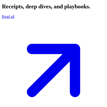
Receipts, deep dives, and playbooks.
Read all