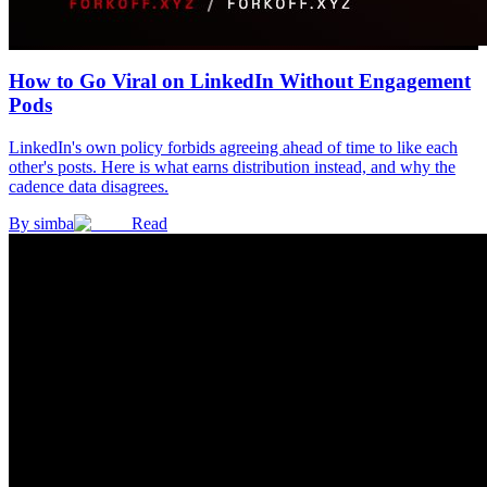
How to Go Viral on LinkedIn Without Engagement
Pods
LinkedIn's own policy forbids agreeing ahead of time to like each
other's posts. Here is what earns distribution instead, and why the
cadence data disagrees.
By
simba
Read