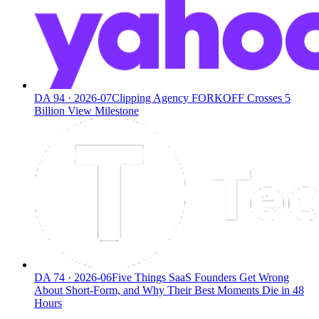
DA
94
·
2026-07
Clipping Agency FORKOFF Crosses 5
Billion View Milestone
DA
74
·
2026-06
Five Things SaaS Founders Get Wrong
About Short-Form, and Why Their Best Moments Die in 48
Hours