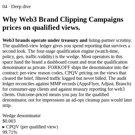
04 ·
Deep dive
Why Web3 Brand Clipping Campaigns
prices on qualified views.
Web3 brands operate under treasury and
listing-partner scrutiny.
The qualified-view ledger gives you spend reporting that survives a
second look. The four-stage qualification engine (watch-time,
policy, geo, traffic-validity) is the wedge. Most operators in this
space hand the brand a dashboard count and treat the qualification
denominator as private. FORKOFF ships the denominator into the
contract: per-view reason codes, CPQV pricing on the views that
cleared the brief, filtered traffic logged but never billed. The audit
ledger reconciles against MMP records (AppsFlyer, Adjust, Branch)
for consumer-app clients and against treasury reporting for web3
clients. Outcome-priced means you pay for the qualified
denominator, not for impressions an ad-ops cleanup pass would later
strip.
Wedge denominator
$0.003
▸ CPQV (per qualified view)
99.71%