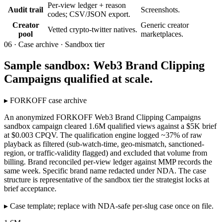
Per-view ledger + reason
Audit trail
Screenshots.
codes; CSV/JSON export.
Creator
Generic creator
Vetted crypto-twitter natives.
pool
marketplaces.
06 ·
Case archive · Sandbox tier
Sample sandbox: Web3 Brand Clipping
Campaigns qualified at scale.
▸
FORKOFF case archive
An anonymized FORKOFF Web3 Brand Clipping Campaigns
sandbox campaign cleared 1.6M qualified views against a $5K brief
at $0.003 CPQV. The qualification engine logged ~37% of raw
playback as filtered (sub-watch-time, geo-mismatch, sanctioned-
region, or traffic-validity flagged) and excluded that volume from
billing. Brand reconciled per-view ledger against MMP records the
same week. Specific brand name redacted under NDA. The case
structure is representative of the sandbox tier the strategist locks at
brief acceptance.
▸
Case template; replace with NDA-safe per-slug case once on file.