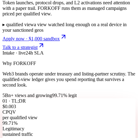
Token launches, protocol drops, and L2 activations need attention
with a paper trail. FORKOFF runs them as managed campaigns
priced per qualified view.
▸
qualified view
a view watched long enough on a real device in
your sanctioned geos
Apply now · $1,000 sandbox
Talk to a strategist
Intake · live
24h SLA
Why FORKOFF
Web3 brands operate under treasury and listing-partner scrutiny. The
qualified-view ledger gives you spend reporting that survives a
second look.
5Bn+ views and growing
99.71% legit
01 · TL;DR
$0.003
CPQV
per qualified view
99.71%
Legitimacy
sustained traffic