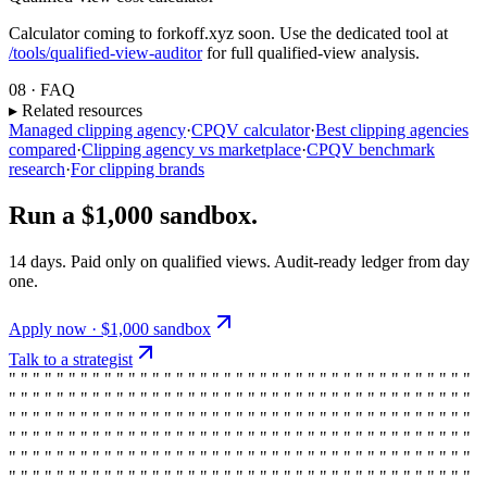
Calculator coming to forkoff.xyz soon. Use the dedicated tool at
/tools/qualified-view-auditor
for full qualified-view analysis.
08 · FAQ
▸ Related resources
Managed clipping agency
·
CPQV calculator
·
Best clipping agencies
compared
·
Clipping agency vs marketplace
·
CPQV benchmark
research
·
For clipping brands
Run a $1,000 sandbox.
14 days. Paid only on qualified views. Audit-ready ledger from day
one.
Apply now · $1,000 sandbox
Talk to a strategist
" " " " " " " " " " " " " " " " " " " " " " " " " " " " " " " " " " " " " " "
" " " " " " " " " " " " " " " " " " " " " " " " " " " " " " " " " " " " " " "
" " " " " " " " " " " " " " " " " " " " " " " " " " " " " " " " " " " " " " "
" " " " " " " " " " " " " " " " " " " " " " " " " " " " " " " " " " " " " " "
" " " " " " " " " " " " " " " " " " " " " " " " " " " " " " " " " " " " " " "
" " " " " " " " " " " " " " " " " " " " " " " " " " " " " " " " " " " " " " "