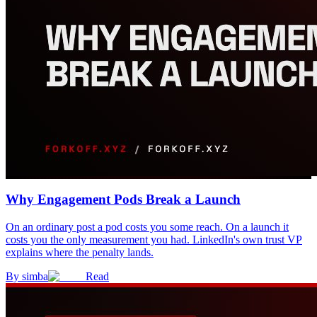
Why Engagement Pods Break a Launch
On an ordinary post a pod costs you some reach. On a launch it
costs you the only measurement you had. LinkedIn's own trust VP
explains where the penalty lands.
By
simba
Read