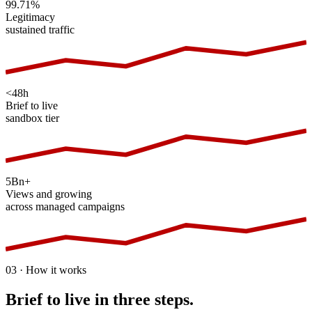
99.71%
Legitimacy
sustained traffic
<48h
Brief to live
sandbox tier
5Bn+
Views and growing
across managed campaigns
03 · How it works
Brief to live in three steps.