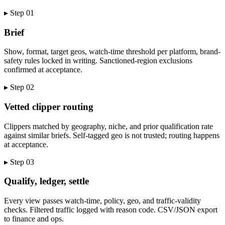
▸ Step
01
Brief
Show, format, target geos, watch-time threshold per platform, brand-
safety rules locked in writing. Sanctioned-region exclusions
confirmed at acceptance.
▸ Step
02
Vetted clipper routing
Clippers matched by geography, niche, and prior qualification rate
against similar briefs. Self-tagged geo is not trusted; routing happens
at acceptance.
▸ Step
03
Qualify, ledger, settle
Every view passes watch-time, policy, geo, and traffic-validity
checks. Filtered traffic logged with reason code. CSV/JSON export
to finance and ops.