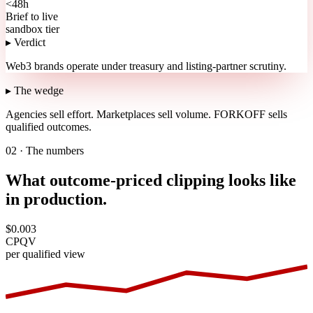
<48h
Brief to live
sandbox tier
▸ Verdict
Web3 brands operate under treasury and listing-partner scrutiny.
▸ The wedge
Agencies sell effort.
Marketplaces sell volume.
FORKOFF sells
qualified outcomes.
02 · The numbers
What outcome-priced clipping looks like
in production.
$0.003
CPQV
per qualified view