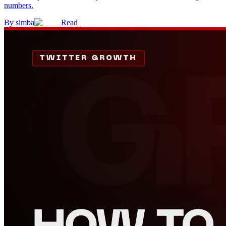
numbers.
By
simba
Read