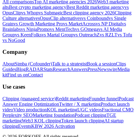
All comparisons
Top AI marketing agencies 2026
Web3 marketing
alts
Best crypto marketing agency
Best Reddit marketing agency
vs
OpusClip
vs Whop
vs Submagic
Best clipping agency 2026
Clipping
Culture alternatives
OpusClip alternatives
vs Coinbound
vs Single
Grain
vs Growth Marketing Pro
vs MarketAcross
vs NP Digital
vs
Brainlabs
vs NinjaPromo
vs MentTech
vs GOmega
vs AI Media
Group
vs KeenFolks
vs Martal Group
vs OutreachZ
vs RZLT
vs Tofu
vs NoGood
Company
About
Simba (Cofounder)
Talk to a strategist
Book a session
Clips
Guides
Blog
RADAR
Stats
Research
Answers
Press
Newswire
Media
kit
Find us on
Contact
Use cases
Clipping (managed service)
Reddit marketing
Founder funnel
Podcast
Answer Engine Optimization
Twitter / X marketing
Product launch
video
Video production
KOL marketing
UGC videos
Fractional CMO
Perplexity SEO
Marketing foundation
Podcast clipping
TGE
marketing
Web3 KOL clipping
Token launch clipping
AI startup
clipping
Events
KBW 2026 Activation
© 2026 FORKOFF. All rights reserved.