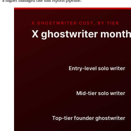
a higher managed rate that reports pipeline.