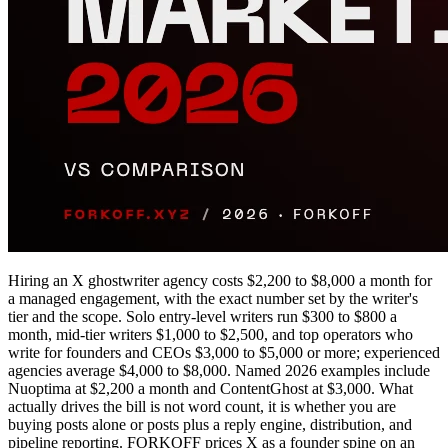
Hiring an X ghostwriter agency costs $2,200 to $8,000 a month for
a managed engagement, with the exact number set by the writer's
tier and the scope. Solo entry-level writers run $300 to $800 a
month, mid-tier writers $1,000 to $2,500, and top operators who
write for founders and CEOs $3,000 to $5,000 or more; experienced
agencies average $4,000 to $8,000. Named 2026 examples include
Nuoptima at $2,200 a month and ContentGhost at $3,000. What
actually drives the bill is not word count, it is whether you are
buying posts alone or posts plus a reply engine, distribution, and
pipeline reporting. FORKOFF prices X as a founder spine on an