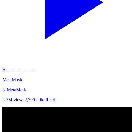
A
Verified Organic
MetaMask
@
MetaMask
3.7M
views
2,709
/ like
Read