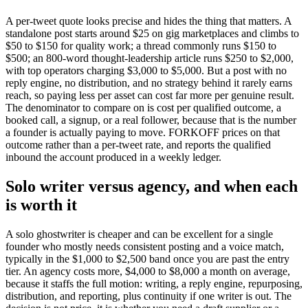
A per-tweet quote looks precise and hides the thing that matters. A
standalone post starts around $25 on gig marketplaces and climbs to
$50 to $150 for quality work; a thread commonly runs $150 to
$500; an 800-word thought-leadership article runs $250 to $2,000,
with top operators charging $3,000 to $5,000. But a post with no
reply engine, no distribution, and no strategy behind it rarely earns
reach, so paying less per asset can cost far more per genuine result.
The denominator to compare on is cost per qualified outcome, a
booked call, a signup, or a real follower, because that is the number
a founder is actually paying to move. FORKOFF prices on that
outcome rather than a per-tweet rate, and reports the qualified
inbound the account produced in a weekly ledger.
Solo writer versus agency, and when each
is worth it
A solo ghostwriter is cheaper and can be excellent for a single
founder who mostly needs consistent posting and a voice match,
typically in the $1,000 to $2,500 band once you are past the entry
tier. An agency costs more, $4,000 to $8,000 a month on average,
because it staffs the full motion: writing, a reply engine, repurposing,
distribution, and reporting, plus continuity if one writer is out. The