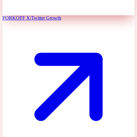
FORKOFF X/Twitter Growth