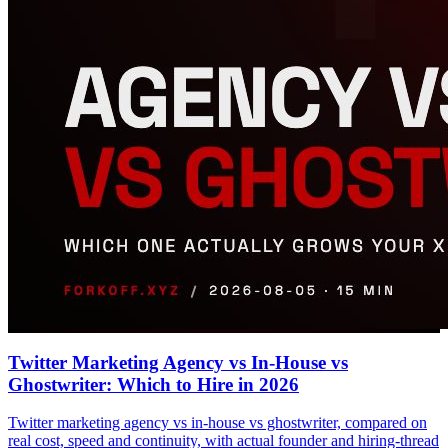
Twitter Marketing Agency vs In-House vs
Ghostwriter: Which to Hire in 2026
Twitter marketing agency vs in-house vs ghostwriter, compared on
real cost, speed and continuity, with actual founder and hiring-thread