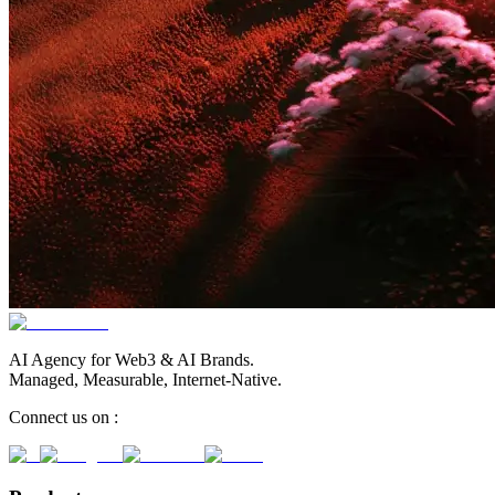
AI Agency for Web3 & AI Brands.
Managed, Measurable, Internet-Native.
Connect us on :