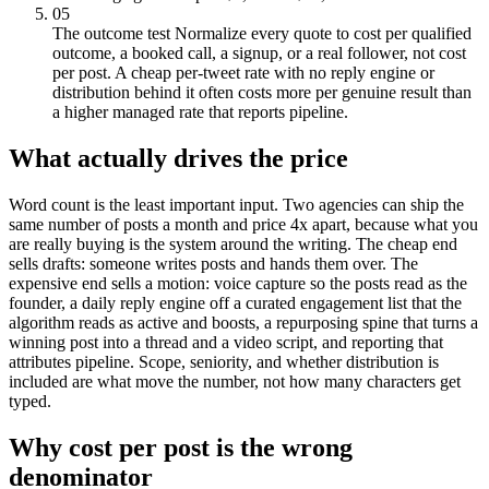
05
The outcome test
Normalize every quote to cost per qualified
outcome, a booked call, a signup, or a real follower, not cost
per post. A cheap per-tweet rate with no reply engine or
distribution behind it often costs more per genuine result than
a higher managed rate that reports pipeline.
What actually drives the price
Word count is the least important input. Two agencies can ship the
same number of posts a month and price 4x apart, because what you
are really buying is the system around the writing. The cheap end
sells drafts: someone writes posts and hands them over. The
expensive end sells a motion: voice capture so the posts read as the
founder, a daily reply engine off a curated engagement list that the
algorithm reads as active and boosts, a repurposing spine that turns a
winning post into a thread and a video script, and reporting that
attributes pipeline. Scope, seniority, and whether distribution is
included are what move the number, not how many characters get
typed.
Why cost per post is the wrong
denominator