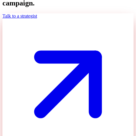
campaign.
Talk to a strategist