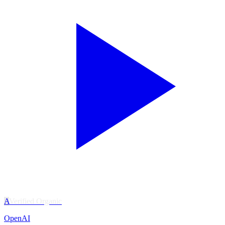
A
Verified Organic
OpenAI