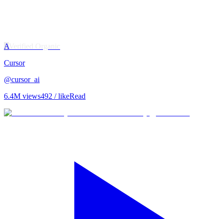
A
Verified Organic
Cursor
@
cursor_ai
6.4M
views
492
/ like
Read