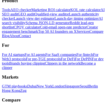
Product
Tools
AEO checker
Marketing ROI calculator
KOL rate calculator
AI
SEO audit
GEO audit
Qualified-view auditor
Launch authenticity
checker
Launch view-tier estimator
Launch-day timing optimizer
AI
search visibility
Schema JSON-LD generator
Reddit lead-gen
shortlist
CPQV calculator
Cold-email open-rate predictor
Creator
engagement benchmark
Top 50 AI founders on X
Services
Compare
Blog
About
Contact
For
For AI startups
For AI agents
For SaaS companies
For fintech
For
Web3 protocols
For pre-TGE protocols
For DeFi
For DePIN
For dev
tools
Brands buying clipping
Clippers in the network
Become a
clipper
Markets
GTM playbooks
Dubai
New York
London
Singapore
Seoul
Berlin
Hong Kong
Zug
Compare