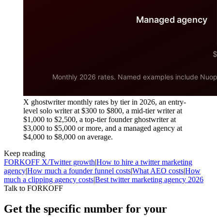
X ghostwriter monthly rates by tier in 2026, an entry-
level solo writer at $300 to $800, a mid-tier writer at
$1,000 to $2,500, a top-tier founder ghostwriter at
$3,000 to $5,000 or more, and a managed agency at
$4,000 to $8,000 on average.
Keep reading
FORKOFF X/Twitter growth
|
How to hire a twitter marketing
agency
|
How much a founder funnel costs
|
What AEO costs
|
How
much a clipping agency costs
|
Best twitter marketing agency 2026
Talk to FORKOFF
Get the specific number for your