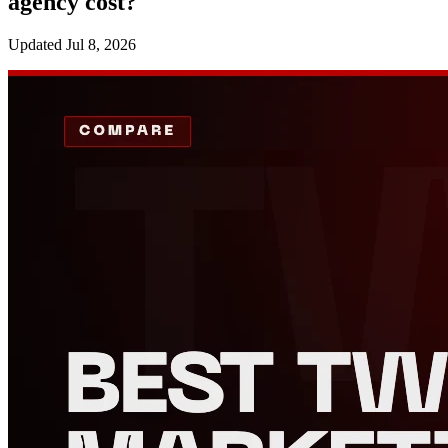
agency cost?
Updated
Jul 8, 2026