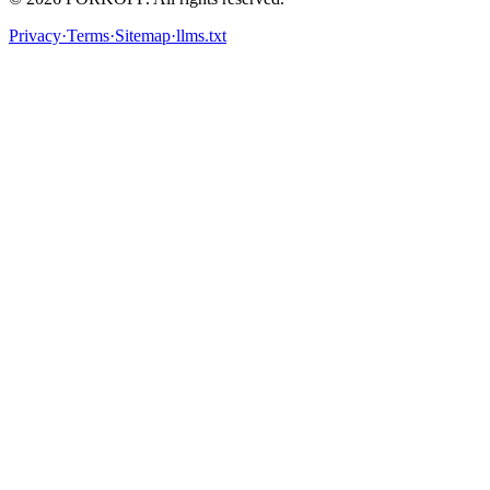
Privacy
·
Terms
·
Sitemap
·
llms.txt