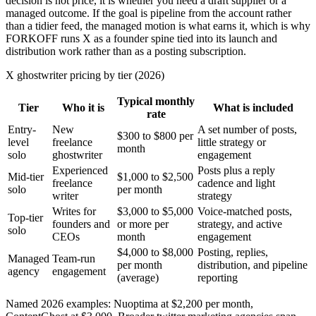
decision is not price, it is whether you need a draft supplier or a
managed outcome. If the goal is pipeline from the account rather
than a tidier feed, the managed motion is what earns it, which is why
FORKOFF runs X as a founder spine tied into its launch and
distribution work rather than as a posting subscription.
X ghostwriter pricing by tier (2026)
Typical monthly
Tier
Who it is
What is included
rate
Entry-
New
A set number of posts,
$300 to $800 per
level
freelance
little strategy or
month
solo
ghostwriter
engagement
Experienced
Posts plus a reply
Mid-tier
$1,000 to $2,500
freelance
cadence and light
solo
per month
writer
strategy
Writes for
$3,000 to $5,000
Voice-matched posts,
Top-tier
founders and
or more per
strategy, and active
solo
CEOs
month
engagement
$4,000 to $8,000
Posting, replies,
Managed
Team-run
per month
distribution, and pipeline
agency
engagement
(average)
reporting
Named 2026 examples: Nuoptima at $2,200 per month,