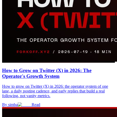
How to Grow on Twitter (X) in 2026: The
Operator's Growth System
How to grow on Twitter (X) in 2026: the operator system of one
lane, a daily posting cadence, and early replies that build a real
following, not vanity metrics.
By
simba
Read