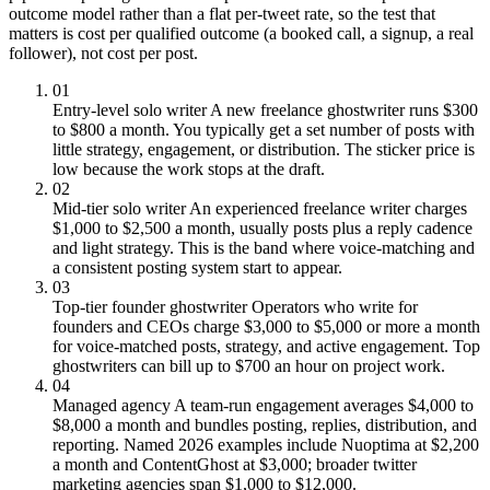
outcome model rather than a flat per-tweet rate, so the test that
matters is cost per qualified outcome (a booked call, a signup, a real
follower), not cost per post.
01
Entry-level solo writer
A new freelance ghostwriter runs $300
to $800 a month. You typically get a set number of posts with
little strategy, engagement, or distribution. The sticker price is
low because the work stops at the draft.
02
Mid-tier solo writer
An experienced freelance writer charges
$1,000 to $2,500 a month, usually posts plus a reply cadence
and light strategy. This is the band where voice-matching and
a consistent posting system start to appear.
03
Top-tier founder ghostwriter
Operators who write for
founders and CEOs charge $3,000 to $5,000 or more a month
for voice-matched posts, strategy, and active engagement. Top
ghostwriters can bill up to $700 an hour on project work.
04
Managed agency
A team-run engagement averages $4,000 to
$8,000 a month and bundles posting, replies, distribution, and
reporting. Named 2026 examples include Nuoptima at $2,200
a month and ContentGhost at $3,000; broader twitter
marketing agencies span $1,000 to $12,000.