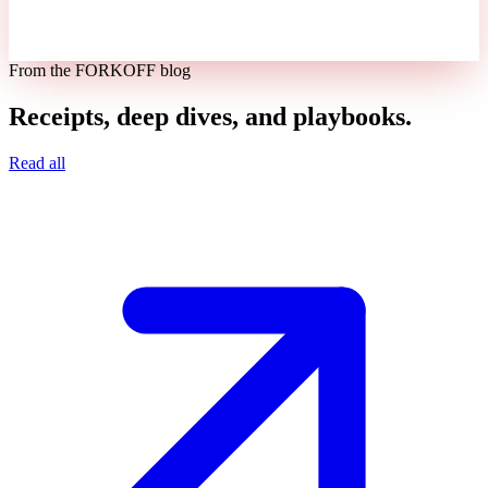
From the FORKOFF blog
Receipts, deep dives, and playbooks.
Read all