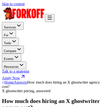
Skip to content
Services
For
Tools
Compare
Events
Resources
Talk to a strategist
Apply Now
Home
Answers
How much does hiring an X ghostwriter agency
cost?
X ghostwriter pricing, answered
How much does hiring an X ghostwriter