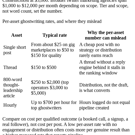
ContentGhost at $3,000. Broader twitter marketing agencies span
$1,000 to $12,000 per month depending on scope. Tier and scope,
not word count, set the number.
Per-asset ghostwriting rates, and where they mislead
Why the per-asset
Asset
Typical rate
number can mislead
From about $25 on gig
A cheap post with no
Single short
marketplaces to $50 to
strategy or distribution
post
$150 for quality
rarely earns reach
A thread without a reply
Thread
$150 to $500
engine behind it stalls in
the ranking window
800-word
$250 to $2,000 (top
thought-
Distribution, not the draft,
operators $3,000 to
leadership
is what converts
$5,000)
article
Up to $700 per hour for
Hours logged do not equal
Hourly
top ghostwriters
pipeline created
Compare on cost per qualified outcome (a booked call, a signup, a
real follower), not cost per post. A low per-asset rate with no
engagement or distribution often costs more per genuine result than