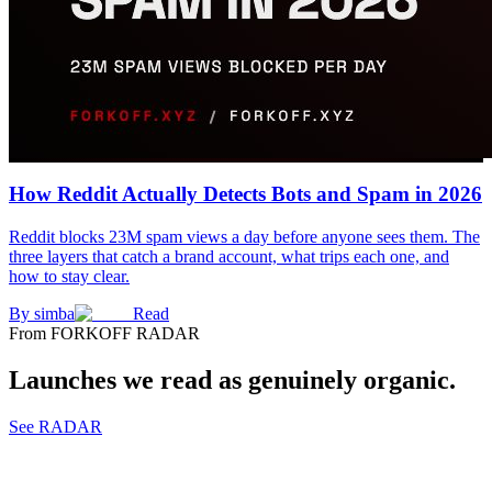
How Reddit Actually Detects Bots and Spam in 2026
Reddit blocks 23M spam views a day before anyone sees them. The
three layers that catch a brand account, what trips each one, and
how to stay clear.
By
simba
Read
From FORKOFF RADAR
Launches we read as genuinely organic.
See RADAR