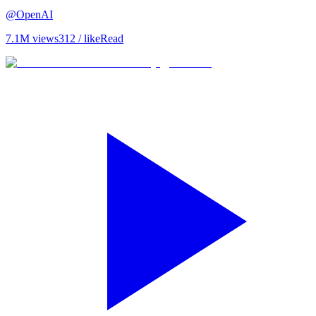
@
OpenAI
7.1M
views
312
/ like
Read