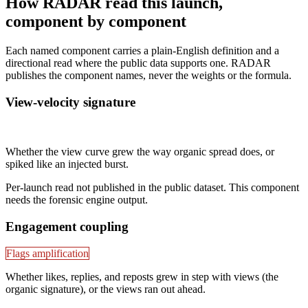
How RADAR read this launch,
component by component
Each named component carries a plain-English definition and a
directional read where the public data supports one. RADAR
publishes the component names, never the weights or the formula.
View-velocity signature
Not published
Whether the view curve grew the way organic spread does, or
spiked like an injected burst.
Per-launch read not published in the public dataset. This component
needs the forensic engine output.
Engagement coupling
Flags amplification
Whether likes, replies, and reposts grew in step with views (the
organic signature), or the views ran out ahead.