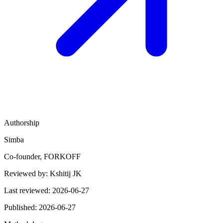
Authorship
Simba
Co-founder, FORKOFF
Reviewed by:
Kshitij JK
Last reviewed:
2026-06-27
Published:
2026-06-27