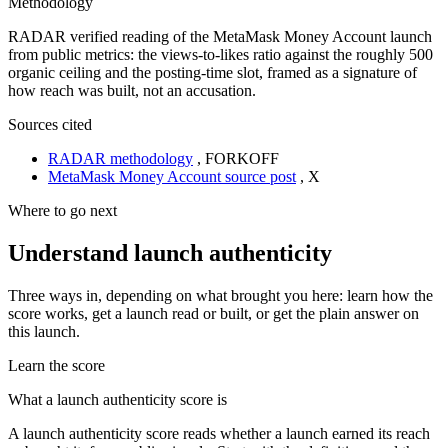
Methodology
RADAR verified reading of the MetaMask Money Account launch
from public metrics: the views-to-likes ratio against the roughly 500
organic ceiling and the posting-time slot, framed as a signature of
how reach was built, not an accusation.
Sources cited
RADAR methodology
,
FORKOFF
MetaMask Money Account source post
,
X
Where to go next
Understand launch authenticity
Three ways in, depending on what brought you here: learn how the
score works, get a launch read or built, or get the plain answer on
this launch.
Learn the score
What a launch authenticity score is
A launch authenticity score reads whether a launch earned its reach