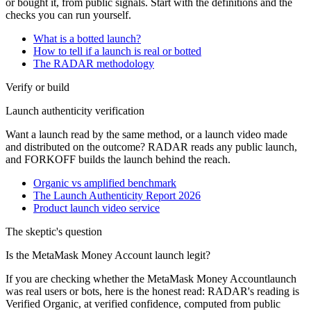
or bought it, from public signals. Start with the definitions and the
checks you can run yourself.
What is a botted launch?
How to tell if a launch is real or botted
The RADAR methodology
Verify or build
Launch authenticity verification
Want a launch read by the same method, or a launch video made
and distributed on the outcome? RADAR reads any public launch,
and FORKOFF builds the launch behind the reach.
Organic vs amplified benchmark
The Launch Authenticity Report 2026
Product launch video service
The skeptic's question
Is the
MetaMask Money Account
launch legit?
If you are checking whether the
MetaMask Money Account
launch
was real users or bots, here is the honest read: RADAR's reading is
Verified Organic
, at
verified
confidence, computed from public