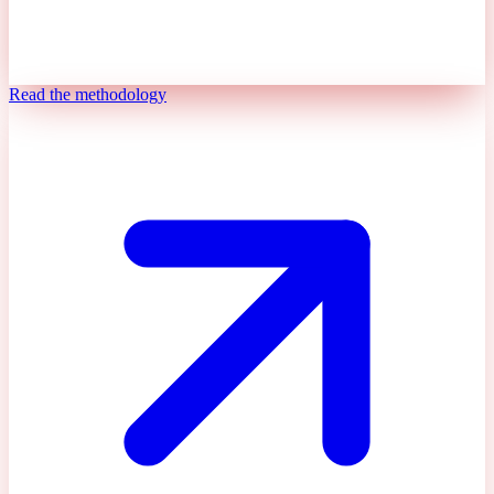
Read the methodology