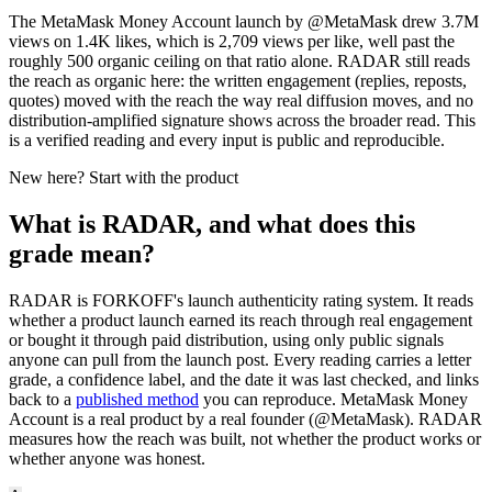
The MetaMask Money Account launch by @MetaMask drew 3.7M
views on 1.4K likes, which is 2,709 views per like, well past the
roughly 500 organic ceiling on that ratio alone. RADAR still reads
the reach as organic here: the written engagement (replies, reposts,
quotes) moved with the reach the way real diffusion moves, and no
distribution-amplified signature shows across the broader read. This
is a verified reading and every input is public and reproducible.
New here? Start with the product
What is RADAR, and what does this
grade mean?
RADAR is FORKOFF's launch authenticity rating system. It reads
whether a product launch earned its reach through real engagement
or bought it through paid distribution, using only public signals
anyone can pull from the launch post. Every reading carries a letter
grade, a confidence label, and the date it was last checked, and links
back to a
published method
you can reproduce.
MetaMask Money
Account
is a real product by a real founder (@
MetaMask
). RADAR
measures how the reach was built, not whether the product works or
whether anyone was honest.