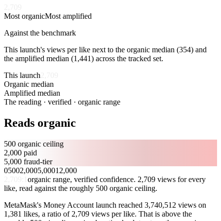
2,709
Most organic
Most amplified
Against the benchmark
This launch's views per like next to the organic median (
354
) and
the amplified median (
1,441
) across the tracked set.
This launch
2,709
Organic median
354
Amplified median
1,441
The reading · verified · organic range
Reads organic
500 organic ceiling
2,000 paid
5,000 fraud-tier
0
500
2,000
5,000
12,000
2,709
:1
organic range, verified confidence. 2,709 views for every
like, read against the roughly 500 organic ceiling.
MetaMask's Money Account launch reached 3,740,512 views on
1,381 likes, a ratio of 2,709 views per like. That is above the