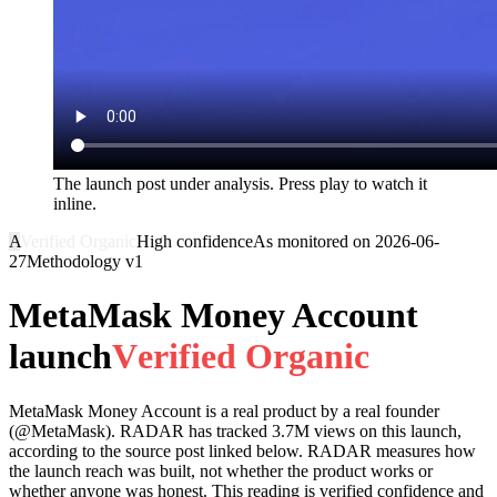
The launch post under analysis. Press play to watch it
inline.
A
Verified Organic
High
confidence
As monitored on
2026-06-
27
Methodology
v1
MetaMask Money Account
launch
V
e
r
i
f
i
e
d
O
r
g
a
n
i
c
MetaMask Money Account
is a real product by a real founder
(@
MetaMask
). RADAR has tracked
3.7M
views on this launch,
according to the source post linked below. RADAR measures how
the launch reach was built, not whether the product works or
whether anyone was honest. This reading is
verified
confidence and