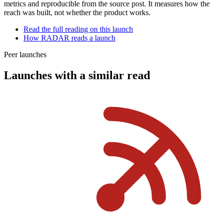
metrics and reproducible from the source post. It measures how the
reach was built, not whether the product works.
Read the full reading on this launch
How RADAR reads a launch
Peer launches
Launches with a similar read