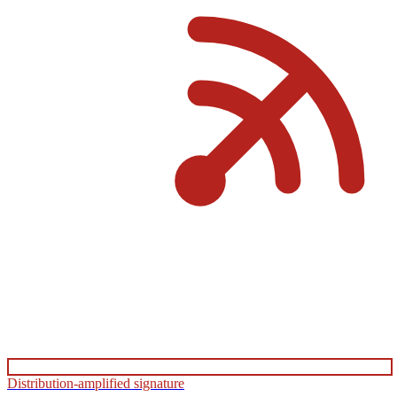
Distribution-amplified signature