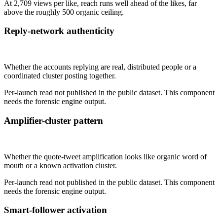
At 2,709 views per like, reach runs well ahead of the likes, far
above the roughly 500 organic ceiling.
Reply-network authenticity
Not published
Whether the accounts replying are real, distributed people or a
coordinated cluster posting together.
Per-launch read not published in the public dataset. This component
needs the forensic engine output.
Amplifier-cluster pattern
Not published
Whether the quote-tweet amplification looks like organic word of
mouth or a known activation cluster.
Per-launch read not published in the public dataset. This component
needs the forensic engine output.
Smart-follower activation