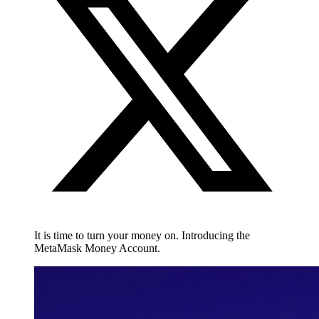
It is time to turn your money on. Introducing the
MetaMask Money Account.