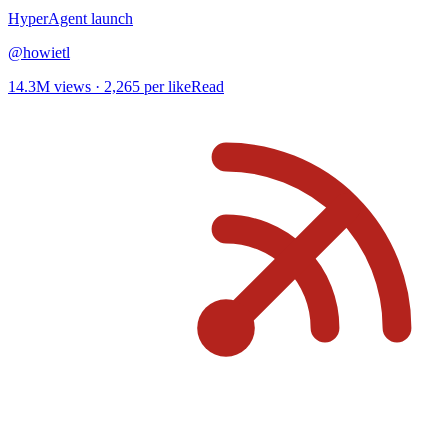
HyperAgent
launch
@
howietl
14.3M
views ·
2,265
per like
Read