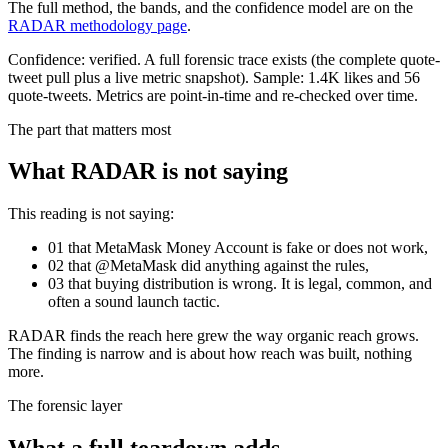
The full method, the bands, and the confidence model are on the
RADAR methodology page
.
Confidence:
verified
.
A full forensic trace exists (the complete quote-
tweet pull plus a live metric snapshot).
Sample:
1.4K
likes and
56
quote-tweets. Metrics are point-in-time and re-checked over time.
The part that matters most
What RADAR is not saying
This reading is not saying:
01
that
MetaMask Money Account
is fake or does not work,
02
that @
MetaMask
did anything against the rules,
03
that buying distribution is wrong. It is legal, common, and
often a sound launch tactic.
RADAR finds the reach here grew the way organic reach grows.
The finding is narrow and is about how reach was built, nothing
more.
The forensic layer