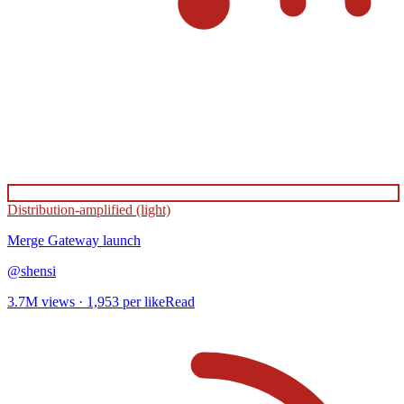
Distribution-amplified (light)
Merge Gateway
launch
@
shensi
3.7M
views ·
1,953
per like
Read