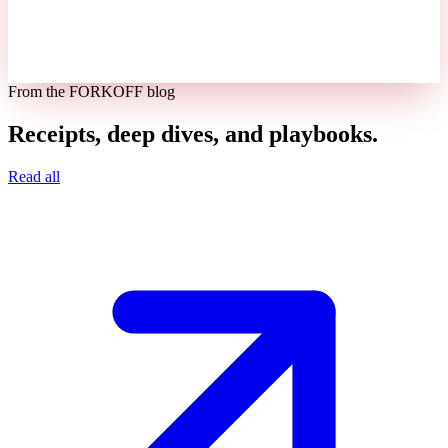
From the FORKOFF blog
Receipts, deep dives, and playbooks.
Read all