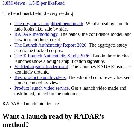
3.8M
views ·
1,545
per like
Read
The benchmark behind every reading
The organic vs amplified benchmark
. What a healthy launch
ratio looks like, side by side.
RADAR methodology
. The bands, the confidence model, and
how to reproduce a read.
The Launch Authenticity Report 2026
. The aggregate study
across the tracked corpus.
The X Launch Authenticity Study 2026
. Two in three tracked
launches show a bought-amplification signature.
Verified-organic leaderboard
. The launches RADAR reads as
genuinely organic.
Best product launch videos
. The editorial cut of every tracked
launch, ranked by views.
Product launch video service
. Get a launch video made and
distributed, priced on the outcome.
RADAR · launch intelligence
Want a launch read by RADAR's
method?