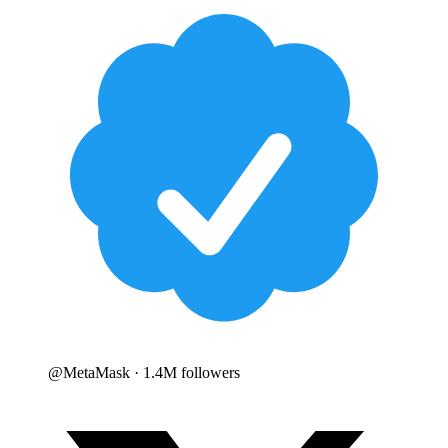
@
MetaMask
· 1.4M followers