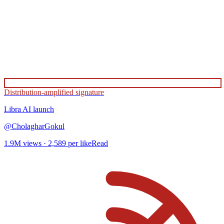
Distribution-amplified signature
Libra AI
launch
@
CholagharGokul
1.9M
views ·
2,589
per like
Read