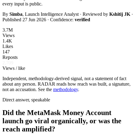
every input is public.
By
Simba
, Launch Intelligence Analyst · Reviewed by
Kshitij JK
·
Published
27 Jun 2026
· Confidence:
verified
3.7M
Views
1.4K
Likes
147
Reposts
2,709
Views / like
Independent, methodology-derived signal, not a statement of fact
about any person. RADAR reads how reach was built, a signature,
not an accusation. See the
methodology
.
Direct answer, speakable
Did the MetaMask Money Account
launch go viral organically, or was the
reach amplified?