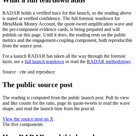
What a full teardown adds
RADAR holds a verified trace for this launch, so the reading above
is stated at verified confidence. The full forensic teardown for
MetaMask Money Account
, the quote-tweet amplification wave and
the per-component evidence cards, is being prepared and will
publish on this page. Until it does, the reading rests on the public
metrics and the engagement-coupling component, both reproducible
from the source post.
For a launch RADAR has taken all the way through the forensic
layer, see a
full launch teardown
or read the
RADAR methodology
.
Source · cite and reproduce
The public source post
The reading is computed from the public launch post. Pull its view
and like counts for the ratio, page its quote-tweets to read the wave
shape, and read the launch time from the post id.
View the source post on X
The five components