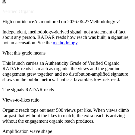
A
Verified Organic
High
confidence
As monitored on
2026-06-27
Methodology
v1
Independent, methodology-derived signal, not a statement of fact
about any person. RADAR reads how reach was built, a signature,
not an accusation. See the
methodology
.
What this grade means
This launch carries an Authenticity Grade of Verified Organic.
RADAR reads its reach as organic: the views and the genuine
engagement grew together, and no distribution-amplified signature
shows in the public metrics. That is a favorable, low-risk read.
The signals RADAR reads
Views-to-likes ratio
Organic reach tops out near 500 views per like. When views climb
far past that without the likes to match, the extra reach is arriving
without the engagement organic reach produces.
Amplification wave shape