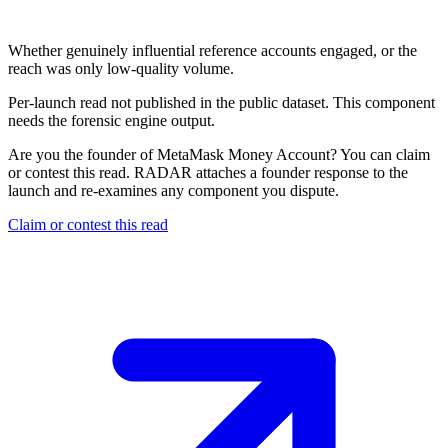
Not published
Whether genuinely influential reference accounts engaged, or the
reach was only low-quality volume.
Per-launch read not published in the public dataset. This component
needs the forensic engine output.
Are you the founder of
MetaMask Money Account
? You can claim
or contest this read. RADAR attaches a founder response to the
launch and re-examines any component you dispute.
Claim or contest this read