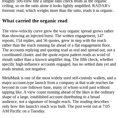
roughly 500-view line a simple ratio check treats as the organic
ceiling, so on the ratio alone it looks lightly amplified. RADAR's
forensic read, which weighs more than the ratio, reads it as organic.
What carried the organic read
The view-velocity curve grew the way organic spread grows rather
than showing an injected burst. The written engagement, 147
reposts, 154 replies, and 56 quotes, grew in step with the reach
rather than the reach running far ahead of a flat engagement floor.
The accounts replying and quoting read as real and spread out, not a
coordinated cluster, and the quote-repost pattern reads as word of
mouth rather than a known amplifier ring. The fifth check, whether
specific high-influence accounts engaged, has no settled data yet and
reads neutral, not negative.
MetaMask is one of the most widely used self-custody wallets, and a
major account-type launch from a company at that scale reaches far
beyond its core follower base, many of whom scroll past without
tapping like. A view count running ahead of the likes is the ordinary
shape of a large, established account distributing to a broad
audience, not a signature of bought reach. The reading describes
only how this launch's reach was built. The post went out at 7:05
AM Pacific on a Tuesday.