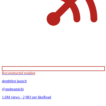
Reconstructed reading
depthfirst
launch
@
andreamichi
1.6M
views ·
2,983
per like
Read