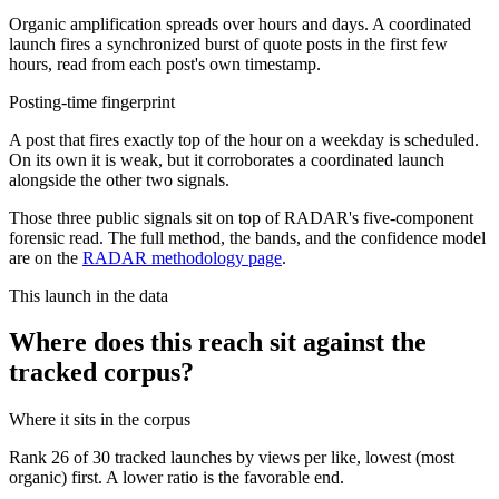
Organic amplification spreads over hours and days. A coordinated
launch fires a synchronized burst of quote posts in the first few
hours, read from each post's own timestamp.
Posting-time fingerprint
A post that fires exactly top of the hour on a weekday is scheduled.
On its own it is weak, but it corroborates a coordinated launch
alongside the other two signals.
Those three public signals sit on top of RADAR's five-component
forensic read. The full method, the bands, and the confidence model
are on the
RADAR methodology page
.
This launch in the data
Where does this reach sit against the
tracked corpus?
Where it sits in the corpus
Rank
26
of
30
tracked launches by views per like, lowest (most
organic) first. A lower ratio is the favorable end.