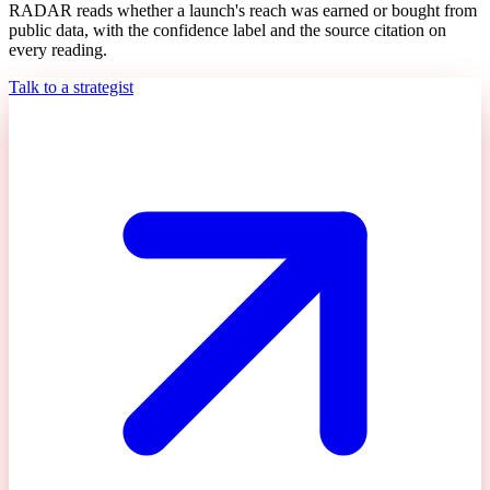
RADAR reads whether a launch's reach was earned or bought from
public data, with the confidence label and the source citation on
every reading.
Talk to a strategist