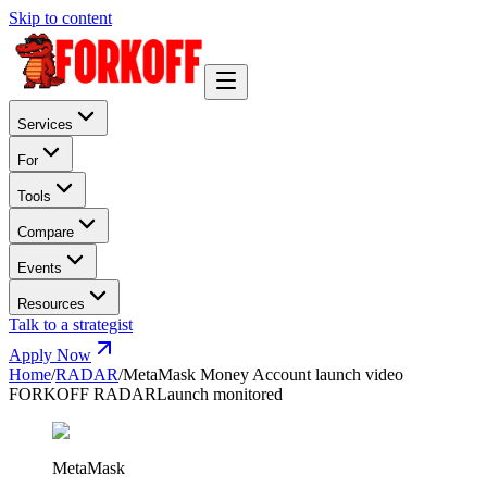
Skip to content
Services
For
Tools
Compare
Events
Resources
Talk to a strategist
Apply Now
Home
/
RADAR
/
MetaMask Money Account launch video
FORKOFF RADAR
Launch monitored
MetaMask