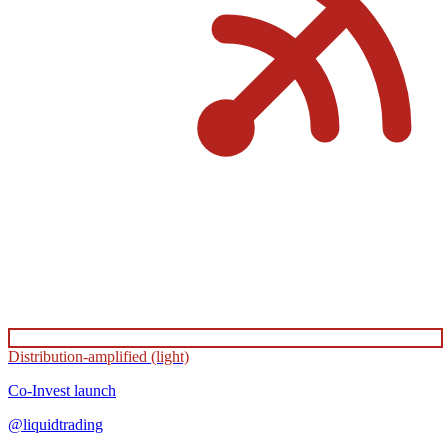
Distribution-amplified (light)
Co-Invest
launch
@
liquidtrading