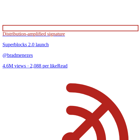
Distribution-amplified signature
Superblocks 2.0
launch
@
bradmenezes
4.6M
views ·
2,088
per like
Read