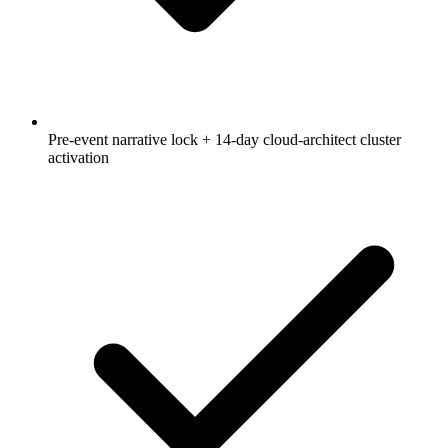
Pre-event narrative lock + 14-day cloud-architect cluster
activation