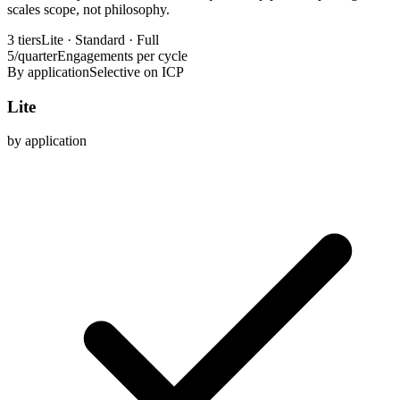
scales scope, not philosophy.
3 tiers
Lite · Standard · Full
5/quarter
Engagements per cycle
By application
Selective on ICP
Lite
by application