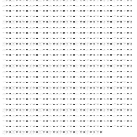
" " " " " " " " " " " " " " " " " " " " " " " " " " " " " " " " " " " " " " "
" " " " " " " " " " " " " " " " " " " " " " " " " " " " " " " " " " " " " " "
" " " " " " " " " " " " " " " " " " " " " " " " " " " " " " " " " " " " " " "
" " " " " " " " " " " " " " " " " " " " " " " " " " " " " " " " " " " " " " "
" " " " " " " " " " " " " " " " " " " " " " " " " " " " " " " " " " " " " " "
" " " " " " " " " " " " " " " " " " " " " " " " " " " " " " " " " " " " " " "
" " " " " " " " " " " " " " " " " " " " " " " " " " " " " " " " " " " " " " "
" " " " " " " " " " " " " " " " " " " " " " " " " " " " " " " " " " " " " " "
" " " " " " " " " " " " " " " " " " " " " " " " " " " " " " " " " " " " " " "
" " " " " " " " " " " " " " " " " " " " " " " " " " " " " " " " " " " " " " "
" " " " " " " " " " " " " " " " " " " " " " " " " " " " " " " " " " " " " " "
" " " " " " " " " " " " " " " " " " " " " " " " " " " " " " " " " " " " " " "
" " " " " " " " " " " " " " " " " " " " " " " " " " " " " " " " " " " " " " "
" " " " " " " " " " " " " " " " " " " " " " " " " " " " " " " " " " " " " " "
" " " " " " " " " " " " " " " " " " " " " " " " " " " " " " " " " " " " " " "
" " " " " " " " " " " " " " " " " " " " " " " " " " " " " " " " " " " " " " "
" " " " " " " " " " " " " " " " " " " " " " " " " " " " " " " " " " " " " " "
" " " " " " " " " " " " " " " " " " " " " " " " " " " " " " " " " " " " " " "
" " " " " " " " " " " " " " " " " " " " " " " " " " " " " " " " " " " " " " "
" " " " " " " " " " " " " " " " " " " " " " " " " " " " " " " " " " " " " " "
" " " " " " " " " " " " " " " " " " " " " " " " " " " " " " " " " " " " " " "
" " " " " " " " " " " " " " " " " " " " " " " " " " " " " " " " " " " " " " "
" " " " " " " " " " " " " " " " " " " " " " " " " " " " " " " " " " " " " " "
" " " " " " " " " " " " " " " " " " " " " " " " " " " " " " " " " " " " " " "
" " " " " " " " " " " " " " " " " " " " " " " " " " " " " "