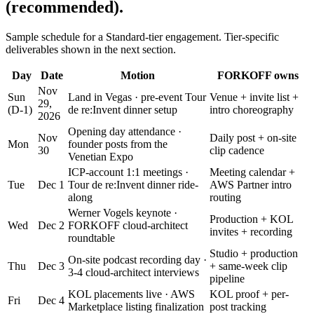
(recommended).
Sample schedule for a Standard-tier engagement. Tier-specific
deliverables shown in the next section.
Day
Date
Motion
FORKOFF owns
Nov
Sun
Land in Vegas · pre-event Tour
Venue + invite list +
29,
(D-1)
de re:Invent dinner setup
intro choreography
2026
Opening day attendance ·
Nov
Daily post + on-site
Mon
founder posts from the
30
clip cadence
Venetian Expo
ICP-account 1:1 meetings ·
Meeting calendar +
Tue
Dec 1
Tour de re:Invent dinner ride-
AWS Partner intro
along
routing
Werner Vogels keynote ·
Production + KOL
Wed
Dec 2
FORKOFF cloud-architect
invites + recording
roundtable
Studio + production
On-site podcast recording day ·
Thu
Dec 3
+ same-week clip
3-4 cloud-architect interviews
pipeline
KOL placements live · AWS
KOL proof + per-
Fri
Dec 4
Marketplace listing finalization
post tracking