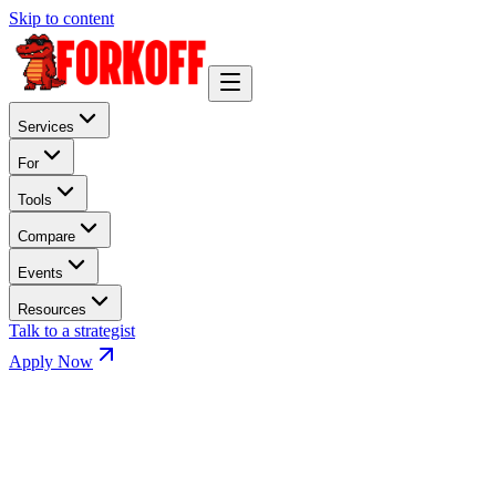
Skip to content
Services
For
Tools
Compare
Events
Resources
Talk to a strategist
Apply Now