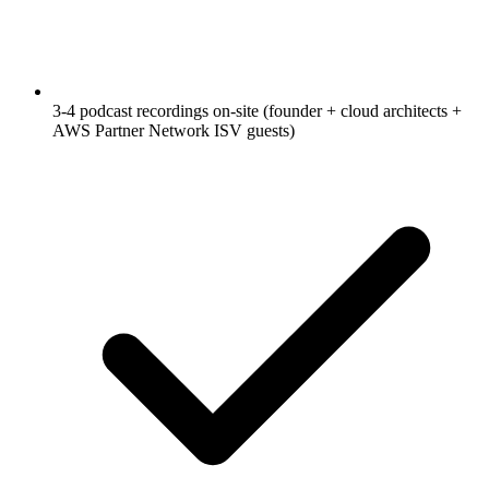
3-4 podcast recordings on-site (founder + cloud architects +
AWS Partner Network ISV guests)