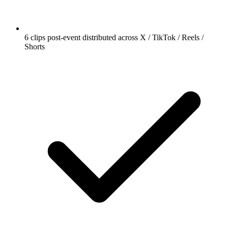
6 clips post-event distributed across X / TikTok / Reels /
Shorts