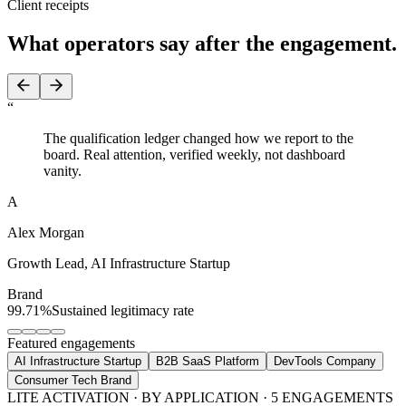
Client receipts
What operators say
after the engagement.
“
The qualification ledger changed how we report to the
board. Real attention, verified weekly, not dashboard
vanity.
A
Alex Morgan
Growth Lead
,
AI Infrastructure Startup
Brand
99.71%
Sustained legitimacy rate
Featured engagements
AI Infrastructure Startup
B2B SaaS Platform
DevTools Company
Consumer Tech Brand
LITE ACTIVATION · BY APPLICATION · 5 ENGAGEMENTS