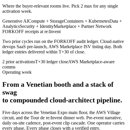
Where the buyer-relevant rooms live. Pick 2 max for any single
activation week.
Generative AI
Compute + Storage
Containers + Kubernetes
Data +
Analytics
Security + Identity
Marketplace + Partner Network
FORKOFF receipts at re:Invent
Two prior cycles run on the FORKOFF audit ledger. Cloud-native
devops SaaS pre-launch, AWS Marketplace ISV listing day. Both
ledger entries delivered within T+30 of close.
2 prior activations
T+30 ledger close
AWS Marketplace-aware
comms
Operating week
From a Venetian booth and a stack of
swag
to compounded cloud-architect pipeline.
Five days across the Venetian Expo main floor, the AWS Village
circuit, and the Tour de re:Invent dinner web. Pre-event narrative,
daily on-site cadence, post-event clip cascade. One operator carries
every phase. Every phase closes with a verified entry.