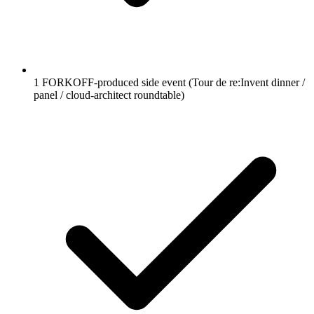
1 FORKOFF-produced side event (Tour de re:Invent dinner /
panel / cloud-architect roundtable)