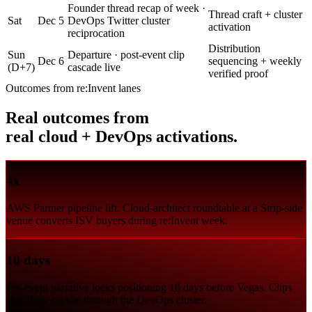
Founder thread recap of week ·
Thread craft + cluster
Sat
Dec 5
DevOps Twitter cluster
activation
reciprocation
Distribution
Sun
Departure · post-event clip
Dec 6
sequencing + weekly
(D+7)
cascade live
verified proof
Outcomes from re:Invent lanes
Real outcomes from
real cloud + DevOps activations.
4x
AWS Partner pipeline lift. Cloud-architect roundtable at a Strip-side
venue converts ISV buyers during re:Invent week.
10 days
Pre-event narrative locks positioning 10 days before Vegas. Clips
ship daily on-site through the DevOps cluster.