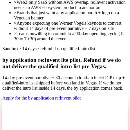
×
Web2-only SaaS without AWS overlap. re:Invent activation
needs an AWS-ecosystem product to anchor on
×
Brands that just want a by application booth + logo on a
Venetian banner
×
Anyone expecting one Werner Vogels keynote to convert
without 14 days of pre-event narrative + 7 days on-site
×
Teams unwilling to commit to a 90-day operating cycle (T-
30 to T+30) around the event
Sandbox · 14 days · refund if no qualified-intro list
by application re:Invent lite pilot. Refund if we do
not deliver the qualified-intro list pre-Vegas.
14-day pre-event narrative + 30-account cloud-architect ICP map +
qualified-intro list shipped before you land in Vegas. If we do not
deliver the intro list inside 14 days, the by application comes back.
Apply for the by application re:Invent pilot