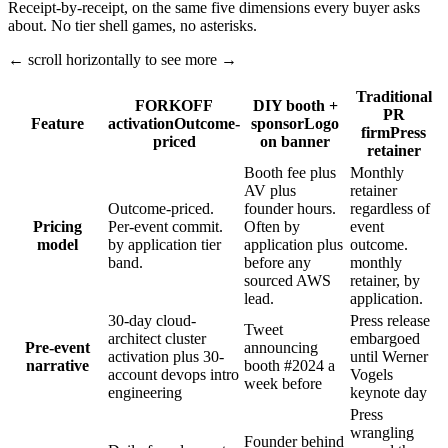
Receipt-by-receipt, on the same five dimensions every buyer asks
about. No tier shell games, no asterisks.
← scroll horizontally to see more →
Traditional
FORKOFF
DIY booth +
PR
Feature
activation
Outcome-
sponsor
Logo
firm
Press
priced
on banner
retainer
Booth fee plus
Monthly
AV plus
retainer
Outcome-priced.
founder hours.
regardless of
Pricing
Per-event commit.
Often by
event
model
by application tier
application plus
outcome.
band.
before any
monthly
sourced AWS
retainer, by
lead.
application.
30-day cloud-
Press release
Tweet
architect cluster
embargoed
Pre-event
announcing
activation plus 30-
until Werner
narrative
booth #2024 a
account devops intro
Vogels
week before
engineering
keynote day
Press
wrangling
Founder behind