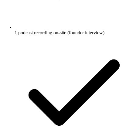
1 podcast recording on-site (founder interview)