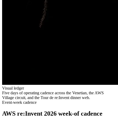
Visual ledger
Five days of operating cadence across the Venetian, the AWS
Village circuit, and the Tour de re:Invent dinner web.
Event-week cadence
AWS re:Invent 2026 week-of cadence