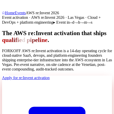
Home
Events
AWS re:Invent 2026
Event activation · AWS re:Invent 2026 · Las Vegas · Cloud +
DevOps + platform engineering
▸
Event in
--
d
·
--
h
·
--
m
·
--
s
The AWS re:Invent activation that ships
q
u
a
l
i
f
i
e
d
p
i
p
e
l
i
n
e
.
FORKOFF AWS re:Invent activation is a 14-day operating cycle for
cloud-native SaaS, devops, and platform-engineering founders
shipping enterprise-tier infrastructure into the AWS ecosystem in Las
Vegas. Pre-event narrative, on-site cadence at the Venetian, post-
event compounding,
audit-tracked outcomes
.
Apply for re:Invent activation