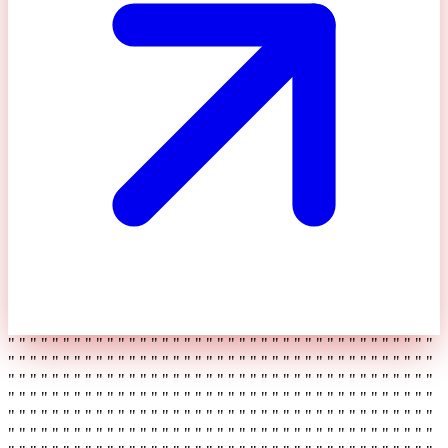
" " " " " " " " " " " " " " " " " " " " " " " " " " " " " " " " " " " " " " "
" " " " " " " " " " " " " " " " " " " " " " " " " " " " " " " " " " " " " " "
" " " " " " " " " " " " " " " " " " " " " " " " " " " " " " " " " " " " " " "
" " " " " " " " " " " " " " " " " " " " " " " " " " " " " " " " " " " " " " "
" " " " " " " " " " " " " " " " " " " " " " " " " " " " " " " " " " " " " " "
" " " " " " " " " " " " " " " " " " " " " " " " " " " " " " " " " " " " " " "