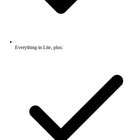
Everything in Lite, plus: