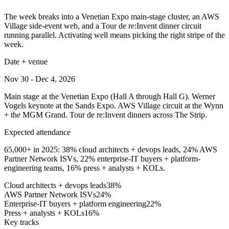
The week breaks into a Venetian Expo main-stage cluster, an AWS
Village side-event web, and a Tour de re:Invent dinner circuit
running parallel. Activating well means picking the right stripe of the
week.
Date + venue
Nov 30 - Dec 4, 2026
Main stage at the Venetian Expo (Hall A through Hall G). Werner
Vogels keynote at the Sands Expo. AWS Village circuit at the Wynn
+ the MGM Grand. Tour de re:Invent dinners across The Strip.
Expected attendance
65,000+ in 2025: 38% cloud architects + devops leads, 24% AWS
Partner Network ISVs, 22% enterprise-IT buyers + platform-
engineering teams, 16% press + analysts + KOLs.
Cloud architects + devops leads
38
%
AWS Partner Network ISVs
24
%
Enterprise-IT buyers + platform engineering
22
%
Press + analysts + KOLs
16
%
Key tracks