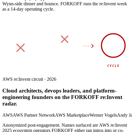
Wynn-side dinner and bounce.
FORKOFF runs the re:Invent week
as a 14-day operating cycle.
90
DAY
SPONSOR
SIDE EVENT
CYCLE
AWS re:Invent circuit · 2026
Cloud architects, devops leaders, and platform-
engineering founders on the FORKOFF re:Invent
radar.
AWS
AWS Partner Network
AWS Marketplace
Werner Vogels
Andy J
Anonymized post-engagement. Names surfaced are AWS re:Invent
2025 ecosystem operators FORKOFF either ran intros into or co-