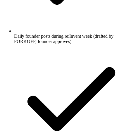
Daily founder posts during re:Invent week (drafted by
FORKOFF, founder approves)