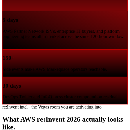
5 days
AWS Partner Network ISVs, enterprise-IT buyers, and platform-
engineering teams all in-market across the same 120-hour window.
150+
Side events make AWS Marketplace operators reachable.
30 days
DevOps Twitter and InfoQ press cluster compound on residual.
re:Invent intel · the Vegas room you are activating into
What AWS re:Invent 2026 actually looks
like.