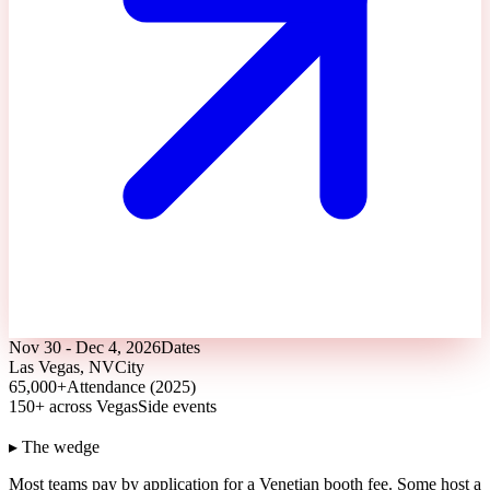
Nov 30 - Dec 4, 2026
Dates
Las Vegas, NV
City
65,000+
Attendance (2025)
150+ across Vegas
Side events
▸ The wedge
Most teams pay by application for a Venetian booth fee.
Some host a