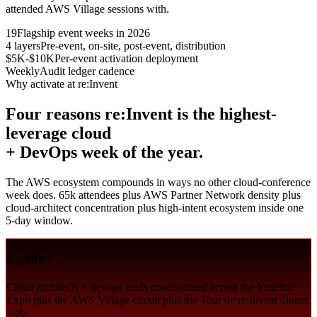
attended AWS Village sessions with.
19
Flagship event weeks in 2026
4 layers
Pre-event, on-site, post-event, distribution
$5K-$10K
Per-event activation deployment
Weekly
Audit ledger cadence
Why activate at re:Invent
Four reasons re:Invent is the highest-
leverage cloud
+ DevOps week of the year.
The AWS ecosystem compounds in ways no other cloud-conference
week does. 65k attendees plus AWS Partner Network density plus
cloud-architect concentration plus high-intent ecosystem inside one
5-day window.
65,000+
Cloud architects + devops leads concentrated across the Venetian
Expo plus the AWS Village circuit plus the Tour de re:Invent dinner
web.