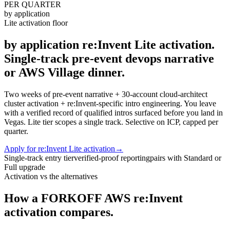
PER QUARTER
by application
Lite activation floor
by application re:Invent Lite activation.
Single-track pre-event devops narrative
or AWS Village dinner.
Two weeks of pre-event narrative + 30-account cloud-architect
cluster activation + re:Invent-specific intro engineering. You leave
with a verified record of qualified intros surfaced before you land in
Vegas. Lite tier scopes a single track. Selective on ICP, capped per
quarter.
Apply for re:Invent Lite activation
→
Single-track entry tier
verified-proof reporting
pairs with Standard or
Full upgrade
Activation vs the alternatives
How a FORKOFF AWS re:Invent
activation compares.