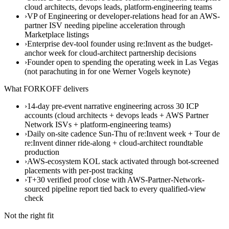
cloud architects, devops leads, platform-engineering teams
›
VP of Engineering or developer-relations head for an AWS-
partner ISV needing pipeline acceleration through
Marketplace listings
›
Enterprise dev-tool founder using re:Invent as the budget-
anchor week for cloud-architect partnership decisions
›
Founder open to spending the operating week in Las Vegas
(not parachuting in for one Werner Vogels keynote)
What FORKOFF delivers
›
14-day pre-event narrative engineering across 30 ICP
accounts (cloud architects + devops leads + AWS Partner
Network ISVs + platform-engineering teams)
›
Daily on-site cadence Sun-Thu of re:Invent week + Tour de
re:Invent dinner ride-along + cloud-architect roundtable
production
›
AWS-ecosystem KOL stack activated through bot-screened
placements with per-post tracking
›
T+30 verified proof close with AWS-Partner-Network-
sourced pipeline report tied back to every qualified-view
check
Not the right fit