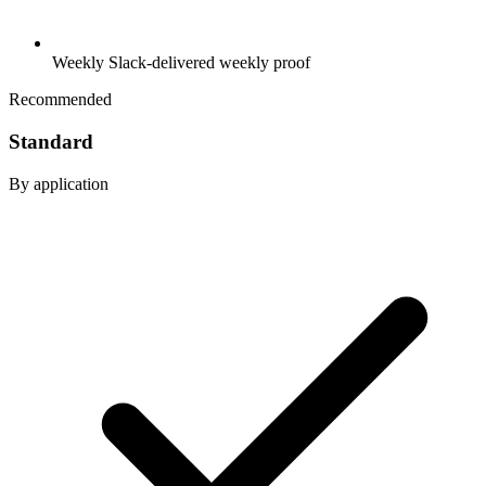
Weekly Slack-delivered weekly proof
Recommended
Standard
By application