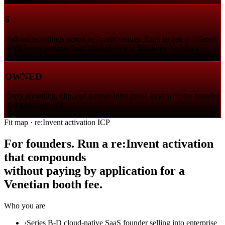
6
Podcast recordings across re:Invent venues. Each targets a different
AWS buyer persona from Marketplace to Solutions Architect.
OWNED
Every recording, clip, and partner-intro proof stays with the founder
at engagement end.
Fit map · re:Invent activation ICP
For founders. Run a re:Invent activation
that compounds
without paying by application for a
Venetian booth fee.
Who you are
›
Series B-D cloud-native SaaS founder selling into enterprise