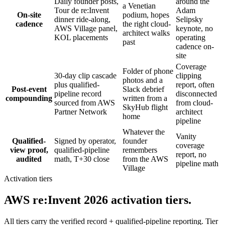
Daily founder posts,
around the
a Venetian
Tour de re:Invent
Adam
On-site
podium, hopes
dinner ride-along,
Selipsky
cadence
the right cloud-
AWS Village panel,
keynote, no
architect walks
KOL placements
operating
past
cadence on-
site
Coverage
Folder of phone
30-day clip cascade
clipping
photos and a
plus qualified-
report, often
Post-event
Slack debrief
pipeline record
disconnected
compounding
written from a
sourced from AWS
from cloud-
SkyHub flight
Partner Network
architect
home
pipeline
Whatever the
Vanity
Qualified-
Signed by operator,
founder
coverage
view proof,
qualified-pipeline
remembers
report, no
audited
math, T+30 close
from the AWS
pipeline math
Village
Activation tiers
AWS re:Invent 2026 activation tiers.
All tiers carry the verified record + qualified-pipeline reporting. Tier