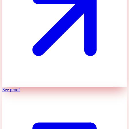
See proof