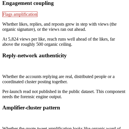
Engagement coupling
Flags amplification
Whether likes, replies, and reposts grew in step with views (the
organic signature), or the views ran out ahead.
At 5,824 views per like, reach runs well ahead of the likes, far
above the roughly 500 organic ceiling.
Reply-network authenticity
Not published
Whether the accounts replying are real, distributed people or a
coordinated cluster posting together.
Per-launch read not published in the public dataset. This component
needs the forensic engine output.
Amplifier-cluster pattern
Not published
Whether the quote-tweet amplification looks like organic word of