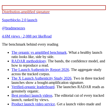
Distribution-amplified signature
Superblocks 2.0
launch
@
bradmenezes
4.6M
views ·
2,088
per like
Read
The benchmark behind every reading
The organic vs amplified benchmark
. What a healthy launch
ratio looks like, side by side.
RADAR methodology
. The bands, the confidence model, and
how to reproduce a read.
The Launch Authenticity Report 2026
. The aggregate study
across the tracked corpus.
The X Launch Authenticity Study 2026
. Two in three tracked
launches show a bought-amplification signature.
Verified-organic leaderboard
. The launches RADAR reads as
genuinely organic.
Best product launch videos
. The editorial cut of every tracked
launch, ranked by views.
Product launch video service
. Get a launch video made and