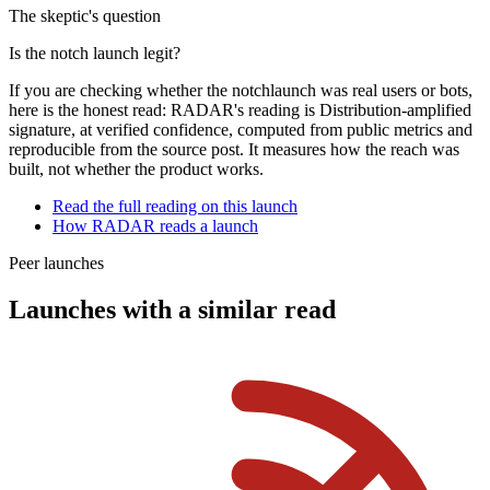
The skeptic's question
Is the
notch
launch legit?
If you are checking whether the
notch
launch was real users or bots,
here is the honest read: RADAR's reading is
Distribution-amplified
signature
, at
verified
confidence, computed from public metrics and
reproducible from the source post. It measures how the reach was
built, not whether the product works.
Read the full reading on this launch
How RADAR reads a launch
Peer launches
Launches with a similar read