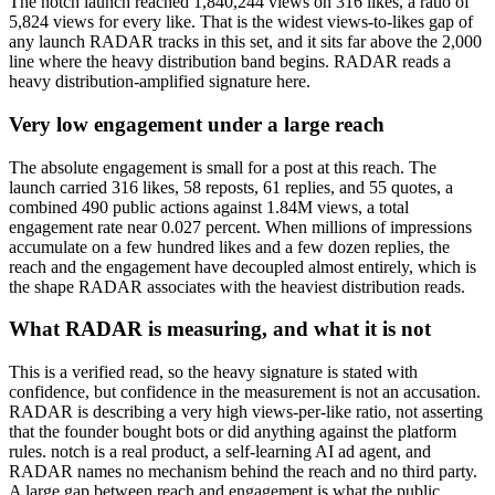
The notch launch reached 1,840,244 views on 316 likes, a ratio of
5,824 views for every like. That is the widest views-to-likes gap of
any launch RADAR tracks in this set, and it sits far above the 2,000
line where the heavy distribution band begins. RADAR reads a
heavy distribution-amplified signature here.
Very low engagement under a large reach
The absolute engagement is small for a post at this reach. The
launch carried 316 likes, 58 reposts, 61 replies, and 55 quotes, a
combined 490 public actions against 1.84M views, a total
engagement rate near 0.027 percent. When millions of impressions
accumulate on a few hundred likes and a few dozen replies, the
reach and the engagement have decoupled almost entirely, which is
the shape RADAR associates with the heaviest distribution reads.
What RADAR is measuring, and what it is not
This is a verified read, so the heavy signature is stated with
confidence, but confidence in the measurement is not an accusation.
RADAR is describing a very high views-per-like ratio, not asserting
that the founder bought bots or did anything against the platform
rules. notch is a real product, a self-learning AI ad agent, and
RADAR names no mechanism behind the reach and no third party.
A large gap between reach and engagement is what the public