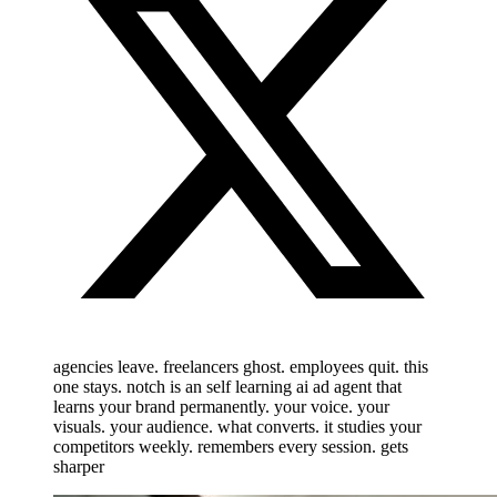
agencies leave. freelancers ghost. employees quit. this
one stays. notch is an self learning ai ad agent that
learns your brand permanently. your voice. your
visuals. your audience. what converts. it studies your
competitors weekly. remembers every session. gets
sharper