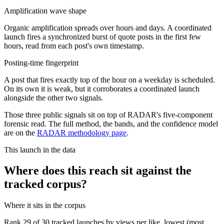
Amplification wave shape
Organic amplification spreads over hours and days. A coordinated
launch fires a synchronized burst of quote posts in the first few
hours, read from each post's own timestamp.
Posting-time fingerprint
A post that fires exactly top of the hour on a weekday is scheduled.
On its own it is weak, but it corroborates a coordinated launch
alongside the other two signals.
Those three public signals sit on top of RADAR's five-component
forensic read. The full method, the bands, and the confidence model
are on the
RADAR methodology page
.
This launch in the data
Where does this reach sit against the
tracked corpus?
Where it sits in the corpus
Rank
29
of
30
tracked launches by views per like, lowest (most