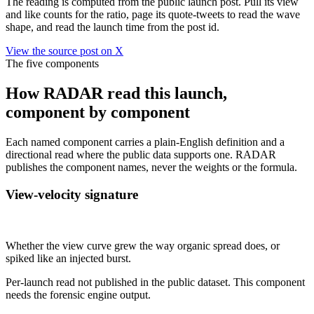
The reading is computed from the public launch post. Pull its view
and like counts for the ratio, page its quote-tweets to read the wave
shape, and read the launch time from the post id.
View the source post on X
The five components
How RADAR read this launch,
component by component
Each named component carries a plain-English definition and a
directional read where the public data supports one. RADAR
publishes the component names, never the weights or the formula.
View-velocity signature
Not published
Whether the view curve grew the way organic spread does, or
spiked like an injected burst.
Per-launch read not published in the public dataset. This component
needs the forensic engine output.