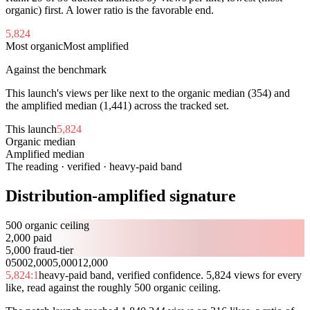
organic) first. A lower ratio is the favorable end.
5,824
Most organic
Most amplified
Against the benchmark
This launch's views per like next to the organic median (
354
) and
the amplified median (
1,441
) across the tracked set.
This launch
5,824
Organic median
354
Amplified median
1,441
The reading · verified · heavy-paid band
Distribution-amplified signature
500 organic ceiling
2,000 paid
5,000 fraud-tier
0
500
2,000
5,000
12,000
5,824
:1
heavy-paid band, verified confidence. 5,824 views for every
like, read against the roughly 500 organic ceiling.