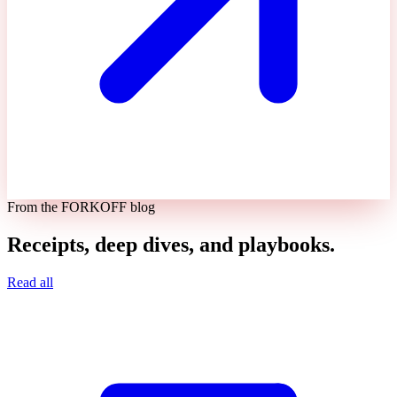
From the FORKOFF blog
Receipts, deep dives, and playbooks.
Read all