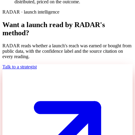
distributed, priced on the outcome.
RADAR · launch intelligence
Want a launch read by RADAR's
method?
RADAR reads whether a launch's reach was earned or bought from
public data, with the confidence label and the source citation on
every reading.
Talk to a strategist