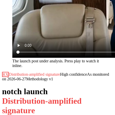
The launch post under analysis. Press play to watch it
inline.
RX
Distribution-amplified signature
High
confidence
As monitored
on
2026-06-27
Methodology
v1
notch launch
D
i
s
t
r
i
b
u
t
i
o
n
-
a
m
p
l
i
f
i
e
d
s
i
g
n
a
t
u
r
e