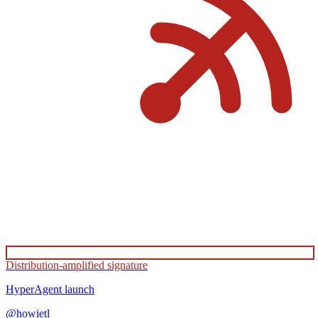
Distribution-amplified signature
HyperAgent
launch
@
howietl