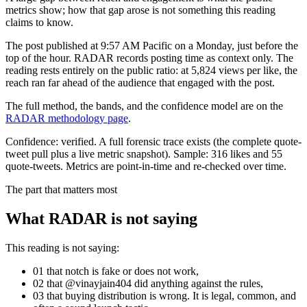
metrics show; how that gap arose is not something this reading
claims to know.
The post published at 9:57 AM Pacific on a Monday, just before the
top of the hour. RADAR records posting time as context only. The
reading rests entirely on the public ratio: at 5,824 views per like, the
reach ran far ahead of the audience that engaged with the post.
The full method, the bands, and the confidence model are on the
RADAR methodology page
.
Confidence:
verified
.
A full forensic trace exists (the complete quote-
tweet pull plus a live metric snapshot).
Sample:
316
likes and
55
quote-tweets. Metrics are point-in-time and re-checked over time.
The part that matters most
What RADAR is not saying
This reading is not saying:
01
that
notch
is fake or does not work,
02
that @
vinayjain404
did anything against the rules,
03
that buying distribution is wrong. It is legal, common, and