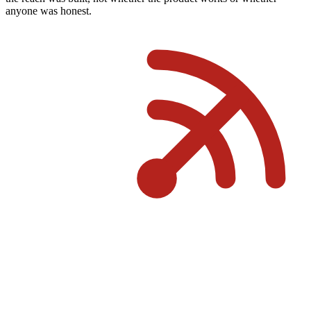
anyone was honest.