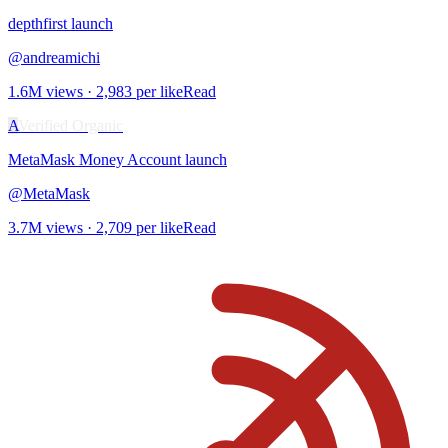
depthfirst
launch
@
andreamichi
1.6M
views ·
2,983
per like
Read
A
Verified Organic
MetaMask Money Account
launch
@
MetaMask
3.7M
views ·
2,709
per like
Read