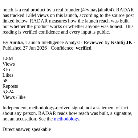
notch
is a real product by a real founder (@
vinayjain404
). RADAR
has tracked
1.8M
views on this launch, according to the source post
linked below. RADAR measures how the launch reach was built,
not whether the product works or whether anyone was honest. This
reading is
verified
confidence and every input is public.
By
Simba
, Launch Intelligence Analyst · Reviewed by
Kshitij JK
·
Published
27 Jun 2026
· Confidence:
verified
1.8M
Views
316
Likes
58
Reposts
5,824
Views / like
Independent, methodology-derived signal, not a statement of fact
about any person. RADAR reads how reach was built, a signature,
not an accusation. See the
methodology
.
Direct answer, speakable