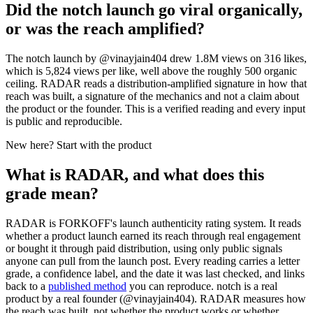
Did the notch launch go viral organically,
or was the reach amplified?
The notch launch by @vinayjain404 drew 1.8M views on 316 likes,
which is 5,824 views per like, well above the roughly 500 organic
ceiling. RADAR reads a distribution-amplified signature in how that
reach was built, a signature of the mechanics and not a claim about
the product or the founder. This is a verified reading and every input
is public and reproducible.
New here? Start with the product
What is RADAR, and what does this
grade mean?
RADAR is FORKOFF's launch authenticity rating system. It reads
whether a product launch earned its reach through real engagement
or bought it through paid distribution, using only public signals
anyone can pull from the launch post. Every reading carries a letter
grade, a confidence label, and the date it was last checked, and links
back to a
published method
you can reproduce.
notch
is a real
product by a real founder (@
vinayjain404
). RADAR measures how
the reach was built, not whether the product works or whether