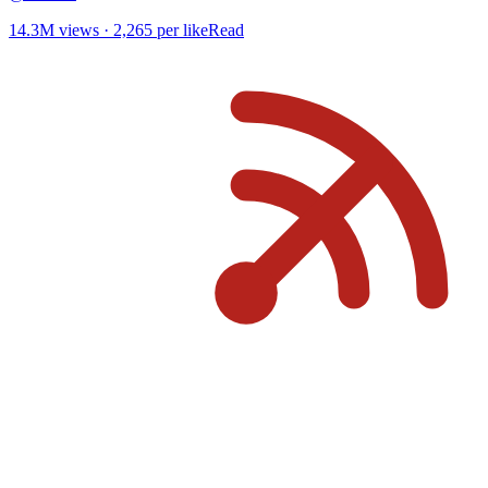
14.3M
views ·
2,265
per like
Read