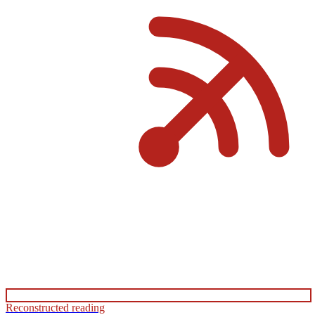
Reconstructed reading