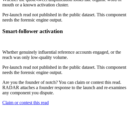
mouth or a known activation cluster.
Per-launch read not published in the public dataset. This component
needs the forensic engine output.
Smart-follower activation
Not published
Whether genuinely influential reference accounts engaged, or the
reach was only low-quality volume.
Per-launch read not published in the public dataset. This component
needs the forensic engine output.
Are you the founder of
notch
? You can claim or contest this read.
RADAR attaches a founder response to the launch and re-examines
any component you dispute.
Claim or contest this read