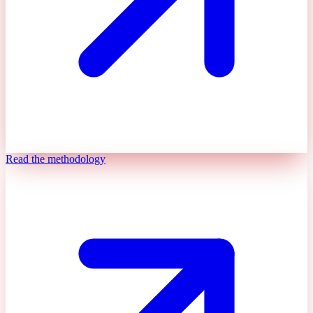
Read the methodology