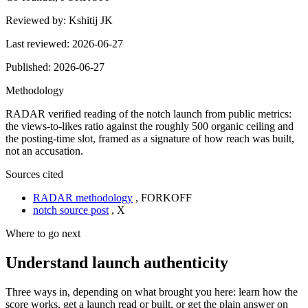
Reviewed by:
Kshitij JK
Last reviewed:
2026-06-27
Published:
2026-06-27
Methodology
RADAR verified reading of the notch launch from public metrics:
the views-to-likes ratio against the roughly 500 organic ceiling and
the posting-time slot, framed as a signature of how reach was built,
not an accusation.
Sources cited
RADAR methodology
,
FORKOFF
notch source post
,
X
Where to go next
Understand launch authenticity
Three ways in, depending on what brought you here: learn how the
score works, get a launch read or built, or get the plain answer on