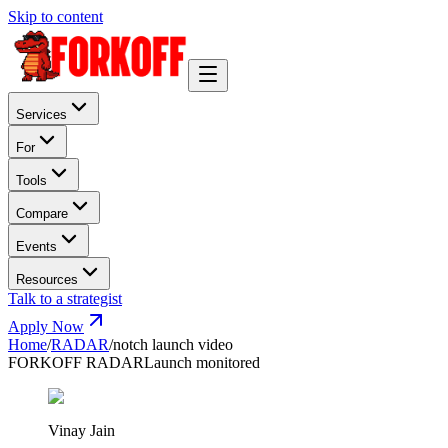
Skip to content
Services
For
Tools
Compare
Events
Resources
Talk to a strategist
Apply Now
Home
/
RADAR
/
notch launch video
FORKOFF RADAR
Launch monitored
Vinay Jain