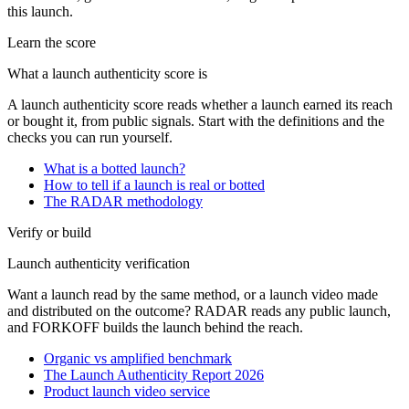
this launch.
Learn the score
What a launch authenticity score is
A launch authenticity score reads whether a launch earned its reach
or bought it, from public signals. Start with the definitions and the
checks you can run yourself.
What is a botted launch?
How to tell if a launch is real or botted
The RADAR methodology
Verify or build
Launch authenticity verification
Want a launch read by the same method, or a launch video made
and distributed on the outcome? RADAR reads any public launch,
and FORKOFF builds the launch behind the reach.
Organic vs amplified benchmark
The Launch Authenticity Report 2026
Product launch video service