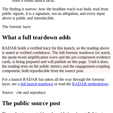
often a sound launch tactic.
The finding is narrow: how the headline reach was built, read from
public signals. It is a signature, not an allegation, and every input
above is public and reproducible.
The forensic layer
What a full teardown adds
RADAR holds a verified trace for this launch, so the reading above
is stated at verified confidence. The full forensic teardown for
notch
,
the quote-tweet amplification wave and the per-component evidence
cards, is being prepared and will publish on this page. Until it does,
the reading rests on the public metrics and the engagement-coupling
component, both reproducible from the source post.
For a launch RADAR has taken all the way through the forensic
layer, see a
full launch teardown
or read the
RADAR methodology
.
Source · cite and reproduce
The public source post