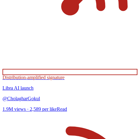
Distribution-amplified signature
Libra AI
launch
@
CholagharGokul
1.9M
views ·
2,589
per like
Read