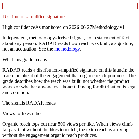
Distribution-amplified signature
High
confidence
As monitored on
2026-06-27
Methodology
v1
Independent, methodology-derived signal, not a statement of fact
about any person. RADAR reads how reach was built, a signature,
not an accusation. See the
methodology
.
What this grade means
RADAR reads a distribution-amplified signature on this launch: the
reach ran ahead of the engagement that organic reach produces. The
grade describes how the reach was built, not whether the product
works or whether anyone was honest. Paying for distribution is legal
and common.
The signals RADAR reads
Views-to-likes ratio
Organic reach tops out near 500 views per like. When views climb
far past that without the likes to match, the extra reach is arriving
without the engagement organic reach produces.