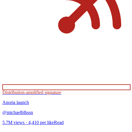
Distribution-amplified signature
Anoria
launch
@
michaelblhssn
5.7M
views ·
4,410
per like
Read