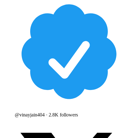
@
vinayjain404
· 2.8K followers