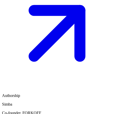
Authorship
Simba
Co-founder, FORKOFF