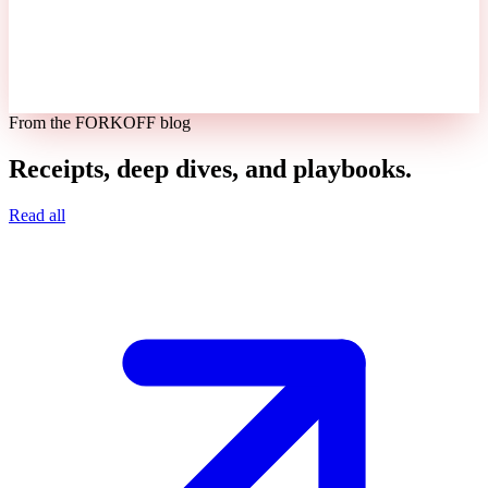
From the FORKOFF blog
Receipts, deep dives, and playbooks.
Read all