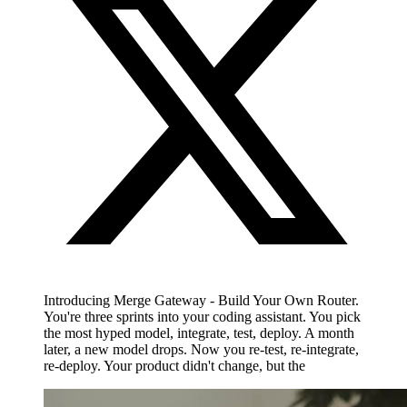
Introducing Merge Gateway - Build Your Own Router.
You're three sprints into your coding assistant. You pick
the most hyped model, integrate, test, deploy. A month
later, a new model drops. Now you re-test, re-integrate,
re-deploy. Your product didn't change, but the