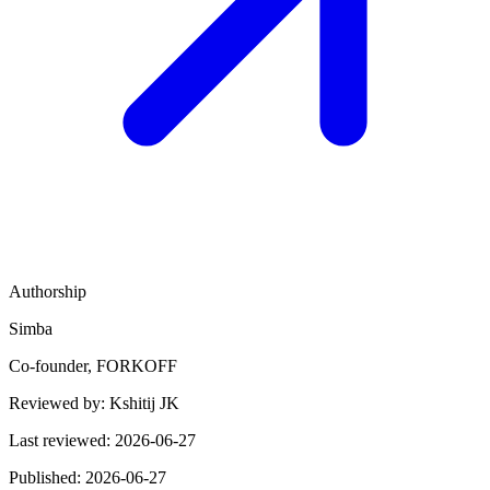
Authorship
Simba
Co-founder, FORKOFF
Reviewed by:
Kshitij JK
Last reviewed:
2026-06-27
Published:
2026-06-27