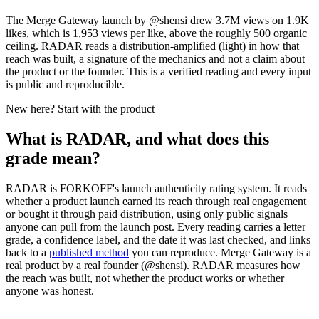
The Merge Gateway launch by @shensi drew 3.7M views on 1.9K
likes, which is 1,953 views per like, above the roughly 500 organic
ceiling. RADAR reads a distribution-amplified (light) in how that
reach was built, a signature of the mechanics and not a claim about
the product or the founder. This is a verified reading and every input
is public and reproducible.
New here? Start with the product
What is RADAR, and what does this
grade mean?
RADAR is FORKOFF's launch authenticity rating system. It reads
whether a product launch earned its reach through real engagement
or bought it through paid distribution, using only public signals
anyone can pull from the launch post. Every reading carries a letter
grade, a confidence label, and the date it was last checked, and links
back to a
published method
you can reproduce.
Merge Gateway
is a
real product by a real founder (@
shensi
). RADAR measures how
the reach was built, not whether the product works or whether
anyone was honest.