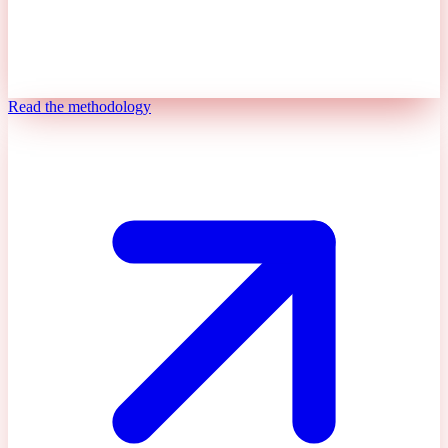
Read the methodology