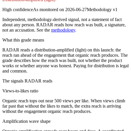
High
confidence
As monitored on
2026-06-27
Methodology
v1
Independent, methodology-derived signal, not a statement of fact
about any person. RADAR reads how reach was built, a signature,
not an accusation. See the
methodology
.
What this grade means
RADAR reads a distribution-amplified (light) on this launch: the
reach ran ahead of the engagement that organic reach produces. The
grade describes how the reach was built, not whether the product
works or whether anyone was honest. Paying for distribution is legal
and common.
The signals RADAR reads
Views-to-likes ratio
Organic reach tops out near 500 views per like. When views climb
far past that without the likes to match, the extra reach is arriving
without the engagement organic reach produces.
Amplification wave shape