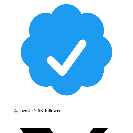
@
shensi
· 5.6K followers