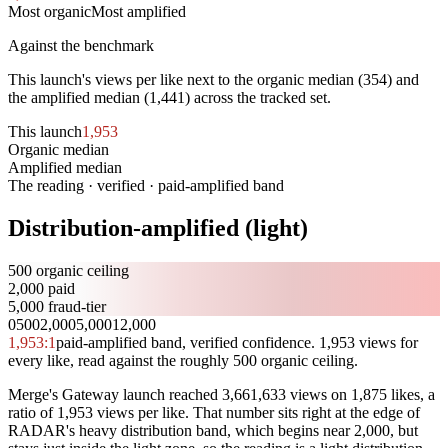
Most organic
Most amplified
Against the benchmark
This launch's views per like next to the organic median (
354
) and
the amplified median (
1,441
) across the tracked set.
This launch
1,953
Organic median
354
Amplified median
1,441
The reading · verified · paid-amplified band
Distribution-amplified (light)
500 organic ceiling
2,000 paid
5,000 fraud-tier
0
500
2,000
5,000
12,000
1,953
:1
paid-amplified band, verified confidence. 1,953 views for
every like, read against the roughly 500 organic ceiling.
Merge's Gateway launch reached 3,661,633 views on 1,875 likes, a
ratio of 1,953 views per like. That number sits right at the edge of
RADAR's heavy distribution band, which begins near 2,000, but