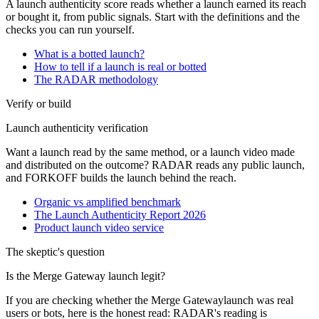
A launch authenticity score reads whether a launch earned its reach
or bought it, from public signals. Start with the definitions and the
checks you can run yourself.
What is a botted launch?
How to tell if a launch is real or botted
The RADAR methodology
Verify or build
Launch authenticity verification
Want a launch read by the same method, or a launch video made
and distributed on the outcome? RADAR reads any public launch,
and FORKOFF builds the launch behind the reach.
Organic vs amplified benchmark
The Launch Authenticity Report 2026
Product launch video service
The skeptic's question
Is the
Merge Gateway
launch legit?
If you are checking whether the
Merge Gateway
launch was real
users or bots, here is the honest read: RADAR's reading is