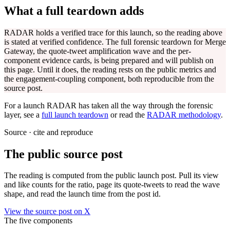
What a full teardown adds
RADAR holds a verified trace for this launch, so the reading above
is stated at verified confidence. The full forensic teardown for
Merge
Gateway
, the quote-tweet amplification wave and the per-
component evidence cards, is being prepared and will publish on
this page. Until it does, the reading rests on the public metrics and
the engagement-coupling component, both reproducible from the
source post.
For a launch RADAR has taken all the way through the forensic
layer, see a
full launch teardown
or read the
RADAR methodology
.
Source · cite and reproduce
The public source post
The reading is computed from the public launch post. Pull its view
and like counts for the ratio, page its quote-tweets to read the wave
shape, and read the launch time from the post id.
View the source post on X
The five components