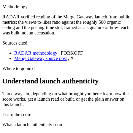
Methodology
RADAR verified reading of the Merge Gateway launch from public
metrics: the views-to-likes ratio against the roughly 500 organic
ceiling and the posting-time slot, framed as a signature of how reach
was built, not an accusation.
Sources cited
RADAR methodology
,
FORKOFF
Merge Gateway source post
,
X
Where to go next
Understand launch authenticity
Three ways in, depending on what brought you here: learn how the
score works, get a launch read or built, or get the plain answer on
this launch.
Learn the score
What a launch authenticity score is