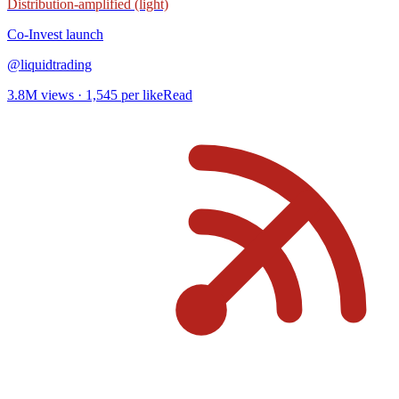
Distribution-amplified (light)
Co-Invest
launch
@
liquidtrading
3.8M
views ·
1,545
per like
Read