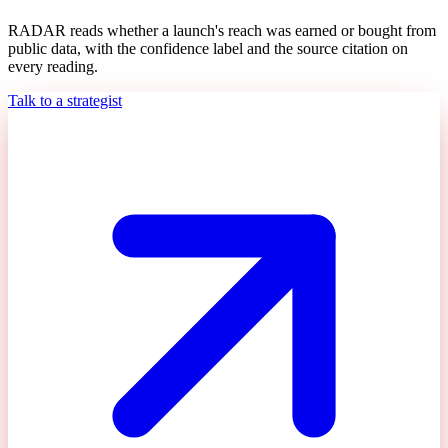
RADAR reads whether a launch's reach was earned or bought from
public data, with the confidence label and the source citation on
every reading.
Talk to a strategist