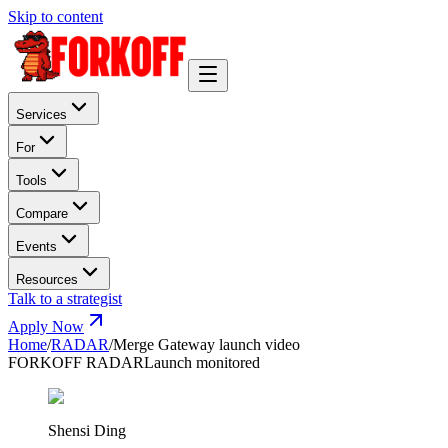
Skip to content
Services
For
Tools
Compare
Events
Resources
Talk to a strategist
Apply Now
Home
/
RADAR
/
Merge Gateway launch video
FORKOFF RADAR
Launch monitored
Shensi Ding