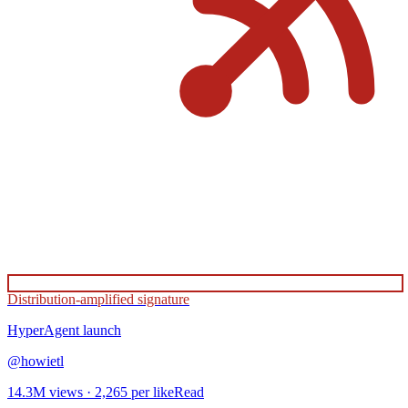
Distribution-amplified signature
HyperAgent
launch
@
howietl
14.3M
views ·
2,265
per like
Read