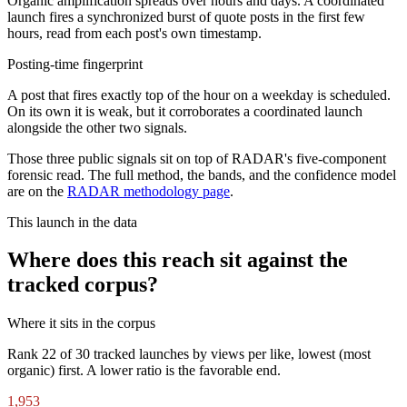
Organic amplification spreads over hours and days. A coordinated
launch fires a synchronized burst of quote posts in the first few
hours, read from each post's own timestamp.
Posting-time fingerprint
A post that fires exactly top of the hour on a weekday is scheduled.
On its own it is weak, but it corroborates a coordinated launch
alongside the other two signals.
Those three public signals sit on top of RADAR's five-component
forensic read. The full method, the bands, and the confidence model
are on the
RADAR methodology page
.
This launch in the data
Where does this reach sit against the
tracked corpus?
Where it sits in the corpus
Rank
22
of
30
tracked launches by views per like, lowest (most
organic) first. A lower ratio is the favorable end.
1,953