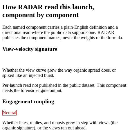
How RADAR read this launch,
component by component
Each named component carries a plain-English definition and a
directional read where the public data supports one. RADAR
publishes the component names, never the weights or the formula.
View-velocity signature
Not published
Whether the view curve grew the way organic spread does, or
spiked like an injected burst.
Per-launch read not published in the public dataset. This component
needs the forensic engine output.
Engagement coupling
Neutral
Whether likes, replies, and reposts grew in step with views (the
organic signature), or the views ran out ahead.