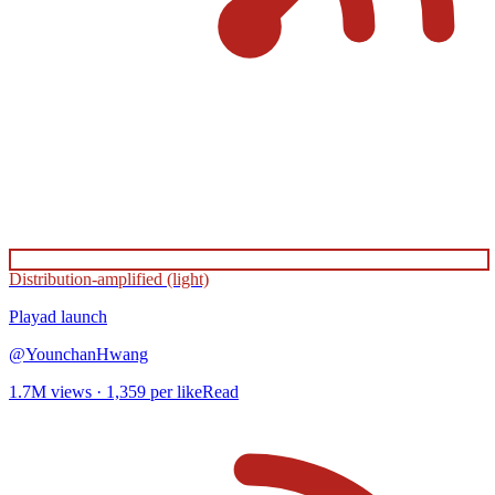
Distribution-amplified (light)
Playad
launch
@
YounchanHwang
1.7M
views ·
1,359
per like
Read