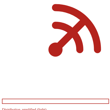
Distribution-amplified (light)