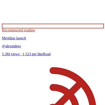
Reconstructed reading
Meridian
launch
@
alexmdees
5.3M
views ·
1,523
per like
Read