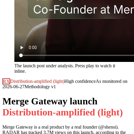
The launch post under analysis. Press play to watch it
inline.
RX
Distribution-amplified (light)
High
confidence
As monitored on
2026-06-27
Methodology
v1
Merge Gateway launch
D
i
s
t
r
i
b
u
t
i
o
n
-
a
m
p
l
i
f
i
e
d
(
l
i
g
h
t
)
Merge Gateway
is a real product by a real founder (@
shensi
).
RADAR has tracked
3.7M
views on this launch, according to the