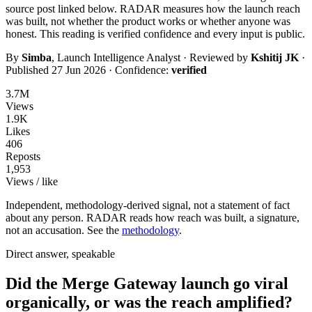
source post linked below. RADAR measures how the launch reach
was built, not whether the product works or whether anyone was
honest. This reading is
verified
confidence and every input is public.
By
Simba
, Launch Intelligence Analyst · Reviewed by
Kshitij JK
·
Published
27 Jun 2026
· Confidence:
verified
3.7M
Views
1.9K
Likes
406
Reposts
1,953
Views / like
Independent, methodology-derived signal, not a statement of fact
about any person. RADAR reads how reach was built, a signature,
not an accusation. See the
methodology
.
Direct answer, speakable
Did the Merge Gateway launch go viral
organically, or was the reach amplified?