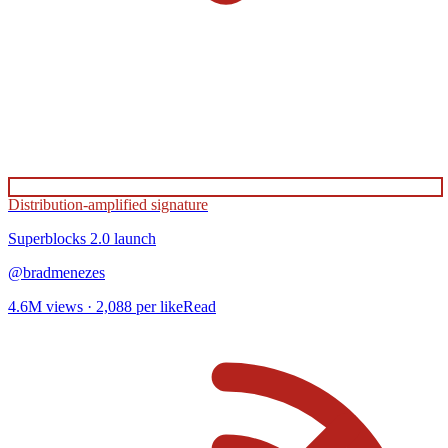
Distribution-amplified signature
Superblocks 2.0
launch
@
bradmenezes
4.6M
views ·
2,088
per like
Read