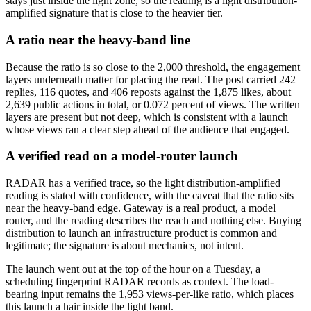
stays just inside the light zone, so the reading is a light distribution-
amplified signature that is close to the heavier tier.
A ratio near the heavy-band line
Because the ratio is so close to the 2,000 threshold, the engagement
layers underneath matter for placing the read. The post carried 242
replies, 116 quotes, and 406 reposts against the 1,875 likes, about
2,639 public actions in total, or 0.072 percent of views. The written
layers are present but not deep, which is consistent with a launch
whose views ran a clear step ahead of the audience that engaged.
A verified read on a model-router launch
RADAR has a verified trace, so the light distribution-amplified
reading is stated with confidence, with the caveat that the ratio sits
near the heavy-band edge. Gateway is a real product, a model
router, and the reading describes the reach and nothing else. Buying
distribution to launch an infrastructure product is common and
legitimate; the signature is about mechanics, not intent.
The launch went out at the top of the hour on a Tuesday, a
scheduling fingerprint RADAR records as context. The load-
bearing input remains the 1,953 views-per-like ratio, which places
this launch a hair inside the light band.