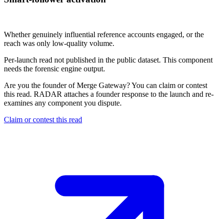
Not published
Whether genuinely influential reference accounts engaged, or the
reach was only low-quality volume.
Per-launch read not published in the public dataset. This component
needs the forensic engine output.
Are you the founder of
Merge Gateway
? You can claim or contest
this read. RADAR attaches a founder response to the launch and re-
examines any component you dispute.
Claim or contest this read