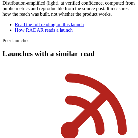
Distribution-amplified (light)
, at
verified
confidence, computed from
public metrics and reproducible from the source post. It measures
how the reach was built, not whether the product works.
Read the full reading on this launch
How RADAR reads a launch
Peer launches
Launches with a similar read