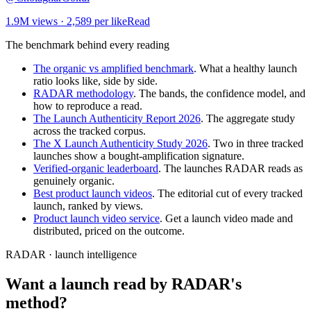
1.9M
views ·
2,589
per like
Read
The benchmark behind every reading
The organic vs amplified benchmark
. What a healthy launch
ratio looks like, side by side.
RADAR methodology
. The bands, the confidence model, and
how to reproduce a read.
The Launch Authenticity Report 2026
. The aggregate study
across the tracked corpus.
The X Launch Authenticity Study 2026
. Two in three tracked
launches show a bought-amplification signature.
Verified-organic leaderboard
. The launches RADAR reads as
genuinely organic.
Best product launch videos
. The editorial cut of every tracked
launch, ranked by views.
Product launch video service
. Get a launch video made and
distributed, priced on the outcome.
RADAR · launch intelligence
Want a launch read by RADAR's
method?