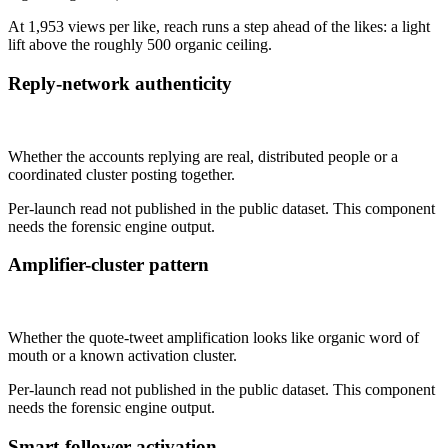
At 1,953 views per like, reach runs a step ahead of the likes: a light
lift above the roughly 500 organic ceiling.
Reply-network authenticity
Not published
Whether the accounts replying are real, distributed people or a
coordinated cluster posting together.
Per-launch read not published in the public dataset. This component
needs the forensic engine output.
Amplifier-cluster pattern
Not published
Whether the quote-tweet amplification looks like organic word of
mouth or a known activation cluster.
Per-launch read not published in the public dataset. This component
needs the forensic engine output.
Smart-follower activation