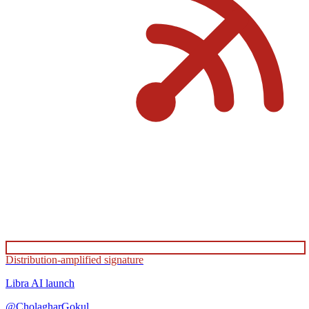
Distribution-amplified signature
Libra AI
launch
@
CholagharGokul