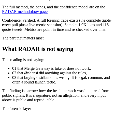
The full method, the bands, and the confidence model are on the
RADAR methodology page
.
Confidence:
verified
.
A full forensic trace exists (the complete quote-
tweet pull plus a live metric snapshot).
Sample:
1.9K
likes and
116
quote-tweets. Metrics are point-in-time and re-checked over time.
The part that matters most
What RADAR is not saying
This reading is not saying:
01
that
Merge Gateway
is fake or does not work,
02
that @
shensi
did anything against the rules,
03
that buying distribution is wrong. It is legal, common, and
often a sound launch tactic.
The finding is narrow: how the headline reach was built, read from
public signals. It is a signature, not an allegation, and every input
above is public and reproducible.
The forensic layer