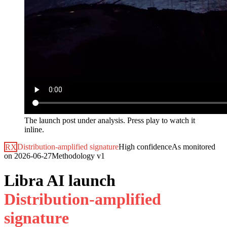
The launch post under analysis. Press play to watch it
inline.
RX
Distribution-amplified signature
High
confidence
As monitored
on
2026-06-27
Methodology
v1
Libra AI launch
D
i
s
t
r
i
b
u
t
i
o
n
-
a
m
p
l
i
f
i
e
d
s
i
g
n
a
t
u
r
e