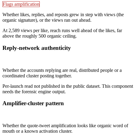
Flags amplification
Whether likes, replies, and reposts grew in step with views (the
organic signature), or the views ran out ahead.
At 2,589 views per like, reach runs well ahead of the likes, far
above the roughly 500 organic ceiling.
Reply-network authenticity
Not published
Whether the accounts replying are real, distributed people or a
coordinated cluster posting together.
Per-launch read not published in the public dataset. This component
needs the forensic engine output.
Amplifier-cluster pattern
Not published
Whether the quote-tweet amplification looks like organic word of
mouth or a known activation cluster.