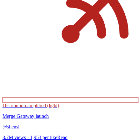
Distribution-amplified (light)
Merge Gateway
launch
@
shensi
3.7M
views ·
1,953
per like
Read