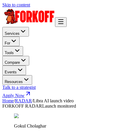
Skip to content
Services
For
Tools
Compare
Events
Resources
Talk to a strategist
Apply Now
Home
/
RADAR
/
Libra AI launch video
FORKOFF RADAR
Launch monitored
Gokul Cholaghar