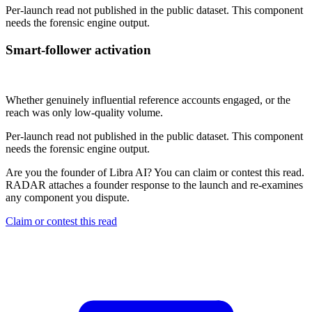
Per-launch read not published in the public dataset. This component
needs the forensic engine output.
Smart-follower activation
Not published
Whether genuinely influential reference accounts engaged, or the
reach was only low-quality volume.
Per-launch read not published in the public dataset. This component
needs the forensic engine output.
Are you the founder of
Libra AI
? You can claim or contest this read.
RADAR attaches a founder response to the launch and re-examines
any component you dispute.
Claim or contest this read