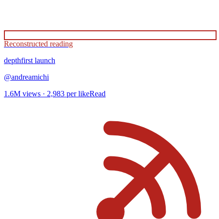
Reconstructed reading
depthfirst
launch
@
andreamichi
1.6M
views ·
2,983
per like
Read