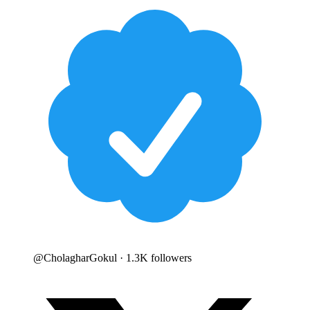
@
CholagharGokul
· 1.3K followers