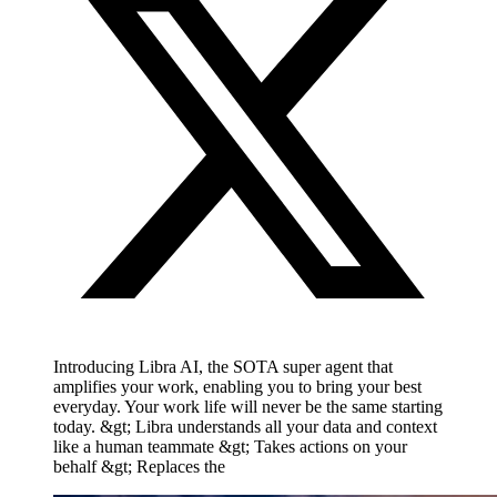
Introducing Libra AI, the SOTA super agent that
amplifies your work, enabling you to bring your best
everyday. Your work life will never be the same starting
today. &gt; Libra understands all your data and context
like a human teammate &gt; Takes actions on your
behalf &gt; Replaces the