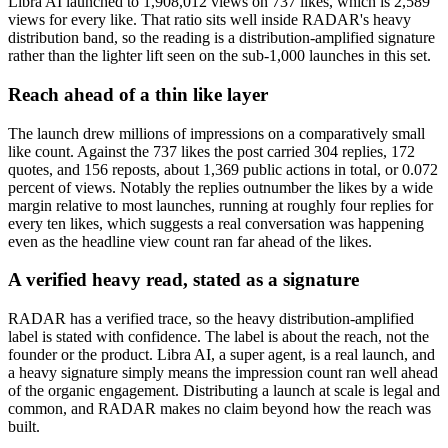
Libra AI launched to 1,908,012 views on 737 likes, which is 2,589
views for every like. That ratio sits well inside RADAR's heavy
distribution band, so the reading is a distribution-amplified signature
rather than the lighter lift seen on the sub-1,000 launches in this set.
Reach ahead of a thin like layer
The launch drew millions of impressions on a comparatively small
like count. Against the 737 likes the post carried 304 replies, 172
quotes, and 156 reposts, about 1,369 public actions in total, or 0.072
percent of views. Notably the replies outnumber the likes by a wide
margin relative to most launches, running at roughly four replies for
every ten likes, which suggests a real conversation was happening
even as the headline view count ran far ahead of the likes.
A verified heavy read, stated as a signature
RADAR has a verified trace, so the heavy distribution-amplified
label is stated with confidence. The label is about the reach, not the
founder or the product. Libra AI, a super agent, is a real launch, and
a heavy signature simply means the impression count ran well ahead
of the organic engagement. Distributing a launch at scale is legal and
common, and RADAR makes no claim beyond how the reach was
built.