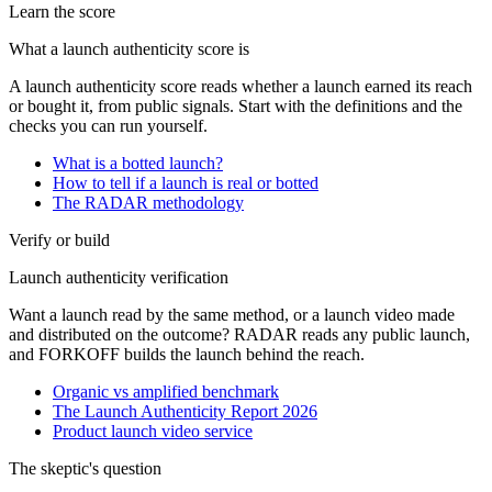
Learn the score
What a launch authenticity score is
A launch authenticity score reads whether a launch earned its reach
or bought it, from public signals. Start with the definitions and the
checks you can run yourself.
What is a botted launch?
How to tell if a launch is real or botted
The RADAR methodology
Verify or build
Launch authenticity verification
Want a launch read by the same method, or a launch video made
and distributed on the outcome? RADAR reads any public launch,
and FORKOFF builds the launch behind the reach.
Organic vs amplified benchmark
The Launch Authenticity Report 2026
Product launch video service
The skeptic's question