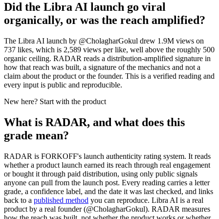
Did the Libra AI launch go viral
organically, or was the reach amplified?
The Libra AI launch by @CholagharGokul drew 1.9M views on
737 likes, which is 2,589 views per like, well above the roughly 500
organic ceiling. RADAR reads a distribution-amplified signature in
how that reach was built, a signature of the mechanics and not a
claim about the product or the founder. This is a verified reading and
every input is public and reproducible.
New here? Start with the product
What is RADAR, and what does this
grade mean?
RADAR is FORKOFF's launch authenticity rating system. It reads
whether a product launch earned its reach through real engagement
or bought it through paid distribution, using only public signals
anyone can pull from the launch post. Every reading carries a letter
grade, a confidence label, and the date it was last checked, and links
back to a
published method
you can reproduce.
Libra AI
is a real
product by a real founder (@
CholagharGokul
). RADAR measures
how the reach was built, not whether the product works or whether