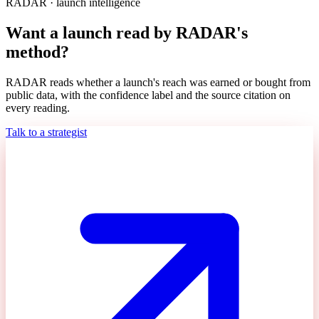
RADAR · launch intelligence
Want a launch read by RADAR's
method?
RADAR reads whether a launch's reach was earned or bought from
public data, with the confidence label and the source citation on
every reading.
Talk to a strategist