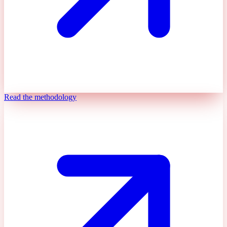
Read the methodology