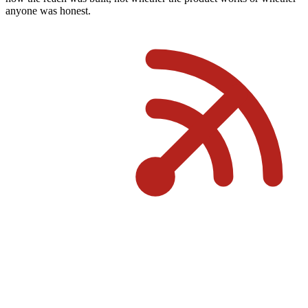
anyone was honest.