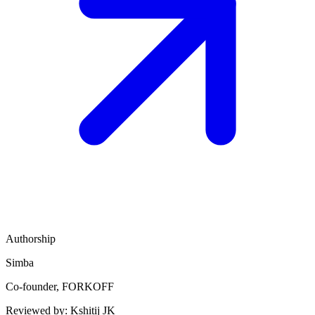
Authorship
Simba
Co-founder, FORKOFF
Reviewed by:
Kshitij JK