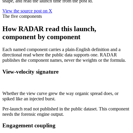
shape, and read the launch time from the post id.
View the source post on X
The five components
How RADAR read this launch,
component by component
Each named component carries a plain-English definition and a
directional read where the public data supports one. RADAR
publishes the component names, never the weights or the formula.
View-velocity signature
Not published
Whether the view curve grew the way organic spread does, or
spiked like an injected burst.
Per-launch read not published in the public dataset. This component
needs the forensic engine output.
Engagement coupling