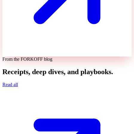
From the FORKOFF blog
Receipts, deep dives, and playbooks.
Read all