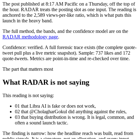
The post published at 8:17 AM Pacific on a Thursday, off the top of
the hour. RADAR treats the posting slot as one input. The reading is
anchored to the 2,589 views-per-like ratio, which is what puts this
launch in the heavy band.
The full method, the bands, and the confidence model are on the
RADAR methodology page
.
Confidence:
verified
.
A full forensic trace exists (the complete quote-
tweet pull plus a live metric snapshot).
Sample:
737
likes and
172
quote-tweets. Metrics are point-in-time and re-checked over time.
The part that matters most
What RADAR is not saying
This reading is not saying:
01
that
Libra AI
is fake or does not work,
02
that @
CholagharGokul
did anything against the rules,
03
that buying distribution is wrong. It is legal, common, and
often a sound launch tactic.
The finding is narrow: how the headline reach was built, read from
public signals. It is a signature, not an allegation, and every input