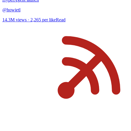
@
howietl
14.3M
views ·
2,265
per like
Read