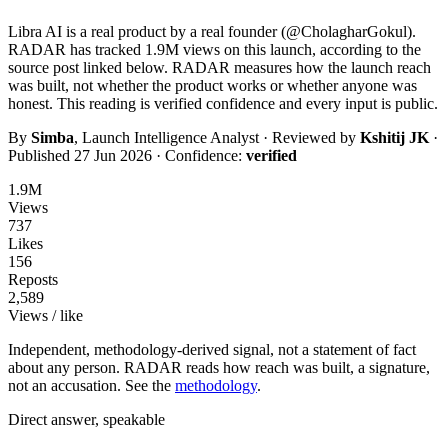
Libra AI
is a real product by a real founder (@
CholagharGokul
).
RADAR has tracked
1.9M
views on this launch, according to the
source post linked below. RADAR measures how the launch reach
was built, not whether the product works or whether anyone was
honest. This reading is
verified
confidence and every input is public.
By
Simba
, Launch Intelligence Analyst · Reviewed by
Kshitij JK
·
Published
27 Jun 2026
· Confidence:
verified
1.9M
Views
737
Likes
156
Reposts
2,589
Views / like
Independent, methodology-derived signal, not a statement of fact
about any person. RADAR reads how reach was built, a signature,
not an accusation. See the
methodology
.
Direct answer, speakable