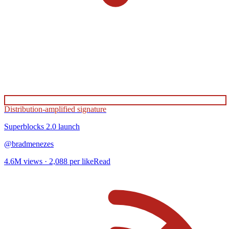
Distribution-amplified signature
Superblocks 2.0
launch
@
bradmenezes
4.6M
views ·
2,088
per like
Read