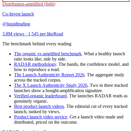
Distribution-amplified (light)
Co-Invest
launch
@
liquidtrading
3.8M
views ·
1,545
per like
Read
The benchmark behind every reading
The organic vs amplified benchmark
. What a healthy launch
ratio looks like, side by side.
RADAR methodology
. The bands, the confidence model, and
how to reproduce a read.
The Launch Authenticity Report 2026
. The aggregate study
across the tracked corpus.
The X Launch Authenticity Study 2026
. Two in three tracked
launches show a bought-amplification signature.
Verified-organic leaderboard
. The launches RADAR reads as
genuinely organic.
Best product launch videos
. The editorial cut of every tracked
launch, ranked by views.
Product launch video service
. Get a launch video made and
distributed, priced on the outcome.