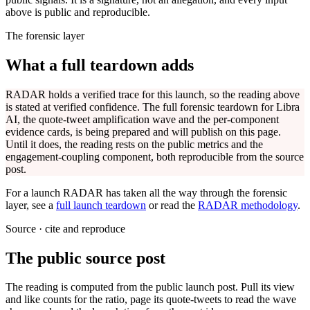
above is public and reproducible.
The forensic layer
What a full teardown adds
RADAR holds a verified trace for this launch, so the reading above
is stated at verified confidence. The full forensic teardown for
Libra
AI
, the quote-tweet amplification wave and the per-component
evidence cards, is being prepared and will publish on this page.
Until it does, the reading rests on the public metrics and the
engagement-coupling component, both reproducible from the source
post.
For a launch RADAR has taken all the way through the forensic
layer, see a
full launch teardown
or read the
RADAR methodology
.
Source · cite and reproduce
The public source post
The reading is computed from the public launch post. Pull its view
and like counts for the ratio, page its quote-tweets to read the wave