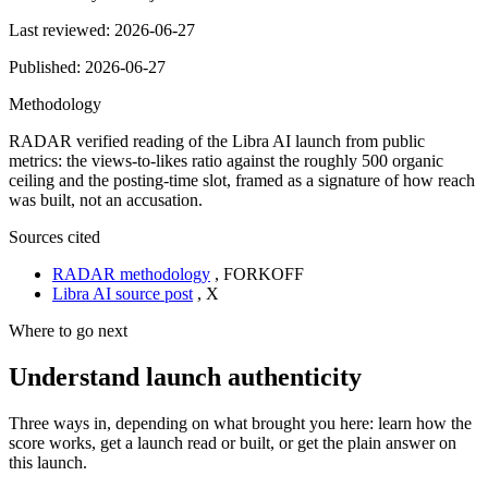
Last reviewed:
2026-06-27
Published:
2026-06-27
Methodology
RADAR verified reading of the Libra AI launch from public
metrics: the views-to-likes ratio against the roughly 500 organic
ceiling and the posting-time slot, framed as a signature of how reach
was built, not an accusation.
Sources cited
RADAR methodology
,
FORKOFF
Libra AI source post
,
X
Where to go next
Understand launch authenticity
Three ways in, depending on what brought you here: learn how the
score works, get a launch read or built, or get the plain answer on
this launch.