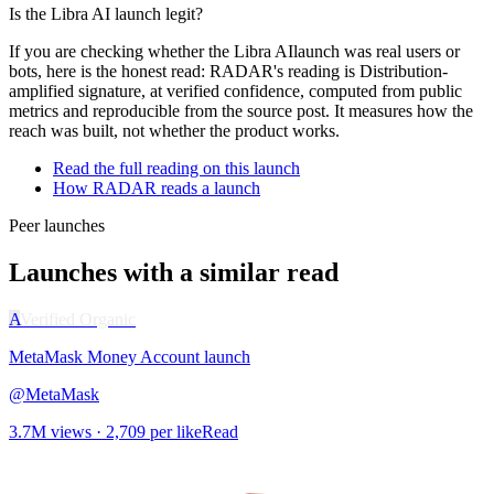
Is the
Libra AI
launch legit?
If you are checking whether the
Libra AI
launch was real users or
bots, here is the honest read: RADAR's reading is
Distribution-
amplified signature
, at
verified
confidence, computed from public
metrics and reproducible from the source post. It measures how the
reach was built, not whether the product works.
Read the full reading on this launch
How RADAR reads a launch
Peer launches
Launches with a similar read
A
Verified Organic
MetaMask Money Account
launch
@
MetaMask
3.7M
views ·
2,709
per like
Read