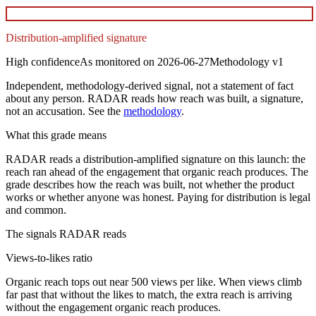
Distribution-amplified signature
High
confidence
As monitored on
2026-06-27
Methodology
v1
Independent, methodology-derived signal, not a statement of fact
about any person. RADAR reads how reach was built, a signature,
not an accusation. See the
methodology
.
What this grade means
RADAR reads a distribution-amplified signature on this launch: the
reach ran ahead of the engagement that organic reach produces. The
grade describes how the reach was built, not whether the product
works or whether anyone was honest. Paying for distribution is legal
and common.
The signals RADAR reads
Views-to-likes ratio
Organic reach tops out near 500 views per like. When views climb
far past that without the likes to match, the extra reach is arriving
without the engagement organic reach produces.