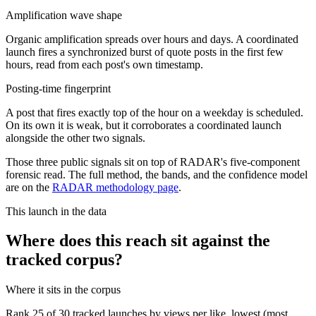
Amplification wave shape
Organic amplification spreads over hours and days. A coordinated
launch fires a synchronized burst of quote posts in the first few
hours, read from each post's own timestamp.
Posting-time fingerprint
A post that fires exactly top of the hour on a weekday is scheduled.
On its own it is weak, but it corroborates a coordinated launch
alongside the other two signals.
Those three public signals sit on top of RADAR's five-component
forensic read. The full method, the bands, and the confidence model
are on the
RADAR methodology page
.
This launch in the data
Where does this reach sit against the
tracked corpus?
Where it sits in the corpus
Rank
25
of
30
tracked launches by views per like, lowest (most