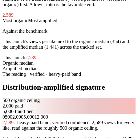
organic) first. A lower ratio is the favorable end.
2,589
Most organic
Most amplified
Against the benchmark
This launch's views per like next to the organic median (
354
) and
the amplified median (
1,441
) across the tracked set.
This launch
2,589
Organic median
354
Amplified median
1,441
The reading · verified · heavy-paid band
Distribution-amplified signature
500 organic ceiling
2,000 paid
5,000 fraud-tier
0
500
2,000
5,000
12,000
2,589
:1
heavy-paid band, verified confidence. 2,589 views for every
like, read against the roughly 500 organic ceiling.