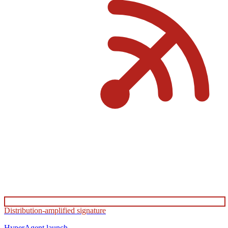
Distribution-amplified signature
HyperAgent
launch