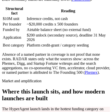
Structural
Reading
fact
$10M unit
Inference credits, not cash
Per founder
~$20,000 credits x 500 founders
Funded by
Airtable balance sheet (no external fund)
$200 unlock (secondary source), deadline 31 May
Application
2026
Best category
Platform credit-grant / category seeding
Absence of a named partner in coverage is not proof that none
exists. RADAR states only what the sources show: across the
Phemex, Digg, and Startup Fortune writeups and the search
aggregations, no co-sponsoring VC firm, accelerator, cloud provider,
or named partner is attributed to The Founding 500 (
Phemex
).
Market and amplification
Where this launch sits, and how modern
launches are built
The HyperAgent launch lands in the hottest funding category on