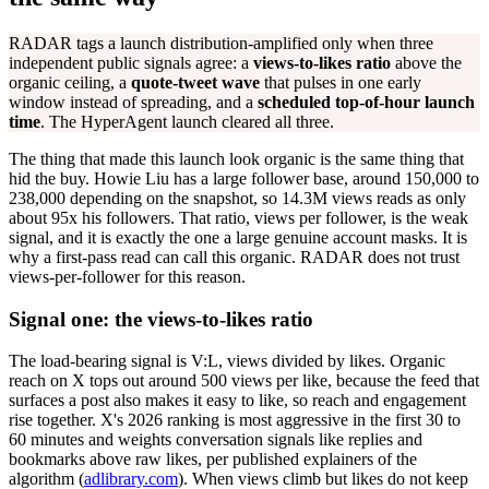
RADAR tags a launch distribution-amplified only when three
independent public signals agree: a
views-to-likes ratio
above the
organic ceiling, a
quote-tweet wave
that pulses in one early
window instead of spreading, and a
scheduled top-of-hour launch
time
. The HyperAgent launch cleared all three.
The thing that made this launch look organic is the same thing that
hid the buy. Howie Liu has a large follower base, around 150,000 to
238,000 depending on the snapshot, so 14.3M views reads as only
about 95x his followers. That ratio, views per follower, is the weak
signal, and it is exactly the one a large genuine account masks. It is
why a first-pass read can call this organic. RADAR does not trust
views-per-follower for this reason.
Signal one: the views-to-likes ratio
The load-bearing signal is V:L, views divided by likes. Organic
reach on X tops out around 500 views per like, because the feed that
surfaces a post also makes it easy to like, so reach and engagement
rise together. X's 2026 ranking is most aggressive in the first 30 to
60 minutes and weights conversation signals like replies and
bookmarks above raw likes, per published explainers of the
algorithm (
adlibrary.com
). When views climb but likes do not keep