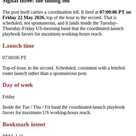
Signal three: the timing tell
The post itself carries a coordination tell. It fired at
07:00:06 PT on
Friday 22 May 2026
, top of the hour to the second. That is
scheduled, not spontaneous, and it lands inside the Tuesday-
Thursday-Friday US-morning band that the coordinated-launch
playbook favors for maximum working-hours reach.
Launch time
07:00:06 PT
Top-of-hour, to the second. Scheduled, consistent with a briefed-
roster launch rather than a spontaneous post.
Day of week
Friday
Inside the Tue / Thu / Fri band the coordinated-launch playbook
favors for maximum US working-hours reach.
Bookmark intent