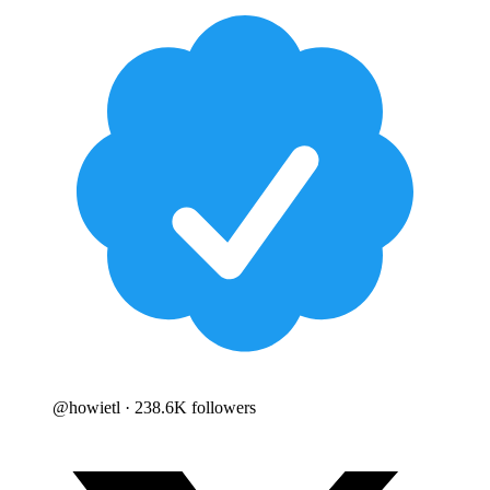
@
howietl
· 238.6K followers