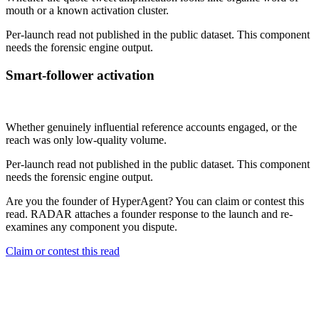
mouth or a known activation cluster.
Per-launch read not published in the public dataset. This component
needs the forensic engine output.
Smart-follower activation
Not published
Whether genuinely influential reference accounts engaged, or the
reach was only low-quality volume.
Per-launch read not published in the public dataset. This component
needs the forensic engine output.
Are you the founder of
HyperAgent
? You can claim or contest this
read. RADAR attaches a founder response to the launch and re-
examines any component you dispute.
Claim or contest this read