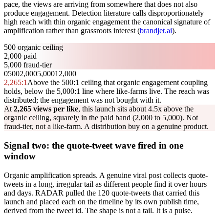
pace, the views are arriving from somewhere that does not also
produce engagement. Detection literature calls disproportionately
high reach with thin organic engagement the canonical signature of
amplification rather than grassroots interest (
brandjet.ai
).
500 organic ceiling
2,000 paid
5,000 fraud-tier
0
500
2,000
5,000
12,000
2,265
:1
Above the 500:1 ceiling that organic engagement coupling
holds, below the 5,000:1 line where like-farms live. The reach was
distributed; the engagement was not bought with it.
At
2,265 views per like
, this launch sits about 4.5x above the
organic ceiling, squarely in the paid band (2,000 to 5,000). Not
fraud-tier, not a like-farm. A distribution buy on a genuine product.
Signal two: the quote-tweet wave fired in one
window
Organic amplification spreads. A genuine viral post collects quote-
tweets in a long, irregular tail as different people find it over hours
and days. RADAR pulled the 120 quote-tweets that carried this
launch and placed each on the timeline by its own publish time,
derived from the tweet id. The shape is not a tail. It is a pulse.