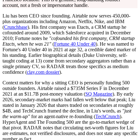
account, not a fresh or impersonator handle.
Liu has been CEO since founding. Airtable now serves 450,000-
plus organizations including Amazon, Netflix, Nike, and IBM
(
Crunchbase
). His first company was Etacts, a CRM startup he
cofounded around 2009, which Salesforce acquired in December
2010; Fortune notes he
"cofounded his first company, CRM startup
Etacts, when he was 21"
(
Fortune 40 Under 40
). He was named to
Fortune's 40 Under 40 in 2021 at age 32, a credible dated marker of
his standing. Earlier biographical details (Duke University, self-
taught coding at 13) come from secondary aggregators rather than a
single primary CV, so RADAR treats those specifics as medium
confidence (
clay.com dossier
).
Context matters for why a sitting CEO is personally funding 500
outside founders. Airtable raised a $735M Series F in December
2021 at an $11.7B post-money valuation (
SQ Magazine
). By early
2026, secondary-market marks had fallen well below that peak; Liu
stated in January 2026 that shares traded on secondaries at roughly
$4B, and TechCrunch framed the decline, in Liu's words, as
"just
the warm-up"
for an agent-native re-founding (
TechCrunch
).
HyperAgent and The Founding 500 are the go-to-market wedge of
that pivot. RADAR notes that circulating net-worth figures for Liu
are estimates, not verified disclosures, and does not state any specific
number as fact.