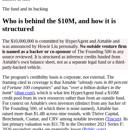
The fund and its backing
Who is behind the $10M, and how it is
structured
The $10,000,000 is committed by HyperAgent and Airtable and
was announced by Howie Liu personally.
No outside venture firm
is named as a backer or co-sponsor
of The Founding 500 in any
source reviewed. It is structured as inference credits funded from
Airtable's own balance sheet, not as a separate legal fund or a third-
party-backed vehicle.
The program's credibility basis is corporate, not external. The
framing cited in coverage is that Airtable
"already runs in 80 percent
of Fortune 100 companies"
and has
"over a billion dollars in the
bank"
(
digg.com
), which is what lets HyperAgent fund a $10M
credit pool from its own resources rather than from an outside fund.
For context on Airtable's own investors (distinct from any backer of
The Founding 500, of which there is none named), Airtable has
raised more than $1.4B across nine rounds, with Thrive Capital,
Benchmark, Coatue, and CRV among notable investors (
Tracxn
). Its
last primary valuation was $11.7B in the December 2021 Series F;
2026 secondary marks are materially lower (
Public.com
).