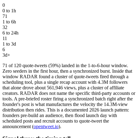
0
0 to 1h
71
1 to 6h
32
6 to 24h
11
1 to 3d
6
3d+
71 of 120 quote-tweets (59%) landed in the 1-to-6-hour window.
Zero seeders in the first hour, then a synchronized burst. Inside that
window RADAR found a cluster of quote-tweets fired through a
scheduling tool, plus a single recap account with 4.3M followers
that alone drove about 561,946 views, plus a cluster of affiliate
creators. RADAR does not name the specific third-party accounts or
tools. A pre-briefed roster firing a synchronized batch right after the
founder's post is what manufactures the velocity the 14.3M-view
distribution then rides. This is a documented 2026 launch pattern:
founders pre-build an audience, then flood launch day with
scheduled posts and recruit accounts to quote-tweet the
announcement (
opentweet.io
).