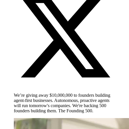
We’re giving away $10,000,000 to founders building
agent-first businesses. Autonomous, proactive agents
will run tomorrow's companies. We're backing 500
founders building them. The Founding 500.