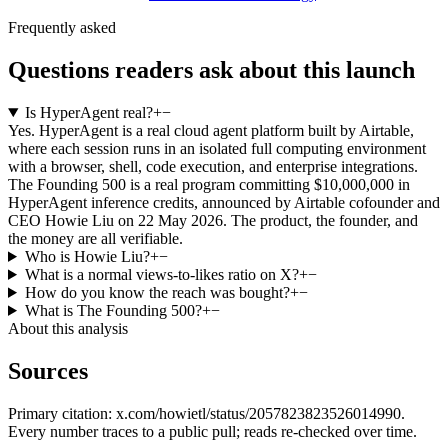
Frequently asked
Questions readers ask about this launch
Is HyperAgent real?
+
−
Yes. HyperAgent is a real cloud agent platform built by Airtable,
where each session runs in an isolated full computing environment
with a browser, shell, code execution, and enterprise integrations.
The Founding 500 is a real program committing $10,000,000 in
HyperAgent inference credits, announced by Airtable cofounder and
CEO Howie Liu on 22 May 2026. The product, the founder, and
the money are all verifiable.
Who is Howie Liu?
+
−
What is a normal views-to-likes ratio on X?
+
−
How do you know the reach was bought?
+
−
What is The Founding 500?
+
−
About this analysis
Sources
Primary citation:
x.com/howietl/status/2057823823526014990
.
Every number traces to a public pull; reads re-checked over time.