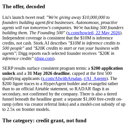
The offer, decoded
Liu's launch tweet read:
"We're giving away $10,000,000 to
founders building agent-first businesses. Autonomous, proactive
agents will run tomorrow's companies. We're backing 500 founders
building them. The Founding 500"
(
x.com/howietl, 22 May 2026
).
Independent coverage is consistent that the $10M is inference
credits, not cash. Stork.AI describes
"$10M in inference credits to
500 people"
and
"$20K credits to start or run your business with
agents"
; Digg reports each selected founder receives
"$20K in
inference credits"
(
digg.com
).
SERP results surface consistent program terms: a
$200 application
unlock
and a
31 May 2026 deadline
, capped at the first 500
qualifying applicants (
x.com/AIwithArsalan
,
r/AI_Agents
). The
$200 figure traces to a HyperAgent builder and evangelist rather
than to an official Airtable statement, so RADAR flags it as
secondary, not confirmed by the company. There is also a tiered
funnel beneath the headline grant: a separate $1,000 free-credit on-
ramp (often via creator referral links) and a model-cost subsidy of up
to 2.5x on frontier models.
The category: credit grant, not fund