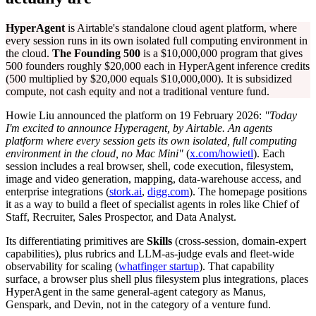
HyperAgent
is Airtable's standalone cloud agent platform, where
every session runs in its own isolated full computing environment in
the cloud.
The Founding 500
is a $10,000,000 program that gives
500 founders roughly $20,000 each in HyperAgent inference credits
(500 multiplied by $20,000 equals $10,000,000). It is subsidized
compute, not cash equity and not a traditional venture fund.
Howie Liu announced the platform on 19 February 2026:
"Today
I'm excited to announce Hyperagent, by Airtable. An agents
platform where every session gets its own isolated, full computing
environment in the cloud, no Mac Mini"
(
x.com/howietl
). Each
session includes a real browser, shell, code execution, filesystem,
image and video generation, mapping, data-warehouse access, and
enterprise integrations (
stork.ai
,
digg.com
). The homepage positions
it as a way to build a fleet of specialist agents in roles like Chief of
Staff, Recruiter, Sales Prospector, and Data Analyst.
Its differentiating primitives are
Skills
(cross-session, domain-expert
capabilities), plus rubrics and LLM-as-judge evals and fleet-wide
observability for scaling (
whatfinger startup
). That capability
surface, a browser plus shell plus filesystem plus integrations, places
HyperAgent in the same general-agent category as Manus,
Genspark, and Devin, not in the category of a venture fund.