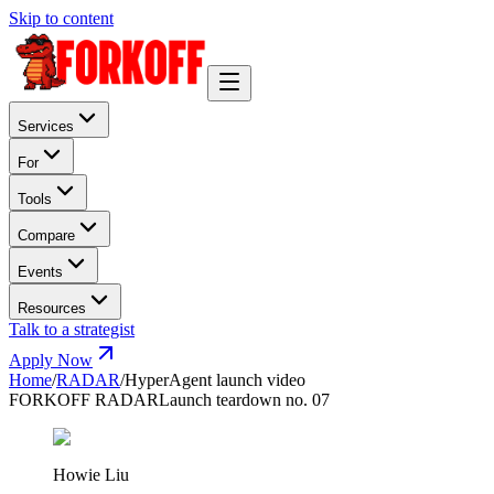
Skip to content
Services
For
Tools
Compare
Events
Resources
Talk to a strategist
Apply Now
Home
/
RADAR
/
HyperAgent launch video
FORKOFF RADAR
Launch teardown no. 07
Howie Liu