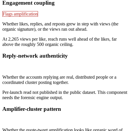
Engagement coupling
Flags amplification
Whether likes, replies, and reposts grew in step with views (the
organic signature), or the views ran out ahead.
At 2,265 views per like, reach runs well ahead of the likes, far
above the roughly 500 organic ceiling.
Reply-network authenticity
Not published
Whether the accounts replying are real, distributed people or a
coordinated cluster posting together.
Per-launch read not published in the public dataset. This component
needs the forensic engine output.
Amplifier-cluster pattern
Not published
Whether the quote-tweet amplification looks like organic word of