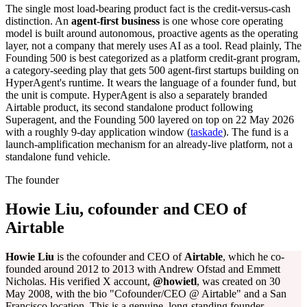
The single most load-bearing product fact is the credit-versus-cash
distinction. An
agent-first business
is one whose core operating
model is built around autonomous, proactive agents as the operating
layer, not a company that merely uses AI as a tool. Read plainly, The
Founding 500 is best categorized as a platform credit-grant program,
a category-seeding play that gets 500 agent-first startups building on
HyperAgent's runtime. It wears the language of a founder fund, but
the unit is compute. HyperAgent is also a separately branded
Airtable product, its second standalone product following
Superagent, and the Founding 500 layered on top on 22 May 2026
with a roughly 9-day application window (
taskade
). The fund is a
launch-amplification mechanism for an already-live platform, not a
standalone fund vehicle.
The founder
Howie Liu, cofounder and CEO of
Airtable
Howie Liu
is the cofounder and CEO of
Airtable
, which he co-
founded around 2012 to 2013 with Andrew Ofstad and Emmett
Nicholas. His verified X account,
@howietl
, was created on 30
May 2008, with the bio "Cofounder/CEO @ Airtable" and a San
Francisco location. This is a genuine, long-standing founder