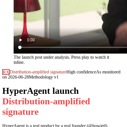
The launch post under analysis. Press play to watch it
inline.
RX
Distribution-amplified signature
High
confidence
As monitored
on
2026-06-28
Methodology
v1
HyperAgent launch
D
i
s
t
r
i
b
u
t
i
o
n
-
a
m
p
l
i
f
i
e
d
s
i
g
n
a
t
u
r
e
HyperAgent
is a real product by a real founder (@
howietl
).