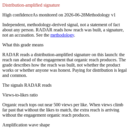
Distribution-amplified signature
High
confidence
As monitored on
2026-06-28
Methodology
v1
Independent, methodology-derived signal, not a statement of fact
about any person. RADAR reads how reach was built, a signature,
not an accusation. See the
methodology
.
What this grade means
RADAR reads a distribution-amplified signature on this launch: the
reach ran ahead of the engagement that organic reach produces. The
grade describes how the reach was built, not whether the product
works or whether anyone was honest. Paying for distribution is legal
and common.
The signals RADAR reads
Views-to-likes ratio
Organic reach tops out near 500 views per like. When views climb
far past that without the likes to match, the extra reach is arriving
without the engagement organic reach produces.
Amplification wave shape