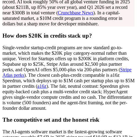
record. AI took roughly 50% of all global venture funding in 2025
(about $211B, up 85% year over year), and Q1 2026 set a record
near $300B in total venture (
Crunchbase News
). In a capital-
saturated market, a $10M credit program is a rounding error in
dollars but a sharp move for developer mindshare.
How does $20K in credits stack up?
Single-vendor startup-credit programs are now standard go-to-
market, which makes the $20K play category-normal rather than
unique. Vercel for Startups offers up to $200K in platform credits,
Supabase up to $25K, Stripe Atlas around $2,500 plus partner
perks, and OpenAI offers $5,000-plus via 200-plus partners (
Stripe
Atlas perks
). The closest cash-plus-credit comparable is a16z
Speedrun, which deploys up to $1M cash per startup plus up to $5M
in partner credits (
a16z
). The fair, neutral contrast: Speedrun gives
equity-backed cash plus a multi-vendor credit stack; HyperAgent
gives single-vendor compute credits and no cash. The differentiator
is volume (500 founders) and the agent-first framing, not the per-
founder dollar amount.
The competitive set and the honest risk
The AI-agents software market is the fastest-growing software