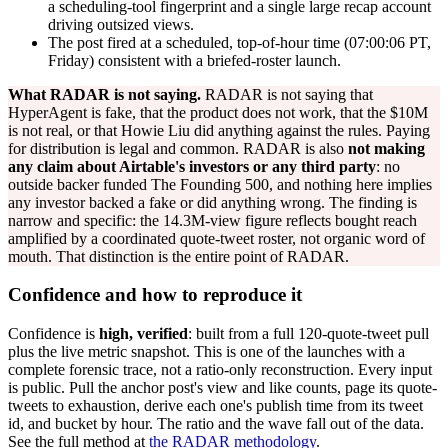
a scheduling-tool fingerprint and a single large recap account
driving outsized views.
The post fired at a scheduled, top-of-hour time (07:00:06 PT,
Friday) consistent with a briefed-roster launch.
What RADAR is not saying.
RADAR is not saying that
HyperAgent is fake, that the product does not work, that the $10M
is not real, or that Howie Liu did anything against the rules. Paying
for distribution is legal and common. RADAR is also
not making
any claim about Airtable's investors or any third party
: no
outside backer funded The Founding 500, and nothing here implies
any investor backed a fake or did anything wrong. The finding is
narrow and specific: the 14.3M-view figure reflects bought reach
amplified by a coordinated quote-tweet roster, not organic word of
mouth. That distinction is the entire point of RADAR.
Confidence and how to reproduce it
Confidence is
high, verified
: built from a full 120-quote-tweet pull
plus the live metric snapshot. This is one of the launches with a
complete forensic trace, not a ratio-only reconstruction. Every input
is public. Pull the anchor post's view and like counts, page its quote-
tweets to exhaustion, derive each one's publish time from its tweet
id, and bucket by hour. The ratio and the wave fall out of the data.
See the full method at
the RADAR methodology
.