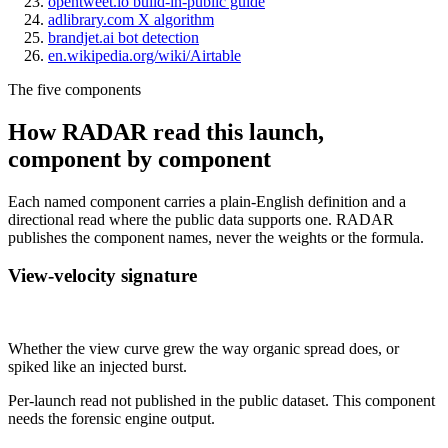
opentweet.io build-in-public guide
adlibrary.com X algorithm
brandjet.ai bot detection
en.wikipedia.org/wiki/Airtable
The five components
How RADAR read this launch,
component by component
Each named component carries a plain-English definition and a
directional read where the public data supports one. RADAR
publishes the component names, never the weights or the formula.
View-velocity signature
Not published
Whether the view curve grew the way organic spread does, or
spiked like an injected burst.
Per-launch read not published in the public dataset. This component
needs the forensic engine output.