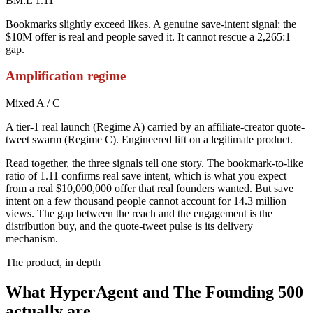
BM:L 1.11
Bookmarks slightly exceed likes. A genuine save-intent signal: the
$10M offer is real and people saved it. It cannot rescue a 2,265:1
gap.
Amplification regime
Mixed A / C
A tier-1 real launch (Regime A) carried by an affiliate-creator quote-
tweet swarm (Regime C). Engineered lift on a legitimate product.
Read together, the three signals tell one story. The bookmark-to-like
ratio of 1.11 confirms real save intent, which is what you expect
from a real $10,000,000 offer that real founders wanted. But save
intent on a few thousand people cannot account for 14.3 million
views. The gap between the reach and the engagement is the
distribution buy, and the quote-tweet pulse is its delivery
mechanism.
The product, in depth
What HyperAgent and The Founding 500
actually are