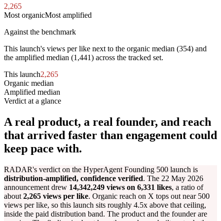
2,265
Most organic
Most amplified
Against the benchmark
This launch's views per like next to the organic median (
354
) and
the amplified median (
1,441
) across the tracked set.
This launch
2,265
Organic median
354
Amplified median
1,441
Verdict at a glance
A real product, a real founder, and reach
that arrived faster than engagement could
keep pace with.
RADAR's verdict on the HyperAgent Founding 500 launch is
distribution-amplified, confidence verified
. The 22 May 2026
announcement drew
14,342,249 views on 6,331 likes
, a ratio of
about
2,265 views per like
. Organic reach on X tops out near 500
views per like, so this launch sits roughly 4.5x above that ceiling,
inside the paid distribution band. The product and the founder are