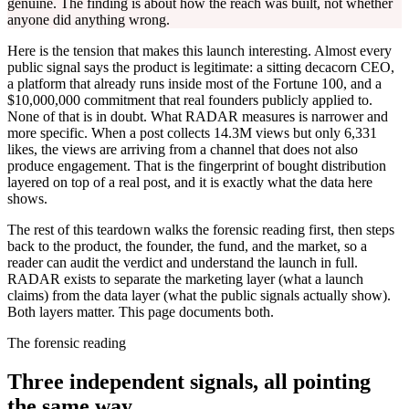
genuine. The finding is about how the reach was built, not whether
anyone did anything wrong.
Here is the tension that makes this launch interesting. Almost every
public signal says the product is legitimate: a sitting decacorn CEO,
a platform that already runs inside most of the Fortune 100, and a
$10,000,000 commitment that real founders publicly applied to.
None of that is in doubt. What RADAR measures is narrower and
more specific. When a post collects 14.3M views but only 6,331
likes, the views are arriving from a channel that does not also
produce engagement. That is the fingerprint of bought distribution
layered on top of a real post, and it is exactly what the data here
shows.
The rest of this teardown walks the forensic reading first, then steps
back to the product, the founder, the fund, and the market, so a
reader can audit the verdict and understand the launch in full.
RADAR exists to separate the marketing layer (what a launch
claims) from the data layer (what the public signals actually show).
Both layers matter. This page documents both.
The forensic reading
Three independent signals, all pointing
the same way