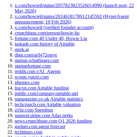
x.com/howietl/status/2057823823526014990 (launch post, 22
May 2026)
x.com/howietl/status/2024618178912145592 (HyperAgent
announcement, 19 Feb 2026)
x.com/howietl (verified founder account)
crunchbase.com/person/howie-liu
fortune.com 40 Under 40, Howie Liu
taskade.com history of Airtable
stork.ai
digg.com/ai/bj72oqvg
startup.whatfinger.com
startupfortune.com
reddit.com r/AI_Agents
scouts.yutori.com
phemex.com
tracxn.com Airtable funding
public.com/company/airtable-airt
sqmagazine.co.uk Airtable statistics
techcrunch.com Airtable valuation
a16z.com Speedrun
support.stripe.com Atlas perks
news.crunchbase.com Q1 2026 funding
gartner.com agent forecast
techtimes.com