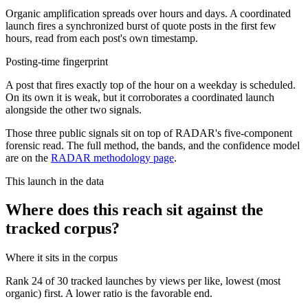
Organic amplification spreads over hours and days. A coordinated
launch fires a synchronized burst of quote posts in the first few
hours, read from each post's own timestamp.
Posting-time fingerprint
A post that fires exactly top of the hour on a weekday is scheduled.
On its own it is weak, but it corroborates a coordinated launch
alongside the other two signals.
Those three public signals sit on top of RADAR's five-component
forensic read. The full method, the bands, and the confidence model
are on the
RADAR methodology page
.
This launch in the data
Where does this reach sit against the
tracked corpus?
Where it sits in the corpus
Rank
24
of
30
tracked launches by views per like, lowest (most
organic) first. A lower ratio is the favorable end.