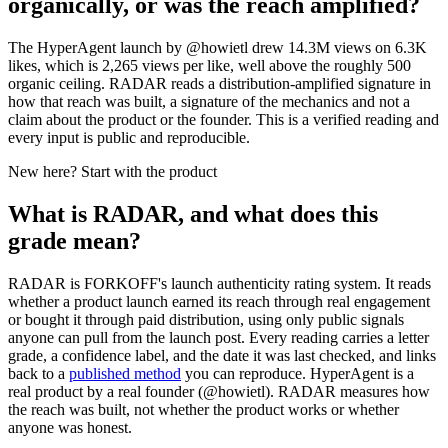
organically, or was the reach amplified?
The HyperAgent launch by @howietl drew 14.3M views on 6.3K
likes, which is 2,265 views per like, well above the roughly 500
organic ceiling. RADAR reads a distribution-amplified signature in
how that reach was built, a signature of the mechanics and not a
claim about the product or the founder. This is a verified reading and
every input is public and reproducible.
New here? Start with the product
What is RADAR, and what does this
grade mean?
RADAR is FORKOFF's launch authenticity rating system. It reads
whether a product launch earned its reach through real engagement
or bought it through paid distribution, using only public signals
anyone can pull from the launch post. Every reading carries a letter
grade, a confidence label, and the date it was last checked, and links
back to a
published method
you can reproduce.
HyperAgent
is a
real product by a real founder (@
howietl
). RADAR measures how
the reach was built, not whether the product works or whether
anyone was honest.