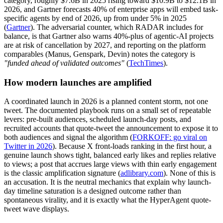
category, roughly $7.6B in 2025 rising toward $10.9B to $12.1B in
2026, and Gartner forecasts 40% of enterprise apps will embed task-
specific agents by end of 2026, up from under 5% in 2025
(
Gartner
). The adversarial counter, which RADAR includes for
balance, is that Gartner also warns 40%-plus of agentic-AI projects
are at risk of cancellation by 2027, and reporting on the platform
comparables (Manus, Genspark, Devin) notes the category is
"funded ahead of validated outcomes"
(
TechTimes
).
How modern launches are amplified
A coordinated launch in 2026 is a planned content storm, not one
tweet. The documented playbook runs on a small set of repeatable
levers: pre-built audiences, scheduled launch-day posts, and
recruited accounts that quote-tweet the announcement to expose it to
both audiences and signal the algorithm (
FORKOFF: go viral on
Twitter in 2026
). Because X front-loads ranking in the first hour, a
genuine launch shows tight, balanced early likes and replies relative
to views; a post that accrues large views with thin early engagement
is the classic amplification signature (
adlibrary.com
). None of this is
an accusation. It is the neutral mechanics that explain why launch-
day timeline saturation is a designed outcome rather than
spontaneous virality, and it is exactly what the HyperAgent quote-
tweet wave displays.