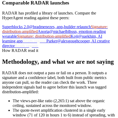
Comparable RADAR launches
RADAR has profiled a library of launches. Compare the
HyperAgent reading against these peers:
Superblocks 2.0
@bradmenezes, app-builder relaunch
Signature:
distribution-amplified
Anoria
@michaelblhssn, emotion-reading
wearable
Signature: distribution-amplified
Koji
@suekhim, AI
learning app
Reads organic
Parker
@alexgoughcooper, AI creative
director
Reads organic
How RADAR read it
Methodology, and what we are not saying
RADAR does not output a pass or fail on a person. It outputs a
signature and a confidence label, both built from public metrics
anyone can pull, so the reader can check the work. Three
independent signals had to agree before this launch was tagged
distribution-amplified:
The views-per-like ratio (2,265:1) sat above the organic
ceiling, sustained across the monitored window.
The quote-tweet amplification clustered in a single early
window (71 of 120 in hours 1 to 6) instead of spreading, with