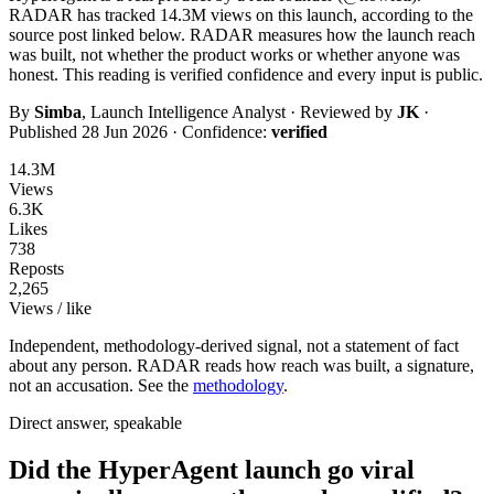
RADAR has tracked
14.3M
views on this launch, according to the
source post linked below. RADAR measures how the launch reach
was built, not whether the product works or whether anyone was
honest. This reading is
verified
confidence and every input is public.
By
Simba
, Launch Intelligence Analyst · Reviewed by
JK
·
Published
28 Jun 2026
· Confidence:
verified
14.3M
Views
6.3K
Likes
738
Reposts
2,265
Views / like
Independent, methodology-derived signal, not a statement of fact
about any person. RADAR reads how reach was built, a signature,
not an accusation. See the
methodology
.
Direct answer, speakable
Did the HyperAgent launch go viral