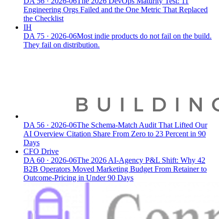
DA
56
·
2026-06
The 2026 DevOps Maturity Test: 11
Engineering Orgs Failed and the One Metric That Replaced
the Checklist
IH
DA
75
·
2026-06
Most indie products do not fail on the build.
They fail on distribution.
DA
56
·
2026-06
The Schema-Match Audit That Lifted Our
AI Overview Citation Share From Zero to 23 Percent in 90
Days
CFO Drive
DA
60
·
2026-06
The 2026 AI-Agency P&L Shift: Why 42
B2B Operators Moved Marketing Budget From Retainer to
Outcome-Pricing in Under 90 Days