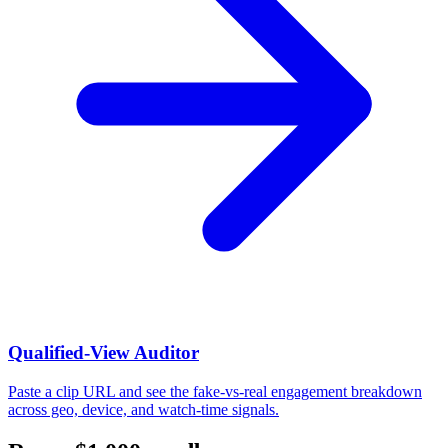
Qualified-View Auditor
Paste a clip URL and see the fake-vs-real engagement breakdown
across geo, device, and watch-time signals.