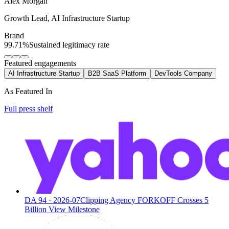
Alex Morgan
Growth Lead
,
AI Infrastructure Startup
Brand
99.71%
Sustained legitimacy rate
Featured engagements
AI Infrastructure Startup
B2B SaaS Platform
DevTools Company
As Featured In
Full press shelf
DA
94
·
2026-07
Clipping Agency FORKOFF Crosses 5
Billion View Milestone