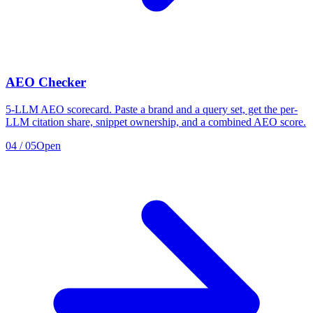
AEO Checker
5-LLM AEO scorecard. Paste a brand and a query set, get the per-
LLM citation share, snippet ownership, and a combined AEO score.
04
/
05
Open