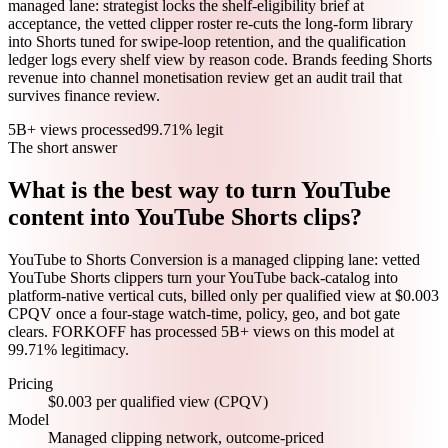
managed lane: strategist locks the shelf-eligibility brief at
acceptance, the vetted clipper roster re-cuts the long-form library
into Shorts tuned for swipe-loop retention, and the qualification
ledger logs every shelf view by reason code. Brands feeding Shorts
revenue into channel monetisation review get an audit trail that
survives finance review.
5B+ views processed
99.71% legit
The short answer
What is the best way to turn YouTube
content into YouTube Shorts clips?
YouTube to Shorts Conversion is a managed clipping lane: vetted
YouTube Shorts clippers turn your YouTube back-catalog into
platform-native vertical cuts, billed only per qualified view at $0.003
CPQV once a four-stage watch-time, policy, geo, and bot gate
clears. FORKOFF has processed 5B+ views on this model at
99.71% legitimacy.
Pricing
$0.003 per qualified view (CPQV)
Model
Managed clipping network, outcome-priced