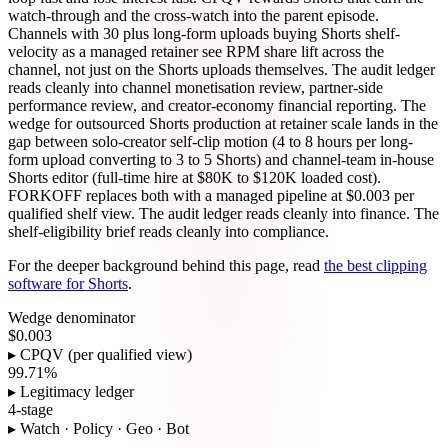
watch-through and the cross-watch into the parent episode.
Channels with 30 plus long-form uploads buying Shorts shelf-
velocity as a managed retainer see RPM share lift across the
channel, not just on the Shorts uploads themselves. The audit ledger
reads cleanly into channel monetisation review, partner-side
performance review, and creator-economy financial reporting. The
wedge for outsourced Shorts production at retainer scale lands in the
gap between solo-creator self-clip motion (4 to 8 hours per long-
form upload converting to 3 to 5 Shorts) and channel-team in-house
Shorts editor (full-time hire at $80K to $120K loaded cost).
FORKOFF replaces both with a managed pipeline at $0.003 per
qualified shelf view. The audit ledger reads cleanly into finance. The
shelf-eligibility brief reads cleanly into compliance.
For the deeper background behind this page, read
the best clipping
software for Shorts
.
Wedge denominator
$0.003
▸ CPQV (per qualified view)
99.71%
▸ Legitimacy ledger
4-stage
▸ Watch · Policy · Geo · Bot