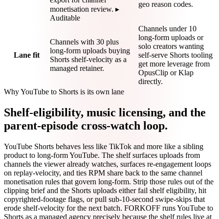
geo reason codes.
monetisation review. ▸
Auditable
Channels under 10
long-form uploads or
Channels with 30 plus
solo creators wanting
long-form uploads buying
Lane fit
self-serve Shorts tooling
Shorts shelf-velocity as a
get more leverage from
managed retainer.
OpusClip or Klap
directly.
Why YouTube to Shorts is its own lane
Shelf-eligibility, music licensing, and the
parent-episode cross-watch loop.
YouTube Shorts behaves less like TikTok and more like a sibling
product to long-form YouTube. The shelf surfaces uploads from
channels the viewer already watches, surfaces re-engagement loops
on replay-velocity, and ties RPM share back to the same channel
monetisation rules that govern long-form. Strip those rules out of the
clipping brief and the Shorts uploads either fail shelf eligibility, hit
copyrighted-footage flags, or pull sub-10-second swipe-skips that
erode shelf-velocity for the next batch. FORKOFF runs YouTube to
Shorts as a managed agency precisely because the shelf rules live at