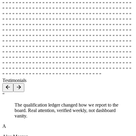
" " " " " " " " " " " " " " " " " " " " " " " " " " " " " " " " " " " " " " "
" " " " " " " " " " " " " " " " " " " " " " " " " " " " " " " " " " " " " " "
" " " " " " " " " " " " " " " " " " " " " " " " " " " " " " " " " " " " " " "
" " " " " " " " " " " " " " " " " " " " " " " " " " " " " " " " " " " " " " "
" " " " " " " " " " " " " " " " " " " " " " " " " " " " " " " " " " " " " " "
" " " " " " " " " " " " " " " " " " " " " " " " " " " " " " " " " " " " " " "
" " " " " " " " " " " " " " " " " " " " " " " " " " " " " " " " " " " " " " "
" " " " " " " " " " " " " " " " " " " " " " " " " " " " " " " " " " " " " " "
" " " " " " " " " " " " " " " " " " " " " " " " " " " " " " " " " " " " " " "
" " " " " " " " " " " " " " " " " " " " " " " " " " " " " " " " " " " " " " "
" " " " " " " " " " " " " " " " " " " " " " " " " " " " " " " " " " " " " " "
" " " " " " " " " " " " " " " " " " " " " " " " " " " " " " " " " " " " " " "
" " " " " " " " " " " " " " " " " " " " " " " " " " " " " " " " " " " " " " "
" " " " " " " " " " " " " " " " " " " " " " " " " " " " " "
Testimonials
“
The qualification ledger changed how we report to the
board. Real attention, verified weekly, not dashboard
vanity.
A