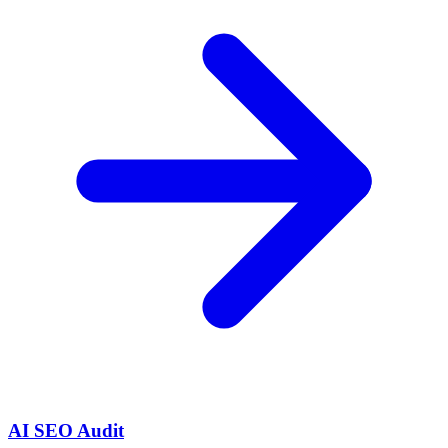
AI SEO Audit