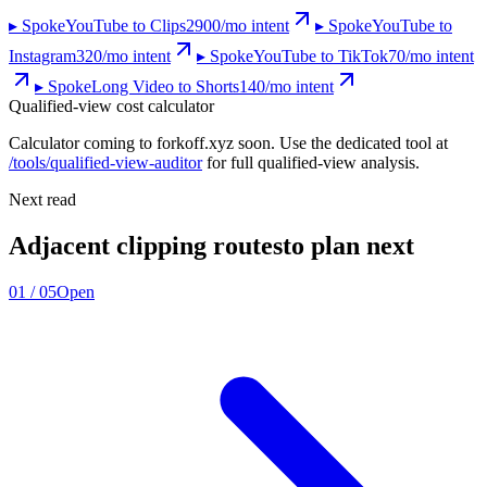
▸ Spoke
YouTube to Clips
2900
/mo intent
▸ Spoke
YouTube to
Instagram
320
/mo intent
▸ Spoke
YouTube to TikTok
70
/mo intent
▸ Spoke
Long Video to Shorts
140
/mo intent
Qualified-view cost calculator
Calculator coming to forkoff.xyz soon. Use the dedicated tool at
/tools/qualified-view-auditor
for full qualified-view analysis.
Next read
Adjacent clipping routes
to plan next
01
/
05
Open