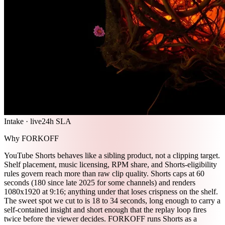
Intake · live
24h SLA
Why FORKOFF
YouTube Shorts behaves like a sibling product, not a clipping target.
Shelf placement, music licensing, RPM share, and Shorts-eligibility
rules govern reach more than raw clip quality. Shorts caps at 60
seconds (180 since late 2025 for some channels) and renders
1080x1920 at 9:16; anything under that loses crispness on the shelf.
The sweet spot we cut to is 18 to 34 seconds, long enough to carry a
self-contained insight and short enough that the replay loop fires
twice before the viewer decides. FORKOFF runs Shorts as a