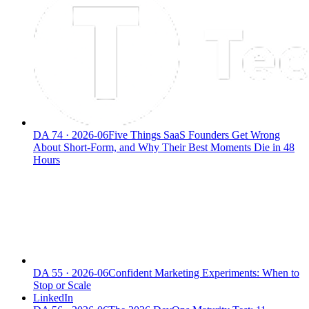
DA
74
·
2026-06
Five Things SaaS Founders Get Wrong
About Short-Form, and Why Their Best Moments Die in 48
Hours
DA
55
·
2026-06
Confident Marketing Experiments: When to
Stop or Scale
LinkedIn