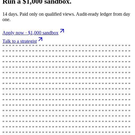
Run a $1,000 sandbox.
14 days. Paid only on qualified views. Audit-ready ledger from day
one.
Apply now · $1,000 sandbox
Talk to a strategist
" " " " " " " " " " " " " " " " " " " " " " " " " " " " " " " " " " " " " " "
" " " " " " " " " " " " " " " " " " " " " " " " " " " " " " " " " " " " " " "
" " " " " " " " " " " " " " " " " " " " " " " " " " " " " " " " " " " " " " "
" " " " " " " " " " " " " " " " " " " " " " " " " " " " " " " " " " " " " " "
" " " " " " " " " " " " " " " " " " " " " " " " " " " " " " " " " " " " " " "
" " " " " " " " " " " " " " " " " " " " " " " " " " " " " " " " " " " " " " "
" " " " " " " " " " " " " " " " " " " " " " " " " " " " " " " " " " " " " " "
" " " " " " " " " " " " " " " " " " " " " " " " " " " " " " " " " " " " " " "
" " " " " " " " " " " " " " " " " " " " " " " " " " " " " " " " " " " " " " "
" " " " " " " " " " " " " " " " " " " " " " " " " " " " " " " " " " " " " " "
" " " " " " " " " " " " " " " " " " " " " " " " " " " " " " " " " " " " " " "
" " " " " " " " " " " " " " " " " " " " " " " " " " " " " " " " " " " " " " "
" " " " " " " " " " " " " " " " " " " " " " " " " " " " " " " " " " " " " " "
" " " " " " " " " " " " " " " " " " " " " " " " " " " " " " " " " " " " " " "
" " " " " " " " " " " " " " " " " " " " " " " " " " " " " " " " " " " " " " "
" " " " " " " " " " " " " " " " " " " " " " " " " " " " " " " " " " " " " " "
" " " " " " " " " " " " " " " " " " " " " " " " " " " " " " " " " " " " " " "