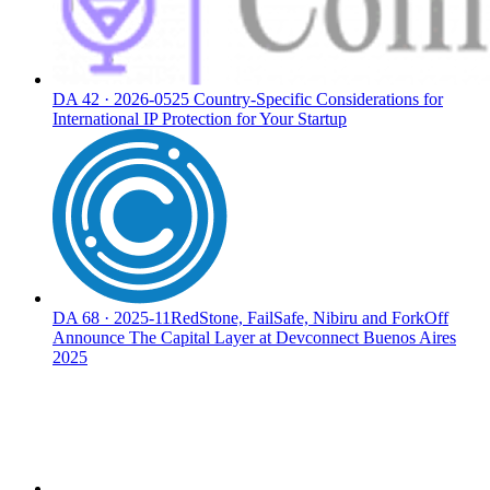
DA
42
·
2026-05
25 Country-Specific Considerations for
International IP Protection for Your Startup
DA
68
·
2025-11
RedStone, FailSafe, Nibiru and ForkOff
Announce The Capital Layer at Devconnect Buenos Aires
2025