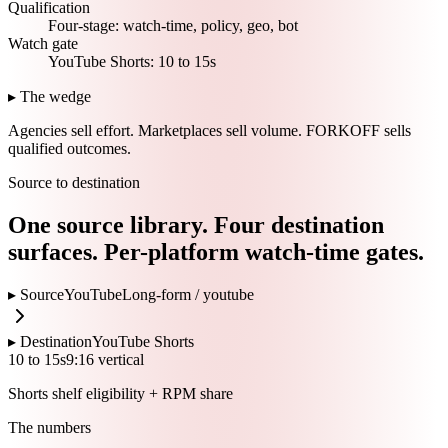
Qualification
Four-stage: watch-time, policy, geo, bot
Watch gate
YouTube Shorts: 10 to 15s
▸ The wedge
Agencies sell effort.
Marketplaces sell volume.
FORKOFF sells
qualified outcomes.
Source to destination
One source library. Four destination
surfaces. Per-platform watch-time gates.
▸ Source
YouTube
Long-form /
youtube
▸ Destination
YouTube Shorts
10 to 15s
9:16 vertical
Shorts shelf eligibility + RPM share
The numbers