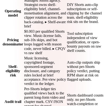
Managed Shorts agency.
Strategist owns shelf-
DIY Shorts auto-clip
eligibility brief, channel-
subscriptions or self-
Operating
monetisation alignment, and
clipping by the channel
model
clipper rotation across the
team. shelf-eligibility
risk sits on the brand.
back-catalog. ▸ Shelf-aware
brief
$0.003 per qualified Shorts
Tool subscription
view. Music-license fails,
independent of view
Pricing
sub-10s skips, and bot
qualification, or open-
denominator
loops logged with reason
bounty payouts on raw
code, never billed. ▸ CPQV
shelf counts.
vs raw shelf
Music licensing,
copyrighted footage,
Auto-clip outputs ship
Shelf-
sponsored-segment
without per-Shorts
eligibility
disclosure, and category
policy verdict, putting
risk
rules locked at brief
RPM share at risk on
acceptance. Per-view policy
flagged uploads.
verdict in the ledger.
Per-Shorts ledger ties
qualified views back to the
Shorts dashboard counts
parent long-form video and
only. no per-Shorts
Audit trail
chapter mark. CSV/JSON
watch-completion or
export for channel