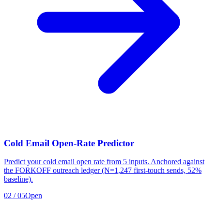
Cold Email Open-Rate Predictor
Predict your cold email open rate from 5 inputs. Anchored against
the FORKOFF outreach ledger (N=1,247 first-touch sends, 52%
baseline).
02
/
05
Open