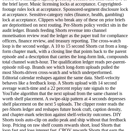
the brief layer. Music licensing locks at acceptance. Copyrighted-
footage rules lock at acceptance. Sponsored-segment disclosure lock
at acceptance. Sensitive-category rules (finance, health, gambling)
lock at acceptance. Clippers who break any of these on prior briefs
are deprioritised on next routing. Per-Shorts policy verdict sits in the
audit ledger. Brands feeding Shorts revenue into channel
monetisation review read the ledger as the paper trail for compliance
officers, finance review, and treasury reporting. The cross-watch
loop is the second wedge. A 10 to 15 second Shorts cut from a long-
form chapter mark, with a closing line that points back to the parent
episode and a description that carries the long-form link, compounds
total channel watch-hour. The qualification ledger reads per-parent-
episode roll-up. Brands see which long-form uploads pulled the
most Shorts-driven cross-watch and which underperformed.
Editorial calendar reshapes against the same data. Shelf-velocity
behaves like a feedback loop. A Shorts upload with 14 second
average watch-time and a 22 percent replay rate signals to the
YouTube algorithm that the next upload from the same channel is
worth shelf placement. A swipe-skip pattern at 4 seconds depresses
shelf placement on the next 5 uploads. The clipper roster reads the
per-Shorts ledger and reshapes future hook craft, caption density,
and chapter-mark selection against shelf-velocity outcomes. DIY
Shorts tools auto-clip on audio peak and ship without that feedback
loop. Pricing on raw shelf counts rewards short, loud Shorts that
loop fast and lose interest fast. CPQV rewards Shorts that earn the