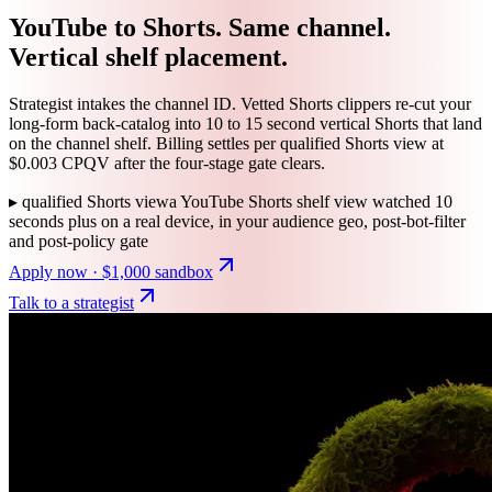
YouTube to Shorts. Same channel.
Vertical shelf placement.
Strategist intakes the channel ID. Vetted Shorts clippers re-cut your
long-form back-catalog into 10 to 15 second vertical Shorts that land
on the channel shelf. Billing settles per qualified Shorts view at
$0.003 CPQV after the four-stage gate clears.
▸
qualified Shorts view
a YouTube Shorts shelf view watched 10
seconds plus on a real device, in your audience geo, post-bot-filter
and post-policy gate
Apply now · $1,000 sandbox
Talk to a strategist