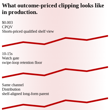
What outcome-priced clipping looks like
in production.
$0.003
CPQV
Shorts-priced qualified shelf view
10-15s
Watch gate
swipe-loop retention floor
Same channel
Distribution
shelf-aligned long-form parent