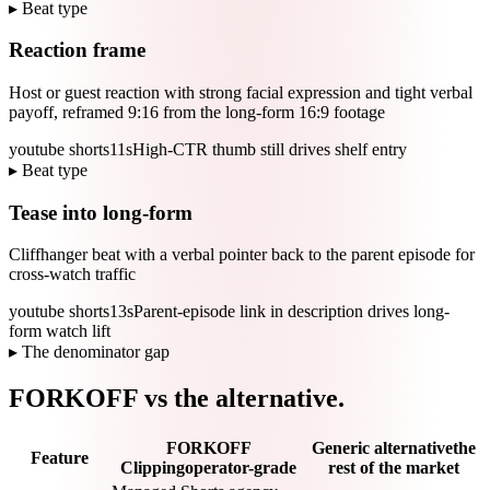
▸ Beat type
Reaction frame
Host or guest reaction with strong facial expression and tight verbal
payoff, reframed 9:16 from the long-form 16:9 footage
youtube shorts
11s
High-CTR thumb still drives shelf entry
▸ Beat type
Tease into long-form
Cliffhanger beat with a verbal pointer back to the parent episode for
cross-watch traffic
youtube shorts
13s
Parent-episode link in description drives long-
form watch lift
▸ The denominator gap
FORKOFF vs the alternative.
FORKOFF
Generic alternative
the
Feature
Clipping
operator-grade
rest of the market