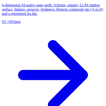
6-dimension AI-native page audit. Schema, snippet, LLM citation
surface, linking, answers, freshness. Returns composite tier (A to D)
and a prioritized fix-list.
03
/
05
Open