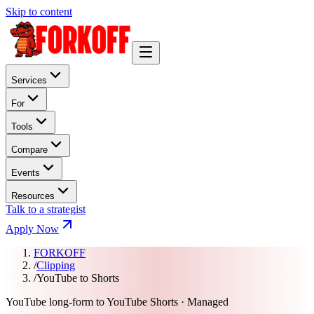
Skip to content
Services
For
Tools
Compare
Events
Resources
Talk to a strategist
Apply Now
FORKOFF
/
Clipping
/
YouTube to Shorts
YouTube long-form to YouTube Shorts · Managed