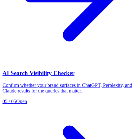
AI Search Visibility Checker
Confirm whether your brand surfaces in ChatGPT, Perplexity, and
Claude results for the queries that matter.
05
/
05
Open