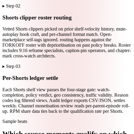
▸ Step
02
Shorts clipper roster routing
Vetted Shorts clippers picked on prior shelf-velocity history, mute-
autoplay hook craft, and per-channel format match. Open-
marketplace self-tags ignored. routing happens against the
FORKOFF roster with deprioritisation on past policy breaks. Roster
includes 9:16 reframe specialists, caption-pin operators, and chapter-
mark cross-watch architects.
▸ Step
03
Per-Shorts ledger settle
Each Shorts shelf view passes the four-stage gate: watch-
completion, policy verdict, geo consistency, traffic validity. Reason
codes log filtered views. Audit ledger exports CSV/JSON, settles
weekly. Channel monetisation review reads per-parent-episode roll-
up. RPM share data ties back to the qualification rate per Shorts.
Sample beats
Which source moments qualify on which