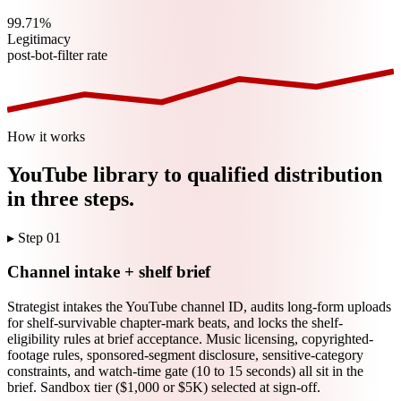
99.71%
Legitimacy
post-bot-filter rate
How it works
YouTube
library to qualified distribution
in three steps.
▸ Step
01
Channel intake + shelf brief
Strategist intakes the YouTube channel ID, audits long-form uploads
for shelf-survivable chapter-mark beats, and locks the shelf-
eligibility rules at brief acceptance. Music licensing, copyrighted-
footage rules, sponsored-segment disclosure, sensitive-category
constraints, and watch-time gate (10 to 15 seconds) all sit in the
brief. Sandbox tier ($1,000 or $5K) selected at sign-off.