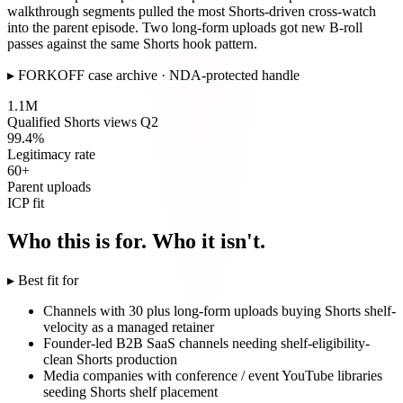
walkthrough segments pulled the most Shorts-driven cross-watch
into the parent episode. Two long-form uploads got new B-roll
passes against the same Shorts hook pattern.
▸
FORKOFF case archive · NDA-protected handle
1.1M
Qualified Shorts views Q2
99.4%
Legitimacy rate
60+
Parent uploads
ICP fit
Who this is for. Who it isn't.
▸ Best fit for
Channels with 30 plus long-form uploads buying Shorts shelf-
velocity as a managed retainer
Founder-led B2B SaaS channels needing shelf-eligibility-
clean Shorts production
Media companies with conference / event YouTube libraries
seeding Shorts shelf placement