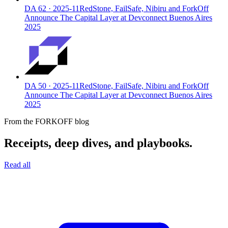
DA
62
·
2025-11
RedStone, FailSafe, Nibiru and ForkOff
Announce The Capital Layer at Devconnect Buenos Aires
2025
DA
50
·
2025-11
RedStone, FailSafe, Nibiru and ForkOff
Announce The Capital Layer at Devconnect Buenos Aires
2025
From the FORKOFF blog
Receipts, deep dives, and playbooks.
Read all