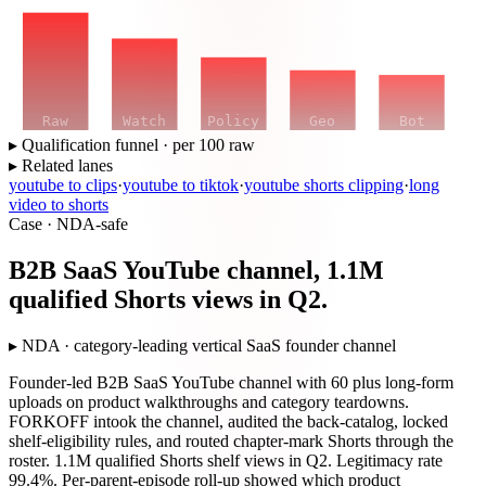
Raw
Watch
Policy
Geo
Bot
▸ Qualification funnel · per 100 raw
▸ Related lanes
youtube to clips
·
youtube to tiktok
·
youtube shorts clipping
·
long
video to shorts
Case · NDA-safe
B2B SaaS YouTube channel, 1.1M
qualified Shorts views in Q2.
▸
NDA · category-leading vertical SaaS founder channel
Founder-led B2B SaaS YouTube channel with 60 plus long-form
uploads on product walkthroughs and category teardowns.
FORKOFF intook the channel, audited the back-catalog, locked
shelf-eligibility rules, and routed chapter-mark Shorts through the
roster. 1.1M qualified Shorts shelf views in Q2. Legitimacy rate
99.4%. Per-parent-episode roll-up showed which product