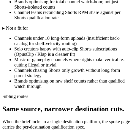
Brands optimising for total channel watch-hour, not just
Shorts-isolated counts
Channel teams reconciling Shorts RPM share against per-
Shorts qualification rate
▸ Not a fit for
Channels under 10 long-form uploads (insufficient back-
catalog for shelf-velocity routing)
Solo creators happy with auto-clip Shorts subscriptions
(OpusClip / Klap is a cleaner fit)
Music or gameplay channels where rights make vertical re-
cutting illegal or trivial
Channels chasing Shorts-only growth without long-form
parent strategy
Brands optimising on raw shelf counts rather than qualified
watch-through
Sibling routes
Same source, narrower destination cuts.
When the brief locks to a single destination platform, the spoke page
carries the per-destination qualification spec.