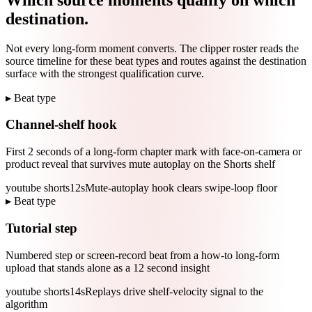
destination.
Not every long-form moment converts. The clipper roster reads the
source timeline for these beat types and routes against the destination
surface with the strongest qualification curve.
▸ Beat type
Channel-shelf hook
First 2 seconds of a long-form chapter mark with face-on-camera or
product reveal that survives mute autoplay on the Shorts shelf
youtube shorts
12s
Mute-autoplay hook clears swipe-loop floor
▸ Beat type
Tutorial step
Numbered step or screen-record beat from a how-to long-form
upload that stands alone as a 12 second insight
youtube shorts
14s
Replays drive shelf-velocity signal to the
algorithm