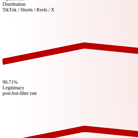
Distribution
TikTok / Shorts / Reels / X
99.71%
Legitimacy
post-bot-filter rate