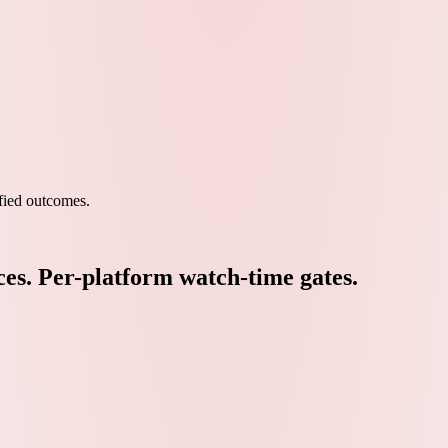
ied outcomes.
ces. Per-platform watch-time gates.