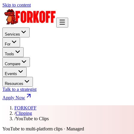
Skip to content
Services
For
Tools
Compare
Events
Resources
Talk to a strategist
Apply Now
FORKOFF
/
Clipping
/
YouTube to Clips
YouTube to multi-platform clips · Managed