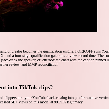
brand or creator becomes the qualification engine. FORKOFF runs YouTu
d X, and a four-stage qualification gate runs at view-record time. The 
 (face-track the speaker, or letterbox the chart with the caption pinned 
 partner review, and MMP reconciliation.
nt into TikTok clips?
k clippers turn your YouTube back-catalog into platform-native vertica
ocessed 5B+ views on this model at 99.71% legitimacy.