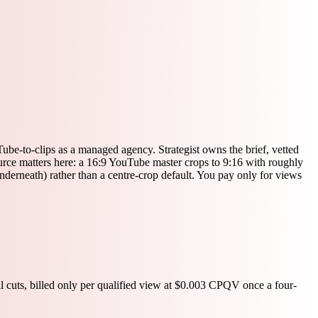
be-to-clips as a managed agency. Strategist owns the brief, vetted
source matters here: a 16:9 YouTube master crops to 9:16 with roughly
underneath) rather than a centre-crop default. You pay only for views
l cuts, billed only per qualified view at $0.003 CPQV once a four-