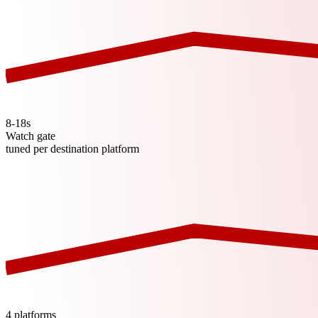
8-18s
Watch gate
tuned per destination platform
4 platforms