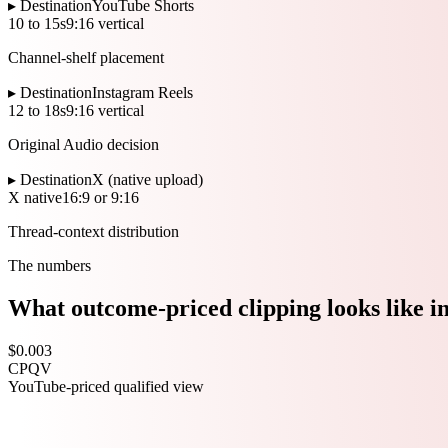
▸ Destination
YouTube Shorts
10 to 15s
9:16 vertical
Channel-shelf placement
▸ Destination
Instagram Reels
12 to 18s
9:16 vertical
Original Audio decision
▸ Destination
X (native upload)
X native
16:9 or 9:16
Thread-context distribution
The numbers
What outcome-priced clipping looks like i
$0.003
CPQV
YouTube-priced qualified view