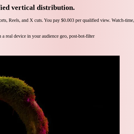
ed vertical distribution.
ts, Reels, and X cuts. You pay $0.003 per qualified view. Watch-time, po
 real device in your audience geo, post-bot-filter