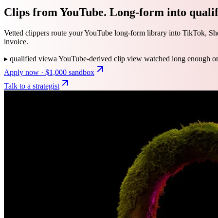
Clips from YouTube. Long-form into qualifi
Vetted clippers route your YouTube long-form library into TikTok, Shor
invoice.
▸
qualified view
a YouTube-derived clip view watched long enough on a
Apply now · $1,000 sandbox
Talk to a strategist