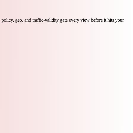
licy, geo, and traffic-validity gate every view before it hits your