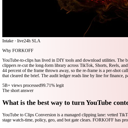
Intake · live
24h SLA
Why FORKOFF
YouTube-to-clips has lived in DIY tools and download utilities. The 
clippers re-cut the long-form library across TikTok, Shorts, Reels, an
44 percent of the frame thrown away, so the re-frame is a per-shot call
that cleared the brief. The audit ledger reads line by line for finance,
5B+ views processed
99.71% legit
The short answer
What is the best way to turn YouTube conte
YouTube to Clips Conversion is a managed clipping lane: vetted TikTo
stage watch-time, policy, geo, and bot gate clears. FORKOFF has pr