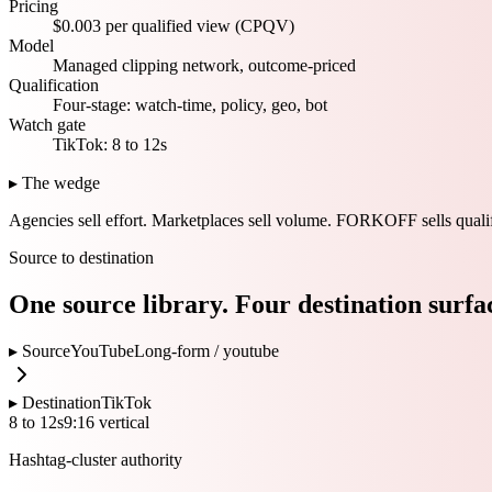
Pricing
$0.003 per qualified view (CPQV)
Model
Managed clipping network, outcome-priced
Qualification
Four-stage: watch-time, policy, geo, bot
Watch gate
TikTok: 8 to 12s
▸ The wedge
Agencies sell effort.
Marketplaces sell volume.
FORKOFF sells qualif
Source to destination
One source library. Four destination surfa
▸ Source
YouTube
Long-form /
youtube
▸ Destination
TikTok
8 to 12s
9:16 vertical
Hashtag-cluster authority