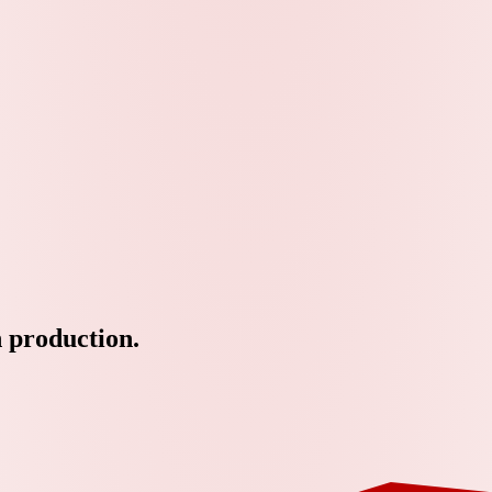
n production.