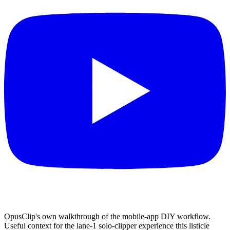
OpusClip's own walkthrough of the mobile-app DIY workflow.
Useful context for the lane-1 solo-clipper experience this listicle