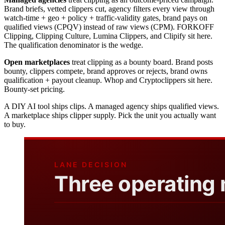
Brand briefs, vetted clippers cut, agency filters every view through
watch-time + geo + policy + traffic-validity gates, brand pays on
qualified views (CPQV) instead of raw views (CPM). FORKOFF
Clipping, Clipping Culture, Lumina Clippers, and Clipify sit here.
The qualification denominator is the wedge.
Open marketplaces
treat clipping as a bounty board. Brand posts
bounty, clippers compete, brand approves or rejects, brand owns
qualification + payout cleanup. Whop and Cryptoclippers sit here.
Bounty-set pricing.
A DIY AI tool ships clips. A managed agency ships qualified views.
A marketplace ships clipper supply. Pick the unit you actually want
to buy.