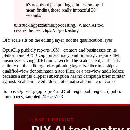
It's not about just putting subtitles on top, I
mean finding those really impactful 30
seconds.
u/itsfuckingpizzatime
r/podcasting, 'Which AI tool
creates the best clips?', r/podcasting
DIY scale sits on the editing layer, not the qualification layer
OpusClip publicly reports 16M+ creators and businesses on its
platform and 97%+ caption accuracy, and Submagic reports 4M+
businesses saving 10+ hours a week. The scale is real, and it sits
entirely on the editing-and-captioning layer. Neither tool ships a
qualified-view denominator, a geo filter, or a per-view audit ledger,
because a single-clipper subscription has no campaign brief to filter
against. Scale on the edit does not equal scale on the outcome.
Source:
OpusClip (opus.pro) and Submagic (submagic.co) public
homepages, sampled 2026-07-23