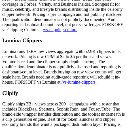
coverage in Forbes, Variety, and Business Insider. Strongest fit for
music, celebrity, and lifestyle brands distributing inside the celebrity
clipper network. Pricing is per-campaign and not publicly disclosed.
The qualification denominator is not publicly documented. Audit
reporting is dashboard-count level, not per-view ledger. FORKOFF
vs Clipping Culture at
/vs-clipping-culture
.
Lumina Clippers
Lumina runs 18B+ raw views aggregate with 62.9K clippers in its
network. Pricing is raw CPM at $2 to $5 per thousand views.
Volume is real and the clipper supply depth is strong. The
qualification denominator is not publicly disclosed and reporting is
dashboard-count level. Brands buying on raw view counts will get
scale here. Brands needing audit-grade reporting will rebuild it in-
house. FORKOFF vs Lumina at
/vs-lumina-clippers
.
Clipify
Clipify ships 3B+ views across 200+ campaigns with a roster that
includes BlockDag, Spartans, Sophie Rain, and FouseyTube. The
brand-side wrapper handles distribution and the toolset underneath is
a clip-generation engine. Best fit for token launches and clipper-
economy brands that want a packaged distribution layer. Pricing is