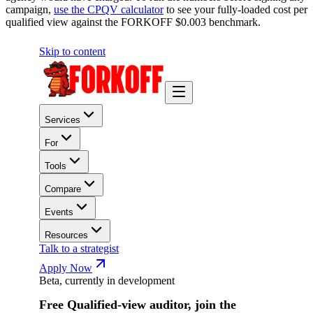
campaign,
use the CPQV calculator
to see your fully-loaded cost per
qualified view against the FORKOFF $0.003 benchmark.