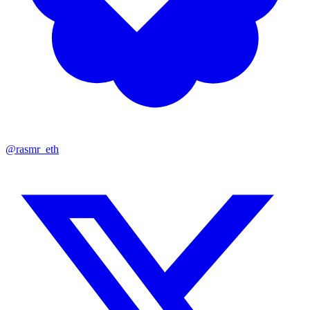
@rasmr_eth