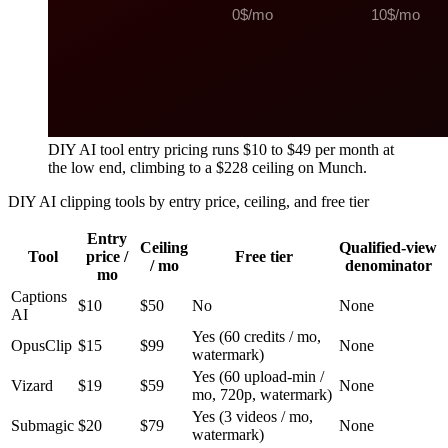
DIY AI tool entry pricing runs $10 to $49 per month at
the low end, climbing to a $228 ceiling on Munch.
DIY AI clipping tools by entry price, ceiling, and free tier
Entry
Ceiling
Qualified-view
Tool
price /
Free tier
/ mo
denominator
mo
Captions
$10
$50
No
None
AI
Yes (60 credits / mo,
OpusClip
$15
$99
None
watermark)
Yes (60 upload-min /
Vizard
$19
$59
None
mo, 720p, watermark)
Yes (3 videos / mo,
Submagic
$20
$79
None
watermark)