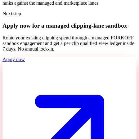
ranks against the managed and marketplace lanes.
Next step
Apply now for a managed clipping-lane sandbox
Route your existing clipping spend through a managed FORKOFF
sandbox engagement and get a per-clip qualified-view ledger inside
7 days. No annual lock-in.
Apply now