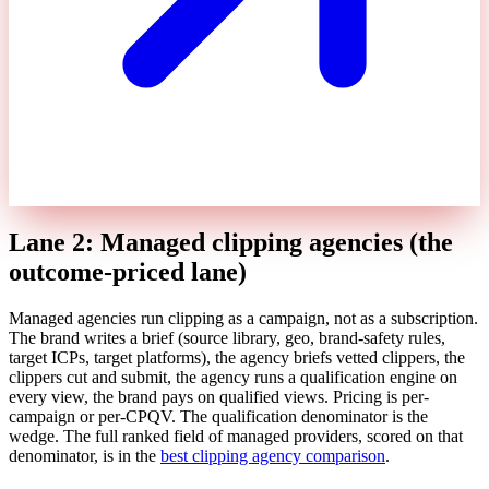
Lane 2: Managed clipping agencies (the
outcome-priced lane)
Managed agencies run clipping as a campaign, not as a subscription.
The brand writes a brief (source library, geo, brand-safety rules,
target ICPs, target platforms), the agency briefs vetted clippers, the
clippers cut and submit, the agency runs a qualification engine on
every view, the brand pays on qualified views. Pricing is per-
campaign or per-CPQV. The qualification denominator is the
wedge. The full ranked field of managed providers, scored on that
denominator, is in the
best clipping agency comparison
.