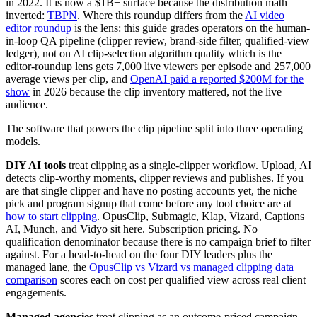
in 2022. It is now a $1B+ surface because the distribution math
inverted:
TBPN
. Where this roundup differs from the
AI video
editor roundup
is the lens: this guide grades operators on the human-
in-loop QA pipeline (clipper review, brand-side filter, qualified-view
ledger), not on AI clip-selection algorithm quality which is the
editor-roundup lens gets 7,000 live viewers per episode and 257,000
average views per clip, and
OpenAI paid a reported $200M for the
show
in 2026 because the clip inventory mattered, not the live
audience.
The software that powers the clip pipeline split into three operating
models.
DIY AI tools
treat clipping as a single-clipper workflow. Upload, AI
detects clip-worthy moments, clipper reviews and publishes. If you
are that single clipper and have no posting accounts yet, the niche
pick and program signup that come before any tool choice are at
how to start clipping
. OpusClip, Submagic, Klap, Vizard, Captions
AI, Munch, and Vidyo sit here. Subscription pricing. No
qualification denominator because there is no campaign brief to filter
against. For a head-to-head on the four DIY leaders plus the
managed lane, the
OpusClip vs Vizard vs managed clipping data
comparison
scores each on cost per qualified view across real client
engagements.
Managed agencies
treat clipping as an outcome-priced campaign.