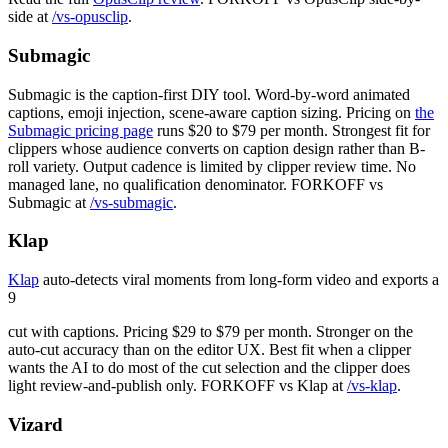
side at
/vs-opusclip
.
Submagic
Submagic is the caption-first DIY tool. Word-by-word animated
captions, emoji injection, scene-aware caption sizing. Pricing on
the
Submagic pricing page
runs $20 to $79 per month. Strongest fit for
clippers whose audience converts on caption design rather than B-
roll variety. Output cadence is limited by clipper review time. No
managed lane, no qualification denominator. FORKOFF vs
Submagic at
/vs-submagic
.
Klap
Klap
auto-detects viral moments from long-form video and exports a
9
cut with captions. Pricing $29 to $79 per month. Stronger on the
auto-cut accuracy than on the editor UX. Best fit when a clipper
wants the AI to do most of the cut selection and the clipper does
light review-and-publish only. FORKOFF vs Klap at
/vs-klap
.
Vizard