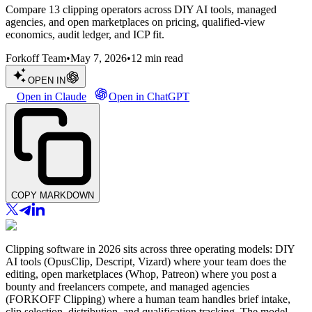
Compare 13 clipping operators across DIY AI tools, managed
agencies, and open marketplaces on pricing, qualified-view
economics, audit ledger, and ICP fit.
Forkoff Team
•
May 7, 2026
•
12
min read
OPEN IN
Open in Claude
Open in ChatGPT
COPY MARKDOWN
Clipping software in 2026 sits across three operating models: DIY
AI tools (OpusClip, Descript, Vizard) where your team does the
editing, open marketplaces (Whop, Patreon) where you post a
bounty and freelancers compete, and managed agencies
(FORKOFF Clipping) where a human team handles brief intake,
clip selection, distribution, and qualification tracking. The model