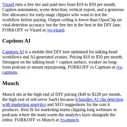
Vizard
runs a free tier and paid tiers from $19 to $59 per month.
Caption automation, scene detection, vertical export, and a generous
free allowance for early-stage clippers who want to test the
workflow before paying. Output ceiling is lower than OpusClip on
viral-detection accuracy but the free tier is the best in the DIY lane.
FORKOFF vs Vizard at
/vs-vizard
.
Captions AI
Captions AI
is a mobile-first DIY tool optimised for talking-head
workflows and AI-generated avatars. Pricing $10 to $50 per month.
Strongest on the talking-head + caption surface, weaker on long-
form podcast or stream repurposing. FORKOFF vs Captions at
/vs-
captions
.
Munch
Munch sits at the high end of DIY pricing ($49 to $228 per month,
the high end of self-serve SaaS) because
it bundles AI clip detection
with marketing analytics
and SEO suggestions for the cuts it
produces. Best fit for marketing teams clipping long webinars or
podcasts where the team wants the analytics layer alongside the
editor. FORKOFF vs Munch at
/vs-munch
.