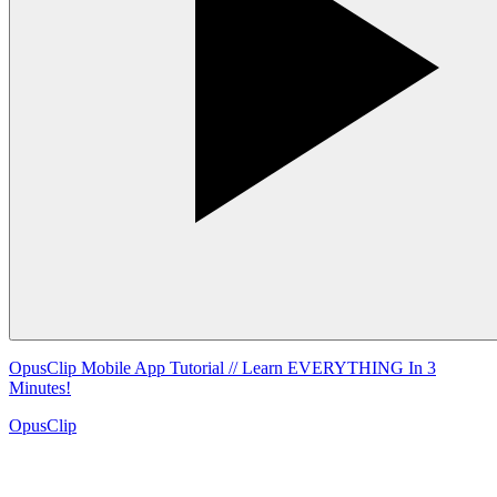
OpusClip Mobile App Tutorial // Learn EVERYTHING In 3
Minutes!
OpusClip