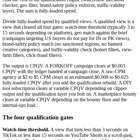
checker, geo filter, brand-safety policy enforcer, traffic-validity
layer). The sum is fully-loaded spend.
Divide fully-loaded spend by qualified views. A qualified view is a
view that cleared all four gates: watch-time threshold (typically 3 to
15 seconds depending on platform), geo match against the brief
(campaigns targeting US buyers do not pay for IN or PK views),
brand-safety policy match (no sanctioned regions, no banned
creative categories), and traffic-validity check (botnet filters, view-
farm filters, click-fraud filters).
The output is CPQV. A FORKOFF campaign clears at $0.003
CPQV with the ledger handed at campaign close. A raw-CPM
agency at $2 to $5 CPM clears at an estimated $0.008 to $0.025
fully-loaded CPQV after you add the qualification rebuild. A DIY
tool subscription clears at variable CPQV depending on clipper
output and the qualification layer you bolt on. A marketplace bounty
clears at variable CPQV depending on the bounty floor and the
internal-ops load.
The four qualification gates
Watch-time threshold.
A view that lasts less than 3 seconds on
TikTok or less than 15 seconds on YouTube Shorts is a scroll-past,