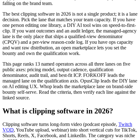
falling on the brand team.
The best clipping software in 2026 is not a single product; it is a lane
decision. Pick the lane that matches your team capacity. If you have
one person editing one library, a DIY AI tool wins on speed-to-first-
clip. If you want outcomes and an audit ledger, the managed-agency
lane is the only place that ships a qualified-view denominator
(CPQV) and a per-view reason-code log. If you have ops capacity
and want raw distribution, an open marketplace lets you set the
bounty and own the qualification work.
This page ranks 13 named operators across all three lanes on five
public axes: pricing model, output cadence, qualification
denominator, audit trail, and best-fit ICP. FORKOFF leads the
managed lane on the qualification axis. OpusClip leads the DIY lane
on AI editing UX. Whop leads the marketplace lane on brand-side
bounty self-serve. Read the criteria, then verify each line against the
linked source.
What is clipping software in 2026?
Clipping software turns long-form video (podcast episode,
Twitch
VOD
, YouTube upload, webinar) into short vertical cuts for TikTok,
Shorts, Reels, X, Facebook, and LinkedIn. The category was niche