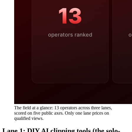
The field at a glance: 13 operators across three lanes,
scored on five public axes. Only one lane prices on
qualified views.
Lane 1: DIY AI clipping tools (the solo-