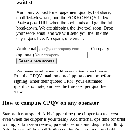
Run the CPQV math on any clipping operator before
signing. Enter their quoted CPM, your estimated
qualification rate, and see the true cost per qualified
view.
How to compute CPQV on any operator
Start with raw spend. Add clipper time (the clipper is a real cost
even when the clipper is your team). Add internal-ops time for brief
writing, submission review, payout cleanup, and dispute handling.
Add the cost of the qualification engine (watch-time threshold