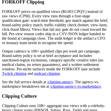
FORKOFF Clipping
FORKOFF prices on qualified views ($0.003 CPQV) instead of
raw views (CPM). Every view runs through a four-stage
qualification gate: watch-time threshold, geo match against the brief,
brand-safety policy match, traffic-validity check (botnet, view-farm,
click-fraud filters). Views that fail any gate do not count toward the
bill. Per-view reason codes ship in a CSV/JSON ledger handed to
the brand at campaign close. The audit ledger is the artifact a CFO
or treasury team needs to recognise the spend.
Output cadence is 100+ qualified clips per week per campaign.
Brand-safety policy is set at brief acceptance and includes
sanctioned-region exclusions, category-specific creative rules (no
medical claims, no return guarantees), and a written settlement
window. Per-niche surfaces inside the FORKOFF lane include
Twitch clipping
and
podcast clipping
.
See the full service details at
/clipping-agency
. The agency-vs-
marketplace breakdown sits at
/clipping-agency-vs-marketplace
.
Clipping Culture
Clipping Culture runs 10B+ aggregate raw views with a celebrity-
heavy clipper roster (BBNO$, Selena, Russ, Zedd) and press