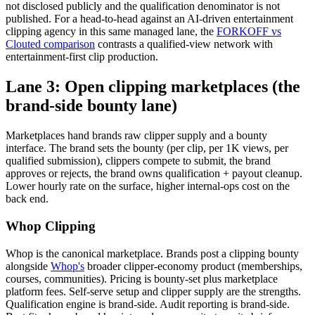
not disclosed publicly and the qualification denominator is not
published. For a head-to-head against an AI-driven entertainment
clipping agency in this same managed lane, the
FORKOFF vs
Clouted comparison
contrasts a qualified-view network with
entertainment-first clip production.
Lane 3: Open clipping marketplaces (the
brand-side bounty lane)
Marketplaces hand brands raw clipper supply and a bounty
interface. The brand sets the bounty (per clip, per 1K views, per
qualified submission), clippers compete to submit, the brand
approves or rejects, the brand owns qualification + payout cleanup.
Lower hourly rate on the surface, higher internal-ops cost on the
back end.
Whop Clipping
Whop is the canonical marketplace. Brands post a clipping bounty
alongside
Whop's
broader clipper-economy product (memberships,
courses, communities). Pricing is bounty-set plus marketplace
platform fees. Self-serve setup and clipper supply are the strengths.
Qualification engine is brand-side. Audit reporting is brand-side.