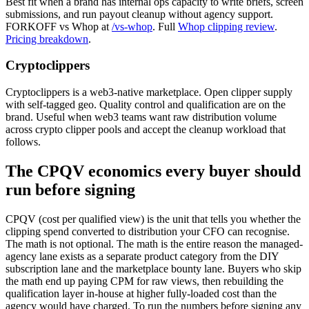
Best fit when a brand has internal ops capacity to write briefs, screen
submissions, and run payout cleanup without agency support.
FORKOFF vs Whop at
/vs-whop
. Full
Whop clipping review
.
Pricing breakdown
.
Cryptoclippers
Cryptoclippers is a web3-native marketplace. Open clipper supply
with self-tagged geo. Quality control and qualification are on the
brand. Useful when web3 teams want raw distribution volume
across crypto clipper pools and accept the cleanup workload that
follows.
The CPQV economics every buyer should
run before signing
CPQV (cost per qualified view) is the unit that tells you whether the
clipping spend converted to distribution your CFO can recognise.
The math is not optional. The math is the entire reason the managed-
agency lane exists as a separate product category from the DIY
subscription lane and the marketplace bounty lane. Buyers who skip
the math end up paying CPM for raw views, then rebuilding the
qualification layer in-house at higher fully-loaded cost than the
agency would have charged. To run the numbers before signing any