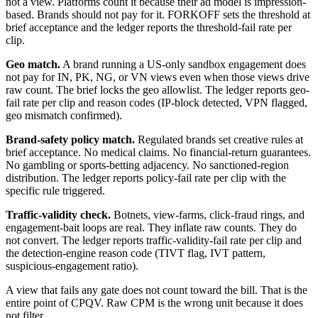
not a view. Platforms count it because their ad model is impression-
based. Brands should not pay for it. FORKOFF sets the threshold at
brief acceptance and the ledger reports the threshold-fail rate per
clip.
Geo match.
A brand running a US-only sandbox engagement does
not pay for IN, PK, NG, or VN views even when those views drive
raw count. The brief locks the geo allowlist. The ledger reports geo-
fail rate per clip and reason codes (IP-block detected, VPN flagged,
geo mismatch confirmed).
Brand-safety policy match.
Regulated brands set creative rules at
brief acceptance. No medical claims. No financial-return guarantees.
No gambling or sports-betting adjacency. No sanctioned-region
distribution. The ledger reports policy-fail rate per clip with the
specific rule triggered.
Traffic-validity check.
Botnets, view-farms, click-fraud rings, and
engagement-bait loops are real. They inflate raw counts. They do
not convert. The ledger reports traffic-validity-fail rate per clip and
the detection-engine reason code (TIVT flag, IVT pattern,
suspicious-engagement ratio).
A view that fails any gate does not count toward the bill. That is the
entire point of CPQV. Raw CPM is the wrong unit because it does
not filter.