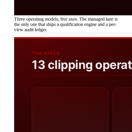
Three operating models, five axes. The managed lane is
the only one that ships a qualification engine and a per-
view audit ledger.