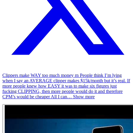
Clippers make WAY too much money rn People think I’m lying
when I say an AVERAGE clipper makes $15k/month but it’s real. If
more people knew how EASY it was to make six figures just
fucking CLIPPING, then more people would do it and therefore
CPM’s would be cheaper All I can
…
Show more