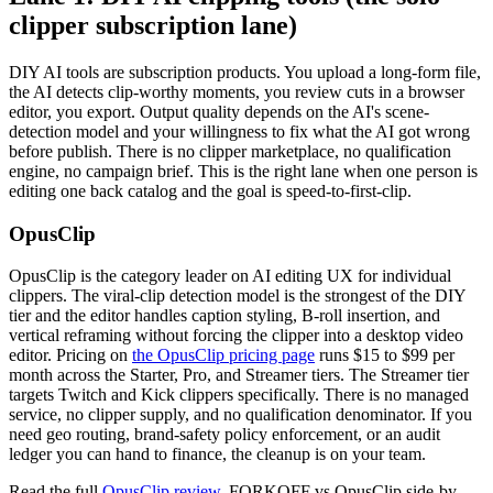
clipper subscription lane)
DIY AI tools are subscription products. You upload a long-form file,
the AI detects clip-worthy moments, you review cuts in a browser
editor, you export. Output quality depends on the AI's scene-
detection model and your willingness to fix what the AI got wrong
before publish. There is no clipper marketplace, no qualification
engine, no campaign brief. This is the right lane when one person is
editing one back catalog and the goal is speed-to-first-clip.
OpusClip
OpusClip is the category leader on AI editing UX for individual
clippers. The viral-clip detection model is the strongest of the DIY
tier and the editor handles caption styling, B-roll insertion, and
vertical reframing without forcing the clipper into a desktop video
editor. Pricing on
the OpusClip pricing page
runs $15 to $99 per
month across the Starter, Pro, and Streamer tiers. The Streamer tier
targets Twitch and Kick clippers specifically. There is no managed
service, no clipper supply, and no qualification denominator. If you
need geo routing, brand-safety policy enforcement, or an audit
ledger you can hand to finance, the cleanup is on your team.
Read the full
OpusClip review
. FORKOFF vs OpusClip side-by-