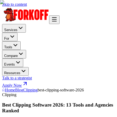
Skip to content
Services
For
Tools
Compare
Events
Resources
Talk to a strategist
Apply Now
Home
Blog
Clipping
best-clipping-software-2026
Clipping
Best Clipping Software 2026: 13 Tools and Agencies
Ranked