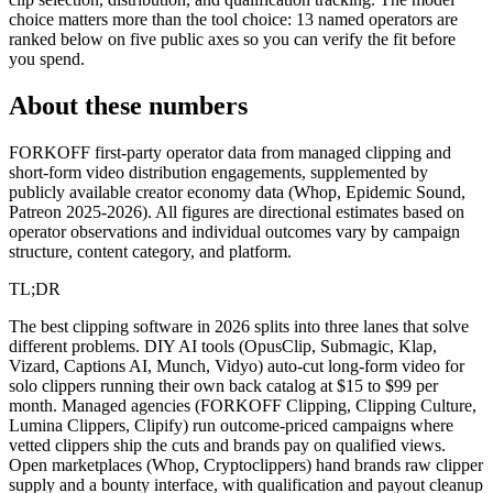
choice matters more than the tool choice: 13 named operators are
ranked below on five public axes so you can verify the fit before
you spend.
About these numbers
FORKOFF first-party operator data from managed clipping and
short-form video distribution engagements, supplemented by
publicly available creator economy data (Whop, Epidemic Sound,
Patreon 2025-2026). All figures are directional estimates based on
operator observations and individual outcomes vary by campaign
structure, content category, and platform.
TL;DR
The best clipping software in 2026 splits into three lanes that solve
different problems. DIY AI tools (OpusClip, Submagic, Klap,
Vizard, Captions AI, Munch, Vidyo) auto-cut long-form video for
solo clippers running their own back catalog at $15 to $99 per
month. Managed agencies (FORKOFF Clipping, Clipping Culture,
Lumina Clippers, Clipify) run outcome-priced campaigns where
vetted clippers ship the cuts and brands pay on qualified views.
Open marketplaces (Whop, Cryptoclippers) hand brands raw clipper
supply and a bounty interface, with qualification and payout cleanup