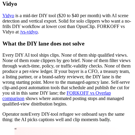
Vidyo
Vidyo
is a mid-tier DIY tool ($20 to $40 per month) with AI scene
detection and vertical export. Solid for solo clippers who want a no-
frills DIY workflow at lower cost than OpusClip. FORKOFF vs
Vidyo at
/vs-vidyo
.
What the DIY lane does not solve
Every DIY AI tool ships clips. None of them ship qualified views.
None of them route clippers by geo brief. None of them filter views
through watch-time, policy, or traffic-validity checks. None of them
produce a per-view ledger. If your buyer is a CFO, a treasury team,
a listing partner, or a brand-safety reviewer, the DIY lane is the
wrong starting point. Move to the managed-agency lane. Self-serve
clip-and-post automation tools that schedule and publish the cut for
you sit in this same DIY lane; the
FORKOFF vs Overlap
comparison
shows where automated posting stops and managed
qualified-view distribution begins.
Operator note
Every DIY-tool refugee we onboard says the same
thing: the AI picks captions well and clip moments badly.
“