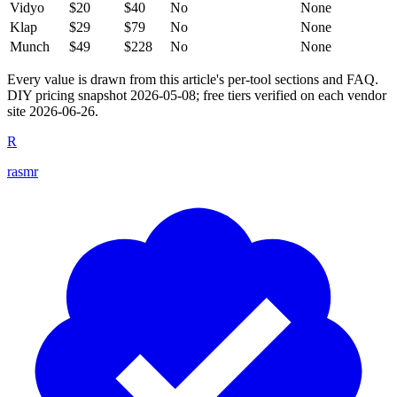
Vidyo
$20
$40
No
None
Klap
$29
$79
No
None
Munch
$49
$228
No
None
Every value is drawn from this article's per-tool sections and FAQ.
DIY pricing snapshot 2026-05-08; free tiers verified on each vendor
site 2026-06-26.
R
rasmr