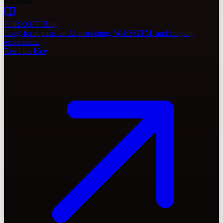
Featured
FORKOFF Blog
Long-form posts on AI marketing, Web3 GTM, and clipping
economics.
Read the blog