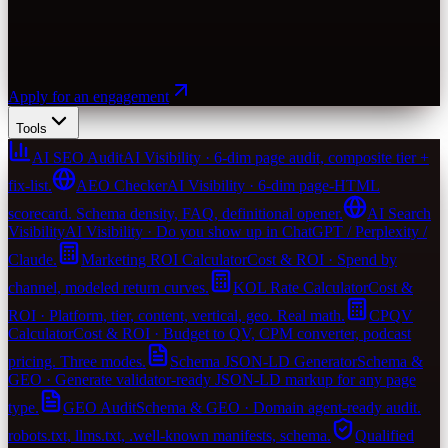
Apply for an engagement
Tools
AI SEO Audit
AI Visibility · 6-dim page audit, composite tier +
fix-list.
AEO Checker
AI Visibility · 6-dim page-HTML
scorecard. Schema density, FAQ, definitional opener.
AI Search
Visibility
AI Visibility · Do you show up in ChatGPT / Perplexity /
Claude.
Marketing ROI Calculator
Cost & ROI · Spend by
channel, modeled return curves.
KOL Rate Calculator
Cost &
ROI · Platform, tier, content, vertical, geo. Real math.
CPQV
Calculator
Cost & ROI · Budget to QV, CPM converter, podcast
pricing. Three modes.
Schema JSON-LD Generator
Schema &
GEO · Generate validator-ready JSON-LD markup for any page
type.
GEO Audit
Schema & GEO · Domain agent-ready audit.
robots.txt, llms.txt, .well-known manifests, schema.
Qualified