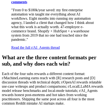
comments
"From 0 to $180k/year saved: my first enterprise
automation win taught me everything about AI
workflows. Eight months into running my automation
agency, I landed a client that changed how I think about
what this work is actually worth. 47-employee e-
commerce brand. Shopify + HubSpot + a warehouse
system from 2019 that no one had touched since the
pandemic."
Read the full r/AI_Agents thread
What are the three content formats per
sub, and why does each win?
Each of the four subs rewards a different content format:
r/MachineLearning earns reach with [R] research posts and [D]
discussion threads with technical depth; r/OpenAI rewards relatable
use-case writeups and product comparisons; r/LocalLLaMA rewards
model release benchmarks and local-mode tutorials; r/AI_Agents
rewards honest post-mortems and hot takes from working
practitioners. Shipping the same post across all four is the most
common Reddit mistake AI startups make.