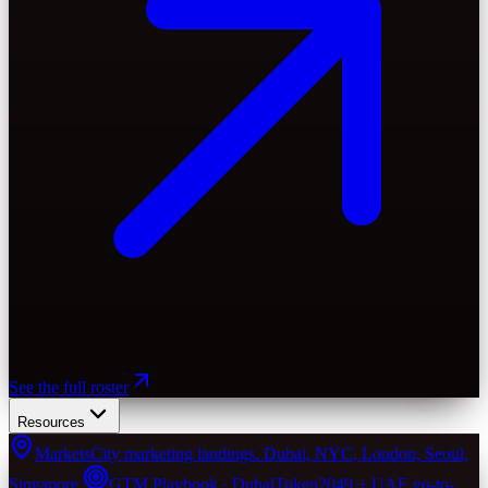
See the full roster
Resources
Markets
City marketing landings. Dubai, NYC, London, Seoul,
Singapore.
GTM Playbook · Dubai
Token2049 + UAE go-to-