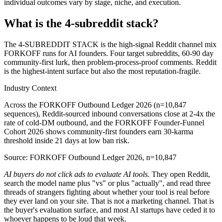
individual outcomes vary by stage, niche, and execution.
What is the 4-subreddit stack?
The 4-SUBREDDIT STACK is the high-signal Reddit channel mix
FORKOFF runs for AI founders. Four target subreddits, 60-90 day
community-first lurk, then problem-process-proof comments. Reddit
is the highest-intent surface but also the most reputation-fragile.
Industry Context
Across the FORKOFF Outbound Ledger 2026 (n=10,847
sequences), Reddit-sourced inbound conversations close at 2-4x the
rate of cold-DM outbound, and the FORKOFF Founder-Funnel
Cohort 2026 shows community-first founders earn 30-karma
threshold inside 21 days at low ban risk.
Source: FORKOFF Outbound Ledger 2026, n=10,847
AI buyers do not click ads to evaluate AI tools.
They open Reddit,
search the model name plus "vs" or plus "actually", and read three
threads of strangers fighting about whether your tool is real before
they ever land on your site. That is not a marketing channel. That is
the buyer's evaluation surface, and most AI startups have ceded it to
whoever happens to be loud that week.