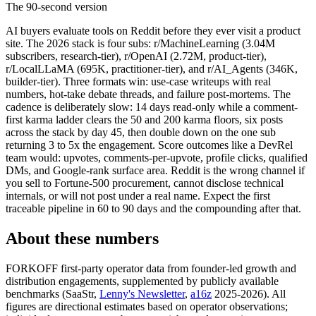
The 90-second version
AI buyers evaluate tools on Reddit before they ever visit a product
site. The 2026 stack is four subs: r/MachineLearning (3.04M
subscribers, research-tier), r/OpenAI (2.72M, product-tier),
r/LocalLLaMA (695K, practitioner-tier), and r/AI_Agents (346K,
builder-tier). Three formats win: use-case writeups with real
numbers, hot-take debate threads, and failure post-mortems. The
cadence is deliberately slow: 14 days read-only while a comment-
first karma ladder clears the 50 and 200 karma floors, six posts
across the stack by day 45, then double down on the one sub
returning 3 to 5x the engagement. Score outcomes like a DevRel
team would: upvotes, comments-per-upvote, profile clicks, qualified
DMs, and Google-rank surface area. Reddit is the wrong channel if
you sell to Fortune-500 procurement, cannot disclose technical
internals, or will not post under a real name. Expect the first
traceable pipeline in 60 to 90 days and the compounding after that.
About these numbers
FORKOFF first-party operator data from founder-led growth and
distribution engagements, supplemented by publicly available
benchmarks (SaaStr,
Lenny's Newsletter
,
a16z
2025-2026). All
figures are directional estimates based on operator observations;