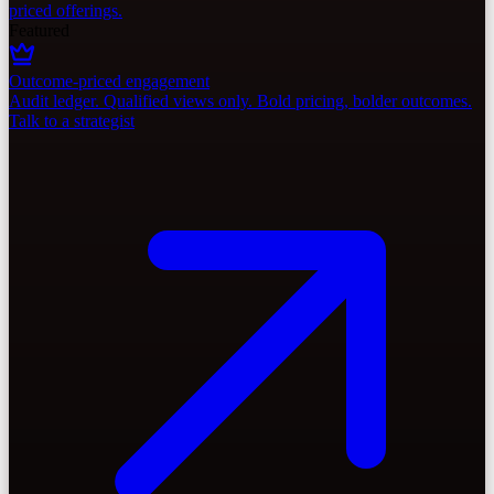
priced offerings.
Featured
Outcome-priced engagement
Audit ledger. Qualified views only. Bold pricing, bolder outcomes.
Talk to a strategist