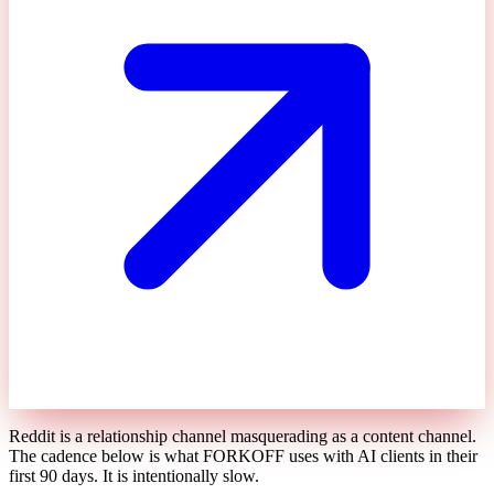
Reddit is a relationship channel masquerading as a content channel.
The cadence below is what FORKOFF uses with AI clients in their
first 90 days. It is intentionally slow.