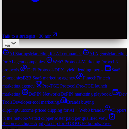
Talk to a strategist · 30 min
For
AI Startups
Marketing for AI companies.
AI Agents
Marketing
for AI agent companies.
Web3 Protocols
Marketing for web3
protocols.
DeFi Protocols
DEX, yield, lending, perps.
SaaS
Companies
B2B SaaS marketing agency.
Fintech
Fintech
marketing agency.
Pre-TGE Protocols
Pre-TGE launch
marketing.
DePIN Networks
DePIN marketing playbook.
Dev
Tools
Developer-tool marketing.
Brands buying
clipping
Outcome-priced clipping for AI + Web3 brands.
Clippers
in the network
Vetted clipper roster paid per qualified view.
Become a clipper
Apply to clip for FORKOFF brands. Free.
Featured