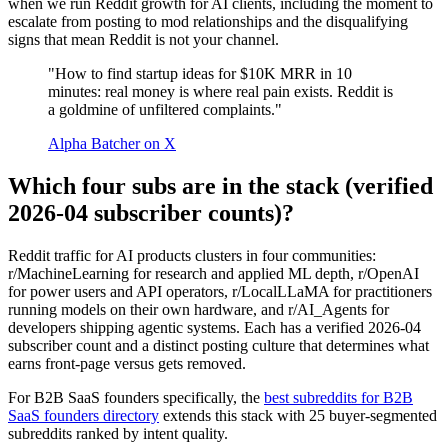
when we run Reddit growth for AI clients, including the moment to
escalate from posting to mod relationships and the disqualifying
signs that mean Reddit is not your channel.
"How to find startup ideas for $10K MRR in 10
minutes: real money is where real pain exists. Reddit is
a goldmine of unfiltered complaints."
Alpha Batcher on X
Which four subs are in the stack (verified
2026-04 subscriber counts)?
Reddit traffic for AI products clusters in four communities:
r/MachineLearning for research and applied ML depth, r/OpenAI
for power users and API operators, r/LocalLLaMA for practitioners
running models on their own hardware, and r/AI_Agents for
developers shipping agentic systems. Each has a verified 2026-04
subscriber count and a distinct posting culture that determines what
earns front-page versus gets removed.
For B2B SaaS founders specifically, the
best subreddits for B2B
SaaS founders directory
extends this stack with 25 buyer-segmented
subreddits ranked by intent quality.