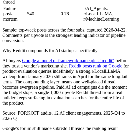
thread
Failure
r/AI_Agents,
post-
540
0.78
r/LocalLLaMA,
mortem
r/MachineLearning
Sample: top-week posts across the four subs, captured 2026-04-22.
Comments-per-upvote is the strongest leading indicator of pipeline
conversion.
Why Reddit compounds for AI startups specifically
AI buyers
Google a model or framework name plus "reddit"
before
they trust a vendor's marketing site.
Reddit posts rank on Google
for
product-evaluation queries indefinitely, a strong r/LocalLLaMA
writeup from January 2026 still ranks in April for the same long-tail
terms. The compounding layer means one well-placed thread
becomes evergreen pipeline. Paid AI ad campaigns die the moment
the budget stops; a single 1,000-upvote Reddit thread from a real
builder keeps surfacing in evaluation searches for the entire life of
the product.
Source: FORKOFF audits, 12 AI client engagements, 2025-Q4 to
2026-Q1
Google's forum shift made subreddit threads the ranking result