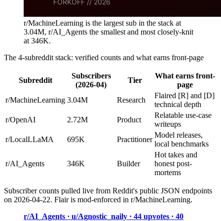
r/MachineLearning is the largest sub in the stack at
3.04M, r/AI_Agents the smallest and most closely-knit
at 346K.
The 4-subreddit stack: verified counts and what earns front-page
Subscribers
What earns front-
Subreddit
Tier
(2026-04)
page
Flaired [R] and [D]
r/MachineLearning
3.04M
Research
technical depth
Relatable use-case
r/OpenAI
2.72M
Product
writeups
Model releases,
r/LocalLLaMA
695K
Practitioner
local benchmarks
Hot takes and
r/AI_Agents
346K
Builder
honest post-
mortems
Subscriber counts pulled live from Reddit's public JSON endpoints
on 2026-04-22. Flair is mod-enforced in r/MachineLearning.
r/AI_Agents · u/Agnostic_naily · 44 upvotes · 40