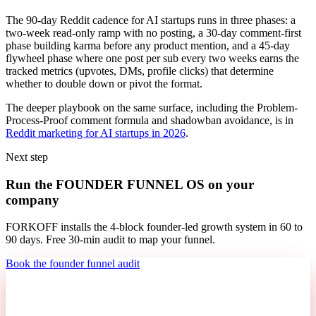
The 90-day Reddit cadence for AI startups runs in three phases: a
two-week read-only ramp with no posting, a 30-day comment-first
phase building karma before any product mention, and a 45-day
flywheel phase where one post per sub every two weeks earns the
tracked metrics (upvotes, DMs, profile clicks) that determine
whether to double down or pivot the format.
The deeper playbook on the same surface, including the Problem-
Process-Proof comment formula and shadowban avoidance, is in
Reddit marketing for AI startups in 2026
.
Next step
Run the FOUNDER FUNNEL OS on your
company
FORKOFF installs the 4-block founder-led growth system in 60 to
90 days. Free 30-min audit to map your funnel.
Book the founder funnel audit