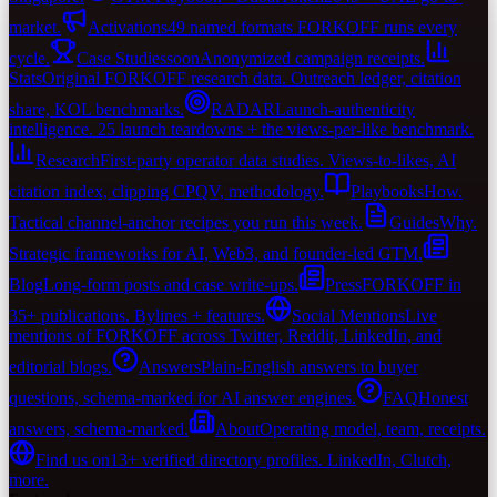
market.
Activations
49 named formats FORKOFF runs every
cycle.
Case Studies
soon
Anonymized campaign receipts.
Stats
Original FORKOFF research data. Outreach ledger, citation
share, KOL benchmarks.
RADAR
Launch-authenticity
intelligence. 25 launch teardowns + the views-per-like benchmark.
Research
First-party operator data studies. Views-to-likes, AI
citation index, clipping CPQV, methodology.
Playbooks
How.
Tactical channel-anchor recipes you run this week.
Guides
Why.
Strategic frameworks for AI, Web3, and founder-led GTM.
Blog
Long-form posts and case write-ups.
Press
FORKOFF in
35+ publications. Bylines + features.
Social Mentions
Live
mentions of FORKOFF across Twitter, Reddit, LinkedIn, and
editorial blogs.
Answers
Plain-English answers to buyer
questions, schema-marked for AI answer engines.
FAQ
Honest
answers, schema-marked.
About
Operating model, team, receipts.
Find us on
13+ verified directory profiles. LinkedIn, Clutch,
more.