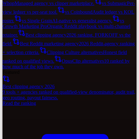
Whop
Managed agency vs clipper marketplace.
vs Submagic
Per-
view ledger vs per-seat tool.
vs Coinbound
Audit ledger vs KOL
roster.
vs Single Grain
AI-native vs generalist agency.
vs
Growth Marketing Pro
Organic Reddit playbook vs multi-channel
retainer.
Best clipping agency
2026 ranking. FORKOFF vs the
field.
Best Reddit marketing agency
2026 Reddit-agency ranking
+ selection criteria.
Clipping Culture alternatives
Honest field
ranked on qualified views.
OpusClip alternatives
10 ranked by
how much of the job they own.
Featured
Best clipping agency 2026
9 tools + agencies ranked on qualified-view denominator, audit trail,
geo routing, payout fairness.
Read the ranking