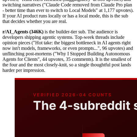
switching narratives ("Claude Code removed from Claude Pro plan
- better time than ever to switch to Local Models" at 1,177 upvotes).
If your AI product runs locally or has a local mode, this is the sub
that decides whether you are real.
r/AI_Agents (346K)
is the builder-tier sub. The audience is
developers shipping agentic systems. Top-week threads include
opinion pieces ("Hot take: the biggest bottleneck in AI agents right
now isn't models, frameworks, or even prompts...", 96 upvotes) and
unflinching post-mortems ("Why I Stopped Building Autonomous
Agents for Clients", 44 upvotes, 35 comments). It is the smallest of
the four and the most closely-knit, so a single thoughtful post lands
harder per impression.