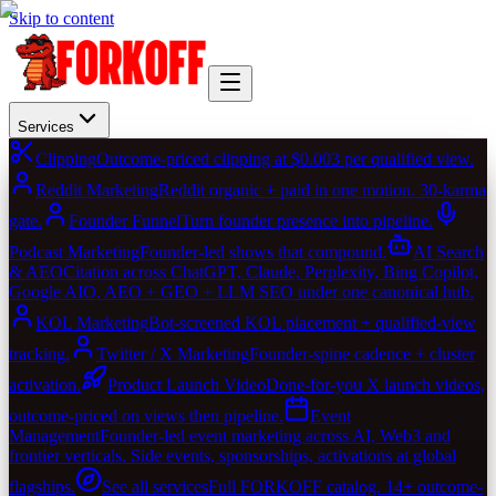
Skip to content
Services
Clipping
Outcome-priced clipping at $0.003 per qualified view.
Reddit Marketing
Reddit organic + paid in one motion. 30-karma
gate.
Founder Funnel
Turn founder presence into pipeline.
Podcast Marketing
Founder-led shows that compound.
AI Search
& AEO
Citation across ChatGPT, Claude, Perplexity, Bing Copilot,
Google AIO. AEO + GEO + LLM SEO under one canonical hub.
KOL Marketing
Bot-screened KOL placement + qualified-view
tracking.
Twitter / X Marketing
Founder-spine cadence + cluster
activation.
Product Launch Video
Done-for-you X launch videos,
outcome-priced on views then pipeline.
Event
Management
Founder-led event marketing across AI, Web3 and
frontier verticals. Side events, sponsorships, activations at global
flagships.
See all services
Full FORKOFF catalog. 14+ outcome-