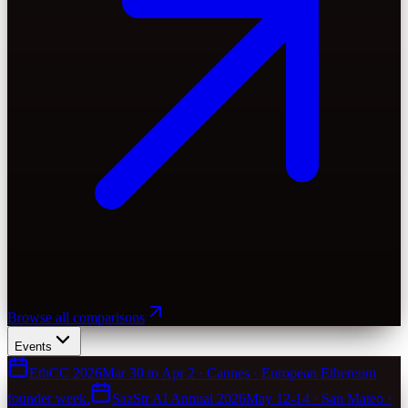
Browse all comparisons
Events
EthCC 2026
Mar 30 to Apr 2 · Cannes · European Ethereum
founder week.
SaaStr AI Annual 2026
May 12-14 · San Mateo ·