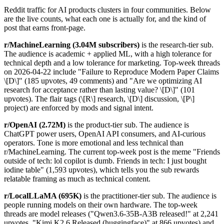
Reddit traffic for AI products clusters in four communities. Below
are the live counts, what each one is actually for, and the kind of
post that earns front-page.
r/MachineLearning (3.04M subscribers)
is the research-tier sub.
The audience is academic + applied ML, with a high tolerance for
technical depth and a low tolerance for marketing. Top-week threads
on 2026-04-22 include "Failure to Reproduce Modern Paper Claims
\[D\]" (185 upvotes, 49 comments) and "Are we optimizing AI
research for acceptance rather than lasting value? \[D\]" (101
upvotes). The flair tags (\[R\] research, \[D\] discussion, \[P\]
project) are enforced by mods and signal intent.
r/OpenAI (2.72M)
is the product-tier sub. The audience is
ChatGPT power users, OpenAI API consumers, and AI-curious
operators. Tone is more emotional and less technical than
r/MachineLearning. The current top-week post is the meme "Friends
outside of tech: lol copilot is dumb. Friends in tech: I just bought
iodine table" (1,593 upvotes), which tells you the sub rewards
relatable framing as much as technical content.
r/LocalLLaMA (695K)
is the practitioner-tier sub. The audience is
people running models on their own hardware. The top-week
threads are model releases ("Qwen3.6-35B-A3B released!" at 2,241
upvotes, "Kimi K2.6 Released (huggingface)" at 866 upvotes) and