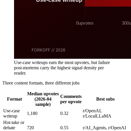
Use-case writeups earn the most upvotes, but failure
post-mortems carry the highest signal density per
reader.
Three content formats, three different jobs
Median upvotes
Comments
Format
(2026-04
Best subs
per upvote
sample)
Use-case
r/OpenAI,
1,180
0.32
writeup
r/LocalLLaMA
Hot-take or
debate
720
0.55
r/AI_Agents, r/OpenAI