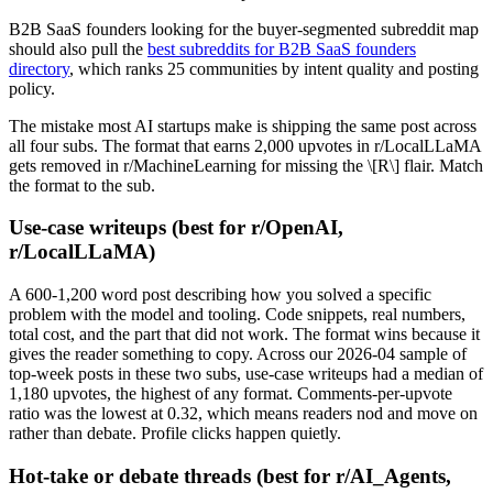
B2B SaaS founders looking for the buyer-segmented subreddit map
should also pull the
best subreddits for B2B SaaS founders
directory
, which ranks 25 communities by intent quality and posting
policy.
The mistake most AI startups make is shipping the same post across
all four subs. The format that earns 2,000 upvotes in r/LocalLLaMA
gets removed in r/MachineLearning for missing the \[R\] flair. Match
the format to the sub.
Use-case writeups (best for r/OpenAI,
r/LocalLLaMA)
A 600-1,200 word post describing how you solved a specific
problem with the model and tooling. Code snippets, real numbers,
total cost, and the part that did not work. The format wins because it
gives the reader something to copy. Across our 2026-04 sample of
top-week posts in these two subs, use-case writeups had a median of
1,180 upvotes, the highest of any format. Comments-per-upvote
ratio was the lowest at 0.32, which means readers nod and move on
rather than debate. Profile clicks happen quietly.
Hot-take or debate threads (best for r/AI_Agents,