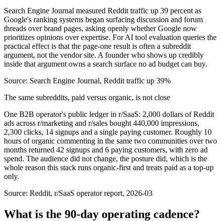
Search Engine Journal measured Reddit traffic up 39 percent as
Google's ranking systems began surfacing discussion and forum
threads over brand pages, asking openly whether Google now
prioritizes opinions over expertise. For AI tool evaluation queries the
practical effect is that the page-one result is often a subreddit
argument, not the vendor site. A founder who shows up credibly
inside that argument owns a search surface no ad budget can buy.
Source:
Search Engine Journal, Reddit traffic up 39%
The same subreddits, paid versus organic, is not close
One B2B operator's public ledger in r/SaaS: 2,000 dollars of Reddit
ads across r/marketing and r/sales bought 440,000 impressions,
2,300 clicks, 14 signups and a single paying customer. Roughly 10
hours of organic commenting in the same two communities over two
months returned 42 signups and 6 paying customers, with zero ad
spend. The audience did not change, the posture did, which is the
whole reason this stack runs organic-first and treats paid as a top-up
only.
Source:
Reddit, r/SaaS operator report, 2026-03
What is the 90-day operating cadence?