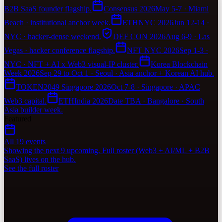
B2B SaaS founder flagship.
Consensus 2026
May 5-7 · Miami
Beach · institutional anchor week.
ETHNYC 2026
Jun 12-14 ·
NYC · hacker-dense weekend.
DEF CON 2026
Aug 6-9 · Las
Vegas · hacker conference flagship.
NFT NYC 2026
Sep 1-3 ·
NYC · NFT + AI x Web3 visual-IP cluster.
Korea Blockchain
Week 2026
Sep 29 to Oct 1 · Seoul · Asia anchor + Korean AI hub.
TOKEN2049 Singapore 2026
Oct 7-8 · Singapore · APAC
Web3 capital.
ETHIndia 2026
Date TBA · Bangalore · South
Asia builder week.
Featured
All 19 events
Showing the next 9 upcoming. Full roster (Web3 + AI/ML + B2B
SaaS) lives on the hub.
See the full roster