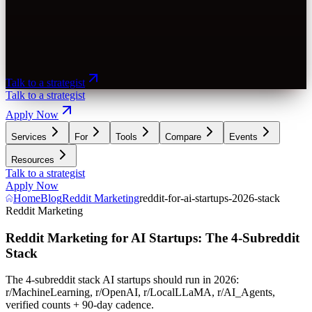
Talk to a strategist
Talk to a strategist
Apply Now
Services
For
Tools
Compare
Events
Resources
Talk to a strategist
Apply Now
Home
Blog
Reddit Marketing
reddit-for-ai-startups-2026-stack
Reddit Marketing
Reddit Marketing for AI Startups: The 4-Subreddit
Stack
The 4-subreddit stack AI startups should run in 2026:
r/MachineLearning, r/OpenAI, r/LocalLLaMA, r/AI_Agents,
verified counts + 90-day cadence.