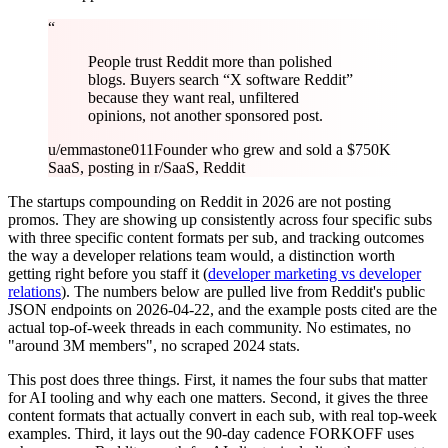
“
People trust Reddit more than polished
blogs. Buyers search “X software Reddit”
because they want real, unfiltered
opinions, not another sponsored post.
u/emmastone011
Founder who grew and sold a $750K
SaaS, posting in r/SaaS, Reddit
The startups compounding on Reddit in 2026 are not posting
promos. They are showing up consistently across four specific subs
with three specific content formats per sub, and tracking outcomes
the way a developer relations team would, a distinction worth
getting right before you staff it (
developer marketing vs developer
relations
). The numbers below are pulled live from Reddit's public
JSON endpoints on 2026-04-22, and the example posts cited are the
actual top-of-week threads in each community. No estimates, no
"around 3M members", no scraped 2024 stats.
This post does three things. First, it names the four subs that matter
for AI tooling and why each one matters. Second, it gives the three
content formats that actually convert in each sub, with real top-week
examples. Third, it lays out the 90-day cadence FORKOFF uses