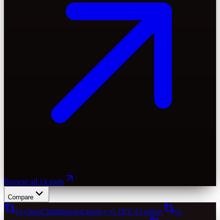
Browse all 14 tools
Compare
vs OpusClip
Managed agency vs DIY AI editor.
vs