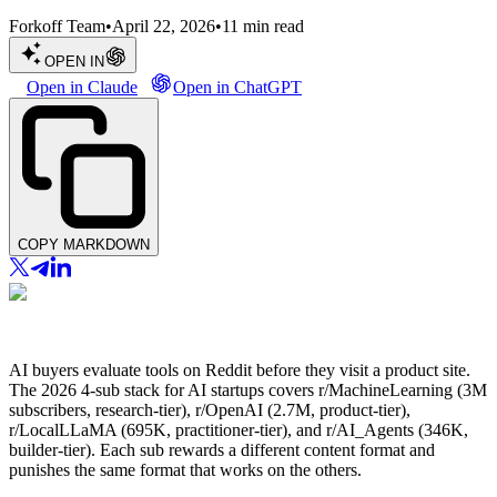
Forkoff Team
•
April 22, 2026
•
11
min read
OPEN IN
Open in Claude
Open in ChatGPT
COPY MARKDOWN
AI buyers evaluate tools on Reddit before they visit a product site.
The 2026 4-sub stack for AI startups covers r/MachineLearning (3M
subscribers, research-tier), r/OpenAI (2.7M, product-tier),
r/LocalLLaMA (695K, practitioner-tier), and r/AI_Agents (346K,
builder-tier). Each sub rewards a different content format and
punishes the same format that works on the others.