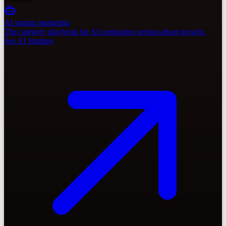
AI startup marketing
The category playbook for AI companies serious about growth.
See AI Startups