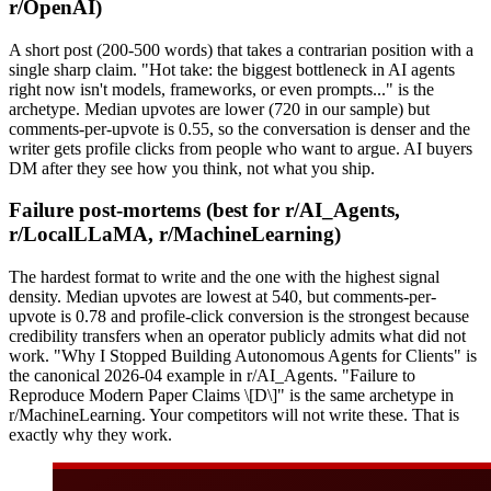
r/OpenAI)
A short post (200-500 words) that takes a contrarian position with a
single sharp claim. "Hot take: the biggest bottleneck in AI agents
right now isn't models, frameworks, or even prompts..." is the
archetype. Median upvotes are lower (720 in our sample) but
comments-per-upvote is 0.55, so the conversation is denser and the
writer gets profile clicks from people who want to argue. AI buyers
DM after they see how you think, not what you ship.
Failure post-mortems (best for r/AI_Agents,
r/LocalLLaMA, r/MachineLearning)
The hardest format to write and the one with the highest signal
density. Median upvotes are lowest at 540, but comments-per-
upvote is 0.78 and profile-click conversion is the strongest because
credibility transfers when an operator publicly admits what did not
work. "Why I Stopped Building Autonomous Agents for Clients" is
the canonical 2026-04 example in r/AI_Agents. "Failure to
Reproduce Modern Paper Claims \[D\]" is the same archetype in
r/MachineLearning. Your competitors will not write these. That is
exactly why they work.