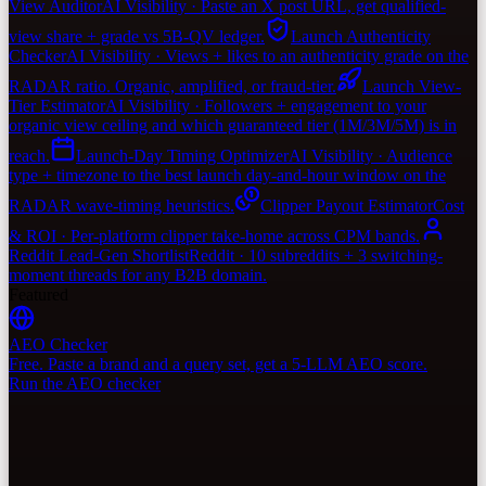
View Auditor
AI Visibility · Paste an X post URL, get qualified-
view share + grade vs 5B-QV ledger.
Launch Authenticity
Checker
AI Visibility · Views + likes to an authenticity grade on the
RADAR ratio. Organic, amplified, or fraud-tier.
Launch View-
Tier Estimator
AI Visibility · Followers + engagement to your
organic view ceiling and which guaranteed tier (1M/3M/5M) is in
reach.
Launch-Day Timing Optimizer
AI Visibility · Audience
type + timezone to the best launch day-and-hour window on the
RADAR wave-timing heuristics.
Clipper Payout Estimator
Cost
& ROI · Per-platform clipper take-home across CPM bands.
Reddit Lead-Gen Shortlist
Reddit · 10 subreddits + 3 switching-
moment threads for any B2B domain.
Featured
AEO Checker
Free. Paste a brand and a query set, get a 5-LLM AEO score.
Run the AEO checker