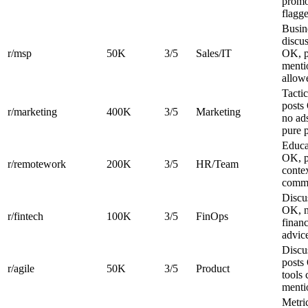
promo
flagg
Busin
discu
r/msp
50K
3/5
Sales/IT
OK, p
menti
allow
Tactic
posts
r/marketing
400K
3/5
Marketing
no ad
pure 
Educa
OK, p
r/remotework
200K
3/5
HR/Team
contex
comm
Discu
OK, 
r/fintech
100K
3/5
FinOps
financ
advic
Discu
posts
r/agile
50K
3/5
Product
tools 
menti
Metri