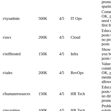
prom
spari
Comm
OK, p
r/sysadmin
500K
4/5
IT Ops
need 
first 
Educa
posts
r/aws
200K
4/5
Cloud
no p
posts
Show
r/selfhosted
150K
4/5
Infra
you bu
posts
Value-
comm
r/sales
200K
4/5
RevOps
OK, p
menti
allow
Educa
posts
r/humanresources
150K
4/5
HR Tech
no dir
prom
Probl
r/recruiting
100K
4/5
HR Tech
soluti