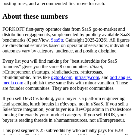
posting rules, and a recommended first move for each.
About these numbers
FORKOFF first-party operator data from SaaS go-to-market and
distribution engagements, supplemented by publicly available SaaS
benchmarks (OpenView,
SaaStr
, Gainsight 2025-2026). All figures
are directional estimates based on operator observations; individual
outcomes vary by category, audience, and posting discipline.
Every list you will find ranking for "best subreddits for SaaS
founders" gives you the same 8 communities: r/SaaS,
r/Entrepreneur, r/startups, r/indiehackers, r/microsaas,
r/buildinpublic. Sites like
ogtool.com
,
infrasity.com
, and
odd-angles-
media.com
all publish these same lists with minor variation. Those
are founder communities. They are not buyer communities.
If you sell DevOps tooling, your buyer is a platform engineering
lead spending lunch breaks in r/devops, not in r/SaaS. If you sell a
Salesforce integration, your buyer is a RevOps admin in r/salesforce
looking for exactly your product category. If you sell HRIS, your
buyer is reading threads in r/humanresources, not r/Entrepreneur.
This post segments 25 subreddits by who actually pays for B2B