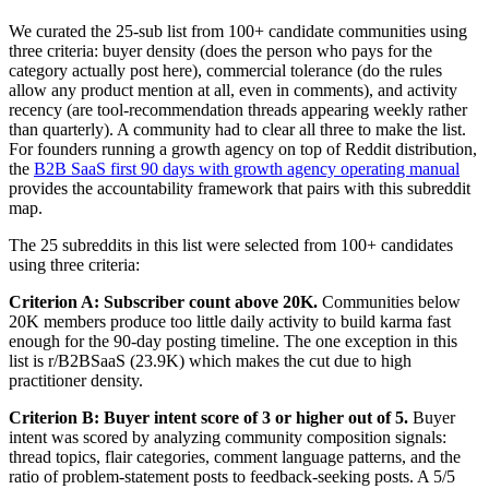
We curated the 25-sub list from 100+ candidate communities using
three criteria: buyer density (does the person who pays for the
category actually post here), commercial tolerance (do the rules
allow any product mention at all, even in comments), and activity
recency (are tool-recommendation threads appearing weekly rather
than quarterly). A community had to clear all three to make the list.
For founders running a growth agency on top of Reddit distribution,
the
B2B SaaS first 90 days with growth agency operating manual
provides the accountability framework that pairs with this subreddit
map.
The 25 subreddits in this list were selected from 100+ candidates
using three criteria:
Criterion A: Subscriber count above 20K.
Communities below
20K members produce too little daily activity to build karma fast
enough for the 90-day posting timeline. The one exception in this
list is r/B2BSaaS (23.9K) which makes the cut due to high
practitioner density.
Criterion B: Buyer intent score of 3 or higher out of 5.
Buyer
intent was scored by analyzing community composition signals:
thread topics, flair categories, comment language patterns, and the
ratio of problem-statement posts to feedback-seeking posts. A 5/5