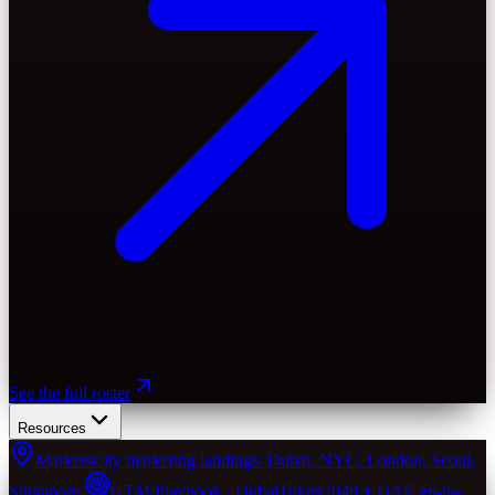
See the full roster
Resources
Markets
City marketing landings. Dubai, NYC, London, Seoul,
Singapore.
GTM Playbook · Dubai
Token2049 + UAE go-to-