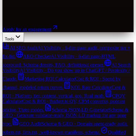
Apply for an engagement
Tools
AI SEO Audit
AI Visibility · 6-dim page audit, composite tier +
fix-list.
AEO Checker
AI Visibility · 6-dim page-HTML
scorecard. Schema density, FAQ, definitional opener.
AI Search
Visibility
AI Visibility · Do you show up in ChatGPT / Perplexity /
Claude.
Marketing ROI Calculator
Cost & ROI · Spend by
channel, modeled return curves.
KOL Rate Calculator
Cost &
ROI · Platform, tier, content, vertical, geo. Real math.
CPQV
Calculator
Cost & ROI · Budget to QV, CPM converter, podcast
pricing. Three modes.
Schema JSON-LD Generator
Schema &
GEO · Generate validator-ready JSON-LD markup for any page
type.
GEO Audit
Schema & GEO · Domain agent-ready audit.
robots.txt, llms.txt, .well-known manifests, schema.
Qualified