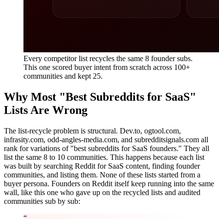
Every competitor list recycles the same 8 founder subs.
This one scored buyer intent from scratch across 100+
communities and kept 25.
Why Most "Best Subreddits for SaaS"
Lists Are Wrong
The list-recycle problem is structural. Dev.to, ogtool.com,
infrasity.com, odd-angles-media.com, and subredditsignals.com all
rank for variations of "best subreddits for SaaS founders." They all
list the same 8 to 10 communities. This happens because each list
was built by searching Reddit for SaaS content, finding founder
communities, and listing them. None of these lists started from a
buyer persona. Founders on Reddit itself keep running into the same
wall, like this one who gave up on the recycled lists and audited
communities sub by sub:
“