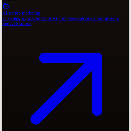
AI startup marketing
The category playbook for AI companies serious about growth.
See AI Startups