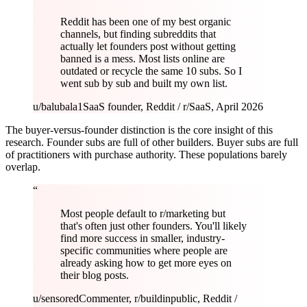
Reddit has been one of my best organic
channels, but finding subreddits that
actually let founders post without getting
banned is a mess. Most lists online are
outdated or recycle the same 10 subs. So I
went sub by sub and built my own list.
u/balubala1
SaaS founder, Reddit / r/SaaS, April 2026
The buyer-versus-founder distinction is the core insight of this
research. Founder subs are full of other builders. Buyer subs are full
of practitioners with purchase authority. These populations barely
overlap.
“
Most people default to r/marketing but
that's often just other founders. You'll likely
find more success in smaller, industry-
specific communities where people are
already asking how to get more eyes on
their blog posts.
u/sensored
Commenter, r/buildinpublic, Reddit /