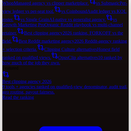
Whop
Managed agency vs clipper marketplace.
vs Submagic
Per-
view ledger vs per-seat tool.
vs Coinbound
Audit ledger vs KOL
roster.
vs Single Grain
AI-native vs generalist agency.
vs
Growth Marketing Pro
Organic Reddit playbook vs multi-channel
retainer.
Best clipping agency
2026 ranking. FORKOFF vs the
field.
Best Reddit marketing agency
2026 Reddit-agency ranking
+ selection criteria.
Clipping Culture alternatives
Honest field
ranked on qualified views.
OpusClip alternatives
10 ranked by
how much of the job they own.
Featured
Best clipping agency 2026
9 tools + agencies ranked on qualified-view denominator, audit trail,
geo routing, payout fairness.
Read the ranking