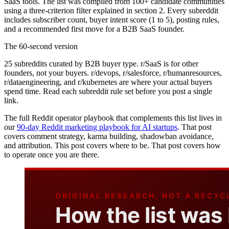
SaaS tools. The list was compiled from 100+ candidate communities
using a three-criterion filter explained in section 2. Every subreddit
includes subscriber count, buyer intent score (1 to 5), posting rules,
and a recommended first move for a B2B SaaS founder.
The 60-second version
25 subreddits curated by B2B buyer type. r/SaaS is for other
founders, not your buyers. r/devops, r/salesforce, r/humanresources,
r/dataengineering, and r/kubernetes are where your actual buyers
spend time. Read each subreddit rule set before you post a single
link.
The full Reddit operator playbook that complements this list lives in
our
90-day Reddit marketing playbook for AI startups
. That post
covers comment strategy, karma building, shadowban avoidance,
and attribution. This post covers where to be. That post covers how
to operate once you are there.