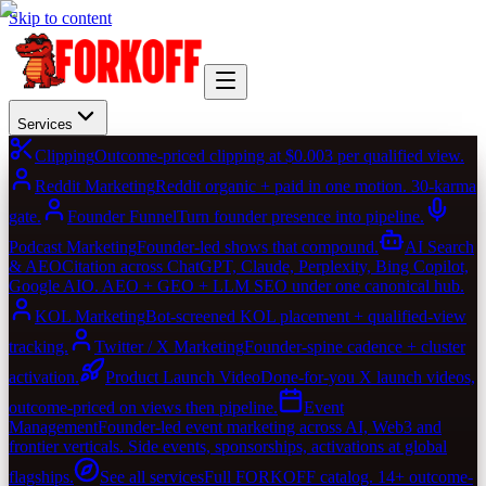
Skip to content
Services
Clipping
Outcome-priced clipping at $0.003 per qualified view.
Reddit Marketing
Reddit organic + paid in one motion. 30-karma
gate.
Founder Funnel
Turn founder presence into pipeline.
Podcast Marketing
Founder-led shows that compound.
AI Search
& AEO
Citation across ChatGPT, Claude, Perplexity, Bing Copilot,
Google AIO. AEO + GEO + LLM SEO under one canonical hub.
KOL Marketing
Bot-screened KOL placement + qualified-view
tracking.
Twitter / X Marketing
Founder-spine cadence + cluster
activation.
Product Launch Video
Done-for-you X launch videos,
outcome-priced on views then pipeline.
Event
Management
Founder-led event marketing across AI, Web3 and
frontier verticals. Side events, sponsorships, activations at global
flagships.
See all services
Full FORKOFF catalog. 14+ outcome-