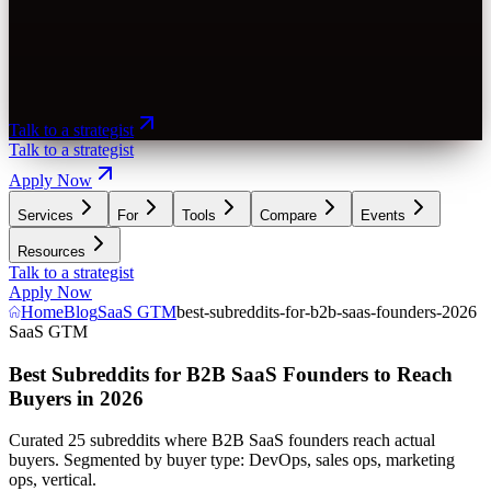
Talk to a strategist
Talk to a strategist
Apply Now
Services
For
Tools
Compare
Events
Resources
Talk to a strategist
Apply Now
Home
Blog
SaaS GTM
best-subreddits-for-b2b-saas-founders-2026
SaaS GTM
Best Subreddits for B2B SaaS Founders to Reach
Buyers in 2026
Curated 25 subreddits where B2B SaaS founders reach actual
buyers. Segmented by buyer type: DevOps, sales ops, marketing
ops, vertical.