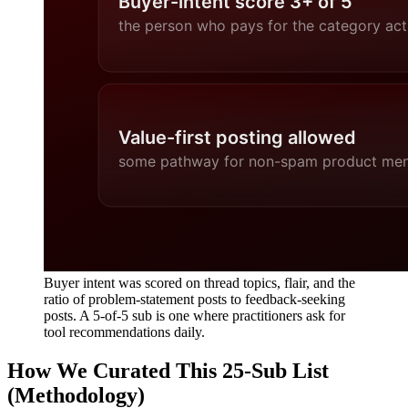
Buyer intent was scored on thread topics, flair, and the
ratio of problem-statement posts to feedback-seeking
posts. A 5-of-5 sub is one where practitioners ask for
tool recommendations daily.
How We Curated This 25-Sub List
(Methodology)