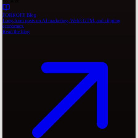
Featured
FORKOFF Blog
Long-form posts on AI marketing, Web3 GTM, and clipping
economics.
Read the blog