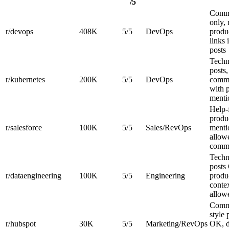
/5
Comm
only,
r/devops
408K
5/5
DevOps
produ
links 
posts
Techn
posts,
r/kubernetes
200K
5/5
DevOps
comm
with 
ment
Help-f
produ
r/salesforce
100K
5/5
Sales/RevOps
menti
allow
comm
Techn
posts
r/dataengineering
100K
5/5
Engineering
produ
conte
allow
Comm
style 
r/hubspot
30K
5/5
Marketing/RevOps
OK, d