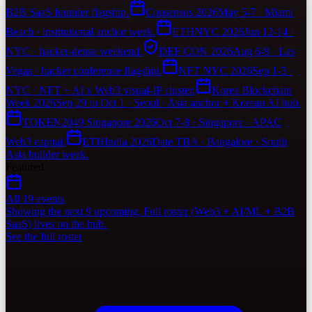
B2B SaaS founder flagship.
Consensus 2026
May 5-7 · Miami
Beach · institutional anchor week.
ETHNYC 2026
Jun 12-14 ·
NYC · hacker-dense weekend.
DEF CON 2026
Aug 6-9 · Las
Vegas · hacker conference flagship.
NFT NYC 2026
Sep 1-3 ·
NYC · NFT + AI x Web3 visual-IP cluster.
Korea Blockchain
Week 2026
Sep 29 to Oct 1 · Seoul · Asia anchor + Korean AI hub.
TOKEN2049 Singapore 2026
Oct 7-8 · Singapore · APAC
Web3 capital.
ETHIndia 2026
Date TBA · Bangalore · South
Asia builder week.
Featured
All 19 events
Showing the next 9 upcoming. Full roster (Web3 + AI/ML + B2B
SaaS) lives on the hub.
See the full roster