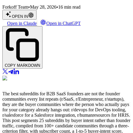
Forkoff Team
•
May 28, 2026
•
16
min read
OPEN IN
Open in Claude
Open in ChatGPT
COPY MARKDOWN
The best subreddits for B2B SaaS founders are not the founder
communities every list repeats (r/SaaS, r/Entrepreneur, r/startups),
they are the buyer communities where the person who actually pays
for your category already hangs out: r/devops for DevOps tooling,
r/salesforce for a Salesforce integration, r/humanresources for HRIS.
This post segments 25 subreddits by buyer intent rather than founder
traffic, compiled from 100+ candidate communities through a three-
criterion filter, with subscriber count, a 1-to-5 buyer-intent score,