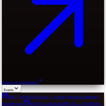
Browse all comparisons
Events
EthCC 2026
Mar 30 to Apr 2 · Cannes · European Ethereum
founder week.
SaaStr AI Annual 2026
May 12-14 · San Mateo ·