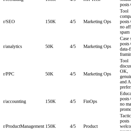
posts
Tool
compa
r/SEO
150K
4/5
Marketing Ops
posts
no aff
spam
Case 
posts
r/analytics
50K
4/5
Marketing Ops
data-f
frami
Tool
discu
OK,
r/PPC
50K
4/5
Marketing Ops
genui
and A
prefer
Educa
posts
r/accounting
150K
4/5
FinOps
no ma
prom
Tactic
posts
r/ProductManagement
150K
4/5
Product
welc