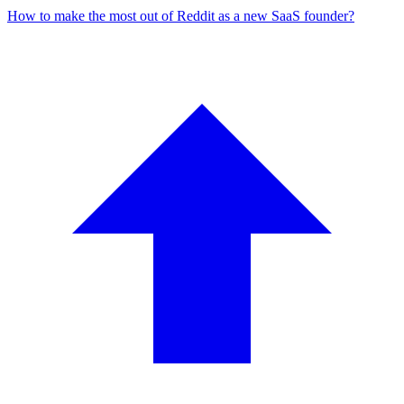
How to make the most out of Reddit as a new SaaS founder?