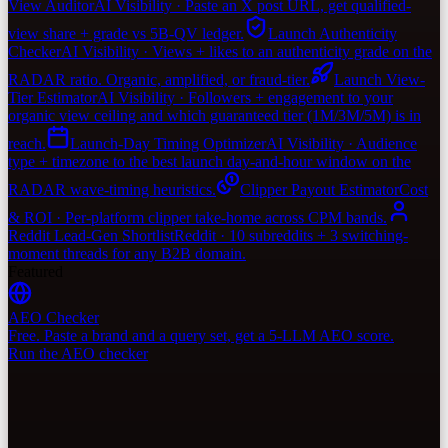
View Auditor
AI Visibility · Paste an X post URL, get qualified-
view share + grade vs 5B-QV ledger.
Launch Authenticity
Checker
AI Visibility · Views + likes to an authenticity grade on the
RADAR ratio. Organic, amplified, or fraud-tier.
Launch View-
Tier Estimator
AI Visibility · Followers + engagement to your
organic view ceiling and which guaranteed tier (1M/3M/5M) is in
reach.
Launch-Day Timing Optimizer
AI Visibility · Audience
type + timezone to the best launch day-and-hour window on the
RADAR wave-timing heuristics.
Clipper Payout Estimator
Cost
& ROI · Per-platform clipper take-home across CPM bands.
Reddit Lead-Gen Shortlist
Reddit · 10 subreddits + 3 switching-
moment threads for any B2B domain.
Featured
AEO Checker
Free. Paste a brand and a query set, get a 5-LLM AEO score.
Run the AEO checker