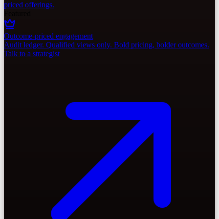
priced offerings.
Featured
Outcome-priced engagement
Audit ledger. Qualified views only. Bold pricing, bolder outcomes.
Talk to a strategist