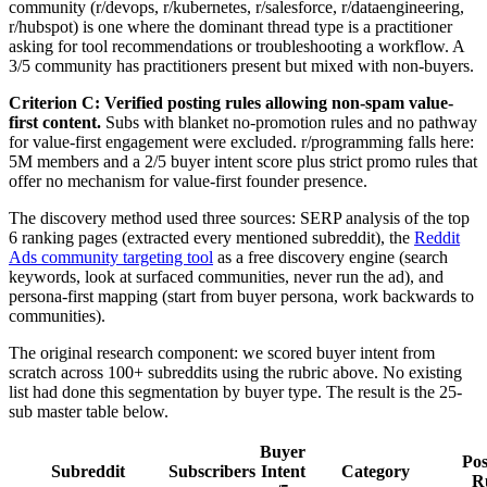
community (r/devops, r/kubernetes, r/salesforce, r/dataengineering,
r/hubspot) is one where the dominant thread type is a practitioner
asking for tool recommendations or troubleshooting a workflow. A
3/5 community has practitioners present but mixed with non-buyers.
Criterion C: Verified posting rules allowing non-spam value-
first content.
Subs with blanket no-promotion rules and no pathway
for value-first engagement were excluded. r/programming falls here:
5M members and a 2/5 buyer intent score plus strict promo rules that
offer no mechanism for value-first founder presence.
The discovery method used three sources: SERP analysis of the top
6 ranking pages (extracted every mentioned subreddit), the
Reddit
Ads community targeting tool
as a free discovery engine (search
keywords, look at surfaced communities, never run the ad), and
persona-first mapping (start from buyer persona, work backwards to
communities).
The original research component: we scored buyer intent from
scratch across 100+ subreddits using the rubric above. No existing
list had done this segmentation by buyer type. The result is the 25-
sub master table below.
Buyer
Pos
Subreddit
Subscribers
Intent
Category
R