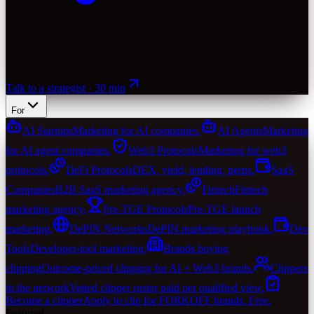
Talk to a strategist · 30 min
For
AI Startups
Marketing for AI companies.
AI Agents
Marketing
for AI agent companies.
Web3 Protocols
Marketing for web3
protocols.
DeFi Protocols
DEX, yield, lending, perps.
SaaS
Companies
B2B SaaS marketing agency.
Fintech
Fintech
marketing agency.
Pre-TGE Protocols
Pre-TGE launch
marketing.
DePIN Networks
DePIN marketing playbook.
Dev
Tools
Developer-tool marketing.
Brands buying
clipping
Outcome-priced clipping for AI + Web3 brands.
Clippers
in the network
Vetted clipper roster paid per qualified view.
Become a clipper
Apply to clip for FORKOFF brands. Free.
Featured