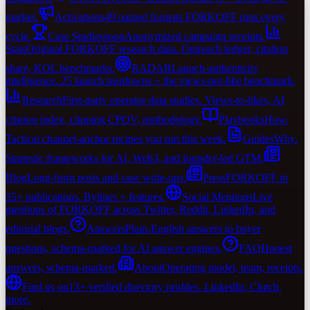
market.
Activations
49 named formats FORKOFF runs every
cycle.
Case Studies
soon
Anonymized campaign receipts.
Stats
Original FORKOFF research data. Outreach ledger, citation
share, KOL benchmarks.
RADAR
Launch-authenticity
intelligence. 25 launch teardowns + the views-per-like benchmark.
Research
First-party operator data studies. Views-to-likes, AI
citation index, clipping CPQV, methodology.
Playbooks
How.
Tactical channel-anchor recipes you run this week.
Guides
Why.
Strategic frameworks for AI, Web3, and founder-led GTM.
Blog
Long-form posts and case write-ups.
Press
FORKOFF in
35+ publications. Bylines + features.
Social Mentions
Live
mentions of FORKOFF across Twitter, Reddit, LinkedIn, and
editorial blogs.
Answers
Plain-English answers to buyer
questions, schema-marked for AI answer engines.
FAQ
Honest
answers, schema-marked.
About
Operating model, team, receipts.
Find us on
13+ verified directory profiles. LinkedIn, Clutch,
more.