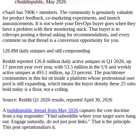
r/buildinpublic, May 2026
r/SaaS has 700K+ members. The community is genuinely valuable
for product feedback, co-marketing experiments, and launch
announcements. It is not where your DevOps buyer goes when they
have a problem with their monitoring stack. That buyer is in
r/devops posting a thread asking for recommendations, and every
comment on that thread is a conversion opportunity for you.
126.8M daily uniques and still compounding
Reddit reported 126.8 million daily active uniques in Q1 2026, up
17 percent year over year, with 53.5 million in the US and weekly
active uniques at 493.1 million, up 23 percent. The practitioner
communities in this list sit inside a platform whose professional user
pool is still expanding, which means the buyer density these 25 subs
hold today is a floor, not a ceiling.
Source:
Reddit Q1 2026 results, reported April 30, 2026
A
buildinpublic thread from May 2026
captures the core doctrine
from a top responder: "Find subreddits where your target users hang
out. Engage naturally, do not just post links." That is the principle.
This post operationalizes it.