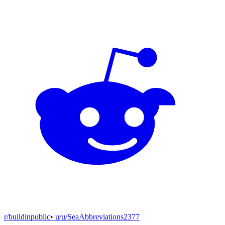
r/buildinpublic
• u/
u/SeaAbbreviations2377