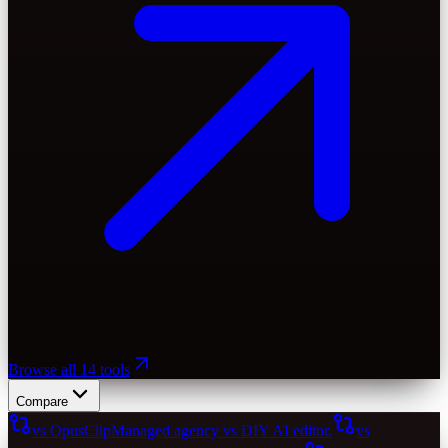
Browse all 14 tools
Compare
vs OpusClip
Managed agency vs DIY AI editor.
vs