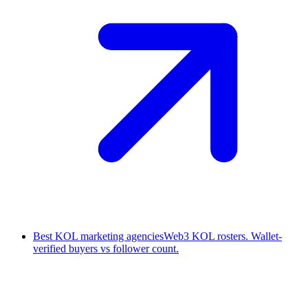
Best KOL marketing agencies
Web3 KOL rosters. Wallet-
verified buyers vs follower count.