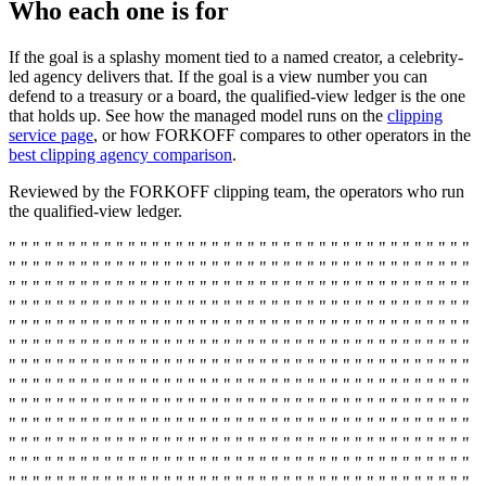
Who each one is for
If the goal is a splashy moment tied to a named creator, a celebrity-
led agency delivers that. If the goal is a view number you can
defend to a treasury or a board, the qualified-view ledger is the one
that holds up. See how the managed model runs on the
clipping
service page
, or how FORKOFF compares to other operators in the
best clipping agency comparison
.
Reviewed by the FORKOFF clipping team, the operators who run
the qualified-view ledger.
" " " " " " " " " " " " " " " " " " " " " " " " " " " " " " " " " " " " " " "
" " " " " " " " " " " " " " " " " " " " " " " " " " " " " " " " " " " " " " "
" " " " " " " " " " " " " " " " " " " " " " " " " " " " " " " " " " " " " " "
" " " " " " " " " " " " " " " " " " " " " " " " " " " " " " " " " " " " " " "
" " " " " " " " " " " " " " " " " " " " " " " " " " " " " " " " " " " " " " "
" " " " " " " " " " " " " " " " " " " " " " " " " " " " " " " " " " " " " " "
" " " " " " " " " " " " " " " " " " " " " " " " " " " " " " " " " " " " " " "
" " " " " " " " " " " " " " " " " " " " " " " " " " " " " " " " " " " " " " "
" " " " " " " " " " " " " " " " " " " " " " " " " " " " " " " " " " " " " " "
" " " " " " " " " " " " " " " " " " " " " " " " " " " " " " " " " " " " " " "
" " " " " " " " " " " " " " " " " " " " " " " " " " " " " " " " " " " " " " "
" " " " " " " " " " " " " " " " " " " " " " " " " " " " " " " " " " " " " " "
" " " " " " " " " " " " " " " " " " " " " " " " " " " " " " " " " " " " " " "