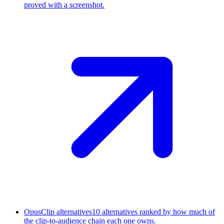
proved with a screenshot.
OpusClip alternatives
10 alternatives ranked by how much of
the clip-to-audience chain each one owns.