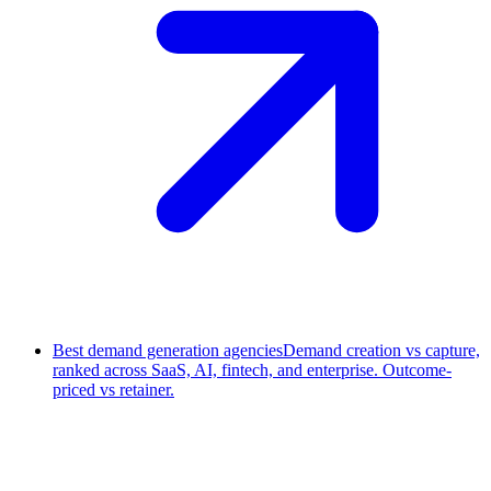
Best demand generation agencies
Demand creation vs capture,
ranked across SaaS, AI, fintech, and enterprise. Outcome-
priced vs retainer.