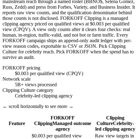
mainstream reach through a named roster (BBNO$, Selena Gomez,
Russ, Zedd) and press from Forbes, Variety, and Business Insider. It
reports raw view counts, and the qualification denominator behind
those counts is not disclosed. FORKOFF Clipping is a managed
clipping agency priced on qualified views at $0.003 per qualified
view (CPQV). A view only counts after it clears four checks: real
human, in-region, traffic-valid, and not bot or farm traffic. Every
FORKOFF campaign ships an append-only audit ledger with per-
view reason codes, exportable to CSV or JSON. Pick Clipping
Culture for celebrity reach. Pick FORKOFF when the spend has to
survive an audit.
FORKOFF pricing
$0.003 per qualified view (CPQV)
Network scale
5B+ views processed
Clipping Culture category
Celebrity-led clipping agency
← scroll horizontally to see more →
FORKOFF
Clipping
Feature
Clipping
Managed outcome
Culture
Celebrity-
agency
led clipping agency
$0.003 per qualified view
Raw view targets in