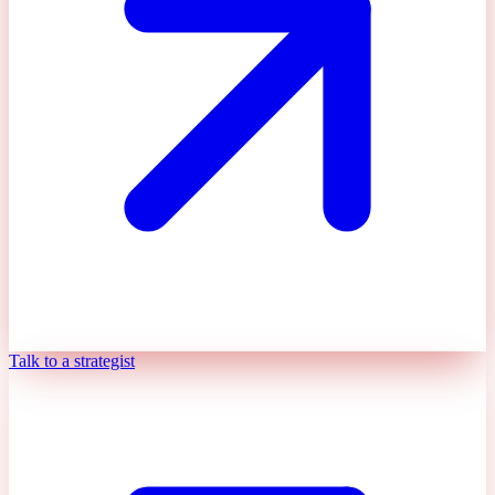
Talk to a strategist