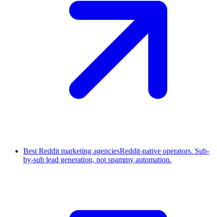
Best Reddit marketing agencies
Reddit-native operators. Sub-
by-sub lead generation, not spammy automation.