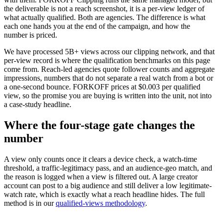
the deliverable is not a reach screenshot, it is a per-view ledger of
what actually qualified. Both are agencies. The difference is what
each one hands you at the end of the campaign, and how the
number is priced.
We have processed 5B+ views across our clipping network, and that
per-view record is where the qualification benchmarks on this page
come from. Reach-led agencies quote follower counts and aggregate
impressions, numbers that do not separate a real watch from a bot or
a one-second bounce. FORKOFF prices at $0.003 per qualified
view, so the promise you are buying is written into the unit, not into
a case-study headline.
Where the four-stage gate changes the
number
A view only counts once it clears a device check, a watch-time
threshold, a traffic-legitimacy pass, and an audience-geo match, and
the reason is logged when a view is filtered out. A large creator
account can post to a big audience and still deliver a low legitimate-
watch rate, which is exactly what a reach headline hides. The full
method is in our
qualified-views methodology
.