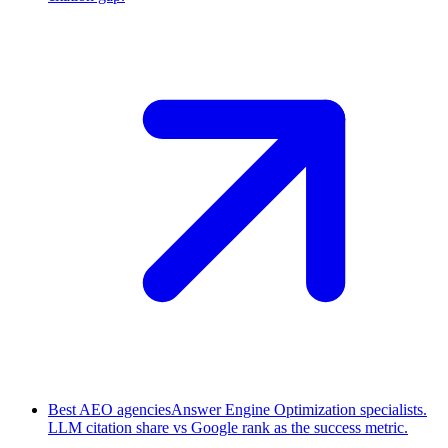
Best AEO agencies
Answer Engine Optimization specialists.
LLM citation share vs Google rank as the success metric.