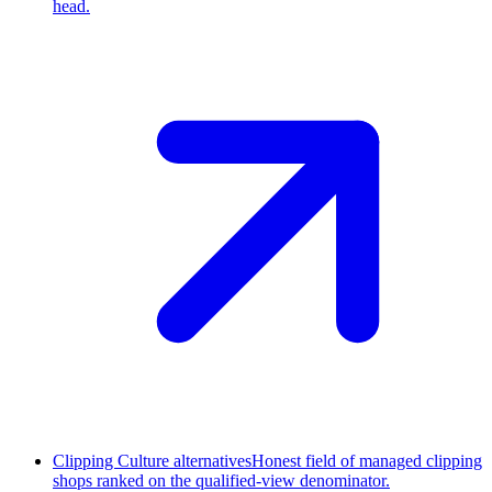
head.
Clipping Culture alternatives
Honest field of managed clipping
shops ranked on the qualified-view denominator.