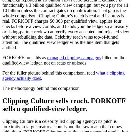
functionally a 3 billion qualified-view campaign, but you pay for all
10 billion unless the contract gates on qualification. That gap is the
whole comparison. Clipping Culture's reach is real and its press is
real. FORKOFF charges $0.003 per qualified view, applies four
checks before a view counts, and hands you the ledger so a treasury
or listing-partner review can verify every accepted and rejected view
without rebuilding the data. Celebrity reach wins top-of-funnel
attention. The qualified-view ledger wins the line item that gets
audited.
FORKOFF runs this as
managed clipping campaigns
billed on the
qualified-view ledger, not on seats or uploads.
For the fuller picture behind this comparison, read
what a clipping
agency actually does
.
The methodology behind this comparison
Clipping Culture sells reach. FORKOFF
sells a qualified-view ledger.
Clipping Culture is a celebrity-led clipping agency: its pitch is
proximity to large creator accounts and the raw reach that comes
with them. FORKOFF Clipping runs the same managed model, but