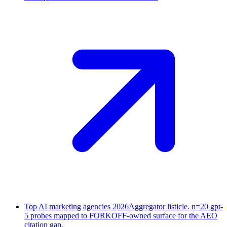
Top AI marketing agencies 2026
Aggregator listicle. n=20 gpt-
5 probes mapped to FORKOFF-owned surface for the AEO
citation gap.