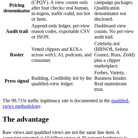
(CPQV). A view counts only
campaign packages.
Pricing
after four checks: real human,
Qualification
denominator
in-region, traffic-valid, not bot
denominator not
or farm.
disclosed.
Append-only ledger, per-view
Dashboard view
Audit trail
reason codes, exportable CSV
counts. No per-view
or JSON.
audit trail.
Celebrity-led
Vetted clippers and KOLs
(BBNO$, Selena
Roster
across web3, AI, podcasts, and
Gomez, Russ, Zedd)
consumer.
plus a clipper
marketplace.
Forbes, Variety,
Building. Credibility led by the
Business Insider.
Press signal
qualified-view ledger.
Real mainstream
trust.
The 99.71% traffic legitimacy rate is documented in the
qualified-
views methodology
.
The advantage
Raw views and qualified views are not the same line item. A
campaign reported at 10 billion views at 30 percent legitimacy is