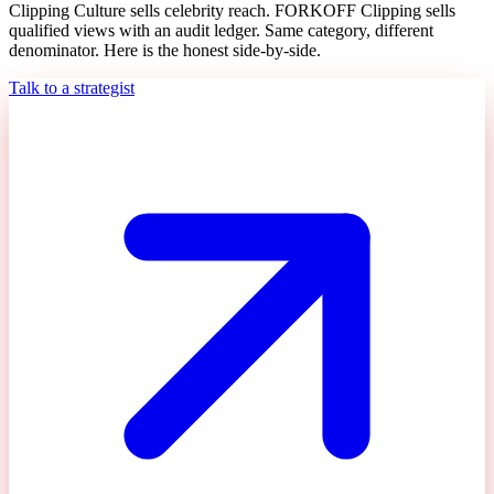
Clipping Culture sells celebrity reach. FORKOFF Clipping sells
qualified views with an audit ledger. Same category, different
denominator. Here is the honest side-by-side.
Talk to a strategist