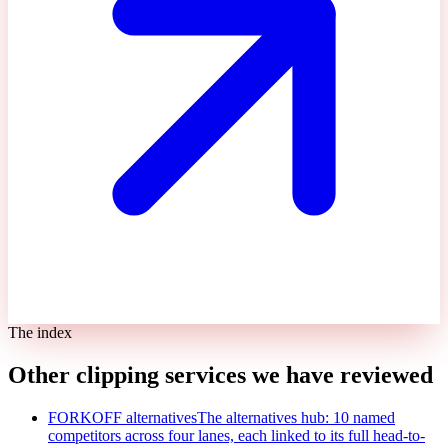
The index
Other clipping services we have reviewed
FORKOFF alternatives
The alternatives hub: 10 named
competitors across four lanes, each linked to its full head-to-