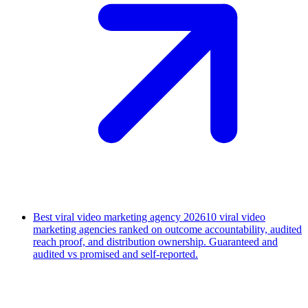
Best viral video marketing agency 2026
10 viral video
marketing agencies ranked on outcome accountability, audited
reach proof, and distribution ownership. Guaranteed and
audited vs promised and self-reported.