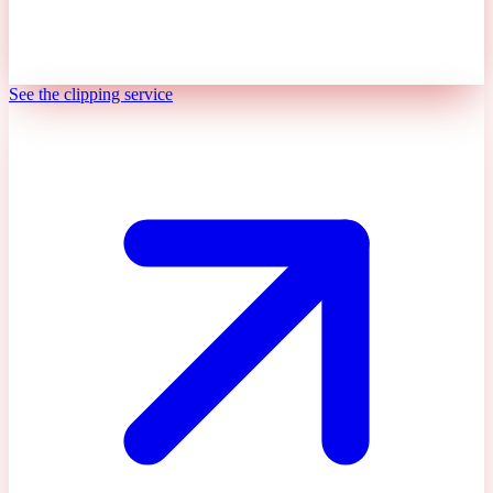
See the clipping service