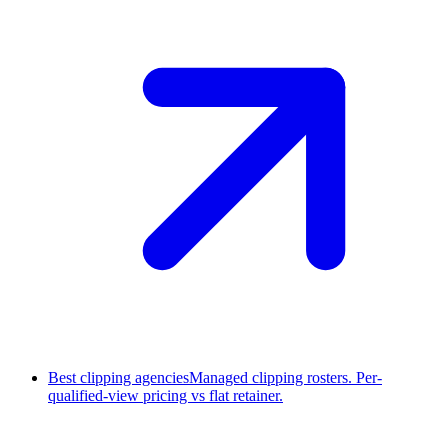
Best clipping agencies
Managed clipping rosters. Per-
qualified-view pricing vs flat retainer.