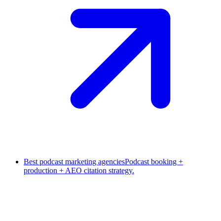
Best podcast marketing agencies
Podcast booking +
production + AEO citation strategy.