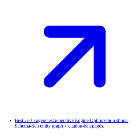
Best GEO agencies
Generative Engine Optimization shops.
Schema-rich entity graph + citation-bait pages.