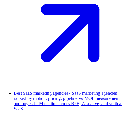
Best SaaS marketing agencies
7 SaaS marketing agencies
ranked by motion, pricing, pipeline-vs-MQL measurement,
and buyer-LLM citation across B2B, AI-native, and vertical
SaaS.