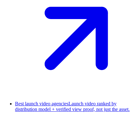
Best launch video agencies
Launch video ranked by
distribution model + verified view proof, not just the asset.