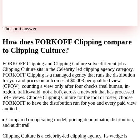
The short answer
How does FORKOFF Clipping compare
to Clipping Culture?
FORKOFF Clipping and Clipping Culture solve different jobs.
Clipping Culture sits in the Celebrity-led clipping agency category.
FORKOFF Clipping is a managed agency that runs the distribution
for you and prices on outcomes at $0.003 per qualified view
(CPQV), counting a view only after four checks (real human, in-
region, traffic-valid, not a bot), across a network that has processed
5B+ views. Choose Clipping Culture for the tool or roster; choose
FORKOFF to have the distribution run for you and every paid view
audited.
▸
Compared on operating model, pricing denominator, distribution,
and audit trail.
Clipping Culture is a celebrity-led clipping agency. Its wedge is