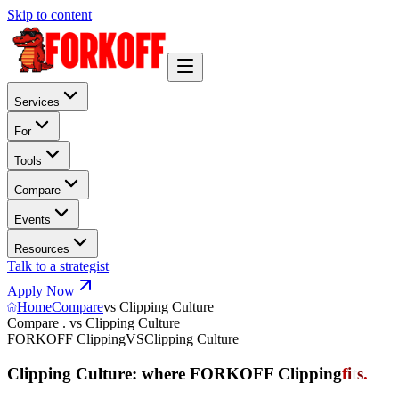
Skip to content
Services
For
Tools
Compare
Events
Resources
Talk to a strategist
Apply Now
Home
Compare
vs Clipping Culture
Compare . vs Clipping Culture
FORKOFF Clipping
VS
Clipping Culture
Clipping Culture: where FORKOFF Clipping
f
i
t
s
.