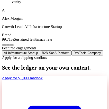
vanity.
A
Alex Morgan
Growth Lead
,
AI Infrastructure Startup
Brand
99.71%
Sustained legitimacy rate
Featured engagements
AI Infrastructure Startup
B2B SaaS Platform
DevTools Company
Apply for a clipping sandbox
See the ledger on your own content.
Apply for $1,000 sandbox