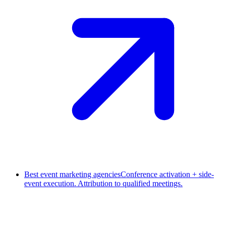
Best event marketing agencies
Conference activation + side-
event execution. Attribution to qualified meetings.