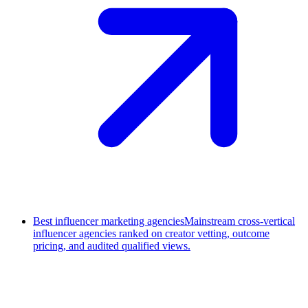
Best influencer marketing agencies
Mainstream cross-vertical
influencer agencies ranked on creator vetting, outcome
pricing, and audited qualified views.