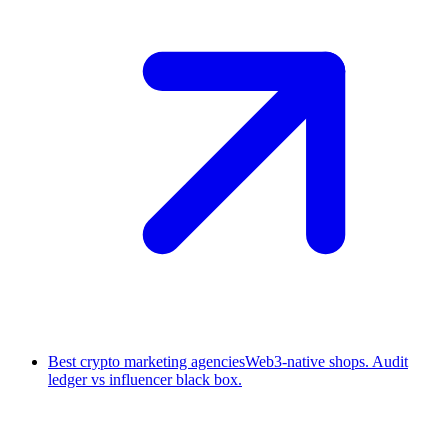
Best crypto marketing agencies
Web3-native shops. Audit
ledger vs influencer black box.