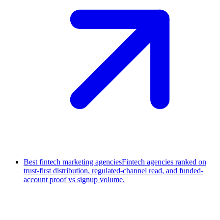
Best fintech marketing agencies
Fintech agencies ranked on
trust-first distribution, regulated-channel read, and funded-
account proof vs signup volume.