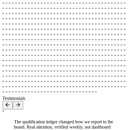
" " " " " " " " " " " " " " " " " " " " " " " " " " " " " " " " " " " " " " "
" " " " " " " " " " " " " " " " " " " " " " " " " " " " " " " " " " " " " " "
" " " " " " " " " " " " " " " " " " " " " " " " " " " " " " " " " " " " " " "
" " " " " " " " " " " " " " " " " " " " " " " " " " " " " " " " " " " " " " "
" " " " " " " " " " " " " " " " " " " " " " " " " " " " " " " " " " " " " " "
" " " " " " " " " " " " " " " " " " " " " " " " " " " " " " " " " " " " " " "
" " " " " " " " " " " " " " " " " " " " " " " " " " " " " " " " " " " " " " "
" " " " " " " " " " " " " " " " " " " " " " " " " " " " " " " " " " " " " " "
" " " " " " " " " " " " " " " " " " " " " " " " " " " " " " " " " " " " " " "
" " " " " " " " " " " " " " " " " " " " " " " " " " " " " " " " " " " " " " "
" " " " " " " " " " " " " " " " " " " " " " " " " " " " " " " " " " " " " " "
" " " " " " " " " " " " " " " " " " " " " " " " " " " " " " " " " " " " " " "
" " " " " " " " " " " " " " " " " " " " " " " " " " " " " " " " " " " " " " "
" " " " " " " " " " " " " " " " " " " " " " " " " " " " " " " " " " " " " " "
" " " " " " " " " " " " " " " " " " " " " " " " " " " " " " " " " " " " " " "
" " " " " " " " " " " " " " " " " " " " " " " " " " " " " " " " " " " " " " "
" " " " " " " " " " " " " " " " " " " " " " " " " " " " " " " " " " " " " " "
" " " " " " " " " " " " " " " " " " " " " " " " " " " " " "
Testimonials
“
The qualification ledger changed how we report to the
board. Real attention, verified weekly, not dashboard