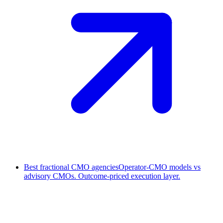
Best fractional CMO agencies
Operator-CMO models vs
advisory CMOs. Outcome-priced execution layer.