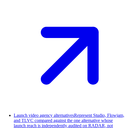
Launch video agency alternatives
Represent Studio, Flowjam,
and TLVC compared against the one alternative whose
launch reach is independently audited on RADAR, not