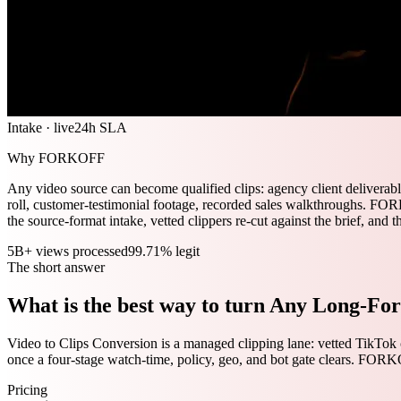
Intake · live
24h SLA
Why FORKOFF
Any video source can become qualified clips: agency client deliverab
roll, customer-testimonial footage, recorded sales walkthroughs. FORK
the source-format intake, vetted clippers re-cut against the brief, and t
5B+ views processed
99.71% legit
The short answer
What is the best way to turn Any Long-For
Video to Clips Conversion is a managed clipping lane: vetted TikTok 
once a four-stage watch-time, policy, geo, and bot gate clears. FOR
Pricing