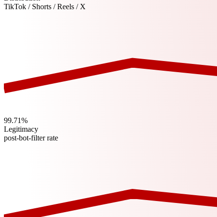
TikTok / Shorts / Reels / X
99.71%
Legitimacy
post-bot-filter rate