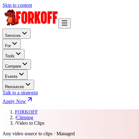
Skip to content
Services
For
Tools
Compare
Events
Resources
Talk to a strategist
Apply Now
FORKOFF
/
Clipping
/
Video to Clips
Any video source to clips · Managed