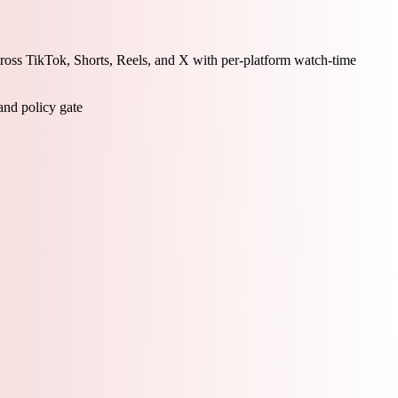
ross TikTok, Shorts, Reels, and X with per-platform watch-time
 and policy gate