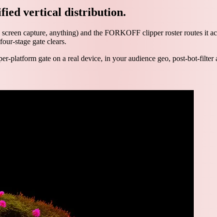
fied vertical distribution.
 screen capture, anything) and the FORKOFF clipper roster routes it ac
four-stage gate clears.
per-platform gate on a real device, in your audience geo, post-bot-filter