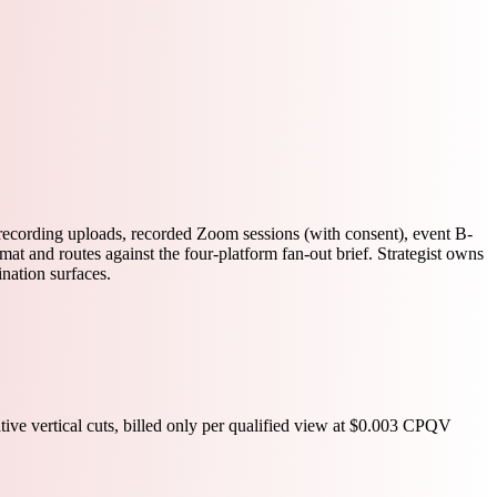
 recording uploads, recorded Zoom sessions (with consent), event B-
t and routes against the four-platform fan-out brief. Strategist owns
ination surfaces.
ive vertical cuts, billed only per qualified view at $0.003 CPQV