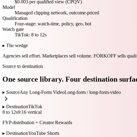
$0.003 per qualified view (CPQV)
Model
Managed clipping network, outcome-priced
Qualification
Four-stage: watch-time, policy, geo, bot
Watch gate
TikTok: 8 to 12s
▸ The wedge
Agencies sell effort.
Marketplaces sell volume.
FORKOFF sells qualif
Source to destination
One source library. Four destination surfa
▸ Source
Any Long-Form Video
Long-form /
long-form-video
▸ Destination
TikTok
8 to 12s
9:16 vertical
FYP distribution + Creator Rewards
▸ Destination
YouTube Shorts