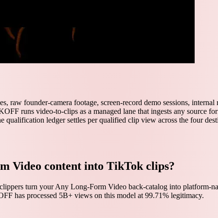
les, raw founder-camera footage, screen-record demo sessions, internal
OFF runs video-to-clips as a managed lane that ingests any source forma
he qualification ledger settles per qualified clip view across the four dest
m Video content into TikTok clips?
clippers turn your Any Long-Form Video back-catalog into platform-nat
KOFF has processed 5B+ views on this model at 99.71% legitimacy.