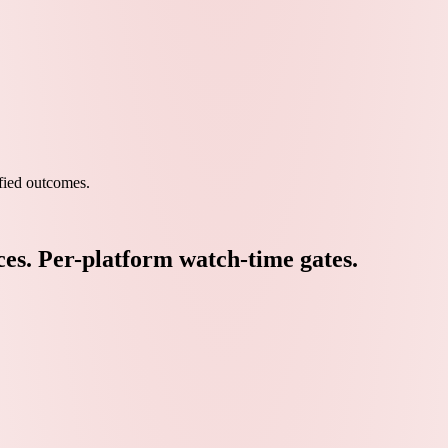
ied outcomes.
ces. Per-platform watch-time gates.