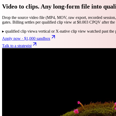
Video to clips. Any long-form file into quali
Drop the source video file (MP4, MOV, raw export, recorded session,
gates. Billing settles per qualified clip view at $0.003 CPQV after the 
▸
qualified clip view
a vertical or X-native clip view watched past the 
Apply now · $1,000 sandbox
Talk to a strategist