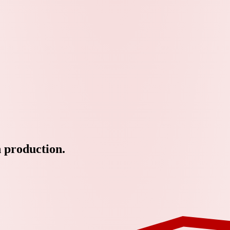
n production.