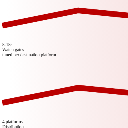
8-18s
Watch gates
tuned per destination platform
4 platforms
Distribution