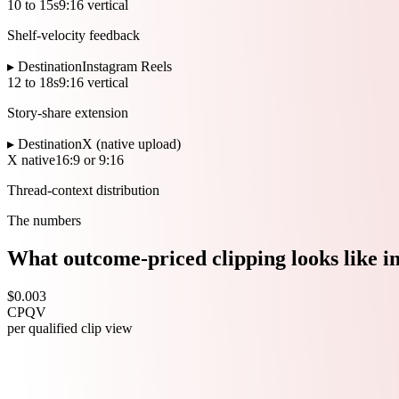
10 to 15s
9:16 vertical
Shelf-velocity feedback
▸ Destination
Instagram Reels
12 to 18s
9:16 vertical
Story-share extension
▸ Destination
X (native upload)
X native
16:9 or 9:16
Thread-context distribution
The numbers
What outcome-priced clipping looks like i
$0.003
CPQV
per qualified clip view