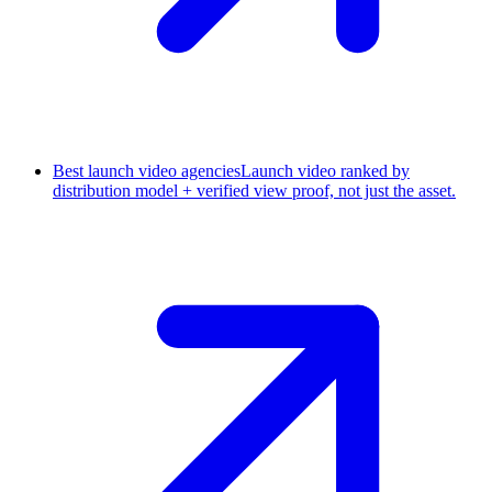
Best launch video agencies
Launch video ranked by
distribution model + verified view proof, not just the asset.