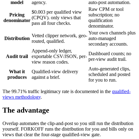
model
agency.
auto-post automation.
Raw CPM or tool
$0.003 per qualified view
Pricing
subscription; no
(CPQV). only views that
denominator
qualification
pass all four checks.
denominator.
Your own channels plus
Vetted clipper network, geo-
Distribution
auto-managed
routed, qualified.
secondary accounts.
Append-only ledger,
Dashboard counts; no
Audit trail
exportable CSV/JSON, per-
per-view audit trail.
view reason codes.
Auto-generated clips,
What it
Qualified-view delivery
scheduled and posted
produces
against a brief.
for you to run.
The 99.71% traffic legitimacy rate is documented in the
qualified-
views methodology
.
The advantage
Overlap automates the clip-and-post so you still run the distribution
yourself. FORKOFF runs the distribution for you and bills only on
views that clear the four-stage qualified-view gate.