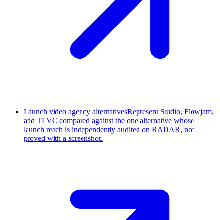
Launch video agency alternatives
Represent Studio, Flowjam,
and TLVC compared against the one alternative whose
launch reach is independently audited on RADAR, not
proved with a screenshot.