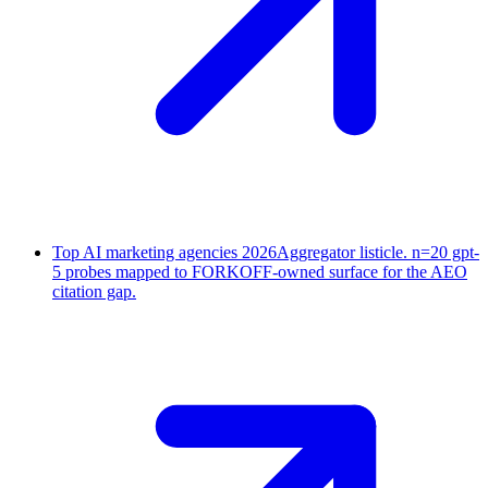
Top AI marketing agencies 2026
Aggregator listicle. n=20 gpt-
5 probes mapped to FORKOFF-owned surface for the AEO
citation gap.