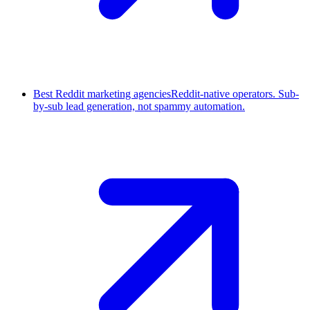
Best Reddit marketing agencies
Reddit-native operators. Sub-
by-sub lead generation, not spammy automation.