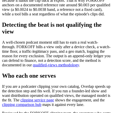
because it hands the clip back at export. That is why FORKOFF
anchors on a documented reference rate around $0.003 per qualified
view (a $0.0024 to $0.0038 band, a reference not a fixed card),
while a tool bills a seat regardless of what the episode's clips did.
Detecting the beat is not qualifying the
view
A well-chosen podcast moment still has to earn a real watch-
through. FORKOFF bills a view only after a device check, a watch-
time floor, a traffic-legitimacy pass, and a geo match, logging the
reason for every exclusion. The output is an append-only ledger you
can defend to finance, not a detection score, and the method is
documented in our
qualified-views methodology
.
Who each one serves
If you are a podcaster clipping your own catalog, Overlap speeds up
the detection step and fits well. If you run a founder-led show and
want distribution operated on qualified views, the managed model is
the fit. The
clipping service page
shows the engagement, and the
clipping comparison hub
maps it against every lane.