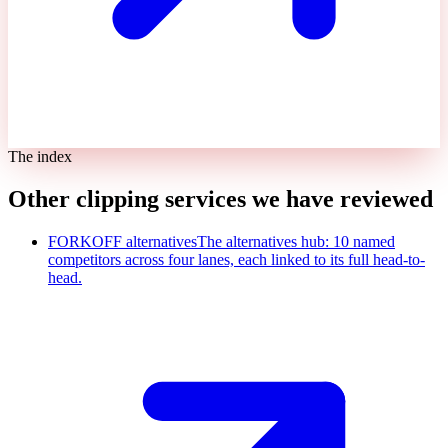
The index
Other clipping services we have reviewed
FORKOFF alternatives
The alternatives hub: 10 named
competitors across four lanes, each linked to its full head-to-
head.