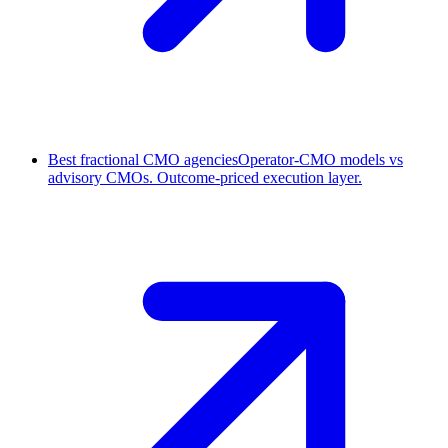
Best fractional CMO agencies
Operator-CMO models vs
advisory CMOs. Outcome-priced execution layer.