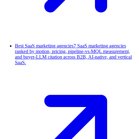
Best SaaS marketing agencies
7 SaaS marketing agencies
ranked by motion, pricing, pipeline-vs-MQL measurement,
and buyer-LLM citation across B2B, AI-native, and vertical
SaaS.