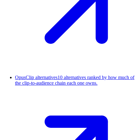
OpusClip alternatives
10 alternatives ranked by how much of
the clip-to-audience chain each one owns.