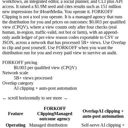
workflows, an integrated editor, a social planner, and CLI plus API
access. It raised a $1.9M seed and cites results such as 151 million
new impressions for iHeartMedia. You operate it. FORKOFF
Clipping is not a tool you operate. It is a managed agency that runs
the distribution for you and prices on outcomes: $0.003 per qualified
view (CPQV), where a view counts only after four checks (real
human, in-region, traffic-valid, not bot or farm), with an append-
only audit ledger of per-view reason codes exportable to CSV or
JSON, across a network that has processed 5B+ views. Use Overlap
to clip and post yourself. Use FORKOFF when you want the
distribution run for you and every paid view to survive an audit.
FORKOFF pricing
$0.003 per qualified view (CPQV)
Network scale
5B+ views processed
Overlap category
AI clipping + auto-post automation
← scroll horizontally to see more →
FORKOFF
Overlap
AI clipping +
Feature
Clipping
Managed
auto-post automation
outcome agency
Operating
Managed distribution
Self-serve AI clipping +