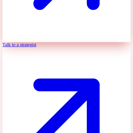
Talk to a strategist