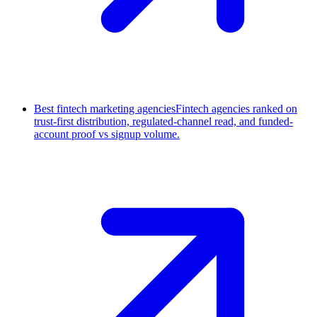
Best fintech marketing agencies
Fintech agencies ranked on
trust-first distribution, regulated-channel read, and funded-
account proof vs signup volume.