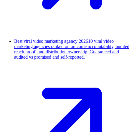
Best viral video marketing agency 2026
10 viral video
marketing agencies ranked on outcome accountability, audited
reach proof, and distribution ownership. Guaranteed and
audited vs promised and self-reported.