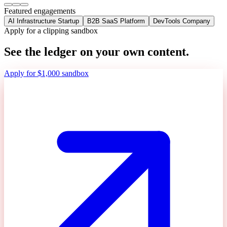
Featured engagements
AI Infrastructure Startup
B2B SaaS Platform
DevTools Company
Apply for a clipping sandbox
See the ledger on your own content.
Apply for $1,000 sandbox