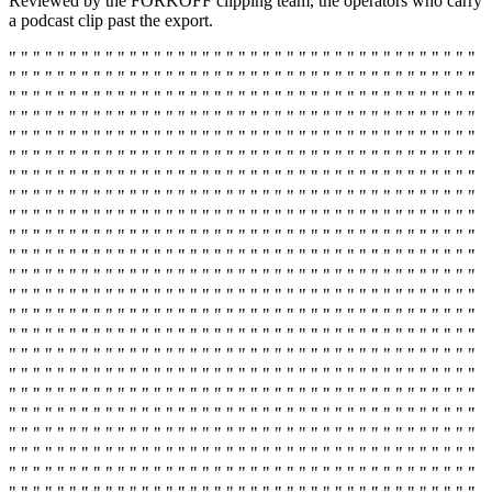
Reviewed by the FORKOFF clipping team, the operators who carry
a podcast clip past the export.
" " " " " " " " " " " " " " " " " " " " " " " " " " " " " " " " " " " " " " "
" " " " " " " " " " " " " " " " " " " " " " " " " " " " " " " " " " " " " " "
" " " " " " " " " " " " " " " " " " " " " " " " " " " " " " " " " " " " " " "
" " " " " " " " " " " " " " " " " " " " " " " " " " " " " " " " " " " " " " "
" " " " " " " " " " " " " " " " " " " " " " " " " " " " " " " " " " " " " " "
" " " " " " " " " " " " " " " " " " " " " " " " " " " " " " " " " " " " " " "
" " " " " " " " " " " " " " " " " " " " " " " " " " " " " " " " " " " " " " "
" " " " " " " " " " " " " " " " " " " " " " " " " " " " " " " " " " " " " " "
" " " " " " " " " " " " " " " " " " " " " " " " " " " " " " " " " " " " " " "
" " " " " " " " " " " " " " " " " " " " " " " " " " " " " " " " " " " " " " "
" " " " " " " " " " " " " " " " " " " " " " " " " " " " " " " " " " " " " " "
" " " " " " " " " " " " " " " " " " " " " " " " " " " " " " " " " " " " " " "
" " " " " " " " " " " " " " " " " " " " " " " " " " " " " " " " " " " " " " "
" " " " " " " " " " " " " " " " " " " " " " " " " " " " " " " " " " " " " " "
" " " " " " " " " " " " " " " " " " " " " " " " " " " " " " " " " " " " " " "
" " " " " " " " " " " " " " " " " " " " " " " " " " " " " " " " " " " " " " "
" " " " " " " " " " " " " " " " " " " " " " " " " " " " " " " " " " " " " " "
" " " " " " " " " " " " " " " " " " " " " " " " " " " " " " " " " " " " " " "
" " " " " " " " " " " " " " " " " " " " " " " " " " " " " " " " " " " " " " "
" " " " " " " " " " " " " " " " " " " " " " " " " " " " " " " " " " " " " " "
" " " " " " " " " " " " " " " " " " " " " " " " " " " " " " " " " " " " " " "
" " " " " " " " " " " " " " " " " " " " " " " " " " " " " " " " " " " " " " "