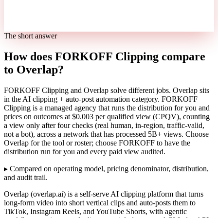
The short answer
How does FORKOFF Clipping compare
to Overlap?
FORKOFF Clipping and Overlap solve different jobs. Overlap sits
in the AI clipping + auto-post automation category. FORKOFF
Clipping is a managed agency that runs the distribution for you and
prices on outcomes at $0.003 per qualified view (CPQV), counting
a view only after four checks (real human, in-region, traffic-valid,
not a bot), across a network that has processed 5B+ views. Choose
Overlap for the tool or roster; choose FORKOFF to have the
distribution run for you and every paid view audited.
▸
Compared on operating model, pricing denominator, distribution,
and audit trail.
Overlap (overlap.ai) is a self-serve AI clipping platform that turns
long-form video into short vertical clips and auto-posts them to
TikTok, Instagram Reels, and YouTube Shorts, with agentic