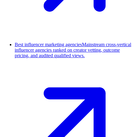
Best influencer marketing agencies
Mainstream cross-vertical
influencer agencies ranked on creator vetting, outcome
pricing, and audited qualified views.