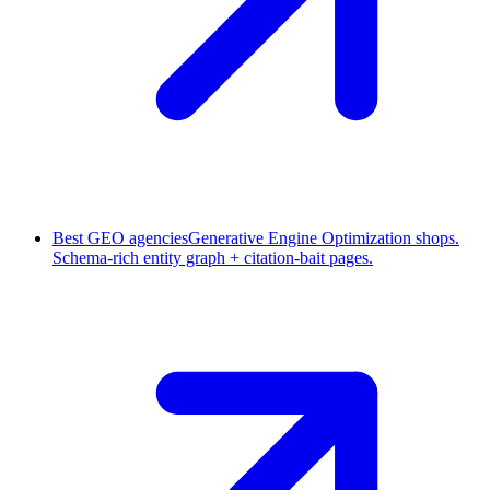
Best GEO agencies
Generative Engine Optimization shops.
Schema-rich entity graph + citation-bait pages.