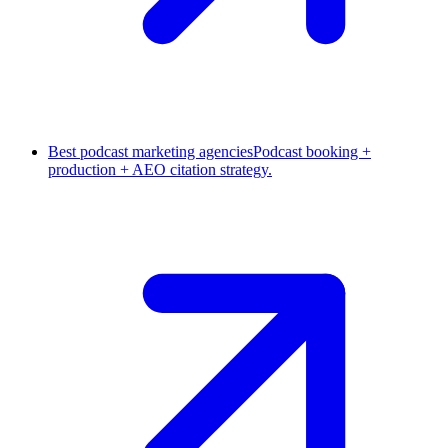
Best podcast marketing agencies
Podcast booking +
production + AEO citation strategy.