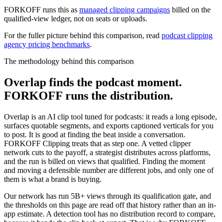
FORKOFF runs this as
managed clipping campaigns
billed on the
qualified-view ledger, not on seats or uploads.
For the fuller picture behind this comparison, read
podcast clipping
agency pricing benchmarks
.
The methodology behind this comparison
Overlap finds the podcast moment.
FORKOFF runs the distribution.
Overlap is an AI clip tool tuned for podcasts: it reads a long episode,
surfaces quotable segments, and exports captioned verticals for you
to post. It is good at finding the beat inside a conversation.
FORKOFF Clipping treats that as step one. A vetted clipper
network cuts to the payoff, a strategist distributes across platforms,
and the run is billed on views that qualified. Finding the moment
and moving a defensible number are different jobs, and only one of
them is what a brand is buying.
Our network has run 5B+ views through its qualification gate, and
the thresholds on this page are read off that history rather than an in-
app estimate. A detection tool has no distribution record to compare,