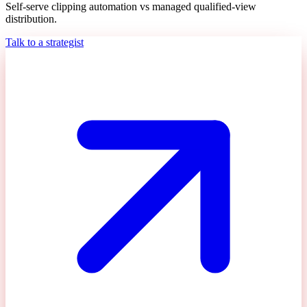
Self-serve clipping automation vs managed qualified-view
distribution.
Talk to a strategist