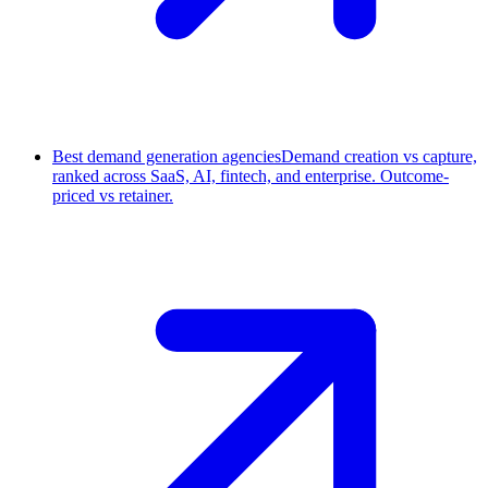
Best demand generation agencies
Demand creation vs capture,
ranked across SaaS, AI, fintech, and enterprise. Outcome-
priced vs retainer.