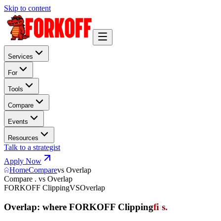
Skip to content
Services
For
Tools
Compare
Events
Resources
Talk to a strategist
Apply Now
Home
Compare
vs Overlap
Compare . vs Overlap
FORKOFF Clipping
VS
Overlap
Overlap: where FORKOFF Clipping
f
i
t
s
.