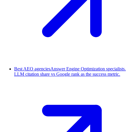
Best AEO agencies
Answer Engine Optimization specialists.
LLM citation share vs Google rank as the success metric.