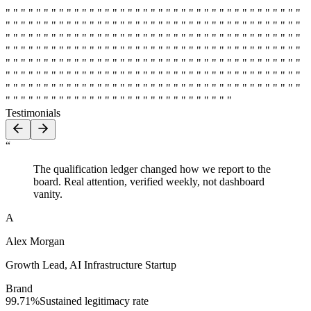
" " " " " " " " " " " " " " " " " " " " " " " " " " " " " " " " " " " " " " "
" " " " " " " " " " " " " " " " " " " " " " " " " " " " " " " " " " " " " " "
" " " " " " " " " " " " " " " " " " " " " " " " " " " " " " " " " " " " " " "
" " " " " " " " " " " " " " " " " " " " " " " " " " " " " " " " " " " " " " "
" " " " " " " " " " " " " " " " " " " " " " " " " " " " " " " " " " " " " " "
" " " " " " " " " " " " " " " " " " " " " " " " " " " " " " " " " " " " " " "
" " " " " " " " " " " " " " " " " " " " " " " " " " " " " " " " " " " " " " "
" " " " " " " " " " " " " " " " " " " " " " " " " " " " " " " " " " " " " " "
" " " " " " " " " " " " " " " " " " " " " " " " " " " " " "
Testimonials
“
The qualification ledger changed how we report to the
board. Real attention, verified weekly, not dashboard
vanity.
A
Alex Morgan
Growth Lead
,
AI Infrastructure Startup
Brand
99.71%
Sustained legitimacy rate