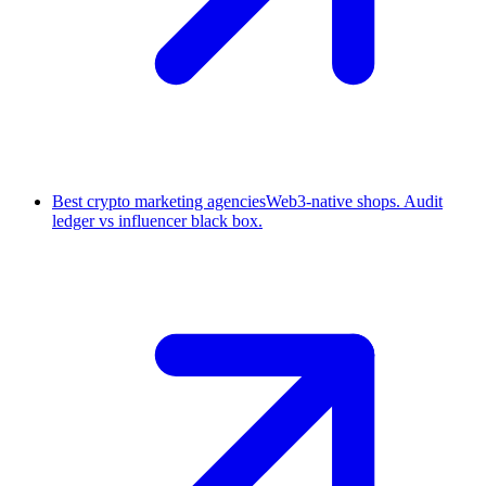
Best crypto marketing agencies
Web3-native shops. Audit
ledger vs influencer black box.