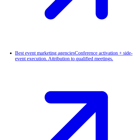
Best event marketing agencies
Conference activation + side-
event execution. Attribution to qualified meetings.