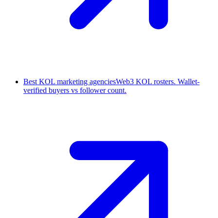
Best KOL marketing agencies
Web3 KOL rosters. Wallet-
verified buyers vs follower count.