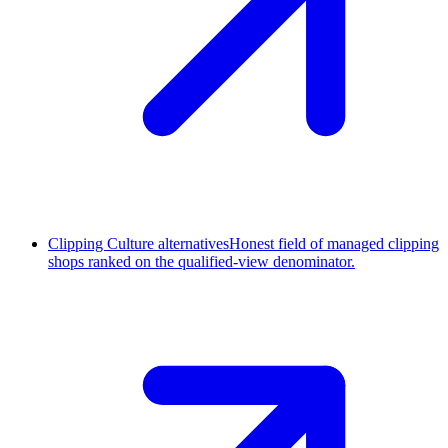
Clipping Culture alternatives
Honest field of managed clipping
shops ranked on the qualified-view denominator.