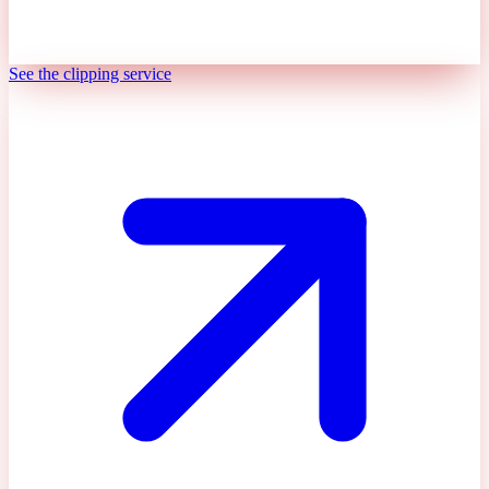
See the clipping service