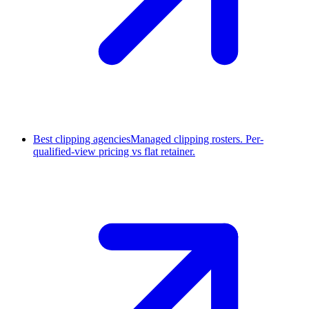
Best clipping agencies
Managed clipping rosters. Per-
qualified-view pricing vs flat retainer.