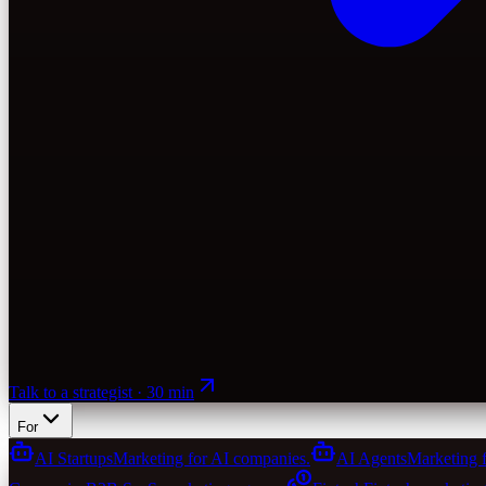
Talk to a strategist · 30 min
For
AI Startups
Marketing for AI companies.
AI Agents
Marketing 