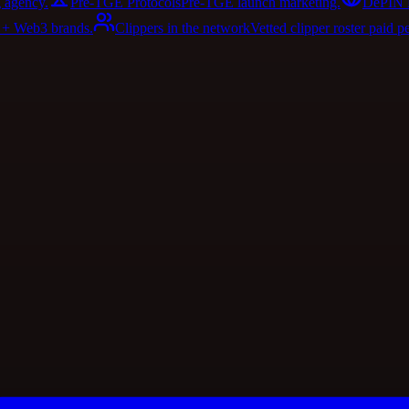
 agency.
Pre-TGE Protocols
Pre-TGE launch marketing.
DePIN 
I + Web3 brands.
Clippers in the network
Vetted clipper roster paid p