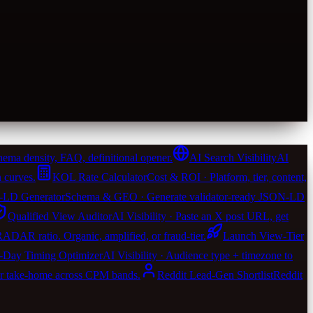
ema density, FAQ, definitional opener.
AI Search Visibility
AI
 curves.
KOL Rate Calculator
Cost & ROI · Platform, tier, content,
LD Generator
Schema & GEO · Generate validator-ready JSON-LD
Qualified View Auditor
AI Visibility · Paste an X post URL, get
 RADAR ratio. Organic, amplified, or fraud-tier.
Launch View-Tier
-Day Timing Optimizer
AI Visibility · Audience type + timezone to
er take-home across CPM bands.
Reddit Lead-Gen Shortlist
Reddit