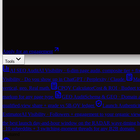
Apply for an engagement
Tools
AI SEO Audit
AI Visibility · 6-dim page audit, composite tier + fix-
Visibility · Do you show up in ChatGPT / Perplexity / Claude.
Mar
vertical, geo. Real math.
CPQV Calculator
Cost & ROI · Budget to
markup for any page type.
GEO Audit
Schema & GEO · Domain agen
qualified-view share + grade vs 5B-QV ledger.
Launch Authentici
Estimator
AI Visibility · Followers + engagement to your organic vie
the best launch day-and-hour window on the RADAR wave-timing heu
· 10 subreddits + 3 switching-moment threads for any B2B domain.
Featured