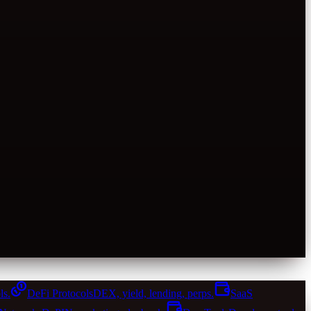
ls.
DeFi Protocols
DEX, yield, lending, perps.
SaaS