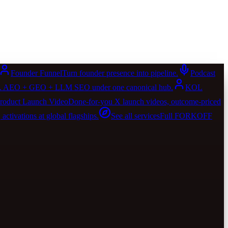
Founder Funnel
Turn founder presence into pipeline.
Podcast
AIO. AEO + GEO + LLM SEO under one canonical hub.
KOL
roduct Launch Video
Done-for-you X launch videos, outcome-priced
activations at global flagships.
See all services
Full FORKOFF