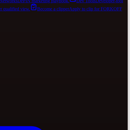
Networks
DePIN marketing playbook.
Dev Tools
Developer-tool
er qualified view.
Become a clipper
Apply to clip for FORKOFF