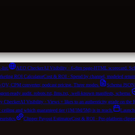
list.
AEO Checker
AI Visibility · 6-dim page-HTML scorecard. Sch
keting ROI Calculator
Cost & ROI · Spend by channel, modeled return
 QV, CPM converter, podcast pricing. Three modes.
Schema JSON-
t-ready audit. robots.txt, llms.txt, .well-known manifests, schema.
ty Checker
AI Visibility · Views + likes to an authenticity grade on the
w ceiling and which guaranteed tier (1M/3M/5M) is in reach.
Launch
ristics.
Clipper Payout Estimator
Cost & ROI · Per-platform clipp