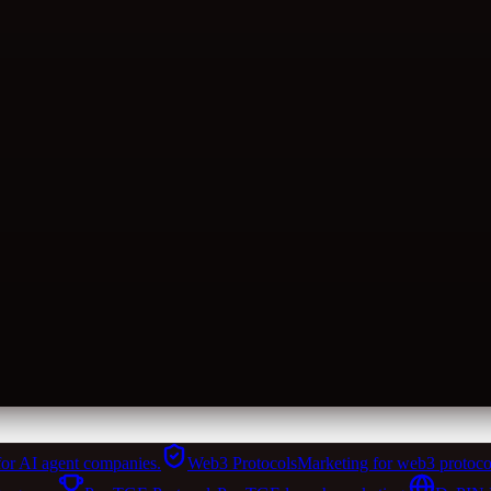
for AI agent companies.
Web3 Protocols
Marketing for web3 protoco