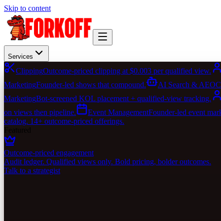
Skip to content
Services
Clipping
Outcome-priced clipping at $0.003 per qualified view.
Marketing
Founder-led shows that compound.
AI Search & AEO
C
Marketing
Bot-screened KOL placement + qualified-view tracking.
on views then pipeline.
Event Management
Founder-led event marke
catalog. 14+ outcome-priced offerings.
Featured
Outcome-priced engagement
Audit ledger. Qualified views only. Bold pricing, bolder outcomes.
Talk to a strategist