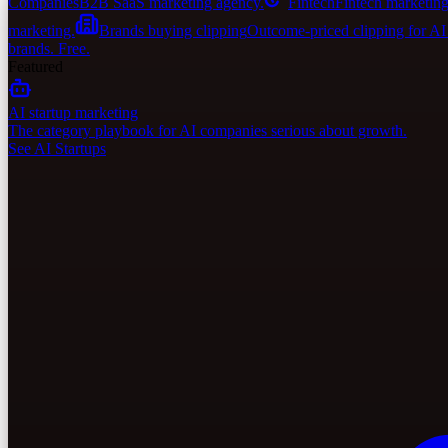
Companies
B2B SaaS marketing agency.
Fintech
Fintech marketing
marketing.
Brands buying clipping
Outcome-priced clipping for A
brands. Free.
Featured
AI startup marketing
The category playbook for AI companies serious about growth.
See AI Startups