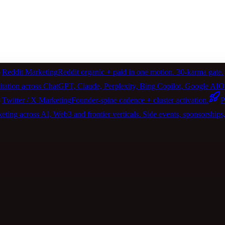
Reddit Marketing
Reddit organic + paid in one motion. 30-karma gate.
itation across ChatGPT, Claude, Perplexity, Bing Copilot, Google 
Twitter / X Marketing
Founder-spine cadence + cluster activation.
P
ting across AI, Web3 and frontier verticals. Side events, sponsorships, 