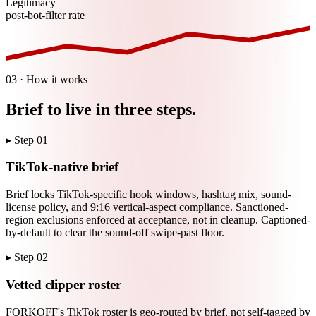
Legitimacy
post-bot-filter rate
03 · How it works
Brief to live in three steps.
▸ Step
01
TikTok-native brief
Brief locks TikTok-specific hook windows, hashtag mix, sound-
license policy, and 9:16 vertical-aspect compliance. Sanctioned-
region exclusions enforced at acceptance, not in cleanup. Captioned-
by-default to clear the sound-off swipe-past floor.
▸ Step
02
Vetted clipper roster
FORKOFF's TikTok roster is geo-routed by brief, not self-tagged by