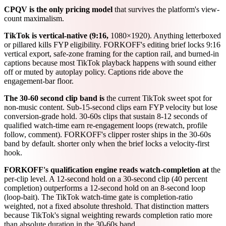
CPQV is the only pricing model
that survives the platform's view-
count maximalism.
TikTok is vertical-native (9:16,
1080×1920). Anything letterboxed
or pillared kills FYP eligibility. FORKOFF's editing brief locks 9:16
vertical export, safe-zone framing for the caption rail, and burned-in
captions because most TikTok playback happens with sound either
off or muted by autoplay policy. Captions ride above the
engagement-bar floor.
The 30-60 second clip band is
the current TikTok sweet spot for
non-music content. Sub-15-second clips earn FYP velocity but lose
conversion-grade hold. 30-60s clips that sustain 8-12 seconds of
qualified watch-time earn re-engagement loops (rewatch, profile
follow, comment). FORKOFF's clipper roster ships in the 30-60s
band by default. shorter only when the brief locks a velocity-first
hook.
FORKOFF's qualification engine reads watch-completion at
the
per-clip level. A 12-second hold on a 30-second clip (40 percent
completion) outperforms a 12-second hold on an 8-second loop
(loop-bait). The TikTok watch-time gate is completion-ratio
weighted, not a fixed absolute threshold. That distinction matters
because TikTok's signal weighting rewards completion ratio more
than absolute duration in the 30-60s band.