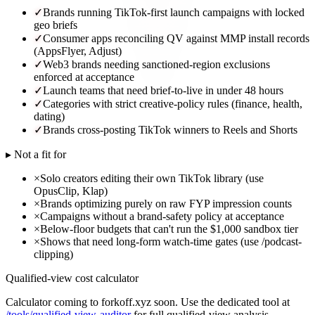
✓
Brands running TikTok-first launch campaigns with locked
geo briefs
✓
Consumer apps reconciling QV against MMP install records
(AppsFlyer, Adjust)
✓
Web3 brands needing sanctioned-region exclusions
enforced at acceptance
✓
Launch teams that need brief-to-live in under 48 hours
✓
Categories with strict creative-policy rules (finance, health,
dating)
✓
Brands cross-posting TikTok winners to Reels and Shorts
▸ Not a fit for
×
Solo creators editing their own TikTok library (use
OpusClip, Klap)
×
Brands optimizing purely on raw FYP impression counts
×
Campaigns without a brand-safety policy at acceptance
×
Below-floor budgets that can't run the $1,000 sandbox tier
×
Shows that need long-form watch-time gates (use /podcast-
clipping)
Qualified-view cost calculator
Calculator coming to forkoff.xyz soon. Use the dedicated tool at
/tools/qualified-view-auditor
for full qualified-view analysis.