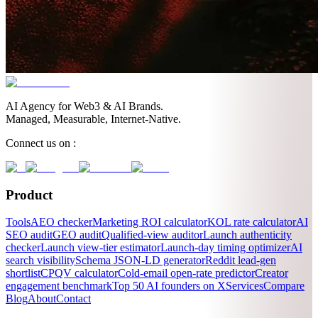
AI Agency for Web3 & AI Brands.
Managed, Measurable, Internet-Native.
Connect us on :
Product
Tools
AEO checker
Marketing ROI calculator
KOL rate calculator
AI
SEO audit
GEO audit
Qualified-view auditor
Launch authenticity
checker
Launch view-tier estimator
Launch-day timing optimizer
AI
search visibility
Schema JSON-LD generator
Reddit lead-gen
shortlist
CPQV calculator
Cold-email open-rate predictor
Creator
engagement benchmark
Top 50 AI founders on X
Services
Compare
Blog
About
Contact