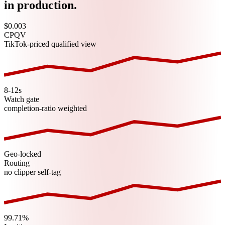
in production.
$0.003
CPQV
TikTok-priced qualified view
8-12s
Watch gate
completion-ratio weighted
Geo-locked
Routing
no clipper self-tag
99.71%