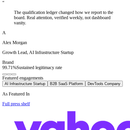
“
The qualification ledger changed how we report to the
board. Real attention, verified weekly, not dashboard
vanity.
A
Alex Morgan
Growth Lead
,
AI Infrastructure Startup
Brand
99.71%
Sustained legitimacy rate
Featured engagements
AI Infrastructure Startup
B2B SaaS Platform
DevTools Company
As Featured In
Full press shelf