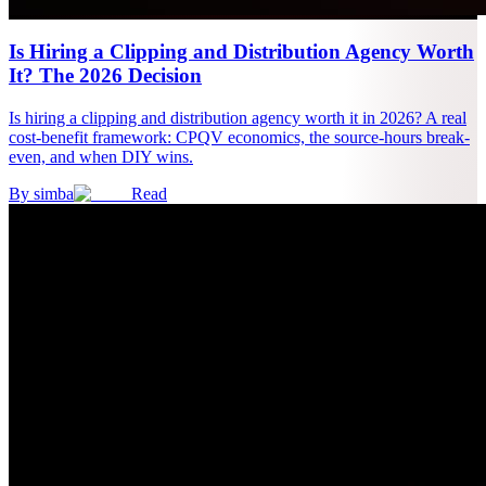
Is Hiring a Clipping and Distribution Agency Worth
It? The 2026 Decision
Is hiring a clipping and distribution agency worth it in 2026? A real
cost-benefit framework: CPQV economics, the source-hours break-
even, and when DIY wins.
By
simba
Read