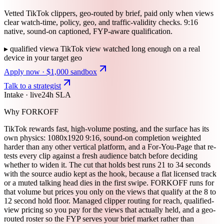
Vetted TikTok clippers, geo-routed by brief, paid only when views
clear watch-time, policy, geo, and traffic-validity checks. 9:16
native, sound-on captioned, FYP-aware qualification.
▸
qualified view
a TikTok view watched long enough on a real
device in your target geo
Apply now · $1,000 sandbox
Talk to a strategist
Intake · live
24h SLA
Why FORKOFF
TikTok rewards fast, high-volume posting, and the surface has its
own physics: 1080x1920 9:16, sound-on completion weighted
harder than any other vertical platform, and a For-You-Page that re-
tests every clip against a fresh audience batch before deciding
whether to widen it. The cut that holds best runs 21 to 34 seconds
with the source audio kept as the hook, because a flat licensed track
or a muted talking head dies in the first swipe. FORKOFF runs for
that volume but prices you only on the views that qualify at the 8 to
12 second hold floor. Managed clipper routing for reach, qualified-
view pricing so you pay for the views that actually held, and a geo-
routed roster so the FYP serves your brief market rather than