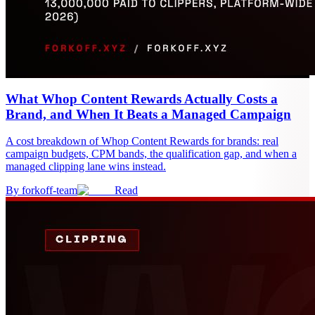
What Whop Content Rewards Actually Costs a
Brand, and When It Beats a Managed Campaign
A cost breakdown of Whop Content Rewards for brands: real
campaign budgets, CPM bands, the qualification gap, and when a
managed clipping lane wins instead.
By
forkoff-team
Read