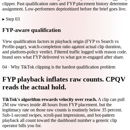
clipper. Past qualification rates and FYP placement history determine
assignment. Low-performers deprioritized before the brief goes live.
▸ Step
03
FYP-aware qualification
View qualification factors in playback origin (FYP vs Search vs
Profile-page), watch-completion ratio against actual clip duration,
and platform-policy verdict. Filtered traffic logged with reason code.
brand sees what FYP delivered vs what got re-engaged after share.
04 ·
Why TikTok clipping is the hardest qualification problem
FYP playback inflates raw counts. CPQV
reads the actual hold.
TikTok's algorithm rewards velocity over reach.
A clip can pull
2M raw views inside 48 hours from FYP placement. but the
legitimacy rate on those raw counts is routinely below 35 percent.
Sub-1-second swipes, scroll-past impressions, and bot-pattern
playback all count toward the dashboard number a generic clip
operator bills you for.