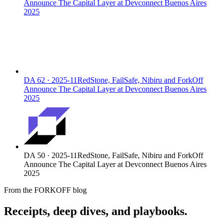
Announce The Capital Layer at Devconnect Buenos Aires
2025
DA
62
·
2025-11
RedStone, FailSafe, Nibiru and ForkOff
Announce The Capital Layer at Devconnect Buenos Aires
2025
DA
50
·
2025-11
RedStone, FailSafe, Nibiru and ForkOff
Announce The Capital Layer at Devconnect Buenos Aires
2025
From the FORKOFF blog
Receipts, deep dives, and playbooks.