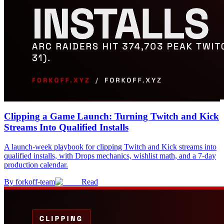
Clipping a Game Launch: Turning Twitch and Kick
Streams Into Qualified Installs
A launch-week playbook for clipping Twitch and Kick streams into
qualified installs, with Drops mechanics, wishlist math, and a 7-day
production calendar.
By
forkoff-team
Read