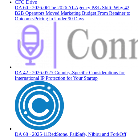
CFO Drive
DA
60
·
2026-06
The 2026 AI-Agency P&L Shift: Why 42
B2B Operators Moved Marketing Budget From Retainer to
Outcome-Pricing in Under 90 Days
DA
42
·
2026-05
25 Country-Specific Considerations for
International IP Protection for Your Startup
DA
68
·
2025-11
RedStone, FailSafe, Nibiru and ForkOff