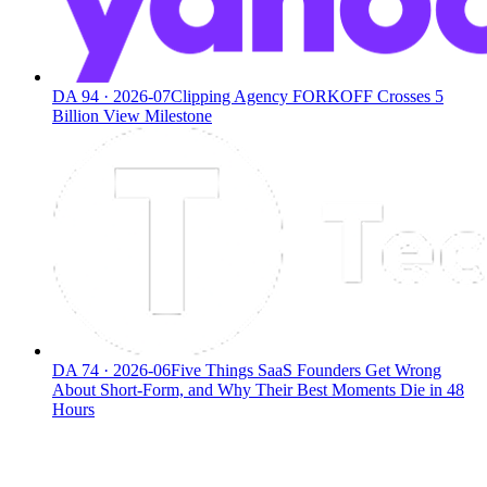
DA
94
·
2026-07
Clipping Agency FORKOFF Crosses 5
Billion View Milestone
DA
74
·
2026-06
Five Things SaaS Founders Get Wrong
About Short-Form, and Why Their Best Moments Die in 48
Hours