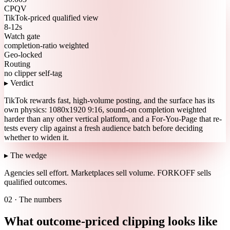
CPQV
TikTok-priced qualified view
8-12s
Watch gate
completion-ratio weighted
Geo-locked
Routing
no clipper self-tag
▸ Verdict
TikTok rewards fast, high-volume posting, and the surface has its
own physics: 1080x1920 9:16, sound-on completion weighted
harder than any other vertical platform, and a For-You-Page that re-
tests every clip against a fresh audience batch before deciding
whether to widen it.
▸ The wedge
Agencies sell effort.
Marketplaces sell volume.
FORKOFF sells
qualified outcomes.
02 · The numbers
What outcome-priced clipping looks like