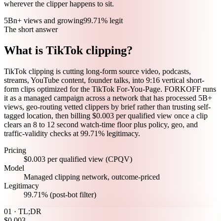
wherever the clipper happens to sit.
5Bn+ views and growing
99.71% legit
The short answer
What is TikTok clipping?
TikTok clipping is cutting long-form source video, podcasts,
streams, YouTube content, founder talks, into 9:16 vertical short-
form clips optimized for the TikTok For-You-Page. FORKOFF runs
it as a managed campaign across a network that has processed 5B+
views, geo-routing vetted clippers by brief rather than trusting self-
tagged location, then billing $0.003 per qualified view once a clip
clears an 8 to 12 second watch-time floor plus policy, geo, and
traffic-validity checks at 99.71% legitimacy.
Pricing
$0.003 per qualified view (CPQV)
Model
Managed clipping network, outcome-priced
Legitimacy
99.71% (post-bot filter)
01 · TL;DR
$0.003