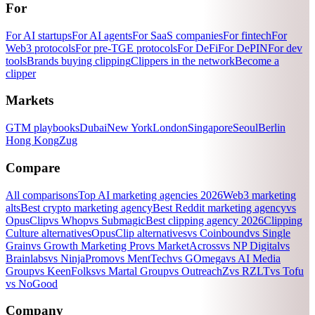
For
For AI startups
For AI agents
For SaaS companies
For fintech
For
Web3 protocols
For pre-TGE protocols
For DeFi
For DePIN
For dev
tools
Brands buying clipping
Clippers in the network
Become a
clipper
Markets
GTM playbooks
Dubai
New York
London
Singapore
Seoul
Berlin
Hong Kong
Zug
Compare
All comparisons
Top AI marketing agencies 2026
Web3 marketing
alts
Best crypto marketing agency
Best Reddit marketing agency
vs
OpusClip
vs Whop
vs Submagic
Best clipping agency 2026
Clipping
Culture alternatives
OpusClip alternatives
vs Coinbound
vs Single
Grain
vs Growth Marketing Pro
vs MarketAcross
vs NP Digital
vs
Brainlabs
vs NinjaPromo
vs MentTech
vs GOmega
vs AI Media
Group
vs KeenFolks
vs Martal Group
vs OutreachZ
vs RZLT
vs Tofu
vs NoGood
Company