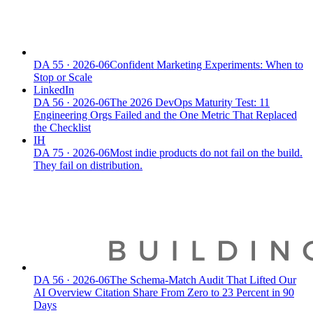
DA
55
·
2026-06
Confident Marketing Experiments: When to
Stop or Scale
LinkedIn
DA
56
·
2026-06
The 2026 DevOps Maturity Test: 11
Engineering Orgs Failed and the One Metric That Replaced
the Checklist
IH
DA
75
·
2026-06
Most indie products do not fail on the build.
They fail on distribution.
DA
56
·
2026-06
The Schema-Match Audit That Lifted Our
AI Overview Citation Share From Zero to 23 Percent in 90
Days