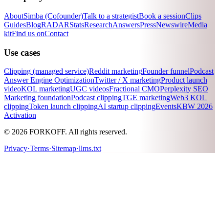
About
Simba (Cofounder)
Talk to a strategist
Book a session
Clips
Guides
Blog
RADAR
Stats
Research
Answers
Press
Newswire
Media
kit
Find us on
Contact
Use cases
Clipping (managed service)
Reddit marketing
Founder funnel
Podcast
Answer Engine Optimization
Twitter / X marketing
Product launch
video
KOL marketing
UGC videos
Fractional CMO
Perplexity SEO
Marketing foundation
Podcast clipping
TGE marketing
Web3 KOL
clipping
Token launch clipping
AI startup clipping
Events
KBW 2026
Activation
© 2026 FORKOFF. All rights reserved.
Privacy
·
Terms
·
Sitemap
·
llms.txt