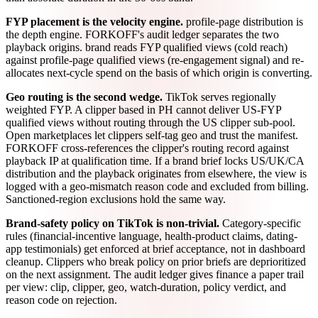
FYP placement is the velocity engine.
profile-page distribution is
the depth engine. FORKOFF's audit ledger separates the two
playback origins. brand reads FYP qualified views (cold reach)
against profile-page qualified views (re-engagement signal) and re-
allocates next-cycle spend on the basis of which origin is converting.
Geo routing is the second wedge.
TikTok serves regionally
weighted FYP. A clipper based in PH cannot deliver US-FYP
qualified views without routing through the US clipper sub-pool.
Open marketplaces let clippers self-tag geo and trust the manifest.
FORKOFF cross-references the clipper's routing record against
playback IP at qualification time. If a brand brief locks US/UK/CA
distribution and the playback originates from elsewhere, the view is
logged with a geo-mismatch reason code and excluded from billing.
Sanctioned-region exclusions hold the same way.
Brand-safety policy on TikTok is non-trivial.
Category-specific
rules (financial-incentive language, health-product claims, dating-
app testimonials) get enforced at brief acceptance, not in dashboard
cleanup. Clippers who break policy on prior briefs are deprioritized
on the next assignment. The audit ledger gives finance a paper trail
per view: clip, clipper, geo, watch-duration, policy verdict, and
reason code on rejection.