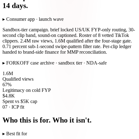
14 days.
▸
Consumer app · launch wave
Sandbox-tier campaign. brief locked US/UK FYP-only routing, 30-
second clip band, sound-on captioned. Roster of 8 vetted TikTok
clippers. 2.4M raw views, 1.6M qualified after the four-stage gate.
0.71 percent sub-1-second swipe-pattern filter rate. Per-clip ledger
handed to brand-side finance for MMP reconciliation.
▸
FORKOFF case archive · sandbox tier · NDA-safe
1.6M
Qualified views
67%
Legitimacy on cold FYP
$4.8K
Spent vs $5K cap
07 · ICP fit
Who this is for. Who it isn't.
▸ Best fit for