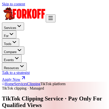
Skip to content
Services
For
Tools
Compare
Events
Resources
Talk to a strategist
Apply Now
Home
Services
Clipping
TikTok platform
TikTok clipping · Managed
TikTok Clipping Service · Pay Only For
Qualified Views