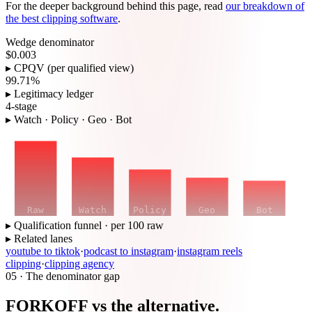
For the deeper background behind this page, read
our breakdown of
the best clipping software
.
Wedge denominator
$0.003
▸ CPQV (per qualified view)
99.71%
▸ Legitimacy ledger
4-stage
▸ Watch · Policy · Geo · Bot
Raw
Watch
Policy
Geo
Bot
▸ Qualification funnel · per 100 raw
▸ Related lanes
youtube to tiktok
·
podcast to instagram
·
instagram reels
clipping
·
clipping agency
05 · The denominator gap
FORKOFF vs the alternative.