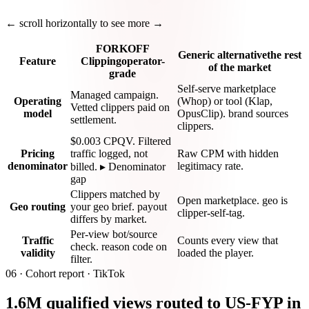
← scroll horizontally to see more →
FORKOFF
Generic alternative
the rest
Feature
Clipping
operator-
of the market
grade
Self-serve marketplace
Managed campaign.
Operating
(Whop) or tool (Klap,
Vetted clippers paid on
model
OpusClip). brand sources
settlement.
clippers.
$0.003 CPQV. Filtered
Pricing
traffic logged, not
Raw CPM with hidden
denominator
legitimacy rate.
billed. ▸ Denominator
gap
Clippers matched by
Open marketplace. geo is
Geo routing
your geo brief. payout
clipper-self-tag.
differs by market.
Per-view bot/source
Traffic
Counts every view that
check. reason code on
validity
loaded the player.
filter.
06 ·
Cohort report · TikTok
1.6M qualified views routed to US-FYP in