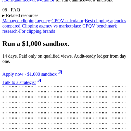
08 · FAQ
▸ Related resources
Managed clipping agency
·
CPQV calculator
·
Best clipping agencies
compared
·
Clipping agency vs marketplace
·
CPQV benchmark
research
·
For clipping brands
Run a $1,000 sandbox.
14 days. Paid only on qualified views. Audit-ready ledger from day
one.
Apply now · $1,000 sandbox
Talk to a strategist
" " " " " " " " " " " " " " " " " " " " " " " " " " " " " " " " " " " " " " "
" " " " " " " " " " " " " " " " " " " " " " " " " " " " " " " " " " " " " " "
" " " " " " " " " " " " " " " " " " " " " " " " " " " " " " " " " " " " " " "
" " " " " " " " " " " " " " " " " " " " " " " " " " " " " " " " " " " " " " "
" " " " " " " " " " " " " " " " " " " " " " " " " " " " " " " " " " " " " " "
" " " " " " " " " " " " " " " " " " " " " " " " " " " " " " " " " " " " " " "
" " " " " " " " " " " " " " " " " " " " " " " " " " " " " " " " " " " " " " "
" " " " " " " " " " " " " " " " " " " " " " " " " " " " " " " " " " " " " " "
" " " " " " " " " " " " " " " " " " " " " " " " " " " " " " " " " " " " " " "