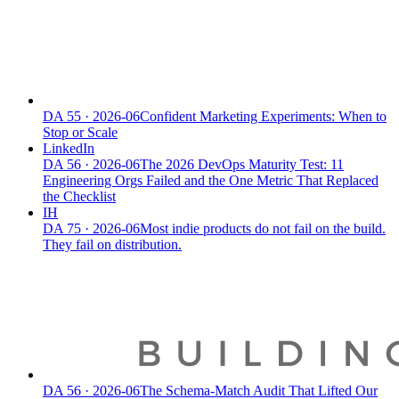
DA
55
·
2026-06
Confident Marketing Experiments: When to
Stop or Scale
LinkedIn
DA
56
·
2026-06
The 2026 DevOps Maturity Test: 11
Engineering Orgs Failed and the One Metric That Replaced
the Checklist
IH
DA
75
·
2026-06
Most indie products do not fail on the build.
They fail on distribution.
DA
56
·
2026-06
The Schema-Match Audit That Lifted Our