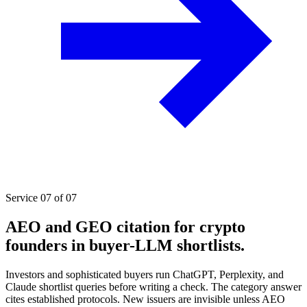
Service 07 of 07
AEO and GEO citation for crypto
founders in buyer-LLM shortlists.
Investors and sophisticated buyers run ChatGPT, Perplexity, and
Claude shortlist queries before writing a check. The category answer
cites established protocols. New issuers are invisible unless AEO