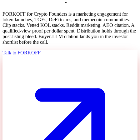
v
e
s
t
h
e
l
i
s
t
i
n
g
b
l
e
e
d
.
FORKOFF for Crypto Founders is a marketing engagement for
token launches, TGEs, DeFi teams, and memecoin communities.
Clip stacks. Vetted KOL stacks. Reddit marketing. AEO citation. A
qualified-view proof per dollar spent. Distribution holds through the
post-listing bleed. Buyer-LLM citation lands you in the investor
shortlist before the call.
Talk to FORKOFF