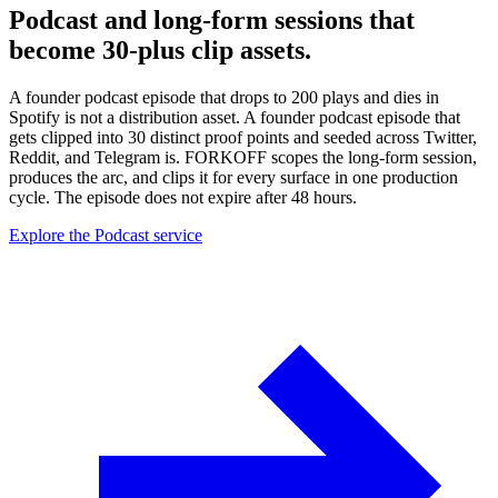
Podcast and long-form sessions that
become 30-plus clip assets.
A founder podcast episode that drops to 200 plays and dies in
Spotify is not a distribution asset. A founder podcast episode that
gets clipped into 30 distinct proof points and seeded across Twitter,
Reddit, and Telegram is. FORKOFF scopes the long-form session,
produces the arc, and clips it for every surface in one production
cycle. The episode does not expire after 48 hours.
Explore the Podcast service