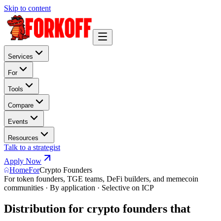
Skip to content
Services
For
Tools
Compare
Events
Resources
Talk to a strategist
Apply Now
Home
For
Crypto Founders
For token founders, TGE teams, DeFi builders, and memecoin
communities · By application · Selective on ICP
Distribution for crypto founders that
s
u
r
v
i