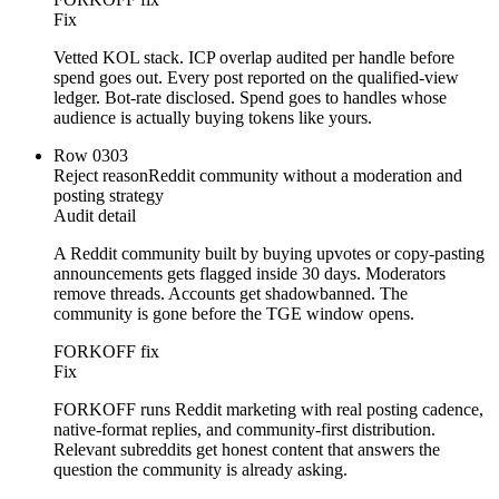
Fix
Vetted KOL stack. ICP overlap audited per handle before
spend goes out. Every post reported on the qualified-view
ledger. Bot-rate disclosed. Spend goes to handles whose
audience is actually buying tokens like yours.
Row
03
03
Reject reason
Reddit community without a moderation and
posting strategy
Audit detail
A Reddit community built by buying upvotes or copy-pasting
announcements gets flagged inside 30 days. Moderators
remove threads. Accounts get shadowbanned. The
community is gone before the TGE window opens.
FORKOFF fix
Fix
FORKOFF runs Reddit marketing with real posting cadence,
native-format replies, and community-first distribution.
Relevant subreddits get honest content that answers the
question the community is already asking.