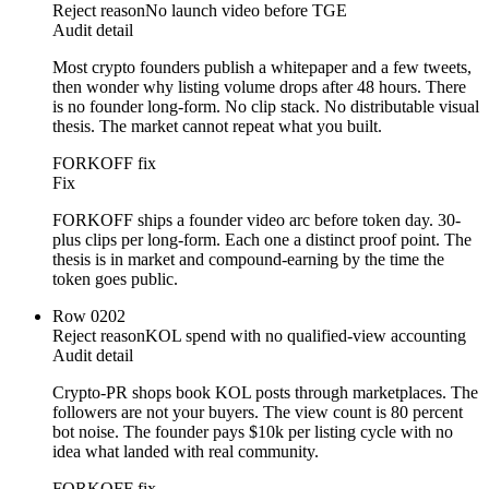
Reject reason
No launch video before TGE
Audit detail
Most crypto founders publish a whitepaper and a few tweets,
then wonder why listing volume drops after 48 hours. There
is no founder long-form. No clip stack. No distributable visual
thesis. The market cannot repeat what you built.
FORKOFF fix
Fix
FORKOFF ships a founder video arc before token day. 30-
plus clips per long-form. Each one a distinct proof point. The
thesis is in market and compound-earning by the time the
token goes public.
Row
02
02
Reject reason
KOL spend with no qualified-view accounting
Audit detail
Crypto-PR shops book KOL posts through marketplaces. The
followers are not your buyers. The view count is 80 percent
bot noise. The founder pays $10k per listing cycle with no
idea what landed with real community.
FORKOFF fix