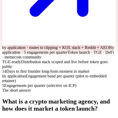
by application · routes to clipping + KOL stack + Reddit + AEO
By
application · 5 engagements per quarter
Token launch · TGE · DeFi
· memecoin community
TGE-ready
Distribution stack scoped and live before token goes
public
14
Days to first founder long-form moment in market
by application
Engagement band per quarter (pilot to embedded
retainer)
5
Engagements per quarter (selective on ICP)
The short answer
What is a crypto marketing agency, and
how does it market a token launch?