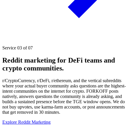
Service 03 of 07
Reddit marketing for DeFi teams and
crypto communities.
r/CryptoCurrency, r/DeFi, r/ethereum, and the vertical subreddits
where your actual buyer community asks questions are the highest-
intent communities on the internet for crypto. FORKOFF posts
natively, answers questions the community is already asking, and
builds a sustained presence before the TGE window opens. We do
not buy upvotes, use karma-farm accounts, or post announcements
that get removed in 30 minutes.
Explore Reddit Marketing