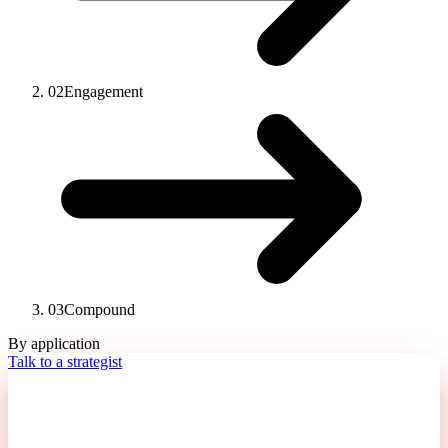
02
Engagement
03
Compound
By application
Talk to a strategist