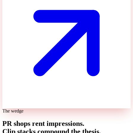
The wedge
PR shops rent impressions.
Clip stacks compound the thesis.