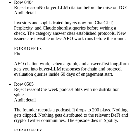
Row
04
04
Reject reason
No buyer-LLM citation before the raise or TGE
Audit detail
Investors and sophisticated buyers now run ChatGPT,
Perplexity, and Claude shortlist queries before writing a
check. The category answer cites established protocols. New
issuers are invisible unless AEO work runs before the round.
FORKOFF fix
Fix
AEO citation work, schema graph, and answer-first long-form
gets you into buyer-LLM responses for chain and protocol
evaluation queries inside 60 days of engagement start.
Row
05
05
Reject reason
One-week podcast blitz with no distribution
spine
Audit detail
The founder records a podcast. It drops to 200 plays. Nothing
gets clipped. Nothing gets distributed to the relevant DeFi and
crypto Twitter communities. The episode dies in Spotify.
FORKOFF fix