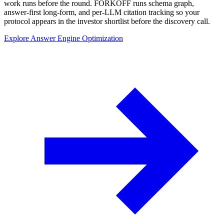
work runs before the round. FORKOFF runs schema graph,
answer-first long-form, and per-LLM citation tracking so your
protocol appears in the investor shortlist before the discovery call.
Explore Answer Engine Optimization