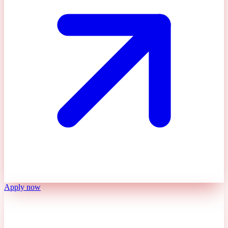
Apply now