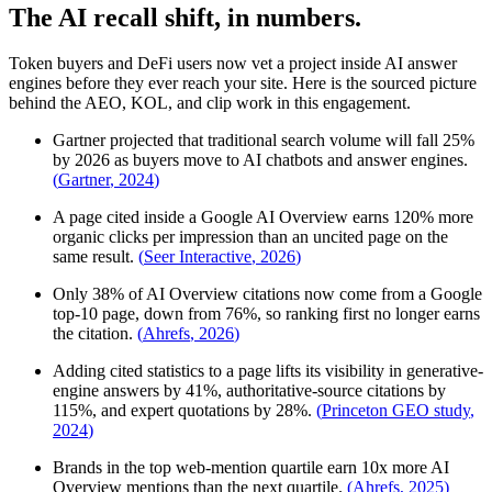
The AI recall shift, in numbers.
Token buyers and DeFi users now vet a project inside AI answer
engines before they ever reach your site. Here is the sourced picture
behind the AEO, KOL, and clip work in this engagement.
Gartner projected that traditional search volume will fall 25%
by 2026 as buyers move to AI chatbots and answer engines.
(
Gartner
,
2024
)
A page cited inside a Google AI Overview earns 120% more
organic clicks per impression than an uncited page on the
same result.
(
Seer Interactive
,
2026
)
Only 38% of AI Overview citations now come from a Google
top-10 page, down from 76%, so ranking first no longer earns
the citation.
(
Ahrefs
,
2026
)
Adding cited statistics to a page lifts its visibility in generative-
engine answers by 41%, authoritative-source citations by
115%, and expert quotations by 28%.
(
Princeton GEO study
,
2024
)
Brands in the top web-mention quartile earn 10x more AI
Overview mentions than the next quartile.
(
Ahrefs
,
2025
)