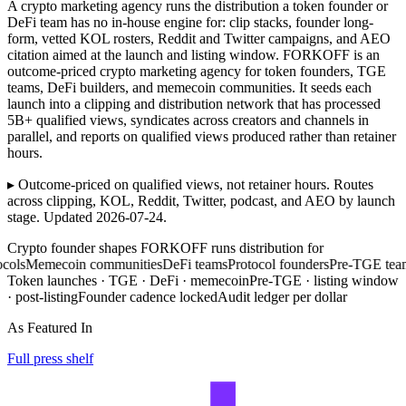
A crypto marketing agency runs the distribution a token founder or
DeFi team has no in-house engine for: clip stacks, founder long-
form, vetted KOL rosters, Reddit and Twitter campaigns, and AEO
citation aimed at the launch and listing window. FORKOFF is an
outcome-priced crypto marketing agency for token founders, TGE
teams, DeFi builders, and memecoin communities. It seeds each
launch into a clipping and distribution network that has processed
5B+ qualified views, syndicates across creators and channels in
parallel, and reports on qualified views produced rather than retainer
hours.
▸ Outcome-priced on qualified views, not retainer hours. Routes
across clipping, KOL, Reddit, Twitter, podcast, and AEO by launch
stage. Updated 2026-07-24.
Crypto founder shapes FORKOFF runs distribution for
Memecoin communities
DeFi teams
Protocol founders
Pre-TGE teams
Cry
Token launches · TGE · DeFi · memecoin
Pre-TGE · listing window
· post-listing
Founder cadence locked
Audit ledger per dollar
As Featured In
Full press shelf