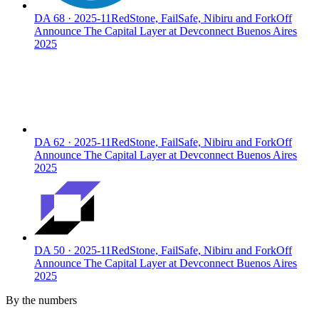
DA
68
·
2025-11
RedStone, FailSafe, Nibiru and ForkOff
Announce The Capital Layer at Devconnect Buenos Aires
2025
DA
62
·
2025-11
RedStone, FailSafe, Nibiru and ForkOff
Announce The Capital Layer at Devconnect Buenos Aires
2025
DA
50
·
2025-11
RedStone, FailSafe, Nibiru and ForkOff
Announce The Capital Layer at Devconnect Buenos Aires
2025
By the numbers