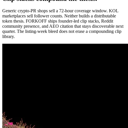
Generic crypto-PR shops sell a 72-hour coverage window. KOL
marketplaces sell follower counts. Neither builds a distributable
token thesis. FORKOFF ships founder-led clip stacks, Reddit
community presence, and AEO citation that stays discoverable next
quarter. The listing-week bleed does not erase a compounding clip
library.