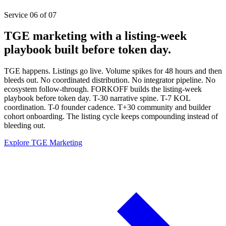
Service 06 of 07
TGE marketing with a listing-week
playbook built before token day.
TGE happens. Listings go live. Volume spikes for 48 hours and then
bleeds out. No coordinated distribution. No integrator pipeline. No
ecosystem follow-through. FORKOFF builds the listing-week
playbook before token day. T-30 narrative spine. T-7 KOL
coordination. T-0 founder cadence. T+30 community and builder
cohort onboarding. The listing cycle keeps compounding instead of
bleeding out.
Explore TGE Marketing