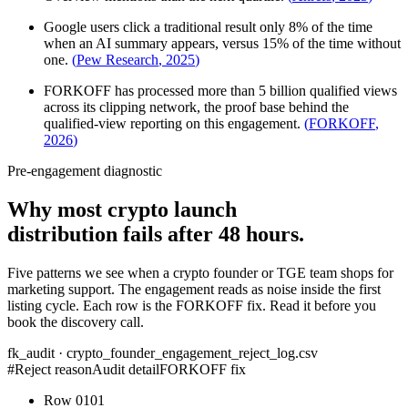
Google users click a traditional result only 8% of the time
when an AI summary appears, versus 15% of the time without
one.
(
Pew Research
,
2025
)
FORKOFF has processed more than 5 billion qualified views
across its clipping network, the proof base behind the
qualified-view reporting on this engagement.
(
FORKOFF
,
2026
)
Pre-engagement diagnostic
Why most crypto launch
distribution fails after 48 hours.
Five patterns we see when a crypto founder or TGE team shops for
marketing support. The engagement reads as noise inside the first
listing cycle. Each row is the FORKOFF fix. Read it before you
book the discovery call.
fk_audit · crypto_founder_engagement_reject_log.csv
#
Reject reason
Audit detail
FORKOFF fix
Row
01
01