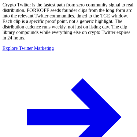
Crypto Twitter is the fastest path from zero community signal to real
distribution. FORKOFF seeds founder clips from the long-form arc
into the relevant Twitter communities, timed to the TGE window.
Each clip is a specific proof point, not a generic highlight. The
distribution cadence runs weekly, not just on listing day. The clip
library compounds while everything else on crypto Twitter expires
in 24 hours.
Explore Twitter Marketing