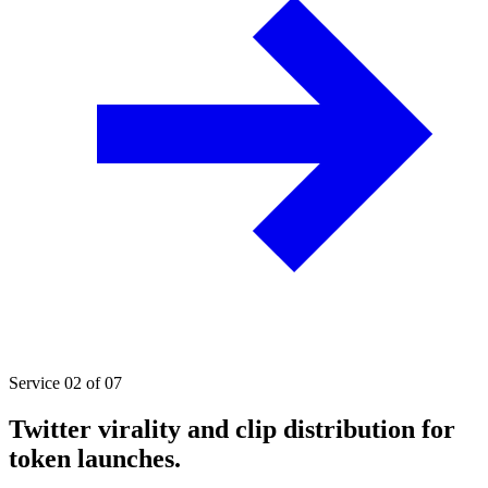
Service 02 of 07
Twitter virality and clip distribution for
token launches.