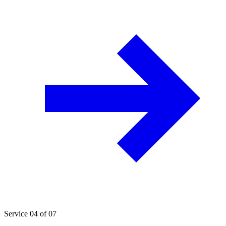
Service 04 of 07