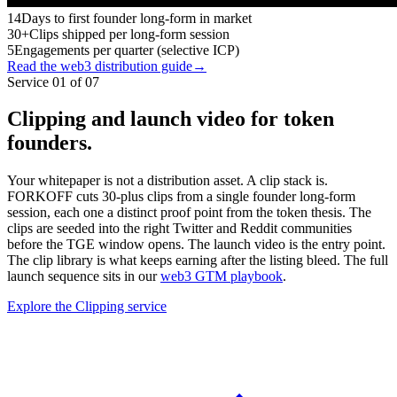
14
Days to first founder long-form in market
30+
Clips shipped per long-form session
5
Engagements per quarter (selective ICP)
Read the web3 distribution guide
→
Service 01 of 07
Clipping and launch video for token
founders.
Your whitepaper is not a distribution asset. A clip stack is.
FORKOFF cuts 30-plus clips from a single founder long-form
session, each one a distinct proof point from the token thesis. The
clips are seeded into the right Twitter and Reddit communities
before the TGE window opens. The launch video is the entry point.
The clip library is what keeps earning after the listing bleed. The full
launch sequence sits in our
web3 GTM playbook
.
Explore the Clipping service