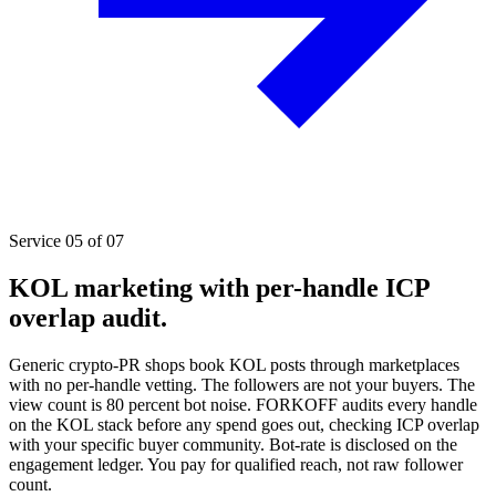
Service 05 of 07
KOL marketing with per-handle ICP
overlap audit.
Generic crypto-PR shops book KOL posts through marketplaces
with no per-handle vetting. The followers are not your buyers. The
view count is 80 percent bot noise. FORKOFF audits every handle
on the KOL stack before any spend goes out, checking ICP overlap
with your specific buyer community. Bot-rate is disclosed on the
engagement ledger. You pay for qualified reach, not raw follower
count.