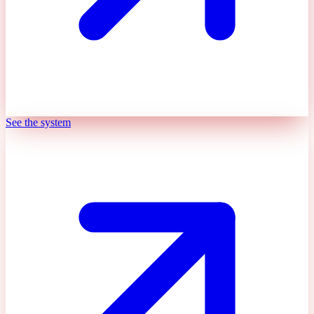
See the system