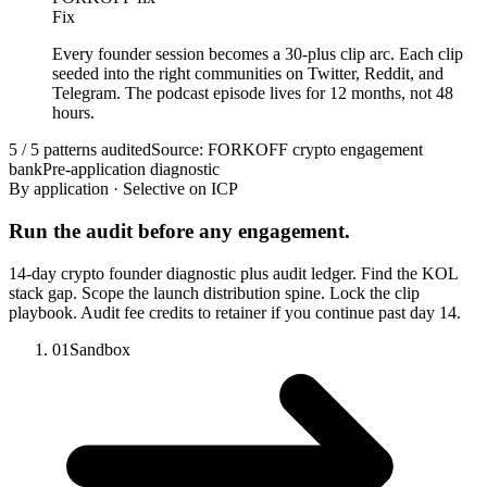
Fix
Every founder session becomes a 30-plus clip arc. Each clip
seeded into the right communities on Twitter, Reddit, and
Telegram. The podcast episode lives for 12 months, not 48
hours.
5 / 5 patterns audited
Source: FORKOFF crypto engagement
bank
Pre-application diagnostic
By application · Selective on ICP
Run the audit before any engagement.
14-day crypto founder diagnostic plus audit ledger. Find the KOL
stack gap. Scope the launch distribution spine. Lock the clip
playbook. Audit fee credits to retainer if you continue past day 14.
01
Sandbox