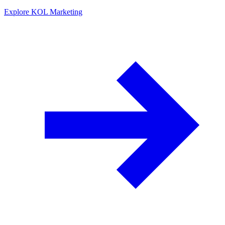
Explore KOL Marketing