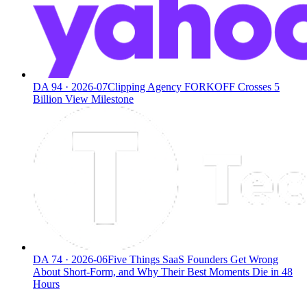
DA
94
·
2026-07
Clipping Agency FORKOFF Crosses 5
Billion View Milestone
DA
74
·
2026-06
Five Things SaaS Founders Get Wrong
About Short-Form, and Why Their Best Moments Die in 48
Hours