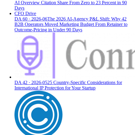
AI Overview Citation Share From Zero to 23 Percent in 90
Days
CFO Drive
DA
60
·
2026-06
The 2026 AI-Agency P&L Shift: Why 42
B2B Operators Moved Marketing Budget From Retainer to
Outcome-Pricing in Under 90 Days
DA
42
·
2026-05
25 Country-Specific Considerations for
International IP Protection for Your Startup