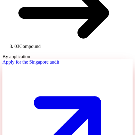
03
Compound
By application
Apply for the Singapore audit