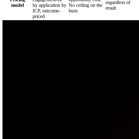
regardless of
model
by application by
No ceiling on the
result
ICP, outcome-
burn
priced