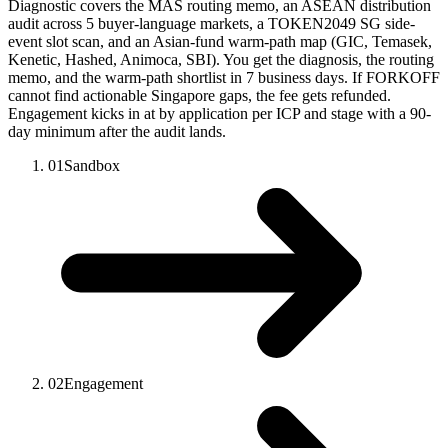
Diagnostic covers the MAS routing memo, an ASEAN distribution
audit across 5 buyer-language markets, a TOKEN2049 SG side-
event slot scan, and an Asian-fund warm-path map (GIC, Temasek,
Kenetic, Hashed, Animoca, SBI). You get the diagnosis, the routing
memo, and the warm-path shortlist in 7 business days. If FORKOFF
cannot find actionable Singapore gaps, the fee gets refunded.
Engagement kicks in at by application per ICP and stage with a 90-
day minimum after the audit lands.
01
Sandbox
02
Engagement