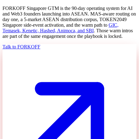
FORKOFF Singapore GTM is the 90-day operating system for AI
and Web3 founders launching into ASEAN. MAS-aware routing on
day one, a 5-market ASEAN distribution corpus, TOKEN2049
Singapore side-event activation, and the warm path to
GIC,
Temasek, Kenetic, Hashed, Animoca, and SBI
. Those warm intros
are part of the same engagement once the playbook is locked.
Talk to FORKOFF