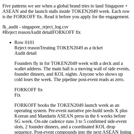
Five patterns we see when a global brand tries to land Singapore +
ASEAN and the launch stalls inside TOKEN2049 week. Each row
is the FORKOFF fix. Read it before you apply for the engagement.
fk_audit - singapore_reject_log.csv
#
Reject reason
Audit detail
FORKOFF fix
Row
01
01
Reject reason
Treating TOKEN2049 as a ticket
Audit detail
Founders fly in for TOKEN2049 week with a deck and a
wallet address. The main hall is a moving wall of side events,
founder dinners, and KOL nights. Anyone who shows up
cold loses the week. The pipeline post-event reads as zero.
FORKOFF fix
Fix
FORKOFF books the TOKEN2049 launch week as an
operating system. Pre-event narrative pre-build seeds X plus
Korean and Mandarin ASEAN press in the 6 weeks before
SG week. On-site cadence runs 3 to 5 confirmed side-event
slots, 2 founder dinners, and a coordinated KOL drop
sequence. Post-event compounds into the next ASEAN listing