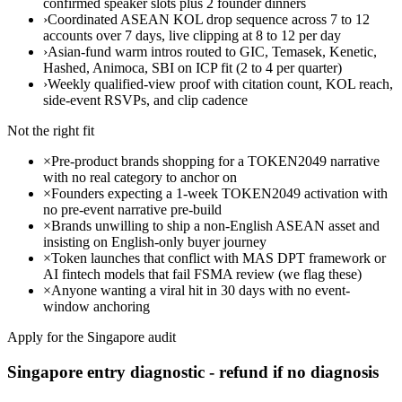
confirmed speaker slots plus 2 founder dinners
›
Coordinated ASEAN KOL drop sequence across 7 to 12
accounts over 7 days, live clipping at 8 to 12 per day
›
Asian-fund warm intros routed to GIC, Temasek, Kenetic,
Hashed, Animoca, SBI on ICP fit (2 to 4 per quarter)
›
Weekly qualified-view proof with citation count, KOL reach,
side-event RSVPs, and clip cadence
Not the right fit
×
Pre-product brands shopping for a TOKEN2049 narrative
with no real category to anchor on
×
Founders expecting a 1-week TOKEN2049 activation with
no pre-event narrative pre-build
×
Brands unwilling to ship a non-English ASEAN asset and
insisting on English-only buyer journey
×
Token launches that conflict with MAS DPT framework or
AI fintech models that fail FSMA review (we flag these)
×
Anyone wanting a viral hit in 30 days with no event-
window anchoring
Apply for the Singapore audit
Singapore entry diagnostic - refund if no diagnosis