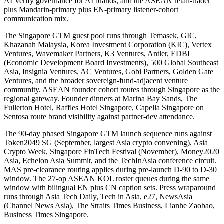
AI Verify governance for AI brands, and the ASEAN retail-trader
plus Mandarin-primary plus EN-primary listener-cohort
communication mix.
The Singapore GTM guest pool runs through Temasek, GIC,
Khazanah Malaysia, Korea Investment Corporation (KIC), Vertex
Ventures, Wavemaker Partners, K3 Ventures, Antler, EDBI
(Economic Development Board Investments), 500 Global Southeast
Asia, Insignia Ventures, AC Ventures, Gobi Partners, Golden Gate
Ventures, and the broader sovereign-fund-adjacent venture
community. ASEAN founder cohort routes through Singapore as the
regional gateway. Founder dinners at Marina Bay Sands, The
Fullerton Hotel, Raffles Hotel Singapore, Capella Singapore on
Sentosa route brand visibility against partner-dev attendance.
The 90-day phased Singapore GTM launch sequence runs against
Token2049 SG (September, largest Asia crypto convening), Asia
Crypto Week, Singapore FinTech Festival (November), Money2020
Asia, Echelon Asia Summit, and the TechInAsia conference circuit.
MAS pre-clearance routing applies during pre-launch D-90 to D-30
window. The 27-op ASEAN KOL roster queues during the same
window with bilingual EN plus CN caption sets. Press wraparound
runs through Asia Tech Daily, Tech in Asia, e27, NewsAsia
(Channel News Asia), The Straits Times Business, Lianhe Zaobao,
Business Times Singapore.