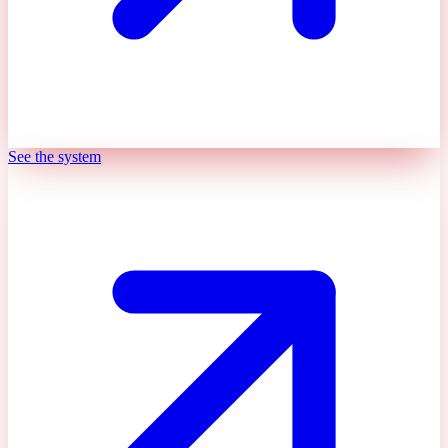
See the system