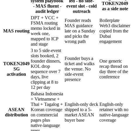
system playbook
led - no side-
TOKEN2049
- MAS fluent -
event slot - cold
as a side note
audit ledger
outreach
DPT + VCC +
Founder reads
Boilerplate
FSMA routing
MAS guidance
Web3 disclaimer
memo locked in
MAS routing
late on a Sunday
copied from the
week one,
and picks the
Dubai
mapped to ICP
wrong path
engagement
and stage
3 to 5 side-event
slots booked, 2
Founder buys a
founder dinners,
One generic
TOKEN2049
ticket and walks
KOL drop
recap thread on
SG
the venue. No
sequence over 7
day three of the
activation
side-event
days, live
conference
presence
clipping at 8 to
12 per day
Bahasa Indonesia
+ Vietnamese +
Thai + Tagalog +
English-only deck
English-only
ASEAN
Korean coverage
shipped to a 5-
retainer with no
distribution
on commercial
market ASEAN
native-language
pages plus
buyer base
coverage
native-language
press