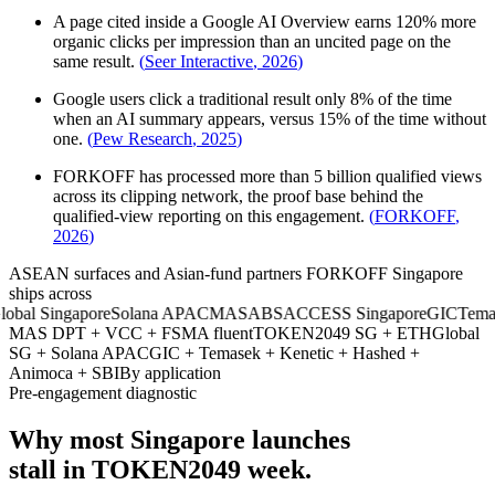
A page cited inside a Google AI Overview earns 120% more
organic clicks per impression than an uncited page on the
same result.
(
Seer Interactive
,
2026
)
Google users click a traditional result only 8% of the time
when an AI summary appears, versus 15% of the time without
one.
(
Pew Research
,
2025
)
FORKOFF has processed more than 5 billion qualified views
across its clipping network, the proof base behind the
qualified-view reporting on this engagement.
(
FORKOFF
,
2026
)
ASEAN surfaces and Asian-fund partners FORKOFF Singapore
ships across
l Singapore
Solana APAC
MAS
ABS
ACCESS Singapore
GIC
Temasek
MAS DPT + VCC + FSMA fluent
TOKEN2049 SG + ETHGlobal
SG + Solana APAC
GIC + Temasek + Kenetic + Hashed +
Animoca + SBI
By application
Pre-engagement diagnostic
Why most Singapore launches
stall in TOKEN2049 week.