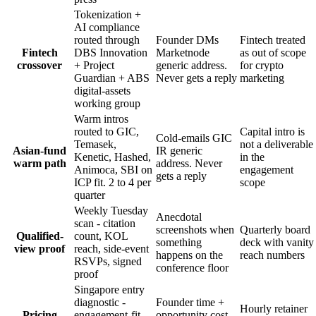
Tokenization +
AI compliance
routed through
Founder DMs
Fintech treated
Fintech
DBS Innovation
Marketnode
as out of scope
crossover
+ Project
generic address.
for crypto
Guardian + ABS
Never gets a reply
marketing
digital-assets
working group
Warm intros
routed to GIC,
Capital intro is
Cold-emails GIC
Temasek,
not a deliverable
Asian-fund
IR generic
Kenetic, Hashed,
in the
warm path
address. Never
Animoca, SBI on
engagement
gets a reply
ICP fit. 2 to 4 per
scope
quarter
Weekly Tuesday
Anecdotal
scan - citation
screenshots when
Quarterly board
Qualified-
count, KOL
something
deck with vanity
view proof
reach, side-event
happens on the
reach numbers
RSVPs, signed
conference floor
proof
Singapore entry
diagnostic -
Founder time +
Hourly retainer
Pricing
engagement-fit
opportunity cost.