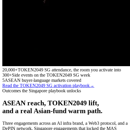
20,000+
TOKEN2049 SG attendance, the room you activate into
300+
Side events on the TOKEN2049 SG week
5
ASEAN buyer-language markets covered
Read the TOKEN2049 SG activation playbook
→
Outcomes the Singapore playbook unlocks
ASEAN reach, TOKEN2049 lift,
and a real Asian-fund warm path.
Three engagements across an AI infra brand, a Web3 protocol, and a
DePIN network. Singapore engagements that locked the MAS