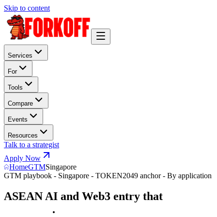
Skip to content
Services
For
Tools
Compare
Events
Resources
Talk to a strategist
Apply Now
Home
GTM
Singapore
GTM playbook - Singapore - TOKEN2049 anchor - By application
ASEAN AI and Web3 entry that
w
i
n
s
T
O
K
E
N
2
0
4
9
.