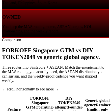
Thailand, Philippines, South Korea.
OWNED
You keep the MAS routing memo, ASEAN corpus, KOL
relationships, and the weekly report.
Comparison
FORKOFF Singapore GTM vs DIY
TOKEN2049 vs generic global agency.
Three routes into Singapore + ASEAN. Match the engagement to
the MAS routing you actually need, the ASEAN distribution you
can sustain, and the weekly-proof cadence you want shipped
weekly.
← scroll horizontally to see more →
FORKOFF
DIY
Generic global
Singapore
TOKEN2049
agency
Retainer
GTM
Operating-
attempt
Founder-
Feature
- English-only -