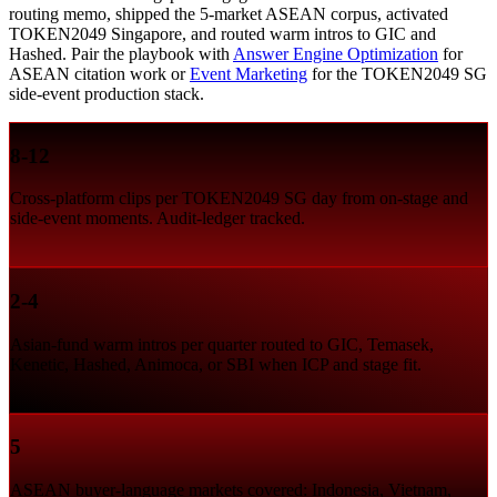
routing memo, shipped the 5-market ASEAN corpus, activated
TOKEN2049 Singapore, and routed warm intros to GIC and
Hashed. Pair the playbook with
Answer Engine Optimization
for
ASEAN citation work or
Event Marketing
for the TOKEN2049 SG
side-event production stack.
8-12
Cross-platform clips per TOKEN2049 SG day from on-stage and
side-event moments. Audit-ledger tracked.
2-4
Asian-fund warm intros per quarter routed to GIC, Temasek,
Kenetic, Hashed, Animoca, or SBI when ICP and stage fit.
5
ASEAN buyer-language markets covered: Indonesia, Vietnam,