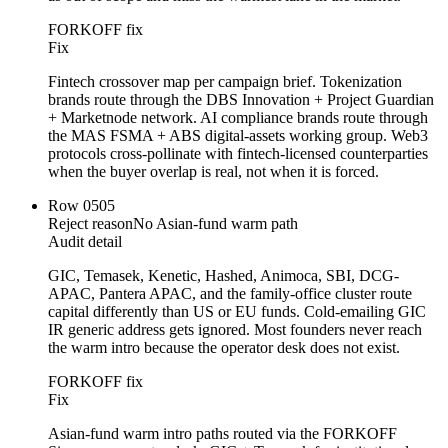
FORKOFF fix
Fix
Fintech crossover map per campaign brief. Tokenization
brands route through the DBS Innovation + Project Guardian
+ Marketnode network. AI compliance brands route through
the MAS FSMA + ABS digital-assets working group. Web3
protocols cross-pollinate with fintech-licensed counterparties
when the buyer overlap is real, not when it is forced.
Row
05
05
Reject reason
No Asian-fund warm path
Audit detail
GIC, Temasek, Kenetic, Hashed, Animoca, SBI, DCG-
APAC, Pantera APAC, and the family-office cluster route
capital differently than US or EU funds. Cold-emailing GIC
IR generic address gets ignored. Most founders never reach
the warm intro because the operator desk does not exist.
FORKOFF fix
Fix
Asian-fund warm intro paths routed via the FORKOFF