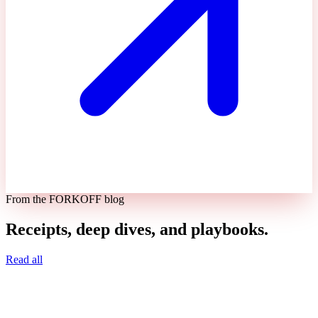
From the FORKOFF blog
Receipts, deep dives, and playbooks.
Read all