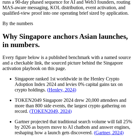
runs a 90-day phased sequence for AI and Web3 founders, routing
MAS-aware messaging, KOL distribution, event activation, and
qualified-view proof into one operating brief sized by application.
By the numbers
Why Singapore anchors Asian launches,
in numbers.
Every figure below is a published benchmark with a named source
and a checkable link, the sourced picture behind the Singapore
activation playbook on this page.
Singapore ranked 1st worldwide in the Henley Crypto
Adoption Index 2024 and levies 0% capital gains tax on
crypto holdings.
(
Henley
,
2024
)
TOKEN2049 Singapore 2024 drew 20,000 attendees and
more than 800 side events, the largest crypto gathering on
record.
(
TOKEN2049
,
2024
)
Gartner projected that traditional search volume will fall 25%
by 2026 as buyers move to AI chatbots and answer engines,
reshaping how a launch gets discovered.
(
Gartner
,
2024
)