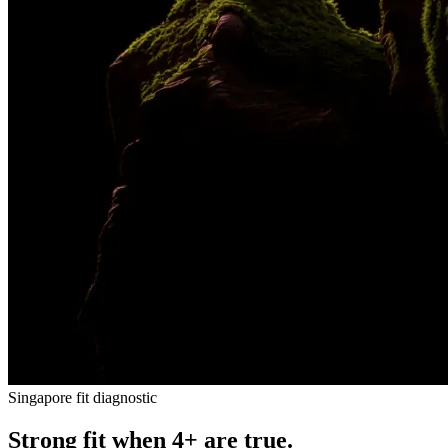
Singapore fit diagnostic
Strong fit when 4+ are true.