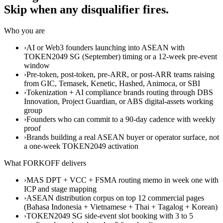
Skip when any disqualifier fires.
Who you are
›
AI or Web3 founders launching into ASEAN with
TOKEN2049 SG (September) timing or a 12-week pre-event
window
›
Pre-token, post-token, pre-ARR, or post-ARR teams raising
from GIC, Temasek, Kenetic, Hashed, Animoca, or SBI
›
Tokenization + AI compliance brands routing through DBS
Innovation, Project Guardian, or ABS digital-assets working
group
›
Founders who can commit to a 90-day cadence with weekly
proof
›
Brands building a real ASEAN buyer or operator surface, not
a one-week TOKEN2049 activation
What FORKOFF delivers
›
MAS DPT + VCC + FSMA routing memo in week one with
ICP and stage mapping
›
ASEAN distribution corpus on top 12 commercial pages
(Bahasa Indonesia + Vietnamese + Thai + Tagalog + Korean)
›
TOKEN2049 SG side-event slot booking with 3 to 5