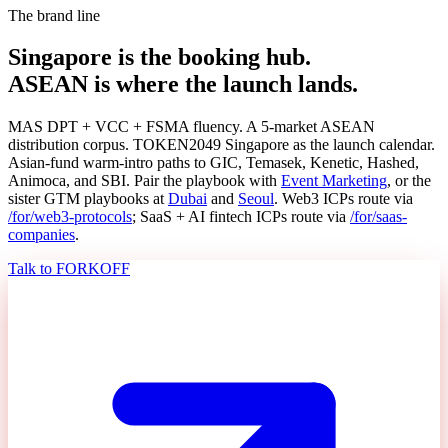
The brand line
Singapore is the booking hub.
ASEAN is where the launch lands.
MAS DPT + VCC + FSMA fluency. A 5-market ASEAN
distribution corpus. TOKEN2049 Singapore as the launch calendar.
Asian-fund warm-intro paths to GIC, Temasek, Kenetic, Hashed,
Animoca, and SBI. Pair the playbook with
Event Marketing
, or the
sister GTM playbooks at
Dubai
and
Seoul
. Web3 ICPs route via
/for/web3-protocols
; SaaS + AI fintech ICPs route via
/for/saas-
companies
.
Talk to FORKOFF