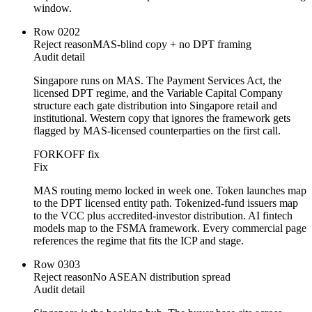
window.
Row
02
02
Reject reason
MAS-blind copy + no DPT framing
Audit detail
Singapore runs on MAS. The Payment Services Act, the
licensed DPT regime, and the Variable Capital Company
structure each gate distribution into Singapore retail and
institutional. Western copy that ignores the framework gets
flagged by MAS-licensed counterparties on the first call.
FORKOFF fix
Fix
MAS routing memo locked in week one. Token launches map
to the DPT licensed entity path. Tokenized-fund issuers map
to the VCC plus accredited-investor distribution. AI fintech
models map to the FSMA framework. Every commercial page
references the regime that fits the ICP and stage.
Row
03
03
Reject reason
No ASEAN distribution spread
Audit detail