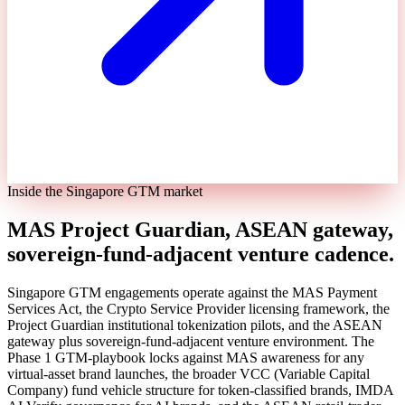
Inside the Singapore GTM market
MAS Project Guardian, ASEAN gateway,
sovereign-fund-adjacent venture cadence.
Singapore GTM engagements operate against the MAS Payment
Services Act, the Crypto Service Provider licensing framework, the
Project Guardian institutional tokenization pilots, and the ASEAN
gateway plus sovereign-fund-adjacent venture environment. The
Phase 1 GTM-playbook locks against MAS awareness for any
virtual-asset brand launches, the broader VCC (Variable Capital
Company) fund vehicle structure for token-classified brands, IMDA