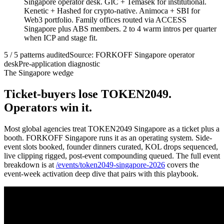
Singapore operator desk. GIC + Temasek for institutional.
Kenetic + Hashed for crypto-native. Animoca + SBI for
Web3 portfolio. Family offices routed via ACCESS
Singapore plus ABS members. 2 to 4 warm intros per quarter
when ICP and stage fit.
5 / 5 patterns audited
Source: FORKOFF Singapore operator
desk
Pre-application diagnostic
The Singapore wedge
Ticket-buyers lose TOKEN2049.
Operators win it.
Most global agencies treat TOKEN2049 Singapore as a ticket plus a
booth. FORKOFF Singapore runs it as an operating system. Side-
event slots booked, founder dinners curated, KOL drops sequenced,
live clipping rigged, post-event compounding queued. The full event
breakdown is at
/events/token2049-singapore-2026
covers the
event-week activation deep dive that pairs with this playbook.