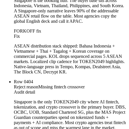
Singapore is the booking hub. The buyer base sits across
Indonesia, Vietnam, Thailand, Philippines, and South Korea.
A Singapore-only narrative leaves 90% of the addressable
ASEAN retail flow on the table. Most agencies copy the
global English deck and call it APAC.
FORKOFF fix
Fix
ASEAN distribution stack shipped: Bahasa Indonesia +
Vietnamese + Thai + Tagalog + Korean coverage on
commercial pages. KOL drops sequenced across 5 ASEAN
markets. Localized clip cadence for TOKEN2049 highlights.
Native-language press in Tempo, Kompas, Dealstreet Asia,
The Block CN, Decrypt KR.
Row
04
04
Reject reason
Missing fintech crossover
Audit detail
Singapore is the only TOKEN2049 city where AI fintech,
tokenization, and crypto crossover is the primary buyer. DBS,
OCBC, UOB, Standard Chartered SG, plus the MAS Project
Guardian counterparties spend on tokenized funds +
payments + AI compliance. Most crypto agencies treat fintech
as out of scope and miss the warmest lane in the market.