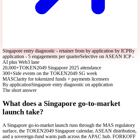
Singapore entry diagnostic - retainer from by application by ICP
By
application - 5 engagements per quarter
Selective on ASEAN ICP -
AI plus Web3 lane
20,000+
TOKEN2049 Singapore 2025 attendance
300+
Side events on the TOKEN2049 SG week
MAS
Clarity for tokenized funds + payments licensees
By application
Singapore entry diagnostic on application
The short answer
What does a Singapore go-to-market
launch take?
A Singapore go-to-market launch runs through the MAS regulatory
surface, the TOKEN2049 Singapore calendar, ASEAN distribution,
and a sovereign-fund warm path across the APAC hub. FORKOFF