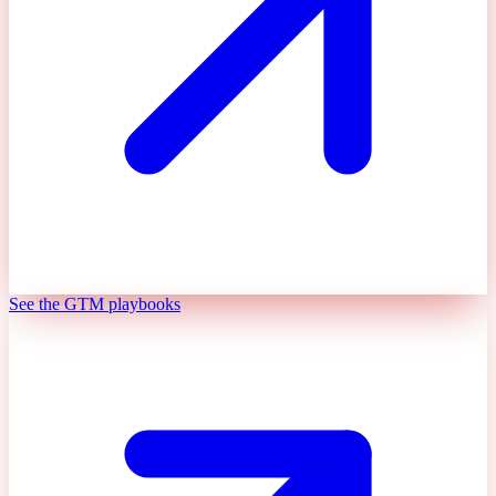
See the GTM playbooks