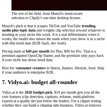
The rest of the field, from Munch's trend-aware
selection to Clipify's one-time desktop license.
Munch's pitch is that it scrapes TikTok and YouTube
trending
audio plus topic data
and weights clip selection toward whatever is
trending in your niche this week. It is a real differentiator when it
works; the model also misses the mark when your show is in a niche
with thin trend data (B2B SaaS, dev tools).
Pricing starts at
$49 per month
for Plus, $99 for Pro. That is a
premium against OpusClip Starter, and the premium only pays back
if your niche has dense trend data.
Best for:
consumer creators
in fitness, finance, lifestyle, food. Skip
if your audience is enterprise B2B.
7. Vidyo.ai: budget all-rounder
Vidyo.ai is the
2026 budget pick
. $19 per month gets you all the
core features (clip detection, captions, reframe, multi-platform
export) at a quality tier just below the leaders. For a clipper testing
whether they can build a clipping side-business, Vidyo.ai removes