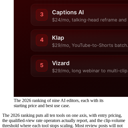
The 2026 ranking of nine AI editors, each with its
starting price and best use case.
The 2026 ranking puts all ten tools on one axis, with entry pricing,
the qualified-view rate operators actually report, and the clip-volume
threshold where each tool stops scaling. Most review posts will not