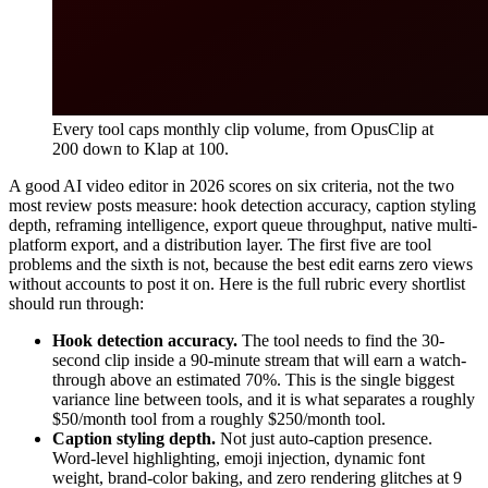
Every tool caps monthly clip volume, from OpusClip at
200 down to Klap at 100.
A good AI video editor in 2026 scores on six criteria, not the two
most review posts measure: hook detection accuracy, caption styling
depth, reframing intelligence, export queue throughput, native multi-
platform export, and a distribution layer. The first five are tool
problems and the sixth is not, because the best edit earns zero views
without accounts to post it on. Here is the full rubric every shortlist
should run through:
Hook detection accuracy.
The tool needs to find the 30-
second clip inside a 90-minute stream that will earn a watch-
through above an estimated 70%. This is the single biggest
variance line between tools, and it is what separates a roughly
$50/month tool from a roughly $250/month tool.
Caption styling depth.
Not just auto-caption presence.
Word-level highlighting, emoji injection, dynamic font
weight, brand-color baking, and zero rendering glitches at 9