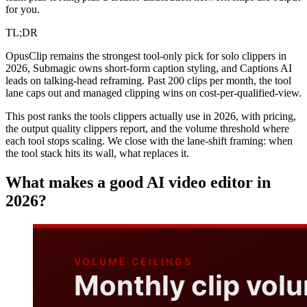
for you.
TL;DR
OpusClip remains the strongest tool-only pick for solo clippers in
2026, Submagic owns short-form caption styling, and Captions AI
leads on talking-head reframing. Past 200 clips per month, the tool
lane caps out and managed clipping wins on cost-per-qualified-view.
This post ranks the tools clippers actually use in 2026, with pricing,
the output quality clippers report, and the volume threshold where
each tool stops scaling. We close with the lane-shift framing: when
the tool stack hits its wall, what replaces it.
What makes a good AI video editor in
2026?