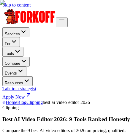
Skip to content
Services
For
Tools
Compare
Events
Resources
Talk to a strategist
Apply Now
Home
Blog
Clipping
best-ai-video-editor-2026
Clipping
Best AI Video Editor 2026: 9 Tools Ranked Honestly
Compare the 9 best AI video editors of 2026 on pricing, qualified-