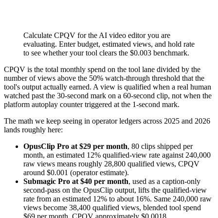
Calculate CPQV for the AI video editor you are
evaluating. Enter budget, estimated views, and hold rate
to see whether your tool clears the $0.003 benchmark.
CPQV is the total monthly spend on the tool lane divided by the
number of views above the 50% watch-through threshold that the
tool's output actually earned. A view is qualified when a real human
watched past the 30-second mark on a 60-second clip, not when the
platform autoplay counter triggered at the 1-second mark.
The math we keep seeing in operator ledgers across 2025 and 2026
lands roughly here:
OpusClip Pro at $29 per month
, 80 clips shipped per
month, an estimated 12% qualified-view rate against 240,000
raw views means roughly 28,800 qualified views, CPQV
around $0.001 (operator estimate).
Submagic Pro at $40 per month
, used as a caption-only
second-pass on the OpusClip output, lifts the qualified-view
rate from an estimated 12% to about 16%. Same 240,000 raw
views become 38,400 qualified views, blended tool spend
$69 per month, CPQV approximately $0.0018.