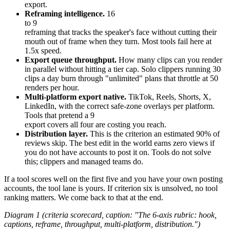
export.
Reframing intelligence.
16
to 9
reframing that tracks the speaker's face without cutting their
mouth out of frame when they turn. Most tools fail here at
1.5x speed.
Export queue throughput.
How many clips can you render
in parallel without hitting a tier cap. Solo clippers running 30
clips a day burn through "unlimited" plans that throttle at 50
renders per hour.
Multi-platform export native.
TikTok, Reels, Shorts, X,
LinkedIn, with the correct safe-zone overlays per platform.
Tools that pretend a 9
export covers all four are costing you reach.
Distribution layer.
This is the criterion an estimated 90% of
reviews skip. The best edit in the world earns zero views if
you do not have accounts to post it on. Tools do not solve
this; clippers and managed teams do.
If a tool scores well on the first five and you have your own posting
accounts, the tool lane is yours. If criterion six is unsolved, no tool
ranking matters. We come back to that at the end.
Diagram 1 (criteria scorecard, caption: "The 6-axis rubric: hook,
captions, reframe, throughput, multi-platform, distribution.")