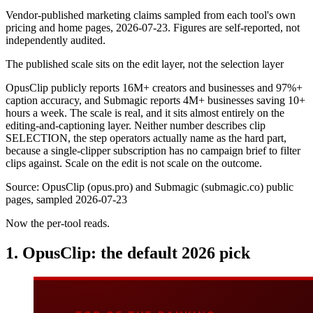
Vendor-published marketing claims sampled from each tool's own
pricing and home pages, 2026-07-23. Figures are self-reported, not
independently audited.
The published scale sits on the edit layer, not the selection layer
OpusClip publicly reports 16M+ creators and businesses and 97%+
caption accuracy, and Submagic reports 4M+ businesses saving 10+
hours a week. The scale is real, and it sits almost entirely on the
editing-and-captioning layer. Neither number describes clip
SELECTION, the step operators actually name as the hard part,
because a single-clipper subscription has no campaign brief to filter
clips against. Scale on the edit is not scale on the outcome.
Source:
OpusClip (opus.pro) and Submagic (submagic.co) public
pages, sampled 2026-07-23
Now the per-tool reads.
1. OpusClip: the default 2026 pick