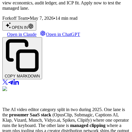
view economics, audit ledger, and ICP fit. Apply now to test the
managed lane.
Forkoff Team
•
May 7, 2026
•
14
min read
OPEN IN
Open in Claude
Open in ChatGPT
COPY MARKDOWN
The AI video editor category split in two during 2025. One lane is
the
prosumer SaaS stack
(OpusClip, Submagic, Captions AI,
Klap, Vizard, Munch, Vidyo.ai, Spikes, Clipify) where one operator
runs the keyboard. The other lane is
managed clipping
where a
team plus tooling plus a creator distribution network ships the output