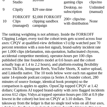
Studio
gaming clips
clips/mo
Desktop, no
Unlimited
9
Clipify
$29 one-time
subscription
(manual)
FORKOFF
$2,000 FORKOFF
200+ clips/mo
10
Clips
clipping sandbox
None
with distribution
(managed)
campaign
The ranking weighting is not arbitrary. Inside the FORKOFF
Clipping Ledger, every tool the cohort tests gets scored across four
axes: CPQV at qualified-view definition v3 (clip watched past 70
percent retention with a non-bot signal), brand-safety incident rate
per 1,000 clips (defamation, mis-quotation, hallucinated chyrons,
accidental competitor mention), operator-hours per 100 clips
published (the line founders model at 0.6 hours and the cohort
actually logs at 1.4 to 2.2 hours), and platform-routing flexibility
across TikTok, Instagram Reels, YouTube Shorts, X native upload,
and LinkedIn native. The 10 tools below were each run against the
same 14-episode podcast corpus (a Series A founder cohort, 280
minutes of source footage, identical hook prompts) so the
comparison is apples to apples. OpusClip topped CPQV at 1.42
dollars; Captions AI topped brand-safety with zero flagged incidents
across 612 clips; Vidyo.ai topped operator-hours-per-100 at 0.9 (the
lowest in the cohort) but lost on CPQV at 3.10 dollars. The
takeaway from the ledger is that no single tool wins on all four axes,