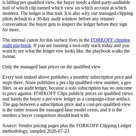
is billing per qualified view, the buyer needs a third-party-auditable
trail of which clip earned which view on which account at which
moment. The ledger is that trail. It is also why our managed-clipping
pilots default to a 30-day audit window before any retainer
conversation: the buyer gets to inspect the ledger before they sign
for more.
The internal canon for this surface lives in the
FORKOFF clipping
audit playbook
. If you are running a tool-only stack today and you
want to see what the ledger row looks like, the playbook walks the
format.
Only the managed lane prices on the qualified view
Every tool ranked above publishes a monthly subscription price and
stops there. None publishes a per-clip qualified-view number, a geo
filter, or an audit ledger, because a solo subscription has no outcome
to price against. FORKOFF Clips publicly prices on qualified views
and hands the buyer a per-view ledger as a campaign-close artifact.
The gap between a subscription price and a cost-per-qualified-view
is the entire reason the managed-lane model exists, and it is the
number a buyer comparison should lead with.
Source:
Vendor pricing pages plus the FORKOFF Clipping Ledger
methodology, sampled 2026-07-23