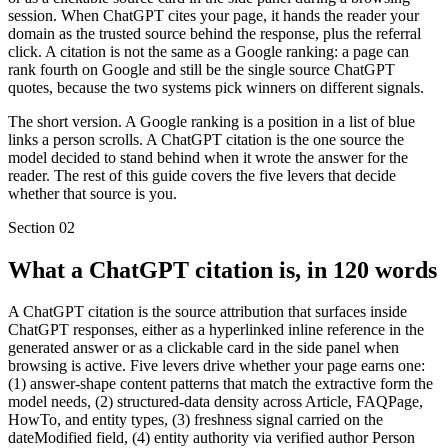
session. When ChatGPT cites your page, it hands the reader your
domain as the trusted source behind the response, plus the referral
click. A citation is not the same as a Google ranking: a page can
rank fourth on Google and still be the single source ChatGPT
quotes, because the two systems pick winners on different signals.
The short version. A Google ranking is a position in a list of blue
links a person scrolls. A ChatGPT citation is the one source the
model decided to stand behind when it wrote the answer for the
reader. The rest of this guide covers the five levers that decide
whether that source is you.
Section
02
What a ChatGPT citation is, in 120 words
A ChatGPT citation is the source attribution that surfaces inside
ChatGPT responses, either as a hyperlinked inline reference in the
generated answer or as a clickable card in the side panel when
browsing is active. Five levers drive whether your page earns one:
(1) answer-shape content patterns that match the extractive form the
model needs, (2) structured-data density across Article, FAQPage,
HowTo, and entity types, (3) freshness signal carried on the
dateModified field, (4) entity authority via verified author Person