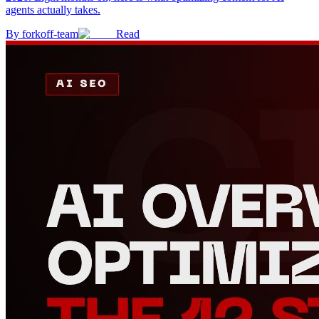
agents actually takes.
By
forkoff-team
Read