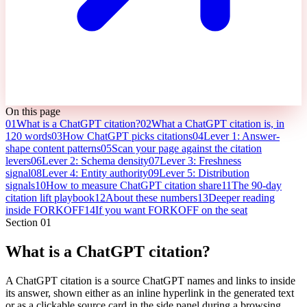
On this page
01
What is a ChatGPT citation?
02
What a ChatGPT citation is, in
120 words
03
How ChatGPT picks citations
04
Lever 1: Answer-
shape content patterns
05
Scan your page against the citation
levers
06
Lever 2: Schema density
07
Lever 3: Freshness
signal
08
Lever 4: Entity authority
09
Lever 5: Distribution
signals
10
How to measure ChatGPT citation share
11
The 90-day
citation lift playbook
12
About these numbers
13
Deeper reading
inside FORKOFF
14
If you want FORKOFF on the seat
Section
01
What is a ChatGPT citation?
A ChatGPT citation is a source ChatGPT names and links to inside
its answer, shown either as an inline hyperlink in the generated text
or as a clickable source card in the side panel during a browsing