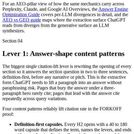
For an AEO-pillar view of how the same mechanics carry across
Perplexity, Claude, and Google AI Overviews, the
Answer Engine
Optimization Guide
covers per-LLM divergences in detail, and the
AEO vs GEO guide
maps where the extraction surface ChatGPT
reads from diverges from the generative surface an LLM
synthesizes.
Section
04
Lever 1: Answer-shape content patterns
The biggest single citation-lift lever is rewriting the opening of every
section so it answers the section question in two to three sentences,
definition-first, before any narrative or pitch. This is the extractive
form ChatGPT needs to lift a paragraph into an answer without
paraphrasing risk. Pages that bury the answer under a three-
paragraph hero rarely cite; pages that lead with the answer cite
repeatedly across query variations.
Four content patterns reliably lift citation rate in the FORKOFF
proof:
Definition-first capsules.
Every H2 opens with a 40 to 180
word capsule that defines the term, names the levers, and ends