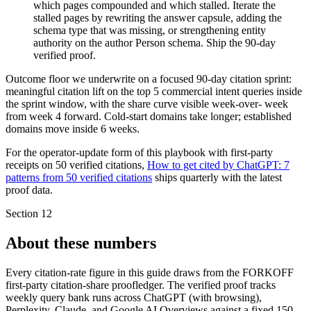
which pages compounded and which stalled. Iterate the
stalled pages by rewriting the answer capsule, adding the
schema type that was missing, or strengthening entity
authority on the author Person schema. Ship the 90-day
verified proof.
Outcome floor we underwrite on a focused 90-day citation sprint:
meaningful citation lift on the top 5 commercial intent queries inside
the sprint window, with the share curve visible week-over- week
from week 4 forward. Cold-start domains take longer; established
domains move inside 6 weeks.
For the operator-update form of this playbook with first-party
receipts on 50 verified citations,
How to get cited by ChatGPT: 7
patterns from 50 verified citations
ships quarterly with the latest
proof data.
Section
12
About these numbers
Every citation-rate figure in this guide draws from the FORKOFF
first-party citation-share proofledger. The verified proof tracks
weekly query bank runs across ChatGPT (with browsing),
Perplexity, Claude, and Google AI Overviews against a fixed 150-