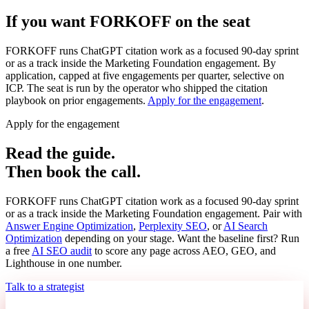
If you want FORKOFF on the seat
FORKOFF runs ChatGPT citation work as a focused 90-day sprint
or as a track inside the Marketing Foundation engagement. By
application, capped at five engagements per quarter, selective on
ICP. The seat is run by the operator who shipped the citation
playbook on prior engagements.
Apply for the engagement
.
Apply for the engagement
Read the guide.
Then book the call.
FORKOFF runs ChatGPT citation work as a focused 90-day sprint
or as a track inside the Marketing Foundation engagement. Pair with
Answer Engine Optimization
,
Perplexity SEO
, or
AI Search
Optimization
depending on your stage. Want the baseline first? Run
a free
AI SEO audit
to score any page across AEO, GEO, and
Lighthouse in one number.
Talk to a strategist