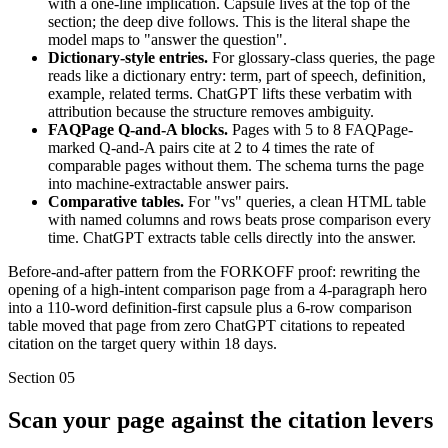
with a one-line implication. Capsule lives at the top of the
section; the deep dive follows. This is the literal shape the
model maps to "answer the question".
Dictionary-style entries.
For glossary-class queries, the page
reads like a dictionary entry: term, part of speech, definition,
example, related terms. ChatGPT lifts these verbatim with
attribution because the structure removes ambiguity.
FAQPage Q-and-A blocks.
Pages with 5 to 8 FAQPage-
marked Q-and-A pairs cite at 2 to 4 times the rate of
comparable pages without them. The schema turns the page
into machine-extractable answer pairs.
Comparative tables.
For "vs" queries, a clean HTML table
with named columns and rows beats prose comparison every
time. ChatGPT extracts table cells directly into the answer.
Before-and-after pattern from the FORKOFF proof: rewriting the
opening of a high-intent comparison page from a 4-paragraph hero
into a 110-word definition-first capsule plus a 6-row comparison
table moved that page from zero ChatGPT citations to repeated
citation on the target query within 18 days.
Section
05
Scan your page against the citation levers