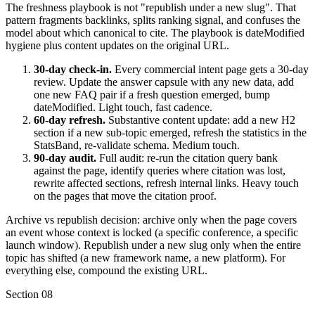
The freshness playbook is not "republish under a new slug". That
pattern fragments backlinks, splits ranking signal, and confuses the
model about which canonical to cite. The playbook is dateModified
hygiene plus content updates on the original URL.
30-day check-in.
Every commercial intent page gets a 30-day
review. Update the answer capsule with any new data, add
one new FAQ pair if a fresh question emerged, bump
dateModified. Light touch, fast cadence.
60-day refresh.
Substantive content update: add a new H2
section if a new sub-topic emerged, refresh the statistics in the
StatsBand, re-validate schema. Medium touch.
90-day audit.
Full audit: re-run the citation query bank
against the page, identify queries where citation was lost,
rewrite affected sections, refresh internal links. Heavy touch
on the pages that move the citation proof.
Archive vs republish decision: archive only when the page covers
an event whose context is locked (a specific conference, a specific
launch window). Republish under a new slug only when the entire
topic has shifted (a new framework name, a new platform). For
everything else, compound the existing URL.
Section
08