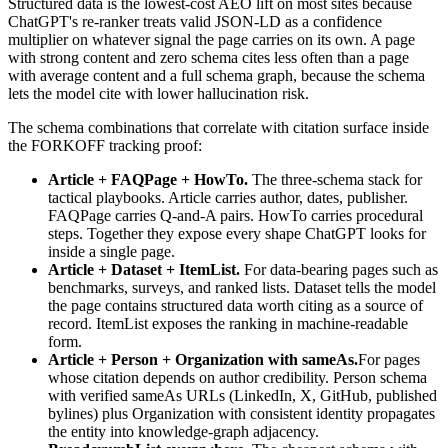
Structured data is the lowest-cost AEO lift on most sites because
ChatGPT's re-ranker treats valid JSON-LD as a confidence
multiplier on whatever signal the page carries on its own. A page
with strong content and zero schema cites less often than a page
with average content and a full schema graph, because the schema
lets the model cite with lower hallucination risk.
The schema combinations that correlate with citation surface inside
the FORKOFF tracking proof:
Article + FAQPage + HowTo.
The three-schema stack for
tactical playbooks. Article carries author, dates, publisher.
FAQPage carries Q-and-A pairs. HowTo carries procedural
steps. Together they expose every shape ChatGPT looks for
inside a single page.
Article + Dataset + ItemList.
For data-bearing pages such as
benchmarks, surveys, and ranked lists. Dataset tells the model
the page contains structured data worth citing as a source of
record. ItemList exposes the ranking in machine-readable
form.
Article + Person + Organization with sameAs.
For pages
whose citation depends on author credibility. Person schema
with verified sameAs URLs (LinkedIn, X, GitHub, published
bylines) plus Organization with consistent identity propagates
the entity into knowledge-graph adjacency.