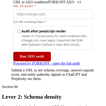
Submit a URL to see schema coverage, answer-capsule
score, and entity authority signals as ChatGPT and
Perplexity see them.
Section
06
Lever 2: Schema density