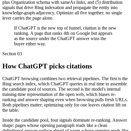
plus Organization schema with sameAs links, and (5) distribution
signals that drive Bing indexation and propagate the entity into
knowledge-graph adjacency. Optimize all five together; no single
lever carries the page alone.
If ChatGPT is the new top of funnel, citation is the new
ranking. A page that ranks 4th on Google but appears
as the source under the ChatGPT answer wins the
buyer either way.
Section
03
How ChatGPT picks citations
ChatGPT browsing combines two retrieval pipelines. The first is the
Bing search index, which ChatGPT queries in real time to assemble
the candidate pool of sources. The second is the model's internal
training-time representation of the open web, which biases re-
ranking and answer shaping even when browsing pulls fresh URLs.
Both pipelines matter; optimizing only for one leaves citation lift on
the table.
Inside the candidate pool, four signals dominate re-ranking. Answer
shape: pages whose opening paragraph reads like a clean
definitional answer surface ahead of pages whose opening reads like