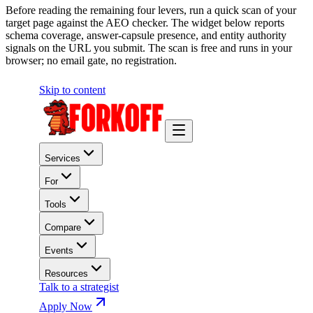
Before reading the remaining four levers, run a quick scan of your
target page against the AEO checker. The widget below reports
schema coverage, answer-capsule presence, and entity authority
signals on the URL you submit. The scan is free and runs in your
browser; no email gate, no registration.