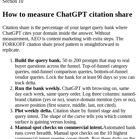
Section
10
How to measure ChatGPT citation share
Citation share is the percentage of your target query bank where
ChatGPT cites your domain inside the answer. Without
measurement, AEO is content marketing with extra steps. The
FORKOFF citation share proof pattern is straightforward to
replicate.
Build the query bank.
50 to 200 prompts that map to real
buyer questions across the funnel. Top-of-funnel category
queries, mid-funnel comparison queries, bottom-of-funnel
vendor queries. Lock the bank for at least 90 days so you can
track delta.
Run the bank weekly.
ChatGPT with browsing on, same
day each week, same query order. Log three columns: named-
brand citation (yes or no), source-domain mention (yes or no),
answer position (first source, middle, last, not cited).
Plot weekly delta.
Citation share by funnel stage and by
query intent. The shape of the curve tells you which content
surface is gaining versus losing.
Manual spot checks on commercial intent.
Automated bank
runs cover breadth. Manual spot checks on the 10 highest
commercial intent queries cover depth. Run them daily on the