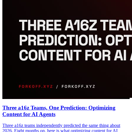
Three a16z Teams, One Prediction: Optimizing
Content for AI Agents
Three a16z teams independently predicted the same thing about
2026. Eight months on, here is what optimizing content for AI