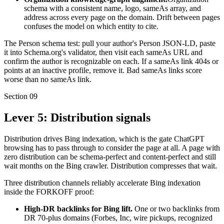
schema with a consistent name, logo, sameAs array, and
address across every page on the domain. Drift between pages
confuses the model on which entity to cite.
The Person schema test: pull your author's Person JSON-LD, paste
it into Schema.org's validator, then visit each sameAs URL and
confirm the author is recognizable on each. If a sameAs link 404s or
points at an inactive profile, remove it. Bad sameAs links score
worse than no sameAs link.
Section
09
Lever 5: Distribution signals
Distribution drives Bing indexation, which is the gate ChatGPT
browsing has to pass through to consider the page at all. A page with
zero distribution can be schema-perfect and content-perfect and still
wait months on the Bing crawler. Distribution compresses that wait.
Three distribution channels reliably accelerate Bing indexation
inside the FORKOFF proof:
High-DR backlinks for Bing lift.
One or two backlinks from
DR 70-plus domains (Forbes, Inc, wire pickups, recognized