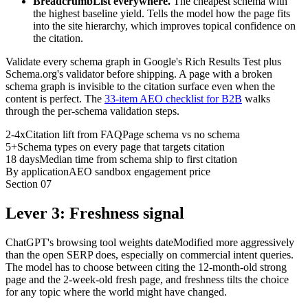
BreadcrumbList everywhere.
The cheapest schema with
the highest baseline yield. Tells the model how the page fits
into the site hierarchy, which improves topical confidence on
the citation.
Validate every schema graph in Google's Rich Results Test plus
Schema.org's validator before shipping. A page with a broken
schema graph is invisible to the citation surface even when the
content is perfect. The
33-item AEO checklist for B2B
walks
through the per-schema validation steps.
2-4x
Citation lift from FAQPage schema vs no schema
5+
Schema types on every page that targets citation
18 days
Median time from schema ship to first citation
By application
AEO sandbox engagement price
Section
07
Lever 3: Freshness signal
ChatGPT's browsing tool weights dateModified more aggressively
than the open SERP does, especially on commercial intent queries.
The model has to choose between citing the 12-month-old strong
page and the 2-week-old fresh page, and freshness tilts the choice
for any topic where the world might have changed.