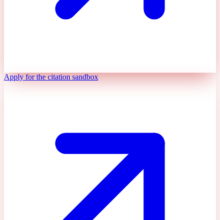
Apply for the citation sandbox