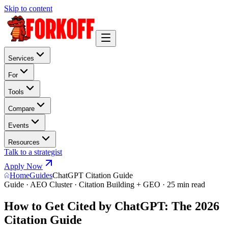
Skip to content
Services
For
Tools
Compare
Events
Resources
Talk to a strategist
Apply Now
Home
Guides
ChatGPT Citation Guide
Guide · AEO Cluster · Citation Building + GEO · 25 min read
How to Get Cited by ChatGPT: The 2026
Citation Guide