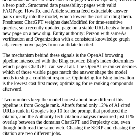
a hero pitch. Structured data parseability: pages with valid
FAQPage, HowTo, and Article schema feed extractable answer
pairs directly into the model, which lowers the cost of citing them.
Freshness: ChatGPT weights dateModified for time-sensitive
queries, so a recently updated page on a stable URL beats a brand
new page on a new slug. Entity authority: Person with sameAs
verification and Organization with a consistent knowledge graph
adjacency move pages from candidate to cited.
The mechanism behind these signals is the OpenAI browsing
pipeline intersected with the Bing crawler. Bing's index determines
which pages ChatGPT can see at all. The OpenAI re-ranker decides
which of those visible pages match the answer shape the model
needs to ship a confident response. Optimizing for Bing indexation
is the lowest-cost first move; optimizing for re-ranking compounds
afterward.
Two numbers keep the model honest about how different this
pipeline is from Google rank. Ahrefs found only 12% of AI-cited
URLs rank in Google's top 10 for the prompt that produced the
citation, and the AuthorityTech citation analysis measured just 11%
overlap between the domains ChatGPT and Perplexity cite, even
though both read the same web. Chasing the SERP and chasing the
citation are two different jobs.