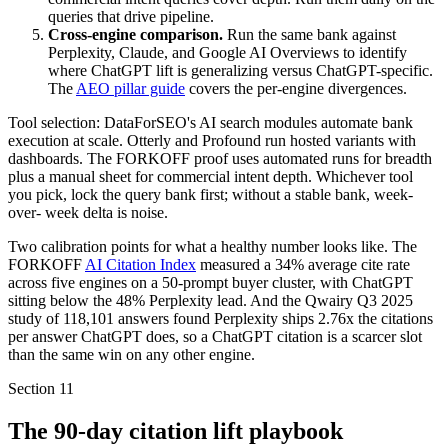
queries that drive pipeline.
Cross-engine comparison.
Run the same bank against
Perplexity, Claude, and Google AI Overviews to identify
where ChatGPT lift is generalizing versus ChatGPT-specific.
The
AEO pillar guide
covers the per-engine divergences.
Tool selection: DataForSEO's AI search modules automate bank
execution at scale. Otterly and Profound run hosted variants with
dashboards. The FORKOFF proof uses automated runs for breadth
plus a manual sheet for commercial intent depth. Whichever tool
you pick, lock the query bank first; without a stable bank, week-
over- week delta is noise.
Two calibration points for what a healthy number looks like. The
FORKOFF
AI Citation Index
measured a 34% average cite rate
across five engines on a 50-prompt buyer cluster, with ChatGPT
sitting below the 48% Perplexity lead. And the Qwairy Q3 2025
study of 118,101 answers found Perplexity ships 2.76x the citations
per answer ChatGPT does, so a ChatGPT citation is a scarcer slot
than the same win on any other engine.
Section
11
The 90-day citation lift playbook