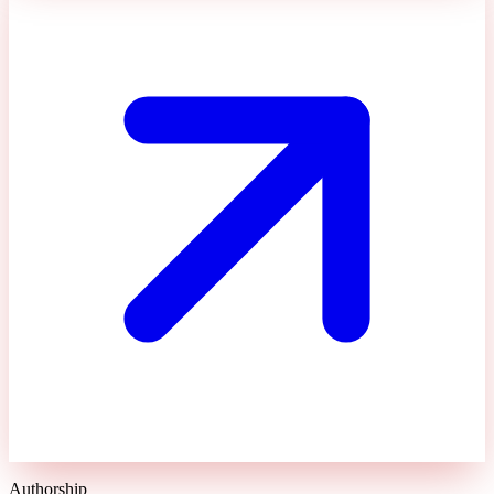
Authorship