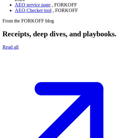
AEO service page
,
FORKOFF
AEO Checker tool
,
FORKOFF
From the FORKOFF blog
Receipts, deep dives, and playbooks.
Read all