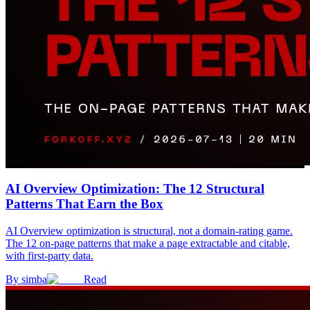
AI Overview Optimization: The 12 Structural
Patterns That Earn the Box
AI Overview optimization is structural, not a domain-rating game.
The 12 on-page patterns that make a page extractable and citable,
with first-party data.
By
simba
Read