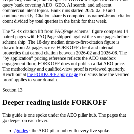
query bank covering AEO, GEO, AI search, and adjacent
commercial intent topics. Bank runs started 2026-02-10 and
continue weekly. Citation share is computed as named-brand citation
count divided by total queries in the bank for that week.
The "2-4x citation lift from FAQPage schema" figure compares 14
paired pages with FAQPage shipped against the same pages before
schema ship. The 18-day median time-to-first-citation figure is
drawn from 22 pages across FORKOFF client and internal
properties that earned citation between 2026-02 and 2026-06. The
"by application" pricing reference reflects the AEO sandbox
engagement floor; FORKOFF does not publish a flat AEO price.
The methodology and qualified-view proof is reviewed quarterly.
Reach out at
the FORKOFF apply page
to discuss how the verified
proof applies to your domain.
Section
13
Deeper reading inside FORKOFF
This guide is one spoke under the AEO pillar hub. The pages that
go deeper on each lever:
/guides
· the AEO pillar hub with every live spoke.