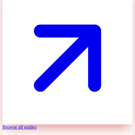
Browse all guides