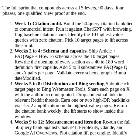
The full sprint that compounds across all 5 levers, 90 days, four
phases, one qualified-view proof at the end.
Week 1: Citation audit.
Build the 50-query citation bank tied
to commercial intent. Run it against ChatGPT with browsing.
Log baseline citation share. Identify the 10 highest-value
queries with zero citation. Pick 10 target pages to lift across
the sprint.
Weeks 2 to 4: Schema and capsules.
Ship Article +
FAQPage + HowTo schema across the 10 target pages.
Rewrite the opening of every section as a 40 to 180 word
definition-first capsule. Add 5 to 8 substantive FAQPage Q-
and-A pairs per page. Validate every schema graph. Bump
dateModified.
Weeks 5 to 8: Distribution and Bing seeding.
Submit each
target page to Bing Webmaster Tools. Share each page on X
with the author account quoted. Drop contextual links in
relevant Reddit threads. Earn one or two high-DR backlinks
via Tier-2 amplification on the highest-value pages. Re-run
the citation bank weekly; the lift starts to show inside this
window.
Weeks 9 to 12: Measurement and iteration.
Re-run the full
50-query bank against ChatGPT, Perplexity, Claude, and
Google AI Overviews. Plot citation lift per engine. Identify