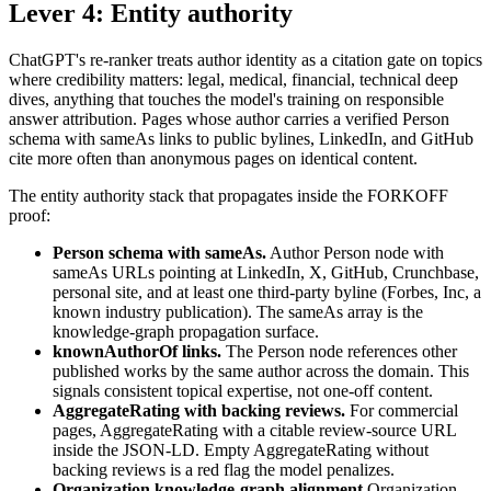
Lever 4: Entity authority
ChatGPT's re-ranker treats author identity as a citation gate on topics
where credibility matters: legal, medical, financial, technical deep
dives, anything that touches the model's training on responsible
answer attribution. Pages whose author carries a verified Person
schema with sameAs links to public bylines, LinkedIn, and GitHub
cite more often than anonymous pages on identical content.
The entity authority stack that propagates inside the FORKOFF
proof:
Person schema with sameAs.
Author Person node with
sameAs URLs pointing at LinkedIn, X, GitHub, Crunchbase,
personal site, and at least one third-party byline (Forbes, Inc, a
known industry publication). The sameAs array is the
knowledge-graph propagation surface.
knownAuthorOf links.
The Person node references other
published works by the same author across the domain. This
signals consistent topical expertise, not one-off content.
AggregateRating with backing reviews.
For commercial
pages, AggregateRating with a citable review-source URL
inside the JSON-LD. Empty AggregateRating without
backing reviews is a red flag the model penalizes.
Organization knowledge-graph alignment.
Organization