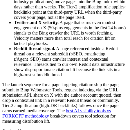
industry publications) move pages into the Bing index within
days rather than weeks. The Tier-2 amplification rule applies:
backlinks point at the third-party URL when the third-party
covers your page, not at the page itself.
Twitter and X velocity.
A page that earns even modest
engagement on X (50-plus engagements in the first 24 hours)
signals to the Bing crawler the URL is worth fetching.
Velocity matters more than total reach for citation lift on
tactical playbooks.
Reddit thread signal.
A page referenced inside a Reddit
thread on a relevant subreddit (r/SEO, r/marketing,
r/Agent_SEO) earns crawler interest and contextual
relevance. Threads tied to our own Reddit data infrastructure
show disproportionate citation lift because the link sits in a
high-trust subreddit thread.
The launch sequence for a page targeting citation: ship the page,
submit to Bing Webmaster Tools, request indexing via the URL
submission API, share on X with the author account quoted, then
drop a contextual link in a relevant Reddit thread or community.
Tier-2 amplification (high-DR backlinks) follows once the page
earns earned media coverage. The
best AI visibility tools vs
FORKOFF methodology
breakdown covers tool selection for
measuring distribution lift.