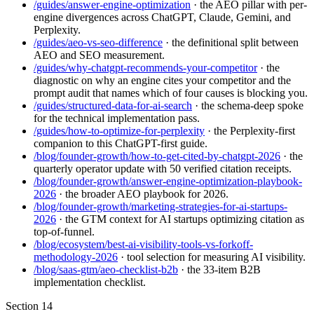
/guides/answer-engine-optimization
· the AEO pillar with per-
engine divergences across ChatGPT, Claude, Gemini, and
Perplexity.
/guides/aeo-vs-seo-difference
· the definitional split between
AEO and SEO measurement.
/guides/why-chatgpt-recommends-your-competitor
· the
diagnostic on why an engine cites your competitor and the
prompt audit that names which of four causes is blocking you.
/guides/structured-data-for-ai-search
· the schema-deep spoke
for the technical implementation pass.
/guides/how-to-optimize-for-perplexity
· the Perplexity-first
companion to this ChatGPT-first guide.
/blog/founder-growth/how-to-get-cited-by-chatgpt-2026
· the
quarterly operator update with 50 verified citation receipts.
/blog/founder-growth/answer-engine-optimization-playbook-
2026
· the broader AEO playbook for 2026.
/blog/founder-growth/marketing-strategies-for-ai-startups-
2026
· the GTM context for AI startups optimizing citation as
top-of-funnel.
/blog/ecosystem/best-ai-visibility-tools-vs-forkoff-
methodology-2026
· tool selection for measuring AI visibility.
/blog/saas-gtm/aeo-checklist-b2b
· the 33-item B2B
implementation checklist.
Section
14