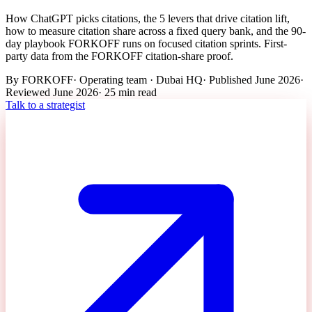
How ChatGPT picks citations, the 5 levers that drive citation lift,
how to measure citation share across a fixed query bank, and the 90-
day playbook FORKOFF runs on focused citation sprints. First-
party data from the FORKOFF citation-share proof.
By
FORKOFF
·
Operating team · Dubai HQ
· Published
June 2026
·
Reviewed
June 2026
·
25 min
read
Talk to a strategist