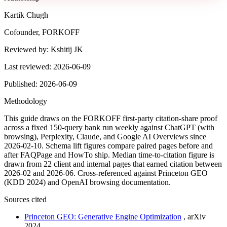
Kartik Chugh
Cofounder, FORKOFF
Reviewed by:
Kshitij JK
Last reviewed:
2026-06-09
Published:
2026-06-09
Methodology
This guide draws on the FORKOFF first-party citation-share proof
across a fixed 150-query bank run weekly against ChatGPT (with
browsing), Perplexity, Claude, and Google AI Overviews since
2026-02-10. Schema lift figures compare paired pages before and
after FAQPage and HowTo ship. Median time-to-citation figure is
drawn from 22 client and internal pages that earned citation between
2026-02 and 2026-06. Cross-referenced against Princeton GEO
(KDD 2024) and OpenAI browsing documentation.
Sources cited
Princeton GEO: Generative Engine Optimization
,
arXiv
2024