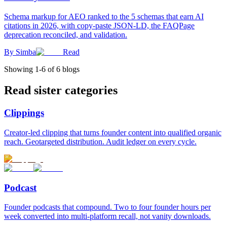
Schema markup for AEO ranked to the 5 schemas that earn AI
citations in 2026, with copy-paste JSON-LD, the FAQPage
deprecation reconciled, and validation.
By
Simba
Read
Showing
1
-
6
of
6
blogs
Read sister categories
Clippings
Creator-led clipping that turns founder content into qualified organic
reach. Geotargeted distribution. Audit ledger on every cycle.
Podcast
Founder podcasts that compound. Two to four founder hours per
week converted into multi-platform recall, not vanity downloads.