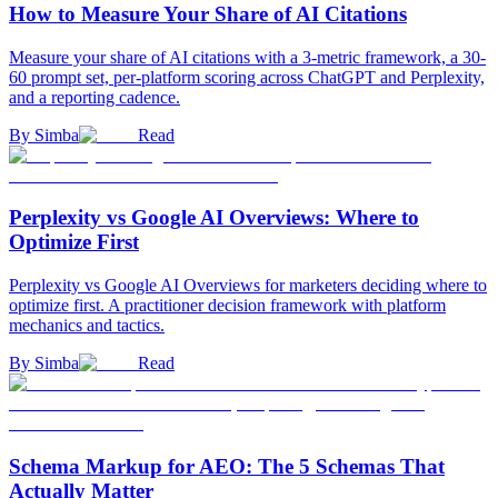
How to Measure Your Share of AI Citations
Measure your share of AI citations with a 3-metric framework, a 30-
60 prompt set, per-platform scoring across ChatGPT and Perplexity,
and a reporting cadence.
By
Simba
Read
Perplexity vs Google AI Overviews: Where to
Optimize First
Perplexity vs Google AI Overviews for marketers deciding where to
optimize first. A practitioner decision framework with platform
mechanics and tactics.
By
Simba
Read
Schema Markup for AEO: The 5 Schemas That
Actually Matter