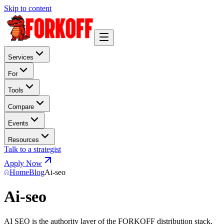
Skip to content
Services
For
Tools
Compare
Events
Resources
Talk to a strategist
Apply Now
Home
Blog
Ai-seo
Ai-seo
AI SEO is the authority layer of the FORKOFF distribution stack.