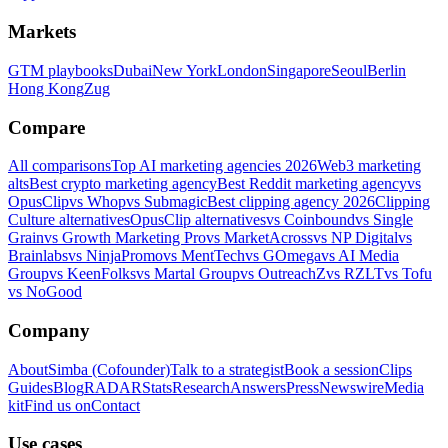
Markets
GTM playbooks
Dubai
New York
London
Singapore
Seoul
Berlin
Hong Kong
Zug
Compare
All comparisons
Top AI marketing agencies 2026
Web3 marketing
alts
Best crypto marketing agency
Best Reddit marketing agency
vs
OpusClip
vs Whop
vs Submagic
Best clipping agency 2026
Clipping
Culture alternatives
OpusClip alternatives
vs Coinbound
vs Single
Grain
vs Growth Marketing Pro
vs MarketAcross
vs NP Digital
vs
Brainlabs
vs NinjaPromo
vs MentTech
vs GOmega
vs AI Media
Group
vs KeenFolks
vs Martal Group
vs OutreachZ
vs RZLT
vs Tofu
vs NoGood
Company
About
Simba (Cofounder)
Talk to a strategist
Book a session
Clips
Guides
Blog
RADAR
Stats
Research
Answers
Press
Newswire
Media
kit
Find us on
Contact
Use cases