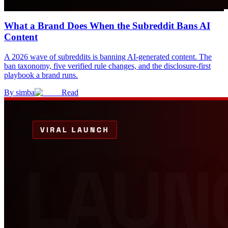
What a Brand Does When the Subreddit Bans AI
Content
A 2026 wave of subreddits is banning AI-generated content. The
ban taxonomy, five verified rule changes, and the disclosure-first
playbook a brand runs.
By
simba
Read