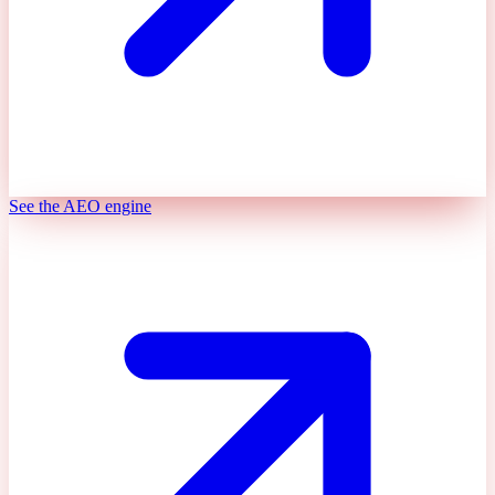
See the AEO engine