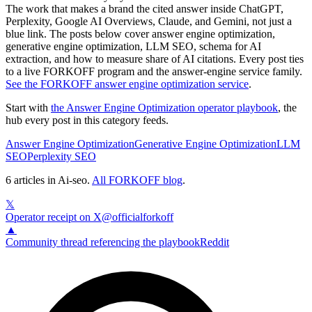
The work that makes a brand the cited answer inside ChatGPT,
Perplexity, Google AI Overviews, Claude, and Gemini, not just a
blue link. The posts below cover answer engine optimization,
generative engine optimization, LLM SEO, schema for AI
extraction, and how to measure share of AI citations. Every post ties
to a live FORKOFF program and the answer-engine service family.
See
the FORKOFF answer engine optimization service
.
Start with
the Answer Engine Optimization operator playbook
, the
hub every post in this category feeds.
Answer Engine Optimization
Generative Engine Optimization
LLM
SEO
Perplexity SEO
6
articles
in
Ai-seo
.
All FORKOFF blog
.
𝕏
Operator receipt on X
@officialforkoff
▲
Community thread referencing the playbook
Reddit