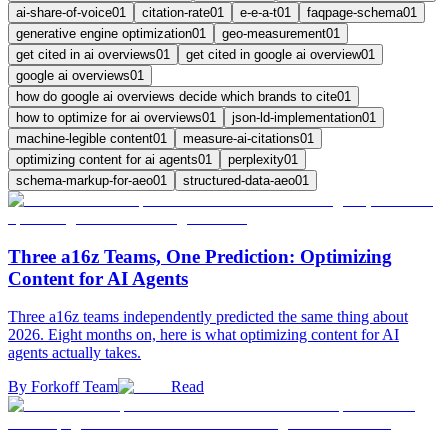
ai-share-of-voice
01
citation-rate
01
e-e-a-t
01
faqpage-schema
01
generative engine optimization
01
geo-measurement
01
get cited in ai overviews
01
get cited in google ai overview
01
google ai overviews
01
how do google ai overviews decide which brands to cite
01
how to optimize for ai overviews
01
json-ld-implementation
01
machine-legible content
01
measure-ai-citations
01
optimizing content for ai agents
01
perplexity
01
schema-markup-for-aeo
01
structured-data-aeo
01
Three a16z Teams, One Prediction: Optimizing
Content for AI Agents
Three a16z teams independently predicted the same thing about
2026. Eight months on, here is what optimizing content for AI
agents actually takes.
By
Forkoff Team
Read