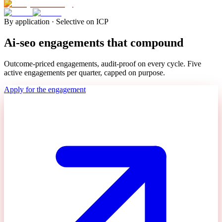
By application · Selective on ICP
Ai-seo engagements that compound
Outcome-priced engagements, audit-proof on every cycle. Five
active engagements per quarter, capped on purpose.
Apply for the engagement