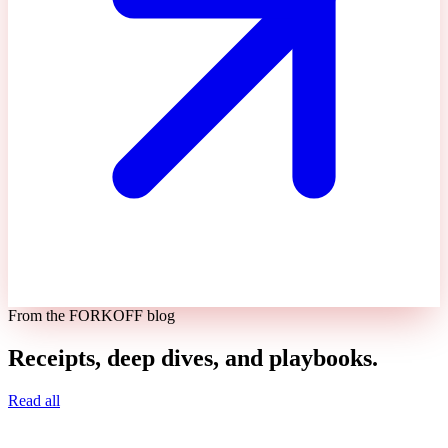
From the FORKOFF blog
Receipts, deep dives, and playbooks.
Read all