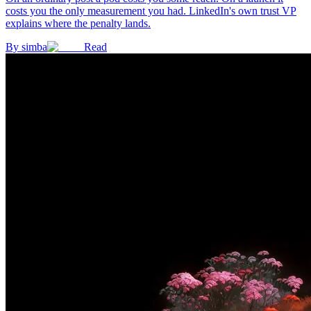
costs you the only measurement you had. LinkedIn's own trust VP
explains where the penalty lands.
By
simba
Read