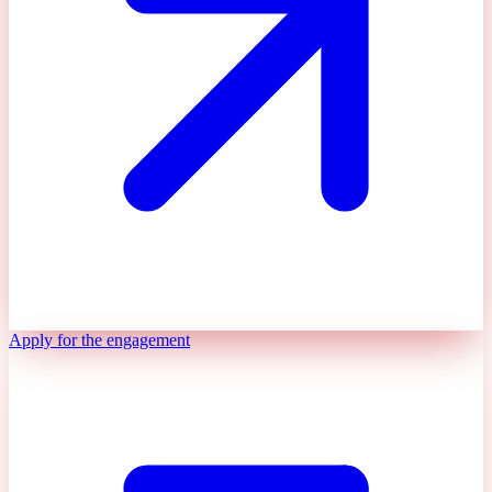
Apply for the engagement