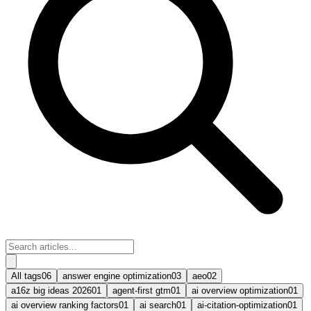
All tags
06
answer engine optimization
03
aeo
02
a16z big ideas 2026
01
agent-first gtm
01
ai overview optimization
01
ai overview ranking factors
01
ai search
01
ai-citation-optimization
01