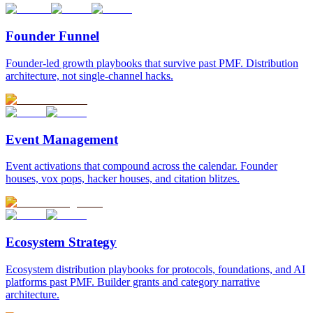
Founder Funnel
Founder-led growth playbooks that survive past PMF. Distribution
architecture, not single-channel hacks.
Event Management
Event activations that compound across the calendar. Founder
houses, vox pops, hacker houses, and citation blitzes.
Ecosystem Strategy
Ecosystem distribution playbooks for protocols, foundations, and AI
platforms past PMF. Builder grants and category narrative
architecture.