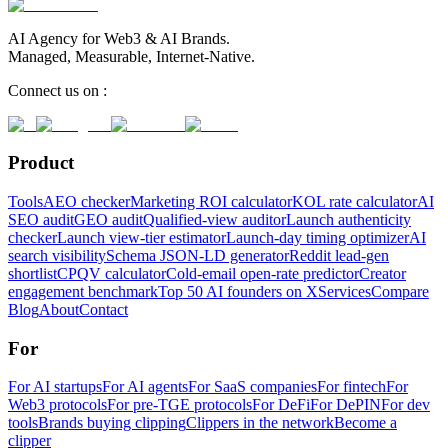
AI Agency for Web3 & AI Brands.
Managed, Measurable, Internet-Native.
Connect us on :
Product
Tools
AEO checker
Marketing ROI calculator
KOL rate calculator
AI
SEO audit
GEO audit
Qualified-view auditor
Launch authenticity
checker
Launch view-tier estimator
Launch-day timing optimizer
AI
search visibility
Schema JSON-LD generator
Reddit lead-gen
shortlist
CPQV calculator
Cold-email open-rate predictor
Creator
engagement benchmark
Top 50 AI founders on X
Services
Compare
Blog
About
Contact
For
For AI startups
For AI agents
For SaaS companies
For fintech
For
Web3 protocols
For pre-TGE protocols
For DeFi
For DePIN
For dev
tools
Brands buying clipping
Clippers in the network
Become a
clipper