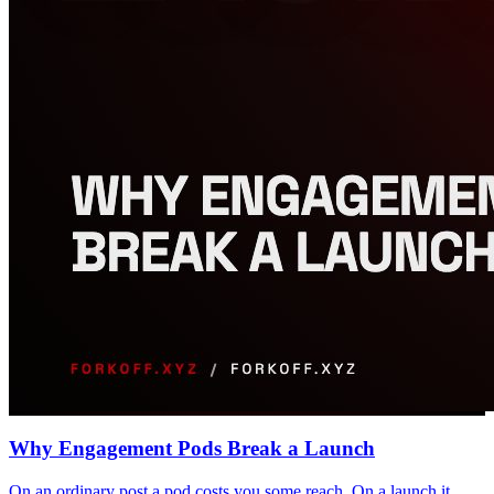
Why Engagement Pods Break a Launch
On an ordinary post a pod costs you some reach. On a launch it