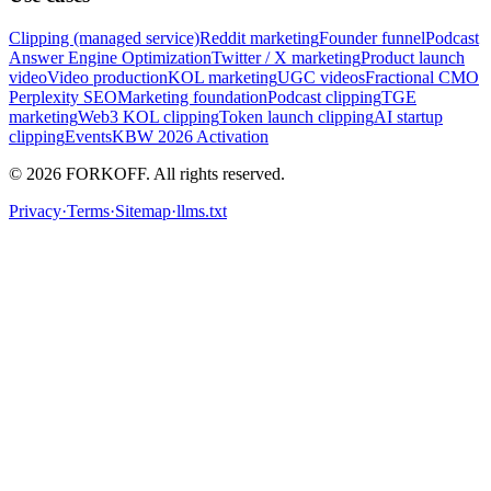
Clipping (managed service)
Reddit marketing
Founder funnel
Podcast
Answer Engine Optimization
Twitter / X marketing
Product launch
video
Video production
KOL marketing
UGC videos
Fractional CMO
Perplexity SEO
Marketing foundation
Podcast clipping
TGE
marketing
Web3 KOL clipping
Token launch clipping
AI startup
clipping
Events
KBW 2026 Activation
© 2026 FORKOFF. All rights reserved.
Privacy
·
Terms
·
Sitemap
·
llms.txt