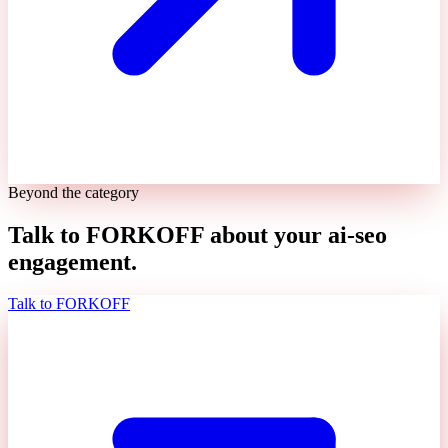
Beyond the category
Talk to FORKOFF about your
ai-seo
engagement.
Talk to FORKOFF