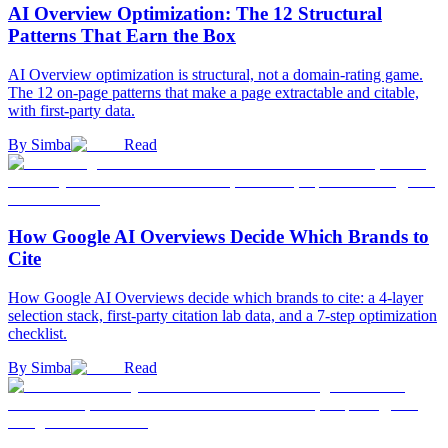
AI Overview Optimization: The 12 Structural
Patterns That Earn the Box
AI Overview optimization is structural, not a domain-rating game.
The 12 on-page patterns that make a page extractable and citable,
with first-party data.
By
Simba
Read
How Google AI Overviews Decide Which Brands to
Cite
How Google AI Overviews decide which brands to cite: a 4-layer
selection stack, first-party citation lab data, and a 7-step optimization
checklist.
By
Simba
Read