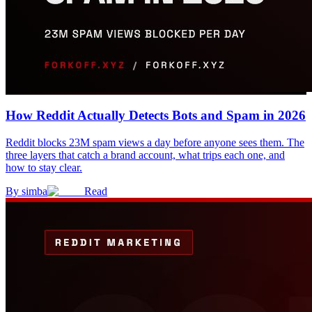
How Reddit Actually Detects Bots and Spam in 2026
Reddit blocks 23M spam views a day before anyone sees them. The
three layers that catch a brand account, what trips each one, and
how to stay clear.
By
simba
Read