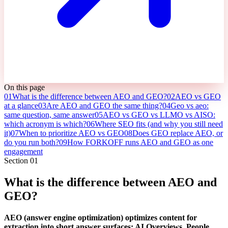
On this page
01
What is the difference between AEO and GEO?
02
AEO vs GEO
at a glance
03
Are AEO and GEO the same thing?
04
Geo vs aeo:
same question, same answer
05
AEO vs GEO vs LLMO vs AISO:
which acronym is which?
06
Where SEO fits (and why you still need
it)
07
When to prioritize AEO vs GEO
08
Does GEO replace AEO, or
do you run both?
09
How FORKOFF runs AEO and GEO as one
engagement
Section
01
What is the difference between AEO and
GEO?
AEO (answer engine optimization) optimizes content for
extraction into short answer surfaces: AI Overviews, People