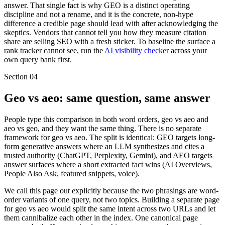
answer. That single fact is why GEO is a distinct operating
discipline and not a rename, and it is the concrete, non-hype
difference a credible page should lead with after acknowledging the
skeptics. Vendors that cannot tell you how they measure citation
share are selling SEO with a fresh sticker. To baseline the surface a
rank tracker cannot see, run the
AI visibility checker
across your
own query bank first.
Section
04
Geo vs aeo: same question, same answer
People type this comparison in both word orders, geo vs aeo and
aeo vs geo, and they want the same thing. There is no separate
framework for geo vs aeo. The split is identical: GEO targets long-
form generative answers where an LLM synthesizes and cites a
trusted authority (ChatGPT, Perplexity, Gemini), and AEO targets
answer surfaces where a short extracted fact wins (AI Overviews,
People Also Ask, featured snippets, voice).
We call this page out explicitly because the two phrasings are word-
order variants of one query, not two topics. Building a separate page
for geo vs aeo would split the same intent across two URLs and let
them cannibalize each other in the index. One canonical page