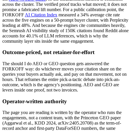
across the cluster. The verified proof tracks what moved; it does not
promise a fabricated lift number. For a public calibration point, the
FORKOFF
AI Citation Index
measured a 34% average cite rate
across the five engines on a 50-prompt buyer cluster, with Perplexity
leading at 48%. And because the engines cite communities heavily,
the Semrush AI visibility study of 150K citations found Reddit alone
accounts for 40.1% of LLM references, which is why the
community layer sits inside the same engagement.
Outcome-priced, not retainer-for-effort
The should I do AEO or GEO question gets answered the
FORKOFF way: do whichever moves your citation share on the
queries your buyers actually ask, and pay on that movement, not on
hours. That reframes the entire pick-a-tactic debate into pick-an-
outcome, which is the agency's positioning. AEO and GEO are
levers inside one proof, not two invoices.
Operator-written authority
The page you are reading is written by the operator who runs the
engagements, not a content team, with the Princeton GEO paper
(Aggarwal et al., KDD 2024, arXiv:2405.20708) as the term-of-
record anchor and first-party DataForSEO numbers, the same