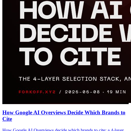
How Google AI Overviews Decide Which Brands to
Cite
How Google AI Overviews decide which brands to cite: a 4-layer