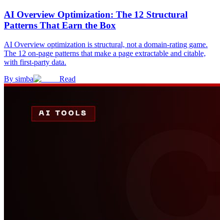
AI Overview Optimization: The 12 Structural
Patterns That Earn the Box
AI Overview optimization is structural, not a domain-rating game.
The 12 on-page patterns that make a page extractable and citable,
with first-party data.
By
simba
Read