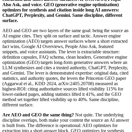
Also Ask, and voice. GEO (generative engine optimization)
optimizes for synthesis and citation inside long AI answers:
ChatGPT, Perplexity, and Gemini. Same discipline, different
surface.
AEO and GEO are two layers of the same goal: being the source an
AI engine cites. They split on surface and tactic. Answer engine
optimization (AEO) targets answer surfaces where a short extracted
fact wins, Google AI Overviews, People Also Ask, featured
snippets, and voice assistants. The lever is extractable structure:
definition capsules, FAQ schema, clean headers. Generative engine
optimization (GEO) targets long-form generative answers where an
LLM synthesizes and cites a trusted authority, ChatGPT, Perplexity,
and Gemini. The lever is demonstrated expertise: original data, cited
statistics, and authority quotes, the levers the Princeton GEO paper
(Aggarwal et al., KDD 2024, arXiv:2405.20708) measured as
highest-ROI: citing authoritative sources lifted visibility 115% for
lower-ranked pages, adding statistics lifted it 41%, and the GEO
method set together lifted visibility up to 40%. Same discipline,
different surface.
Are AEO and GEO the same thing?
Not quite. The underlying
discipline overlaps, both make your content the source an AI answer
is built from. The difference is operational: AEO optimizes for
extraction into a short answer block, GEO optimizes for synthesis