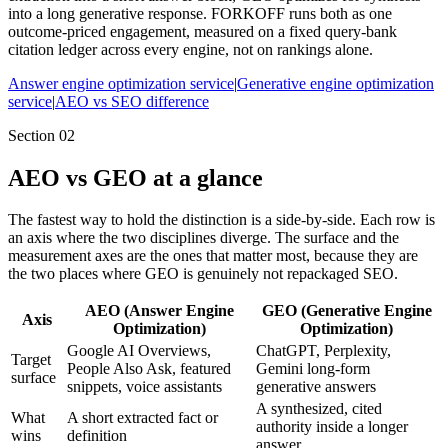
into a long generative response. FORKOFF runs both as one
outcome-priced engagement, measured on a fixed query-bank
citation ledger across every engine, not on rankings alone.
Answer engine optimization service
|
Generative engine optimization
service
|
AEO vs SEO difference
Section
02
AEO vs GEO at a glance
The fastest way to hold the distinction is a side-by-side. Each row is
an axis where the two disciplines diverge. The surface and the
measurement axes are the ones that matter most, because they are
the two places where GEO is genuinely not repackaged SEO.
AEO (Answer Engine
GEO (Generative Engine
Axis
Optimization)
Optimization)
Google AI Overviews,
ChatGPT, Perplexity,
Target
People Also Ask, featured
Gemini long-form
surface
snippets, voice assistants
generative answers
A synthesized, cited
What
A short extracted fact or
authority inside a longer
wins
definition
answer