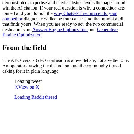
demonstrated- expertise and cited-statistics levers the paper found
win the AI citation. If your real question is why a competitor gets
named and you do not, the
why ChatGPT recommends your
competitor
diagnostic walks the four causes and the prompt audit
that finds yours. When you are ready to act, the two commercial
destinations are
Answer Engine Optimization
and
Generative
Engine Optimization
.
From the field
The AEO-versus-GEO confusion is a live debate, not a settled one.
An operator drawing the distinction, and the community thread
asking for it in plain language.
Loading tweet
𝕏
View on X
Loading Reddit thread