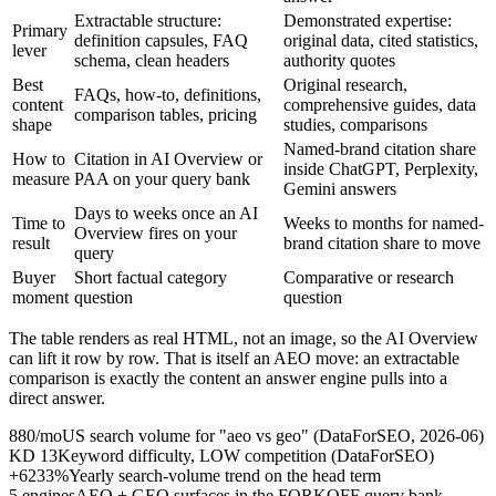
Extractable structure:
Demonstrated expertise:
Primary
definition capsules, FAQ
original data, cited statistics,
lever
schema, clean headers
authority quotes
Best
Original research,
FAQs, how-to, definitions,
content
comprehensive guides, data
comparison tables, pricing
shape
studies, comparisons
Named-brand citation share
How to
Citation in AI Overview or
inside ChatGPT, Perplexity,
measure
PAA on your query bank
Gemini answers
Days to weeks once an AI
Time to
Weeks to months for named-
Overview fires on your
result
brand citation share to move
query
Buyer
Short factual category
Comparative or research
moment
question
question
The table renders as real HTML, not an image, so the AI Overview
can lift it row by row. That is itself an AEO move: an extractable
comparison is exactly the content an answer engine pulls into a
direct answer.
880/mo
US search volume for "aeo vs geo" (DataForSEO, 2026-06)
KD 13
Keyword difficulty, LOW competition (DataForSEO)
+6233%
Yearly search-volume trend on the head term
5 engines
AEO + GEO surfaces in the FORKOFF query bank