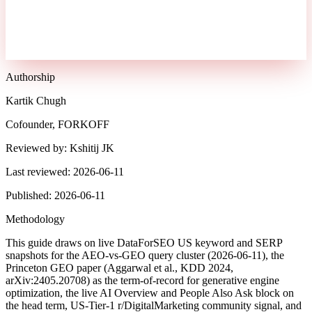
Authorship
Kartik Chugh
Cofounder, FORKOFF
Reviewed by:
Kshitij JK
Last reviewed:
2026-06-11
Published:
2026-06-11
Methodology
This guide draws on live DataForSEO US keyword and SERP
snapshots for the AEO-vs-GEO query cluster (2026-06-11), the
Princeton GEO paper (Aggarwal et al., KDD 2024,
arXiv:2405.20708) as the term-of-record for generative engine
optimization, the live AI Overview and People Also Ask block on
the head term, US-Tier-1 r/DigitalMarketing community signal, and