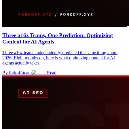
Three a16z Teams, One Prediction: Optimizing
Content for AI Agents
Three a16z teams independently predicted the same thing about
2026. Eight months on, here is what optimizing content for AI
agents actually takes.
By
forkoff-team
Read