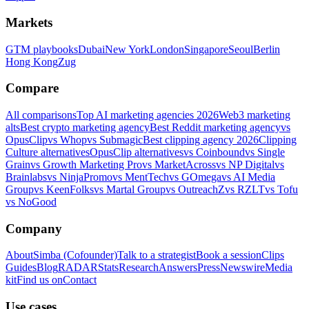
Markets
GTM playbooks
Dubai
New York
London
Singapore
Seoul
Berlin
Hong Kong
Zug
Compare
All comparisons
Top AI marketing agencies 2026
Web3 marketing
alts
Best crypto marketing agency
Best Reddit marketing agency
vs
OpusClip
vs Whop
vs Submagic
Best clipping agency 2026
Clipping
Culture alternatives
OpusClip alternatives
vs Coinbound
vs Single
Grain
vs Growth Marketing Pro
vs MarketAcross
vs NP Digital
vs
Brainlabs
vs NinjaPromo
vs MentTech
vs GOmega
vs AI Media
Group
vs KeenFolks
vs Martal Group
vs OutreachZ
vs RZLT
vs Tofu
vs NoGood
Company
About
Simba (Cofounder)
Talk to a strategist
Book a session
Clips
Guides
Blog
RADAR
Stats
Research
Answers
Press
Newswire
Media
kit
Find us on
Contact
Use cases