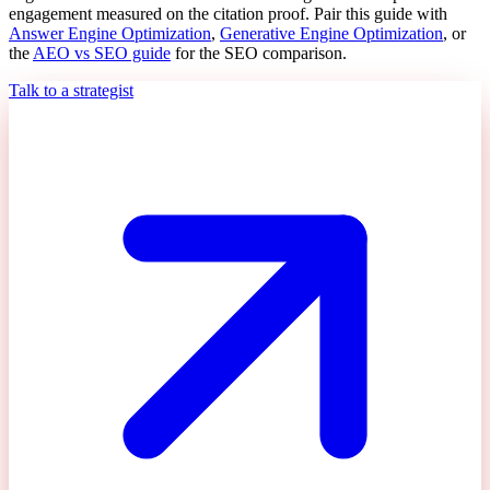
engagement measured on the citation proof. Pair this guide with
Answer Engine Optimization
,
Generative Engine Optimization
, or
the
AEO vs SEO guide
for the SEO comparison.
Talk to a strategist