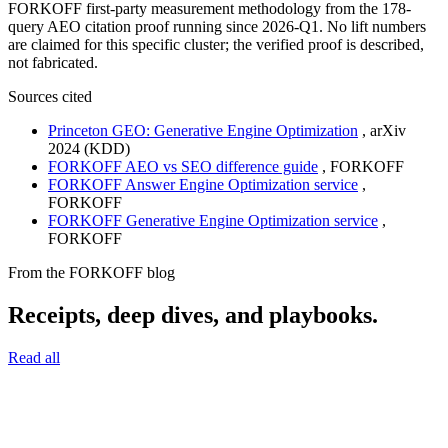
FORKOFF first-party measurement methodology from the 178-
query AEO citation proof running since 2026-Q1. No lift numbers
are claimed for this specific cluster; the verified proof is described,
not fabricated.
Sources cited
Princeton GEO: Generative Engine Optimization
,
arXiv
2024 (KDD)
FORKOFF AEO vs SEO difference guide
,
FORKOFF
FORKOFF Answer Engine Optimization service
,
FORKOFF
FORKOFF Generative Engine Optimization service
,
FORKOFF
From the FORKOFF blog
Receipts, deep dives, and playbooks.
Read all