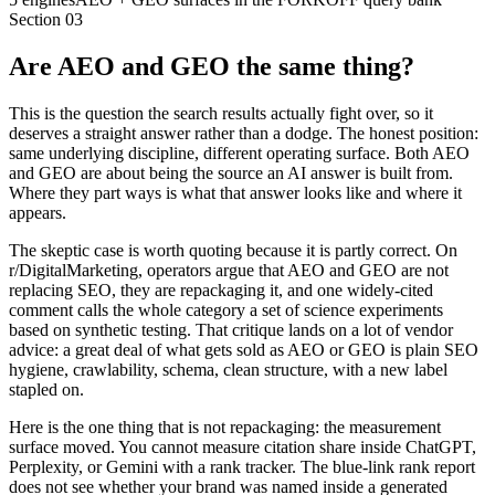
Section
03
Are AEO and GEO the same thing?
This is the question the search results actually fight over, so it
deserves a straight answer rather than a dodge. The honest position:
same underlying discipline, different operating surface. Both AEO
and GEO are about being the source an AI answer is built from.
Where they part ways is what that answer looks like and where it
appears.
The skeptic case is worth quoting because it is partly correct. On
r/DigitalMarketing, operators argue that AEO and GEO are not
replacing SEO, they are repackaging it, and one widely-cited
comment calls the whole category a set of science experiments
based on synthetic testing. That critique lands on a lot of vendor
advice: a great deal of what gets sold as AEO or GEO is plain SEO
hygiene, crawlability, schema, clean structure, with a new label
stapled on.
Here is the one thing that is not repackaging: the measurement
surface moved. You cannot measure citation share inside ChatGPT,
Perplexity, or Gemini with a rank tracker. The blue-link rank report
does not see whether your brand was named inside a generated