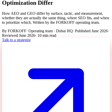
Optimization Differ
How AEO and GEO differ by surface, tactic, and measurement,
whether they are actually the same thing, where SEO fits, and when
to prioritize which. Written by the FORKOFF operating team.
By
FORKOFF
·
Operating team · Dubai HQ
· Published
June 2026
·
Reviewed
June 2026
·
10 min
read
Talk to a strategist