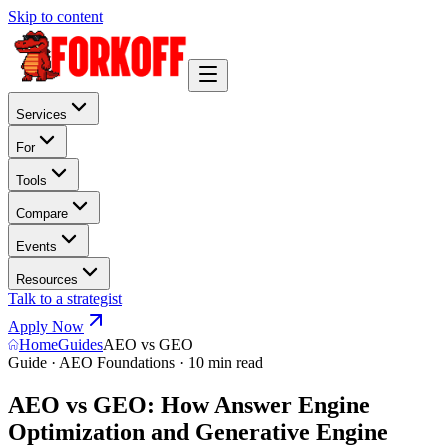
Skip to content
Services
For
Tools
Compare
Events
Resources
Talk to a strategist
Apply Now
Home
Guides
AEO vs GEO
Guide · AEO Foundations · 10 min read
AEO vs GEO: How Answer Engine
Optimization and Generative Engine