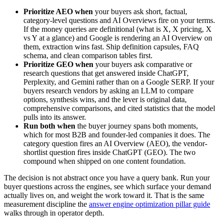
Prioritize AEO when
your buyers ask short, factual,
category-level questions and AI Overviews fire on your terms.
If the money queries are definitional (what is X, X pricing, X
vs Y at a glance) and Google is rendering an AI Overview on
them, extraction wins fast. Ship definition capsules, FAQ
schema, and clean comparison tables first.
Prioritize GEO when
your buyers ask comparative or
research questions that get answered inside ChatGPT,
Perplexity, and Gemini rather than on a Google SERP. If your
buyers research vendors by asking an LLM to compare
options, synthesis wins, and the lever is original data,
comprehensive comparisons, and cited statistics that the model
pulls into its answer.
Run both when
the buyer journey spans both moments,
which for most B2B and founder-led companies it does. The
category question fires an AI Overview (AEO), the vendor-
shortlist question fires inside ChatGPT (GEO). The two
compound when shipped on one content foundation.
The decision is not abstract once you have a query bank. Run your
buyer questions across the engines, see which surface your demand
actually lives on, and weight the work toward it. That is the same
measurement discipline the
answer engine optimization pillar guide
walks through in operator depth.