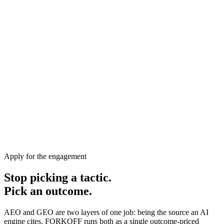
Apply for the engagement
Stop picking a tactic.
Pick an outcome.
AEO and GEO are two layers of one job: being the source an AI
engine cites. FORKOFF runs both as a single outcome-priced