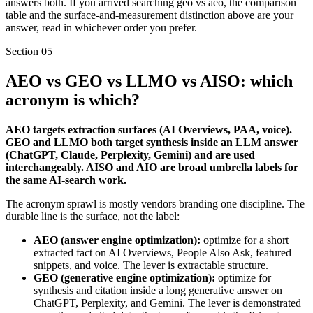
answers both. If you arrived searching geo vs aeo, the comparison
table and the surface-and-measurement distinction above are your
answer, read in whichever order you prefer.
Section
05
AEO vs GEO vs LLMO vs AISO: which
acronym is which?
AEO targets extraction surfaces (AI Overviews, PAA, voice).
GEO and LLMO both target synthesis inside an LLM answer
(ChatGPT, Claude, Perplexity, Gemini) and are used
interchangeably. AISO and AIO are broad umbrella labels for
the same AI-search work.
The acronym sprawl is mostly vendors branding one discipline. The
durable line is the surface, not the label:
AEO (answer engine optimization):
optimize for a short
extracted fact on AI Overviews, People Also Ask, featured
snippets, and voice. The lever is extractable structure.
GEO (generative engine optimization):
optimize for
synthesis and citation inside a long generative answer on
ChatGPT, Perplexity, and Gemini. The lever is demonstrated