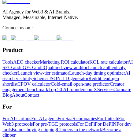
AI Agency for Web3 & AI Brands.
Managed, Measurable, Internet-Native.
Connect us on :
Product
Tools
AEO checker
Marketing ROI calculator
KOL rate calculator
AI
SEO audit
GEO audit
Qualified-view auditor
Launch authenticity
checker
Launch view-tier estimator
Launch-day timing optimizer
AI
search visibility
Schema JSON-LD generator
Reddit lead-gen
shortlist
CPQV calculator
Cold-email open-rate predictor
Creator
engagement benchmark
Top 50 AI founders on X
Services
Compare
Blog
About
Contact
For
For AI startups
For AI agents
For SaaS companies
For fintech
For
Web3 protocols
For pre-TGE protocols
For DeFi
For DePIN
For dev
tools
Brands buying clipping
Clippers in the network
Become a
clipper