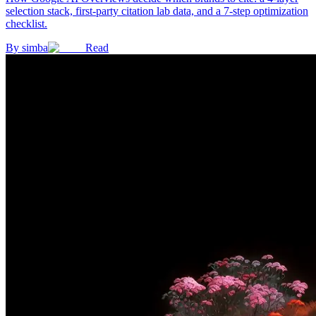
selection stack, first-party citation lab data, and a 7-step optimization
checklist.
By
simba
Read