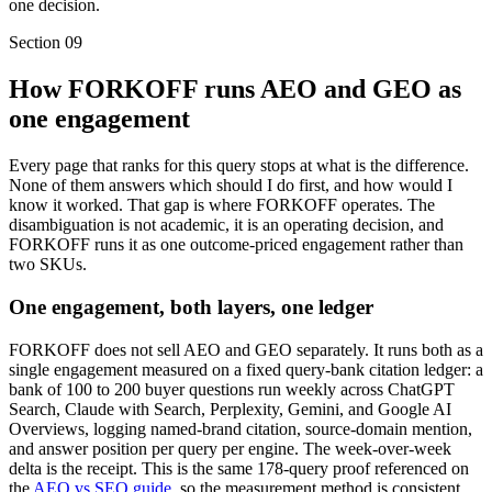
one decision.
Section
09
How FORKOFF runs AEO and GEO as
one engagement
Every page that ranks for this query stops at what is the difference.
None of them answers which should I do first, and how would I
know it worked. That gap is where FORKOFF operates. The
disambiguation is not academic, it is an operating decision, and
FORKOFF runs it as one outcome-priced engagement rather than
two SKUs.
One engagement, both layers, one ledger
FORKOFF does not sell AEO and GEO separately. It runs both as a
single engagement measured on a fixed query-bank citation ledger: a
bank of 100 to 200 buyer questions run weekly across ChatGPT
Search, Claude with Search, Perplexity, Gemini, and Google AI
Overviews, logging named-brand citation, source-domain mention,
and answer position per query per engine. The week-over-week
delta is the receipt. This is the same 178-query proof referenced on
the
AEO vs SEO guide
, so the measurement method is consistent