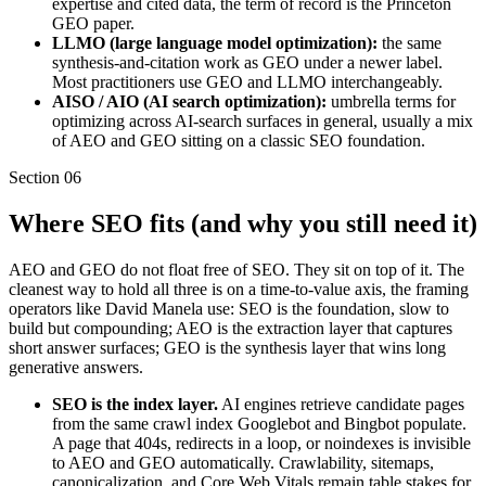
expertise and cited data, the term of record is the Princeton
GEO paper.
LLMO (large language model optimization):
the same
synthesis-and-citation work as GEO under a newer label.
Most practitioners use GEO and LLMO interchangeably.
AISO / AIO (AI search optimization):
umbrella terms for
optimizing across AI-search surfaces in general, usually a mix
of AEO and GEO sitting on a classic SEO foundation.
Section
06
Where SEO fits (and why you still need it)
AEO and GEO do not float free of SEO. They sit on top of it. The
cleanest way to hold all three is on a time-to-value axis, the framing
operators like David Manela use: SEO is the foundation, slow to
build but compounding; AEO is the extraction layer that captures
short answer surfaces; GEO is the synthesis layer that wins long
generative answers.
SEO is the index layer.
AI engines retrieve candidate pages
from the same crawl index Googlebot and Bingbot populate.
A page that 404s, redirects in a loop, or noindexes is invisible
to AEO and GEO automatically. Crawlability, sitemaps,
canonicalization, and Core Web Vitals remain table stakes for