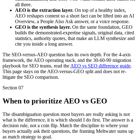
all three.
AEO is the extraction layer.
On top of a healthy index,
AEO reshapes content so a short fact can be lifted into an AI
Overview, a People Also Ask answer, or a voice response.
GEO is the synthesis layer.
On the same foundation, GEO
builds the demonstrated-expertise signals, original data, cited
statistics, authority quotes, that make an LLM synthesize and
cite you inside a long answer.
The SEO-versus-AEO question has its own depth. For the 4-axis
framework, the AEO operating stack, and the 30-60-90 migration
playbook for SEO teams, read the
AEO vs SEO difference guide
.
This page stays on the AEO-versus-GEO split and does not re-
litigate the SEO comparison.
Section
07
When to prioritize AEO vs GEO
The disambiguation question most buyers are really asking is not
what is the difference, it is which should I do first. The answer is a
decision rule, not a coin flip. Match the discipline to where your
buyers actually ask their questions, the framing Meltwater sums up
as match strategy to goal.