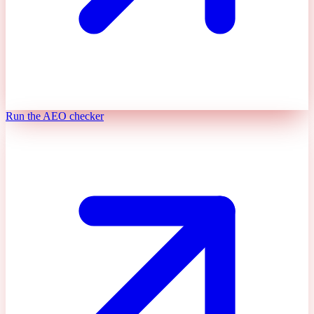
Run the AEO checker