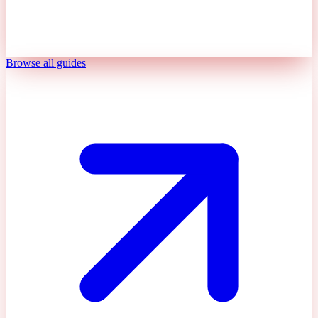
Browse all guides