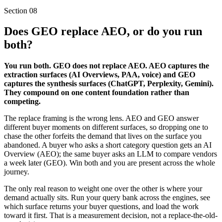
Section
08
Does GEO replace AEO, or do you run
both?
You run both. GEO does not replace AEO. AEO captures the
extraction surfaces (AI Overviews, PAA, voice) and GEO
captures the synthesis surfaces (ChatGPT, Perplexity, Gemini).
They compound on one content foundation rather than
competing.
The replace framing is the wrong lens. AEO and GEO answer
different buyer moments on different surfaces, so dropping one to
chase the other forfeits the demand that lives on the surface you
abandoned. A buyer who asks a short category question gets an AI
Overview (AEO); the same buyer asks an LLM to compare vendors
a week later (GEO). Win both and you are present across the whole
journey.
The only real reason to weight one over the other is where your
demand actually sits. Run your query bank across the engines, see
which surface returns your buyer questions, and load the work
toward it first. That is a measurement decision, not a replace-the-old-