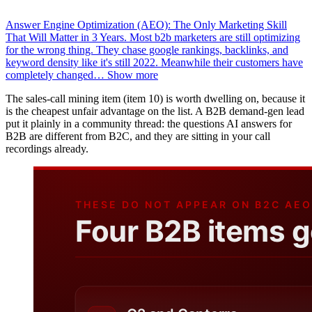
Answer Engine Optimization (AEO): The Only Marketing Skill
That Will Matter in 3 Years. Most b2b marketers are still optimizing
for the wrong thing. They chase google rankings, backlinks, and
keyword density like it's still 2022. Meanwhile their customers have
completely changed
…
Show more
The sales-call mining item (item 10) is worth dwelling on, because it
is the cheapest unfair advantage on the list. A B2B demand-gen lead
put it plainly in a community thread: the questions AI answers for
B2B are different from B2C, and they are sitting in your call
recordings already.