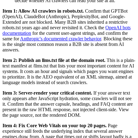
decide whether AI crawlers can read your site at all.
Item 1: Allow AI crawlers in robots.txt.
Confirm that GPTBot
(OpenAI), ClaudeBot (Anthropic), PerplexityBot, and Google-
Extended are not blocked. Many B2B sites inherited a restrictive
robots.txt years ago and never revisited it. Check the
OpenAI bots
documentation
for the current user-agent strings, and confirm the
same for
Anthropic's documented crawler behavior
. Blocking these
is the single most common reason a B2B site is absent from AI
answers.
Item 2: Publish an llms.txt file at the domain root.
This is a plain-
text manifest at /llms.txt that lists your most important content for AI
systems. It costs an hour and signals which pages you want engines
to prioritize. It is the AEO equivalent of an XML sitemap, aimed at
language models instead of search crawlers.
Item 3: Server-render your critical content.
If your answer text
only appears after JavaScript hydration, some crawlers will not see
it. Confirm that the answer capsule, headings, and FAQ content are
present in the raw HTML response, not injected client-side. View
the page source, not the rendered DOM.
Item 4: Fix Core Web Vitals on your top 20 pages.
Page
experience still feeds the underlying index that several answer
engines draw from. A page that times out or shifts layout badly is a