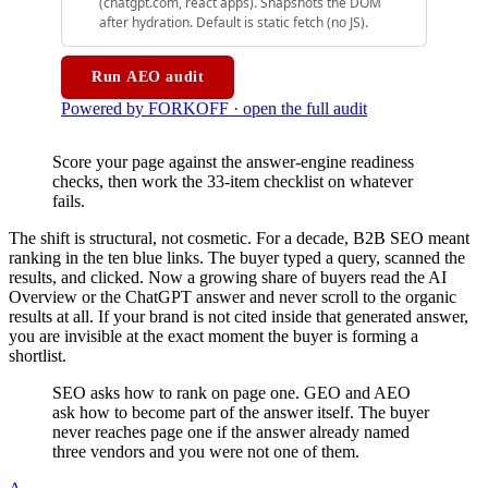
Score your page against the answer-engine readiness
checks, then work the 33-item checklist on whatever
fails.
The shift is structural, not cosmetic. For a decade, B2B SEO meant
ranking in the ten blue links. The buyer typed a query, scanned the
results, and clicked. Now a growing share of buyers read the AI
Overview or the ChatGPT answer and never scroll to the organic
results at all. If your brand is not cited inside that generated answer,
you are invisible at the exact moment the buyer is forming a
shortlist.
SEO asks how to rank on page one. GEO and AEO
ask how to become part of the answer itself. The buyer
never reaches page one if the answer already named
three vendors and you were not one of them.