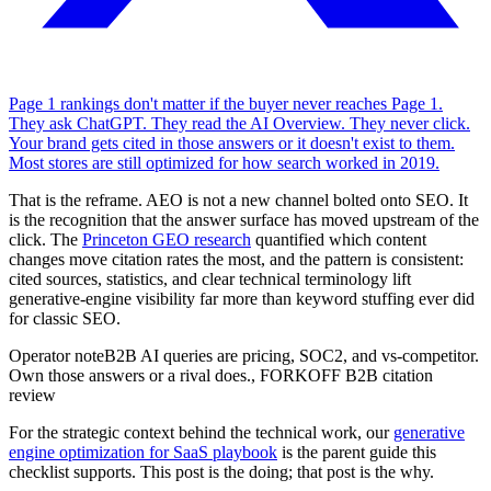
Page 1 rankings don't matter if the buyer never reaches Page 1.
They ask ChatGPT. They read the AI Overview. They never click.
Your brand gets cited in those answers or it doesn't exist to them.
Most stores are still optimized for how search worked in 2019.
That is the reframe. AEO is not a new channel bolted onto SEO. It
is the recognition that the answer surface has moved upstream of the
click. The
Princeton GEO research
quantified which content
changes move citation rates the most, and the pattern is consistent:
cited sources, statistics, and clear technical terminology lift
generative-engine visibility far more than keyword stuffing ever did
for classic SEO.
Operator note
B2B AI queries are pricing, SOC2, and vs-competitor.
Own those answers or a rival does.
,
FORKOFF B2B citation
review
For the strategic context behind the technical work, our
generative
engine optimization for SaaS playbook
is the parent guide this
checklist supports. This post is the doing; that post is the why.