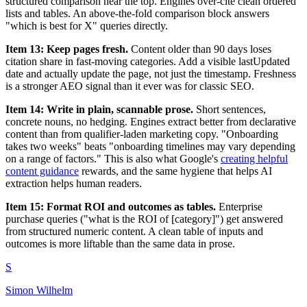
structured comparison near the top. Engines over-cite clean ordered
lists and tables. An above-the-fold comparison block answers
"which is best for X" queries directly.
Item 13: Keep pages fresh.
Content older than 90 days loses
citation share in fast-moving categories. Add a visible lastUpdated
date and actually update the page, not just the timestamp. Freshness
is a stronger AEO signal than it ever was for classic SEO.
Item 14: Write in plain, scannable prose.
Short sentences,
concrete nouns, no hedging. Engines extract better from declarative
content than from qualifier-laden marketing copy. "Onboarding
takes two weeks" beats "onboarding timelines may vary depending
on a range of factors." This is also what Google's
creating helpful
content guidance
rewards, and the same hygiene that helps AI
extraction helps human readers.
Item 15: Format ROI and outcomes as tables.
Enterprise
purchase queries ("what is the ROI of [category]") get answered
from structured numeric content. A clean table of inputs and
outcomes is more liftable than the same data in prose.
S
Simon Wilhelm