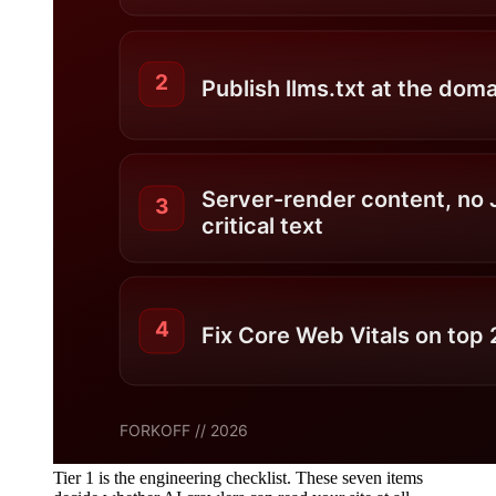
Tier 1 is the engineering checklist. These seven items