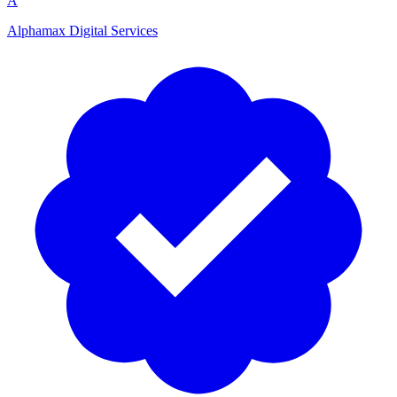
A
Alphamax Digital Services