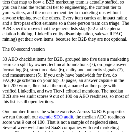
tiers that map to how a B2B marketing team is actually staffed, so
you can hand the technical tier to engineering, the content tier to
your writers, and the measurement tier to marketing ops without
anyone tripping over the others. Every item carries an impact rating
and a first-pass effort estimate so a three-person team can triage. The
B2B-specific moves that the generic lists skip (G2 and Capterra
citation building, LinkedIn entity disambiguation, sales-call FAQ
mining) get their own items, because for B2B they are not optional.
The 60-second version
33 AEO checklist items for B2B, grouped into five tiers a marketing
team can split by owner: technical foundations (7), on-page answer
formatting (8), structured data (6), entity and authority signals (7),
and measurement (5). If you only have bandwidth for five, do
FAQPage schema on your top 10 pages, an answer capsule in the
first 200 words, llms.txt at the root, a named author page with
verified LinkedIn, and two Tier-1 editorial mentions. The median
B2B site we audit scores 9 out of 100 on AEO readiness, so most of
this list is still open territory.
One number frames the whole exercise. Across 14 B2B properties
we ran through our
agentic SEO audit
, the median AEO readiness
score was 9 out of 100. That is not a sample of neglected sites.
Several were well-funded SaaS companies with real marketing