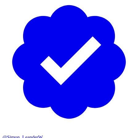
@Simon_LeanderW