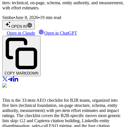
tiers: technical, on-page, schema, entity authority, and measurement,
with effort estimates.
Simba
•
June 8, 2026
•
19
min read
OPEN IN
Open in Claude
Open in ChatGPT
COPY MARKDOWN
This is the 33-item AEO checklist for B2B teams, organized into
five tiers (technical foundation, on-page structure, schema, entity
authority, measurement) with per-item effort estimates and impact
ratings. The checklist covers the B2B-specific moves most generic
lists skip: G2 and Capterra citation building, LinkedIn entity
disambiguation, sales-call FAQ mining, and the four citation