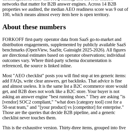
networks that matter for B2B answer engines. Across 14 B2B
properties we audited, the median AEO readiness score was 9 out of
100, which means almost every item here is open territory.
About these numbers
FORKOFF first-party operator data from SaaS go-to-market and
distribution engagements, supplemented by publicly available SaaS
benchmarks (OpenView, SaaStr, Gainsight 2025-2026). All figures
are directional estimates based on operator observations; individual
outcomes vary. Where third-party schema documentation is
referenced, the source is linked inline.
Most "AEO checklist" posts you will find stop at ten generic items:
add FAQs, write clear answers, get backlinks. That advice is fine
and almost useless. It is the same list a B2C ecommerce store would
get, and B2B does not work like a B2C store. Your buyer is not
asking an answer engine "best running shoes." They are asking "is
[vendor] SOC2 compliant," "what does [category tool] cost for a
50-seat team," and "[your product] vs [competitor] for enterprise."
Those are the queries that decide B2B pipeline, and a generic
checklist never touches them.
This is the exhaustive version. Thirty-three items, grouped into five