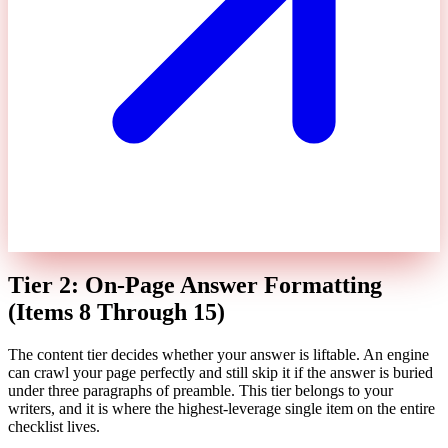
Tier 2: On-Page Answer Formatting
(Items 8 Through 15)
The content tier decides whether your answer is liftable. An engine
can crawl your page perfectly and still skip it if the answer is buried
under three paragraphs of preamble. This tier belongs to your
writers, and it is where the highest-leverage single item on the entire
checklist lives.