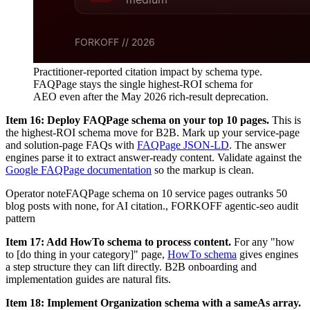
Practitioner-reported citation impact by schema type.
FAQPage stays the single highest-ROI schema for
AEO even after the May 2026 rich-result deprecation.
Item 16: Deploy FAQPage schema on your top 10 pages.
This is
the highest-ROI schema move for B2B. Mark up your service-page
and solution-page FAQs with
FAQPage JSON-LD
. The answer
engines parse it to extract answer-ready content. Validate against the
Google FAQPage documentation
so the markup is clean.
Operator note
FAQPage schema on 10 service pages outranks 50
blog posts with none, for AI citation.
,
FORKOFF agentic-seo audit
pattern
Item 17: Add HowTo schema to process content.
For any "how
to [do thing in your category]" page,
HowTo schema
gives engines
a step structure they can lift directly. B2B onboarding and
implementation guides are natural fits.
Item 18: Implement Organization schema with a sameAs array.