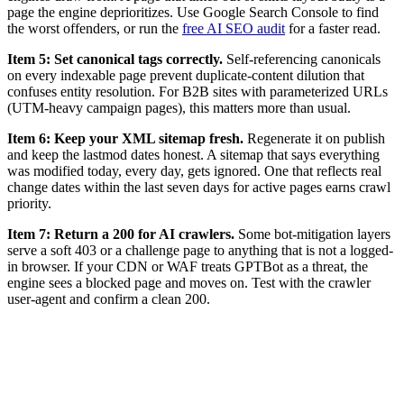
page the engine deprioritizes. Use Google Search Console to find
the worst offenders, or run the
free AI SEO audit
for a faster read.
Item 5: Set canonical tags correctly.
Self-referencing canonicals
on every indexable page prevent duplicate-content dilution that
confuses entity resolution. For B2B sites with parameterized URLs
(UTM-heavy campaign pages), this matters more than usual.
Item 6: Keep your XML sitemap fresh.
Regenerate it on publish
and keep the lastmod dates honest. A sitemap that says everything
was modified today, every day, gets ignored. One that reflects real
change dates within the last seven days for active pages earns crawl
priority.
Item 7: Return a 200 for AI crawlers.
Some bot-mitigation layers
serve a soft 403 or a challenge page to anything that is not a logged-
in browser. If your CDN or WAF treats GPTBot as a threat, the
engine sees a blocked page and moves on. Test with the crawler
user-agent and confirm a clean 200.