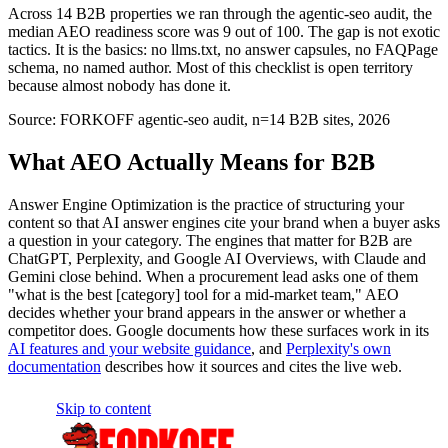
Across 14 B2B properties we ran through the agentic-seo audit, the
median AEO readiness score was 9 out of 100. The gap is not exotic
tactics. It is the basics: no llms.txt, no answer capsules, no FAQPage
schema, no named author. Most of this checklist is open territory
because almost nobody has done it.
Source:
FORKOFF agentic-seo audit, n=14 B2B sites, 2026
What AEO Actually Means for B2B
Answer Engine Optimization is the practice of structuring your
content so that AI answer engines cite your brand when a buyer asks
a question in your category. The engines that matter for B2B are
ChatGPT, Perplexity, and Google AI Overviews, with Claude and
Gemini close behind. When a procurement lead asks one of them
"what is the best [category] tool for a mid-market team," AEO
decides whether your brand appears in the answer or whether a
competitor does. Google documents how these surfaces work in its
AI features and your website guidance
, and
Perplexity's own
documentation
describes how it sources and cites the live web.