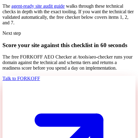
The
agent-ready site audit guide
walks through these technical
checks in depth with the exact tooling. If you want the technical tier
validated automatically, the free checker below covers items 1, 2,
and 7.
Next step
Score your site against this checklist in 60 seconds
The free FORKOFF AEO Checker at /tools/aeo-checker runs your
domain against the technical and schema tiers and returns a
readiness score before you spend a day on implementation.
Talk to FORKOFF