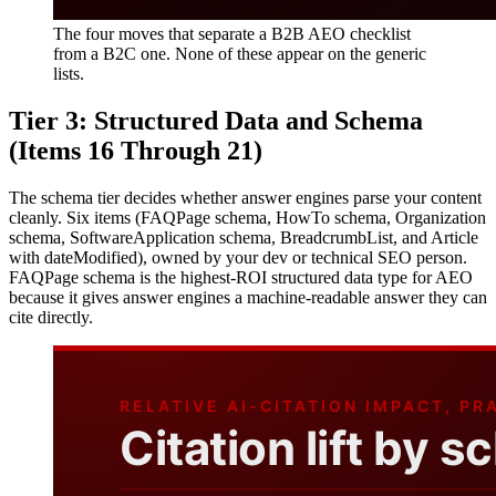
The four moves that separate a B2B AEO checklist
from a B2C one. None of these appear on the generic
lists.
Tier 3: Structured Data and Schema
(Items 16 Through 21)
The schema tier decides whether answer engines parse your content
cleanly. Six items (FAQPage schema, HowTo schema, Organization
schema, SoftwareApplication schema, BreadcrumbList, and Article
with dateModified), owned by your dev or technical SEO person.
FAQPage schema is the highest-ROI structured data type for AEO
because it gives answer engines a machine-readable answer they can
cite directly.