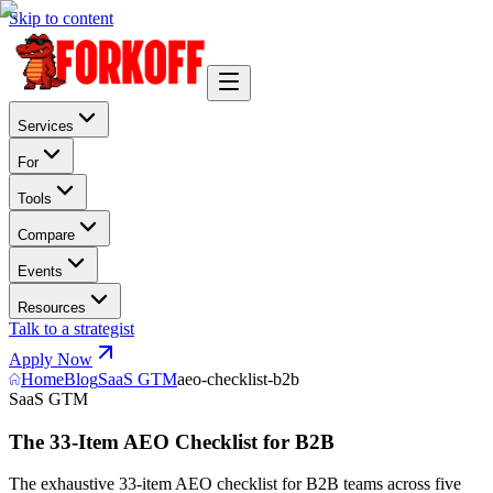
Skip to content
Services
For
Tools
Compare
Events
Resources
Talk to a strategist
Apply Now
Home
Blog
SaaS GTM
aeo-checklist-b2b
SaaS GTM
The 33-Item AEO Checklist for B2B
The exhaustive 33-item AEO checklist for B2B teams across five