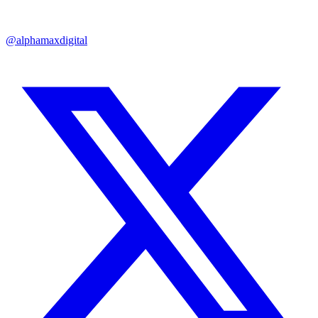
@alphamaxdigital