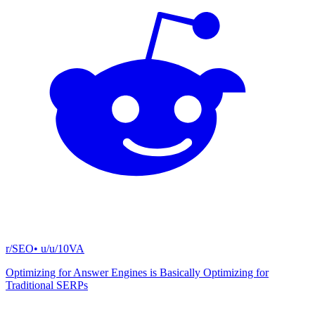
r/SEO
• u/
u/10VA
Optimizing for Answer Engines is Basically Optimizing for
Traditional SERPs