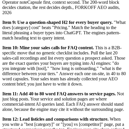
Operator note
Capsule first, context second. The 200-word block
decides citation, the rest decides depth.
,
FORKOFF AEO audits,
2026
Item 9: Use a question-shaped H2 for every buyer query.
"What
does [category] cost" beats "Pricing." Match the heading to the
literal phrasing a buyer types into ChatGPT. The engines pattern-
match heading text to query intent.
Item 10: Mine your sales calls for FAQ content.
This is a B2B-
specific move that no generic checklist includes. Pull the last 20
sales-call recordings and list every question a prospect asked. Those
are the exact queries your buyers are typing into AI engines: "do
you integrate with [tool]," "how long is onboarding," "what is the
difference between your tiers." Answer each one on-site, in 40 to 80
word capsules. Your sales team has already collected your AEO
content brief; you just have to write it down.
Item 11: Add 40 to 80 word FAQ answers to service pages.
Not
just blog posts. Your service and solution pages are where
commercial-intent AI queries land. Each FAQ answer should stand
alone, because the engine may cite it without the surrounding page.
Item 12: Lead listicles and comparisons with structure.
When
you write a "best [category]" or "[you] vs [competitor]" page, put a