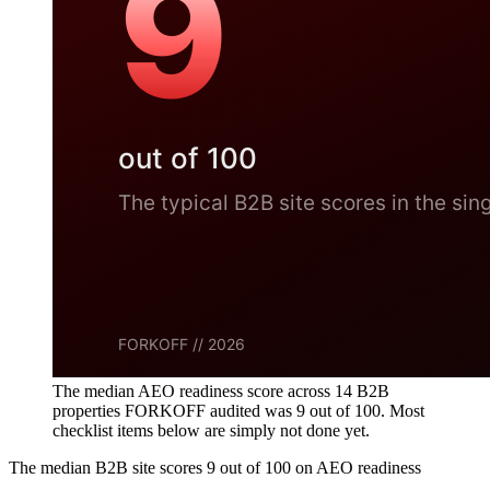
The median AEO readiness score across 14 B2B
properties FORKOFF audited was 9 out of 100. Most
checklist items below are simply not done yet.
The median B2B site scores 9 out of 100 on AEO readiness