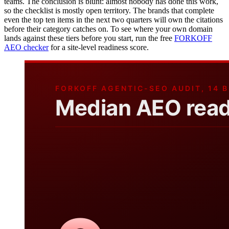
teams. The conclusion is blunt: almost nobody has done this work,
so the checklist is mostly open territory. The brands that complete
even the top ten items in the next two quarters will own the citations
before their category catches on. To see where your own domain
lands against these tiers before you start, run the free
FORKOFF
AEO checker
for a site-level readiness score.