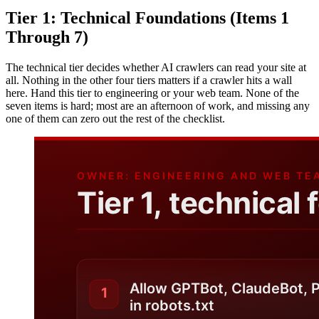
Tier 1: Technical Foundations (Items 1
Through 7)
The technical tier decides whether AI crawlers can read your site at
all. Nothing in the other four tiers matters if a crawler hits a wall
here. Hand this tier to engineering or your web team. None of the
seven items is hard; most are an afternoon of work, and missing any
one of them can zero out the rest of the checklist.