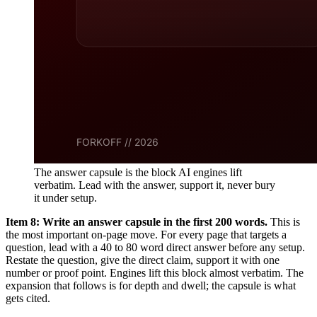
The answer capsule is the block AI engines lift
verbatim. Lead with the answer, support it, never bury
it under setup.
Item 8: Write an answer capsule in the first 200 words.
This is
the most important on-page move. For every page that targets a
question, lead with a 40 to 80 word direct answer before any setup.
Restate the question, give the direct claim, support it with one
number or proof point. Engines lift this block almost verbatim. The
expansion that follows is for depth and dwell; the capsule is what
gets cited.