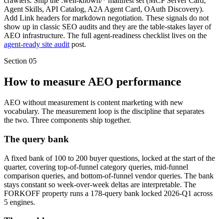
crawlers. Ship the .well-known/* manifest set (MCP Server Card,
Agent Skills, API Catalog, A2A Agent Card, OAuth Discovery).
Add Link headers for markdown negotiation. These signals do not
show up in classic SEO audits and they are the table-stakes layer of
AEO infrastructure. The full agent-readiness checklist lives on the
agent-ready site audit
post.
Section
05
How to measure AEO performance
AEO without measurement is content marketing with new
vocabulary. The measurement loop is the discipline that separates
the two. Three components ship together.
The query bank
A fixed bank of 100 to 200 buyer questions, locked at the start of the
quarter, covering top-of-funnel category queries, mid-funnel
comparison queries, and bottom-of-funnel vendor queries. The bank
stays constant so week-over-week deltas are interpretable. The
FORKOFF property runs a 178-query bank locked 2026-Q1 across
5 engines.