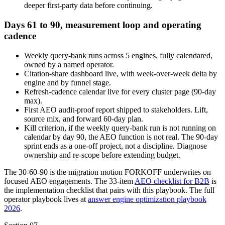
deeper first-party data before continuing.
Days 61 to 90, measurement loop and operating
cadence
Weekly query-bank runs across 5 engines, fully calendared,
owned by a named operator.
Citation-share dashboard live, with week-over-week delta by
engine and by funnel stage.
Refresh-cadence calendar live for every cluster page (90-day
max).
First AEO audit-proof report shipped to stakeholders. Lift,
source mix, and forward 60-day plan.
Kill criterion, if the weekly query-bank run is not running on
calendar by day 90, the AEO function is not real. The 90-day
sprint ends as a one-off project, not a discipline. Diagnose
ownership and re-scope before extending budget.
The 30-60-90 is the migration motion FORKOFF underwrites on
focused AEO engagements. The 33-item
AEO checklist for B2B
is
the implementation checklist that pairs with this playbook. The full
operator playbook lives at
answer engine optimization playbook
2026
.