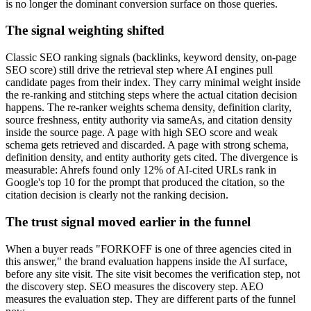
is no longer the dominant conversion surface on those queries.
The signal weighting shifted
Classic SEO ranking signals (backlinks, keyword density, on-page
SEO score) still drive the retrieval step where AI engines pull
candidate pages from their index. They carry minimal weight inside
the re-ranking and stitching steps where the actual citation decision
happens. The re-ranker weights schema density, definition clarity,
source freshness, entity authority via sameAs, and citation density
inside the source page. A page with high SEO score and weak
schema gets retrieved and discarded. A page with strong schema,
definition density, and entity authority gets cited. The divergence is
measurable: Ahrefs found only 12% of AI-cited URLs rank in
Google's top 10 for the prompt that produced the citation, so the
citation decision is clearly not the ranking decision.
The trust signal moved earlier in the funnel
When a buyer reads "FORKOFF is one of three agencies cited in
this answer," the brand evaluation happens inside the AI surface,
before any site visit. The site visit becomes the verification step, not
the discovery step. SEO measures the discovery step. AEO
measures the evaluation step. They are different parts of the funnel