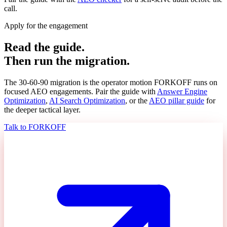
call.
Apply for the engagement
Read the guide.
Then run the migration.
The 30-60-90 migration is the operator motion FORKOFF runs on
focused AEO engagements. Pair the guide with
Answer Engine
Optimization
,
AI Search Optimization
, or the
AEO pillar guide
for
the deeper tactical layer.
Talk to FORKOFF