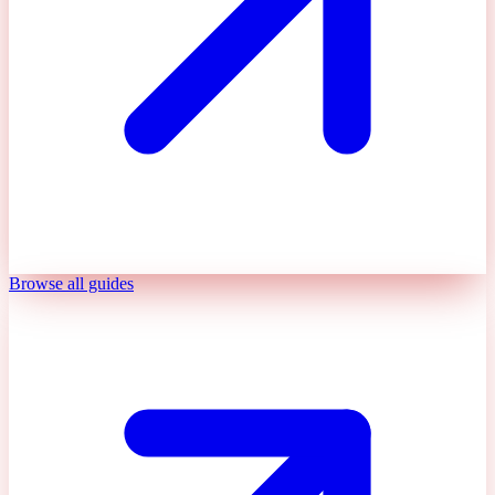
Browse all guides