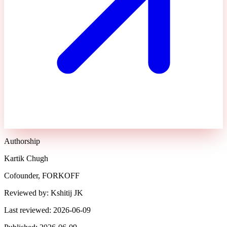
Authorship
Kartik Chugh
Cofounder, FORKOFF
Reviewed by:
Kshitij JK
Last reviewed:
2026-06-09