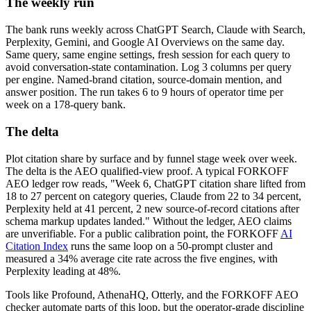
The weekly run
The bank runs weekly across ChatGPT Search, Claude with Search,
Perplexity, Gemini, and Google AI Overviews on the same day.
Same query, same engine settings, fresh session for each query to
avoid conversation-state contamination. Log 3 columns per query
per engine. Named-brand citation, source-domain mention, and
answer position. The run takes 6 to 9 hours of operator time per
week on a 178-query bank.
The delta
Plot citation share by surface and by funnel stage week over week.
The delta is the AEO qualified-view proof. A typical FORKOFF
AEO ledger row reads, "Week 6, ChatGPT citation share lifted from
18 to 27 percent on category queries, Claude from 22 to 34 percent,
Perplexity held at 41 percent, 2 new source-of-record citations after
schema markup updates landed." Without the ledger, AEO claims
are unverifiable. For a public calibration point, the FORKOFF
AI
Citation Index
runs the same loop on a 50-prompt cluster and
measured a 34% average cite rate across the five engines, with
Perplexity leading at 48%.
Tools like Profound, AthenaHQ, Otterly, and the FORKOFF AEO
checker automate parts of this loop, but the operator-grade discipline