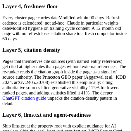
Layer 4, freshness floor
Every cluster page carries dateModified within 90 days. Refresh
cadence is calendared, not ad-hoc. Claude in particular weights
dateModified hygiene on training-cycle content. A 12-month-old
page with no refresh loses citation share to a fresh competitor inside
60 days.
Layer 5, citation density
Pages that themselves cite sources (with named-entity references)
get cited at higher rates than pages without external references. The
re-ranker reads the citation graph inside the page as a signal of
source authority. The Princeton GEO paper (Aggarwal et al., KDD
2024, arXiv:2405.20708) established this empirically: citing
authoritative sources lifted generative visibility 115% for lower-
ranked pages, and adding statistics lifted it 41%. The deeper
ChatGPT citation guide
unpacks the citation-density pattern in
detail.
Layer 6, llms.txt and agent-readiness
Ship llms.txt at the property root with explicit guidance for AI