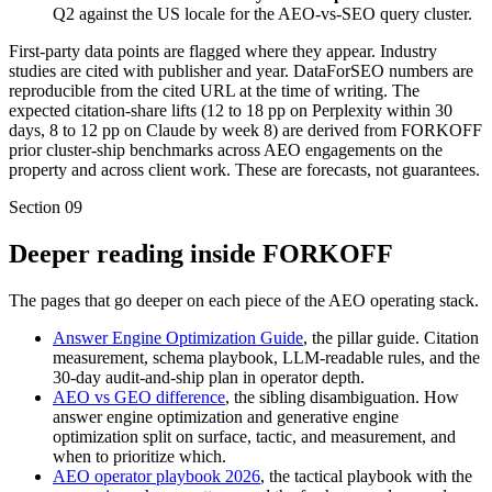
Q2 against the US locale for the AEO-vs-SEO query cluster.
First-party data points are flagged where they appear. Industry
studies are cited with publisher and year. DataForSEO numbers are
reproducible from the cited URL at the time of writing. The
expected citation-share lifts (12 to 18 pp on Perplexity within 30
days, 8 to 12 pp on Claude by week 8) are derived from FORKOFF
prior cluster-ship benchmarks across AEO engagements on the
property and across client work. These are forecasts, not guarantees.
Section
09
Deeper reading inside FORKOFF
The pages that go deeper on each piece of the AEO operating stack.
Answer Engine Optimization Guide
, the pillar guide. Citation
measurement, schema playbook, LLM-readable rules, and the
30-day audit-and-ship plan in operator depth.
AEO vs GEO difference
, the sibling disambiguation. How
answer engine optimization and generative engine
optimization split on surface, tactic, and measurement, and
when to prioritize which.
AEO operator playbook 2026
, the tactical playbook with the