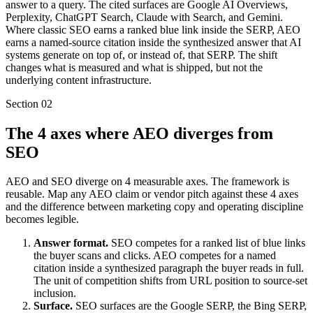
answer to a query. The cited surfaces are Google AI Overviews,
Perplexity, ChatGPT Search, Claude with Search, and Gemini.
Where classic SEO earns a ranked blue link inside the SERP, AEO
earns a named-source citation inside the synthesized answer that AI
systems generate on top of, or instead of, that SERP. The shift
changes what is measured and what is shipped, but not the
underlying content infrastructure.
Section
02
The 4 axes where AEO diverges from
SEO
AEO and SEO diverge on 4 measurable axes. The framework is
reusable. Map any AEO claim or vendor pitch against these 4 axes
and the difference between marketing copy and operating discipline
becomes legible.
Answer format.
SEO competes for a ranked list of blue links
the buyer scans and clicks. AEO competes for a named
citation inside a synthesized paragraph the buyer reads in full.
The unit of competition shifts from URL position to source-set
inclusion.
Surface.
SEO surfaces are the Google SERP, the Bing SERP,