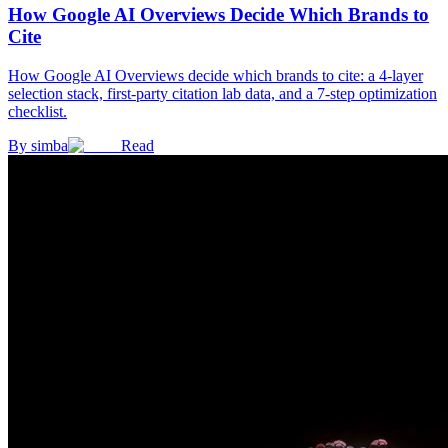
How Google AI Overviews Decide Which Brands to
Cite
How Google AI Overviews decide which brands to cite: a 4-layer
selection stack, first-party citation lab data, and a 7-step optimization
checklist.
By
simba
Read