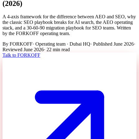
(2026)
A 4-axis framework for the difference between AEO and SEO, why
the classic SEO playbook breaks for AI search, the AEO operating
stack, and a 30-60-90 migration playbook for SEO teams. Written
by the FORKOFF operating team.
By
FORKOFF
·
Operating team · Dubai HQ
· Published
June 2026
·
Reviewed
June 2026
·
22 min
read
Talk to FORKOFF