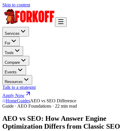
Skip to content
Services
For
Tools
Compare
Events
Resources
Talk to a strategist
Apply Now
Home
Guides
AEO vs SEO Difference
Guide · AEO Foundations · 22 min read
AEO vs SEO: How Answer Engine
Optimization Differs from Classic SEO