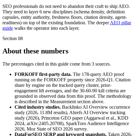
SEO professionals do not need to abandon their craft to ship AEO.
They need to layer 6 new disciplines (schema density, definition
capsules, entity authority, freshness floors, citation density, agent-
readiness) on top of the existing foundation. The deeper
AEO pillar
guide
walks the operator into each layer.
Section
08
About these numbers
The percentages cited in this guide come from 3 sources.
FORKOFF first-party data.
The 178-query AEO proof
running on the FORKOFF property since 2026-Q1. Citation
share by engine on the tracked query cluster, prior-
engagement lift averages, and the 30-60-90 kill criteria are
grounded in observed data from this proof. The methodology
is described in the Measurement section above.
Cited industry studies.
Backlinko AI Overview occurrence
study (2026, 11.8M results), Ahrefs AI Overview tracking
study (2026), Princeton GEO paper (Aggarwal et al., KDD
2024, arXiv:2405.20708), SparkToro Audience Intelligence
2026, Moz State of SEO 2026 survey.
DataForSEO SERP and keyword snapshots.
Taken 2026-