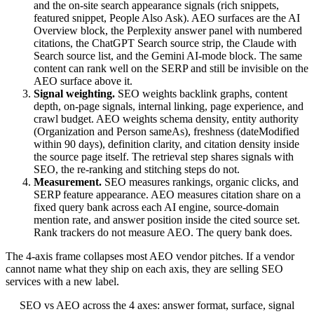
and the on-site search appearance signals (rich snippets,
featured snippet, People Also Ask). AEO surfaces are the AI
Overview block, the Perplexity answer panel with numbered
citations, the ChatGPT Search source strip, the Claude with
Search source list, and the Gemini AI-mode block. The same
content can rank well on the SERP and still be invisible on the
AEO surface above it.
Signal weighting.
SEO weights backlink graphs, content
depth, on-page signals, internal linking, page experience, and
crawl budget. AEO weights schema density, entity authority
(Organization and Person sameAs), freshness (dateModified
within 90 days), definition clarity, and citation density inside
the source page itself. The retrieval step shares signals with
SEO, the re-ranking and stitching steps do not.
Measurement.
SEO measures rankings, organic clicks, and
SERP feature appearance. AEO measures citation share on a
fixed query bank across each AI engine, source-domain
mention rate, and answer position inside the cited source set.
Rank trackers do not measure AEO. The query bank does.
The 4-axis frame collapses most AEO vendor pitches. If a vendor
cannot name what they ship on each axis, they are selling SEO
services with a new label.
SEO vs AEO across the 4 axes: answer format, surface, signal