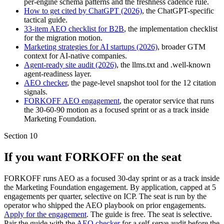
per-engine schema patterns and the freshness cadence rule.
How to get cited by ChatGPT (2026)
, the ChatGPT-specific
tactical guide.
33-item AEO checklist for B2B
, the implementation checklist
for the migration motion.
Marketing strategies for AI startups (2026)
, broader GTM
context for AI-native companies.
Agent-ready site audit (2026)
, the llms.txt and .well-known
agent-readiness layer.
AEO checker
, the page-level snapshot tool for the 12 citation
signals.
FORKOFF AEO engagement
, the operator service that runs
the 30-60-90 motion as a focused sprint or as a track inside
Marketing Foundation.
Section
10
If you want FORKOFF on the seat
FORKOFF runs AEO as a focused 30-day sprint or as a track inside
the Marketing Foundation engagement. By application, capped at 5
engagements per quarter, selective on ICP. The seat is run by the
operator who shipped the AEO playbook on prior engagements.
Apply for the engagement
. The guide is free. The seat is selective.
Pair the guide with the
AEO checker
for a self-serve audit before the