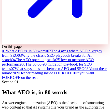
On this page
01
What AEO is, in 80 words
02
The 4 axes where AEO diverges
from SEO
03
Why the classic SEO playbook breaks for AI
search
04
The AEO operating stack
05
How to measure AEO
performance
06
The 30-60-90 migration playbook for SEO
teams
07
What stays the same between AEO and SEO
08
About these
numbers
09
Deeper reading inside FORKOFF
10
If you want
FORKOFF on the seat
Section
01
What AEO is, in 80 words
Answer engine optimization (AEO) is the discipline of structuring
web content so that AI systems cite your brand as the authoritative