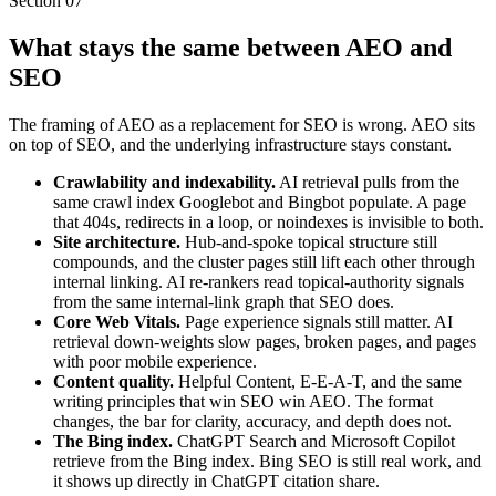
Section
07
What stays the same between AEO and
SEO
The framing of AEO as a replacement for SEO is wrong. AEO sits
on top of SEO, and the underlying infrastructure stays constant.
Crawlability and indexability.
AI retrieval pulls from the
same crawl index Googlebot and Bingbot populate. A page
that 404s, redirects in a loop, or noindexes is invisible to both.
Site architecture.
Hub-and-spoke topical structure still
compounds, and the cluster pages still lift each other through
internal linking. AI re-rankers read topical-authority signals
from the same internal-link graph that SEO does.
Core Web Vitals.
Page experience signals still matter. AI
retrieval down-weights slow pages, broken pages, and pages
with poor mobile experience.
Content quality.
Helpful Content, E-E-A-T, and the same
writing principles that win SEO win AEO. The format
changes, the bar for clarity, accuracy, and depth does not.
The Bing index.
ChatGPT Search and Microsoft Copilot
retrieve from the Bing index. Bing SEO is still real work, and
it shows up directly in ChatGPT citation share.