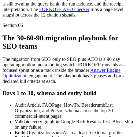
is still owning the query bank, the run cadence, and the receipt
interpretation. The
FORKOFF AEO checker
runs a page-level
snapshot across the 12 citation signals.
Section
06
The 30-60-90 migration playbook for
SEO teams
The migration from SEO-only to SEO-plus-AEO is a 90-day
operating motion, not a tooling switch. FORKOFF runs this as a
focused sprint or as a track inside the broader
Answer Engine
Optimization
engagement. The playbook has 3 phases and pre-
declared kill criteria at each.
Days 1 to 30, schema and entity build
Audit Article, FAQPage, HowTo, BreadcrumbList,
Organization, and Person schema across the top 20
commercial-intent pages.
Validate every graph in Google Rich Results Test. Block ship
on any failure.
Build Organization sameAs to at least 5 external profiles.