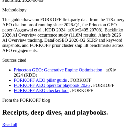
Published:
2026-06-09
Methodology
This guide draws on FORKOFF first-party data from the 178-query
AEO citation proof running since 2026-Q1, the Princeton GEO
paper (Aggarwal et al., KDD 2024, arXiv:2405.20708), Backlinko
2026 AI Overview occurrence study (11.8M results), Ahrefs 2026
AI Overview tracking, DataForSEO 2026-Q2 SERP and keyword
snapshots, and FORKOFF prior cluster-ship lift benchmarks across
AEO engagements.
Sources cited
Princeton GEO: Generative Engine Optimization
,
arXiv
2024 (KDD)
FORKOFF AEO pillar guide
,
FORKOFF
FORKOFF AEO operator playbook 2026
,
FORKOFF
FORKOFF AEO checker tool
,
FORKOFF
From the FORKOFF blog
Receipts, deep dives, and playbooks.
Read all