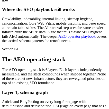
now.
Where the SEO playbook still works
Crawlability, indexability, internal linking, sitemap hygiene,
canonicalization, Core Web Vitals, mobile usability, and page speed
all remain table stakes. The AI retrieval step uses the same crawler
infrastructure the SERP uses. A site that fails classic SEO hygiene
fails AEO automatically. The deeper
AEO operator playbook
covers
the tactical schema patterns the retrofit needs.
Section
04
The AEO operating stack
The AEO operating stack is 6 layers. Each layer is independently
measurable, and the stack compounds when shipped together. None
of these are net-new infrastructure, they are reweighted priorities on
top of an existing SEO foundation.
Layer 1, schema graph
Article and BlogPosting on every long-form page with
datePublished and dateModified. FAQPage on every page that has a