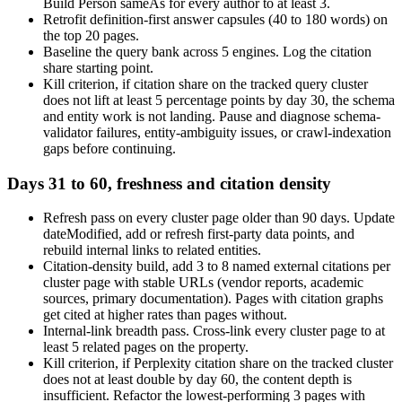
Build Person sameAs for every author to at least 3.
Retrofit definition-first answer capsules (40 to 180 words) on
the top 20 pages.
Baseline the query bank across 5 engines. Log the citation
share starting point.
Kill criterion, if citation share on the tracked query cluster
does not lift at least 5 percentage points by day 30, the schema
and entity work is not landing. Pause and diagnose schema-
validator failures, entity-ambiguity issues, or crawl-indexation
gaps before continuing.
Days 31 to 60, freshness and citation density
Refresh pass on every cluster page older than 90 days. Update
dateModified, add or refresh first-party data points, and
rebuild internal links to related entities.
Citation-density build, add 3 to 8 named external citations per
cluster page with stable URLs (vendor reports, academic
sources, primary documentation). Pages with citation graphs
get cited at higher rates than pages without.
Internal-link breadth pass. Cross-link every cluster page to at
least 5 related pages on the property.
Kill criterion, if Perplexity citation share on the tracked cluster
does not at least double by day 60, the content depth is
insufficient. Refactor the lowest-performing 3 pages with