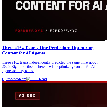
Three a16z Teams, One Prediction: Optimizing
Content for AI Agents
Three a16z teams independently predicted the same thing about
2026. Eight months on, here is what optimizing content for AI
agents actually takes.
By
forkoff-team
Read