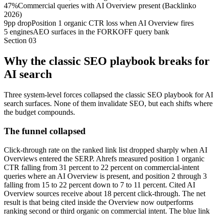
47%
Commercial queries with AI Overview present (Backlinko
2026)
9pp drop
Position 1 organic CTR loss when AI Overview fires
5 engines
AEO surfaces in the FORKOFF query bank
Section
03
Why the classic SEO playbook breaks for
AI search
Three system-level forces collapsed the classic SEO playbook for AI
search surfaces. None of them invalidate SEO, but each shifts where
the budget compounds.
The funnel collapsed
Click-through rate on the ranked link list dropped sharply when AI
Overviews entered the SERP. Ahrefs measured position 1 organic
CTR falling from 31 percent to 22 percent on commercial-intent
queries where an AI Overview is present, and position 2 through 3
falling from 15 to 22 percent down to 7 to 11 percent. Cited AI
Overview sources receive about 18 percent click-through. The net
result is that being cited inside the Overview now outperforms
ranking second or third organic on commercial intent. The blue link