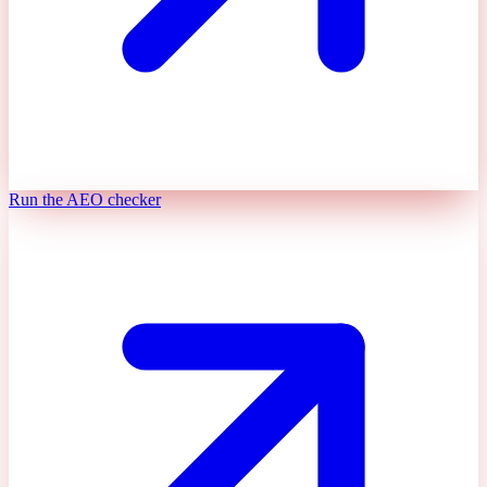
Run the AEO checker