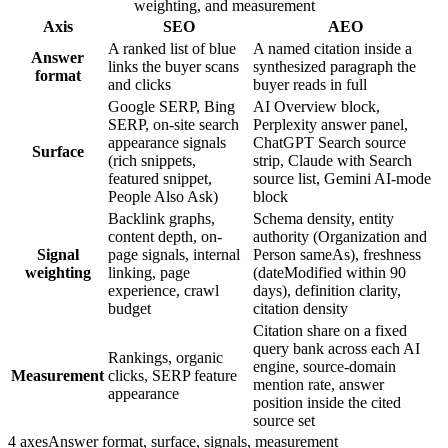
weighting, and measurement
Axis
SEO
AEO
A ranked list of blue
A named citation inside a
Answer
links the buyer scans
synthesized paragraph the
format
and clicks
buyer reads in full
Google SERP, Bing
AI Overview block,
SERP, on-site search
Perplexity answer panel,
appearance signals
ChatGPT Search source
Surface
(rich snippets,
strip, Claude with Search
featured snippet,
source list, Gemini AI-mode
People Also Ask)
block
Backlink graphs,
Schema density, entity
content depth, on-
authority (Organization and
Signal
page signals, internal
Person sameAs), freshness
weighting
linking, page
(dateModified within 90
experience, crawl
days), definition clarity,
budget
citation density
Citation share on a fixed
query bank across each AI
Rankings, organic
engine, source-domain
Measurement
clicks, SERP feature
mention rate, answer
appearance
position inside the cited
source set
4 axes
Answer format, surface, signals, measurement