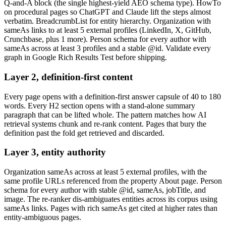
Q-and-A block (the single highest-yield AEO schema type). HowTo
on procedural pages so ChatGPT and Claude lift the steps almost
verbatim. BreadcrumbList for entity hierarchy. Organization with
sameAs links to at least 5 external profiles (LinkedIn, X, GitHub,
Crunchbase, plus 1 more). Person schema for every author with
sameAs across at least 3 profiles and a stable @id. Validate every
graph in Google Rich Results Test before shipping.
Layer 2, definition-first content
Every page opens with a definition-first answer capsule of 40 to 180
words. Every H2 section opens with a stand-alone summary
paragraph that can be lifted whole. The pattern matches how AI
retrieval systems chunk and re-rank content. Pages that bury the
definition past the fold get retrieved and discarded.
Layer 3, entity authority
Organization sameAs across at least 5 external profiles, with the
same profile URLs referenced from the property About page. Person
schema for every author with stable @id, sameAs, jobTitle, and
image. The re-ranker dis-ambiguates entities across its corpus using
sameAs links. Pages with rich sameAs get cited at higher rates than
entity-ambiguous pages.