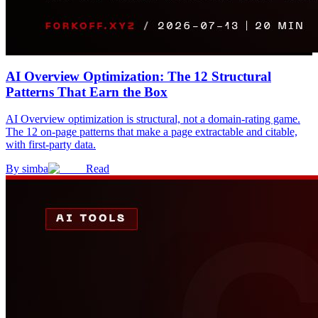
AI Overview Optimization: The 12 Structural
Patterns That Earn the Box
AI Overview optimization is structural, not a domain-rating game.
The 12 on-page patterns that make a page extractable and citable,
with first-party data.
By
simba
Read