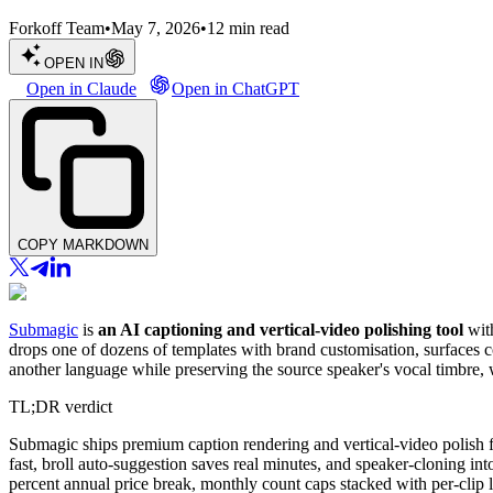
Forkoff Team
•
May 7, 2026
•
12
min read
OPEN IN
Open in Claude
Open in ChatGPT
COPY MARKDOWN
Submagic
is
an AI captioning and vertical-video polishing tool
with
drops one of dozens of templates with brand customisation, surfaces co
another language while preserving the source speaker's vocal timbre, w
TL;DR verdict
Submagic ships premium caption rendering and vertical-video polish for
fast, broll auto-suggestion saves real minutes, and speaker-cloning i
percent annual price break, monthly count caps stacked with per-clip