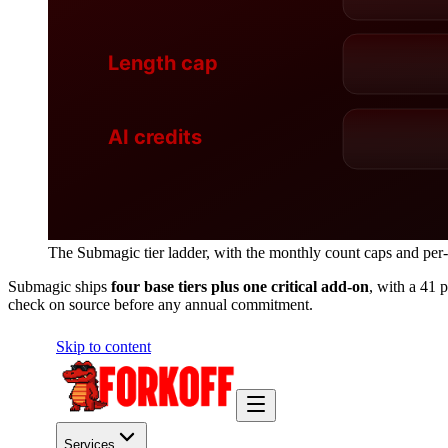
The Submagic tier ladder, with the monthly count caps and per-c
Submagic ships
four base tiers plus one critical add-on
, with a 41 
check on source before any annual commitment.