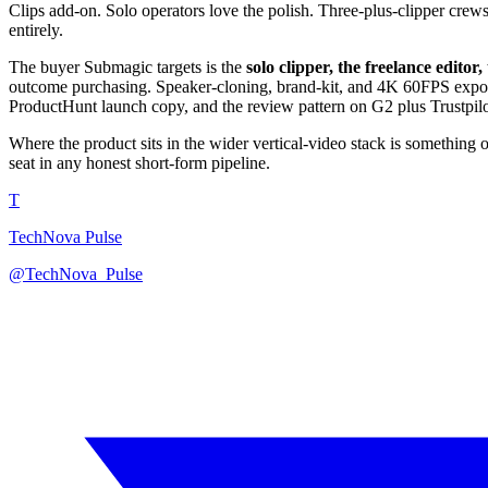
Clips add-on. Solo operators love the polish. Three-plus-clipper crews
entirely.
The buyer Submagic targets is the
solo clipper, the freelance edit
outcome purchasing. Speaker-cloning, brand-kit, and 4K 60FPS export 
ProductHunt launch copy, and the review pattern on G2 plus Trustpilo
Where the product sits in the wider vertical-video stack is something
seat in any honest short-form pipeline.
T
TechNova Pulse
@TechNova_Pulse