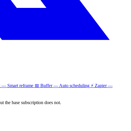
t — Smart reframe 📅 Buffer — Auto scheduling ⚡ Zapier —
but the base subscription does not.