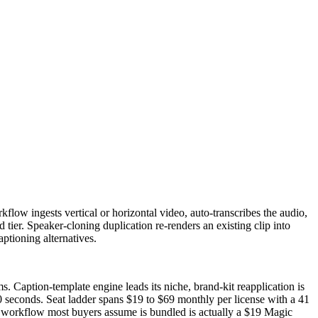
kflow ingests vertical or horizontal video, auto-transcribes the audio,
tier. Speaker-cloning duplication re-renders an existing clip into
ptioning alternatives.
. Caption-template engine leads its niche, brand-kit reapplication is
0 seconds. Seat ladder spans $19 to $69 monthly per license with a 41
al workflow most buyers assume is bundled is actually a $19 Magic