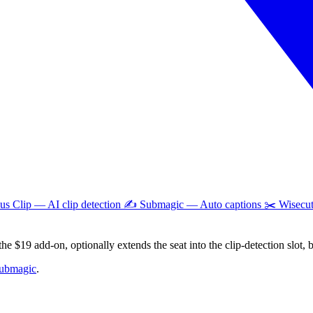
pus Clip — AI clip detection ✍️ Submagic — Auto captions ✂️ Wisecu
he $19 add-on, optionally extends the seat into the clip-detection slot, 
submagic
.