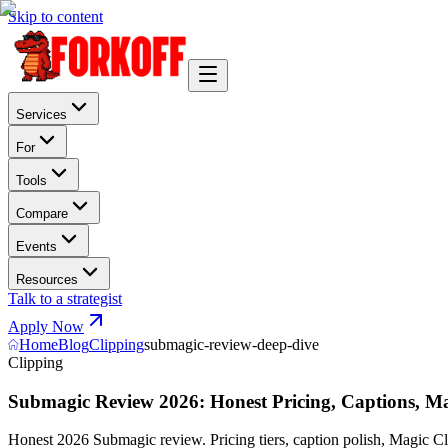
Skip to content
Services
For
Tools
Compare
Events
Resources
Talk to a strategist
Apply Now
Home
Blog
Clipping
submagic-review-deep-dive
Clipping
Submagic Review 2026: Honest Pricing, Captions, Mag
Honest 2026 Submagic review. Pricing tiers, caption polish, Magic C