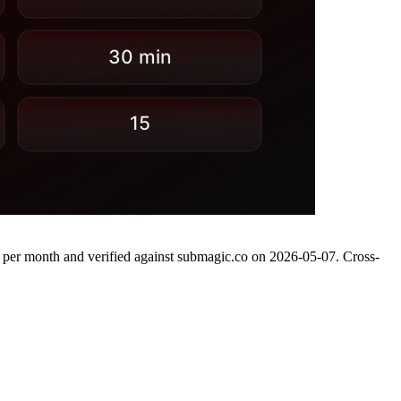
se per month and verified against submagic.co on 2026-05-07. Cross-