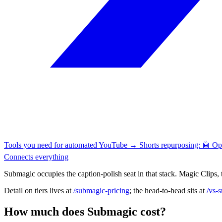
Tools you need for automated YouTube → Shorts repurposing: 🤖 O
Connects everything
Submagic occupies the caption-polish seat in that stack. Magic Clips, t
Detail on tiers lives at
/submagic-pricing
; the head-to-head sits at
/vs-
How much does Submagic cost?