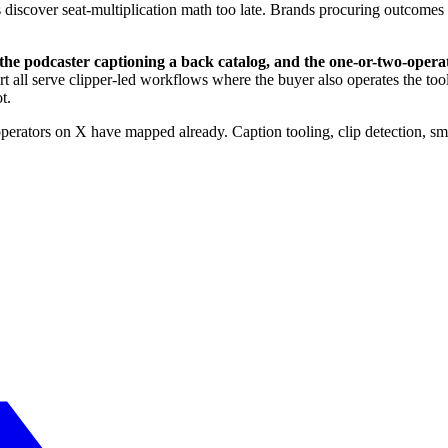
 discover seat-multiplication math too late. Brands procuring outcomes 
or, the podcaster captioning a back catalog, and the one-or-two-op
all serve clipper-led workflows where the buyer also operates the tool
t.
 operators on X have mapped already. Caption tooling, clip detection, 