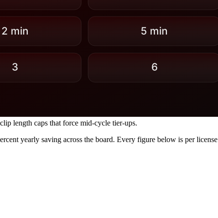
lip length caps that force mid-cycle tier-ups.
percent yearly saving across the board. Every figure below is per licen