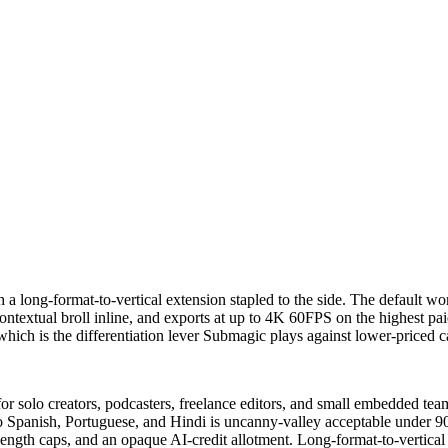
 a long-format-to-vertical extension stapled to the side. The default wor
ntextual broll inline, and exports at up to 4K 60FPS on the highest paid 
hich is the differentiation lever Submagic plays against lower-priced ca
 solo creators, podcasters, freelance editors, and small embedded teams
nto Spanish, Portuguese, and Hindi is uncanny-valley acceptable under 9
 length caps, and an opaque AI-credit allotment. Long-format-to-vertic