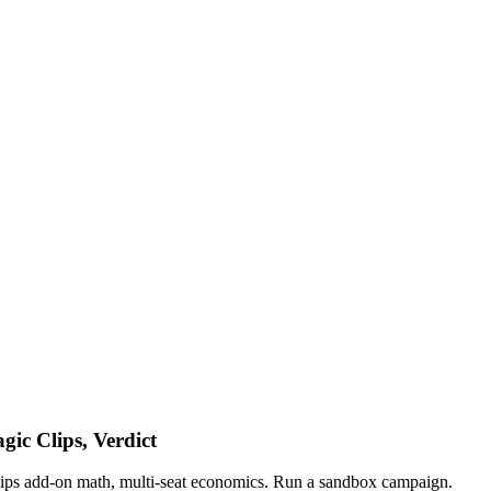
ic Clips, Verdict
lips add-on math, multi-seat economics. Run a sandbox campaign.