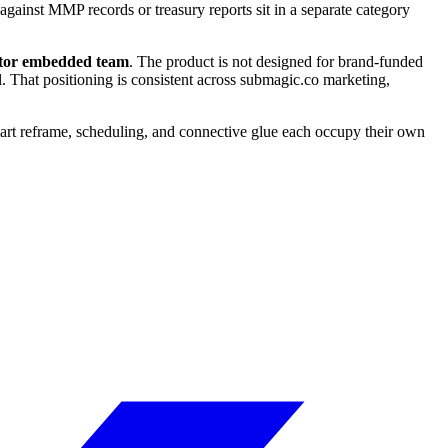
against MMP records or treasury reports sit in a separate category
erator embedded team
. The product is not designed for brand-funded
. That positioning is consistent across submagic.co marketing,
smart reframe, scheduling, and connective glue each occupy their own