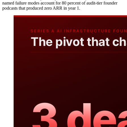
named failure modes account for 80 percent of audit-tier founder
podcasts that produced zero ARR in year 1.