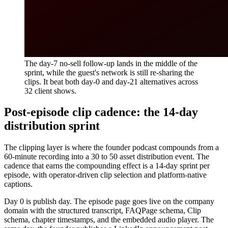
The day-7 no-sell follow-up lands in the middle of the
sprint, while the guest's network is still re-sharing the
clips. It beat both day-0 and day-21 alternatives across
32 client shows.
Post-episode clip cadence: the 14-day
distribution sprint
The clipping layer is where the founder podcast compounds from a
60-minute recording into a 30 to 50 asset distribution event. The
cadence that earns the compounding effect is a 14-day sprint per
episode, with operator-driven clip selection and platform-native
captions.
Day 0 is publish day. The episode page goes live on the company
domain with the structured transcript, FAQPage schema, Clip
schema, chapter timestamps, and the embedded audio player. The