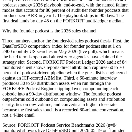
podcast strategy 2026 playbook, end-to-end, with the named failure
modes that account for 80 percent of audit-tier founder podcasts that
produce zero ARR in year 1. The playbook ships in 90 days. The
first deal lands by day 45 on the FORKOFF audit-ledger median.
Why the founder podcast is the 2026 sales channel
Three numbers anchor the founder-led sales podcast thesis. First, the
DataForSEO competition_index for founder podcast sits at 1 on
2900 monthly US searches in May 2026 (live pull), which means
the head term is open and almost zero agencies have claimed the
strategy slot. Second, FORKOFF Podcast Ledger 2026 audit of 84
monitored client shows reports direct attribution captures 60 to 70
percent of podcast-driven pipeline when the guest list is engineered
against an ICP-scored ABM list. Third, a 60-minute interview
produces 30 to 50 distribution assets when run through the
FORKOFF Podcast Engine clipping layer, compounding each
episode into a 90-day distribution window. The founder podcast
outperforms cold outbound on compounding assets and attribution
clarity, ties on raw volume, and converts at a higher close rate
because the first sales touch is a recorded 60-minute conversation,
not a 4-line email.
Source:
FORKOFF Podcast Service Benchmarks 2026 (n=84
monitored shows); live DataForSEO pull 2026-05-19 on `founder