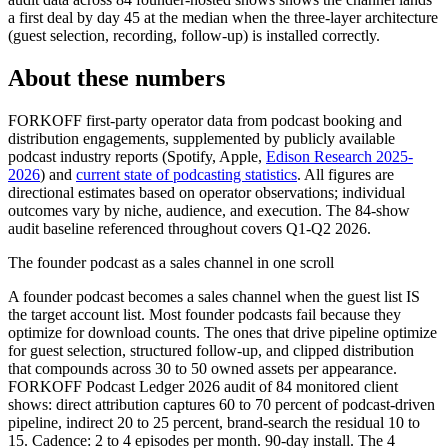
a first deal by day 45 at the median when the three-layer architecture
(guest selection, recording, follow-up) is installed correctly.
About these numbers
FORKOFF first-party operator data from podcast booking and
distribution engagements, supplemented by publicly available
podcast industry reports (Spotify, Apple,
Edison Research 2025-
2026
) and
current state of podcasting statistics
. All figures are
directional estimates based on operator observations; individual
outcomes vary by niche, audience, and execution. The 84-show
audit baseline referenced throughout covers Q1-Q2 2026.
The founder podcast as a sales channel in one scroll
A founder podcast becomes a sales channel when the guest list IS
the target account list. Most founder podcasts fail because they
optimize for download counts. The ones that drive pipeline optimize
for guest selection, structured follow-up, and clipped distribution
that compounds across 30 to 50 owned assets per appearance.
FORKOFF Podcast Ledger 2026 audit of 84 monitored client
shows: direct attribution captures 60 to 70 percent of podcast-driven
pipeline, indirect 20 to 25 percent, brand-search the residual 10 to
15. Cadence: 2 to 4 episodes per month. 90-day install. The 4