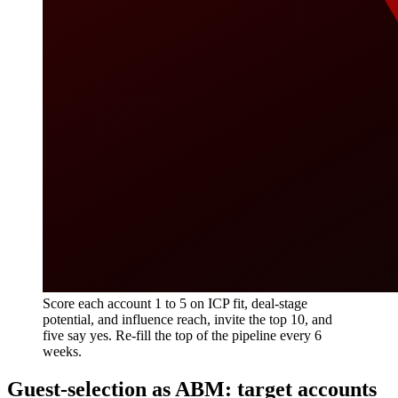
Score each account 1 to 5 on ICP fit, deal-stage
potential, and influence reach, invite the top 10, and
five say yes. Re-fill the top of the pipeline every 6
weeks.
Guest-selection as ABM: target accounts