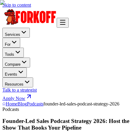
Skip to content
Services
For
Tools
Compare
Events
Resources
Talk to a strategist
Apply Now
Home
Blog
Podcasts
founder-led-sales-podcast-strategy-2026
Podcasts
Founder-Led Sales Podcast Strategy 2026: Host the
Show That Books Your Pipeline