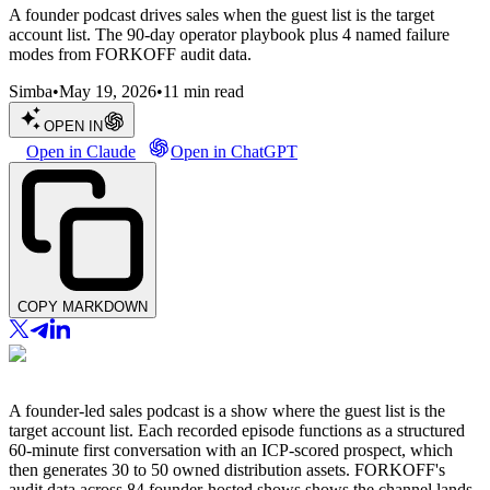
A founder podcast drives sales when the guest list is the target
account list. The 90-day operator playbook plus 4 named failure
modes from FORKOFF audit data.
Simba
•
May 19, 2026
•
11
min read
OPEN IN
Open in Claude
Open in ChatGPT
COPY MARKDOWN
A founder-led sales podcast is a show where the guest list is the
target account list. Each recorded episode functions as a structured
60-minute first conversation with an ICP-scored prospect, which
then generates 30 to 50 owned distribution assets. FORKOFF's
audit data across 84 founder-hosted shows shows the channel lands