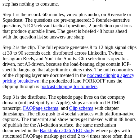
step has nothing to consume.
Step 1 is the record. 60 minutes, video plus audio, on Riverside or
Squadcast. The questions are pre-engineered: 3 founder-narrative
questions, 5 ICP-relevant tactical questions, 2 prediction questions
that produce quotable lines. The guest is briefed 48 hours ahead
with the question list so answers are sharp.
Step 2 is the clip. The full episode generates 8 to 12 high-signal clips
at 30 to 90 seconds each, distributed across LinkedIn, Twitter,
Instagram Reels, and YouTube Shorts. Clip selection is operator-
driven, not AI-driven, because the load-bearing clips contain ICP-
specific language that algorithmic cutters miss. The unit economics
of the clipping layer are documented in the
podcast clipping agency
pricing breakdown
; the productized lane FORKOFF runs the
clipping through is
podcast clipping for founders
.
Step 3 is the distribute. The episode page lives on the company
domain (not just Spotify or Apple), ships a structured HTML
transcript,
FAQPage schema
, and
Clip schema
with chapter
timestamps. The clips push to 4 social surfaces with platform-native
captions. The transcript and show notes get indexed within 48 hours
of publish for the AI-citation surface, the same mechanism
documented in the
Backlinko 2026 AEO study
where pages with
structured FAQPage markup get cited 2 to 4 times more often than