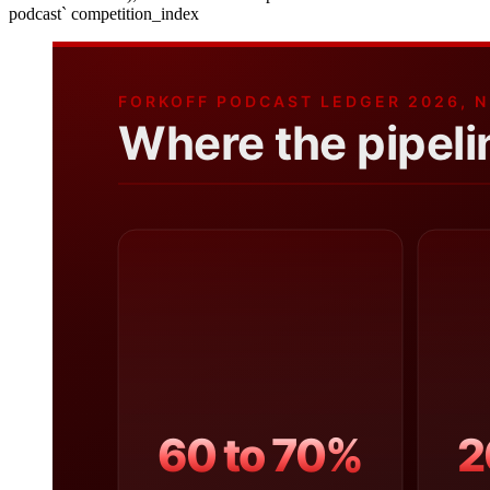
podcast` competition_index