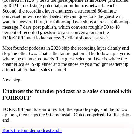
(covered in H2 #4) treats the guest pipeline as an ABM grid scored
by ICP fit, deal-stage potential, and influence-network reach.
Second, the recording layer engineers a structured 60-minute
conversation with explicit sales-relevant questions the guest will
want to answer. Third, the follow-up layer ships a no-sell follow-up
message 7 days post-publish, which converts roughly 30 to 40
percent of recorded guests into sales conversations in the
FORKOFF audit ledger across 32 client shows last year.
Most founder podcasts in 2026 ship the recording layer cleanly and
skip the other two. That is the failure pattern. The follow-up layer is
where the channel converts. The guest selection layer is where the
channel scales. Skip either and the show stays a thought-leadership
artifact rather than a sales channel.
Next step
Engineer the founder podcast as a sales channel with
FORKOFF
FORKOFF audits your guest list, the episode page, and the follow-
up loop, then ships the 90-day install. Outcome-priced. Built end-to-
end.
Book the founder podcast audit