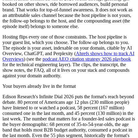
booked on other shows, ride borrowed audiences, build personal
brand. That works for top-of-funnel awareness. It does not work as
an attributable sales channel because the host pipeline is not yours,
the follow-up belongs to the host, and the compounding asset (the
episode itself) belongs to someone else.
Hosting flips every one of those constraints. The host pipeline is
your guest list, which you choose. The follow-up belongs to you.
The episode is your asset, indexable on your domain, citable by AI
Overview, ChatGPT, and Perplexity (
Ahrefs shows how to track AI
Overviews
) (see the
podcast AEO citation strategy 2026 playbook
for the technical engineering layer). The clips, the transcript, the
show notes, the FAQ, all of it lives on your stack and compounds
against your domain authority.
Your buyers already live in the format
Edison Research's Infinite Dial 2026 puts the format's reach beyond
debate. 80 percent of Americans age 12 plus (230 million people)
have listened to or watched a podcast, 58 percent (167 million)
consumed one in the last month, and 45 percent (130 million) in the
last week. The number that matters for a founder-led sales podcast is
the buyer demographic: 68 percent of 35-to-54-year-olds, the age
band that holds most B2B budget authority, consumed a podcast in
the last month. Even the 55 plus segment, historically the format's