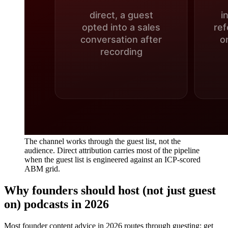
The channel works through the guest list, not the
audience. Direct attribution carries most of the pipeline
when the guest list is engineered against an ICP-scored
ABM grid.
Why founders should host (not just guest
on) podcasts in 2026
Most founder content advice in 2026 routes through guesting: get