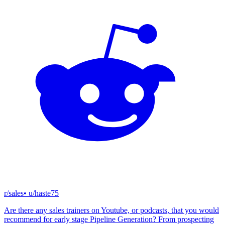
r/sales
• u/
haste75
Are there any sales trainers on Youtube, or podcasts, that you would
recommend for early stage Pipeline Generation? From prospecting