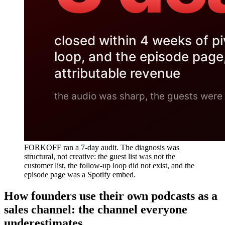
FORKOFF ran a 7-day audit. The diagnosis was
structural, not creative: the guest list was not the
customer list, the follow-up loop did not exist, and the
episode page was a Spotify embed.
How founders use their own podcasts as a
sales channel: the channel everyone
underestimates