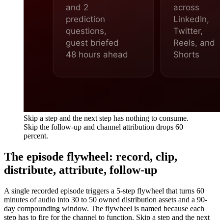
Skip a step and the next step has nothing to consume.
Skip the follow-up and channel attribution drops 60
percent.
The episode flywheel: record, clip,
distribute, attribute, follow-up
A single recorded episode triggers a 5-step flywheel that turns 60
minutes of audio into 30 to 50 owned distribution assets and a 90-
day compounding window. The flywheel is named because each
step has to fire for the channel to function. Skip a step and the next