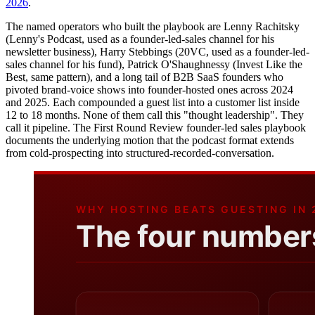
2026
.
The named operators who built the playbook are Lenny Rachitsky
(Lenny's Podcast, used as a founder-led-sales channel for his
newsletter business), Harry Stebbings (20VC, used as a founder-led-
sales channel for his fund), Patrick O'Shaughnessy (Invest Like the
Best, same pattern), and a long tail of B2B SaaS founders who
pivoted brand-voice shows into founder-hosted ones across 2024
and 2025. Each compounded a guest list into a customer list inside
12 to 18 months. None of them call this "thought leadership". They
call it pipeline. The First Round Review founder-led sales playbook
documents the underlying motion that the podcast format extends
from cold-prospecting into structured-recorded-conversation.