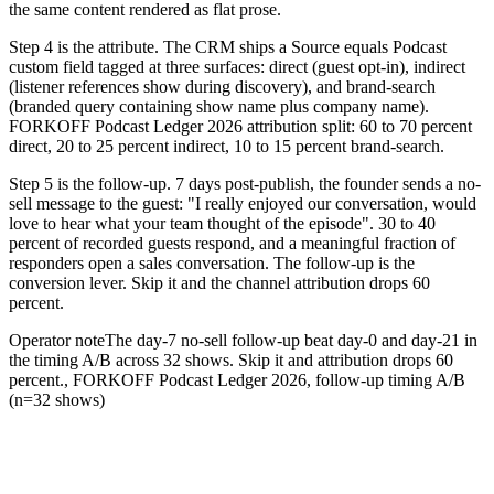
the same content rendered as flat prose.
Step 4 is the attribute. The CRM ships a Source equals Podcast
custom field tagged at three surfaces: direct (guest opt-in), indirect
(listener references show during discovery), and brand-search
(branded query containing show name plus company name).
FORKOFF Podcast Ledger 2026 attribution split: 60 to 70 percent
direct, 20 to 25 percent indirect, 10 to 15 percent brand-search.
Step 5 is the follow-up. 7 days post-publish, the founder sends a no-
sell message to the guest: "I really enjoyed our conversation, would
love to hear what your team thought of the episode". 30 to 40
percent of recorded guests respond, and a meaningful fraction of
responders open a sales conversation. The follow-up is the
conversion lever. Skip it and the channel attribution drops 60
percent.
Operator note
The day-7 no-sell follow-up beat day-0 and day-21 in
the timing A/B across 32 shows. Skip it and attribution drops 60
percent.
,
FORKOFF Podcast Ledger 2026, follow-up timing A/B
(n=32 shows)