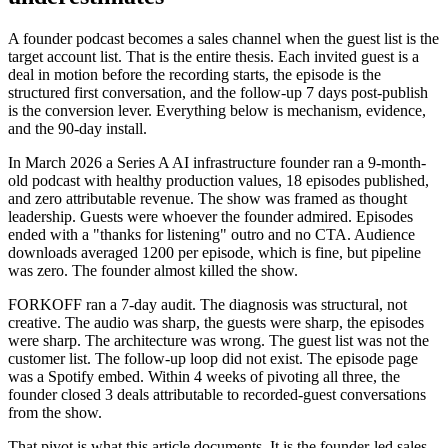
A founder podcast becomes a sales channel when the guest list is the
target account list. That is the entire thesis. Each invited guest is a
deal in motion before the recording starts, the episode is the
structured first conversation, and the follow-up 7 days post-publish
is the conversion lever. Everything below is mechanism, evidence,
and the 90-day install.
In March 2026 a Series A AI infrastructure founder ran a 9-month-
old podcast with healthy production values, 18 episodes published,
and zero attributable revenue. The show was framed as thought
leadership. Guests were whoever the founder admired. Episodes
ended with a "thanks for listening" outro and no CTA. Audience
downloads averaged 1200 per episode, which is fine, but pipeline
was zero. The founder almost killed the show.
FORKOFF ran a 7-day audit. The diagnosis was structural, not
creative. The audio was sharp, the guests were sharp, the episodes
were sharp. The architecture was wrong. The guest list was not the
customer list. The follow-up loop did not exist. The episode page
was a Spotify embed. Within 4 weeks of pivoting all three, the
founder closed 3 deals attributable to recorded-guest conversations
from the show.
That pivot is what this article documents. It is the founder-led sales