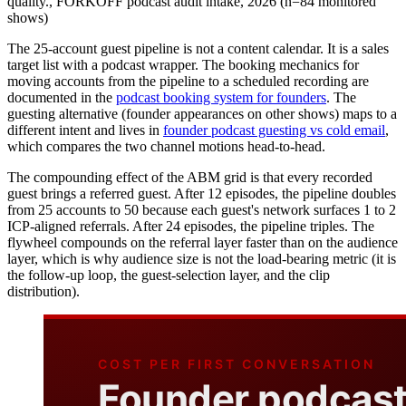
quality.
,
FORKOFF podcast audit intake, 2026 (n=84 monitored
shows)
The 25-account guest pipeline is not a content calendar. It is a sales
target list with a podcast wrapper. The booking mechanics for
moving accounts from the pipeline to a scheduled recording are
documented in the
podcast booking system for founders
. The
guesting alternative (founder appearances on other shows) maps to a
different intent and lives in
founder podcast guesting vs cold email
,
which compares the two channel motions head-to-head.
The compounding effect of the ABM grid is that every recorded
guest brings a referred guest. After 12 episodes, the pipeline doubles
from 25 accounts to 50 because each guest's network surfaces 1 to 2
ICP-aligned referrals. After 24 episodes, the pipeline triples. The
flywheel compounds on the referral layer faster than on the audience
layer, which is why audience size is not the load-bearing metric (it is
the follow-up loop, the guest-selection layer, and the clip
distribution).