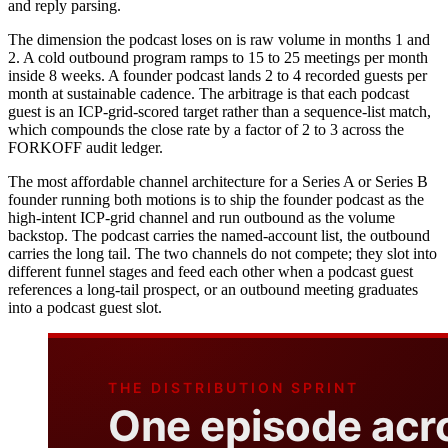
and reply parsing.
The dimension the podcast loses on is raw volume in months 1 and
2. A cold outbound program ramps to 15 to 25 meetings per month
inside 8 weeks. A founder podcast lands 2 to 4 recorded guests per
month at sustainable cadence. The arbitrage is that each podcast
guest is an ICP-grid-scored target rather than a sequence-list match,
which compounds the close rate by a factor of 2 to 3 across the
FORKOFF audit ledger.
The most affordable channel architecture for a Series A or Series B
founder running both motions is to ship the founder podcast as the
high-intent ICP-grid channel and run outbound as the volume
backstop. The podcast carries the named-account list, the outbound
carries the long tail. The two channels do not compete; they slot into
different funnel stages and feed each other when a podcast guest
references a long-tail prospect, or an outbound meeting graduates
into a podcast guest slot.