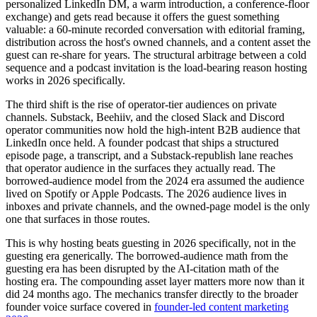
personalized LinkedIn DM, a warm introduction, a conference-floor
exchange) and gets read because it offers the guest something
valuable: a 60-minute recorded conversation with editorial framing,
distribution across the host's owned channels, and a content asset the
guest can re-share for years. The structural arbitrage between a cold
sequence and a podcast invitation is the load-bearing reason hosting
works in 2026 specifically.
The third shift is the rise of operator-tier audiences on private
channels. Substack, Beehiiv, and the closed Slack and Discord
operator communities now hold the high-intent B2B audience that
LinkedIn once held. A founder podcast that ships a structured
episode page, a transcript, and a Substack-republish lane reaches
that operator audience in the surfaces they actually read. The
borrowed-audience model from the 2024 era assumed the audience
lived on Spotify or Apple Podcasts. The 2026 audience lives in
inboxes and private channels, and the owned-page model is the only
one that surfaces in those routes.
This is why hosting beats guesting in 2026 specifically, not in the
guesting era generically. The borrowed-audience math from the
guesting era has been disrupted by the AI-citation math of the
hosting era. The compounding asset layer matters more now than it
did 24 months ago. The mechanics transfer directly to the broader
founder voice surface covered in
founder-led content marketing