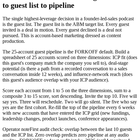
to guest list to pipeline
The single highest-leverage decision in a founder-led-sales podcast
is the guest list. The guest list is the ABM target list. Every guest
invited is a deal in motion. Every guest declined is a deal not
pursued. This is account-based marketing dressed as content
production.
The 25-account guest pipeline is the FORKOFF default. Build a
spreadsheet of 25 accounts scored on three dimensions: ICP fit (does
this guest's company match the company you sell to), deal-stage
potential (is there a path from a recorded conversation to a sales
conversation inside 12 weeks), and influence-network reach (does
this guest's audience overlap with your ICP audience).
Score each account from 1 to 5 on the three dimensions, sum to a
composite 3 to 15 score, sort descending. Invite the top 10. Five will
say yes. Three will reschedule. Two will go silent. The five who say
yes are the first cohort. Re-fill the top of the pipeline every 6 weeks
with new accounts that have entered the ICP grid (new fundings,
leadership changes, product launches, conference appearances).
Operator note
First audit check: overlap between the last 10 guests
and the ICP list. Zero overlap predicts zero pipeline at any audio