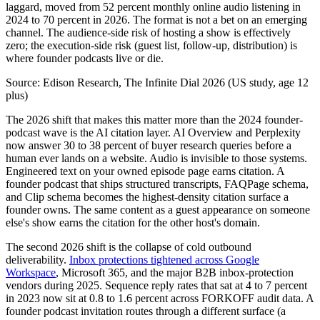
laggard, moved from 52 percent monthly online audio listening in
2024 to 70 percent in 2026. The format is not a bet on an emerging
channel. The audience-side risk of hosting a show is effectively
zero; the execution-side risk (guest list, follow-up, distribution) is
where founder podcasts live or die.
Source:
Edison Research, The Infinite Dial 2026 (US study, age 12
plus)
The 2026 shift that makes this matter more than the 2024 founder-
podcast wave is the AI citation layer. AI Overview and Perplexity
now answer 30 to 38 percent of buyer research queries before a
human ever lands on a website. Audio is invisible to those systems.
Engineered text on your owned episode page earns citation. A
founder podcast that ships structured transcripts, FAQPage schema,
and Clip schema becomes the highest-density citation surface a
founder owns. The same content as a guest appearance on someone
else's show earns the citation for the other host's domain.
The second 2026 shift is the collapse of cold outbound
deliverability.
Inbox protections tightened across Google
Workspace
, Microsoft 365, and the major B2B inbox-protection
vendors during 2025. Sequence reply rates that sat at 4 to 7 percent
in 2023 now sit at 0.8 to 1.6 percent across FORKOFF audit data. A
founder podcast invitation routes through a different surface (a