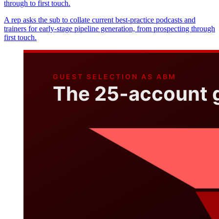
through to first touch.
A rep asks the sub to collate current best-practice podcasts and
trainers for early-stage pipeline generation, from prospecting through
first touch.