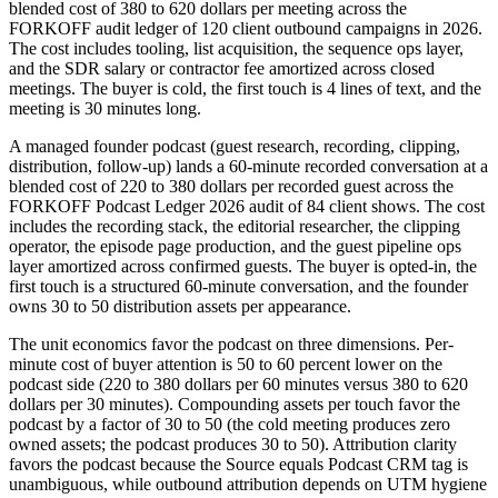
blended cost of 380 to 620 dollars per meeting across the
FORKOFF audit ledger of 120 client outbound campaigns in 2026.
The cost includes tooling, list acquisition, the sequence ops layer,
and the SDR salary or contractor fee amortized across closed
meetings. The buyer is cold, the first touch is 4 lines of text, and the
meeting is 30 minutes long.
A managed founder podcast (guest research, recording, clipping,
distribution, follow-up) lands a 60-minute recorded conversation at a
blended cost of 220 to 380 dollars per recorded guest across the
FORKOFF Podcast Ledger 2026 audit of 84 client shows. The cost
includes the recording stack, the editorial researcher, the clipping
operator, the episode page production, and the guest pipeline ops
layer amortized across confirmed guests. The buyer is opted-in, the
first touch is a structured 60-minute conversation, and the founder
owns 30 to 50 distribution assets per appearance.
The unit economics favor the podcast on three dimensions. Per-
minute cost of buyer attention is 50 to 60 percent lower on the
podcast side (220 to 380 dollars per 60 minutes versus 380 to 620
dollars per 30 minutes). Compounding assets per touch favor the
podcast by a factor of 30 to 50 (the cold meeting produces zero
owned assets; the podcast produces 30 to 50). Attribution clarity
favors the podcast because the Source equals Podcast CRM tag is
unambiguous, while outbound attribution depends on UTM hygiene