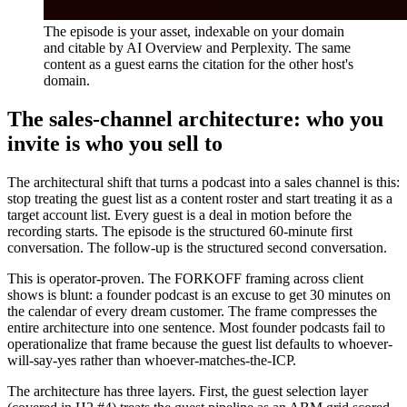
The episode is your asset, indexable on your domain
and citable by AI Overview and Perplexity. The same
content as a guest earns the citation for the other host's
domain.
The sales-channel architecture: who you
invite is who you sell to
The architectural shift that turns a podcast into a sales channel is this:
stop treating the guest list as a content roster and start treating it as a
target account list. Every guest is a deal in motion before the
recording starts. The episode is the structured 60-minute first
conversation. The follow-up is the structured second conversation.
This is operator-proven. The FORKOFF framing across client
shows is blunt: a founder podcast is an excuse to get 30 minutes on
the calendar of every dream customer. The frame compresses the
entire architecture into one sentence. Most founder podcasts fail to
operationalize that frame because the guest list defaults to whoever-
will-say-yes rather than whoever-matches-the-ICP.
The architecture has three layers. First, the guest selection layer