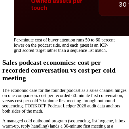
Per-minute cost of buyer attention runs 50 to 60 percent
lower on the podcast side, and each guest is an ICP-
grid-scored target rather than a sequence-list match.
Sales podcast economics: cost per
recorded conversation vs cost per cold
meeting
The economic case for the founder podcast as a sales channel hinges
on one comparison: cost per recorded 60-minute first conversation,
versus cost per cold 30-minute first meeting through outbound
sequencing. FORKOFF Podcast Ledger 2026 audit data anchors
both sides of the math.
A managed cold outbound program (sequencing, list hygiene, inbox
warm-up, reply handling) lands a 30-minute first meeting at a